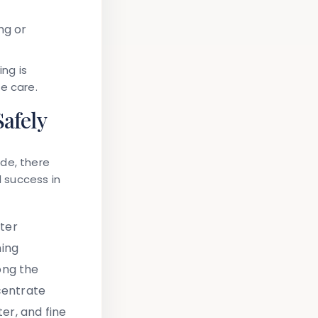
ng or
ing is
e care.
afely
ide, there
al success in
ter
ning
ong the
centrate
ter, and fine