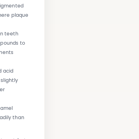
 pigmented
here plaque
on teeth
mpounds to
gments
d acid
slightly
er
namel
adily than