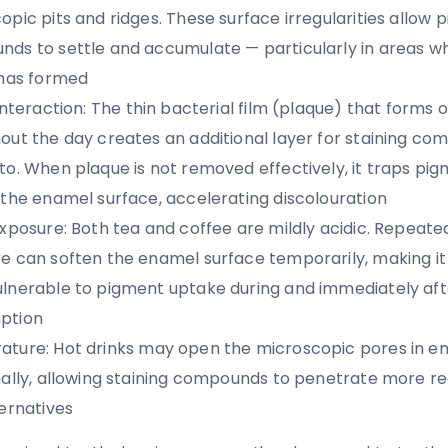
opic pits and ridges. These surface irregularities allow
ds to settle and accumulate — particularly in areas w
 has formed
interaction:
The thin bacterial film (plaque) that forms 
out the day creates an additional layer for staining co
to. When plaque is not removed effectively, it traps pi
 the enamel surface, accelerating discolouration
exposure:
Both tea and coffee are mildly acidic. Repeate
e can soften the enamel surface temporarily, making it 
lnerable to pigment uptake during and immediately aft
ption
ature:
Hot drinks may open the microscopic pores in e
nally, allowing staining compounds to penetrate more re
ternatives