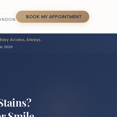
7
BOOK MY APPOINTMENT
LONDON
Easy Access, Always.
er 2026
Stains?
er Smile