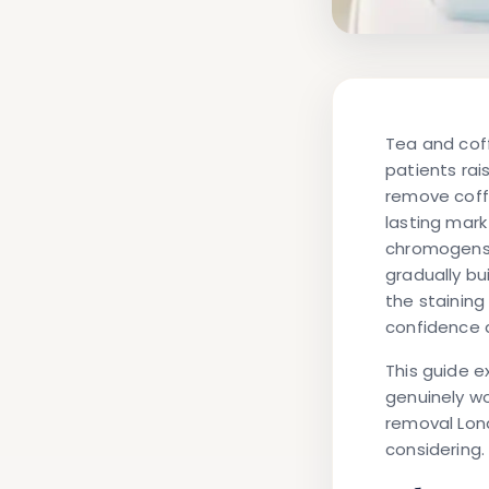
Tea and cof
patients ra
remove coff
lasting mark
chromogens 
gradually bui
the staining
confidence a
This guide e
genuinely wo
removal Lo
considering.