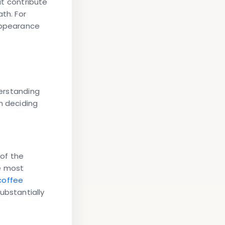
t contribute
th. For
 appearance
erstanding
n deciding
 of the
he most
 coffee
substantially