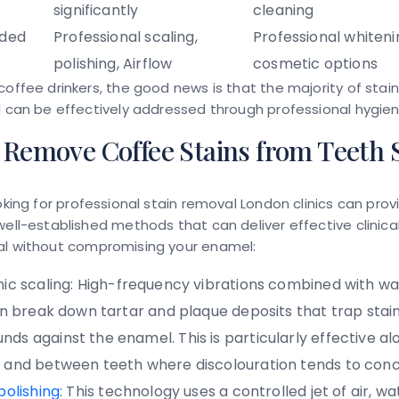
significantly
cleaning
ded
Professional scaling,
Professional whiteni
polishing, Airflow
cosmetic options
coffee drinkers, the good news is that the majority of stain
d can be effectively addressed through professional hygien
Remove Coffee Stains from Teeth S
oking for
professional stain removal London
clinics can prov
well-established methods that can deliver effective
clinic
al
without compromising your enamel:
ic scaling:
High-frequency vibrations combined with wa
ion break down tartar and plaque deposits that trap stai
ds against the enamel. This is particularly effective al
 and between teeth where discolouration tends to con
polishing
:
This technology uses a controlled jet of air, wa