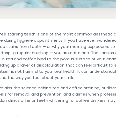
fee staining teeth
is one of the most common aesthetic 
ise during hygiene appointments. If you have ever wondere
ee stains from teeth
— or why your morning cup seems to 
 despite regular brushing — you are not alone. The tannins
in tea and coffee bind to the porous surface of your enam
lding up a layer of discolouration that can feel difficult to s
 itself is not harmful to your oral health, it can understanda
nd the way you feel about your smile.
xplains the science behind tea and coffee staining, outlin
rks for removal and prevention, and clarifies when
professi
ndon
clinics offer or
teeth whitening for coffee drinkers
may 