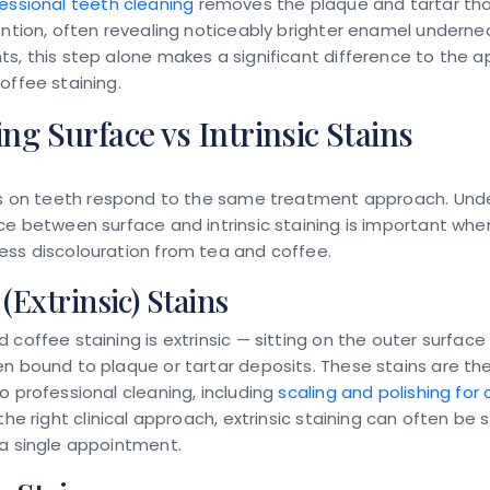
essional teeth cleaning
removes the plaque and tartar tha
ention, often revealing noticeably brighter enamel undernea
s, this step alone makes a significant difference to the
offee staining.
g Surface vs Intrinsic Stains
s on teeth
respond to the same treatment approach. Und
ce between surface and intrinsic staining is important whe
ess discolouration from tea and coffee.
(Extrinsic) Stains
 coffee staining is extrinsic — sitting on the outer surface
n bound to plaque or tartar deposits. These stains are t
o professional cleaning, including
scaling and polishing for
 the right clinical approach, extrinsic staining can often be 
a single appointment.