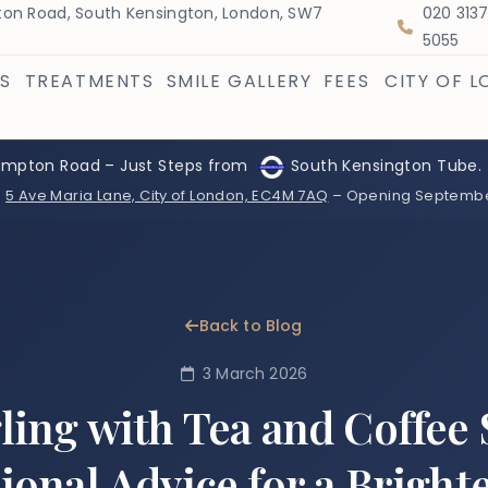
on Road, South Kensington, London, SW7
020 313
5055
S
TREATMENTS
SMILE GALLERY
FEES
CITY OF 
ompton Road – Just Steps from
South Kensington Tube.
:
5 Ave Maria Lane, City of London, EC4M 7AQ
– Opening Septemb
Back to Blog
3 March 2026
ling with Tea and Coffee 
ional Advice for a Bright