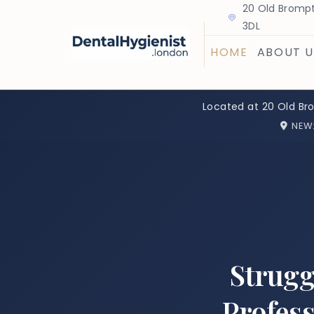
20 Old Brompt
3DL
HOME
ABOUT U
Located at 20 Old Br
NEW
Strugg
Profess