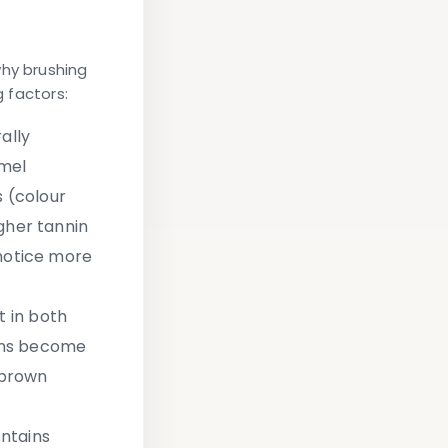
why brushing
g factors:
ally
amel
 (colour
gher tannin
 notice more
 in both
ens become
 brown
ntains