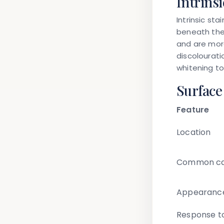
Intrinsi
Intrinsic st
beneath the
and are more
discolourati
whitening to
Surface
Feature
Location
Common ca
Appearanc
Response t