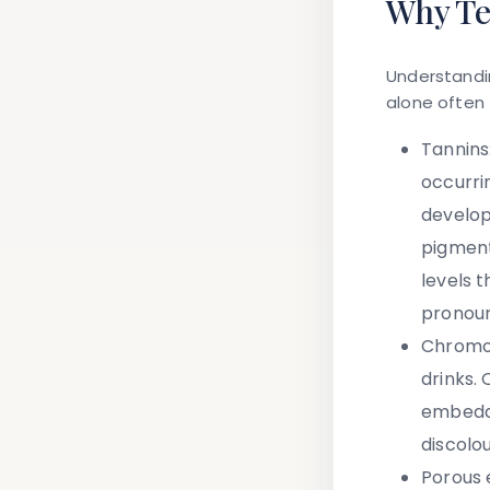
Why Te
Understandin
alone often 
Tannins
occurri
develop
pigment
levels 
pronoun
Chromo
drinks.
embedde
discolo
Porous 