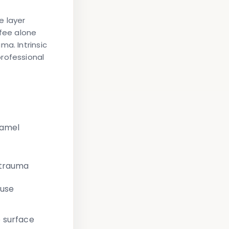
e layer
fee alone
ma. Intrinsic
rofessional
namel
 trauma
fuse
 surface