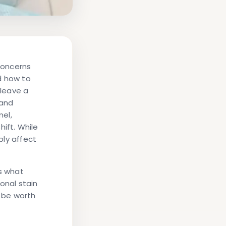
concerns
d
how to
leave a
 and
el,
hift. While
bly affect
es what
onal stain
be worth