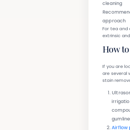
cleaning
Recommen
approach
For tea and 
extrinsic an
How to 
If you are lo
are several 
stain remov
Ultrason
irrigat
compoun
gumline
Airflow 