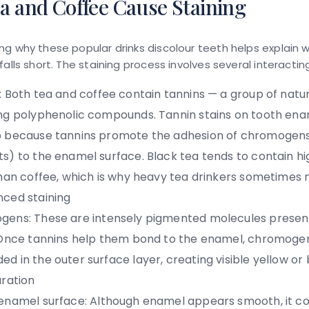
a and Coffee Cause Staining
g why these popular drinks discolour teeth helps explain 
falls short. The staining process involves several interactin
:
Both tea and coffee contain tannins — a group of natur
ng polyphenolic compounds.
Tannin stains on tooth en
 because tannins promote the adhesion of chromogens
s) to the enamel surface. Black tea tends to contain hi
than coffee, which is why heavy tea drinkers sometimes
ced staining
gens:
These are intensely pigmented molecules present
 Once tannins help them bond to the enamel, chromog
d in the outer surface layer, creating visible yellow or
uration
enamel surface:
Although enamel appears smooth, it co