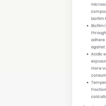
microsc
compoun
biofilm
Biofilm 
through
adhere 
against
Acidic 
exposur
more vu
consum
Temper
fractio
cold al