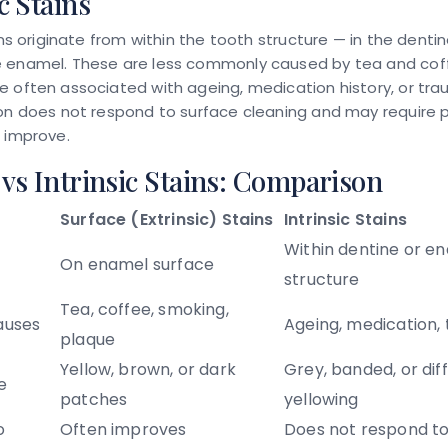
c Stains
ains originate from within the tooth structure — in the dentin
 enamel. These are less commonly caused by tea and cof
 often associated with ageing, medication history, or trau
on does not respond to surface cleaning and may require p
 improve.
 vs Intrinsic Stains: Comparison
Surface (Extrinsic) Stains
Intrinsic Stains
Within dentine or e
On enamel surface
structure
Tea, coffee, smoking,
uses
Ageing, medication,
plaque
Yellow, brown, or dark
Grey, banded, or dif
e
patches
yellowing
o
Often improves
Does not respond to