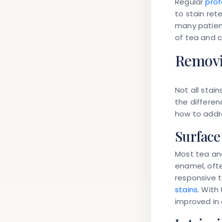
Regular
prof
to stain ret
many patient
of tea and c
Removin
Not all
stain
the differen
how to addr
Surface 
Most tea and
enamel, ofte
responsive t
stains
. With
improved in 