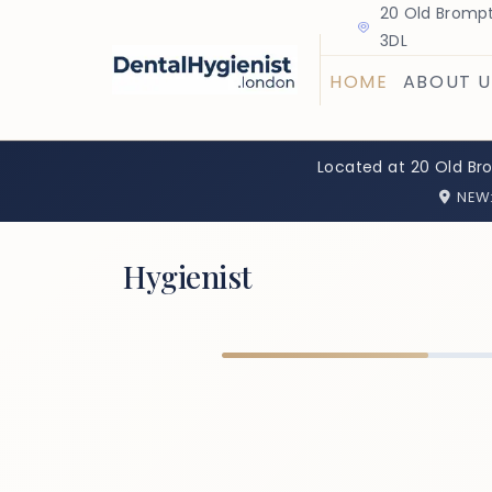
20 Old Brompt
3DL
HOME
ABOUT U
Located at 20 Old Br
NEW
Hygienist