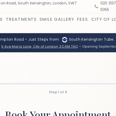
on Road, South Kensington, London, SW7
020 313
5055
S
TREATMENTS
SMILE GALLERY
FEES
CITY OF 
ompton Road – Just Steps from
South Kensington Tube.
:
5 Ave Maria Lane, City of London, EC4M 7AQ
– Opening Septemb
Step
1
of
5
Book Your Appointment