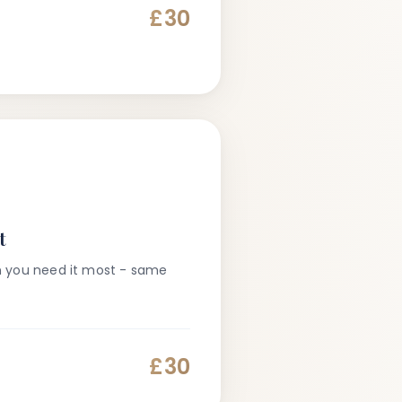
£30
t
n you need it most - same
£30