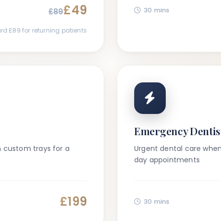
£49
30 mins
£
89
rd £
89
for returning patients
Emergency Dentis
h custom trays for a
Urgent dental care whe
day appointments
£199
30 mins