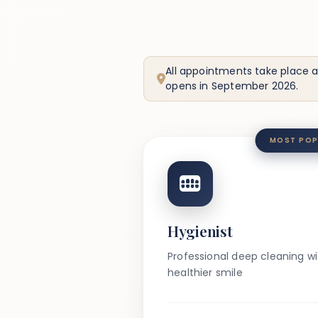
All appointments take place a
opens in September 2026.
MOST POP
Hygienist
Professional deep cleaning wit
healthier smile