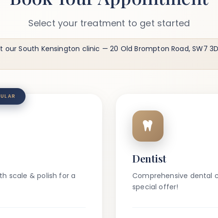
Select your treatment to get started
t our South Kensington clinic
— 20 Old Brompton Road, SW7 3DL
ULAR
Dentist
h scale & polish for a
Comprehensive dental c
special offer!