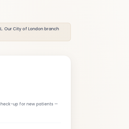
. Our City of London branch
heck-up for new patients —