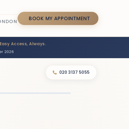
7
BOOK MY APPOINTMENT
LONDON
Easy Access, Always.
er 2026
020 3137 5055