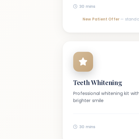
30 mins
New Patient Offer
— standa
Teeth Whitening
Professional whitening kit wit
brighter smile
30 mins