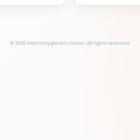
© 2026 Dental Hygienist London. All rights reserved.