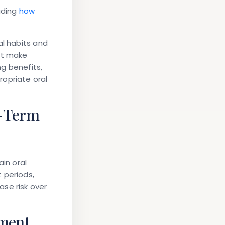
ading
how
al habits and
at make
ng benefits,
ropriate oral
g-Term
ain oral
 periods,
se risk over
pment