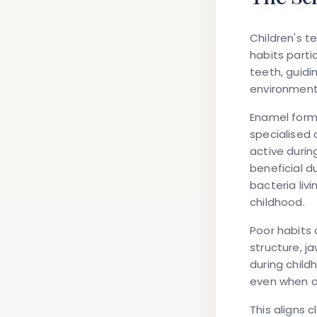
Children's 
habits parti
teeth, guidin
environment 
Enamel form
specialised 
active durin
beneficial d
bacteria liv
childhood.
Poor habits 
structure, j
during child
even when o
This aligns 