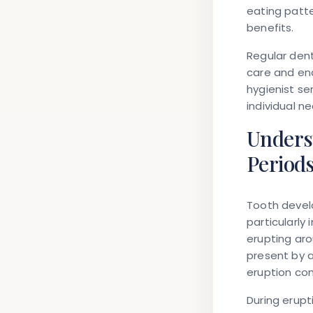
eating patt
benefits.
Regular dent
care and ena
hygienist se
individual n
Unders
Period
Tooth develo
particularly
erupting aro
present by 
eruption co
During erupt