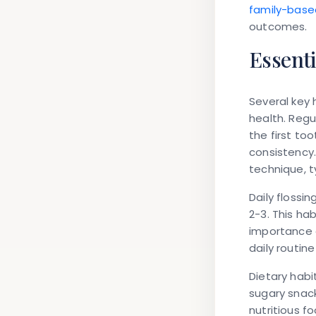
family-base
outcomes.
Essenti
Several key 
health. Regu
the first to
consistency.
technique, t
Daily floss
2-3. This ha
importance o
daily routin
Dietary habi
sugary snac
nutritious f