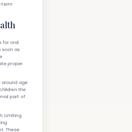
g-term
ealth
 for oral
s soon as
ne
ate proper
y around age
children the
rmal part of
. Limiting
ting
nt. These