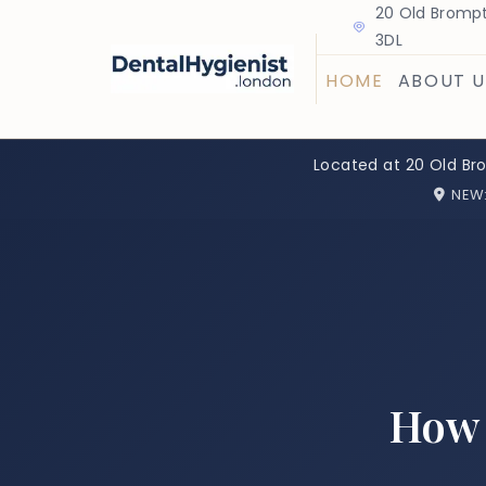
20 Old Brompt
3DL
HOME
ABOUT U
Located at 20 Old Br
NEW
How 