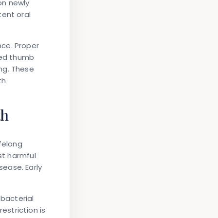
on newly
tent oral
nce. Proper
nged thumb
ng. These
th
th
felong
st harmful
ease. Early
 bacterial
striction is