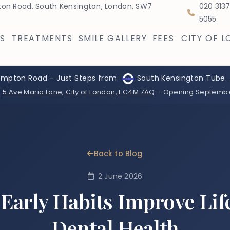
on Road, South Kensington, London, SW7
020 313
5055
S
TREATMENTS
SMILE GALLERY
FEES
CITY OF 
ompton Road – Just Steps from
South Kensington Tube.
:
5 Ave Maria Lane, City of London, EC4M 7AQ
– Opening Septemb
Back to Blog
2 June 2026
Early Habits Improve Lif
Dental Health