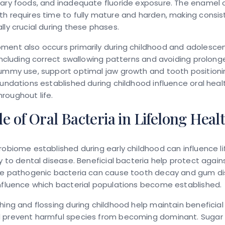
gary foods, and inadequate fluoride exposure. The enamel 
h requires time to fully mature and harden, making consis
lly crucial during these phases.
ment also occurs primarily during childhood and adolesce
 including correct swallowing patterns and avoiding prolo
dummy use, support optimal jaw growth and tooth positioni
oundations established during childhood influence oral heal
roughout life.
e of Oral Bacteria in Lifelong Heal
robiome established during early childhood can influence li
ty to dental disease. Beneficial bacteria help protect again
ile pathogenic bacteria can cause tooth decay and gum dis
nfluence which bacterial populations become established.
hing and flossing during childhood help maintain beneficial
 prevent harmful species from becoming dominant. Sugar re