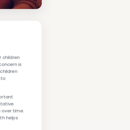
 children
 concern is
children
nto
ortant
ntative
 over time.
th helps