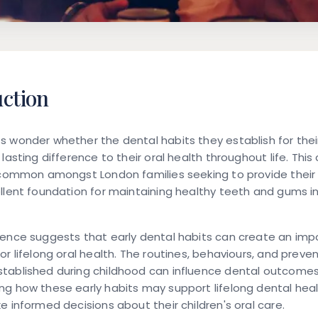
uction
 wonder whether the dental habits they establish for their
lasting difference to their oral health throughout life. This
 common amongst London families seeking to provide their 
llent foundation for maintaining healthy teeth and gums i
dence suggests that early dental habits can create an imp
or lifelong oral health. The routines, behaviours, and preve
tablished during childhood can influence dental outcomes
g how these early habits may support lifelong dental heal
e informed decisions about their children's oral care.