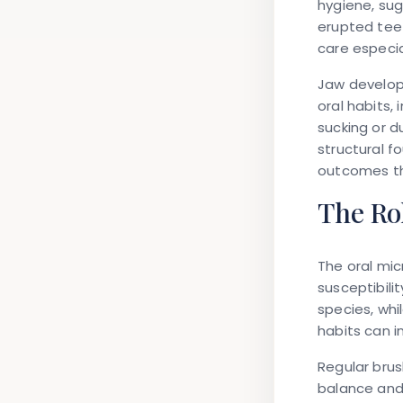
hygiene, su
erupted teet
care especia
Jaw develop
oral habits,
sucking or 
structural f
outcomes th
The Rol
The oral mic
susceptibili
species, wh
habits can i
Regular brus
balance and