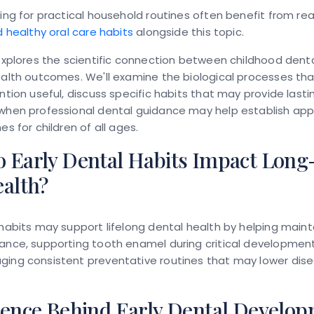
king for practical household routines often benefit from re
ld healthy oral care habits
alongside this topic.
 explores the scientific connection between childhood dent
ealth outcomes. We'll examine the biological processes th
ention useful, discuss specific habits that may provide lasti
when professional dental guidance may help establish app
es for children of all ages.
 Early Dental Habits Impact Lon
ealth?
 habits may support lifelong dental health by helping maint
ance, supporting tooth enamel during critical development
ing consistent preventative routines that may lower disea
ience Behind Early Dental Develo