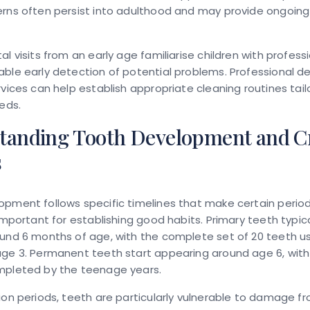
erns often persist into adulthood and may provide ongoing
al visits from an early age familiarise children with professi
ble early detection of potential problems. Professional d
rvices can help establish appropriate cleaning routines tail
eeds.
tanding Tooth Development and Cr
s
pment follows specific timelines that make certain perio
 important for establishing good habits. Primary teeth typic
und 6 months of age, with the complete set of 20 teeth us
age 3. Permanent teeth start appearing around age 6, wit
mpleted by the teenage years.
ion periods, teeth are particularly vulnerable to damage f