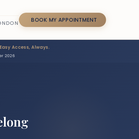
7
BOOK MY APPOINTMENT
LONDON
Easy Access, Always.
er 2026
elong