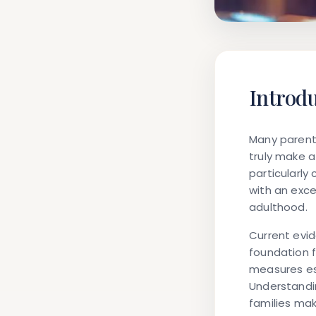
Introd
Many parents
truly make a 
particularly
with an exce
adulthood.
Current evi
foundation f
measures es
Understandin
families mak