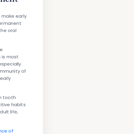
 make early
 permanent
the oral
re
s is most
especially
community of
early
n tooth
itive habits
lt life,
nce of