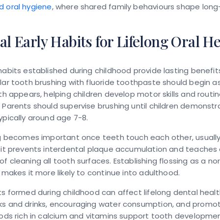
d oral hygiene
, where shared family behaviours shape lon
al Early Habits for Lifelong Oral H
habits established during childhood provide lasting benefits
lar tooth brushing with fluoride toothpaste should begin a
oth appears, helping children develop motor skills and routi
 Parents should supervise brushing until children demonstr
ypically around age 7-8.
ing becomes important once teeth touch each other, usuall
bit prevents interdental plaque accumulation and teaches 
f cleaning all tooth surfaces. Establishing flossing as a no
e makes it more likely to continue into adulthood.
ts formed during childhood can affect lifelong dental health
ks and drinks, encouraging water consumption, and promo
oods rich in calcium and vitamins support tooth developme