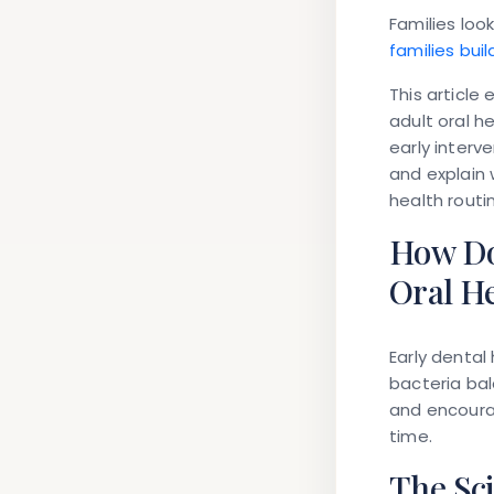
Families loo
families bui
This article
adult oral h
early interv
and explain 
health routin
How Do
Oral H
Early dental
bacteria bal
and encourag
time.
The Sc