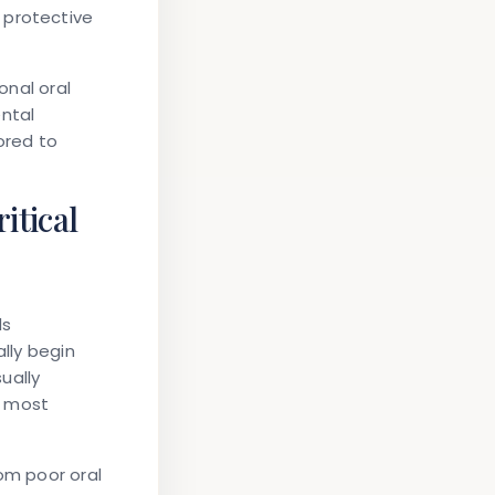
 protective
onal oral
ental
ored to
itical
ds
ally begin
ually
h most
rom poor oral