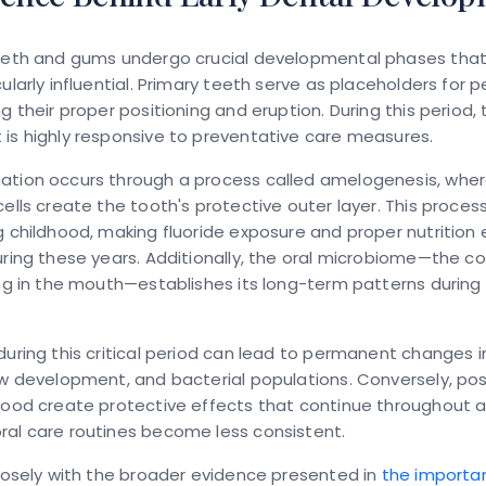
teeth and gums undergo crucial developmental phases that
cularly influential. Primary teeth serve as placeholders for
g their proper positioning and eruption. During this period, 
is highly responsive to preventative care measures.
ation occurs through a process called amelogenesis, whe
cells create the tooth's protective outer layer. This proces
g childhood, making fluoride exposure and proper nutrition 
uring these years. Additionally, the oral microbiome—the 
ing in the mouth—establishes its long-term patterns during 
during this critical period can lead to permanent changes i
aw development, and bacterial populations. Conversely, pos
hood create protective effects that continue throughout adu
ral care routines become less consistent.
closely with the broader evidence presented in
the importa