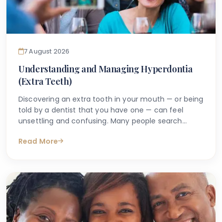
7 August 2026
Understanding and Managing Hyperdontia
(Extra Teeth)
Discovering an extra tooth in your mouth — or being
told by a dentist that you have one — can feel
unsettling and confusing. Many people search
online with questions such as "why do I have an
Read More
extra tooth?" or "is having more than the normal
number of teeth a problem?" These are entirely
understandable concerns, and the good news is
that accurate information is available to help guide
you.