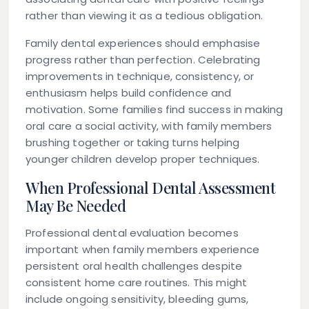
rather than viewing it as a tedious obligation.
Family dental experiences should emphasise
progress rather than perfection. Celebrating
improvements in technique, consistency, or
enthusiasm helps build confidence and
motivation. Some families find success in making
oral care a social activity, with family members
brushing together or taking turns helping
younger children develop proper techniques.
When Professional Dental Assessment
May Be Needed
Professional dental evaluation becomes
important when family members experience
persistent oral health challenges despite
consistent home care routines. This might
include ongoing sensitivity, bleeding gums,