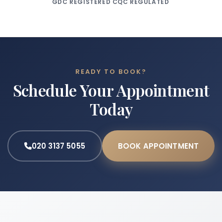
GDC REGISTERED
CQC REGULATED
READY TO BOOK?
Schedule Your Appointment
Today
020 3137 5055
BOOK APPOINTMENT