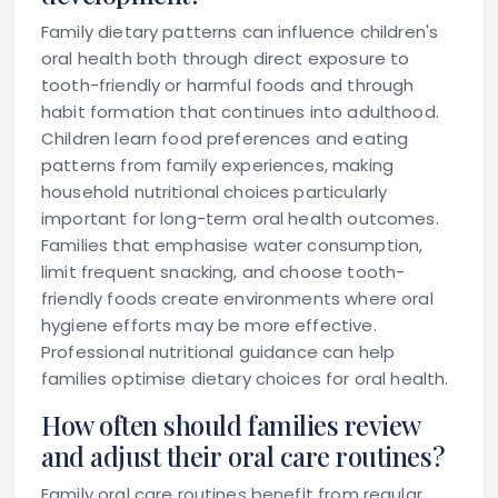
Family dietary patterns can influence children's
oral health both through direct exposure to
tooth-friendly or harmful foods and through
habit formation that continues into adulthood.
Children learn food preferences and eating
patterns from family experiences, making
household nutritional choices particularly
important for long-term oral health outcomes.
Families that emphasise water consumption,
limit frequent snacking, and choose tooth-
friendly foods create environments where oral
hygiene efforts may be more effective.
Professional nutritional guidance can help
families optimise dietary choices for oral health.
How often should families review
and adjust their oral care routines?
Family oral care routines benefit from regular