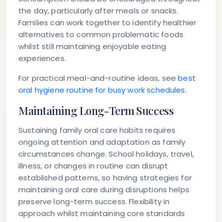
the day, particularly after meals or snacks.
Families can work together to identify healthier
alternatives to common problematic foods
whilst still maintaining enjoyable eating
experiences.
For practical meal-and-routine ideas, see
best
oral hygiene routine for busy work schedules
.
Maintaining Long-Term Success
Sustaining family oral care habits requires
ongoing attention and adaptation as family
circumstances change. School holidays, travel,
illness, or changes in routine can disrupt
established patterns, so having strategies for
maintaining oral care during disruptions helps
preserve long-term success. Flexibility in
approach whilst maintaining core standards