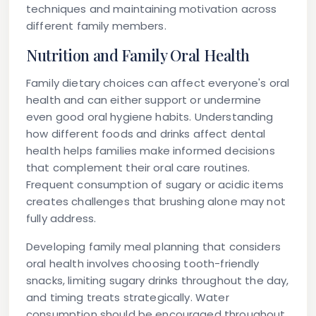
techniques and maintaining motivation across
different family members.
Nutrition and Family Oral Health
Family dietary choices can affect everyone's oral
health and can either support or undermine
even good oral hygiene habits. Understanding
how different foods and drinks affect dental
health helps families make informed decisions
that complement their oral care routines.
Frequent consumption of sugary or acidic items
creates challenges that brushing alone may not
fully address.
Developing family meal planning that considers
oral health involves choosing tooth-friendly
snacks, limiting sugary drinks throughout the day,
and timing treats strategically. Water
consumption should be encouraged throughout