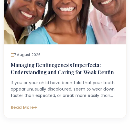
7 August 2026
Managing Dentinogenesis Imperfecta:
Understanding and Caring for Weak Dentin
If you or your child have been told that your teeth
appear unusually discoloured, seem to wear down
faster than expected, or break more easily than
they should, you may have begun searching for
Read More
answers online. One condition that sometimes
explains these concerns is dentinogenesis
imperfecta — a hereditary dental condition that
affects the structure and strength of dentin, the