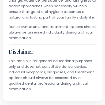
change. Patience, persistence, and willingness to
adapt approaches when necessary will help
ensure that good oral hygiene becomes a
natural and lasting part of your family's daily life.
Dental symptoms and treatment options should
always be assessed individually during a clinical
examination.
Disclaimer
This article is for general educational purposes
only and does not constitute dental advice.
Individual symptoms, diagnoses, and treatment
options should always be assessed by a
qualified dental professional during a clinical
examination.