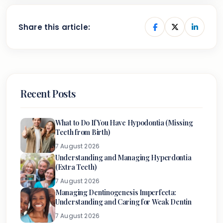
Share this article:
Recent Posts
What to Do If You Have Hypodontia (Missing
Teeth from Birth)
7 August 2026
Understanding and Managing Hyperdontia
(Extra Teeth)
7 August 2026
Managing Dentinogenesis Imperfecta:
Understanding and Caring for Weak Dentin
7 August 2026