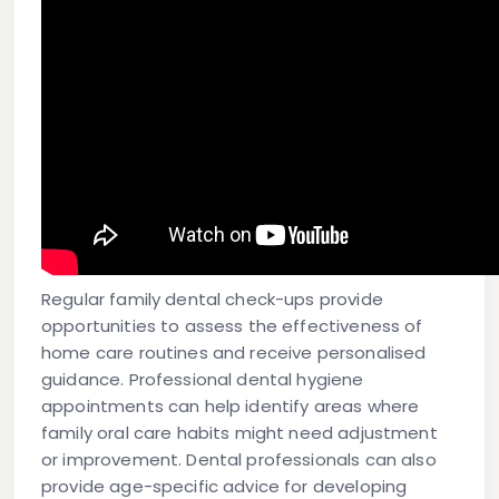
Regular family dental check-ups provide
opportunities to assess the effectiveness of
home care routines and receive personalised
guidance. Professional dental hygiene
appointments can help identify areas where
family oral care habits might need adjustment
or improvement. Dental professionals can also
provide age-specific advice for developing