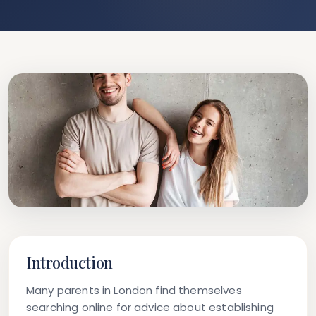
Introduction
Many parents in London find themselves
searching online for advice about establishing