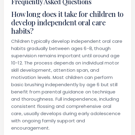
Frequently Asked Questions
How long does it take for children to
develop independent oral care
habits?
Children typically develop independent oral care
habits gradually between ages 6-8, though
supervision remains important until around age
10-12. The process depends on individual motor
skill development, attention span, and
motivation levels. Most children can perform
basic brushing independently by age 6 but still
benefit from parental guidance on technique
and thoroughness. Full independence, including
consistent flossing and comprehensive oral
care, usually develops during early adolescence
with ongoing family support and
encouragement.