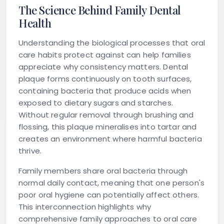
The Science Behind Family Dental
Health
Understanding the biological processes that oral
care habits protect against can help families
appreciate why consistency matters. Dental
plaque forms continuously on tooth surfaces,
containing bacteria that produce acids when
exposed to dietary sugars and starches.
Without regular removal through brushing and
flossing, this plaque mineralises into tartar and
creates an environment where harmful bacteria
thrive.
Family members share oral bacteria through
normal daily contact, meaning that one person's
poor oral hygiene can potentially affect others.
This interconnection highlights why
comprehensive family approaches to oral care