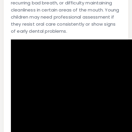
recurring bad breath, or difficulty maintaining
cleanliness in certain areas of the mouth. Young
children may need professional assessment if
they resist oral care consistently or show signs
of early dental problems.