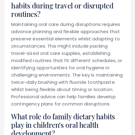
habits during travel or disrupted
routines?
Maintaining oral care during disruptions requires
advance planning and flexible approaches that
preserve essential elements whilst adapting to
circumstances. This might include packing
travel-sized oral care supplies, establishing
modified routines that fit different schedules, or
identifying opportunities for oral hygiene in
challenging environments. The key is maintaining
twice-daily brushing with fluoride toothpaste
whilst being flexible about timing or location.
Professional advice can help families develop
contingency plans for common disruptions.
What role do family dietary habits
play in children's oral health
development?