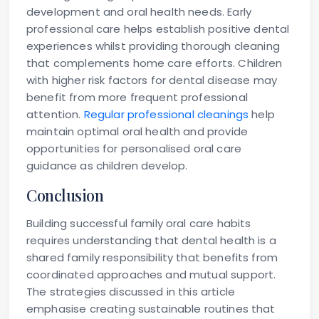
development and oral health needs. Early
professional care helps establish positive dental
experiences whilst providing thorough cleaning
that complements home care efforts. Children
with higher risk factors for dental disease may
benefit from more frequent professional
attention.
Regular professional cleanings
help
maintain optimal oral health and provide
opportunities for personalised oral care
guidance as children develop.
Conclusion
Building successful family oral care habits
requires understanding that dental health is a
shared family responsibility that benefits from
coordinated approaches and mutual support.
The strategies discussed in this article
emphasise creating sustainable routines that