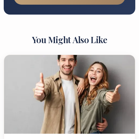
You Might Also Like