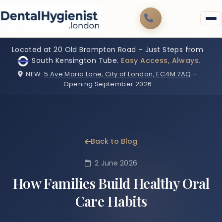
Located at 20 Old Brompton Road – Just Steps from
South Kensington Tube.
Easy Access, Always.
NEW:
5 Ave Maria Lane, City of London, EC4M 7AQ
–
Opening September 2026
Back to Blog
2 June 2026
How Families Build Healthy Oral
Care Habits