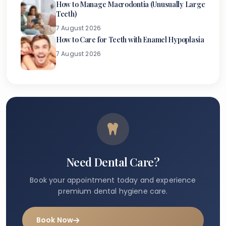
How to Manage Macrodontia (Unusually Large
Teeth)
7 August 2026
How to Care for Teeth with Enamel Hypoplasia
7 August 2026
Need Dental Care?
Book your appointment today and experience
premium dental hygiene care.
Book Now