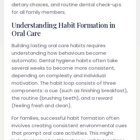
dietary choices, and routine dental check-ups
for all family members.
Understanding Habit Formation in
Oral Care
Building lasting oral care habits requires
understanding how behaviours become
automatic. Dental hygiene habits often take
several weeks to become more consistent,
depending on complexity and individual
motivation. The habit loop consists of three
components: a cue (such as finishing breakfast),
the routine (brushing teeth), and a reward
(feeling fresh and clean).
For families, successful habit formation often
involves creating consistent environmental cues
that prompt oral care activities. This might