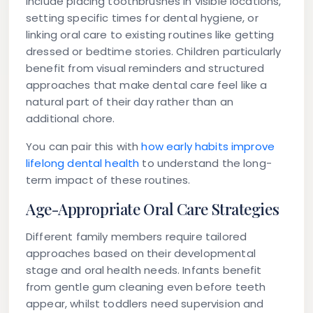
include placing toothbrushes in visible locations,
setting specific times for dental hygiene, or
linking oral care to existing routines like getting
dressed or bedtime stories. Children particularly
benefit from visual reminders and structured
approaches that make dental care feel like a
natural part of their day rather than an
additional chore.
You can pair this with
how early habits improve
lifelong dental health
to understand the long-
term impact of these routines.
Age-Appropriate Oral Care Strategies
Different family members require tailored
approaches based on their developmental
stage and oral health needs. Infants benefit
from gentle gum cleaning even before teeth
appear, whilst toddlers need supervision and