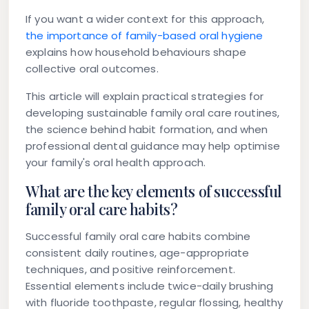
If you want a wider context for this approach,
the importance of family-based oral hygiene
explains how household behaviours shape
collective oral outcomes.
This article will explain practical strategies for
developing sustainable family oral care routines,
the science behind habit formation, and when
professional dental guidance may help optimise
your family's oral health approach.
What are the key elements of successful
family oral care habits?
Successful family oral care habits combine
consistent daily routines, age-appropriate
techniques, and positive reinforcement.
Essential elements include twice-daily brushing
with fluoride toothpaste, regular flossing, healthy