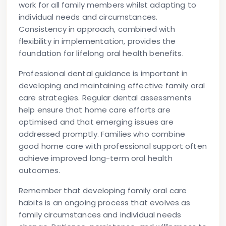
work for all family members whilst adapting to
individual needs and circumstances.
Consistency in approach, combined with
flexibility in implementation, provides the
foundation for lifelong oral health benefits.
Professional dental guidance is important in
developing and maintaining effective family oral
care strategies. Regular dental assessments
help ensure that home care efforts are
optimised and that emerging issues are
addressed promptly. Families who combine
good home care with professional support often
achieve improved long-term oral health
outcomes.
Remember that developing family oral care
habits is an ongoing process that evolves as
family circumstances and individual needs