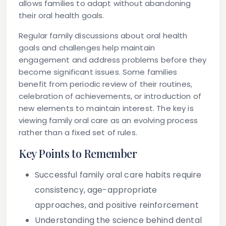
allows families to adapt without abandoning
their oral health goals.
Regular family discussions about oral health
goals and challenges help maintain
engagement and address problems before they
become significant issues. Some families
benefit from periodic review of their routines,
celebration of achievements, or introduction of
new elements to maintain interest. The key is
viewing family oral care as an evolving process
rather than a fixed set of rules.
Key Points to Remember
Successful family oral care habits require
consistency, age-appropriate
approaches, and positive reinforcement
Understanding the science behind dental