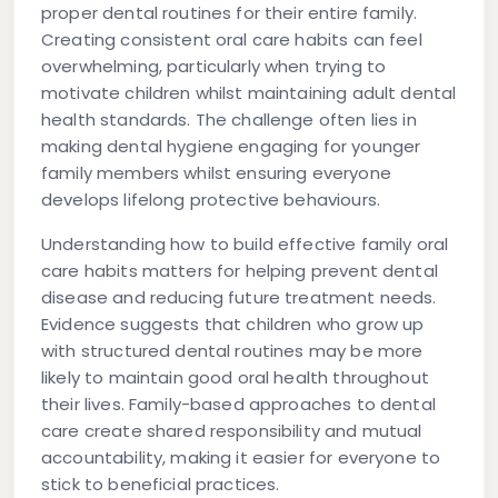
proper dental routines for their entire family.
Creating consistent oral care habits can feel
overwhelming, particularly when trying to
motivate children whilst maintaining adult dental
health standards. The challenge often lies in
making dental hygiene engaging for younger
family members whilst ensuring everyone
develops lifelong protective behaviours.
Understanding how to build effective family oral
care habits matters for helping prevent dental
disease and reducing future treatment needs.
Evidence suggests that children who grow up
with structured dental routines may be more
likely to maintain good oral health throughout
their lives. Family-based approaches to dental
care create shared responsibility and mutual
accountability, making it easier for everyone to
stick to beneficial practices.