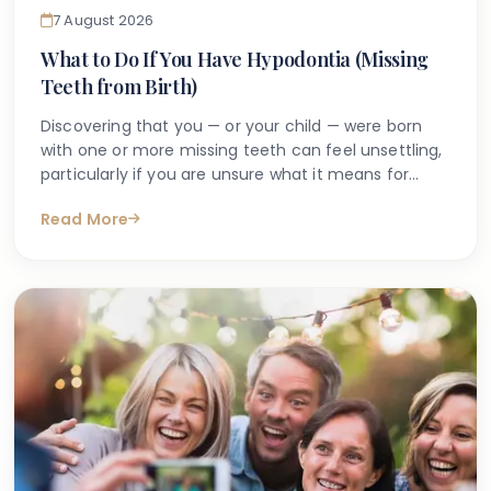
7 August 2026
What to Do If You Have Hypodontia (Missing
Teeth from Birth)
Discovering that you — or your child — were born
with one or more missing teeth can feel unsettling,
particularly if you are unsure what it means for
long-term oral health. Many people search online
Read More
for answers after a dentist first mentions the term
hypodontia, often wanting to understand what has
caused it, what might happen next, and whether
anything can be done.