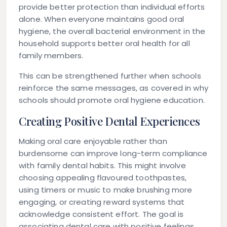
provide better protection than individual efforts
alone. When everyone maintains good oral
hygiene, the overall bacterial environment in the
household supports better oral health for all
family members.
This can be strengthened further when schools
reinforce the same messages, as covered in why
schools should promote oral hygiene education.
Creating Positive Dental Experiences
Making oral care enjoyable rather than
burdensome can improve long-term compliance
with family dental habits. This might involve
choosing appealing flavoured toothpastes,
using timers or music to make brushing more
engaging, or creating reward systems that
acknowledge consistent effort. The goal is
associating dental care with positive feelings