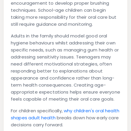
encouragement to develop proper brushing
techniques. School-age children can begin
taking more responsibility for their oral care but
still require guidance and monitoring.
Adults in the family should model good oral
hygiene behaviours whilst addressing their own
specific needs, such as managing gum health or
addressing sensitivity issues. Teenagers may
need different motivational strategies, often
responding better to explanations about
appearance and confidence rather than long-
term health consequences. Creating age-
appropriate expectations helps ensure everyone
feels capable of meeting their oral care goals.
For children specifically,
why children's oral health
shapes adult health
breaks down how early care
decisions carry forward.