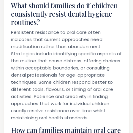
What should families do if children
consistently resist dental hygiene
routines?
Persistent resistance to oral care often
indicates that current approaches need
modification rather than abandonment.
Strategies include identifying specific aspects of
the routine that cause distress, offering choices
within acceptable boundaries, or consulting
dental professionals for age-appropriate
techniques. Some children respond better to
different tools, flavours, or timing of oral care
activities. Patience and creativity in finding
approaches that work for individual children
usually resolve resistance over time whilst
maintaining oral health standards.
How can families maintain oral care