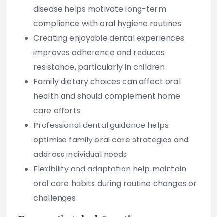
disease helps motivate long-term
compliance with oral hygiene routines
Creating enjoyable dental experiences
improves adherence and reduces
resistance, particularly in children
Family dietary choices can affect oral
health and should complement home
care efforts
Professional dental guidance helps
optimise family oral care strategies and
address individual needs
Flexibility and adaptation help maintain
oral care habits during routine changes or
challenges