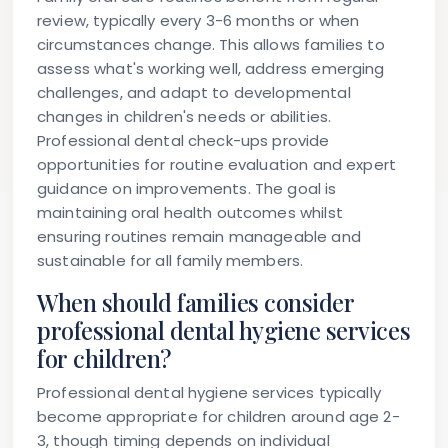
review, typically every 3-6 months or when
circumstances change. This allows families to
assess what's working well, address emerging
challenges, and adapt to developmental
changes in children's needs or abilities.
Professional dental check-ups provide
opportunities for routine evaluation and expert
guidance on improvements. The goal is
maintaining oral health outcomes whilst
ensuring routines remain manageable and
sustainable for all family members.
When should families consider
professional dental hygiene services
for children?
Professional dental hygiene services typically
become appropriate for children around age 2-
3, though timing depends on individual