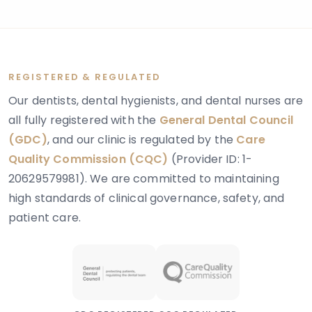
layer of tooth tissue beneath the enamel.
REGISTERED & REGULATED
Our dentists, dental hygienists, and dental nurses are
all fully registered with the
General Dental Council
(GDC)
, and our clinic is regulated by the
Care
Quality Commission (CQC)
(Provider ID: 1-
20629579981). We are committed to maintaining
high standards of clinical governance, safety, and
patient care.