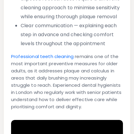
cleaning approach to minimise sensitivity
while ensuring thorough plaque removal
Clear communication
— explaining each
step in advance and checking comfort
levels throughout the appointment
Professional teeth cleaning
remains one of the
most important preventive measures for older
adults, as it addresses plaque and calculus in
areas that daily brushing may increasingly
struggle to reach. Experienced dental hygienists
in London who regularly work with senior patients
understand how to deliver effective care while
prioritising comfort and dignity.