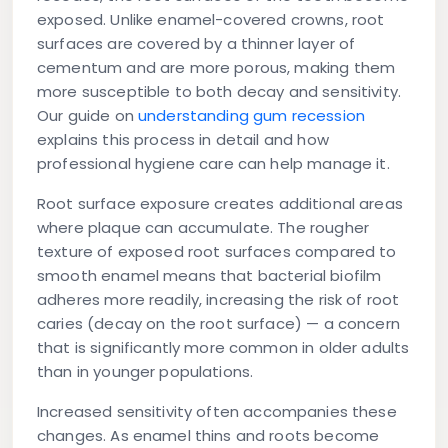
exposed. Unlike enamel-covered crowns, root
surfaces are covered by a thinner layer of
cementum and are more porous, making them
more susceptible to both decay and sensitivity.
Our guide on
understanding gum recession
explains this process in detail and how
professional hygiene care can help manage it.
Root surface exposure
creates additional areas
where plaque can accumulate. The rougher
texture of exposed root surfaces compared to
smooth enamel means that bacterial biofilm
adheres more readily, increasing the risk of root
caries (decay on the root surface) — a concern
that is significantly more common in older adults
than in younger populations.
Increased sensitivity
often accompanies these
changes. As enamel thins and roots become