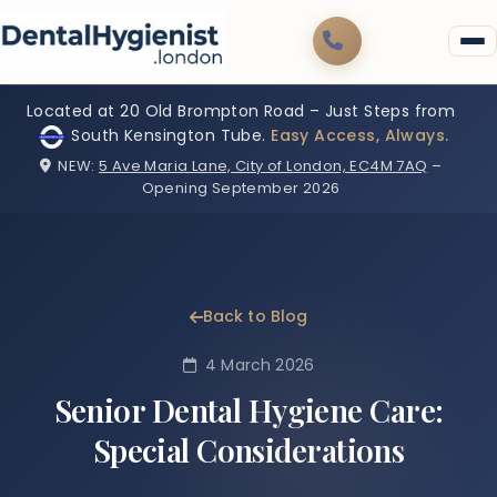
Located at 20 Old Brompton Road – Just Steps from
South Kensington Tube.
Easy Access, Always.
NEW:
5 Ave Maria Lane, City of London, EC4M 7AQ
–
Opening September 2026
Back to Blog
4 March 2026
Senior Dental Hygiene Care:
Special Considerations