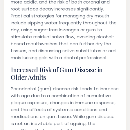
more acidic, and the risk of both coronal and
root surface decay increases significantly.
Practical strategies for managing dry mouth
include sipping water frequently throughout the
day, using sugar-free lozenges or gum to
stimulate residual saliva flow, avoiding alcohol-
based mouthwashes that can further dry the
tissues, and discussing saliva substitutes or oral
moisturising gels with a dental professional.
Increased Risk of Gum Disease in
Older Adults
Periodontal (gum) disease risk tends to increase
with age due to a combination of cumulative
plaque exposure, changes in immune response,
and the effects of systemic conditions and
medications on gum tissue. While gum disease
is not an inevitable part of ageing, the