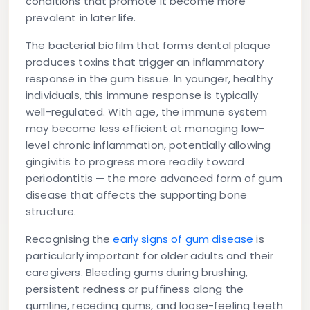
conditions that promote it become more
prevalent in later life.
The bacterial biofilm that forms dental plaque
produces toxins that trigger an inflammatory
response in the gum tissue. In younger, healthy
individuals, this immune response is typically
well-regulated. With age, the immune system
may become less efficient at managing low-
level chronic inflammation, potentially allowing
gingivitis to progress more readily toward
periodontitis — the more advanced form of gum
disease that affects the supporting bone
structure.
Recognising the
early signs of gum disease
is
particularly important for older adults and their
caregivers. Bleeding gums during brushing,
persistent redness or puffiness along the
gumline, receding gums, and loose-feeling teeth