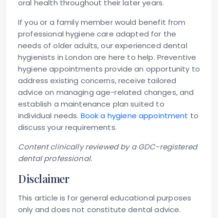
oral health throughout their later years.
If you or a family member would benefit from
professional hygiene care adapted for the
needs of older adults, our experienced dental
hygienists in London are here to help. Preventive
hygiene appointments provide an opportunity to
address existing concerns, receive tailored
advice on managing age-related changes, and
establish a maintenance plan suited to
individual needs.
Book a hygiene appointment
to
discuss your requirements.
Content clinically reviewed by a GDC-registered
dental professional.
Disclaimer
This article is for general educational purposes
only and does not constitute dental advice.