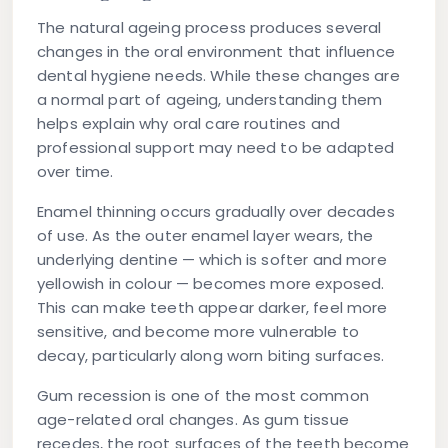
The natural ageing process produces several
changes in the oral environment that influence
dental hygiene needs. While these changes are
a normal part of ageing, understanding them
helps explain why oral care routines and
professional support may need to be adapted
over time.
Enamel thinning
occurs gradually over decades
of use. As the outer enamel layer wears, the
underlying dentine — which is softer and more
yellowish in colour — becomes more exposed.
This can make teeth appear darker, feel more
sensitive, and become more vulnerable to
decay, particularly along worn biting surfaces.
Gum recession
is one of the most common
age-related oral changes. As gum tissue
recedes, the root surfaces of the teeth become