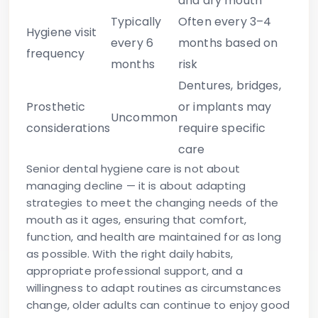
and dry mouth
Typically
Often every 3–4
Hygiene visit
every 6
months based on
frequency
months
risk
Dentures, bridges,
Prosthetic
or implants may
Uncommon
considerations
require specific
care
Senior dental hygiene care is not about
managing decline — it is about adapting
strategies to meet the changing needs of the
mouth as it ages, ensuring that comfort,
function, and health are maintained for as long
as possible. With the right daily habits,
appropriate professional support, and a
willingness to adapt routines as circumstances
change, older adults can continue to enjoy good