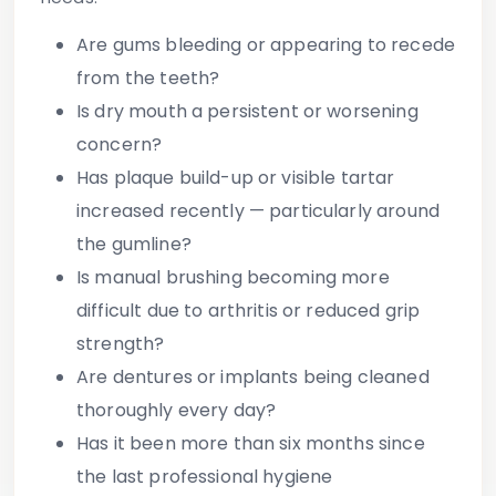
Are gums bleeding or appearing to recede
from the teeth?
Is dry mouth a persistent or worsening
concern?
Has plaque build-up or visible tartar
increased recently — particularly around
the gumline?
Is manual brushing becoming more
difficult due to arthritis or reduced grip
strength?
Are dentures or implants being cleaned
thoroughly every day?
Has it been more than six months since
the last professional hygiene