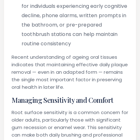
for individuals experiencing early cognitive
decline, phone alarms, written prompts in
the bathroom, or pre-prepared
toothbrush stations can help maintain
routine consistency
Recent understanding of ageing oral tissues
indicates that maintaining effective daily plaque
removal — even in an adapted form — remains
the single most important factor in preserving
oral health in later life.
Managing Sensitivity and Comfort
Root surface sensitivity is a common concern for
older adults, particularly those with significant
gum recession or enamel wear. This sensitivity
can make both daily brushing and professional