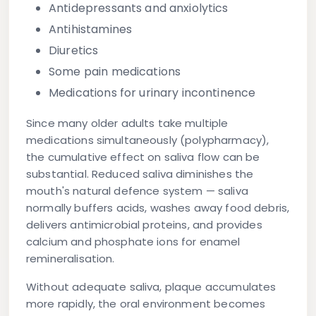
Antidepressants and anxiolytics
Antihistamines
Diuretics
Some pain medications
Medications for urinary incontinence
Since many older adults take multiple
medications simultaneously (polypharmacy),
the cumulative effect on saliva flow can be
substantial. Reduced saliva diminishes the
mouth's natural defence system — saliva
normally buffers acids, washes away food debris,
delivers antimicrobial proteins, and provides
calcium and phosphate ions for enamel
remineralisation.
Without adequate saliva, plaque accumulates
more rapidly, the oral environment becomes