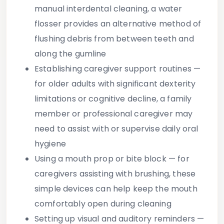
manual interdental cleaning, a water
flosser provides an alternative method of
flushing debris from between teeth and
along the gumline
Establishing caregiver support routines
—
for older adults with significant dexterity
limitations or cognitive decline, a family
member or professional caregiver may
need to assist with or supervise daily oral
hygiene
Using a mouth prop or bite block
— for
caregivers assisting with brushing, these
simple devices can help keep the mouth
comfortably open during cleaning
Setting up visual and auditory reminders
—