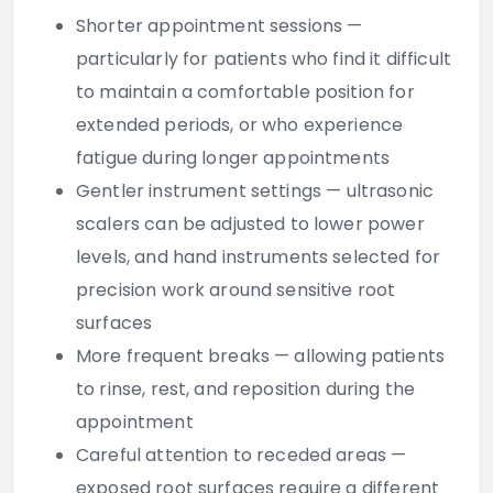
Shorter appointment sessions
—
particularly for patients who find it difficult
to maintain a comfortable position for
extended periods, or who experience
fatigue during longer appointments
Gentler instrument settings
— ultrasonic
scalers can be adjusted to lower power
levels, and hand instruments selected for
precision work around sensitive root
surfaces
More frequent breaks
— allowing patients
to rinse, rest, and reposition during the
appointment
Careful attention to receded areas
—
exposed root surfaces require a different