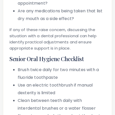
appointment?
Are any medications being taken that list
dry mouth as a side effect?
If any of these raise concern, discussing the
situation with a dental professional can help
identify practical adjustments and ensure
appropriate support is in place.
Senior Oral Hygiene Checklist
Brush twice daily for two minutes with a
fluoride toothpaste
Use an electric toothbrush if manual
dexterity is limited
Clean between teeth daily with
interdental brushes or a water flosser