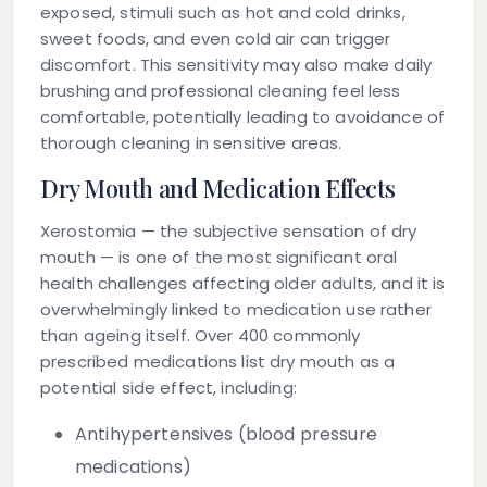
exposed, stimuli such as hot and cold drinks,
sweet foods, and even cold air can trigger
discomfort. This sensitivity may also make daily
brushing and professional cleaning feel less
comfortable, potentially leading to avoidance of
thorough cleaning in sensitive areas.
Dry Mouth and Medication Effects
Xerostomia
— the subjective sensation of dry
mouth — is one of the most significant oral
health challenges affecting older adults, and it is
overwhelmingly linked to medication use rather
than ageing itself. Over 400 commonly
prescribed medications list dry mouth as a
potential side effect, including:
Antihypertensives (blood pressure
medications)