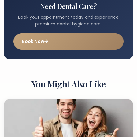
Need Dental Care?
Book your appointment today and experience
premium dental hygiene care.
Book Now
You Might Also Like