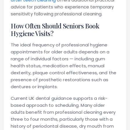
advice for patients who experience temporary
sensitivity following professional cleaning.
How Often Should Seniors Book
Hygiene Visits?
The ideal frequency of professional hygiene
appointments for older adults depends on a
range of individual factors — including gum
health status, medication effects, manual
dexterity, plaque control effectiveness, and the
presence of prosthetic restorations such as
dentures or implants.
Current UK dental guidance supports a risk-
based approach to scheduling. Many older
adults benefit from professional cleaning every
three to four months, particularly those with a
history of periodontal disease, dry mouth from