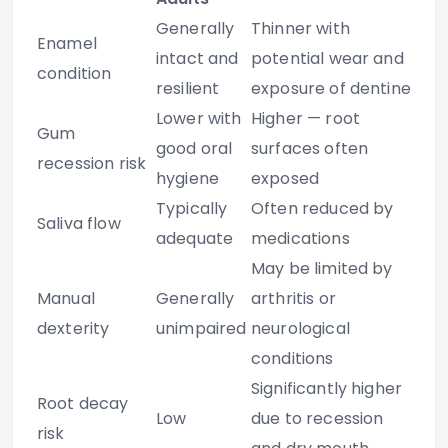
Generally
Thinner with
Enamel
intact and
potential wear and
condition
resilient
exposure of dentine
Lower with
Higher — root
Gum
good oral
surfaces often
recession risk
hygiene
exposed
Typically
Often reduced by
Saliva flow
adequate
medications
May be limited by
Manual
Generally
arthritis or
dexterity
unimpaired
neurological
conditions
Significantly higher
Root decay
Low
due to recession
risk