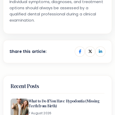
Individual symptoms, diagnoses, and treatment
options should always be assessed by a
qualified dental professional during a clinical
examination.
Share this article:
Recent Posts
What to Do If You Have Hypodontia (Missing
Teeth from Birth)
7 August 2026