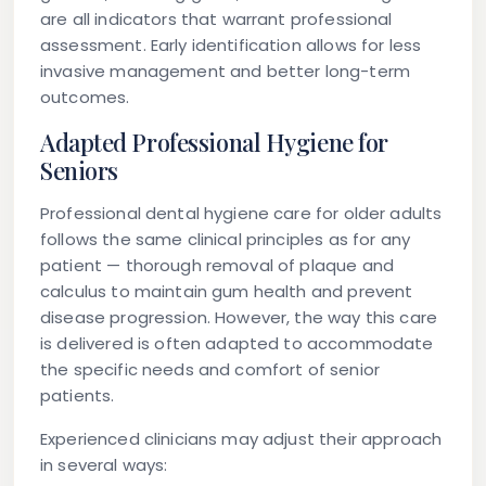
are all indicators that warrant professional
assessment. Early identification allows for less
invasive management and better long-term
outcomes.
Adapted Professional Hygiene for
Seniors
Professional dental hygiene care for older adults
follows the same clinical principles as for any
patient — thorough removal of plaque and
calculus to maintain gum health and prevent
disease progression. However, the way this care
is delivered is often adapted to accommodate
the specific needs and comfort of senior
patients.
Experienced clinicians may adjust their approach
in several ways: