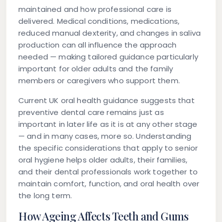
maintained and how professional care is
delivered. Medical conditions, medications,
reduced manual dexterity, and changes in saliva
production can all influence the approach
needed — making tailored guidance particularly
important for older adults and the family
members or caregivers who support them.
Current UK oral health guidance suggests that
preventive dental care remains just as
important in later life as it is at any other stage
— and in many cases, more so. Understanding
the specific considerations that apply to senior
oral hygiene helps older adults, their families,
and their dental professionals work together to
maintain comfort, function, and oral health over
the long term.
How Ageing Affects Teeth and Gums