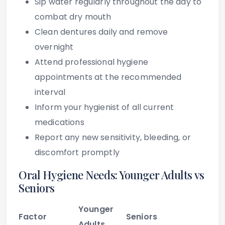
Sip water regularly throughout the day to
combat dry mouth
Clean dentures daily and remove
overnight
Attend professional hygiene
appointments at the recommended
interval
Inform your hygienist of all current
medications
Report any new sensitivity, bleeding, or
discomfort promptly
Oral Hygiene Needs: Younger Adults vs
Seniors
Younger
Factor
Seniors
Adults