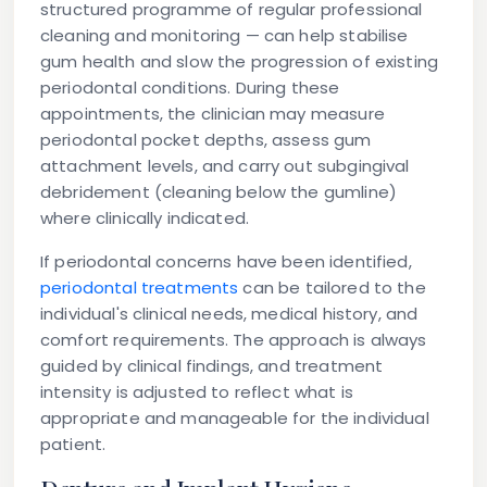
structured programme of regular professional
cleaning and monitoring — can help stabilise
gum health and slow the progression of existing
periodontal conditions. During these
appointments, the clinician may measure
periodontal pocket depths, assess gum
attachment levels, and carry out subgingival
debridement (cleaning below the gumline)
where clinically indicated.
If periodontal concerns have been identified,
periodontal treatments
can be tailored to the
individual's clinical needs, medical history, and
comfort requirements. The approach is always
guided by clinical findings, and treatment
intensity is adjusted to reflect what is
appropriate and manageable for the individual
patient.