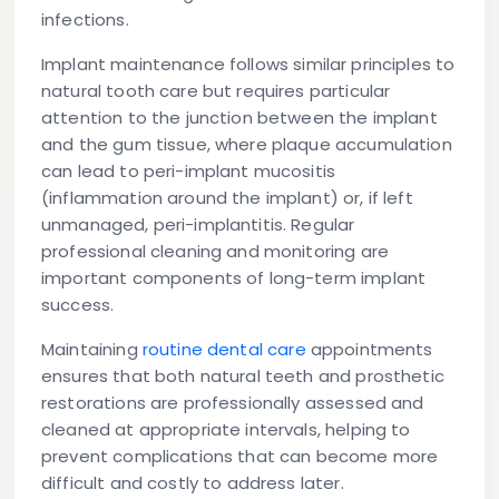
infections.
Implant maintenance
follows similar principles to
natural tooth care but requires particular
attention to the junction between the implant
and the gum tissue, where plaque accumulation
can lead to peri-implant mucositis
(inflammation around the implant) or, if left
unmanaged, peri-implantitis. Regular
professional cleaning and monitoring are
important components of long-term implant
success.
Maintaining
routine dental care
appointments
ensures that both natural teeth and prosthetic
restorations are professionally assessed and
cleaned at appropriate intervals, helping to
prevent complications that can become more
difficult and costly to address later.