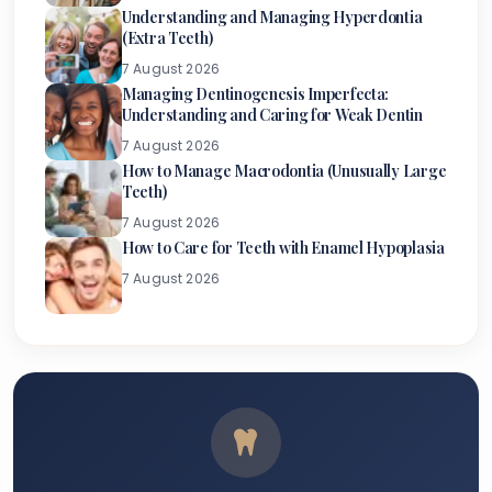
Understanding and Managing Hyperdontia
(Extra Teeth)
7 August 2026
Managing Dentinogenesis Imperfecta:
Understanding and Caring for Weak Dentin
7 August 2026
How to Manage Macrodontia (Unusually Large
Teeth)
7 August 2026
How to Care for Teeth with Enamel Hypoplasia
7 August 2026