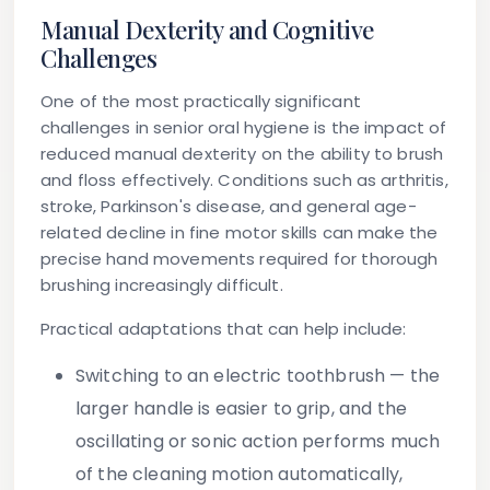
Manual Dexterity and Cognitive
Challenges
One of the most practically significant
challenges in senior oral hygiene is the impact of
reduced manual dexterity on the ability to brush
and floss effectively. Conditions such as arthritis,
stroke, Parkinson's disease, and general age-
related decline in fine motor skills can make the
precise hand movements required for thorough
brushing increasingly difficult.
Practical adaptations that can help include:
Switching to an electric toothbrush
— the
larger handle is easier to grip, and the
oscillating or sonic action performs much
of the cleaning motion automatically,