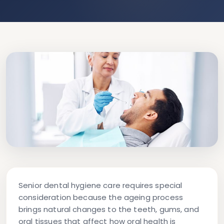
Senior dental hygiene care
requires special
consideration because the ageing process
brings natural changes to the teeth, gums, and
oral tissues that affect how oral health is