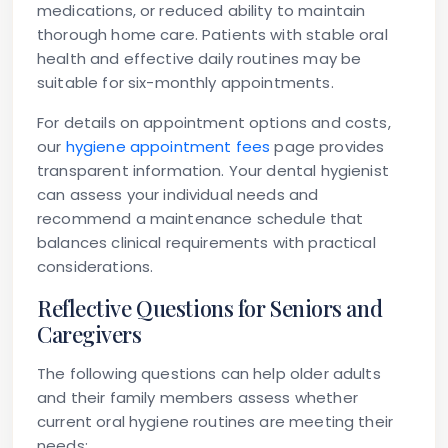
medications, or reduced ability to maintain
thorough home care. Patients with stable oral
health and effective daily routines may be
suitable for six-monthly appointments.
For details on appointment options and costs,
our
hygiene appointment fees
page provides
transparent information. Your dental hygienist
can assess your individual needs and
recommend a maintenance schedule that
balances clinical requirements with practical
considerations.
Reflective Questions for Seniors and
Caregivers
The following questions can help older adults
and their family members assess whether
current oral hygiene routines are meeting their
needs: