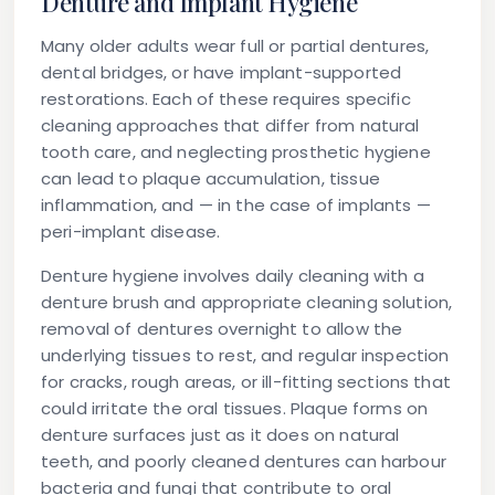
Denture and Implant Hygiene
Many older adults wear full or partial dentures,
dental bridges, or have implant-supported
restorations. Each of these requires specific
cleaning approaches that differ from natural
tooth care, and neglecting prosthetic hygiene
can lead to plaque accumulation, tissue
inflammation, and — in the case of implants —
peri-implant disease.
Denture hygiene
involves daily cleaning with a
denture brush and appropriate cleaning solution,
removal of dentures overnight to allow the
underlying tissues to rest, and regular inspection
for cracks, rough areas, or ill-fitting sections that
could irritate the oral tissues. Plaque forms on
denture surfaces just as it does on natural
teeth, and poorly cleaned dentures can harbour
bacteria and fungi that contribute to oral