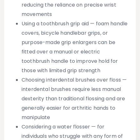
reducing the reliance on precise wrist
movements
Using a toothbrush grip aid
— foam handle
covers, bicycle handlebar grips, or
purpose-made grip enlargers can be
fitted over a manual or electric
toothbrush handle to improve hold for
those with limited grip strength
Choosing interdental brushes over floss
—
interdental brushes require less manual
dexterity than traditional flossing and are
generally easier for arthritic hands to
manipulate
Considering a water flosser
— for
individuals who struggle with any form of