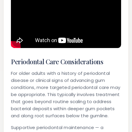
Periodontal Care Considerations
For older adults with a history of periodontal
disease or clinical signs of advancing gum
conditions, more targeted periodontal care may
be appropriate. This typically involves treatment
that goes beyond routine scaling to address
bacterial deposits within deeper gum pockets
and along root surfaces below the gumline.
Supportive periodontal maintenance — a