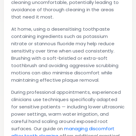
cleaning uncomfortable, potentially leading to
avoidance of thorough cleaning in the areas
that need it most.
At home, using a desensitising toothpaste
containing ingredients such as potassium
nitrate or stannous fluoride may help reduce
sensitivity over time when used consistently.
Brushing with a soft-bristled or extra-soft
toothbrush and avoiding aggressive scrubbing
motions can also minimise discomfort while
maintaining effective plaque removal.
During professional appointments, experienced
clinicians use techniques specifically adapted
for sensitive patients — including lower ultrasonic
power settings, warm water irrigation, and
careful hand scaling around exposed root
surfaces. Our guide on
managing discomfort
after teeth cleaning
offers additional practical