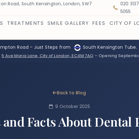
on Road, South Kensington, London, SW7
020 313
5055
S
TREATMENTS
SMILE GALLERY
FEES
CITY OF 
ompton Road – Just Steps from
South Kensington Tube.
:
5 Ave Maria Lane, City of London, EC4M 7AQ
– Opening Septemb
Back to Blog
9 October 2025
 and Facts About Dental 