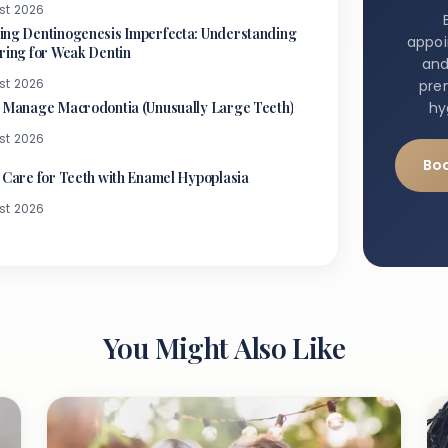
st 2026
ng Dentinogenesis Imperfecta: Understanding
appo
ring for Weak Dentin
and
st 2026
pre
 Manage Macrodontia (Unusually Large Teeth)
hy
st 2026
Bo
 Care for Teeth with Enamel Hypoplasia
st 2026
You Might Also Like