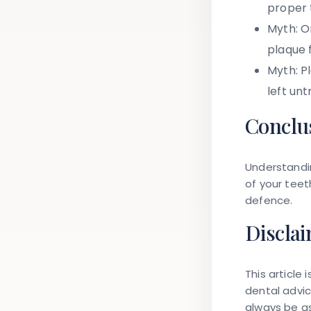
proper 
Myth:
On
plaque 
Myth:
Pl
left unt
Conclu
Understandi
of your teet
defence.
Discla
This article
dental advi
always be as