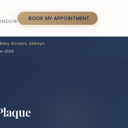
7
BOOK MY APPOINTMENT
LONDON
Easy Access, Always.
er 2026
Plaque