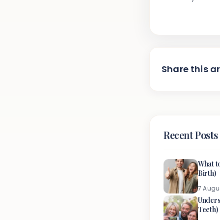
Share this ar
Recent Posts
What t
Birth)
7 Augu
Unders
Teeth)