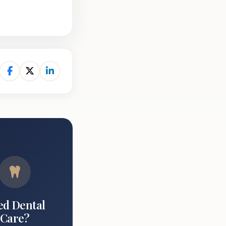
ed Dental
Care?