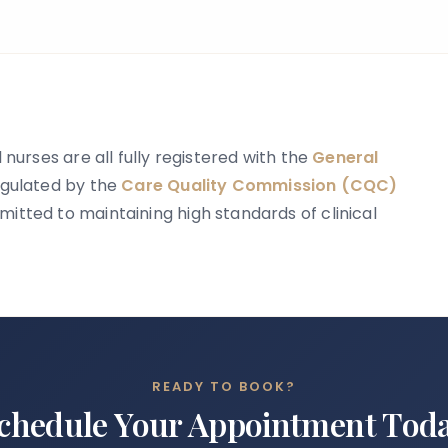
news is that accurate information is
available to help guide you.
 nurses are all fully registered with the
General
regulated by the
Care Quality Commission (CQC)
itted to maintaining high standards of clinical
READY TO BOOK?
chedule Your Appointment Tod