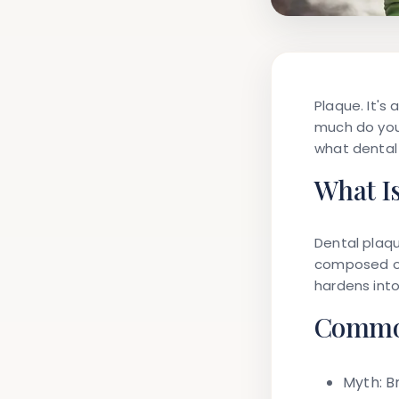
Plaque. It's
much do you 
what dental 
What I
Dental plaque
composed of 
hardens into
Common
Myth:
Br