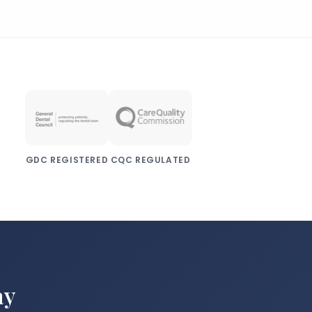
condition that affects the structure and
strength of dentin, the layer of tooth
tissue beneath the enamel.
GDC REGISTERED
CQC REGULATED
ay