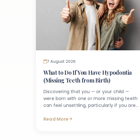
7 August 2026
What to Do If You Have Hypodontia
(Missing Teeth from Birth)
Discovering that you — or your child —
were born with one or more missing teeth
can feel unsettling, particularly if you are
unsure what it means for long-term oral
health. Many people search online for
Read More
answers after a dentist first mentions the
term hypodontia, often wanting to
understand what has caused it, what