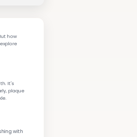
 But how
 explore
h. It's
rly, plaque
le.
hing with