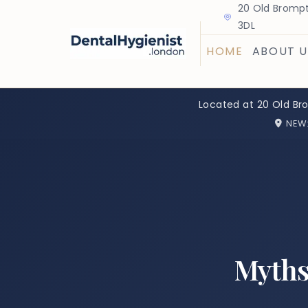
20 Old Brompt
3DL
HOME
ABOUT U
Located at 20 Old Br
NEW
Myths