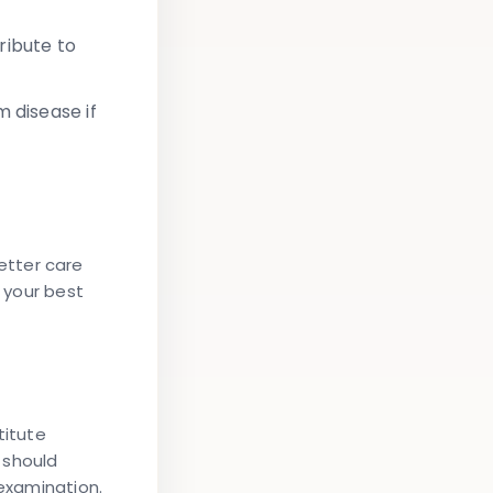
ribute to
 disease if
etter care
e your best
titute
 should
 examination.