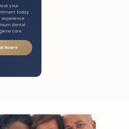
Book your
intment today
 experience
mium dental
giene care.
ok Now