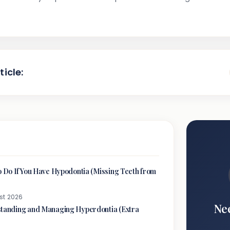
ticle:
o Do If You Have Hypodontia (Missing Teeth from
st 2026
Ne
tanding and Managing Hyperdontia (Extra