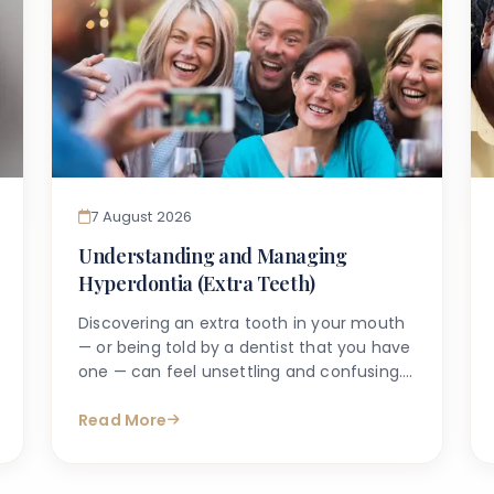
7 August 2026
Understanding and Managing
Hyperdontia (Extra Teeth)
Discovering an extra tooth in your mouth
— or being told by a dentist that you have
one — can feel unsettling and confusing.
Many people search online with questions
such as "why do I have an extra tooth?" or
Read More
"is having more than the normal number
of teeth a problem?" These are entirely
understandable concerns, and the good