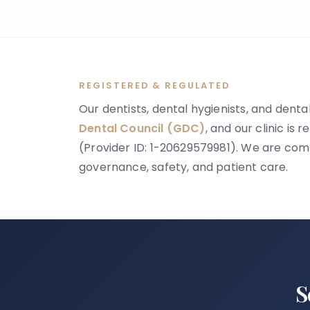
might happen next, and whether anything
can be done.
REGISTERED & REGULATED
Our dentists, dental hygienists, and dental
Dental Council (GDC)
, and our clinic is 
(Provider ID: 1-20629579981). We are comm
governance, safety, and patient care.
S