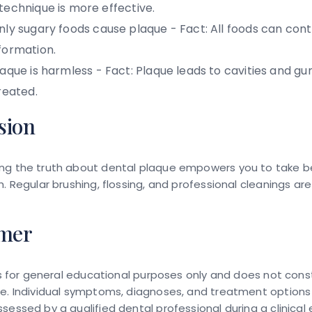
technique is more effective.
ly sugary foods cause plaque -
Fact:
All foods can cont
formation.
aque is harmless -
Fact:
Plaque leads to cavities and gum
reated.
sion
ng the truth about dental plaque empowers you to take b
h. Regular brushing, flossing, and professional cleanings ar
imer
 is for general educational purposes only and does not cons
ce. Individual symptoms, diagnoses, and treatment options
sessed by a qualified dental professional during a clinical