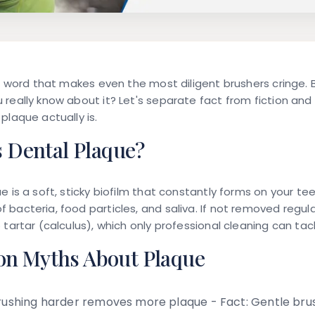
 a word that makes even the most diligent brushers cringe.
really know about it? Let's separate fact from fiction and
plaque actually is.
s Dental Plaque?
 is a soft, sticky biofilm that constantly forms on your teet
bacteria, food particles, and saliva. If not removed regula
 tartar (calculus), which only professional cleaning can tack
 Myths About Plaque
ushing harder removes more plaque -
Fact:
Gentle brus