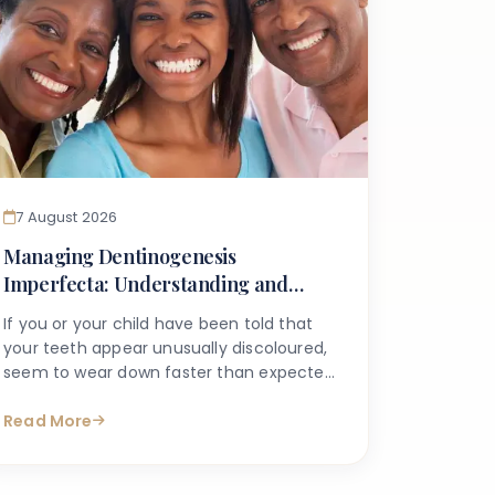
7 August 2026
Managing Dentinogenesis
Imperfecta: Understanding and
Caring for Weak Dentin
If you or your child have been told that
your teeth appear unusually discoloured,
seem to wear down faster than expected,
or break more easily than they should, you
may have begun searching for answers
Read More
online. One condition that sometimes
explains these concerns is dentinogenesis
imperfecta — a hereditary dental