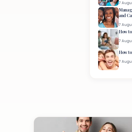
7 Augu
Managi
and Ca
7 Augu
How to
7 Augu
How to
7 Augu