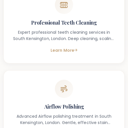
Professional Teeth Cleaning
Expert professional teeth cleaning services in
South Kensington, London. Deep cleaning, scaling,
and polishing for a healthier smile.
Learn More
Airflow Polishing
Advanced Airflow polishing treatment in South
Kensington, London. Gentle, effective stain