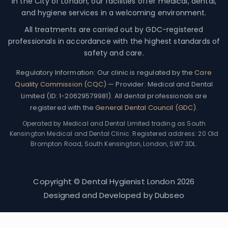
in the City of London, our facilities offer medical, dental,
and hygiene services in a welcoming environment.
All treatments are carried out by GDC-registered
professionals in accordance with the highest standards of
safety and care.
Regulatory Information:
Our clinic is regulated by the
Care
Quality Commission (CQC)
— Provider: Medical and Dental
Limited (ID: 1-20629579981). All dental professionals are
registered with the
General Dental Council (GDC)
.
Operated by Medical and Dental Limited trading as South
Kensington Medical and Dental Clinic. Registered address: 20 Old
Brompton Road, South Kensington, London, SW7 3DL.
Copyright © Dental Hygienist London
2026
Designed and Developed by
Dubseo