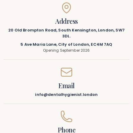
Address
20 Old Brompton Road, South Kensington, London, SW7
3DL.
5 Ave Maria Lane, City of London, EC4M 7AQ
Opening September 2026
Email
info@dentalhygienist.london
Phone