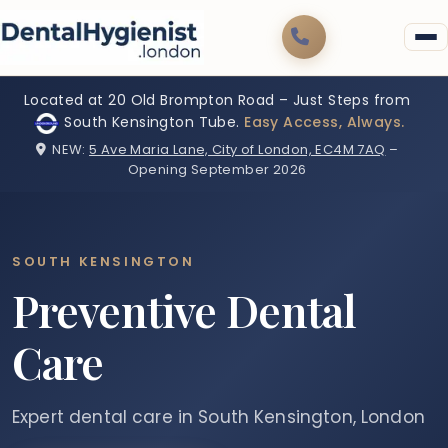
Located at 20 Old Brompton Road – Just Steps from
South Kensington Tube.
Easy Access, Always.
NEW:
5 Ave Maria Lane, City of London, EC4M 7AQ
–
Opening September 2026
SOUTH KENSINGTON
Preventive Dental
Care
Expert dental care in South Kensington, London