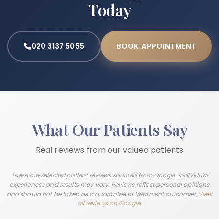
Today
020 3137 5055
BOOK APPOINTMENT
What Our Patients Say
Real reviews from our valued patients
These are selected patient reviews sourced from Google. Individual
experiences and results may vary. Reviews reflect personal opinions
and should not be taken as a guarantee of treatment outcomes.
View
all reviews on Google
.