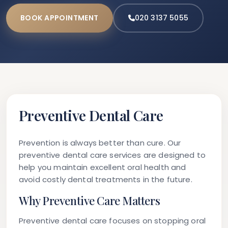
BOOK APPOINTMENT
020 3137 5055
Preventive Dental Care
Prevention is always better than cure. Our
preventive dental care services are designed to
help you maintain excellent oral health and
avoid costly dental treatments in the future.
Why Preventive Care Matters
Preventive dental care focuses on stopping oral