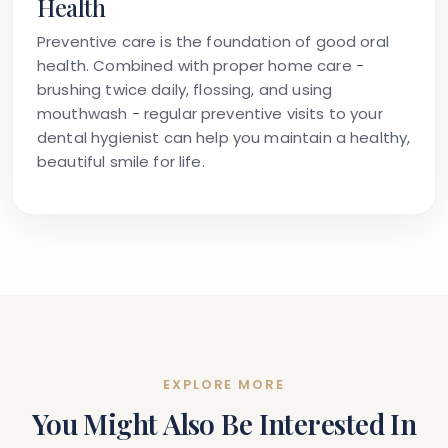
Health
Preventive care is the foundation of good oral
health. Combined with proper home care -
brushing twice daily, flossing, and using
mouthwash - regular preventive visits to your
dental hygienist can help you maintain a healthy,
beautiful smile for life.
EXPLORE MORE
You Might Also Be Interested In