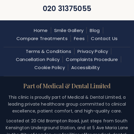
020 31375055
Home
Smile Gallery
Blog
Compare Treatments
Fees
Contact Us
Terms & Conditions
Privacy Policy
Cancellation Policy
Complaints Procedure
Cookie Policy
Accessibility
Part of Medical & Dental Limited
This clinic is proudly part of Medical & Dental Limited, a
leading private healthcare group committed to clinical
excellence, patient comfort, and high-quality care.
Located at 20 Old Brompton Road, just steps from South
Kensington Underground Station, and at 5 Ave Maria Lane