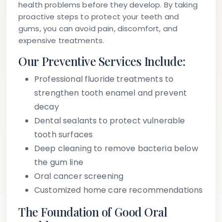
health problems before they develop. By taking
proactive steps to protect your teeth and
gums, you can avoid pain, discomfort, and
expensive treatments.
Our Preventive Services Include:
Professional fluoride treatments to
strengthen tooth enamel and prevent
decay
Dental sealants to protect vulnerable
tooth surfaces
Deep cleaning to remove bacteria below
the gum line
Oral cancer screening
Customized home care recommendations
The Foundation of Good Oral