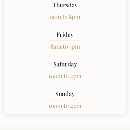
Thursday
9am to 8pm
Friday
8am to 5pm
Saturday
10am to 4pm
Sunday
10am to 4pm