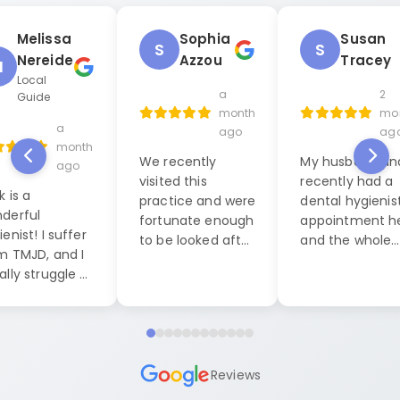
Melissa
Sophia
Susan
S
S
Nereide
Azzou
Tracey
M
Local
a
2
Guide
month
mo
a
ago
ag
month
We recently
My husband and
ago
visited this
recently had a
k is a
practice and were
dental hygienis
derful
fortunate enough
appointment h
enist! I suffer
to be looked after
and the whole
m TMJD, and I
by Jack, our
experience was
ally struggle a
dental hygienist. I
exceptional. W
 during dental
cannot praise him
were seen by La
anings, but this
highly enough. His
who was both
it was
level of
friendly, caring
pletely
professionalism
professional. S
ferent. He put
Reviews
and friendly
made us feel a
at ease right
demeanor were
ease and