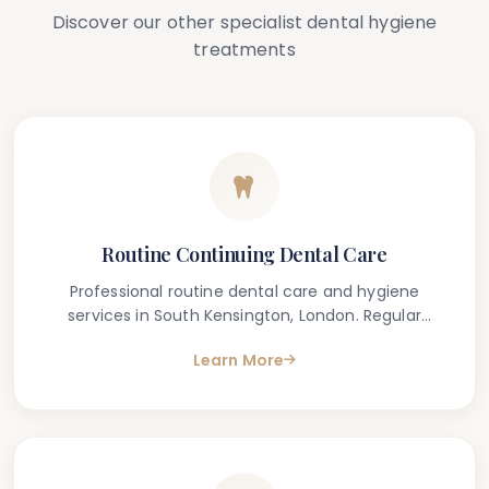
Discover our other specialist dental hygiene
treatments
Routine Continuing Dental Care
Professional routine dental care and hygiene
services in South Kensington, London. Regular
dental check-ups and cleanings to maintain your
Learn More
oral health.