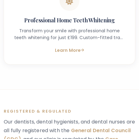
Professional Home Teeth Whitening
Transform your smile with professional home
teeth whitening for just £199. Custom-fitted trays
& dental-grade gel. Safe, effective results in
Learn More
South Kensington, London.
REGISTERED & REGULATED
Our dentists, dental hygienists, and dental nurses are
all fully registered with the
General Dental Council