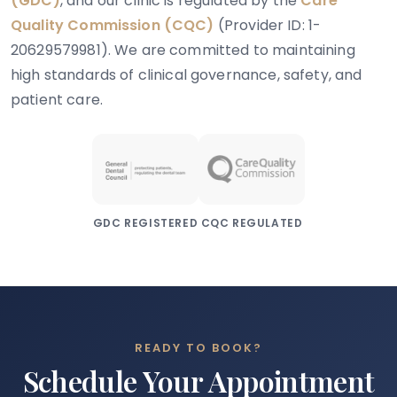
(GDC)
, and our clinic is regulated by the
Care
Quality Commission (CQC)
(Provider ID: 1-
20629579981). We are committed to maintaining
high standards of clinical governance, safety, and
patient care.
GDC REGISTERED
CQC REGULATED
READY TO BOOK?
Schedule Your Appointment