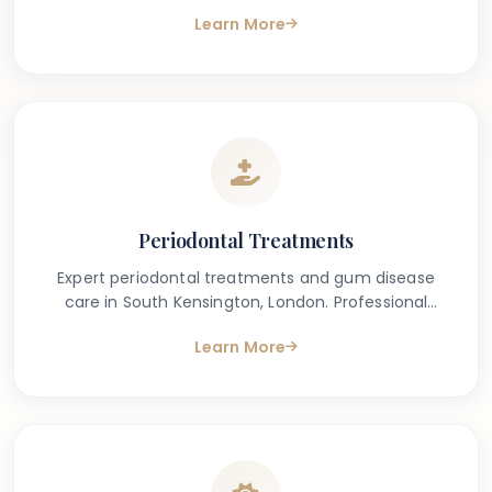
removal for a brighter, cleaner smile.
Learn More
Periodontal Treatments
Expert periodontal treatments and gum disease
care in South Kensington, London. Professional
treatment for gingivitis and periodontitis.
Learn More