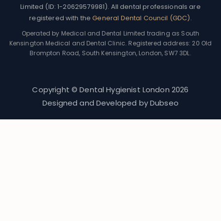
Limited (ID: 1-20629579981). All dental professionals are
registered with the
General Dental Council (GDC)
.
Operated by Medical and Dental Limited trading as South
Kensington Medical and Dental Clinic. Registered address: 20 Old
Brompton Road, South Kensington, London, SW7 3DL.
Copyright © Dental Hygienist London
2026
Designed and Developed by
Dubseo