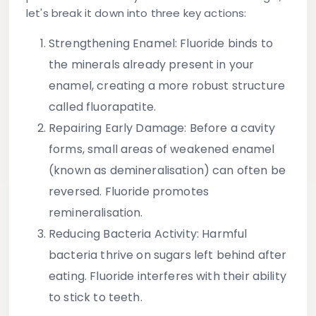
let's break it down into three key actions:
Strengthening Enamel
: Fluoride binds to
the minerals already present in your
enamel, creating a more robust structure
called fluorapatite.
Repairing Early Damage
: Before a cavity
forms, small areas of weakened enamel
(known as demineralisation) can often be
reversed. Fluoride promotes
remineralisation.
Reducing Bacteria Activity
: Harmful
bacteria thrive on sugars left behind after
eating. Fluoride interferes with their ability
to stick to teeth.