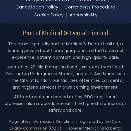
Cancellation Policy
Complaints Procedure
Cookie Policy
Accessibility
Part of Medical & Dental Limited
This clinic is proudly part of Medical & Dental Limited, a
leading private healthcare group committed to clinical
excellence, patient comfort, and high-quality care.
Located at 20 Old Brompton Road, just steps from South
Kensington Underground Station, and at 5 Ave Maria Lane
in the City of London, our facilities offer medical, dental,
and hygiene services in a welcoming environment.
All treatments are carried out by GDC-registered
professionals in accordance with the highest standards of
safety and care.
Regulatory Information:
Our clinic is regulated by the
Care
Quality Commission (CQC)
— Provider: Medical and Dental