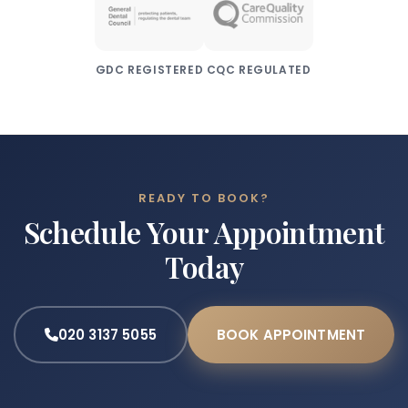
GDC REGISTERED
CQC REGULATED
READY TO BOOK?
Schedule Your Appointment
Today
020 3137 5055
BOOK APPOINTMENT