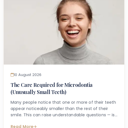
gum inflammation may be more closely connected
than most people realise.
10 August 2026
The Care Required for Microdontia
(Unusually Small Teeth)
Many people notice that one or more of their teeth
appear noticeably smaller than the rest of their
smile. This can raise understandable questions — is
it a dental condition? Does it need treatment?
Read More
Could it affect oral health in the long term? For