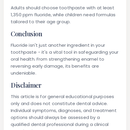
Adults should choose toothpaste with at least
1,350 ppm fluoride, while children need formulas
tailored to their age group.
Conclusion
Fluoride isn't just another ingredient in your
toothpaste - it's a vital tool in safeguarding your
oral health. From strengthening enamel to
reversing early damage, its benefits are
undeniable.
Disclaimer
This article is for general educational purposes
only and does not constitute dental advice.
Individual symptoms, diagnoses, and treatment
options should always be assessed by a
qualified dental professional during a clinical