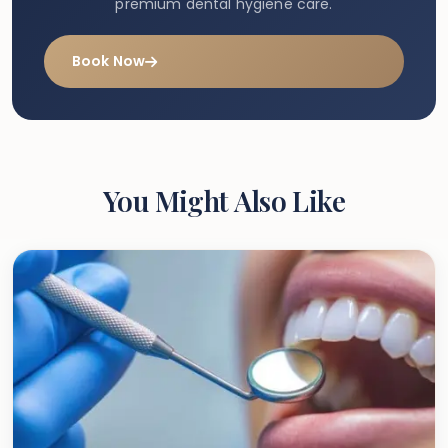
premium dental hygiene care.
Book Now
You Might Also Like