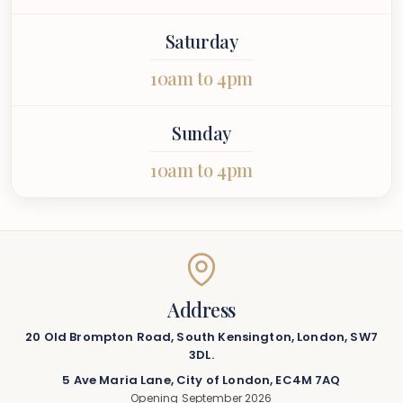
Saturday
10am to 4pm
Sunday
10am to 4pm
Address
20 Old Brompton Road, South Kensington, London, SW7
3DL.
5 Ave Maria Lane, City of London, EC4M 7AQ
Opening September 2026