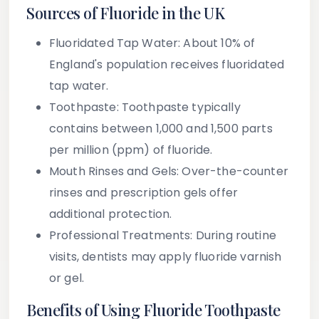
Sources of Fluoride in the UK
Fluoridated Tap Water
: About 10% of
England's population receives fluoridated
tap water.
Toothpaste
: Toothpaste typically
contains between 1,000 and 1,500 parts
per million (ppm) of fluoride.
Mouth Rinses and Gels
: Over-the-counter
rinses and prescription gels offer
additional protection.
Professional Treatments
: During routine
visits, dentists may apply fluoride varnish
or gel.
Benefits of Using Fluoride Toothpaste