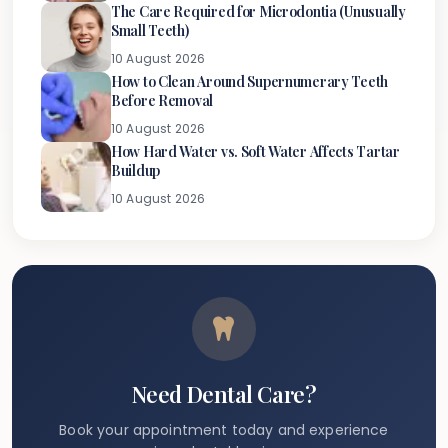
The Care Required for Microdontia (Unusually
Small Teeth)
10 August 2026
How to Clean Around Supernumerary Teeth
Before Removal
10 August 2026
How Hard Water vs. Soft Water Affects Tartar
Buildup
10 August 2026
Need Dental Care?
Book your appointment today and experience