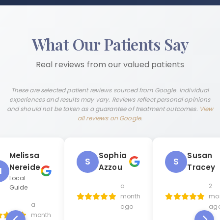
What Our Patients Say
Real reviews from our valued patients
These are selected patient reviews sourced from Google. Individual
experiences and results may vary. Reviews reflect personal opinions
and should not be taken as a guarantee of treatment outcomes.
View
all reviews on Google
.
Melissa
Sophia
Susan
S
S
Nereide
Azzou
Tracey
M
Local
a
2
Guide
month
mo
a
ago
ag
month