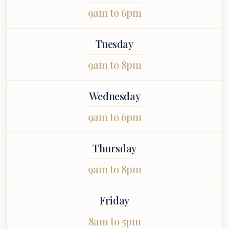
uinely cared
stress-free.
you.
9am to 6pm
 throughout
 entire
ointment.
Tuesday
9am to 8pm
Wednesday
9am to 6pm
Thursday
9am to 8pm
Friday
8am to 5pm