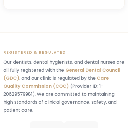
some, the concern begins in childhood; for others, it
becomes apparent in adulthood when aesthetic or
functional issues emerge.
REGISTERED & REGULATED
Our dentists, dental hygienists, and dental nurses are
all fully registered with the
General Dental Council
(GDC)
, and our clinic is regulated by the
Care
Quality Commission (CQC)
(Provider ID: 1-
20629579981). We are committed to maintaining
high standards of clinical governance, safety, and
patient care.