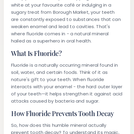
white at your favourite café or indulging in a
sugary treat from Borough Market, your teeth
are constantly exposed to substances that can
weaken enamel and lead to cavities. That's
where fluoride comes in - a natural mineral
hailed as a superhero in oral health.
What Is Fluoride?
Fluoride is a naturally occurring mineral found in
soil, water, and certain foods. Think of it as
nature's gift to your teeth. When fluoride
interacts with your enamel - the hard outer layer
of your teeth—it helps strengthen it against acid
attacks caused by bacteria and sugar.
How Fluoride Prevents Tooth Decay
So, how does this humble mineral actually
prevent tooth decay? To understand its magic,