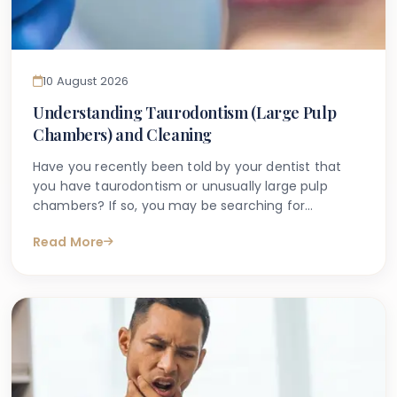
10 August 2026
Understanding Taurodontism (Large Pulp
Chambers) and Cleaning
Have you recently been told by your dentist that
you have taurodontism or unusually large pulp
chambers? If so, you may be searching for
straightforward, reliable information about what this
Read More
means for your dental health — and what steps you
might need to take. You are certainly not alone.
Many patients across London encounter this term
for the first time during a routine dental X-ray and
are left with questions.