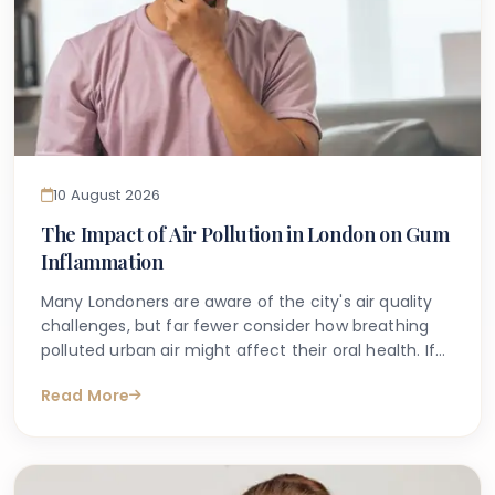
10 August 2026
The Impact of Air Pollution in London on Gum
Inflammation
Many Londoners are aware of the city's air quality
challenges, but far fewer consider how breathing
polluted urban air might affect their oral health. If
you have noticed that your gums feel tender, look
Read More
red, or bleed when you brush, you may have started
searching online to understand why. Alongside
factors such as plaque build-up and lifestyle habits,
emerging research suggests that air pollution and