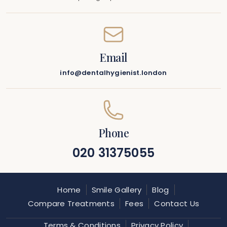
Email
info@dentalhygienist.london
Phone
020 31375055
Home
Smile Gallery
Blog
Compare Treatments
Fees
Contact Us
Terms & Conditions
Privacy Policy