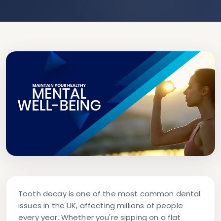
Tooth decay is one of the most common dental
issues in the UK, affecting millions of people
every year. Whether you're sipping on a flat