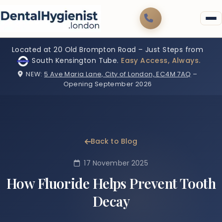
Located at 20 Old Brompton Road – Just Steps from
South Kensington Tube.
Easy Access, Always.
NEW:
5 Ave Maria Lane, City of London, EC4M 7AQ
–
Opening September 2026
Back to Blog
17 November 2025
How Fluoride Helps Prevent Tooth
Decay