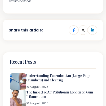
examination.
Share this article:
Recent Posts
Understanding Taurodontism (Large Pulp
Chambers) and Cleaning
10 August 2026
The Impact of Air Pollution in London on Gum
Inflammation
10 August 2026