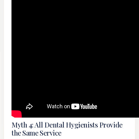
Myth 4: All Dental Hygienists Provide
the Same Service