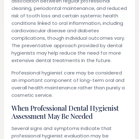
association between regular professional
cleaning, periodontal maintenance, and reduced
risk of tooth loss and certain systemic health
conditions linked to oral inflammation, including
cardiovascular disease and diabetes
complications, though individual outcomes vary.
The preventative approach provided by dental
hygienists may help reduce the need for more
extensive dental treatments in the future.
Professional hygienist care may be considered
an important component of long-term oral and
overall health maintenance rather than purely a
cosmetic service.
When Professional Dental Hygienist
Assessment May Be Needed
Several signs and symptoms indicate that
professional hygienist evaluation may be