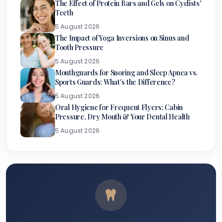
The Effect of Protein Bars and Gels on Cyclists'
Teeth
5 August 2026
The Impact of Yoga Inversions on Sinus and
Tooth Pressure
5 August 2026
Mouthguards for Snoring and Sleep Apnea vs.
Sports Guards: What's the Difference?
5 August 2026
Oral Hygiene for Frequent Flyers: Cabin
Pressure, Dry Mouth & Your Dental Health
5 August 2026