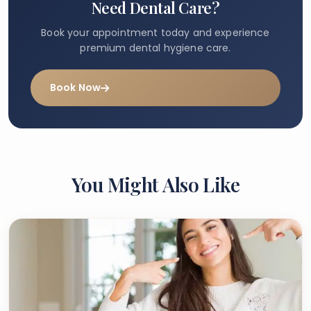
Need Dental Care?
Book your appointment today and experience
premium dental hygiene care.
Book Now
You Might Also Like