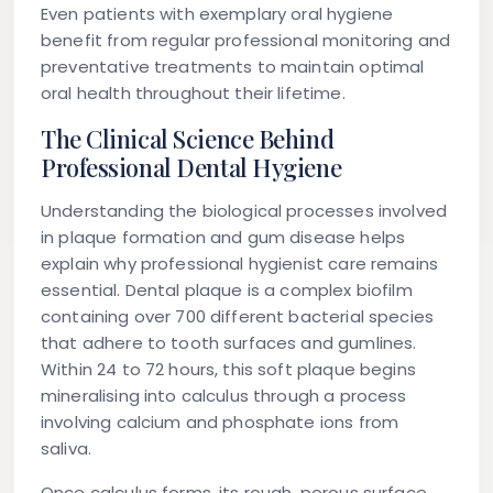
Even patients with exemplary oral hygiene
benefit from regular professional monitoring and
preventative treatments to maintain optimal
oral health throughout their lifetime.
The Clinical Science Behind
Professional Dental Hygiene
Understanding the biological processes involved
in plaque formation and gum disease helps
explain why professional hygienist care remains
essential. Dental plaque is a complex biofilm
containing over 700 different bacterial species
that adhere to tooth surfaces and gumlines.
Within 24 to 72 hours, this soft plaque begins
mineralising into calculus through a process
involving calcium and phosphate ions from
saliva.
Once calculus forms, its rough, porous surface