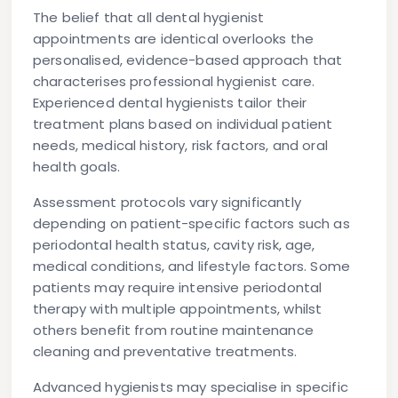
The belief that all dental hygienist
appointments are identical overlooks the
personalised, evidence-based approach that
characterises professional hygienist care.
Experienced dental hygienists tailor their
treatment plans based on individual patient
needs, medical history, risk factors, and oral
health goals.
Assessment protocols vary significantly
depending on patient-specific factors such as
periodontal health status, cavity risk, age,
medical conditions, and lifestyle factors. Some
patients may require intensive periodontal
therapy with multiple appointments, whilst
others benefit from routine maintenance
cleaning and preventative treatments.
Advanced hygienists may specialise in specific