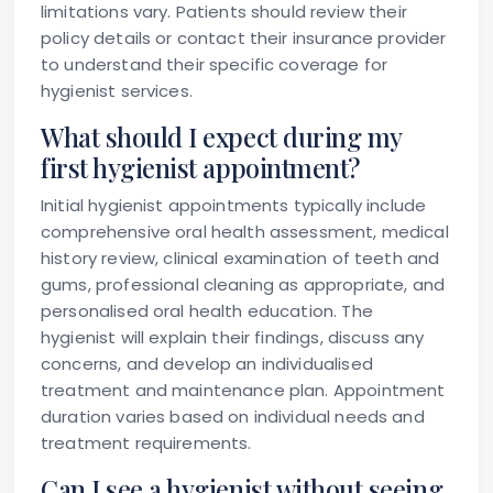
limitations vary. Patients should review their
policy details or contact their insurance provider
to understand their specific coverage for
hygienist services.
What should I expect during my
first hygienist appointment?
Initial hygienist appointments typically include
comprehensive oral health assessment, medical
history review, clinical examination of teeth and
gums, professional cleaning as appropriate, and
personalised oral health education. The
hygienist will explain their findings, discuss any
concerns, and develop an individualised
treatment and maintenance plan. Appointment
duration varies based on individual needs and
treatment requirements.
Can I see a hygienist without seeing