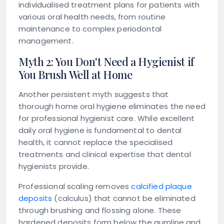
individualised treatment plans for patients with
various oral health needs, from routine
maintenance to complex periodontal
management.
Myth 2: You Don't Need a Hygienist if
You Brush Well at Home
Another persistent myth suggests that
thorough home oral hygiene eliminates the need
for professional hygienist care. While excellent
daily oral hygiene is fundamental to dental
health, it cannot replace the specialised
treatments and clinical expertise that dental
hygienists provide.
Professional scaling removes
calcified plaque
deposits
(calculus) that cannot be eliminated
through brushing and flossing alone. These
hardened deposits form below the gumline and