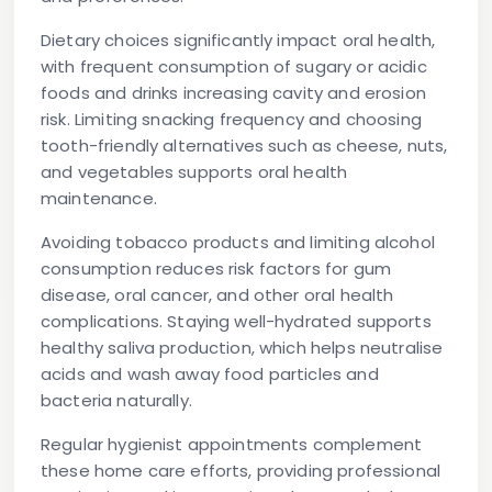
Dietary choices significantly impact oral health,
with frequent consumption of sugary or acidic
foods and drinks increasing cavity and erosion
risk. Limiting snacking frequency and choosing
tooth-friendly alternatives such as cheese, nuts,
and vegetables supports oral health
maintenance.
Avoiding tobacco products and limiting alcohol
consumption reduces risk factors for gum
disease, oral cancer, and other oral health
complications. Staying well-hydrated supports
healthy saliva production, which helps neutralise
acids and wash away food particles and
bacteria naturally.
Regular hygienist appointments complement
these home care efforts, providing professional