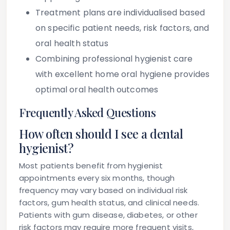
Treatment plans are individualised based
on specific patient needs, risk factors, and
oral health status
Combining professional hygienist care
with excellent home oral hygiene provides
optimal oral health outcomes
Frequently Asked Questions
How often should I see a dental
hygienist?
Most patients benefit from hygienist
appointments every six months, though
frequency may vary based on individual risk
factors, gum health status, and clinical needs.
Patients with gum disease, diabetes, or other
risk factors may require more frequent visits,