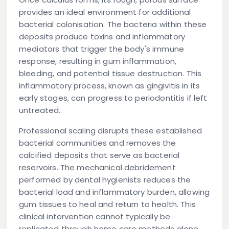
provides an ideal environment for additional
bacterial colonisation. The bacteria within these
deposits produce toxins and inflammatory
mediators that trigger the body's immune
response, resulting in gum inflammation,
bleeding, and potential tissue destruction. This
inflammatory process, known as gingivitis in its
early stages, can progress to periodontitis if left
untreated.
Professional scaling disrupts these established
bacterial communities and removes the
calcified deposits that serve as bacterial
reservoirs. The mechanical debridement
performed by dental hygienists reduces the
bacterial load and inflammatory burden, allowing
gum tissues to heal and return to health. This
clinical intervention cannot typically be
replicated through home care methods alone,