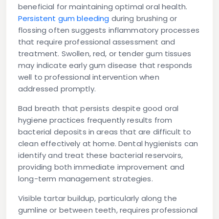
beneficial for maintaining optimal oral health.
Persistent gum bleeding
during brushing or
flossing often suggests inflammatory processes
that require professional assessment and
treatment. Swollen, red, or tender gum tissues
may indicate early gum disease that responds
well to professional intervention when
addressed promptly.
Bad breath that persists despite good oral
hygiene practices frequently results from
bacterial deposits in areas that are difficult to
clean effectively at home. Dental hygienists can
identify and treat these bacterial reservoirs,
providing both immediate improvement and
long-term management strategies.
Visible tartar buildup, particularly along the
gumline or between teeth, requires professional