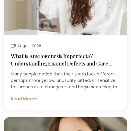
5 August 2026
What is Amelogenesis Imperfecta?
Understanding Enamel Defects and Care
Options
Many people notice that their teeth look different —
perhaps more yellow, unusually pitted, or sensitive
to temperature changes — and begin searching for
answers online. If you or your child has been told
Read More
you may have an inherited enamel condition, or if a
dentist has used the term amelogenesis
imperfecta, it can feel understandably confusing
and even worrying.