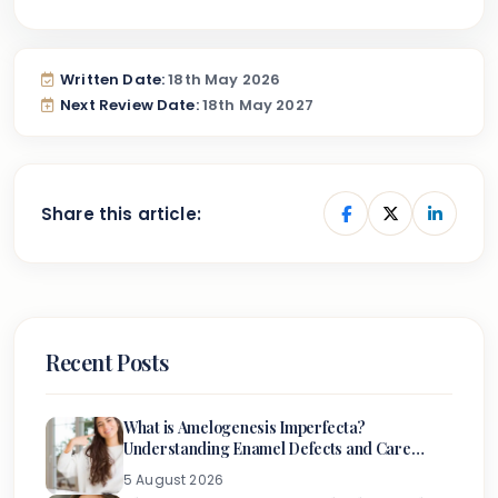
Written Date:
18th May 2026
Next Review Date:
18th May 2027
Share this article:
Recent Posts
What is Amelogenesis Imperfecta?
Understanding Enamel Defects and Care
Options
5 August 2026