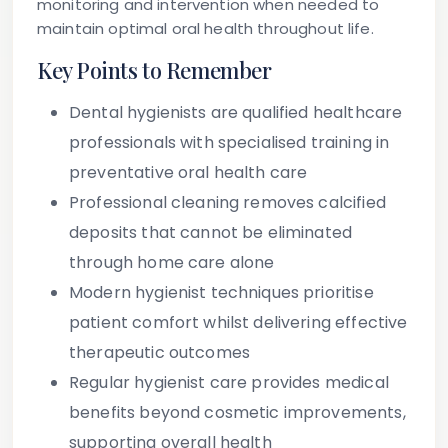
monitoring and intervention when needed to
maintain optimal oral health throughout life.
Key Points to Remember
Dental hygienists are qualified healthcare
professionals with specialised training in
preventative oral health care
Professional cleaning removes calcified
deposits that cannot be eliminated
through home care alone
Modern hygienist techniques prioritise
patient comfort whilst delivering effective
therapeutic outcomes
Regular hygienist care provides medical
benefits beyond cosmetic improvements,
supporting overall health