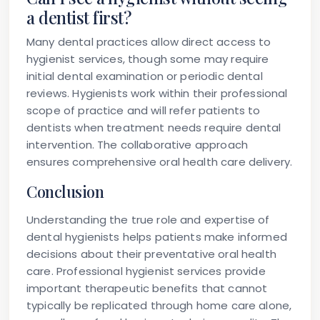
a dentist first?
Many dental practices allow direct access to
hygienist services, though some may require
initial dental examination or periodic dental
reviews. Hygienists work within their professional
scope of practice and will refer patients to
dentists when treatment needs require dental
intervention. The collaborative approach
ensures comprehensive oral health care delivery.
Conclusion
Understanding the true role and expertise of
dental hygienists helps patients make informed
decisions about their preventative oral health
care. Professional hygienist services provide
important therapeutic benefits that cannot
typically be replicated through home care alone,