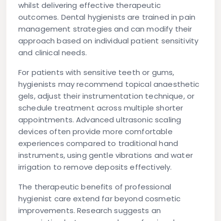
whilst delivering effective therapeutic
outcomes. Dental hygienists are trained in pain
management strategies and can modify their
approach based on individual patient sensitivity
and clinical needs.
For patients with sensitive teeth or gums,
hygienists may recommend topical anaesthetic
gels, adjust their instrumentation technique, or
schedule treatment across multiple shorter
appointments. Advanced ultrasonic scaling
devices often provide more comfortable
experiences compared to traditional hand
instruments, using gentle vibrations and water
irrigation to remove deposits effectively.
The therapeutic benefits of professional
hygienist care extend far beyond cosmetic
improvements. Research suggests an