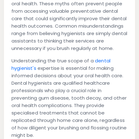
oral health. These myths often prevent people
from accessing valuable preventative dental
care that could significantly improve their dental
health outcomes. Common misunderstandings
range from believing hygienists are simply dental
assistants to thinking their services are
unnecessary if you brush regularly at home.
Understanding the true scope of a
dental
hygienist's
expertise is essential for making
informed decisions about your oral health care.
Dental hygienists are qualified healthcare
professionals who play a crucial role in
preventing gum disease, tooth decay, and other
oral health complications. They provide
specialised treatments that cannot be
replicated through home care alone, regardless
of how diligent your brushing and flossing routine
might be.