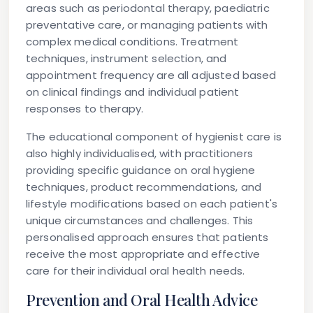
areas such as periodontal therapy, paediatric
preventative care, or managing patients with
complex medical conditions. Treatment
techniques, instrument selection, and
appointment frequency are all adjusted based
on clinical findings and individual patient
responses to therapy.
The educational component of hygienist care is
also highly individualised, with practitioners
providing specific guidance on oral hygiene
techniques, product recommendations, and
lifestyle modifications based on each patient's
unique circumstances and challenges. This
personalised approach ensures that patients
receive the most appropriate and effective
care for their individual oral health needs.
Prevention and Oral Health Advice