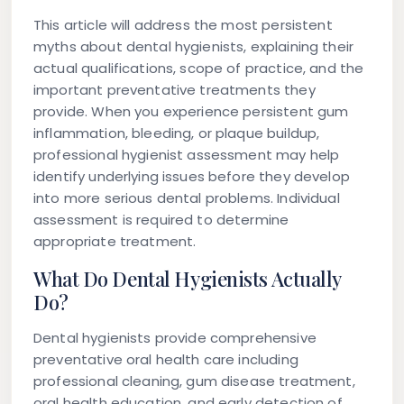
This article will address the most persistent
myths about dental hygienists, explaining their
actual qualifications, scope of practice, and the
important preventative treatments they
provide. When you experience persistent gum
inflammation, bleeding, or plaque buildup,
professional hygienist assessment may help
identify underlying issues before they develop
into more serious dental problems. Individual
assessment is required to determine
appropriate treatment.
What Do Dental Hygienists Actually
Do?
Dental hygienists provide comprehensive
preventative oral health care including
professional cleaning, gum disease treatment,
oral health education, and early detection of