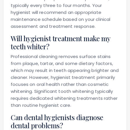
typically every three to four months. Your
hygienist will recommend an appropriate
maintenance schedule based on your clinical
assessment and treatment response.
Will hygienist treatment make my
teeth whiter?
Professional cleaning removes surface stains
from plaque, tartar, and some dietary factors,
which may result in teeth appearing brighter and
cleaner. However, hygienist treatment primarily
focuses on oral health rather than cosmetic
whitening. Significant tooth whitening typically
requires dedicated whitening treatments rather
than routine hygienist care.
Can dental hygienists diagnose
dental problems?