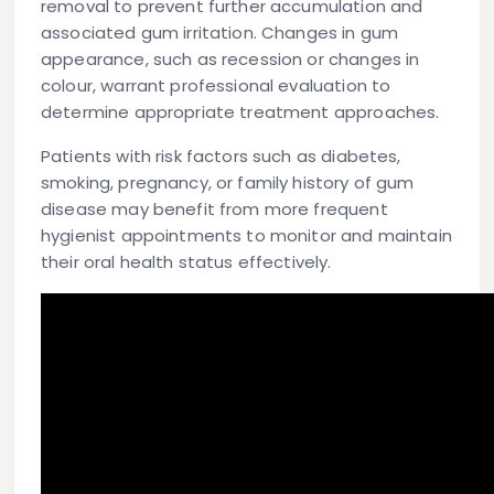
removal to prevent further accumulation and
associated gum irritation. Changes in gum
appearance, such as recession or changes in
colour, warrant professional evaluation to
determine appropriate treatment approaches.
Patients with risk factors such as diabetes,
smoking, pregnancy, or family history of gum
disease may benefit from more frequent
hygienist appointments to monitor and maintain
their oral health status effectively.