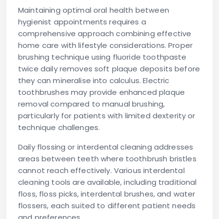
Maintaining optimal oral health between
hygienist appointments requires a
comprehensive approach combining effective
home care with lifestyle considerations. Proper
brushing technique using fluoride toothpaste
twice daily removes soft plaque deposits before
they can mineralise into calculus. Electric
toothbrushes may provide enhanced plaque
removal compared to manual brushing,
particularly for patients with limited dexterity or
technique challenges.
Daily flossing or interdental cleaning addresses
areas between teeth where toothbrush bristles
cannot reach effectively. Various interdental
cleaning tools are available, including traditional
floss, floss picks, interdental brushes, and water
flossers, each suited to different patient needs
and preferences.