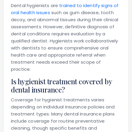
Dental hygienists are
trained to identify signs of
oral health issues
such as gum disease, tooth
decay, and abnormal tissues during their clinical
assessments. However, definitive diagnosis of
dental conditions requires evaluation by a
qualified dentist. Hygienists work collaboratively
with dentists to ensure comprehensive oral
health care and appropriate referral when
treatment needs exceed their scope of
practice.
Is hygienist treatment covered by
dental insurance?
Coverage for hygienist treatments varies
depending on individual insurance policies and
treatment types. Many dental insurance plans
include coverage for routine preventative
cleaning, though specific benefits and