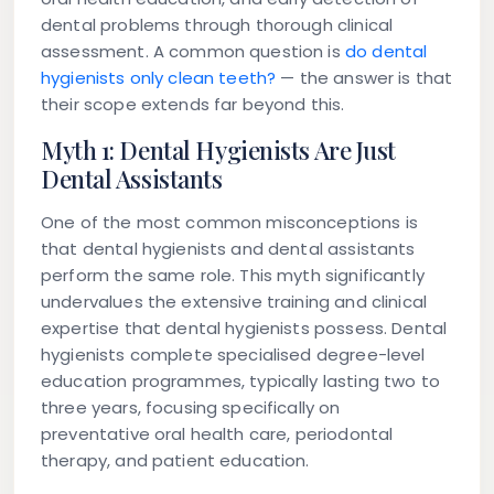
dental problems through thorough clinical
assessment. A common question is
do dental
hygienists only clean teeth?
— the answer is that
their scope extends far beyond this.
Myth 1: Dental Hygienists Are Just
Dental Assistants
One of the most common misconceptions is
that dental hygienists and dental assistants
perform the same role. This myth significantly
undervalues the extensive training and clinical
expertise that dental hygienists possess. Dental
hygienists complete specialised degree-level
education programmes, typically lasting two to
three years, focusing specifically on
preventative oral health care, periodontal
therapy, and patient education.