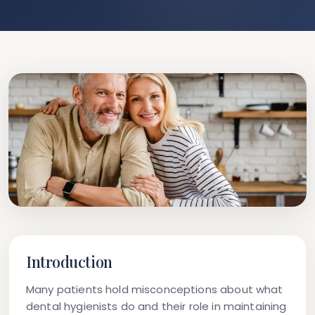
Introduction
Many patients hold misconceptions about what
dental hygienists do and their role in maintaining