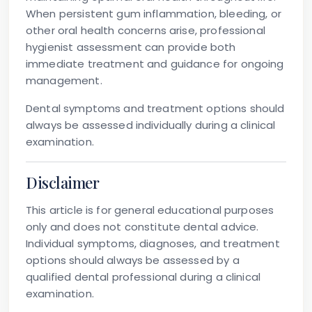
When persistent gum inflammation, bleeding, or
other oral health concerns arise, professional
hygienist assessment can provide both
immediate treatment and guidance for ongoing
management.
Dental symptoms and treatment options should
always be assessed individually during a clinical
examination.
Disclaimer
This article is for general educational purposes
only and does not constitute dental advice.
Individual symptoms, diagnoses, and treatment
options should always be assessed by a
qualified dental professional during a clinical
examination.