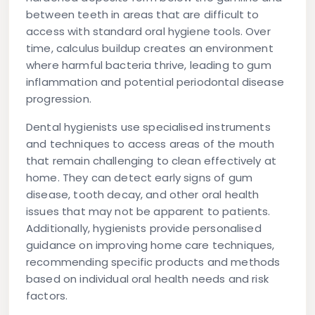
between teeth in areas that are difficult to
access with standard oral hygiene tools. Over
time, calculus buildup creates an environment
where harmful bacteria thrive, leading to gum
inflammation and potential periodontal disease
progression.
Dental hygienists use specialised instruments
and techniques to access areas of the mouth
that remain challenging to clean effectively at
home. They can detect early signs of gum
disease, tooth decay, and other oral health
issues that may not be apparent to patients.
Additionally, hygienists provide personalised
guidance on improving home care techniques,
recommending specific products and methods
based on individual oral health needs and risk
factors.