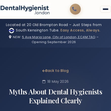
Located at 20 Old Brompton Road – Just Steps from
South Kensington Tube.
Easy Access, Always.
NEW:
5 Ave Maria Lane, City of London, EC4M 7AQ
–
Opening September 2026
Back to Blog
18 May 2026
Myths About Dental Hygienists
Explained Clearly