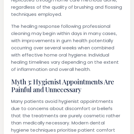
regardless of the quality of brushing and flossing
techniques employed.
The healing response following professional
cleaning may begin within days in many cases,
with improvements in gum health potentially
occurring over several weeks when combined
with effective home oral hygiene. Individual
healing timelines vary depending on the extent
of inflammation and overall health.
Myth 3: Hygienist Appointments Are
Painful and Unnecessary
Many patients avoid hygienist appointments
due to concerns about discomfort or beliefs
that the treatments are purely cosmetic rather
than medically necessary. Modern dental
hygiene techniques prioritise patient comfort