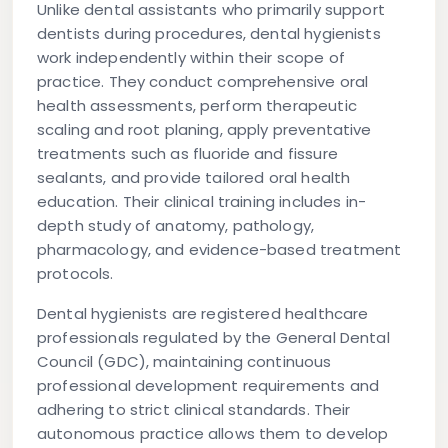
Unlike dental assistants who primarily support
dentists during procedures, dental hygienists
work independently within their scope of
practice. They conduct comprehensive oral
health assessments, perform therapeutic
scaling and root planing, apply preventative
treatments such as fluoride and fissure
sealants, and provide tailored oral health
education. Their clinical training includes in-
depth study of anatomy, pathology,
pharmacology, and evidence-based treatment
protocols.
Dental hygienists are registered healthcare
professionals regulated by the General Dental
Council (GDC), maintaining continuous
professional development requirements and
adhering to strict clinical standards. Their
autonomous practice allows them to develop