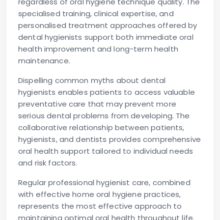
regardless of oral hygiene technique quality. The
specialised training, clinical expertise, and
personalised treatment approaches offered by
dental hygienists support both immediate oral
health improvement and long-term health
maintenance.
Dispelling common myths about dental
hygienists enables patients to access valuable
preventative care that may prevent more
serious dental problems from developing. The
collaborative relationship between patients,
hygienists, and dentists provides comprehensive
oral health support tailored to individual needs
and risk factors.
Regular professional hygienist care, combined
with effective home oral hygiene practices,
represents the most effective approach to
maintaining optimal oral health throughout life.