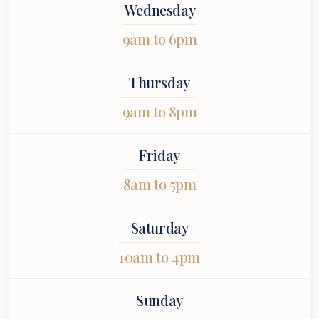
Wednesday
9am to 6pm
Thursday
9am to 8pm
Friday
8am to 5pm
Saturday
10am to 4pm
Sunday