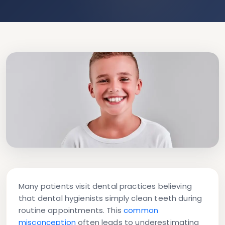
Many patients visit dental practices believing
that dental hygienists simply clean teeth during
routine appointments. This
common
misconception
often leads to underestimating