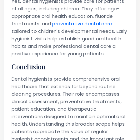
Yes, dental hygienists provide care for patients
of all ages, including children. They offer age-
appropriate oral health education, fluoride
treatments, and
preventative dental care
tailored to children's developmental needs. Early
hygienist visits help establish good oral health
habits and make professional dental care a
positive experience for young patients.
Conclusion
Dental hygienists provide comprehensive oral
healthcare that extends far beyond routine
cleaning procedures. Their role encompasses
clinical assessment, preventative treatments,
patient education, and therapeutic
interventions designed to maintain optimal oral
health. Understanding this broader scope helps
patients appreciate the value of regular
hygienist appointments and the important role