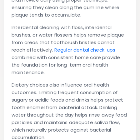
ensuring they clean along the gum line where
plaque tends to accumulate.
Interdental cleaning with floss, interdental
brushes, or water flossers helps remove plaque
from areas that toothbrush bristles cannot
reach effectively.
Regular dental check-ups
combined with consistent home care provide
the foundation for long-term oral health
maintenance.
Dietary choices also influence oral health
outcomes. Limiting frequent consumption of
sugary or acidic foods and drinks helps protect
tooth enamel from bacterial attack. Drinking
water throughout the day helps rinse away food
particles and maintains adequate saliva flow,
which naturally protects against bacterial
accumulation.