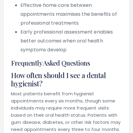
Effective home care between
appointments maximises the benefits of
professional treatments
Early professional assessment enables
better outcomes when oral health
symptoms develop
Frequently Asked Questions
How often should I see a dental
hygienist?
Most patients benefit from hygienist
appointments every six months, though some
individuals may require more frequent visits
based on their oral health status. Patients with
gum disease, diabetes, or other risk factors may
need appointments every three to four months.