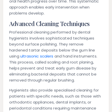
oral health progress over time. This systematic
approach enables early intervention when
problems develop.
Advanced Cleaning Techniques
Professional cleaning performed by dental
hygienists involves sophisticated techniques
beyond surface polishing. They remove
hardened tartar deposits below the gum line
using
ultrasonic scalers
and hand instruments.
This process, called scaling and root planing,
helps prevent and treat early gum disease by
eliminating bacterial deposits that cannot be
removed through regular brushing.
Hygienists also provide specialised cleaning for
patients with specific needs, such as those with
orthodontic appliances, dental implants, or
periodontal conditions requiring maintenance