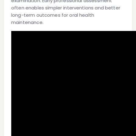
examination. Early professional assessment
often enables simpler interventions and better
long-term outcomes for oral health
maintenance.