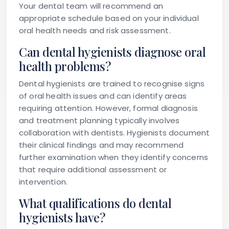
Your dental team will recommend an
appropriate schedule based on your individual
oral health needs and risk assessment.
Can dental hygienists diagnose oral
health problems?
Dental hygienists are trained to recognise signs
of oral health issues and can identify areas
requiring attention. However, formal diagnosis
and treatment planning typically involves
collaboration with dentists. Hygienists document
their clinical findings and may recommend
further examination when they identify concerns
that require additional assessment or
intervention.
What qualifications do dental
hygienists have?