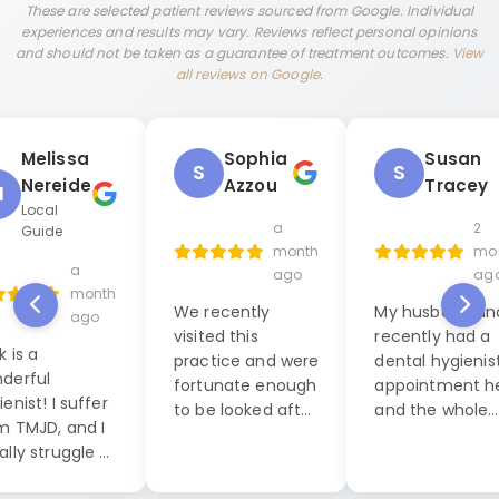
These are selected patient reviews sourced from Google. Individual
experiences and results may vary. Reviews reflect personal opinions
and should not be taken as a guarantee of treatment outcomes.
View
all reviews on Google
.
Melissa
Sophia
Susan
S
S
Nereide
Azzou
Tracey
M
Local
a
2
Guide
month
mo
a
ago
ag
month
We recently
My husband and
ago
visited this
recently had a
k is a
practice and were
dental hygienis
derful
fortunate enough
appointment h
enist! I suffer
to be looked after
and the whole
m TMJD, and I
by Jack, our
experience was
ally struggle a
dental hygienist. I
exceptional. W
 during dental
cannot praise him
were seen by La