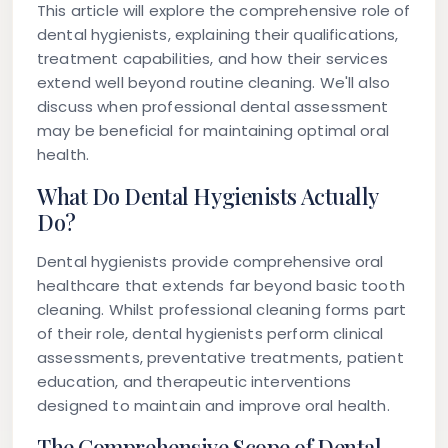
This article will explore the comprehensive role of
dental hygienists, explaining their qualifications,
treatment capabilities, and how their services
extend well beyond routine cleaning. We'll also
discuss when professional dental assessment
may be beneficial for maintaining optimal oral
health.
What Do Dental Hygienists Actually
Do?
Dental hygienists provide comprehensive oral
healthcare that extends far beyond basic tooth
cleaning. Whilst professional cleaning forms part
of their role, dental hygienists perform clinical
assessments, preventative treatments, patient
education, and therapeutic interventions
designed to maintain and improve oral health.
The Comprehensive Scope of Dental