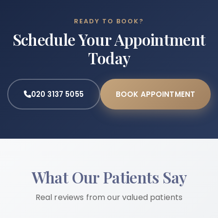
READY TO BOOK?
Schedule Your Appointment
Today
020 3137 5055
BOOK APPOINTMENT
What Our Patients Say
Real reviews from our valued patients