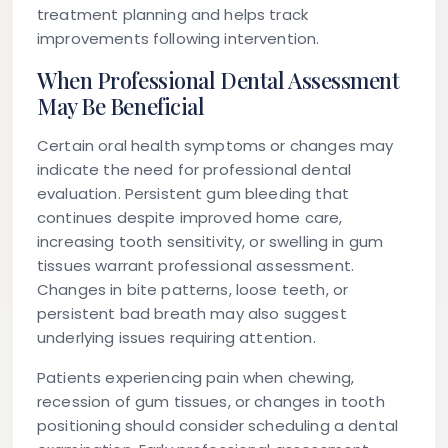
treatment planning and helps track
improvements following intervention.
When Professional Dental Assessment
May Be Beneficial
Certain oral health symptoms or changes may
indicate the need for professional dental
evaluation. Persistent gum bleeding that
continues despite improved home care,
increasing tooth sensitivity, or swelling in gum
tissues warrant professional assessment.
Changes in bite patterns, loose teeth, or
persistent bad breath may also suggest
underlying issues requiring attention.
Patients experiencing pain when chewing,
recession of gum tissues, or changes in tooth
positioning should consider scheduling a dental