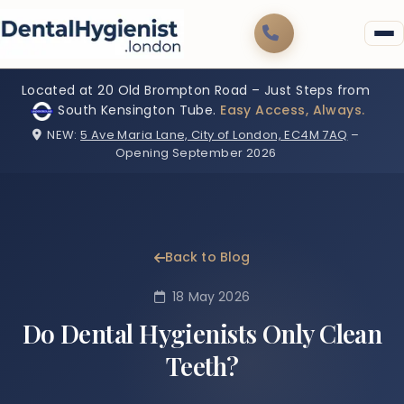
Located at 20 Old Brompton Road – Just Steps from
South Kensington Tube.
Easy Access, Always.
NEW:
5 Ave Maria Lane, City of London, EC4M 7AQ
–
Opening September 2026
Back to Blog
18 May 2026
Do Dental Hygienists Only Clean
Teeth?