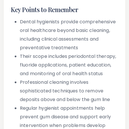
Key Points to Remember
Dental hygienists provide comprehensive
oral healthcare beyond basic cleaning,
including clinical assessments and
preventative treatments
Their scope includes periodontal therapy,
fluoride applications, patient education,
and monitoring of oral health status
Professional cleaning involves
sophisticated techniques to remove
deposits above and below the gum line
Regular hygienist appointments help
prevent gum disease and support early
intervention when problems develop