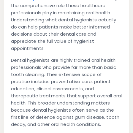
the comprehensive role these healthcare
professionals play in maintaining oral health.
Understanding what dental hygienists actually
do can help patients make better informed
decisions about their dental care and
appreciate the full value of hygienist
appointments.
Dental hygienists are highly trained oral health
professionals who provide far more than basic
tooth cleaning. Their extensive scope of
practice includes preventative care, patient
education, clinical assessments, and
therapeutic treatments that support overall oral
health. This broader understanding matters
because dental hygienists often serve as the
first line of defence against gum disease, tooth
decay, and other oral health conditions.