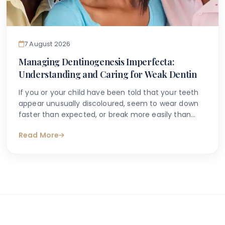
7 August 2026
Managing Dentinogenesis Imperfecta:
Understanding and Caring for Weak Dentin
If you or your child have been told that your teeth
appear unusually discoloured, seem to wear down
faster than expected, or break more easily than
they should, you may have begun searching for
Read More
answers online. One condition that sometimes
explains these concerns is dentinogenesis
imperfecta — a hereditary dental condition that
affects the structure and strength of dentin, the
layer of tooth tissue beneath the enamel.