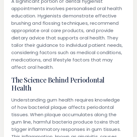
A significant portion of dental hygienist
appointments involves personalised oral health
education. Hygienists demonstrate effective
brushing and flossing techniques, recommend
appropriate oral care products, and provide
dietary advice that supports oral health. They
tailor their guidance to individual patient needs,
considering factors such as medical conditions,
medications, and lifestyle factors that may
affect oral health.
The Science Behind Periodontal
Health
Understanding gum health requires knowledge
of how bacterial plaque affects periodontal
tissues. When plaque accumulates along the
gum line, harmful bacteria produce toxins that
trigger inflammatory responses in gum tissues.
This inflammation, known as gingivitis, causes