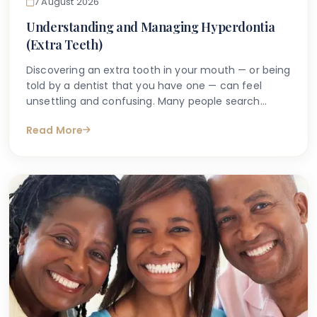
7 August 2026
Understanding and Managing Hyperdontia
(Extra Teeth)
Discovering an extra tooth in your mouth — or being
told by a dentist that you have one — can feel
unsettling and confusing. Many people search
online with questions such as "why do I have an
Read More
extra tooth?" or "is having more than the normal
number of teeth a problem?" These are entirely
understandable concerns, and the good news is
that accurate information is available to help guide
you.