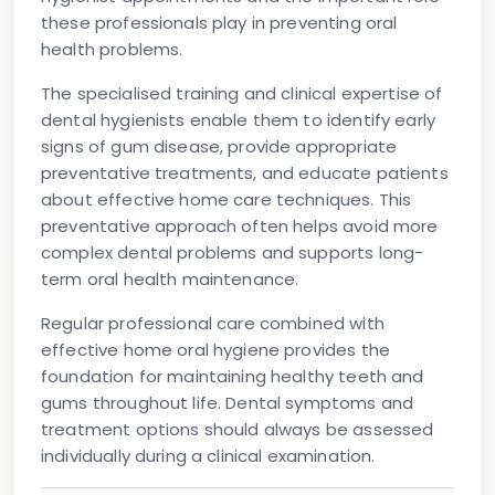
these professionals play in preventing oral
health problems.
The specialised training and clinical expertise of
dental hygienists enable them to identify early
signs of gum disease, provide appropriate
preventative treatments, and educate patients
about effective home care techniques. This
preventative approach often helps avoid more
complex dental problems and supports long-
term oral health maintenance.
Regular professional care combined with
effective home oral hygiene provides the
foundation for maintaining healthy teeth and
gums throughout life. Dental symptoms and
treatment options should always be assessed
individually during a clinical examination.