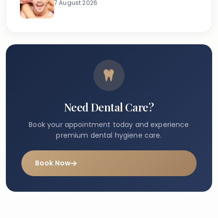
7 August 2026
Need Dental Care?
Book your appointment today and experience
premium dental hygiene care.
Book Now