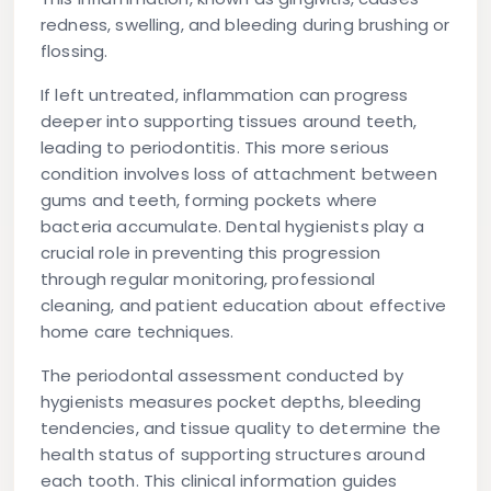
redness, swelling, and bleeding during brushing or
flossing.
If left untreated, inflammation can progress
deeper into supporting tissues around teeth,
leading to periodontitis. This more serious
condition involves loss of attachment between
gums and teeth, forming pockets where
bacteria accumulate. Dental hygienists play a
crucial role in preventing this progression
through regular monitoring, professional
cleaning, and patient education about effective
home care techniques.
The periodontal assessment conducted by
hygienists measures pocket depths, bleeding
tendencies, and tissue quality to determine the
health status of supporting structures around
each tooth. This clinical information guides