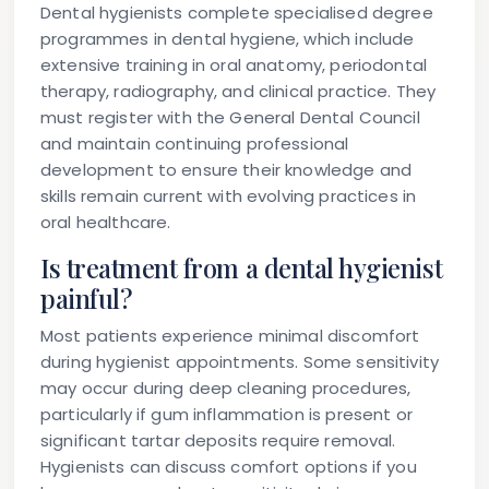
Dental hygienists complete specialised degree
programmes in dental hygiene, which include
extensive training in oral anatomy, periodontal
therapy, radiography, and clinical practice. They
must register with the General Dental Council
and maintain continuing professional
development to ensure their knowledge and
skills remain current with evolving practices in
oral healthcare.
Is treatment from a dental hygienist
painful?
Most patients experience minimal discomfort
during hygienist appointments. Some sensitivity
may occur during deep cleaning procedures,
particularly if gum inflammation is present or
significant tartar deposits require removal.
Hygienists can discuss comfort options if you