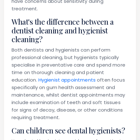
have concerns about sensitivity during
treatment.
What's the difference between a
dentist cleaning and hygienist
cleaning?
Both dentists and hygienists can perform
professional cleaning, but hygienists typically
specialise in preventative care and spend more
time on thorough cleaning and patient
education.
Hygienist appointments
often focus
specifically on gum health assessment and
maintenance, whilst dentist appointments may
include examination of teeth and soft tissues
for signs of decay, disease, or other conditions
requiring treatment.
Can children see dental hygienists?