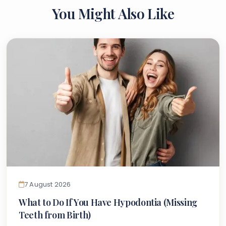
You Might Also Like
7 August 2026
What to Do If You Have Hypodontia (Missing
Teeth from Birth)