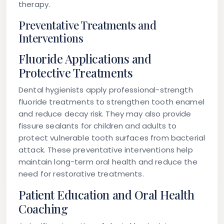
therapy.
Preventative Treatments and
Interventions
Fluoride Applications and
Protective Treatments
Dental hygienists apply professional-strength
fluoride treatments to strengthen tooth enamel
and reduce decay risk. They may also provide
fissure sealants for children and adults to
protect vulnerable tooth surfaces from bacterial
attack. These preventative interventions help
maintain long-term oral health and reduce the
need for restorative treatments.
Patient Education and Oral Health
Coaching