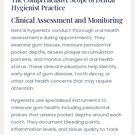
Hygienist Practice
Clinical Assessment and Monitoring
Dental hygienists conduct thorough oral health
assessments during appointments. They
examine gum tissues, measure periodontal
pocket depths, assess plaque accumulation
patterns, and monitor changes in oral health
status. These clinical evaluations help identify
early signs of gum disease, tooth decay, or
other oral health concerns that may require
attention.
Hygienists use specialised instruments to
measure gum health, including periodontal
probes that assess pocket depths around each
tooth. They document bleeding points,
inflammation levels, and tissue quality to track