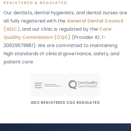
REGISTERED & REGULATED
Our dentists, dental hygienists, and dental nurses are
all fully registered with the
General Dental Council
(GDC)
, and our clinic is regulated by the
Care
Quality Commission (CQC)
(Provider ID: 1-
20629579981). We are committed to maintaining
high standards of clinical governance, safety, and
patient care.
GDC REGISTERED
CQC REGULATED