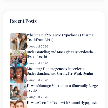
Recent Posts
What to Do If You Have Hypodontia (Missing
Teeth from Birth)
7 August 2026
Understanding and Managing Hyperdontia
(Extra Teeth)
7 August 2026
Managing Dentinogenesis Imperfecta:
Understanding and Caring for Weak Dentin
7 August 2026
How to Manage Macrodontia (Unusually Large
Teeth)
7 August 2026
How to Care for Teeth with Enamel Hypoplasia