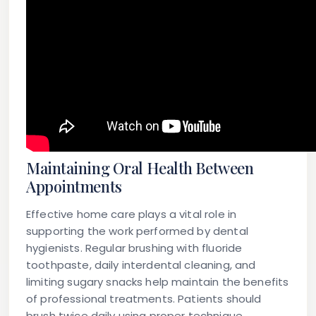
Maintaining Oral Health Between
Appointments
Effective home care plays a vital role in
supporting the work performed by dental
hygienists. Regular brushing with fluoride
toothpaste, daily interdental cleaning, and
limiting sugary snacks help maintain the benefits
of professional treatments. Patients should
brush twice daily using proper technique,