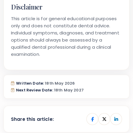
Disclaimer
This article is for general educational purposes
only and does not constitute dental advice.
Individual symptoms, diagnoses, and treatment
options should always be assessed by a
qualified dental professional during a clinical
examination.
Written Date:
18th May 2026
Next Review Date:
18th May 2027
Share this article: