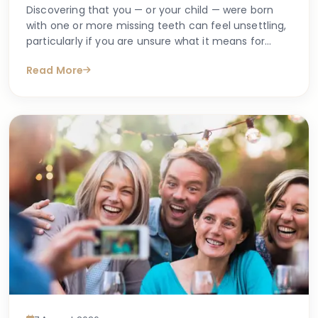
Discovering that you — or your child — were born
with one or more missing teeth can feel unsettling,
particularly if you are unsure what it means for
long-term oral health. Many people search online
Read More
for answers after a dentist first mentions the term
hypodontia, often wanting to understand what has
caused it, what might happen next, and whether
anything can be done.