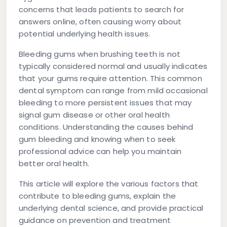
concerns that leads patients to search for
answers online, often causing worry about
potential underlying health issues.
Bleeding gums when brushing teeth is not
typically considered normal and usually indicates
that your gums require attention. This common
dental symptom can range from mild occasional
bleeding to more persistent issues that may
signal gum disease or other oral health
conditions. Understanding the causes behind
gum bleeding and knowing when to seek
professional advice can help you maintain
better oral health.
This article will explore the various factors that
contribute to bleeding gums, explain the
underlying dental science, and provide practical
guidance on prevention and treatment