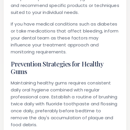
and recommend specific products or techniques
suited to your individual needs.
If you have medical conditions such as diabetes
or take medications that affect bleeding, inform
your dental team as these factors may
influence your treatment approach and
monitoring requirements.
Prevention Strategies for Healthy
Gums
Maintaining healthy gums requires consistent
daily oral hygiene combined with regular
professional care. Establish a routine of brushing
twice daily with fluoride toothpaste and flossing
once daily, preferably before bedtime to
remove the day's accumulation of plaque and
food debris.