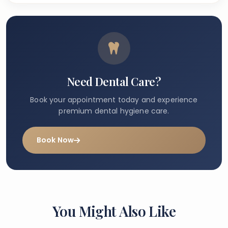
Need Dental Care?
Book your appointment today and experience
premium dental hygiene care.
Book Now
You Might Also Like