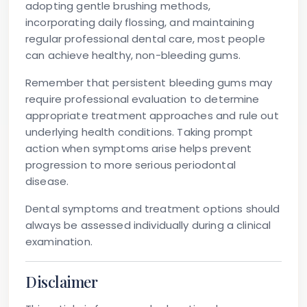
adopting gentle brushing methods,
incorporating daily flossing, and maintaining
regular professional dental care, most people
can achieve healthy, non-bleeding gums.
Remember that persistent bleeding gums may
require professional evaluation to determine
appropriate treatment approaches and rule out
underlying health conditions. Taking prompt
action when symptoms arise helps prevent
progression to more serious periodontal
disease.
Dental symptoms and treatment options should
always be assessed individually during a clinical
examination.
Disclaimer