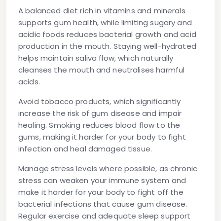
A balanced diet rich in vitamins and minerals
supports gum health, while limiting sugary and
acidic foods reduces bacterial growth and acid
production in the mouth. Staying well-hydrated
helps maintain saliva flow, which naturally
cleanses the mouth and neutralises harmful
acids.
Avoid tobacco products, which significantly
increase the risk of gum disease and impair
healing. Smoking reduces blood flow to the
gums, making it harder for your body to fight
infection and heal damaged tissue.
Manage stress levels where possible, as chronic
stress can weaken your immune system and
make it harder for your body to fight off the
bacterial infections that cause gum disease.
Regular exercise and adequate sleep support