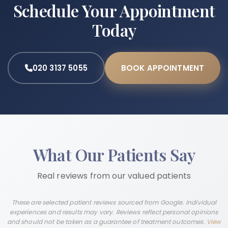
Schedule Your Appointment
Today
020 3137 5055
BOOK APPOINTMENT
What Our Patients Say
Real reviews from our valued patients
These are selected patient reviews sourced from Google. Individual
experiences and results may vary. Reviews reflect personal opinions
and should not be taken as a guarantee of treatment outcomes.
View