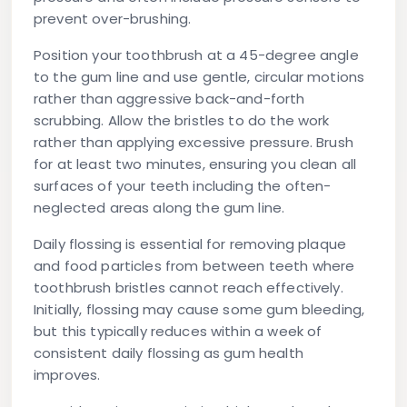
prevent over-brushing.
Position your toothbrush at a 45-degree angle
to the gum line and use gentle, circular motions
rather than aggressive back-and-forth
scrubbing. Allow the bristles to do the work
rather than applying excessive pressure. Brush
for at least two minutes, ensuring you clean all
surfaces of your teeth including the often-
neglected areas along the gum line.
Daily flossing is essential for removing plaque
and food particles from between teeth where
toothbrush bristles cannot reach effectively.
Initially, flossing may cause some gum bleeding,
but this typically reduces within a week of
consistent daily flossing as gum health
improves.