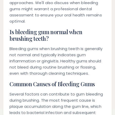
approaches. We'll also discuss when bleeding
gums might warrant a professional dental
assessment to ensure your oral health remains
optimal.
Is bleeding gum normal when
brushing teeth?
Bleeding gums when brushing teeth is generally
not normal and typically indicates gum
inflammation or gingivitis. Healthy gums should
not bleed during routine brushing or flossing,
even with thorough cleaning techniques.
Common Causes of Bleeding Gums
Several factors can contribute to gum bleeding
during brushing. The most frequent cause is
plaque accumulation along the gum line, which
leads to bacterial infection and subsequent