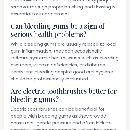
removal through proper brushing and flossing is
essential for improvement.
Can bleeding gums be a sign of
serious health problems?
While bleeding gums are usually related to local
gum inflammation, they can occasionally
indicate systemic health issues such as bleeding
disorders, vitamin deficiencies, or diabetes.
Persistent bleeding despite good oral hygiene
should be professionally evaluated.
Are electric toothbrushes better for
bleeding gums?
Electric toothbrushes can be beneficial for
people with bleeding gums as they provide
consistent, gentle pressure and often include
timers to ensure adequate brushing time. Many