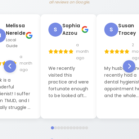
all reviews on Google
.
Melissa
Sophia
Susan
S
S
Nereide
Azzou
Tracey
M
Local
a
2
Guide
month
mo
a
ago
ag
month
We recently
My husband and
ago
visited this
recently had a
k is a
practice and were
dental hygienis
derful
fortunate enough
appointment h
enist! I suffer
to be looked after
and the whole
m TMJD, and I
by Jack, our
experience was
ally struggle a
dental hygienist. I
exceptional. W
 during dental
cannot praise him
were seen by La
anings, but this
highly enough. His
who was both
it was
level of
friendly, caring
pletely
professionalism
professional. S