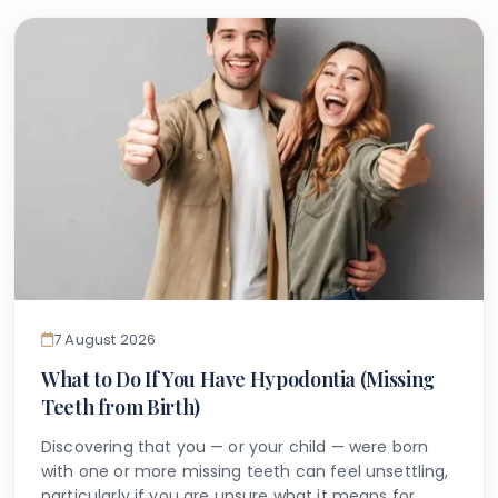
7 August 2026
What to Do If You Have Hypodontia (Missing
Teeth from Birth)
Discovering that you — or your child — were born
with one or more missing teeth can feel unsettling,
particularly if you are unsure what it means for