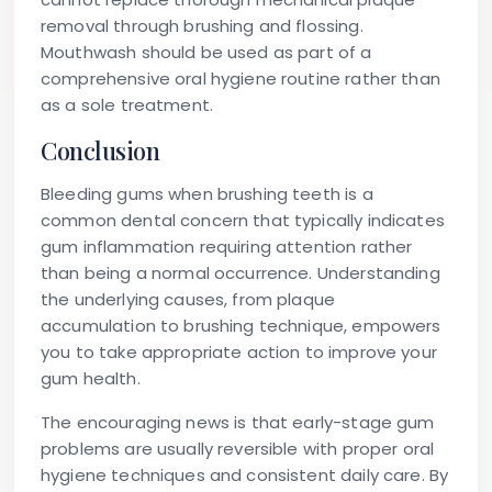
removal through brushing and flossing.
Mouthwash should be used as part of a
comprehensive oral hygiene routine rather than
as a sole treatment.
Conclusion
Bleeding gums when brushing teeth is a
common dental concern that typically indicates
gum inflammation requiring attention rather
than being a normal occurrence. Understanding
the underlying causes, from plaque
accumulation to brushing technique, empowers
you to take appropriate action to improve your
gum health.
The encouraging news is that early-stage gum
problems are usually reversible with proper oral
hygiene techniques and consistent daily care. By