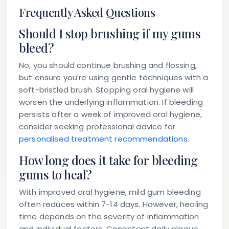
Frequently Asked Questions
Should I stop brushing if my gums
bleed?
No, you should continue brushing and flossing,
but ensure you're using gentle techniques with a
soft-bristled brush. Stopping oral hygiene will
worsen the underlying inflammation. If bleeding
persists after a week of improved oral hygiene,
consider seeking professional advice for
personalised treatment recommendations
.
How long does it take for bleeding
gums to heal?
With improved oral hygiene, mild gum bleeding
often reduces within 7-14 days. However, healing
time depends on the severity of inflammation
and individual factors. Consistent daily plaque