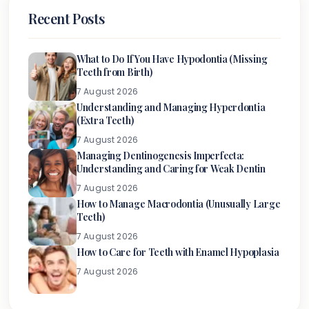
Recent Posts
What to Do If You Have Hypodontia (Missing
Teeth from Birth)
7 August 2026
Understanding and Managing Hyperdontia
(Extra Teeth)
7 August 2026
Managing Dentinogenesis Imperfecta:
Understanding and Caring for Weak Dentin
7 August 2026
How to Manage Macrodontia (Unusually Large
Teeth)
7 August 2026
How to Care for Teeth with Enamel Hypoplasia
7 August 2026