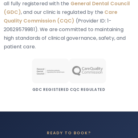
all fully registered with the
General Dental Council
(GDC)
, and our clinic is regulated by the
Care
Quality Commission (CQC)
(Provider ID: 1-
20629579981). We are committed to maintaining
high standards of clinical governance, safety, and
patient care.
GDC REGISTERED
CQC REGULATED
READY TO BOOK?