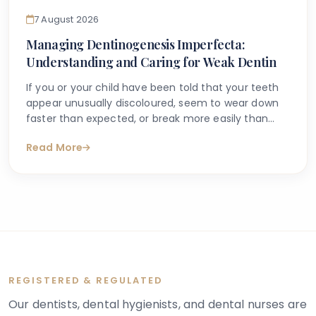
7 August 2026
Managing Dentinogenesis Imperfecta:
Understanding and Caring for Weak Dentin
If you or your child have been told that your teeth
appear unusually discoloured, seem to wear down
faster than expected, or break more easily than
they should, you may have begun searching for
Read More
answers online. One condition that sometimes
explains these concerns is dentinogenesis
imperfecta — a hereditary dental condition that
affects the structure and strength of dentin, the
layer of tooth tissue beneath the enamel.
REGISTERED & REGULATED
Our dentists, dental hygienists, and dental nurses are