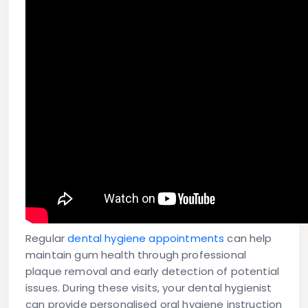
Regular
dental hygiene appointments
can help
maintain gum health through professional
plaque removal and early detection of potential
issues. During these visits, your dental hygienist
can provide personalised oral hygiene instruction