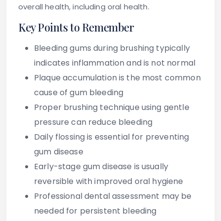
overall health, including oral health.
Key Points to Remember
Bleeding gums during brushing typically
indicates inflammation and is not normal
Plaque accumulation is the most common
cause of gum bleeding
Proper brushing technique using gentle
pressure can reduce bleeding
Daily flossing is essential for preventing
gum disease
Early-stage gum disease is usually
reversible with improved oral hygiene
Professional dental assessment may be
needed for persistent bleeding