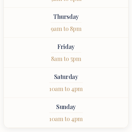
Thursday
9am to 8pm
Friday
8am to 5pm
Saturday
10am to 4pm
Sunday
10am to 4pm