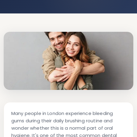
Many people in London experience bleeding
gums during their daily brushing routine and
wonder whether this is a normal part of oral
hygiene. It's one of the most common dental