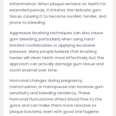
inflammation. When plaque remains on teeth for
extended periods, it irritates the delicate gum
tissue, causing it to become swollen, tender, and
prone to bleeding.
Aggressive brushing techniques can also cause
gum bleeding, particularly when using hard-
bristled toothbrushes or applying excessive
pressure. Many people believe that brushing
harder will clean teeth more effectively, but this
approach can actually damage gum tissue and
tooth enamel over time.
Hormonal changes during pregnancy,
menstruation, or menopause can increase gum
sensitivity and bleeding tendency. These
hormonal fluctuations affect blood flow to the
gums and can make them more reactive to
plaque bacteria, even with good oral hygiene