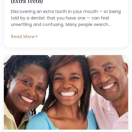
(Extra Teeth)
Discovering an extra tooth in your mouth — or being
told by a dentist that you have one — can feel
unsettling and confusing. Many people search
online with questions such as "why do I have an
Read More
extra tooth?" or "is having more than the normal
number of teeth a problem?" These are entirely
understandable concerns, and the good news is
that accurate information is available to help guide
you.