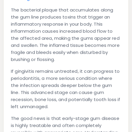
The bacterial plaque that accumulates along
the gum line produces toxins that trigger an
inflammatory response in your body. This
inflammation causes increased blood flow to
the affected area, making the gums appear red
and swollen. The inflamed tissue becomes more
fragile and bleeds easily when disturbed by
brushing or flossing.
If gingivitis remains untreated, it can progress to
periodontitis, a more serious condition where
the infection spreads deeper below the gum
line. This advanced stage can cause gum
recession, bone loss, and potentially tooth loss if
left unmanaged.
The good news is that early-stage gum disease
is highly treatable and often completely