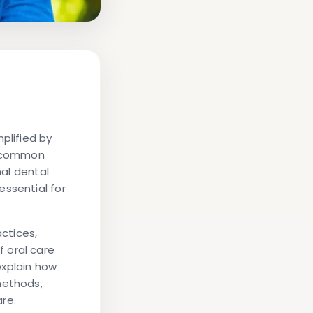
plified by
is common
nal dental
essential for
actices,
 oral care
 explain how
methods,
re.