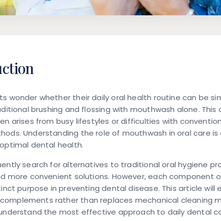
uction
s wonder whether their daily oral health routine can be sim
aditional brushing and flossing with mouthwash alone. Th
en arises from busy lifestyles or difficulties with conventio
ods. Understanding the role of mouthwash in oral care is 
optimal dental health.
ently search for alternatives to traditional oral hygiene pr
ind more convenient solutions. However, each component of
tinct purpose in preventing dental disease. This article will
omplements rather than replaces mechanical cleaning 
understand the most effective approach to daily dental ca