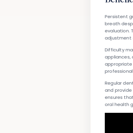
Persistent g
breath despi
evaluation.
adjustment o
Difficulty m
appliances, 
appropriate 
professiona
Regular dent
and provide 
ensures that
oral health g