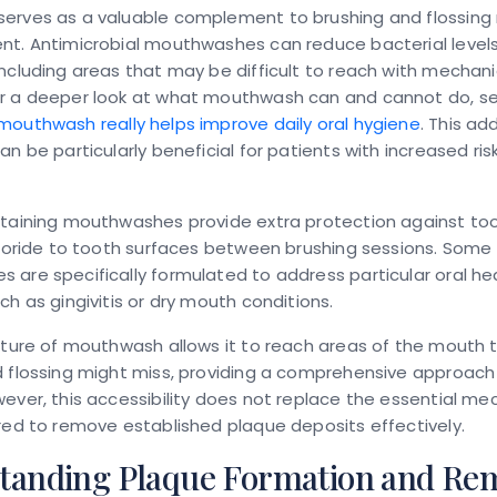
erves as a valuable complement to brushing and flossing 
nt. Antimicrobial mouthwashes can reduce bacterial level
ncluding areas that may be difficult to reach with mechani
r a deeper look at what mouthwash can and cannot do, se
outhwash really helps improve daily oral hygiene
. This ad
an be particularly beneficial for patients with increased ris
ntaining mouthwashes provide extra protection against to
luoride to tooth surfaces between brushing sessions. Some
are specifically formulated to address particular oral he
ch as gingivitis or dry mouth conditions.
ature of mouthwash allows it to reach areas of the mouth 
 flossing might miss, providing a comprehensive approach 
ever, this accessibility does not replace the essential me
red to remove established plaque deposits effectively.
tanding Plaque Formation and Re