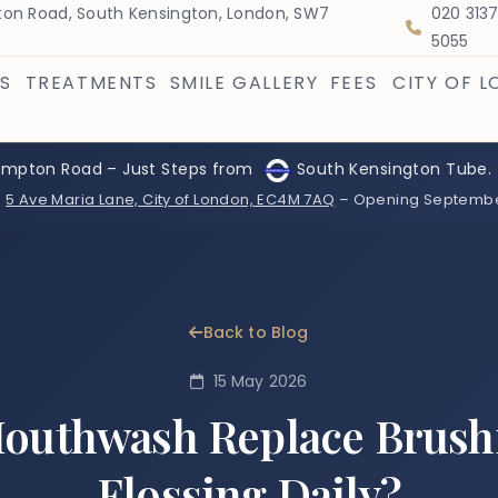
on Road, South Kensington, London, SW7
020 313
5055
S
TREATMENTS
SMILE GALLERY
FEES
CITY OF 
ompton Road – Just Steps from
South Kensington Tube.
:
5 Ave Maria Lane, City of London, EC4M 7AQ
– Opening Septemb
Back to Blog
15 May 2026
outhwash Replace Brush
Flossing Daily?