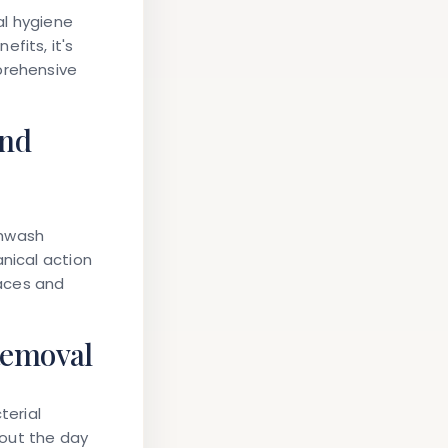
al hygiene
fits, it's
prehensive
and
thwash
anical action
aces and
Removal
terial
hout the day