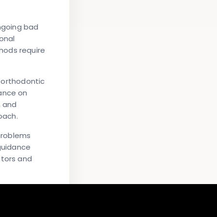
ongoing bad
onal
hods require
, orthodontic
dance on
, and
oach.
 problems
 guidance
ctors and