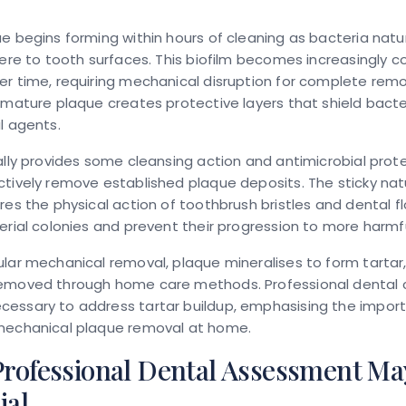
e begins forming within hours of cleaning as bacteria natu
here to tooth surfaces. This biofilm becomes increasingly 
r time, requiring mechanical disruption for complete remo
 mature plaque creates protective layers that shield bacte
l agents.
ally provides some cleansing action and antimicrobial prote
tively remove established plaque deposits. The sticky nat
res the physical action of toothbrush bristles and dental fl
erial colonies and prevent their progression to more harmf
lar mechanical removal, plaque mineralises to form tartar
emoved through home care methods. Professional dental 
essary to address tartar buildup, emphasising the impor
mechanical plaque removal at home.
rofessional Dental Assessment Ma
ial