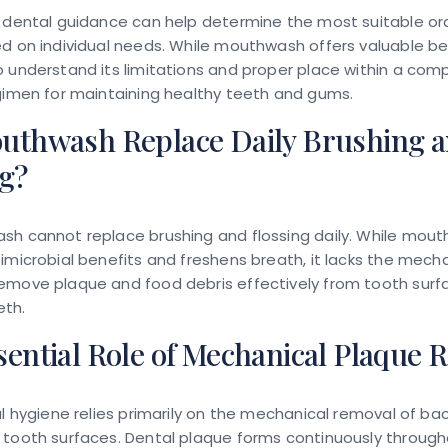
 dental guidance can help determine the most suitable or
d on individual needs. While mouthwash offers valuable bene
 understand its limitations and proper place within a com
gimen for maintaining healthy teeth and gums.
uthwash Replace Daily Brushing 
ng?
sh cannot replace brushing and flossing daily. While mou
imicrobial benefits and freshens breath, it lacks the mech
emove plaque and food debris effectively from tooth surf
th.
ential Role of Mechanical Plaque 
al hygiene relies primarily on the mechanical removal of bac
 tooth surfaces. Dental plaque forms continuously throug