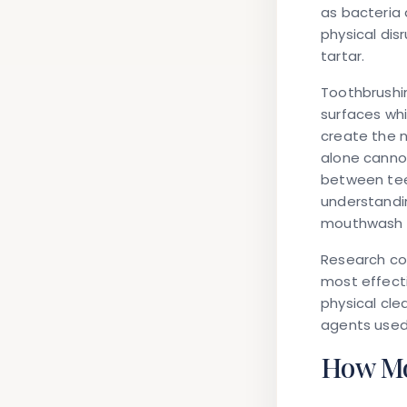
as bacteria 
physical dis
tartar.
Toothbrushi
surfaces whi
create the n
alone cannot
between tee
understand
mouthwash ca
Research co
most effect
physical cle
agents used,
How Mo