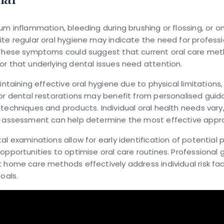
um inflammation, bleeding during brushing or flossing, or 
te regular oral hygiene may indicate the need for professi
 These symptoms could suggest that current oral care met
r that underlying dental issues need attention.
aintaining effective oral hygiene due to physical limitations
or dental restorations may benefit from personalised gui
techniques and products. Individual oral health needs vary
l assessment can help determine the most effective appr
al examinations allow for early identification of potential
opportunities to optimise oral care routines. Professional
 home care methods effectively address individual risk fa
oals.