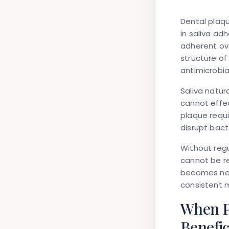
Dental plaqu
in saliva ad
adherent ove
structure of
antimicrobia
Saliva natur
cannot effec
plaque requi
disrupt bact
Without regu
cannot be r
becomes nec
consistent 
When P
Benefic