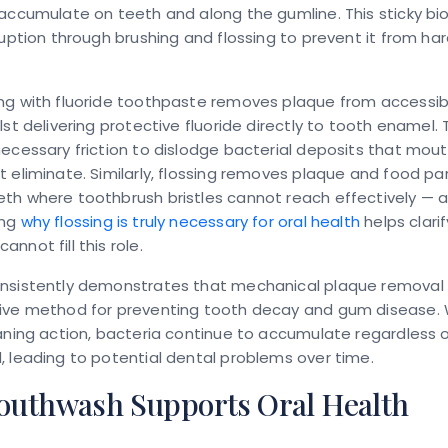
accumulate on teeth and along the gumline. This sticky bio
ruption through brushing and flossing to prevent it from ha
ng with fluoride toothpaste removes plaque from accessib
lst delivering protective fluoride directly to tooth enamel. 
ecessary friction to dislodge bacterial deposits that mo
 eliminate. Similarly, flossing removes plaque and food par
th where toothbrush bristles cannot reach effectively — 
ing
why flossing is truly necessary for oral health
helps clari
nnot fill this role.
nsistently demonstrates that mechanical plaque removal
ive method for preventing tooth decay and gum disease. W
aning action, bacteria continue to accumulate regardless 
 leading to potential dental problems over time.
uthwash Supports Oral Health