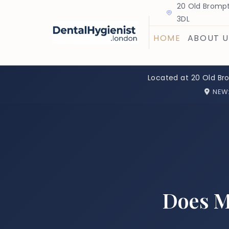
20 Old Brompt
3DL
HOME
ABOUT U
Located at 20 Old Br
NEW
Does M