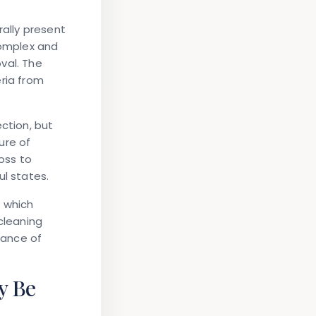
rally present
complex and
val. The
ria from
ction, but
ure of
oss to
ul states.
, which
cleaning
tance of
y Be