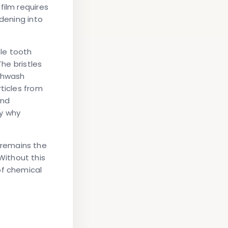
film requires
rdening into
le tooth
The bristles
uthwash
ticles from
and
fy why
 remains the
ithout this
of chemical