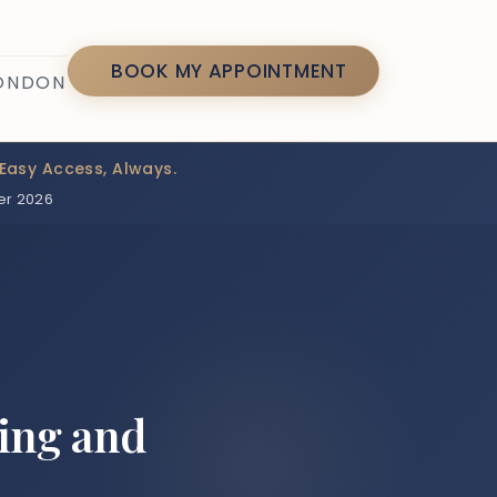
7
BOOK MY APPOINTMENT
LONDON
Easy Access, Always.
er 2026
ing and