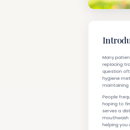
Introd
Many patient
replacing tr
question oft
hygiene meth
maintaining 
People frequ
hoping to f
serves a dis
mouthwash c
helping you 