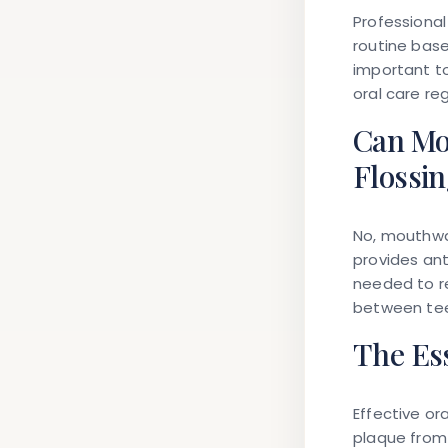
Professional
routine base
important to
oral care re
Can Mo
Flossi
No, mouthwa
provides ant
needed to r
between tee
The Ess
Effective or
plaque from