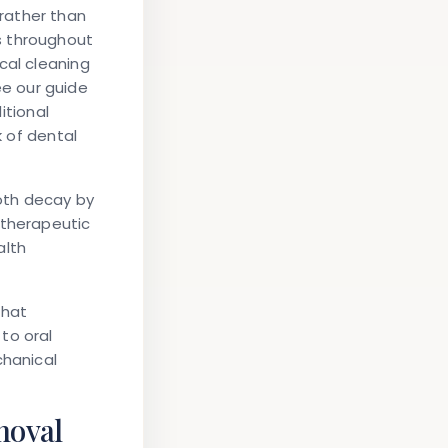
rather than
s throughout
cal cleaning
e our guide
ditional
k of dental
oth decay by
 therapeutic
alth
that
to oral
chanical
moval