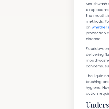
Mouthwash s
a replaceme
the mouth, i
methods. Fo
on
whether m
protection c
disease.
Fluoride-co
delivering f
mouthwashes 
concerns, su
The liquid n
brushing and
hygiene. How
action requi
Unders