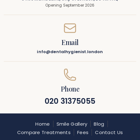
Opening September 2026
Email
info@dentalhygienist.london
Phone
020 31375055
Home
Smile Gallery
Blog
Compare Treatments
Fees
Contact Us