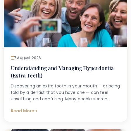
7 August 2026
Understanding and Managing Hyperdontia
(Extra Teeth)
Discovering an extra tooth in your mouth — or being
told by a dentist that you have one — can feel
unsettling and confusing. Many people search
online with questions such as "why do I have an
Read More
extra tooth?" or "is having more than the normal
number of teeth a problem?" These are entirely
understandable concerns, and the good news is