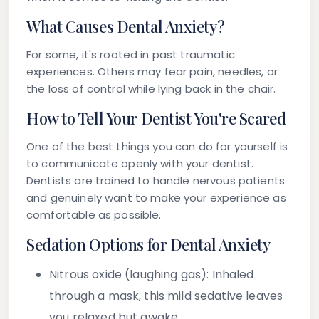
What Causes Dental Anxiety?
For some, it's rooted in past traumatic
experiences. Others may fear pain, needles, or
the loss of control while lying back in the chair.
How to Tell Your Dentist You're Scared
One of the best things you can do for yourself is
to communicate openly with your dentist.
Dentists are trained to handle nervous patients
and genuinely want to make your experience as
comfortable as possible.
Sedation Options for Dental Anxiety
Nitrous oxide (laughing gas):
Inhaled
through a mask, this mild sedative leaves
you relaxed but awake.