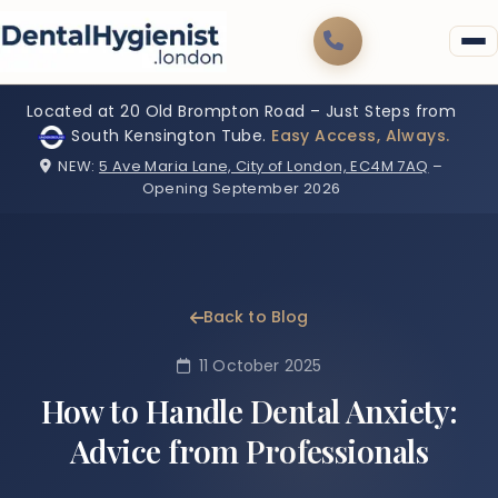
Located at 20 Old Brompton Road – Just Steps from
South Kensington Tube.
Easy Access, Always.
NEW:
5 Ave Maria Lane, City of London, EC4M 7AQ
–
Opening September 2026
Back to Blog
11 October 2025
How to Handle Dental Anxiety:
Advice from Professionals