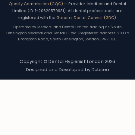
Quality Commission (CQC)
— Provider: Medical and Dental
Limited (ID: 1-20629579981). All dental professionals are
registered with the
General Dental Council (GDC)
.
Operated by Medical and Dental Limited trading as South
Kensington Medical and Dental Clinic. Registered address: 20 Old
Brompton Road, South Kensington, London, SW7 3DL.
Copyright © Dental Hygienist London
2026
Designed and Developed by
Dubseo