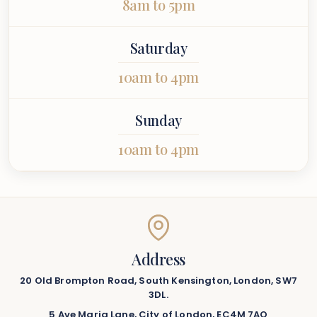
8am to 5pm
Saturday
10am to 4pm
Sunday
10am to 4pm
Address
20 Old Brompton Road, South Kensington, London, SW7
3DL.
5 Ave Maria Lane, City of London, EC4M 7AQ