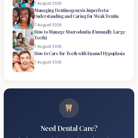
7 August 2026
Managing Dentinogenesis Imperfecta:
Understanding and Caring for Weak Dentin
7 August 2026
How to Manage Macrodontia (Unusually Large
Teeth)
7 August 2026
How to Care for Teeth with Enamel Hypoplasia
7 August 2026
Need Dental Care?