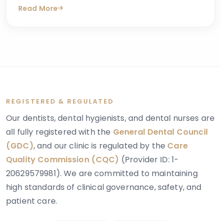
Read More
answers online. One condition that sometimes
explains these concerns is dentinogenesis
imperfecta — a hereditary dental condition that
affects the structure and strength of dentin, the
layer of tooth tissue beneath the enamel.
REGISTERED & REGULATED
Our dentists, dental hygienists, and dental nurses are
all fully registered with the
General Dental Council
(GDC)
, and our clinic is regulated by the
Care
Quality Commission (CQC)
(Provider ID: 1-
20629579981). We are committed to maintaining
high standards of clinical governance, safety, and
patient care.