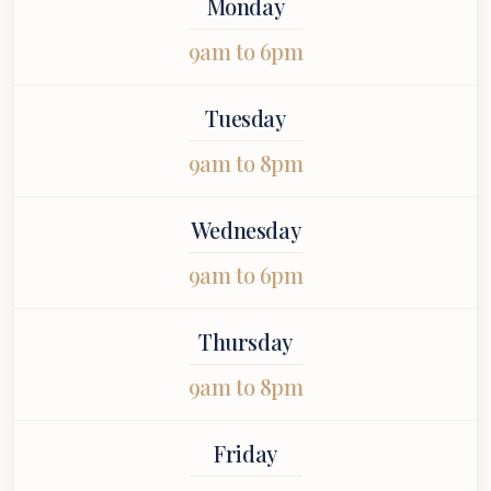
Monday
I felt
appointment
more highly to
uinely cared
stress-free.
you.
9am to 6pm
 throughout
 entire
ointment.
Tuesday
9am to 8pm
Wednesday
9am to 6pm
Thursday
9am to 8pm
Friday