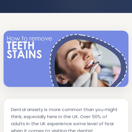
Dental anxiety is more common than you might
think, especially here in the UK. Over 50% of
adults in the UK experience some level of fear
when it comes to visiting the dentist.