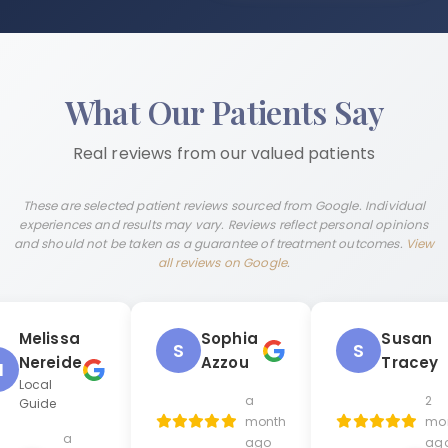
What Our Patients Say
Real reviews from our valued patients
These are selected patient reviews sourced from Google. Individual
experiences and results may vary. Reviews reflect personal opinions
and should not be taken as a guarantee of treatment outcomes.
View
all reviews on Google
.
Melissa
Sophia
Susan
S
S
Nereide
Azzou
Tracey
M
Local
a
2
Guide
month
mo
a
ago
ag