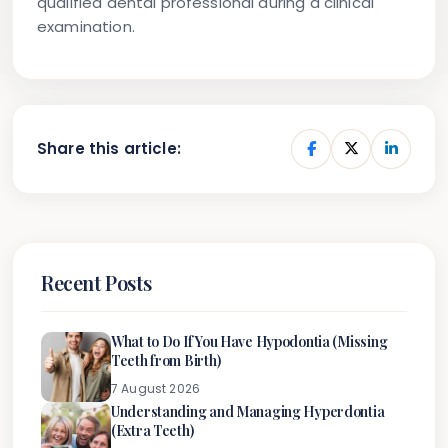
qualified dental professional during a clinical
examination.
Share this article:
Recent Posts
What to Do If You Have Hypodontia (Missing
Teeth from Birth)
7 August 2026
Understanding and Managing Hyperdontia
(Extra Teeth)