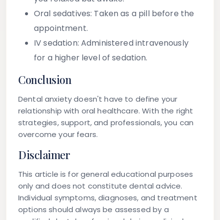
Oral sedatives:
Taken as a pill before the
appointment.
IV sedation:
Administered intravenously
for a higher level of sedation.
Conclusion
Dental anxiety doesn't have to define your
relationship with oral healthcare. With the right
strategies, support, and professionals, you can
overcome your fears.
Disclaimer
This article is for general educational purposes
only and does not constitute dental advice.
Individual symptoms, diagnoses, and treatment
options should always be assessed by a