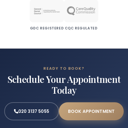
GDC REGISTERED
CQC REGULATED
READY TO BOOK?
Schedule Your Appointment
Today
020 3137 5055
BOOK APPOINTMENT