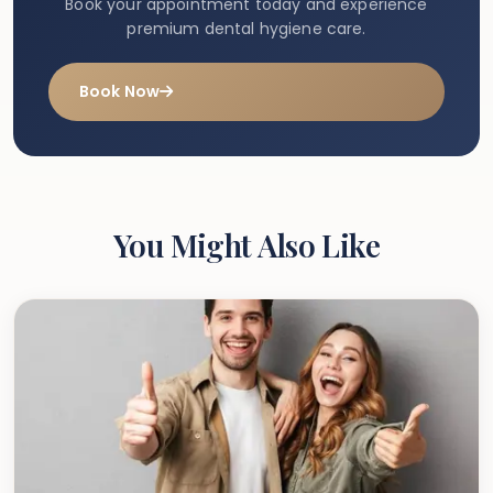
Book your appointment today and experience
premium dental hygiene care.
Book Now
You Might Also Like