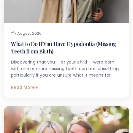
7 August 2026
What to Do If You Have Hypodontia (Missing
Teeth from Birth)
Discovering that you — or your child — were born
with one or more missing teeth can feel unsettling,
particularly if you are unsure what it means for
long-term oral health. Many people search online
Read More
for answers after a dentist first mentions the term
hypodontia, often wanting to understand what has
caused it, what might happen next, and whether
anything can be done.