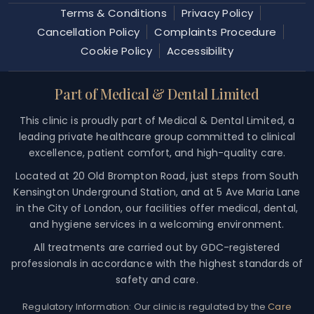
Terms & Conditions
Privacy Policy
Cancellation Policy
Complaints Procedure
Cookie Policy
Accessibility
Part of Medical & Dental Limited
This clinic is proudly part of Medical & Dental Limited, a
leading private healthcare group committed to clinical
excellence, patient comfort, and high-quality care.
Located at 20 Old Brompton Road, just steps from South
Kensington Underground Station, and at 5 Ave Maria Lane
in the City of London, our facilities offer medical, dental,
and hygiene services in a welcoming environment.
All treatments are carried out by GDC-registered
professionals in accordance with the highest standards of
safety and care.
Regulatory Information:
Our clinic is regulated by the
Care