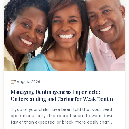
that accurate information is available to help guide
you.
7 August 2026
Managing Dentinogenesis Imperfecta:
Understanding and Caring for Weak Dentin
If you or your child have been told that your teeth
appear unusually discoloured, seem to wear down
faster than expected, or break more easily than
they should, you may have begun searching for