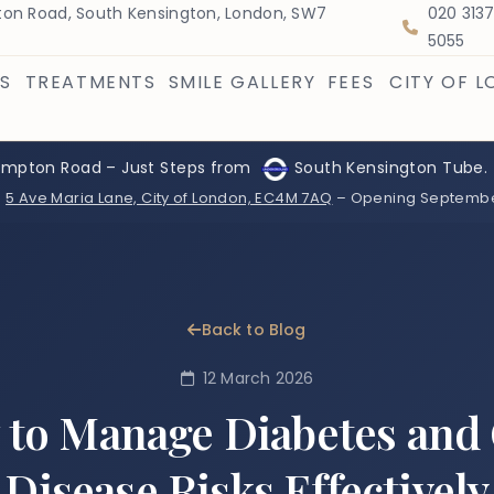
on Road, South Kensington, London, SW7
020 313
5055
S
TREATMENTS
SMILE GALLERY
FEES
CITY OF 
ompton Road – Just Steps from
South Kensington Tube.
:
5 Ave Maria Lane, City of London, EC4M 7AQ
– Opening Septemb
Back to Blog
12 March 2026
to Manage Diabetes an
Disease Risks Effectively