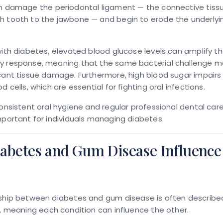
an damage the
periodontal ligament
— the connective tiss
h tooth to the jawbone — and begin to erode the underly
with diabetes, elevated blood glucose levels can amplify t
y response, meaning that the same bacterial challenge 
cant tissue damage. Furthermore, high blood sugar impairs
d cells, which are essential for fighting oral infections.
consistent oral hygiene and regular professional dental car
mportant for individuals managing diabetes.
abetes and Gum Disease Influence
nship between diabetes and gum disease is often describe
, meaning each condition can influence the other.