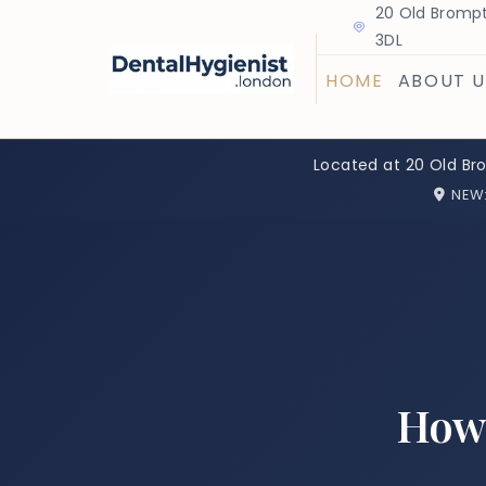
20 Old Brompt
3DL
HOME
ABOUT U
Located at 20 Old Br
NEW
How 