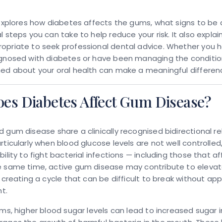
 explores how diabetes affects the gums, what signs to be 
l steps you can take to help reduce your risk. It also explai
opriate to seek professional dental advice. Whether you 
agnosed with diabetes or have been managing the condition
ed about your oral health can make a meaningful differen
es Diabetes Affect Gum Disease?
d gum disease
share a clinically recognised bidirectional re
rticularly when blood glucose levels are not well controlle
bility to fight bacterial infections — including those that a
e same time, active gum disease may contribute to eleva
, creating a cycle that can be difficult to break without ap
t.
rms, higher blood sugar levels can lead to increased sugar in