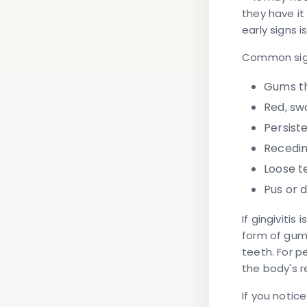
they have i
early signs i
Common sign
Gums t
Red, sw
Persist
Recedi
Loose t
Pus or 
If gingivitis
form of gum
teeth. For p
the body's 
If you notic