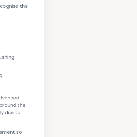
ecognise the
ushing
ng
advanced
 around the
ly due to
essment so