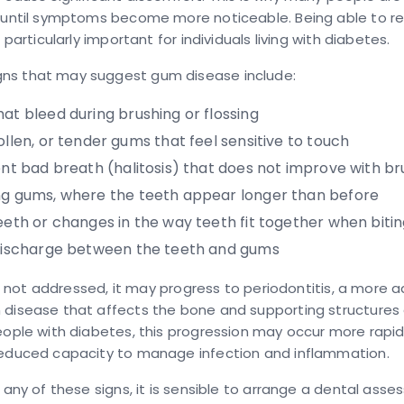
t until symptoms become more noticeable. Being able to r
s particularly important for individuals living with diabetes.
s that may suggest gum disease include:
hat bleed
during brushing or flossing
ollen, or tender gums
that feel sensitive to touch
ent bad breath
(halitosis) that does not improve with br
ng gums
, where the teeth appear longer than before
eeth
or changes in the way teeth fit together when biti
discharge
between the teeth and gums
 is not addressed, it may progress to
periodontitis
, a more 
 disease that affects the bone and supporting structures
eople with diabetes, this progression may occur more rapid
reduced capacity to manage infection and inflammation.
e any of these signs, it is sensible to arrange a dental ass