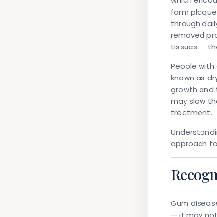
which encou
form plaque 
through dail
removed prof
tissues — th
People with 
known as dry
growth and t
may slow the
treatment.
Understandi
approach to 
Recogn
Gum disease 
— it may not