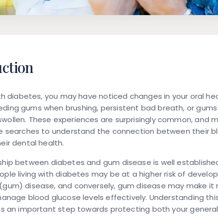
uction
with diabetes, you may have noticed changes in your oral he
eding gums when brushing, persistent bad breath, or gums 
swollen. These experiences are surprisingly common, and 
ine searches to understand the connection between their b
heir dental health.
nship between
diabetes and gum disease
is well established
ople living with diabetes may be at a higher risk of develop
 (gum) disease, and conversely, gum disease may make it
 manage blood glucose levels effectively. Understanding th
 is an important step towards protecting both your general