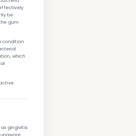
bacteria
ffectively
nly be
n the gum
a condition
cterial
tion, which
al
active
s gingivitis
e unaware