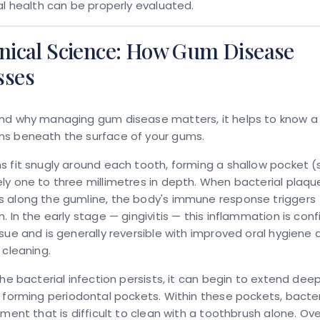
al health can be properly evaluated.
inical Science: How Gum Disease
sses
nd why managing gum disease matters, it helps to know a l
s beneath the surface of your gums.
 fit snugly around each tooth, forming a shallow pocket (
y one to three millimetres in depth. When bacterial plaqu
 along the gumline, the body's immune response triggers
. In the early stage — gingivitis — this inflammation is con
sue and is generally reversible with improved oral hygiene 
 cleaning.
the bacterial infection persists, it can begin to extend dee
, forming
periodontal pockets
. Within these pockets, bacter
nment that is difficult to clean with a toothbrush alone. Ove