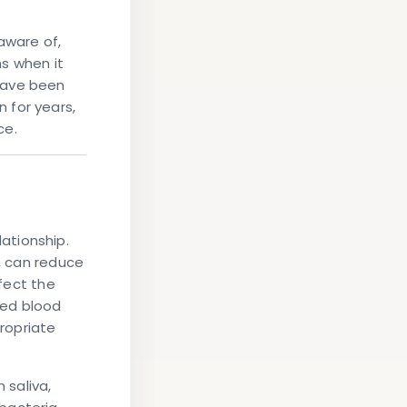
aware of,
ns when it
have been
 for years,
ce.
lationship.
d, can reduce
ffect the
ted blood
propriate
 saliva,