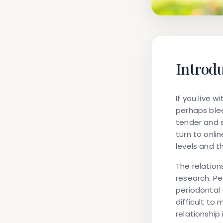
Introd
If you live 
perhaps ble
tender and 
turn to onl
levels and t
The relatio
research. Pe
periodontal
difficult to
relationship