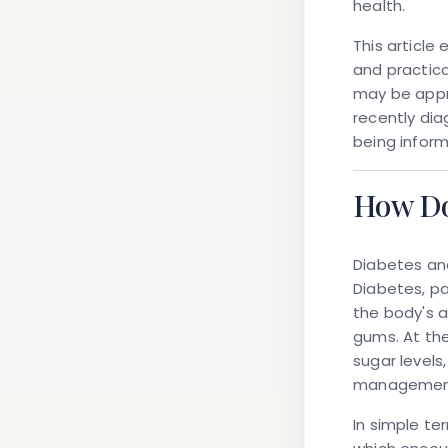
health.
This article
and practica
may be appr
recently di
being inform
How Do
Diabetes an
Diabetes, pa
the body's a
gums. At th
sugar levels
managemen
In simple te