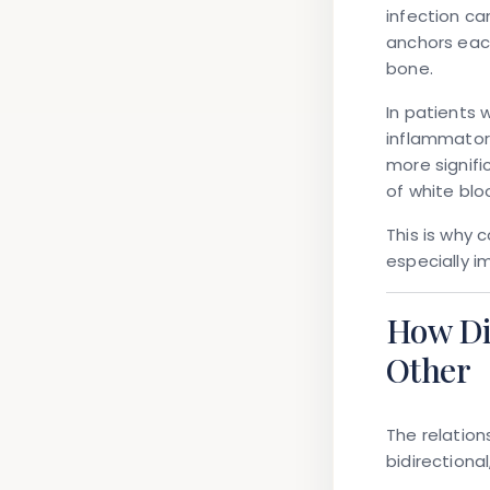
infection c
anchors eac
bone
.
In patients 
inflammator
more signifi
of white bloo
This is why 
especially i
How Di
Other
The relatio
bidirectional