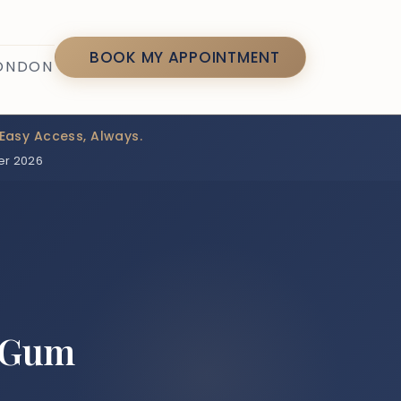
7
BOOK MY APPOINTMENT
LONDON
Easy Access, Always.
er 2026
d Gum