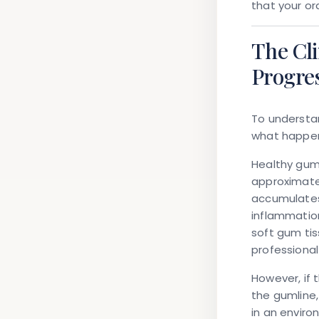
that your or
The Cl
Progre
To understa
what happen
Healthy gums
approximatel
accumulates
inflammation
soft gum tis
professional
However, if 
the gumline
in an enviro