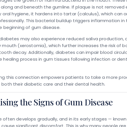
rages the growth of harmful bacteria in the mouth. These 
along and beneath the gumline. If plaque is not removed e
y oral hygiene, it hardens into tartar (calculus), which can o
essionally. This bacterial buildup triggers inflammation i
e beginning of gum disease.
diabetes may also experience reduced saliva production, 
 mouth (xerostomia), which further increases the risk of ba
ooth decay. Additionally, diabetes can impair blood circula
 healing process in gum tissues following infection or dent
ng this connection empowers patients to take a more pro
both their diabetic care and their dental health.
ising the Signs of Gum Disease
often develops gradually, and in its early stages — known a
 cause significant discomfort. This is why many people ar