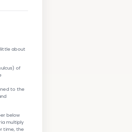
ittle about
sulcus) of
e
fined to the
and
per below
ia multiply
r time, the