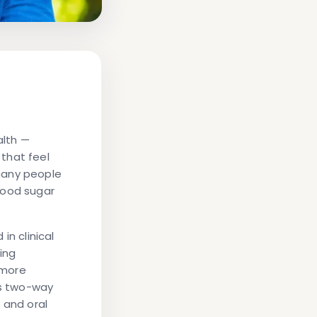
alth —
that feel
many people
lood sugar
 in clinical
ing
 more
is two-way
 and oral