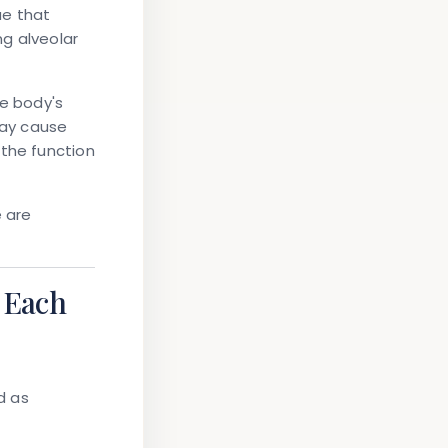
ue that
ing
alveolar
he body's
may cause
 the function
e are
 Each
d as