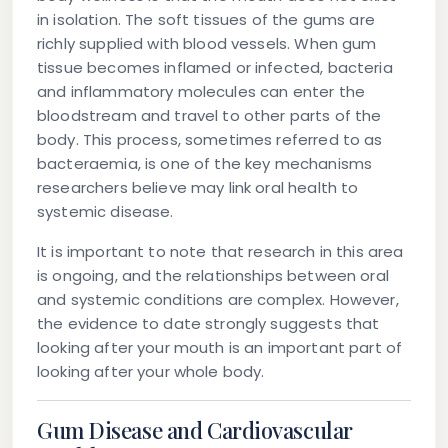
in isolation. The soft tissues of the gums are
richly supplied with blood vessels. When gum
tissue becomes inflamed or infected, bacteria
and inflammatory molecules can enter the
bloodstream and travel to other parts of the
body. This process, sometimes referred to as
bacteraemia, is one of the key mechanisms
researchers believe may link oral health to
systemic disease.
It is important to note that research in this area
is ongoing, and the relationships between oral
and systemic conditions are complex. However,
the evidence to date strongly suggests that
looking after your mouth is an important part of
looking after your whole body.
Gum Disease and Cardiovascular