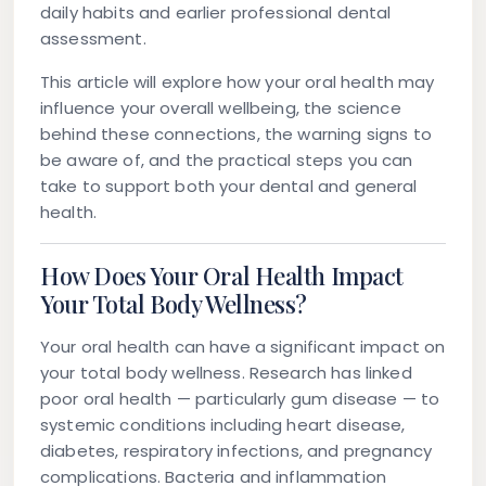
daily habits and earlier professional dental
assessment.
This article will explore how your oral health may
influence your overall wellbeing, the science
behind these connections, the warning signs to
be aware of, and the practical steps you can
take to support both your dental and general
health.
How Does Your Oral Health Impact
Your Total Body Wellness?
Your oral health can have a significant impact on
your total body wellness. Research has linked
poor oral health — particularly gum disease — to
systemic conditions including heart disease,
diabetes, respiratory infections, and pregnancy
complications. Bacteria and inflammation