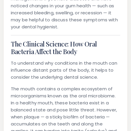
noticed changes in your gum health — such as
increased bleeding, swelling, or recession — it
may be helpful to discuss these symptoms with
your dental hygienist.
The Clinical Science: How Oral
Bacteria Affect the Body
To understand why conditions in the mouth can
influence distant parts of the body, it helps to
consider the underlying dental science.
The mouth contains a complex ecosystem of
microorganisms known as the oral microbiome.
In a healthy mouth, these bacteria exist in a
balanced state and pose little threat. However,
when plaque — a sticky biofilm of bacteria —
accumulates on the teeth and along the
gumline, it can harden into tarite (calculus) and