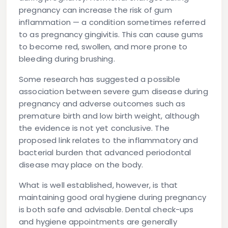
pregnancy can increase the risk of gum
inflammation — a condition sometimes referred
to as pregnancy gingivitis. This can cause gums
to become red, swollen, and more prone to
bleeding during brushing.
Some research has suggested a possible
association between severe gum disease during
pregnancy and adverse outcomes such as
premature birth and low birth weight, although
the evidence is not yet conclusive. The
proposed link relates to the inflammatory and
bacterial burden that advanced periodontal
disease may place on the body.
What is well established, however, is that
maintaining good oral hygiene during pregnancy
is both safe and advisable. Dental check-ups
and hygiene appointments are generally