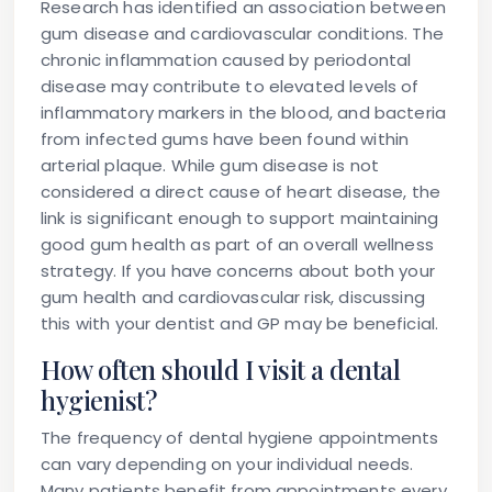
Research has identified an association between
gum disease and cardiovascular conditions. The
chronic inflammation caused by periodontal
disease may contribute to elevated levels of
inflammatory markers in the blood, and bacteria
from infected gums have been found within
arterial plaque. While gum disease is not
considered a direct cause of heart disease, the
link is significant enough to support maintaining
good gum health as part of an overall wellness
strategy. If you have concerns about both your
gum health and cardiovascular risk, discussing
this with your dentist and GP may be beneficial.
How often should I visit a dental
hygienist?
The frequency of dental hygiene appointments
can vary depending on your individual needs.
Many patients benefit from appointments every