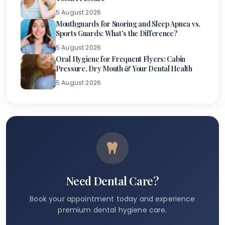
5 August 2026
Mouthguards for Snoring and Sleep Apnea vs.
Sports Guards: What's the Difference?
5 August 2026
Oral Hygiene for Frequent Flyers: Cabin
Pressure, Dry Mouth & Your Dental Health
5 August 2026
Need Dental Care?
Book your appointment today and experience
premium dental hygiene care.