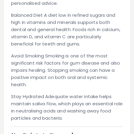
personalised advice.
Balanced Diet
A diet low in refined sugars and
high in vitamins and minerals supports both
dental and general health. Foods rich in calcium,
vitamin D, and vitamin C are particularly
beneficial for teeth and gums.
Avoid Smoking
Smoking is one of the most
significant risk factors for gum disease and also
impairs healing. Stopping smoking can have a
positive impact on both oral and systemic
health.
Stay Hydrated
Adequate water intake helps
maintain saliva flow, which plays an essential role
in neutralising acids and washing away food
particles and bacteria.