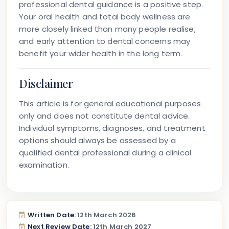
professional dental guidance is a positive step.
Your oral health and total body wellness are
more closely linked than many people realise,
and early attention to dental concerns may
benefit your wider health in the long term.
Disclaimer
This article is for general educational purposes
only and does not constitute dental advice.
Individual symptoms, diagnoses, and treatment
options should always be assessed by a
qualified dental professional during a clinical
examination.
Written Date:
12th March 2026
Next Review Date:
12th March 2027