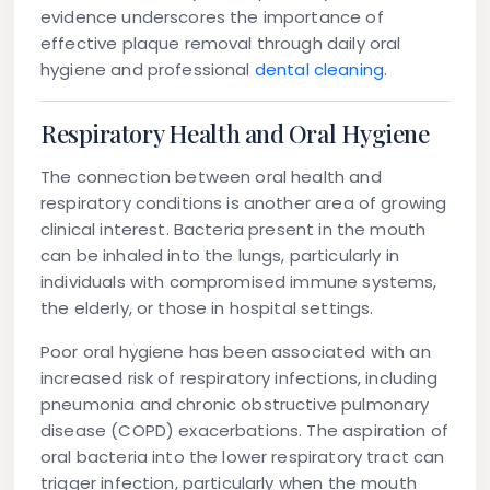
evidence underscores the importance of
effective plaque removal through daily oral
hygiene and professional
dental cleaning
.
Respiratory Health and Oral Hygiene
The connection between oral health and
respiratory conditions is another area of growing
clinical interest. Bacteria present in the mouth
can be inhaled into the lungs, particularly in
individuals with compromised immune systems,
the elderly, or those in hospital settings.
Poor oral hygiene has been associated with an
increased risk of respiratory infections, including
pneumonia and chronic obstructive pulmonary
disease (COPD) exacerbations. The aspiration of
oral bacteria into the lower respiratory tract can
trigger infection, particularly when the mouth