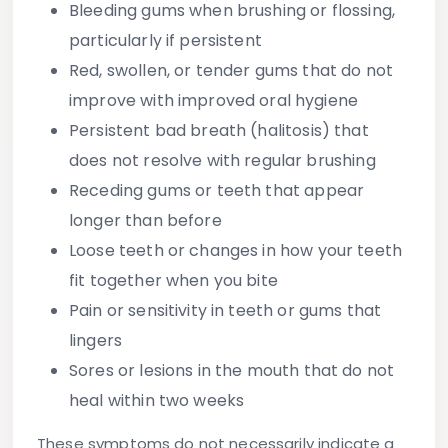
Bleeding gums
when brushing or flossing,
particularly if persistent
Red, swollen, or tender gums
that do not
improve with improved oral hygiene
Persistent bad breath
(halitosis) that
does not resolve with regular brushing
Receding gums
or teeth that appear
longer than before
Loose teeth
or changes in how your teeth
fit together when you bite
Pain or sensitivity
in teeth or gums that
lingers
Sores or lesions
in the mouth that do not
heal within two weeks
These symptoms do not necessarily indicate a