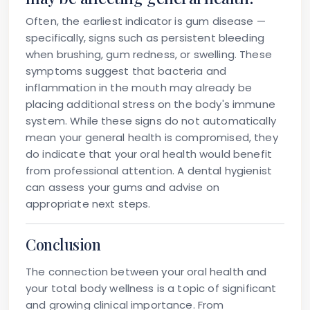
Often, the earliest indicator is gum disease —
specifically, signs such as persistent bleeding
when brushing, gum redness, or swelling. These
symptoms suggest that bacteria and
inflammation in the mouth may already be
placing additional stress on the body's immune
system. While these signs do not automatically
mean your general health is compromised, they
do indicate that your oral health would benefit
from professional attention. A dental hygienist
can assess your gums and advise on
appropriate next steps.
Conclusion
The connection between your oral health and
your total body wellness is a topic of significant
and growing clinical importance. From