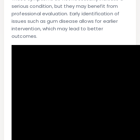
serious condition, but they may benefit from
professional evaluation. Early identification of
issues such as gum disease allows for earlier
intervention, which may lead to better
outcomes.