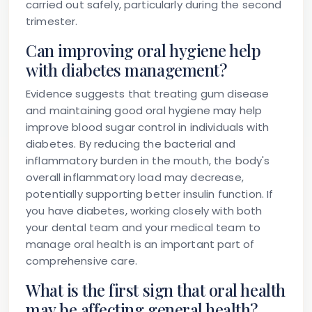
carried out safely, particularly during the second
trimester.
Can improving oral hygiene help
with diabetes management?
Evidence suggests that treating gum disease
and maintaining good oral hygiene may help
improve blood sugar control in individuals with
diabetes. By reducing the bacterial and
inflammatory burden in the mouth, the body's
overall inflammatory load may decrease,
potentially supporting better insulin function. If
you have diabetes, working closely with both
your dental team and your medical team to
manage oral health is an important part of
comprehensive care.
What is the first sign that oral health
may be affecting general health?