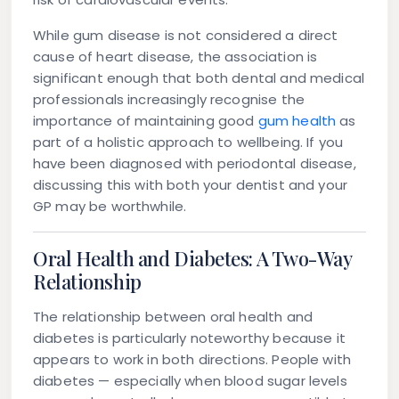
While gum disease is not considered a direct
cause of heart disease, the association is
significant enough that both dental and medical
professionals increasingly recognise the
importance of maintaining good
gum health
as
part of a holistic approach to wellbeing. If you
have been diagnosed with periodontal disease,
discussing this with both your dentist and your
GP may be worthwhile.
Oral Health and Diabetes: A Two-Way
Relationship
The relationship between oral health and
diabetes is particularly noteworthy because it
appears to work in both directions. People with
diabetes — especially when blood sugar levels