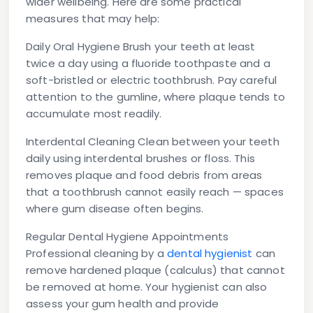
wider wellbeing. Here are some practical
measures that may help:
Daily Oral Hygiene
Brush your teeth at least
twice a day using a fluoride toothpaste and a
soft-bristled or electric toothbrush. Pay careful
attention to the gumline, where plaque tends to
accumulate most readily.
Interdental Cleaning
Clean between your teeth
daily using interdental brushes or floss. This
removes plaque and food debris from areas
that a toothbrush cannot easily reach — spaces
where gum disease often begins.
Regular Dental Hygiene Appointments
Professional cleaning by a
dental hygienist
can
remove hardened plaque (calculus) that cannot
be removed at home. Your hygienist can also
assess your gum health and provide