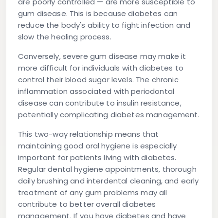
are poorly controlled — are more susceptible to
gum disease. This is because diabetes can
reduce the body's ability to fight infection and
slow the healing process.
Conversely, severe gum disease may make it
more difficult for individuals with diabetes to
control their blood sugar levels. The chronic
inflammation associated with periodontal
disease can contribute to insulin resistance,
potentially complicating diabetes management.
This two-way relationship means that
maintaining good oral hygiene is especially
important for patients living with diabetes.
Regular dental hygiene appointments, thorough
daily brushing and interdental cleaning, and early
treatment of any gum problems may all
contribute to better overall diabetes
management. If you have diabetes and have