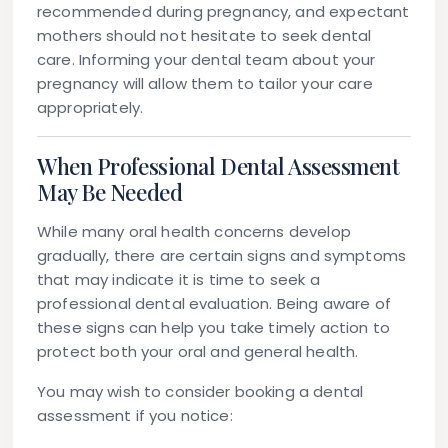
recommended during pregnancy, and expectant
mothers should not hesitate to seek dental
care. Informing your dental team about your
pregnancy will allow them to tailor your care
appropriately.
When Professional Dental Assessment
May Be Needed
While many oral health concerns develop
gradually, there are certain signs and symptoms
that may indicate it is time to seek a
professional dental evaluation. Being aware of
these signs can help you take timely action to
protect both your oral and general health.
You may wish to consider booking a dental
assessment if you notice: