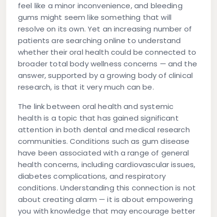
feel like a minor inconvenience, and bleeding
gums might seem like something that will
resolve on its own. Yet an increasing number of
patients are searching online to understand
whether their
oral health
could be connected to
broader
total body wellness
concerns — and the
answer, supported by a growing body of clinical
research, is that it very much can be.
The link between oral health and systemic
health is a topic that has gained significant
attention in both dental and medical research
communities. Conditions such as gum disease
have been associated with a range of general
health concerns, including cardiovascular issues,
diabetes complications, and respiratory
conditions. Understanding this connection is not
about creating alarm — it is about empowering
you with knowledge that may encourage better