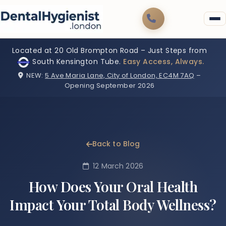
Located at 20 Old Brompton Road – Just Steps from
South Kensington Tube.
Easy Access, Always.
NEW:
5 Ave Maria Lane, City of London, EC4M 7AQ
–
Opening September 2026
Back to Blog
12 March 2026
How Does Your Oral Health
Impact Your Total Body Wellness?