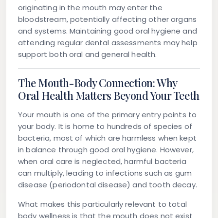
originating in the mouth may enter the
bloodstream, potentially affecting other organs
and systems. Maintaining good oral hygiene and
attending regular dental assessments may help
support both oral and general health.
The Mouth-Body Connection: Why
Oral Health Matters Beyond Your Teeth
Your mouth is one of the primary entry points to
your body. It is home to hundreds of species of
bacteria, most of which are harmless when kept
in balance through good oral hygiene. However,
when oral care is neglected, harmful bacteria
can multiply, leading to infections such as gum
disease (periodontal disease) and tooth decay.
What makes this particularly relevant to total
body wellness is that the mouth does not exist