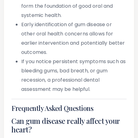
form the foundation of good oral and
systemic health.
Early identification of gum disease or
other oral health concerns allows for
earlier intervention and potentially better
outcomes.
If you notice persistent symptoms such as
bleeding gums, bad breath, or gum
recession, a professional dental
assessment may be helpful.
Frequently Asked Questions
Can gum disease really affect your
heart?