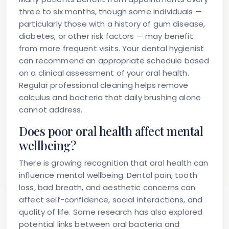
three to six months, though some individuals —
particularly those with a history of gum disease,
diabetes, or other risk factors — may benefit
from more frequent visits. Your dental hygienist
can recommend an appropriate schedule based
on a clinical assessment of your oral health.
Regular professional cleaning helps remove
calculus and bacteria that daily brushing alone
cannot address.
Does poor oral health affect mental
wellbeing?
There is growing recognition that oral health can
influence mental wellbeing. Dental pain, tooth
loss, bad breath, and aesthetic concerns can
affect self-confidence, social interactions, and
quality of life. Some research has also explored
potential links between oral bacteria and