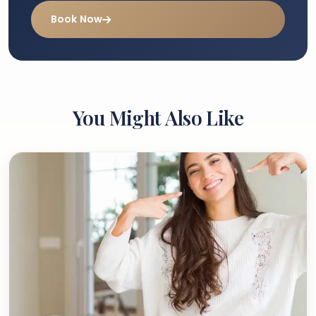
Book Now
You Might Also Like