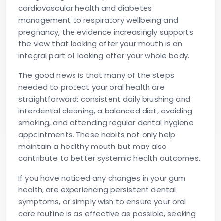
cardiovascular health and diabetes
management to respiratory wellbeing and
pregnancy, the evidence increasingly supports
the view that looking after your mouth is an
integral part of looking after your whole body.
The good news is that many of the steps
needed to protect your oral health are
straightforward: consistent daily brushing and
interdental cleaning, a balanced diet, avoiding
smoking, and attending regular dental hygiene
appointments. These habits not only help
maintain a healthy mouth but may also
contribute to better systemic health outcomes.
If you have noticed any changes in your gum
health, are experiencing persistent dental
symptoms, or simply wish to ensure your oral
care routine is as effective as possible, seeking