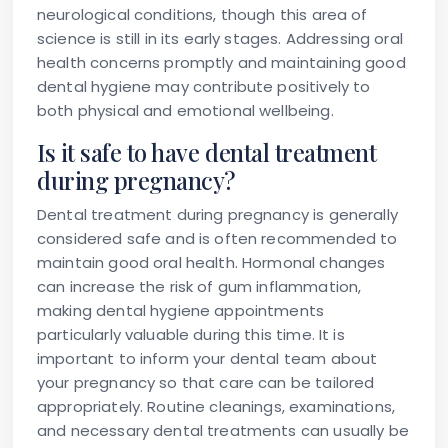
neurological conditions, though this area of
science is still in its early stages. Addressing oral
health concerns promptly and maintaining good
dental hygiene may contribute positively to
both physical and emotional wellbeing.
Is it safe to have dental treatment
during pregnancy?
Dental treatment during pregnancy is generally
considered safe and is often recommended to
maintain good oral health. Hormonal changes
can increase the risk of gum inflammation,
making dental hygiene appointments
particularly valuable during this time. It is
important to inform your dental team about
your pregnancy so that care can be tailored
appropriately. Routine cleanings, examinations,
and necessary dental treatments can usually be