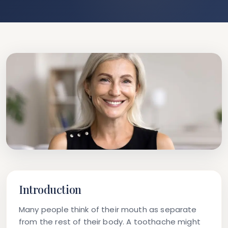
Introduction
Many people think of their mouth as separate
from the rest of their body. A toothache might