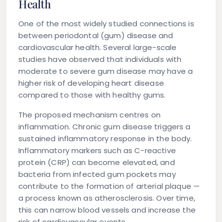
Health
One of the most widely studied connections is
between periodontal (gum) disease and
cardiovascular health. Several large-scale
studies have observed that individuals with
moderate to severe gum disease may have a
higher risk of developing heart disease
compared to those with healthy gums.
The proposed mechanism centres on
inflammation. Chronic gum disease triggers a
sustained inflammatory response in the body.
Inflammatory markers such as C-reactive
protein (CRP) can become elevated, and
bacteria from infected gum pockets may
contribute to the formation of arterial plaque —
a process known as atherosclerosis. Over time,
this can narrow blood vessels and increase the
risk of cardiovascular events.