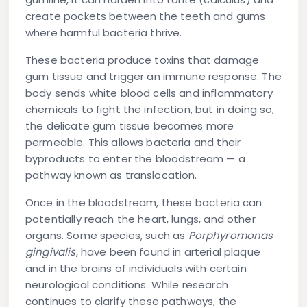
create pockets between the teeth and gums
where harmful bacteria thrive.
These bacteria produce toxins that damage
gum tissue and trigger an immune response. The
body sends white blood cells and inflammatory
chemicals to fight the infection, but in doing so,
the delicate gum tissue becomes more
permeable. This allows bacteria and their
byproducts to enter the bloodstream — a
pathway known as translocation.
Once in the bloodstream, these bacteria can
potentially reach the heart, lungs, and other
organs. Some species, such as
Porphyromonas
gingivalis
, have been found in arterial plaque
and in the brains of individuals with certain
neurological conditions. While research
continues to clarify these pathways, the