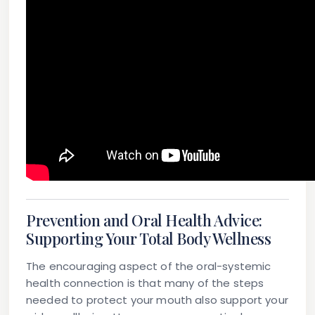
Prevention and Oral Health Advice:
Supporting Your Total Body Wellness
The encouraging aspect of the oral-systemic
health connection is that many of the steps
needed to protect your mouth also support your