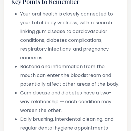
Key Points to Remember
Your oral health is closely connected to
your total body wellness, with research
linking gum disease to cardiovascular
conditions, diabetes complications,
respiratory infections, and pregnancy
concerns.
Bacteria and inflammation from the
mouth can enter the bloodstream and
potentially affect other areas of the body.
Gum disease and diabetes have a two-
way relationship — each condition may
worsen the other.
Daily brushing, interdental cleaning, and
regular dental hygiene appointments