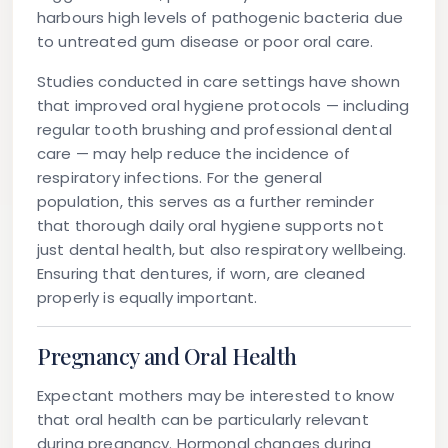
harbours high levels of pathogenic bacteria due
to untreated gum disease or poor oral care.
Studies conducted in care settings have shown
that improved oral hygiene protocols — including
regular tooth brushing and professional dental
care — may help reduce the incidence of
respiratory infections. For the general
population, this serves as a further reminder
that thorough daily oral hygiene supports not
just dental health, but also respiratory wellbeing.
Ensuring that dentures, if worn, are cleaned
properly is equally important.
Pregnancy and Oral Health
Expectant mothers may be interested to know
that oral health can be particularly relevant
during pregnancy. Hormonal changes during