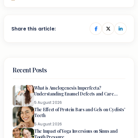
Share this article:
Recent Posts
What is Amelogenesis Imperfecta?
Understanding Enamel Defects and Care
Options
5 August 2026
The Effect of Protein Bars and Gels on Cyclists'
Teeth
5 August 2026
The Impact of Yoga Inversions on Sinus and
Tooth Pressure