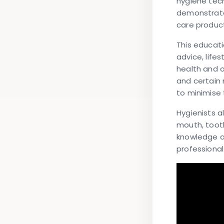
hygiene tec
demonstrate
care product
This educati
advice, life
health and o
and certain 
to minimise
Hygienists a
mouth, tooth
knowledge a
professiona