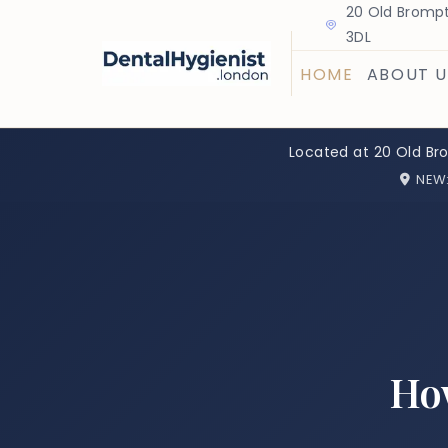
20 Old Brompt
3DL
HOME
ABOUT U
Located at 20 Old Br
NEW
How