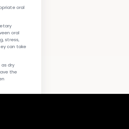
priate oral
ietary
ween oral
, stress,
hey can take
 as dry
have the
en