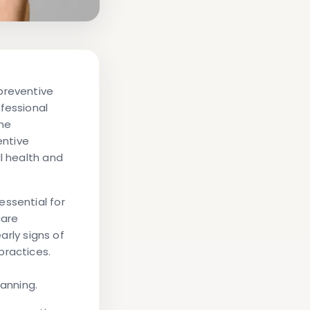
preventive
fessional
the
entive
l health and
essential for
care
arly signs of
practices.
anning.