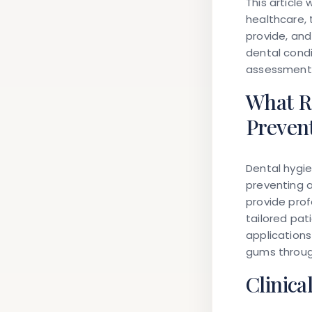
This article
healthcare, 
provide, an
dental condi
assessment m
What Ro
Preven
Dental hygie
preventing a
provide prof
tailored pat
applications
gums through
Clinica