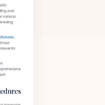
alth
ing oral
e various
leeding
 disease
,
erious
 prevents
nt
omprehensive
ach
cedures
ve bacterial