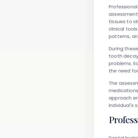
Professional
assessments
tissues to i
clinical to
patterns, an
During thes
tooth decay
problems. Ea
the need fo
The assessme
medications,
approach en
individual's
Profes
Dental hygie