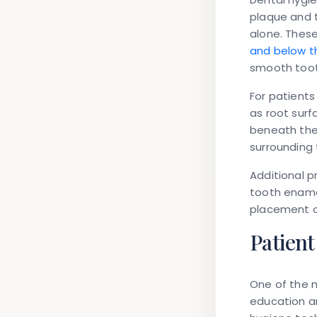
plaque and 
alone. Thes
and below t
smooth toot
For patients
as root surf
beneath the 
surrounding 
Additional p
tooth enamel
placement of
Patien
One of the m
education an