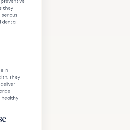
o preventive
ts they
 serious
l dental
e in
lth. They
deliver
oride
 healthy
se