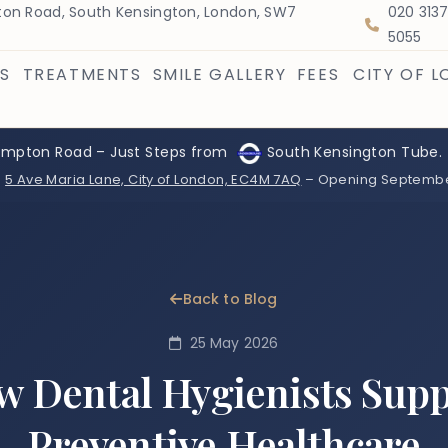
on Road, South Kensington, London, SW7
020 313
5055
S
TREATMENTS
SMILE GALLERY
FEES
CITY OF 
ompton Road – Just Steps from
South Kensington Tube.
:
5 Ave Maria Lane, City of London, EC4M 7AQ
– Opening Septemb
Back to Blog
25 May 2026
 Dental Hygienists Sup
Preventive Healthcare