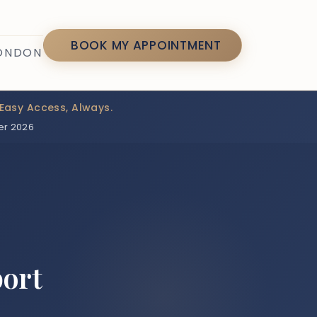
7
BOOK MY APPOINTMENT
LONDON
Easy Access, Always.
er 2026
port