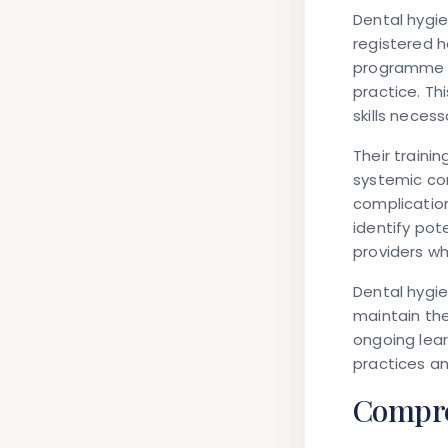
Dental hygie
registered 
programme c
practice. T
skills neces
Their traini
systemic co
complication
identify pot
providers w
Dental hygie
maintain the
ongoing lea
practices a
Compre