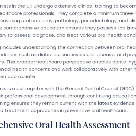
nists in the UK undergo extensive clinical training to beco
healthcare professionals. They complete a minimum three
overing oral anatomy, pathology, periodontology, and clin
his comprehensive education ensures they possess the kn
sary to assess, diagnose, and treat various oral health condi
ng includes understanding the connection between oral hea
nditions such as diabetes, cardiovascular disease, and pr
s. This broader healthcare perspective enables dental hyg
ential health concerns and work collaboratively with other 
hen appropriate.
nists must register with the General Dental Council (GDC)
ir professional development through continuing education.
rning ensures they remain current with the latest evidenc
nd treatment approaches in preventive oral healthcare.
hensive Oral Health Assessment