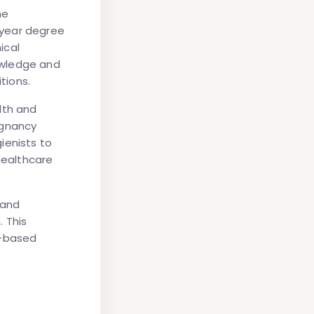
me
-year degree
ical
owledge and
tions.
lth and
egnancy
ienists to
healthcare
 and
 This
e-based