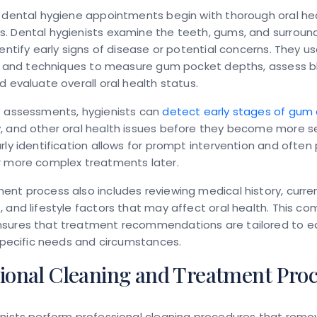
 dental hygiene appointments begin with thorough oral he
. Dental hygienists examine the teeth, gums, and surround
dentify early signs of disease or potential concerns. They us
ols and techniques to measure gum pocket depths, assess b
d evaluate overall oral health status.
e assessments, hygienists can
detect early stages of gum
, and other oral health issues before they become more s
rly identification allows for prompt intervention and often
r more complex treatments later.
nt process also includes reviewing medical history, curre
 and lifestyle factors that may affect oral health. This c
sures that treatment recommendations are tailored to e
 specific needs and circumstances.
sional Cleaning and Treatment Pro
nists perform professional cleaning procedures that remo