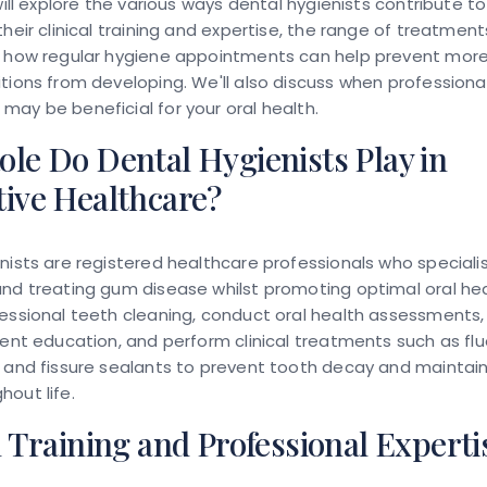
 will explore the various ways dental hygienists contribute t
their clinical training and expertise, the range of treatmen
d how regular hygiene appointments can help prevent more
tions from developing. We'll also discuss when professiona
ay be beneficial for your oral health.
le Do Dental Hygienists Play in
tive Healthcare?
nists are registered healthcare professionals who specialis
nd treating gum disease whilst promoting optimal oral hea
essional teeth cleaning, conduct oral health assessments, 
ient education, and perform clinical treatments such as flu
 and fissure sealants to prevent tooth decay and maintain
out life.
l Training and Professional Experti