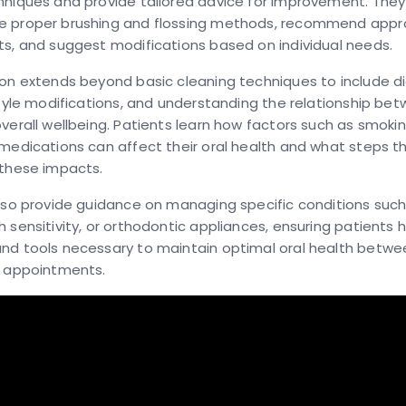
hniques and provide tailored advice for improvement. They
 proper brushing and flossing methods, recommend appro
s, and suggest modifications based on individual needs.
on extends beyond basic cleaning techniques to include d
style modifications, and understanding the relationship bet
verall wellbeing. Patients learn how factors such as smoking
medications can affect their oral health and what steps t
 these impacts.
lso provide guidance on managing specific conditions such
 sensitivity, or orthodontic appliances, ensuring patients 
nd tools necessary to maintain optimal oral health betwe
l appointments.