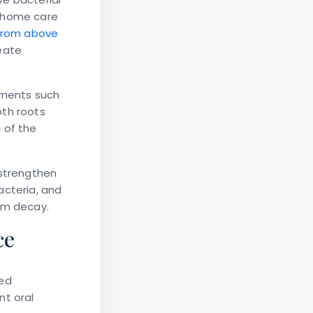
e home care
 from above
reate
tments such
oth roots
 of the
 strengthen
acteria, and
om decay.
ce
sed
nt oral