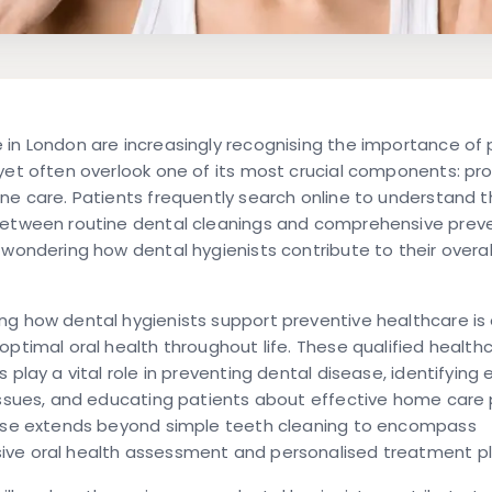
in London are increasingly recognising the importance of 
yet often overlook one of its most crucial components: pro
ne care. Patients frequently search online to understand 
between routine dental cleanings and comprehensive prev
 wondering how dental hygienists contribute to their overal
g how dental hygienists support preventive healthcare is 
optimal oral health throughout life. These qualified health
 play a vital role in preventing dental disease, identifying e
issues, and educating patients about effective home care 
tise extends beyond simple teeth cleaning to encompass
ve oral health assessment and personalised treatment pl