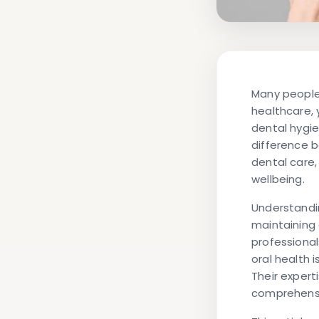
Many people 
healthcare, 
dental hygie
difference 
dental care,
wellbeing.
Understandin
maintaining 
professionals
oral health 
Their exper
comprehensi