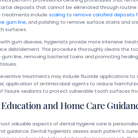
tartar deposits that cannot be eliminated through routin
e treatments include
scaling to remove calcified deposits
he gum line
, and polishing to remove surface stains and c
h surfaces.
 with gum disease, hygienists provide more intensive trea
ace debridement. This procedure thoroughly cleans the to
gum line, removing bacterial toxins and promoting healing
tissues.
reventive treatments may include fluoride applications to
, application of antimicrobial agents to reduce harmful b
 fissure sealants to protect vulnerable tooth surfaces fr
t Education and Home Care Guidan
ost valuable aspects of dental hygiene care is personali
d guidance. Dental hygienists assess each patient's curre