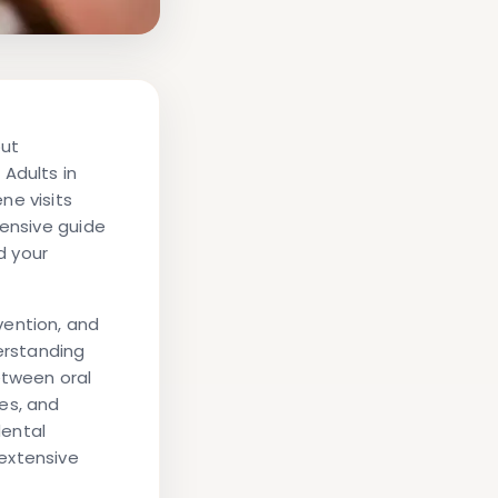
but
Adults in
ne visits
hensive guide
d your
vention, and
derstanding
etween oral
es, and
dental
extensive