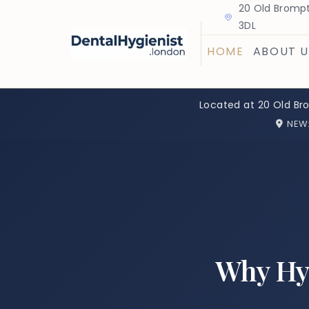
20 Old Brompt
3DL
HOME
ABOUT U
Located at 20 Old Br
NEW
Why Hy