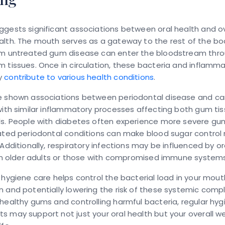
gests significant associations between oral health and ov
alth. The mouth serves as a gateway to the rest of the bo
om untreated gum disease can enter the bloodstream thr
 tissues. Once in circulation, these bacteria and inflamm
y
contribute to various health conditions
.
e shown associations between periodontal disease and ca
with similar inflammatory processes affecting both gum ti
ls. People with diabetes often experience more severe gu
eated periodontal conditions can make blood sugar control
 Additionally, respiratory infections may be influenced by or
 in older adults or those with compromised immune systems
 hygiene care helps control the bacterial load in your mout
 and potentially lowering the risk of these systemic compl
healthy gums and controlling harmful bacteria, regular hyg
 may support not just your oral health but your overall we