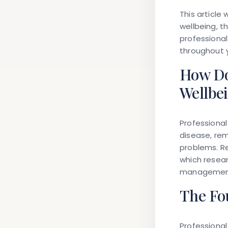
This article
wellbeing, 
professional
throughout y
How Do
Wellbe
Professiona
disease, rem
problems. R
which resear
management,
The Fou
Professiona