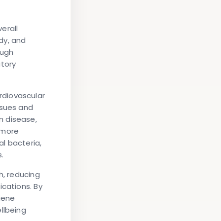
erall
dy, and
ough
atory
rdiovascular
ssues and
m disease,
 more
al bacteria,
.
h, reducing
ications. By
iene
llbeing