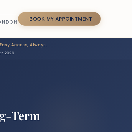
7
BOOK MY APPOINTMENT
LONDON
Easy Access, Always.
er 2026
ng-Term