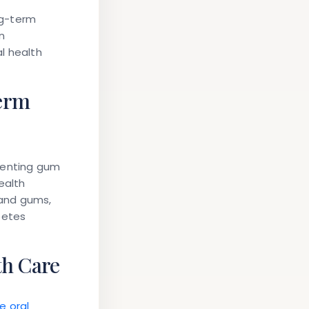
ng-term
n
l health
erm
venting gum
ealth
 and gums,
betes
th Care
e oral