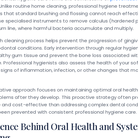
 Unlike routine home cleaning, professional hygiene treatm
 that standard brushing and flossing cannot reach effecti
use specialised instruments to remove calculus (hardened 
m line, where harmful bacteria accumulate and multiply.
h cleaning process helps prevent the progression of gingiv
odontal conditions. Early intervention through regular hygi
althy gum tissue and prevent the bone loss associated w
 Professional hygienists also assess the health of your sof
 signs of inflammation, infection, or other changes that ma
ative approach focuses on maintaining optimal oral health
blems after they develop. This proactive strategy often p
 and cost-effective than addressing complex dental condi
been prevented with consistent professional hygiene care.
ience Behind Oral Health and Syst
ing