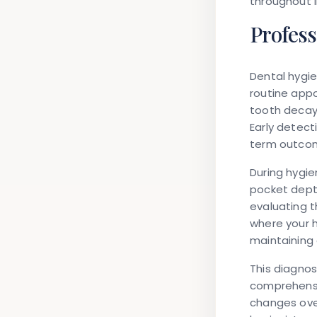
throughout li
Profess
Dental hygie
routine appo
tooth decay
Early detect
term outco
During hygi
pocket dept
evaluating t
where your h
maintaining 
This diagno
comprehensiv
changes ove