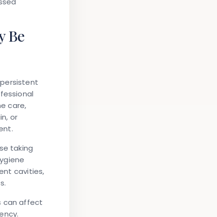
essed
y Be
persistent
fessional
e care,
n, or
ent.
se taking
hygiene
ent cavities,
s.
s can affect
ency.