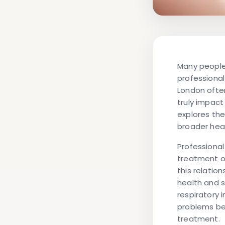
Many people
professional
London often
truly impact
explores th
broader hea
Professional
treatment of
this relatio
health and s
respiratory 
problems be
treatment.