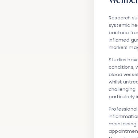
Research sug
systemic he
bacteria fr
inflamed gum
markers ma
Studies hav
conditions, 
blood vesse
whilst untr
challenging.
particularly
Professional
inflammation
maintaining 
appointments