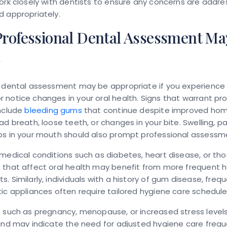
ork closely with dentists to ensure any concerns are addr
d appropriately.
rofessional Dental Assessment Ma
d
l dental assessment may be appropriate if you experience 
notice changes in your oral health. Signs that warrant pro
include
bleeding gums
that continue despite improved hom
ad breath, loose teeth, or changes in your bite. Swelling, pai
ps in your mouth should also prompt professional assessm
medical conditions such as diabetes, heart disease, or tho
 that affect oral health may benefit from more frequent 
. Similarly, individuals with a history of gum disease, frequ
ic appliances often require tailored hygiene care schedule
 such as pregnancy, menopause, or increased stress level
and may indicate the need for adjusted hygiene care frequ