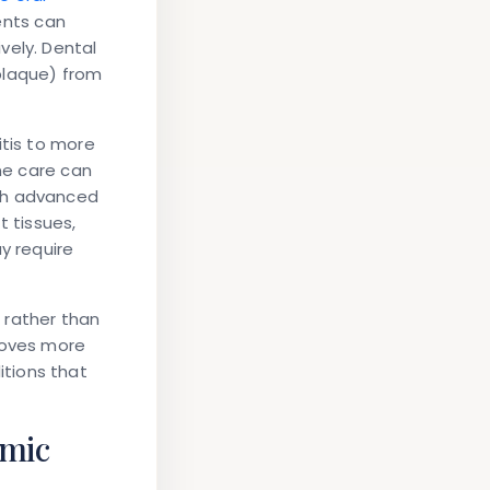
ents can
vely. Dental
plaque) from
itis to more
ene care can
ith advanced
t tissues,
y require
 rather than
roves more
tions that
emic