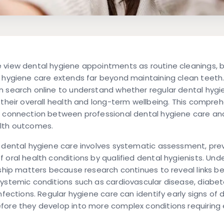
 view dental hygiene appointments as routine cleanings, 
 hygiene care extends far beyond maintaining clean teeth. 
 search online to understand whether regular dental hygie
 their overall health and long-term wellbeing. This compre
e connection between professional dental hygiene care an
lth outcomes.
 dental hygiene care involves systematic assessment, pre
 oral health conditions by qualified dental hygienists. Un
nship matters because research continues to reveal links b
ystemic conditions such as cardiovascular disease, diabet
infections. Regular hygiene care can identify early signs of 
fore they develop into more complex conditions requiring 