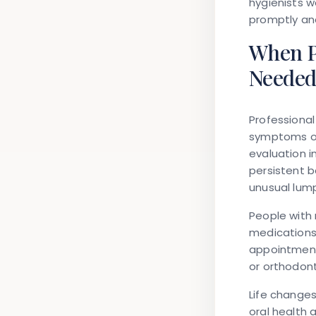
hygienists w
promptly an
When P
Neede
Professiona
symptoms or 
evaluation 
persistent b
unusual lum
People with 
medications
appointments
or orthodont
Life changes
oral health 