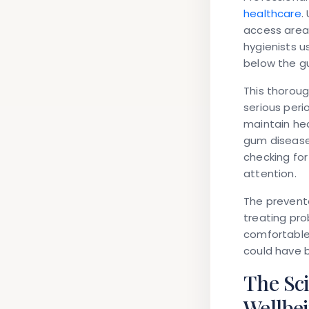
healthcare
.
access areas
hygienists 
below the gu
This thoroug
serious peri
maintain he
gum disease.
checking for
attention.
The prevent
treating pro
comfortable
could have 
The Sc
Wellbe