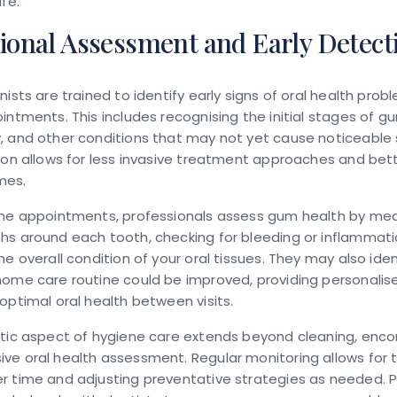
fe.
ional Assessment and Early Detect
nists are trained to identify early signs of oral health prob
intments. This includes recognising the initial stages of g
, and other conditions that may not yet cause noticeabl
ion allows for less invasive treatment approaches and bet
mes.
ene appointments, professionals assess gum health by me
hs around each tooth, checking for bleeding or inflammati
he overall condition of your oral tissues. They may also ide
ome care routine could be improved, providing personalis
optimal oral health between visits.
stic aspect of hygiene care extends beyond cleaning, enc
e oral health assessment. Regular monitoring allows for t
r time and adjusting preventative strategies as needed. P