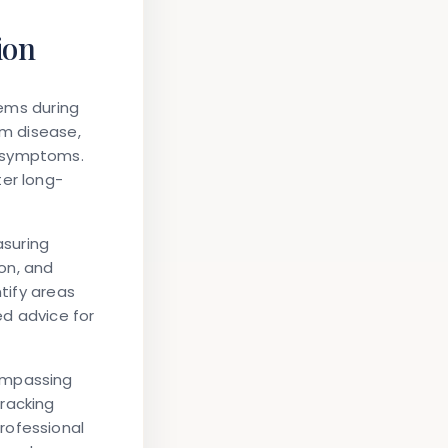
ion
lems during
um disease,
e symptoms.
ter long-
asuring
on, and
ntify areas
ed advice for
ompassing
racking
rofessional