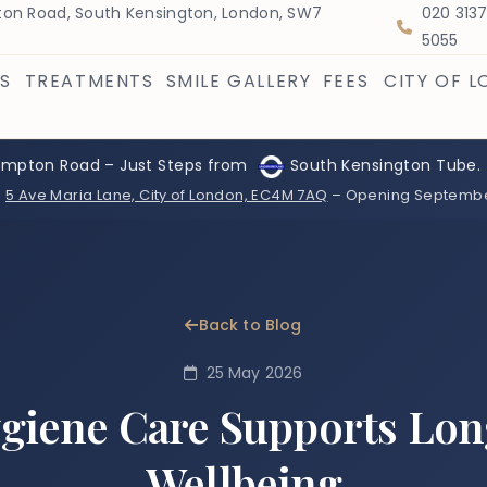
on Road, South Kensington, London, SW7
020 313
5055
S
TREATMENTS
SMILE GALLERY
FEES
CITY OF 
ompton Road – Just Steps from
South Kensington Tube.
:
5 Ave Maria Lane, City of London, EC4M 7AQ
– Opening Septemb
Back to Blog
25 May 2026
giene Care Supports Lo
Wellbeing