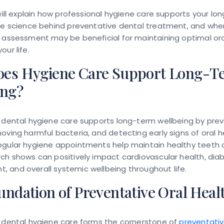
 will explain how professional hygiene care supports your lo
the science behind preventative dental treatment, and whe
 assessment may be beneficial for maintaining optimal ora
our life.
es Hygiene Care Support Long-T
ing?
l dental hygiene care supports long-term wellbeing by pre
oving harmful bacteria, and detecting early signs of oral h
egular hygiene appointments help maintain healthy teeth
ch shows can positively impact cardiovascular health, dia
 and overall systemic wellbeing throughout life.
ndation of Preventative Oral Heal
l dental hygiene care forms the cornerstone of
preventativ