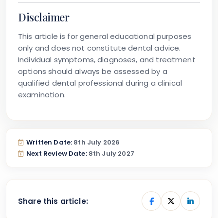
Disclaimer
This article is for general educational purposes
only and does not constitute dental advice.
Individual symptoms, diagnoses, and treatment
options should always be assessed by a
qualified dental professional during a clinical
examination.
Written Date:
8th July 2026
Next Review Date:
8th July 2027
Share this article: