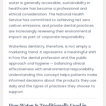
water is generally accessible, sustainability in
healthcare has become a professional and
ethical consideration. The National Health
Service has committed to achieving net zero
carbon emissions, and private dental practices
are increasingly reviewing their environmental
impact as part of corporate responsibility.
Waterless dentistry, therefore, is not simply a
marketing trend. It represents a meaningful shift
in how the dental profession and the public
approach oral hygiene — balancing clinical
effectiveness with environmental responsibility.
Understanding this concept helps patients make
informed decisions about the products they use
daily and the types of practices they choose to
support.
How Water Is Traditionally Used in