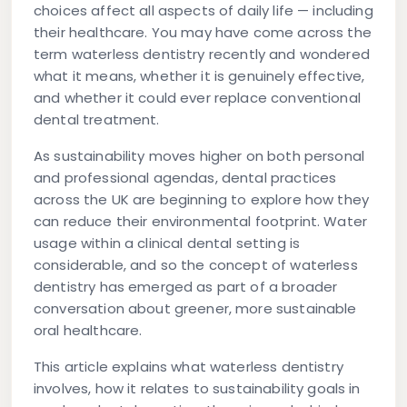
choices affect all aspects of daily life — including
their healthcare. You may have come across the
term
waterless dentistry
recently and wondered
what it means, whether it is genuinely effective,
and whether it could ever replace conventional
dental treatment.
As sustainability moves higher on both personal
and professional agendas, dental practices
across the UK are beginning to explore how they
can reduce their environmental footprint. Water
usage within a clinical dental setting is
considerable, and so the concept of waterless
dentistry has emerged as part of a broader
conversation about greener, more sustainable
oral healthcare.
This article explains what waterless dentistry
involves, how it relates to sustainability goals in