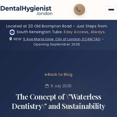
Located at 20 Old Brompton Road – Just Steps from
South Kensington Tube.
Easy Access, Always.
NEW:
5 Ave Maria Lane, City of London, EC4M 7AQ
–
Opening September 2026
Back to Blog
8 July 2026
The Concept of \"Waterless
Dentistry\" and Sustainability