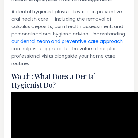
A dental hygienist plays a key role in preventive
oral health care — including the removal of
calculus deposits, gum health assessment, and
personalised oral hygiene advice. Understanding
our dental team and preventive care approach
can help you appreciate the value of regular
professional visits alongside your home care
routine.
Watch: What Does a Dental
Hygienist Do?