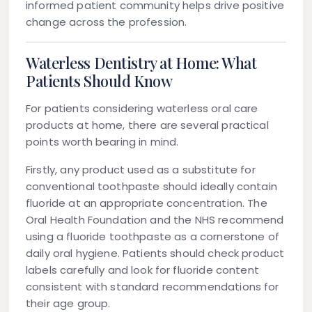
informed patient community helps drive positive
change across the profession.
Waterless Dentistry at Home: What
Patients Should Know
For patients considering waterless oral care
products at home, there are several practical
points worth bearing in mind.
Firstly, any product used as a substitute for
conventional toothpaste should ideally contain
fluoride at an appropriate concentration. The
Oral Health Foundation and the NHS recommend
using a fluoride toothpaste as a cornerstone of
daily oral hygiene. Patients should check product
labels carefully and look for fluoride content
consistent with standard recommendations for
their age group.