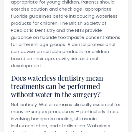
appropriate for young children. Parents should
exercise caution and check age-appropriate
fluoride guidelines before introducing waterless
products for children. The British Society of
Paediatric Dentistry and the NHS provide
guidance on fluoride toothpaste concentrations
for different age groups. A dental professional
can advise on suitable products for children
based on their age, cavity risk, and oral
development.
Does waterless dentistry mean
treatments can be performed
without water in the surgery?
Not entirely. Water remains clinically essential for
many in-surgery procedures — particularly those
involving handpiece cooling, ultrasonic
instrumentation, and sterilisation. Waterless