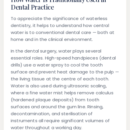
Dental Practice
To appreciate the significance of waterless
dentistry, it helps to understand how central
water is to conventional dental care — both at
home and in the clinical environment.
In the dental surgery, water plays several
essential roles. High-speed handpieces (dental
drills) use a water spray to cool the tooth
surface and prevent heat damage to the pulp —
the living tissue at the centre of each tooth.
Water is also used during ultrasonic scaling,
where a fine water mist helps remove calculus
(hardened plaque deposits) from tooth
surfaces and around the gum line. Rinsing,
decontamination, and sterilisation of
instruments all require significant volumes of
water throughout a working day.