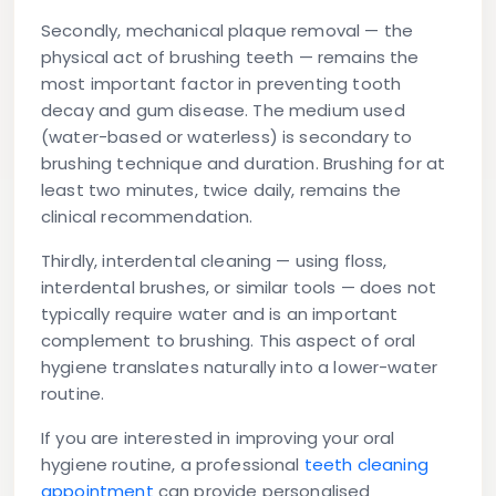
Secondly, mechanical plaque removal — the
physical act of brushing teeth — remains the
most important factor in preventing tooth
decay and gum disease. The medium used
(water-based or waterless) is secondary to
brushing technique and duration. Brushing for at
least two minutes, twice daily, remains the
clinical recommendation.
Thirdly, interdental cleaning — using floss,
interdental brushes, or similar tools — does not
typically require water and is an important
complement to brushing. This aspect of oral
hygiene translates naturally into a lower-water
routine.
If you are interested in improving your oral
hygiene routine, a professional
teeth cleaning
appointment
can provide personalised