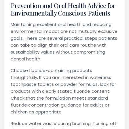
Prevention and Oral Health Advice for
Environmentally Conscious Patients
Maintaining excellent oral health and reducing
environmental impact are not mutually exclusive
goals. There are several practical steps patients
can take to align their oral care routine with
sustainability values without compromising
dental health.
Choose fluoride-containing products
thoughtfully.
If you are interested in waterless
toothpaste tablets or powder formulas, look for
products with clearly stated fluoride content.
Check that the formulation meets standard
fluoride concentration guidance for adults or
children as appropriate.
Reduce water waste during brushing.
Turning off