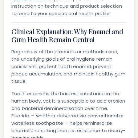
instruction on technique and product selection
tailored to your specific oral health profile.
Clinical Explanation: Why Enamel and
Gum Health Remain Central
Regardless of the products or methods used,
the underlying goals of oral hygiene remain
consistent: protect tooth enamel, prevent
plaque accumulation, and maintain healthy gum
tissue.
Tooth enamel
is the hardest substance in the
human body, yet it is susceptible to acid erosion
and bacterial demineralisation over time.
Fluoride — whether delivered via conventional or
waterless toothpaste — helps remineralise
enamel and strengthen its resistance to decay-
causing acids.