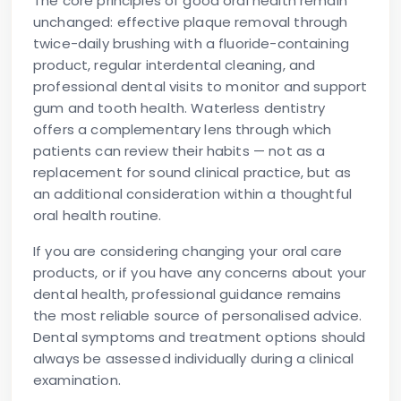
The core principles of good oral health remain
unchanged: effective plaque removal through
twice-daily brushing with a fluoride-containing
product, regular interdental cleaning, and
professional dental visits to monitor and support
gum and tooth health. Waterless dentistry
offers a complementary lens through which
patients can review their habits — not as a
replacement for sound clinical practice, but as
an additional consideration within a thoughtful
oral health routine.
If you are considering changing your oral care
products, or if you have any concerns about your
dental health, professional guidance remains
the most reliable source of personalised advice.
Dental symptoms and treatment options should
always be assessed individually during a clinical
examination.