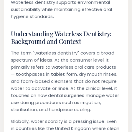
Waterless dentistry supports environmental
sustainability while maintaining effective oral
hygiene standards.
Understanding Waterless Dentistry:
Background and Context
The term "waterless dentistry" covers a broad
spectrum of ideas. At the consumer level, it
primarily refers to waterless oral care products
— toothpastes in tablet form, dry mouth rinses,
and foam-based cleansers that do not require
water to activate or rinse. At the clinical level, it
touches on how dental surgeries manage water
use during procedures such as irrigation,
sterilisation, and handpiece cooling.
Globally, water scarcity is a pressing issue. Even
in countries like the United Kingdom where clean