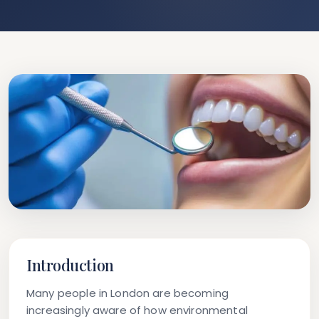
Introduction
Many people in London are becoming
increasingly aware of how environmental