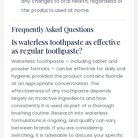
any changes to oral health, regardless of
the products used at home.
Frequently Asked Questions
Is waterless toothpaste as effective
as regular toothpaste?
Waterless toothpaste — including tablet and
powder formats — can be effective for daily oral
hygiene, provided the product contains fluoride
at an appropriate concentration. The
effectiveness of any toothpaste depends
largely on its active ingredients and how
consistently it is used as part of a thorough
brushing routine. Research into waterless
formulations is ongoing, and quality can vary
between brands. If you are considering
switching, it is advisable to discuss your specific