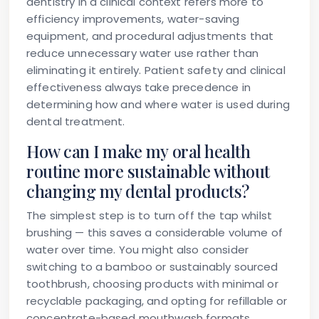
dentistry in a clinical context refers more to
efficiency improvements, water-saving
equipment, and procedural adjustments that
reduce unnecessary water use rather than
eliminating it entirely. Patient safety and clinical
effectiveness always take precedence in
determining how and where water is used during
dental treatment.
How can I make my oral health
routine more sustainable without
changing my dental products?
The simplest step is to turn off the tap whilst
brushing — this saves a considerable volume of
water over time. You might also consider
switching to a bamboo or sustainably sourced
toothbrush, choosing products with minimal or
recyclable packaging, and opting for refillable or
concentrate-based mouthwash formats.