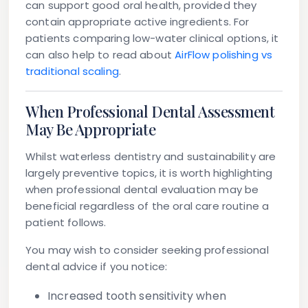
can support good oral health, provided they
contain appropriate active ingredients. For
patients comparing low-water clinical options, it
can also help to read about
AirFlow polishing vs
traditional scaling
.
When Professional Dental Assessment
May Be Appropriate
Whilst waterless dentistry and sustainability are
largely preventive topics, it is worth highlighting
when professional dental evaluation may be
beneficial regardless of the oral care routine a
patient follows.
You may wish to consider seeking professional
dental advice if you notice:
Increased tooth sensitivity
when