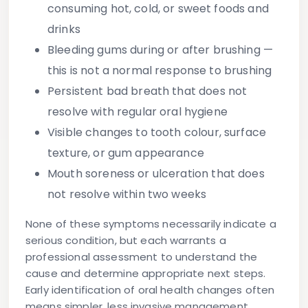
consuming hot, cold, or sweet foods and
drinks
Bleeding gums
during or after brushing —
this is not a normal response to brushing
Persistent bad breath
that does not
resolve with regular oral hygiene
Visible changes
to tooth colour, surface
texture, or gum appearance
Mouth soreness or ulceration
that does
not resolve within two weeks
None of these symptoms necessarily indicate a
serious condition, but each warrants a
professional assessment to understand the
cause and determine appropriate next steps.
Early identification of oral health changes often
means simpler, less invasive management.