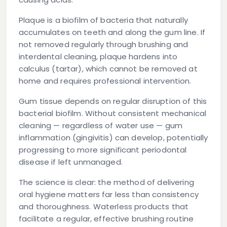
Plaque
is a biofilm of bacteria that naturally
accumulates on teeth and along the gum line. If
not removed regularly through brushing and
interdental cleaning, plaque hardens into
calculus (tartar), which cannot be removed at
home and requires professional intervention.
Gum tissue
depends on regular disruption of this
bacterial biofilm. Without consistent mechanical
cleaning — regardless of water use — gum
inflammation (gingivitis) can develop, potentially
progressing to more significant periodontal
disease if left unmanaged.
The science is clear: the method of delivering
oral hygiene matters far less than consistency
and thoroughness. Waterless products that
facilitate a regular, effective brushing routine