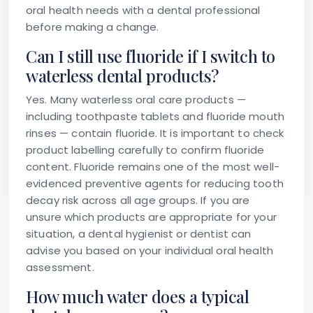
oral health needs with a dental professional
before making a change.
Can I still use fluoride if I switch to
waterless dental products?
Yes. Many waterless oral care products —
including toothpaste tablets and fluoride mouth
rinses — contain fluoride. It is important to check
product labelling carefully to confirm fluoride
content. Fluoride remains one of the most well-
evidenced preventive agents for reducing tooth
decay risk across all age groups. If you are
unsure which products are appropriate for your
situation, a dental hygienist or dentist can
advise you based on your individual oral health
assessment.
How much water does a typical