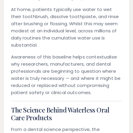
At home, patients typically use water to wet
their toothbrush, dissolve toothpaste, and rinse
after brushing or flossing. Whilst this may seem
modest at an individual level, across millions of
daily routines the cumulative water use is
substantial.
Awareness of this baseline helps contextualise
why researchers, manufacturers, and dental
professionals are beginning to question where
water is truly necessary — and where it might be
reduced or replaced without compromising
patient safety or clinical outcomes.
The Science Behind Waterless Oral
Care Products
From a dental science perspective, the