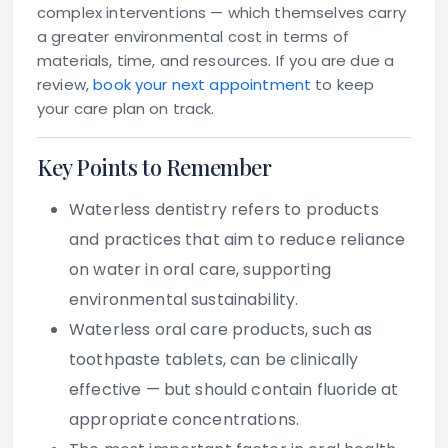
complex interventions — which themselves carry
a greater environmental cost in terms of
materials, time, and resources. If you are due a
review,
book your next appointment
to keep
your care plan on track.
Key Points to Remember
Waterless dentistry
refers to products
and practices that aim to reduce reliance
on water in oral care, supporting
environmental sustainability.
Waterless oral care products, such as
toothpaste tablets, can be clinically
effective — but should contain fluoride at
appropriate concentrations.