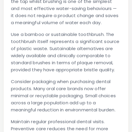
the tap whilst brushing is one of the simplest
and most effective water-saving behaviours —
it does not require a product change and saves
a meaningful volume of water each day.
Use a bamboo or sustainable toothbrush.
The
toothbrush itself represents a significant source
of plastic waste. Sustainable alternatives are
widely available and clinically comparable to
standard brushes in terms of plaque removal,
provided they have appropriate bristle quality.
Consider packaging when purchasing dental
products.
Many oral care brands now offer
minimal or recyclable packaging. Small choices
across a large population add up to a
meaningful reduction in environmental burden.
Maintain regular professional dental visits.
Preventive care reduces the need for more