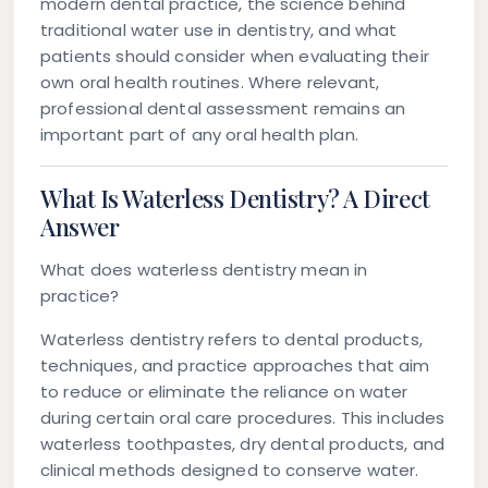
modern dental practice, the science behind
traditional water use in dentistry, and what
patients should consider when evaluating their
own oral health routines. Where relevant,
professional dental assessment remains an
important part of any oral health plan.
What Is Waterless Dentistry? A Direct
Answer
What does waterless dentistry mean in
practice?
Waterless dentistry refers to dental products,
techniques, and practice approaches that aim
to reduce or eliminate the reliance on water
during certain oral care procedures. This includes
waterless toothpastes, dry dental products, and
clinical methods designed to conserve water.