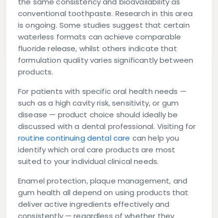
the same consistency and bioavailability as
conventional toothpaste. Research in this area
is ongoing. Some studies suggest that certain
waterless formats can achieve comparable
fluoride release, whilst others indicate that
formulation quality varies significantly between
products.
For patients with specific oral health needs —
such as a high cavity risk, sensitivity, or gum
disease — product choice should ideally be
discussed with a dental professional. Visiting for
routine continuing dental care
can help you
identify which oral care products are most
suited to your individual clinical needs.
Enamel protection, plaque management, and
gum health all depend on using products that
deliver active ingredients effectively and
consistently — regardless of whether they