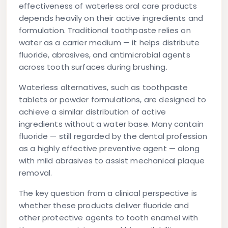
effectiveness of waterless oral care products
depends heavily on their active ingredients and
formulation. Traditional toothpaste relies on
water as a carrier medium — it helps distribute
fluoride, abrasives, and antimicrobial agents
across tooth surfaces during brushing.
Waterless alternatives, such as toothpaste
tablets or powder formulations, are designed to
achieve a similar distribution of active
ingredients without a water base. Many contain
fluoride — still regarded by the dental profession
as a highly effective preventive agent — along
with mild abrasives to assist mechanical plaque
removal.
The key question from a clinical perspective is
whether these products deliver fluoride and
other protective agents to tooth enamel with