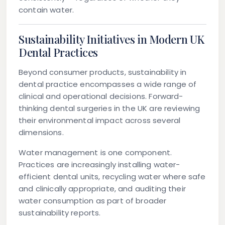
contain water.
Sustainability Initiatives in Modern UK
Dental Practices
Beyond consumer products, sustainability in
dental practice encompasses a wide range of
clinical and operational decisions. Forward-
thinking dental surgeries in the UK are reviewing
their environmental impact across several
dimensions.
Water management
is one component.
Practices are increasingly installing water-
efficient dental units, recycling water where safe
and clinically appropriate, and auditing their
water consumption as part of broader
sustainability reports.