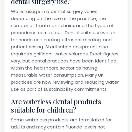
dental surgery use?
Water usage in a dental surgery varies
depending on the size of the practice, the
number of treatment chairs, and the types of
procedures carried out. Dental units use water
for handpiece cooling, ultrasonic scaling, and
patient rinsing. Sterilisation equipment also
requires significant water volumes. Exact figures
vary, but dental practices have been identified
within the healthcare sector as having
measurable water consumption. Many UK
practices are now reviewing and reducing water
use as part of sustainability commitments.
Are waterless dental products
suitable for children?
Some waterless products are formulated for
adults and may contain fluoride levels not