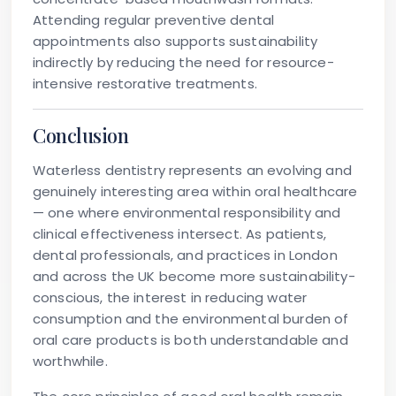
Attending regular preventive dental
appointments also supports sustainability
indirectly by reducing the need for resource-
intensive restorative treatments.
Conclusion
Waterless dentistry represents an evolving and
genuinely interesting area within oral healthcare
— one where environmental responsibility and
clinical effectiveness intersect. As patients,
dental professionals, and practices in London
and across the UK become more sustainability-
conscious, the interest in reducing water
consumption and the environmental burden of
oral care products is both understandable and
worthwhile.