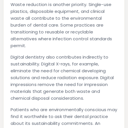
Waste reduction
is another priority. Single-use
plastics, disposable equipment, and clinical
waste all contribute to the environmental
burden of dental care. Some practices are
transitioning to reusable or recyclable
alternatives where infection control standards
permit.
Digital dentistry
also contributes indirectly to
sustainability. Digital X-rays, for example,
eliminate the need for chemical developing
solutions and reduce radiation exposure. Digital
impressions remove the need for impression
materials that generate both waste and
chemical disposal considerations.
Patients who are environmentally conscious may
find it worthwhile to ask their dental practice
about its sustainability commitments. An