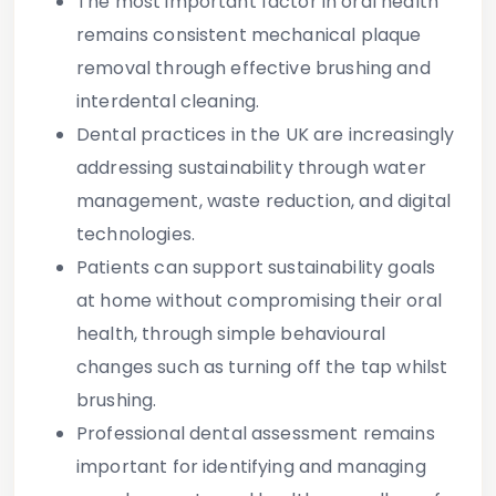
The most important factor in oral health
remains
consistent mechanical plaque
removal
through effective brushing and
interdental cleaning.
Dental practices in the UK are increasingly
addressing sustainability through water
management, waste reduction, and digital
technologies.
Patients can support sustainability goals
at home without compromising their oral
health, through simple behavioural
changes such as turning off the tap whilst
brushing.
Professional dental assessment
remains
important for identifying and managing