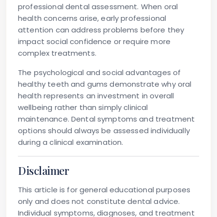
professional dental assessment. When oral
health concerns arise, early professional
attention can address problems before they
impact social confidence or require more
complex treatments.
The psychological and social advantages of
healthy teeth and gums demonstrate why oral
health represents an investment in overall
wellbeing rather than simply clinical
maintenance. Dental symptoms and treatment
options should always be assessed individually
during a clinical examination.
Disclaimer
This article is for general educational purposes
only and does not constitute dental advice.
Individual symptoms, diagnoses, and treatment