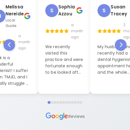
Melissa
Sophia
Susan
S
S
Nereide
Azzou
Tracey
M
Local
a
2
Guide
month
mo
a
ago
ag
month
We recently
My husband and
ago
visited this
recently had a
k is a
practice and were
dental hygienis
derful
fortunate enough
appointment h
enist! I suffer
to be looked after
and the whole
m TMJD, and I
by Jack, our
experience was
ally struggle a
dental hygienist. I
exceptional. W
 during dental
cannot praise him
were seen by La
anings, but this
highly enough. His
who was both
it was
level of
friendly, caring
pletely
professionalism
professional. S
ferent. He put
Reviews
and friendly
made us feel a
at ease right
demeanor were
ease and
y and was
exceptional. He
comfortable