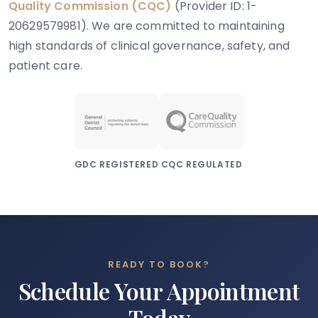
Quality Commission (CQC)
(Provider ID: 1-
20629579981). We are committed to maintaining
high standards of clinical governance, safety, and
patient care.
GDC REGISTERED
CQC REGULATED
READY TO BOOK?
Schedule Your Appointment
Today