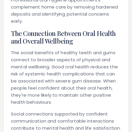
complement home care by removing hardened
deposits and identifying potential concerns
early.
The Connection Between Oral Health
and Overall Wellbeing
The social benefits of healthy teeth and gums
connect to broader aspects of physical and
mental wellbeing. Good oral health reduces the
risk of systemic health complications that can
be associated with severe gum disease. When
people feel confident about their oral health,
they're more likely to maintain other positive
health behaviours.
Social connections supported by confident
communication and comfortable interactions
contribute to mental health and life satisfaction.