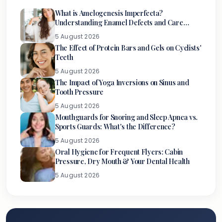
What is Amelogenesis Imperfecta?
Understanding Enamel Defects and Care
Options
5 August 2026
The Effect of Protein Bars and Gels on Cyclists'
Teeth
5 August 2026
The Impact of Yoga Inversions on Sinus and
Tooth Pressure
5 August 2026
Mouthguards for Snoring and Sleep Apnea vs.
Sports Guards: What's the Difference?
5 August 2026
Oral Hygiene for Frequent Flyers: Cabin
Pressure, Dry Mouth & Your Dental Health
5 August 2026