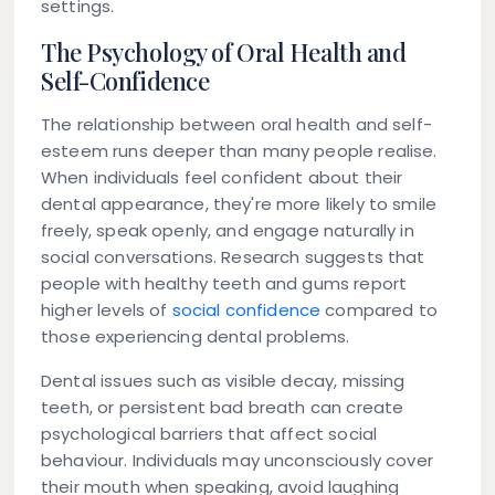
settings.
The Psychology of Oral Health and
Self-Confidence
The relationship between oral health and self-
esteem runs deeper than many people realise.
When individuals feel confident about their
dental appearance, they're more likely to smile
freely, speak openly, and engage naturally in
social conversations. Research suggests that
people with healthy teeth and gums report
higher levels of
social confidence
compared to
those experiencing dental problems.
Dental issues such as visible decay, missing
teeth, or persistent bad breath can create
psychological barriers that affect social
behaviour. Individuals may unconsciously cover
their mouth when speaking, avoid laughing