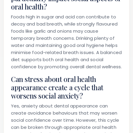
oral health?
Foods high in sugar and acid can contribute to
decay and bad breath, while strongly flavoured
foods like garlic and onions may cause
temporary breath concerns. Drinking plenty of
water and maintaining good oral hygiene helps
minimise food-related breath issues. A balanced
diet supports both oral health and social
confidence by promoting overall dental wellness.
Can stress about oral health
appearance create a cycle that
worsens social anxiety?
Yes, anxiety about dental appearance can
create avoidance behaviours that may worsen
social confidence over time. However, this cycle
can be broken through appropriate oral health