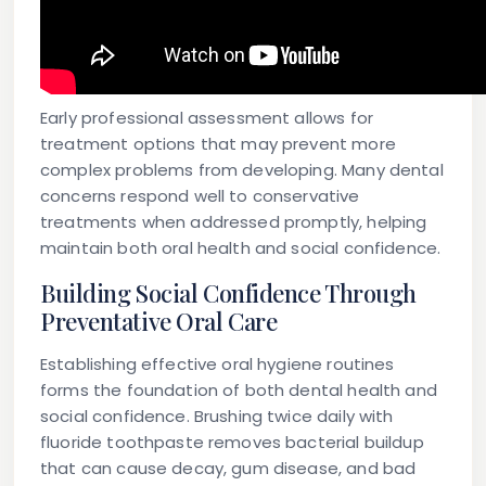
Early professional assessment allows for
treatment options that may prevent more
complex problems from developing. Many dental
concerns respond well to conservative
treatments when addressed promptly, helping
maintain both oral health and social confidence.
Building Social Confidence Through
Preventative Oral Care
Establishing effective oral hygiene routines
forms the foundation of both dental health and
social confidence. Brushing twice daily with
fluoride toothpaste removes bacterial buildup
that can cause decay, gum disease, and bad