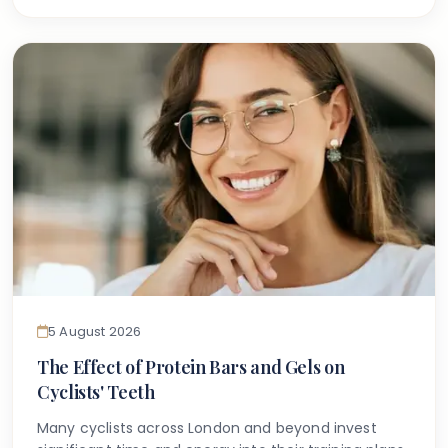
dentist has used the term amelogenesis
imperfecta, it can feel understandably confusing
and even worrying.
5 August 2026
The Effect of Protein Bars and Gels on
Cyclists' Teeth
Many cyclists across London and beyond invest