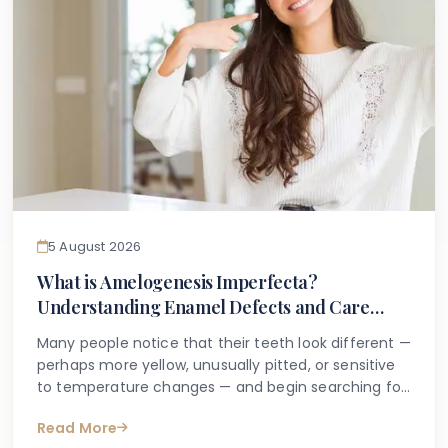
5 August 2026
What is Amelogenesis Imperfecta?
Understanding Enamel Defects and Care
Options
Many people notice that their teeth look different —
perhaps more yellow, unusually pitted, or sensitive
to temperature changes — and begin searching for
answers online. If you or your child has been told
Read More
you may have an inherited enamel condition, or if a