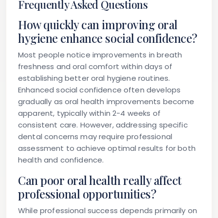
Frequently Asked Questions
How quickly can improving oral
hygiene enhance social confidence?
Most people notice improvements in breath
freshness and oral comfort within days of
establishing better oral hygiene routines.
Enhanced social confidence often develops
gradually as oral health improvements become
apparent, typically within 2-4 weeks of
consistent care. However, addressing specific
dental concerns may require professional
assessment to achieve optimal results for both
health and confidence.
Can poor oral health really affect
professional opportunities?
While professional success depends primarily on