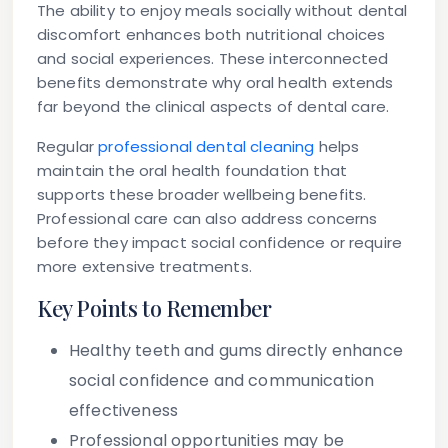
The ability to enjoy meals socially without dental
discomfort enhances both nutritional choices
and social experiences. These interconnected
benefits demonstrate why oral health extends
far beyond the clinical aspects of dental care.
Regular
professional dental cleaning
helps
maintain the oral health foundation that
supports these broader wellbeing benefits.
Professional care can also address concerns
before they impact social confidence or require
more extensive treatments.
Key Points to Remember
Healthy teeth and gums directly enhance
social confidence and communication
effectiveness
Professional opportunities may be