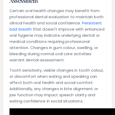
Assessment
Certain oral health changes may benefit from
professional dental evaluation to maintain both
clinical health and social confidence.
Persistent
bad breath
that doesn't improve with enhanced
oral hygiene may indicate underlying dental or
medical conditions requiring professional
attention. Changes in gum colour, swelling, or
bleeding during normal oral care activities
warrant dental assessment.
Tooth sensitivity, visible changes in tooth colour,
or discomfort when eating and speaking can
affect both oral health and social comfort.
Additionally, any changes in bite alignment or
jaw function may impact speech clarity and
eating confidence in social situations.