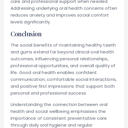
care and professional support when needed.
Addressing underlying oral health concerns often
reduces anxiety and improves social comfort
levels significantly.
Conclusion
The social benefits of maintaining healthy teeth
and gums extend far beyond clinical oral health
outcomes, influencing personal relationships,
professional opportunities, and overall quality of
life. Good oral health enables confident
communication, comfortable social interactions,
and positive first impressions that support both
personal and professional success.
Understanding the connection between oral
health and social wellbeing emphasises the
importance of consistent preventative care
through daily oral hygiene and regular