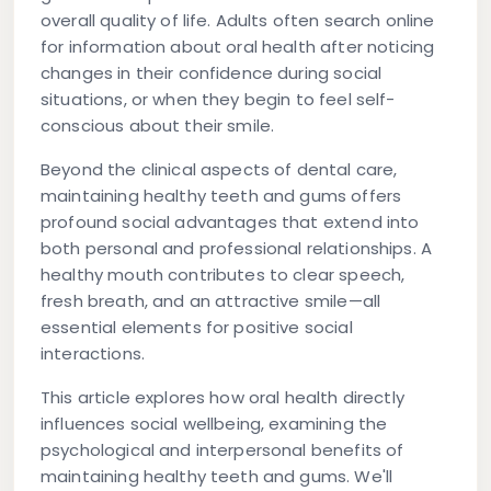
overall quality of life. Adults often search online
for information about oral health after noticing
changes in their confidence during social
situations, or when they begin to feel self-
conscious about their smile.
Beyond the clinical aspects of dental care,
maintaining healthy teeth and gums offers
profound social advantages that extend into
both personal and professional relationships. A
healthy mouth contributes to clear speech,
fresh breath, and an attractive smile—all
essential elements for positive social
interactions.
This article explores how oral health directly
influences social wellbeing, examining the
psychological and interpersonal benefits of
maintaining healthy teeth and gums. We'll