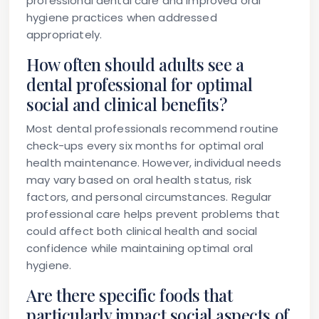
professional dental care and improved oral
hygiene practices when addressed
appropriately.
How often should adults see a
dental professional for optimal
social and clinical benefits?
Most dental professionals recommend routine
check-ups every six months for optimal oral
health maintenance. However, individual needs
may vary based on oral health status, risk
factors, and personal circumstances. Regular
professional care helps prevent problems that
could affect both clinical health and social
confidence while maintaining optimal oral
hygiene.
Are there specific foods that
particularly impact social aspects of