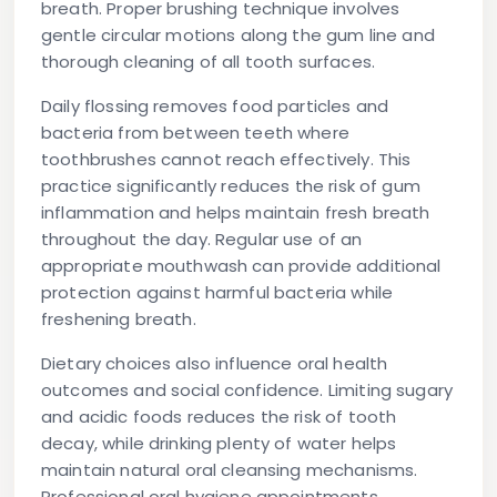
breath. Proper brushing technique involves
gentle circular motions along the gum line and
thorough cleaning of all tooth surfaces.
Daily flossing removes food particles and
bacteria from between teeth where
toothbrushes cannot reach effectively. This
practice significantly reduces the risk of gum
inflammation and helps maintain fresh breath
throughout the day. Regular use of an
appropriate mouthwash can provide additional
protection against harmful bacteria while
freshening breath.
Dietary choices also influence oral health
outcomes and social confidence. Limiting sugary
and acidic foods reduces the risk of tooth
decay, while drinking plenty of water helps
maintain natural oral cleansing mechanisms.
Professional oral hygiene appointments