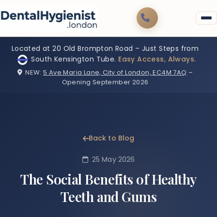
Located at 20 Old Brompton Road – Just Steps from
South Kensington Tube.
Easy Access, Always.
NEW:
5 Ave Maria Lane, City of London, EC4M 7AQ
–
Opening September 2026
Back to Blog
25 May 2026
The Social Benefits of Healthy
Teeth and Gums