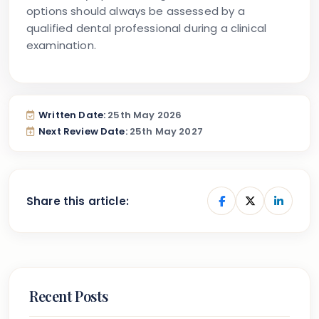
options should always be assessed by a
qualified dental professional during a clinical
examination.
Written Date:
25th May 2026
Next Review Date:
25th May 2027
Share this article:
Recent Posts