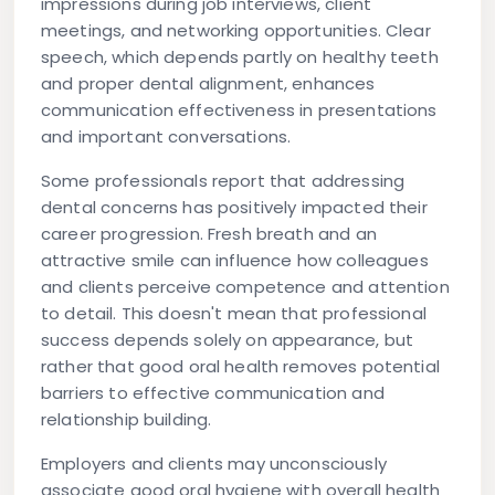
impressions during job interviews, client
meetings, and networking opportunities. Clear
speech, which depends partly on healthy teeth
and proper dental alignment, enhances
communication effectiveness in presentations
and important conversations.
Some professionals report that addressing
dental concerns has positively impacted their
career progression. Fresh breath and an
attractive smile can influence how colleagues
and clients perceive competence and attention
to detail. This doesn't mean that professional
success depends solely on appearance, but
rather that good oral health removes potential
barriers to effective communication and
relationship building.
Employers and clients may unconsciously
associate good oral hygiene with overall health