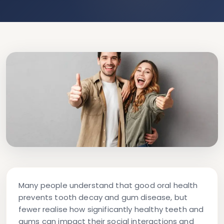
Many people understand that good oral health
prevents tooth decay and gum disease, but
fewer realise how significantly healthy teeth and
gums can impact their social interactions and