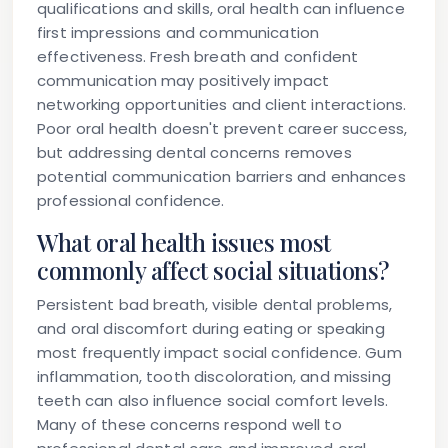
qualifications and skills, oral health can influence
first impressions and communication
effectiveness. Fresh breath and confident
communication may positively impact
networking opportunities and client interactions.
Poor oral health doesn't prevent career success,
but addressing dental concerns removes
potential communication barriers and enhances
professional confidence.
What oral health issues most
commonly affect social situations?
Persistent bad breath, visible dental problems,
and oral discomfort during eating or speaking
most frequently impact social confidence. Gum
inflammation, tooth discoloration, and missing
teeth can also influence social comfort levels.
Many of these concerns respond well to