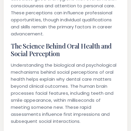
consciousness and attention to personal care.
These perceptions can influence professional
opportunities, though individual qualifications
and skills remain the primary factors in career
advancement.
The Science Behind Oral Health and
Social Perception
Understanding the biological and psychological
mechanisms behind social perceptions of oral
health helps explain why dental care matters
beyond clinical outcomes. The human brain
processes facial features, including teeth and
smile appearance, within milliseconds of
meeting someone new. These rapid
assessments influence first impressions and
subsequent social interactions.