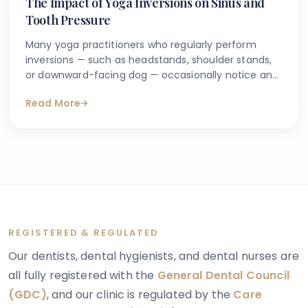
The Impact of Yoga Inversions on Sinus and
Tooth Pressure
Many yoga practitioners who regularly perform
inversions — such as headstands, shoulder stands,
or downward-facing dog — occasionally notice an
unusual sensation of pressure around their cheeks,
Read More
forehead, or upper teeth. This experience can feel
puzzling, particularly if there is no obvious dental
problem or prior history of sinus issues. It leads
many people to search online, trying to understand
whether yoga inversions and tooth pressure are
genuinely connected or whether something more
should be investigated.
REGISTERED & REGULATED
Our dentists, dental hygienists, and dental nurses are
all fully registered with the
General Dental Council
(GDC)
, and our clinic is regulated by the
Care