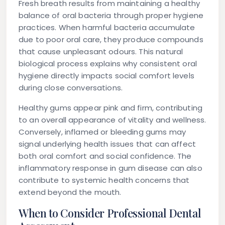
Fresh breath results from maintaining a healthy
balance of oral bacteria through proper hygiene
practices. When harmful bacteria accumulate
due to poor oral care, they produce compounds
that cause unpleasant odours. This natural
biological process explains why consistent oral
hygiene directly impacts social comfort levels
during close conversations.
Healthy gums appear pink and firm, contributing
to an overall appearance of vitality and wellness.
Conversely, inflamed or bleeding gums may
signal underlying health issues that can affect
both oral comfort and social confidence. The
inflammatory response in gum disease can also
contribute to systemic health concerns that
extend beyond the mouth.
When to Consider Professional Dental