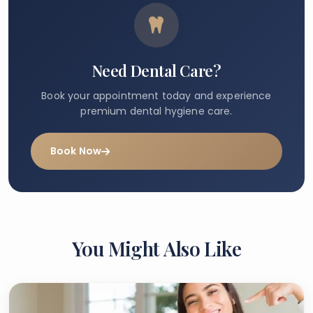
Need Dental Care?
Book your appointment today and experience
premium dental hygiene care.
Book Now
You Might Also Like