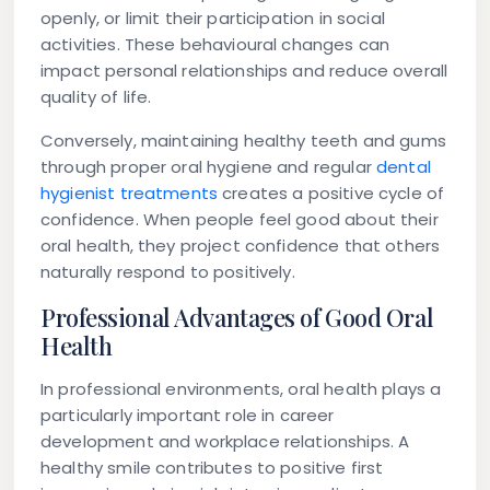
openly, or limit their participation in social
activities. These behavioural changes can
impact personal relationships and reduce overall
quality of life.
Conversely, maintaining healthy teeth and gums
through proper oral hygiene and regular
dental
hygienist treatments
creates a positive cycle of
confidence. When people feel good about their
oral health, they project confidence that others
naturally respond to positively.
Professional Advantages of Good Oral
Health
In professional environments, oral health plays a
particularly important role in career
development and workplace relationships. A
healthy smile contributes to positive first