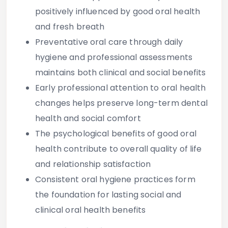
positively influenced by good oral health
and fresh breath
Preventative oral care through daily
hygiene and professional assessments
maintains both clinical and social benefits
Early professional attention to oral health
changes helps preserve long-term dental
health and social comfort
The psychological benefits of good oral
health contribute to overall quality of life
and relationship satisfaction
Consistent oral hygiene practices form
the foundation for lasting social and
clinical oral health benefits