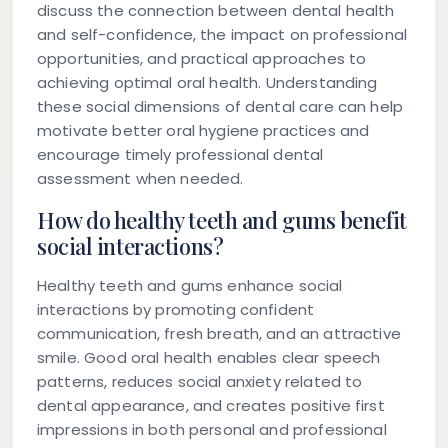
discuss the connection between dental health
and self-confidence, the impact on professional
opportunities, and practical approaches to
achieving optimal oral health. Understanding
these social dimensions of dental care can help
motivate better oral hygiene practices and
encourage timely professional dental
assessment when needed.
How do healthy teeth and gums benefit
social interactions?
Healthy teeth and gums enhance social
interactions by promoting confident
communication, fresh breath, and an attractive
smile. Good oral health enables clear speech
patterns, reduces social anxiety related to
dental appearance, and creates positive first
impressions in both personal and professional