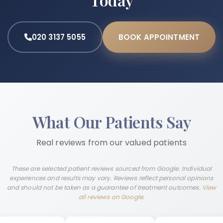
020 3137 5055
BOOK APPOINTMENT
What Our Patients Say
Real reviews from our valued patients
These are selected patient reviews sourced from Google. Individual
experiences and results may vary. Reviews reflect personal opinions
and should not be taken as a guarantee of treatment outcomes.
View
all reviews on Google
.