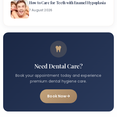
How to Care for Teeth with Enamel Hypoplasia
7 August 2026
Need Dental Care?
Book your appointment today and experience
premium dental hygiene care.
Book Now