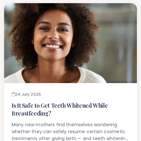
24 July 2026
Is It Safe to Get Teeth Whitened While
Breastfeeding?
Many new mothers find themselves wondering
whether they can safely resume certain cosmetic
treatments after giving birth — and teeth whitening