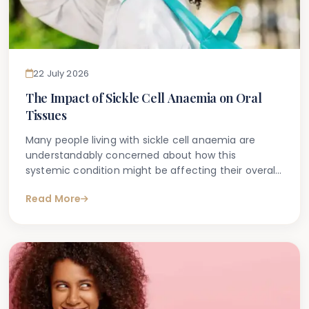
22 July 2026
The Impact of Sickle Cell Anaemia on Oral
Tissues
Many people living with sickle cell anaemia are
understandably concerned about how this
systemic condition might be affecting their overall
health — including their teeth and gums. If you
Read More
have been searching online for information about
sickle cell anaemia and oral health, you are not
alone. It is one of the more commonly asked
questions among patients managing this complex
inherited blood disorder.