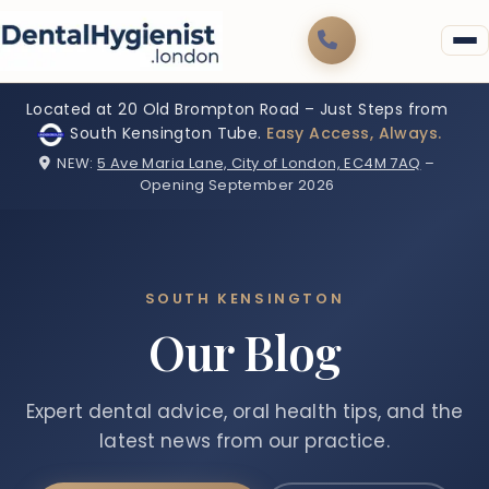
Located at 20 Old Brompton Road – Just Steps from
South Kensington Tube.
Easy Access, Always.
NEW:
5 Ave Maria Lane, City of London, EC4M 7AQ
–
Opening September 2026
SOUTH KENSINGTON
Our Blog
Expert dental advice, oral health tips, and the
latest news from our practice.