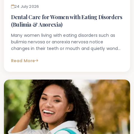
24 July 2026
Dental Care for Women with Eating Disorders
(Bulimia & Anorexia)
Many women living with eating disorders such as
bulimia nervosa or anorexia nervosa notice
changes in their teeth or mouth and quietly wonder
whether a dentist will be able to tell. It is a deeply
Read More
personal concern, and one that often leads people
to search for information online before speaking to
a professional. If you have found this article
through a similar search, you are not alone.