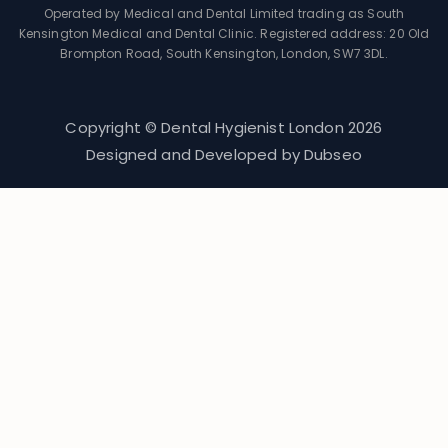
Operated by Medical and Dental Limited trading as South
Kensington Medical and Dental Clinic. Registered address: 20 Old
Brompton Road, South Kensington, London, SW7 3DL.
Copyright © Dental Hygienist London
2026
Designed and Developed by
Dubseo