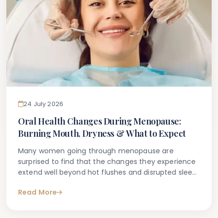
24 July 2026
Oral Health Changes During Menopause:
Burning Mouth, Dryness & What to Expect
Many women going through menopause are
surprised to find that the changes they experience
extend well beyond hot flushes and disrupted sleep.
A number notice unexplained burning sensations in
Read More
the mouth, persistent dryness, tender gums, or
increased sensitivity — symptoms that can be
confusing and, at times, unsettling.