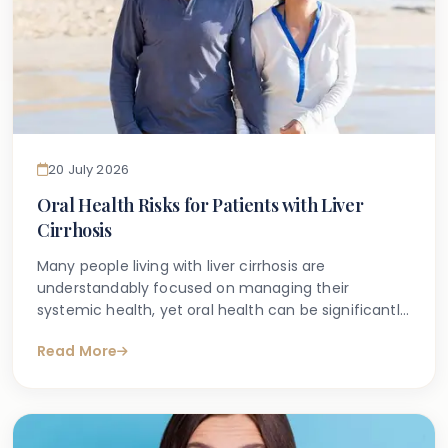
20 July 2026
Oral Health Risks for Patients with Liver
Cirrhosis
Many people living with liver cirrhosis are
understandably focused on managing their
systemic health, yet oral health can be significantly
affected by this condition in ways that are not
Read More
always well understood. If you have found yourself
searching for information about the connection
between liver disease and dental problems, you are
certainly not alone.