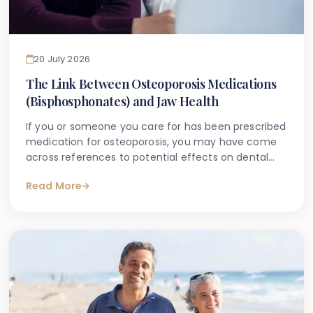
20 July 2026
The Link Between Osteoporosis Medications
(Bisphosphonates) and Jaw Health
If you or someone you care for has been prescribed
medication for osteoporosis, you may have come
across references to potential effects on dental
health. Many patients search online after hearing
Read More
their dentist ask about medications during a routine
appointment, or after being told that a dental
procedure may need additional consideration due
to their prescription.