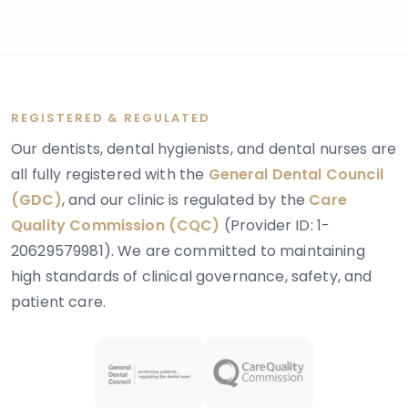
REGISTERED & REGULATED
Our dentists, dental hygienists, and dental nurses are
all fully registered with the
General Dental Council
(GDC)
, and our clinic is regulated by the
Care
Quality Commission (CQC)
(Provider ID: 1-
20629579981). We are committed to maintaining
high standards of clinical governance, safety, and
patient care.