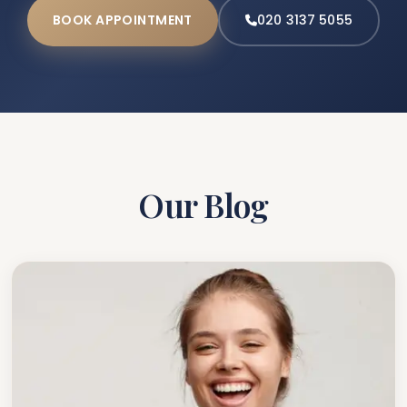
BOOK APPOINTMENT
020 3137 5055
Our Blog