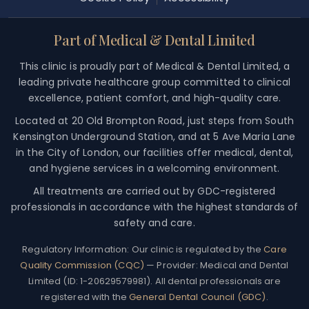
Part of Medical & Dental Limited
This clinic is proudly part of Medical & Dental Limited, a
leading private healthcare group committed to clinical
excellence, patient comfort, and high-quality care.
Located at 20 Old Brompton Road, just steps from South
Kensington Underground Station, and at 5 Ave Maria Lane
in the City of London, our facilities offer medical, dental,
and hygiene services in a welcoming environment.
All treatments are carried out by GDC-registered
professionals in accordance with the highest standards of
safety and care.
Regulatory Information:
Our clinic is regulated by the
Care
Quality Commission (CQC)
— Provider: Medical and Dental
Limited (ID: 1-20629579981). All dental professionals are
registered with the
General Dental Council (GDC)
.