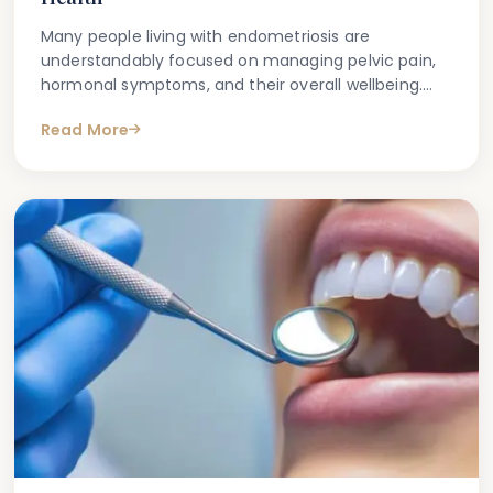
Many people living with endometriosis are
understandably focused on managing pelvic pain,
hormonal symptoms, and their overall wellbeing.
What is less commonly discussed — but
Read More
increasingly recognised in clinical settings — is the
connection between endometriosis treatments
and oral health.