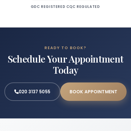
GDC REGISTERED
CQC REGULATED
READY TO BOOK?
Schedule Your Appointment
Today
020 3137 5055
BOOK APPOINTMENT