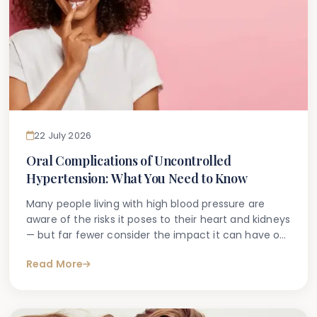
22 July 2026
Oral Complications of Uncontrolled
Hypertension: What You Need to Know
Many people living with high blood pressure are
aware of the risks it poses to their heart and kidneys
— but far fewer consider the impact it can have on
their oral health. If you have been diagnosed with
Read More
hypertension or suspect your blood pressure may
not be well controlled, you may be wondering
whether this could be affecting your teeth and
gums.