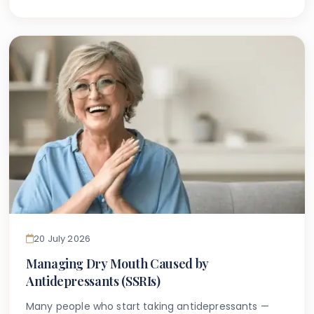
themselves to search online for guidance tailored
to the specific dental considerations associated
with Down syndrome — a condition that can
present unique oral health challenges distinct from
the general population. Carers supporting patients
with other additional needs may also find useful
overlap in our guide to caring for teeth in patients
with cerebral palsy.
20 July 2026
Managing Dry Mouth Caused by
Antidepressants (SSRIs)
Many people who start taking antidepressants —