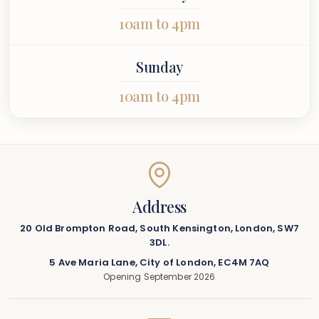
10am to 4pm
Sunday
10am to 4pm
Address
20 Old Brompton Road, South Kensington, London, SW7
3DL.
5 Ave Maria Lane, City of London, EC4M 7AQ
Opening September 2026