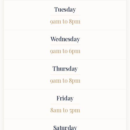
 entire
ointment.
Tuesday
9am to 8pm
Wednesday
9am to 6pm
Thursday
9am to 8pm
Friday
8am to 5pm
Saturday