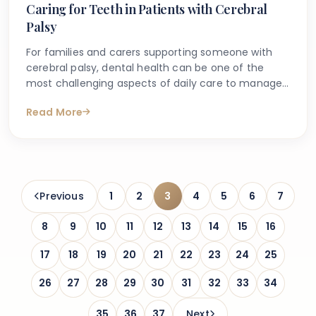
Caring for Teeth in Patients with Cerebral
Palsy
For families and carers supporting someone with
cerebral palsy, dental health can be one of the
most challenging aspects of daily care to manage.
Many people search online for guidance on how to
Read More
look after the teeth and gums of someone with
cerebral palsy, concerned about difficulties with
brushing, medication side effects, and access to
appropriate dental appointments.
Previous
1
2
3
4
5
6
7
8
9
10
11
12
13
14
15
16
17
18
19
20
21
22
23
24
25
26
27
28
29
30
31
32
33
34
35
36
37
Next