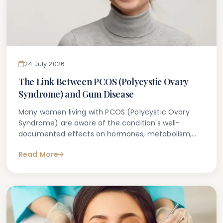
24 July 2026
The Link Between PCOS (Polycystic Ovary
Syndrome) and Gum Disease
Many women living with PCOS (Polycystic Ovary
Syndrome) are aware of the condition's well-
documented effects on hormones, metabolism,
and reproductive health. What is less commonly
Read More
discussed — but increasingly recognised within
clinical research — is the potential connection
between PCOS and gum disease.