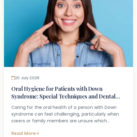
20 July 2026
Oral Hygiene for Patients with Down
Syndrome: Special Techniques and Dental
Care Guidance
Caring for the oral health of a person with Down
syndrome can feel challenging, particularly when
carers or family members are unsure which
techniques are most appropriate or effective. It is
Read More
common for parents, caregivers, and individuals