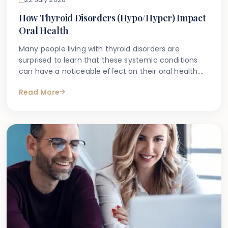
How Thyroid Disorders (Hypo/Hyper) Impact
Oral Health
Many people living with thyroid disorders are
surprised to learn that these systemic conditions
can have a noticeable effect on their oral health.
Whether you have been diagnosed with
Read More
hypothyroidism (an underactive thyroid) or
hyperthyroidism (an overactive thyroid), you may
have noticed changes in your mouth — from
increased tooth sensitivity and dry mouth to
swollen gums or even accelerated bone loss around
the teeth.