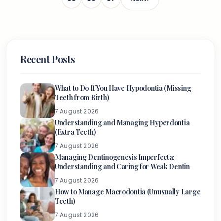
Recent Posts
What to Do If You Have Hypodontia (Missing
Teeth from Birth)
7 August 2026
Understanding and Managing Hyperdontia
(Extra Teeth)
7 August 2026
Managing Dentinogenesis Imperfecta:
Understanding and Caring for Weak Dentin
7 August 2026
How to Manage Macrodontia (Unusually Large
Teeth)
7 August 2026