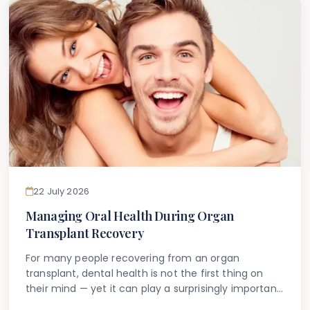
22 July 2026
Managing Oral Health During Organ
Transplant Recovery
For many people recovering from an organ
transplant, dental health is not the first thing on
their mind — yet it can play a surprisingly important
role in their overall recovery and long-term