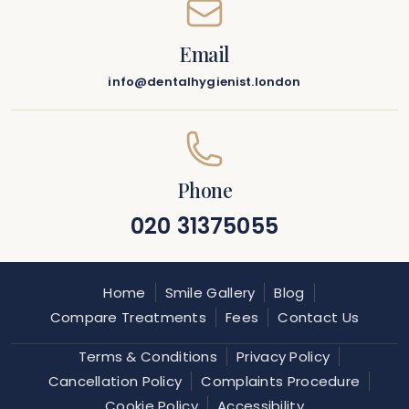
Email
info@dentalhygienist.london
Phone
020 31375055
Home
Smile Gallery
Blog
Compare Treatments
Fees
Contact Us
Terms & Conditions
Privacy Policy
Cancellation Policy
Complaints Procedure
Cookie Policy
Accessibility