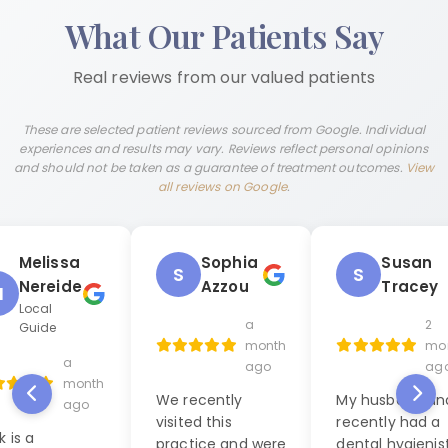
What Our Patients Say
Real reviews from our valued patients
These are selected patient reviews sourced from Google. Individual
experiences and results may vary. Reviews reflect personal opinions
and should not be taken as a guarantee of treatment outcomes.
View
all reviews on Google
.
Melissa
Sophia
Susan
S
S
Nereide
Azzou
Tracey
M
Local
a
2
Guide
month
mo
a
ago
ag
month
We recently
My husband and
ago
visited this
recently had a
k is a
practice and were
dental hygienis