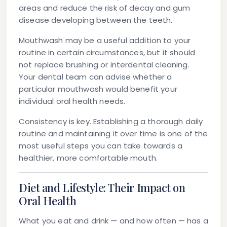
areas and reduce the risk of decay and gum
disease developing between the teeth.
Mouthwash
may be a useful addition to your
routine in certain circumstances, but it should
not replace brushing or interdental cleaning.
Your dental team can advise whether a
particular mouthwash would benefit your
individual oral health needs.
Consistency is key. Establishing a thorough daily
routine and maintaining it over time is one of the
most useful steps you can take towards a
healthier, more comfortable mouth.
Diet and Lifestyle: Their Impact on
Oral Health
What you eat and drink — and how often — has a