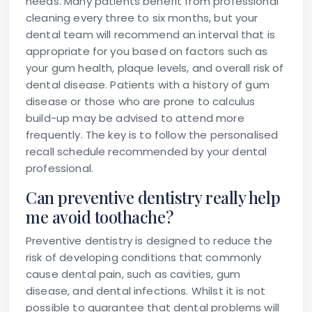
needs. Many patients benefit from professional
cleaning every three to six months, but your
dental team will recommend an interval that is
appropriate for you based on factors such as
your gum health, plaque levels, and overall risk of
dental disease. Patients with a history of gum
disease or those who are prone to calculus
build-up may be advised to attend more
frequently. The key is to follow the personalised
recall schedule recommended by your dental
professional.
Can preventive dentistry really help
me avoid toothache?
Preventive dentistry is designed to reduce the
risk of developing conditions that commonly
cause dental pain, such as cavities, gum
disease, and dental infections. Whilst it is not
possible to guarantee that dental problems will