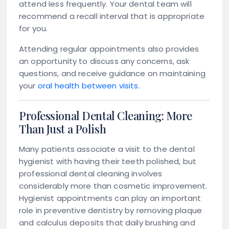
attend less frequently. Your dental team will
recommend a recall interval that is appropriate
for you.
Attending regular appointments also provides
an opportunity to discuss any concerns, ask
questions, and receive guidance on maintaining
your
oral health between visits
.
Professional Dental Cleaning: More
Than Just a Polish
Many patients associate a visit to the dental
hygienist with having their teeth polished, but
professional dental cleaning involves
considerably more than cosmetic improvement.
Hygienist appointments can play an important
role in preventive dentistry by removing plaque
and calculus deposits that daily brushing and