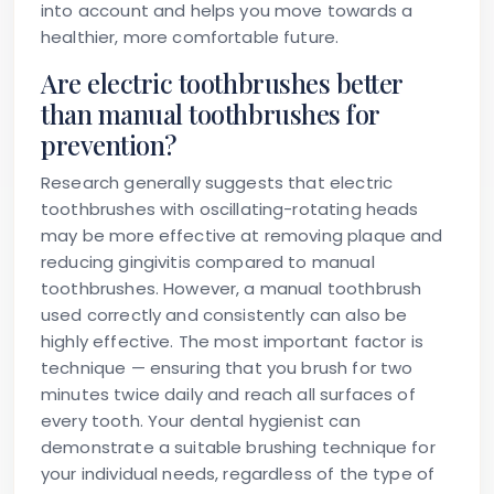
into account and helps you move towards a
healthier, more comfortable future.
Are electric toothbrushes better
than manual toothbrushes for
prevention?
Research generally suggests that electric
toothbrushes with oscillating-rotating heads
may be more effective at removing plaque and
reducing gingivitis compared to manual
toothbrushes. However, a manual toothbrush
used correctly and consistently can also be
highly effective. The most important factor is
technique — ensuring that you brush for two
minutes twice daily and reach all surfaces of
every tooth. Your dental hygienist can
demonstrate a suitable brushing technique for
your individual needs, regardless of the type of