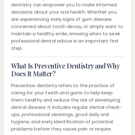
dentistry can empower you to make informed
decisions about your oral health. Whether you
are experiencing early signs of gum disease,
concerned about tooth decay, or simply want to
maintain a healthy smile, knowing when to seek
professional dental advice is an important first
step.
What Is Preventive Dentistry and Why
Does It Matter?
Preventive dentistry
refers to the practice of
caring for your teeth and gums to help keep
them healthy and reduce the risk of developing
dental disease. It includes regular dental check-
ups, professional cleanings, good daily oral
hygiene, and early identification of potential
problems before they cause pain or require