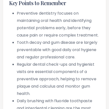
Key Points to Remember
Preventive dentistry
focuses on
maintaining oral health and identifying
potential problems early, before they
cause pain or require complex treatment.
Tooth decay and gum disease
are largely
preventable with good daily oral hygiene
and regular professional care.
Regular dental check-ups and hygienist
visits
are essential components of a
preventive approach, helping to remove
plaque and calculus and monitor gum
health.
Daily brushing with fluoride toothpaste
and interdental cleaning
are the most