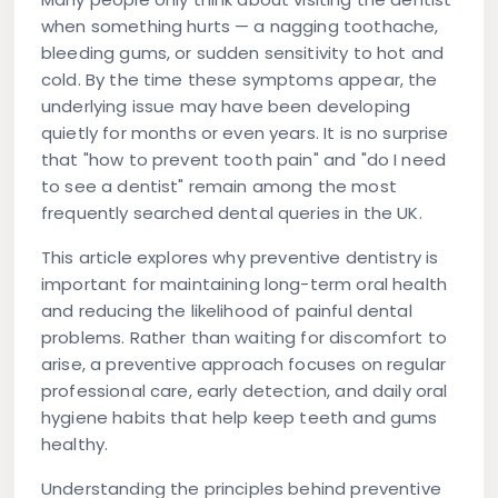
when something hurts — a nagging toothache,
bleeding gums, or sudden sensitivity to hot and
cold. By the time these symptoms appear, the
underlying issue may have been developing
quietly for months or even years. It is no surprise
that "how to prevent tooth pain" and "do I need
to see a dentist" remain among the most
frequently searched dental queries in the UK.
This article explores why
preventive dentistry
is
important for maintaining long-term oral health
and reducing the likelihood of painful dental
problems. Rather than waiting for discomfort to
arise, a preventive approach focuses on regular
professional care, early detection, and daily oral
hygiene habits that help keep teeth and gums
healthy.
Understanding the principles behind preventive