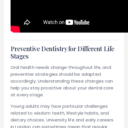
Preventive Dentistry for Different Life
Stages
Oral health needs change throughout life, and
preventive strategies should be adapted
accordingly. Understanding these changes can
help you stay proactive about your dental care
at every stage.
Young adults
may face particular challenges
related to wisdom teeth, lifestyle habits, and
dietary choices. University life and early careers
in London can sometimes mean that regular