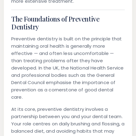
more extensive treatment.
The Foundations of Preventive
Dentistry
Preventive dentistry is built on the principle that
maintaining oral health is generally more
effective — and often less uncomfortable —
than treating problems after they have
developed. In the UK, the National Health Service
and professional bodies such as the General
Dental Council emphasise the importance of
prevention as a cornerstone of good dental
care.
At its core, preventive dentistry involves a
partnership between you and your dental team.
Your role centres on daily brushing and flossing, a
balanced diet, and avoiding habits that may