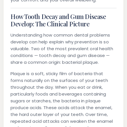
How Tooth Decay and Gum Disease
Develop: The Clinical Picture
Understanding how common dental problems
develop can help explain why prevention is so
valuable. Two of the most prevalent oral health
conditions — tooth decay and gum disease —
share a common origin: bacterial plaque.
Plaque
is a soft, sticky film of bacteria that
forms naturally on the surfaces of your teeth
throughout the day. When you eat or drink,
particularly foods and beverages containing
sugars or starches, the bacteria in plaque
produce acids. These acids attack the
enamel
,
the hard outer layer of your teeth. Over time,
repeated acid attacks can weaken the enamel