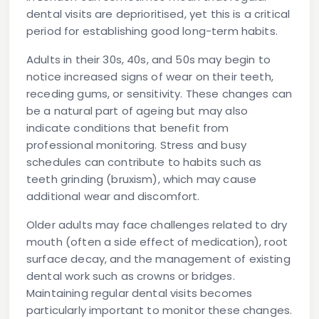
dental visits are deprioritised, yet this is a critical
period for establishing good long-term habits.
Adults in their 30s, 40s, and 50s
may begin to
notice increased signs of wear on their teeth,
receding gums, or sensitivity. These changes can
be a natural part of ageing but may also
indicate conditions that benefit from
professional monitoring. Stress and busy
schedules can contribute to habits such as
teeth grinding (bruxism), which may cause
additional wear and discomfort.
Older adults
may face challenges related to dry
mouth (often a side effect of medication), root
surface decay, and the management of existing
dental work such as crowns or bridges.
Maintaining regular dental visits becomes
particularly important to monitor these changes.