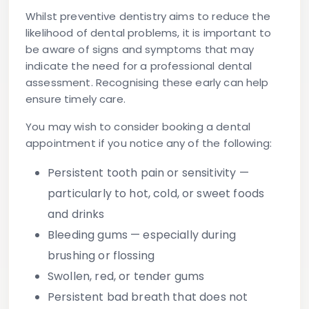
Whilst preventive dentistry aims to reduce the
likelihood of dental problems, it is important to
be aware of signs and symptoms that may
indicate the need for a professional dental
assessment. Recognising these early can help
ensure timely care.
You may wish to consider booking a dental
appointment if you notice any of the following:
Persistent tooth pain or sensitivity
—
particularly to hot, cold, or sweet foods
and drinks
Bleeding gums
— especially during
brushing or flossing
Swollen, red, or tender gums
Persistent bad breath
that does not