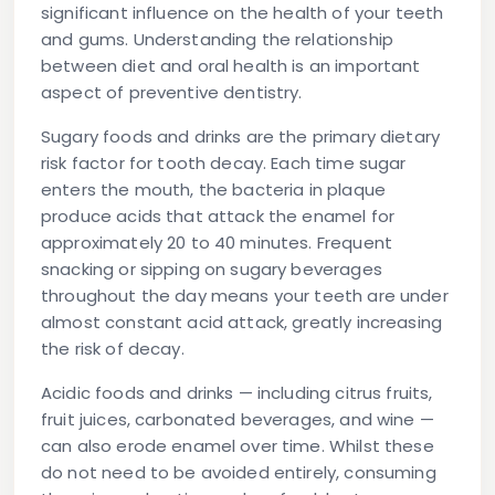
significant influence on the health of your teeth
and gums. Understanding the relationship
between diet and oral health is an important
aspect of preventive dentistry.
Sugary foods and drinks are the primary dietary
risk factor for tooth decay. Each time sugar
enters the mouth, the bacteria in plaque
produce acids that attack the enamel for
approximately 20 to 40 minutes. Frequent
snacking or sipping on sugary beverages
throughout the day means your teeth are under
almost constant acid attack, greatly increasing
the risk of decay.
Acidic foods and drinks — including citrus fruits,
fruit juices, carbonated beverages, and wine —
can also erode enamel over time. Whilst these
do not need to be avoided entirely, consuming