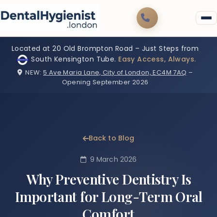
Located at 20 Old Brompton Road – Just Steps from
South Kensington Tube.
Easy Access, Always.
NEW:
5 Ave Maria Lane, City of London, EC4M 7AQ
–
Opening September 2026
Back to Blog
9 March 2026
Why Preventive Dentistry Is
Important for Long-Term Oral
Comfort