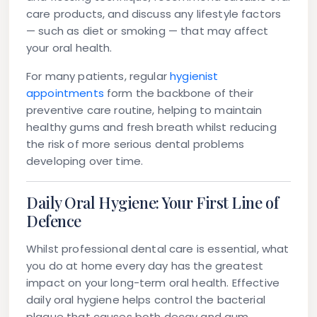
care products, and discuss any lifestyle factors
— such as diet or smoking — that may affect
your oral health.
For many patients, regular
hygienist
appointments
form the backbone of their
preventive care routine, helping to maintain
healthy gums and fresh breath whilst reducing
the risk of more serious dental problems
developing over time.
Daily Oral Hygiene: Your First Line of
Defence
Whilst professional dental care is essential, what
you do at home every day has the greatest
impact on your long-term oral health. Effective
daily oral hygiene helps control the bacterial
plaque that causes both decay and gum