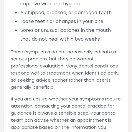
improve with oral hygiene
A chipped, cracked, or damaged tooth
Loose teeth or changes in your bite
Sores or unusual patches
in the mouth
that do not heal within two weeks
These symptoms do not necessarily indicate a
serious problem, but they do warrant
professional evaluation. Many dental conditions
respond well to treatment when identified early,
so seeking advice sooner rather than later is
generally beneficial.
If you are unsure whether your symptoms require
attention, contacting your dental practice for
guidance is always a sensible step. Your dental
team can advise whether an appointment is
appropriate based on the information you