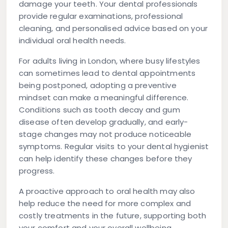
damage your teeth. Your dental professionals
provide regular examinations, professional
cleaning, and personalised advice based on your
individual oral health needs.
For adults living in London, where busy lifestyles
can sometimes lead to dental appointments
being postponed, adopting a preventive
mindset can make a meaningful difference.
Conditions such as tooth decay and gum
disease often develop gradually, and early-
stage changes may not produce noticeable
symptoms. Regular visits to your dental hygienist
can help identify these changes before they
progress.
A proactive approach to oral health may also
help reduce the need for more complex and
costly treatments in the future, supporting both
your comfort and your overall wellbeing.