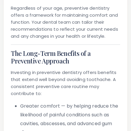
Regardless of your age, preventive dentistry
offers a framework for maintaining comfort and
function. Your dental team can tailor their
recommendations to reflect your current needs
and any changes in your health or lifestyle.
The Long-Term Benefits of a
Preventive Approach
Investing in preventive dentistry offers benefits
that extend well beyond avoiding toothache. A
consistent preventive care routine may
contribute to:
Greater comfort
— by helping reduce the
likelihood of painful conditions such as
cavities, abscesses, and advanced gum