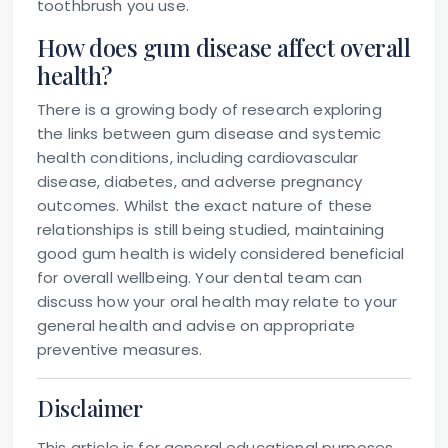
toothbrush you use.
How does gum disease affect overall
health?
There is a growing body of research exploring
the links between gum disease and systemic
health conditions, including cardiovascular
disease, diabetes, and adverse pregnancy
outcomes. Whilst the exact nature of these
relationships is still being studied, maintaining
good gum health is widely considered beneficial
for overall wellbeing. Your dental team can
discuss how your oral health may relate to your
general health and advise on appropriate
preventive measures.
Disclaimer
This article is for general educational purposes