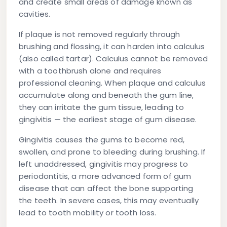
and create small areas of damage known as
cavities.
If plaque is not removed regularly through
brushing and flossing, it can harden into
calculus
(also called tartar). Calculus cannot be removed
with a toothbrush alone and requires
professional cleaning. When plaque and calculus
accumulate along and beneath the gum line,
they can irritate the gum tissue, leading to
gingivitis
— the earliest stage of gum disease.
Gingivitis causes the gums to become red,
swollen, and prone to bleeding during brushing. If
left unaddressed, gingivitis may progress to
periodontitis
, a more advanced form of gum
disease that can affect the bone supporting
the teeth. In severe cases, this may eventually
lead to tooth mobility or tooth loss.