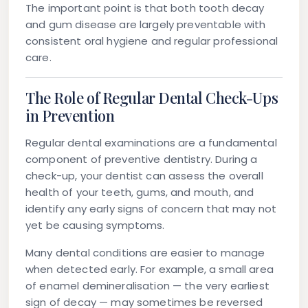
The important point is that both tooth decay
and gum disease are largely preventable with
consistent oral hygiene and regular professional
care.
The Role of Regular Dental Check-Ups
in Prevention
Regular dental examinations are a fundamental
component of preventive dentistry. During a
check-up, your dentist can assess the overall
health of your teeth, gums, and mouth, and
identify any early signs of concern that may not
yet be causing symptoms.
Many dental conditions are easier to manage
when detected early. For example, a small area
of enamel demineralisation — the very earliest
sign of decay — may sometimes be reversed