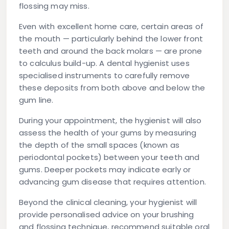
flossing may miss.
Even with excellent home care, certain areas of
the mouth — particularly behind the lower front
teeth and around the back molars — are prone
to calculus build-up. A dental hygienist uses
specialised instruments to carefully remove
these deposits from both above and below the
gum line.
During your appointment, the hygienist will also
assess the health of your gums by measuring
the depth of the small spaces (known as
periodontal pockets) between your teeth and
gums. Deeper pockets may indicate early or
advancing gum disease that requires attention.
Beyond the clinical cleaning, your hygienist will
provide personalised advice on your brushing
and flossing technique, recommend suitable oral