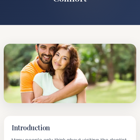
Introduction
Many people only think about visiting the dentist