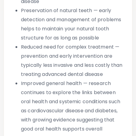
disease
Preservation of natural teeth
— early
detection and management of problems
helps to maintain your natural tooth
structure for as long as possible
Reduced need for complex treatment
—
prevention and early intervention are
typically less invasive and less costly than
treating advanced dental disease
Improved general health
— research
continues to explore the links between
oral health and systemic conditions such
as cardiovascular disease and diabetes,
with growing evidence suggesting that
good oral health supports overall