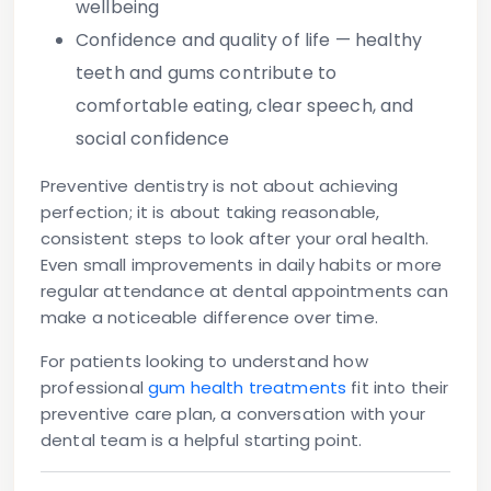
wellbeing
Confidence and quality of life
— healthy
teeth and gums contribute to
comfortable eating, clear speech, and
social confidence
Preventive dentistry is not about achieving
perfection; it is about taking reasonable,
consistent steps to look after your oral health.
Even small improvements in daily habits or more
regular attendance at dental appointments can
make a noticeable difference over time.
For patients looking to understand how
professional
gum health treatments
fit into their
preventive care plan, a conversation with your
dental team is a helpful starting point.