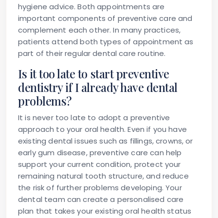
hygiene advice. Both appointments are
important components of preventive care and
complement each other. In many practices,
patients attend both types of appointment as
part of their regular dental care routine.
Is it too late to start preventive
dentistry if I already have dental
problems?
It is never too late to adopt a preventive
approach to your oral health. Even if you have
existing dental issues such as fillings, crowns, or
early gum disease, preventive care can help
support your current condition, protect your
remaining natural tooth structure, and reduce
the risk of further problems developing. Your
dental team can create a personalised care
plan that takes your existing oral health status