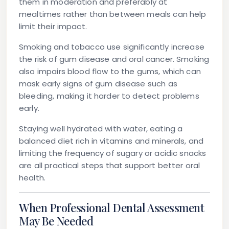
them in moderation and preferably at
mealtimes rather than between meals can help
limit their impact.
Smoking and tobacco use significantly increase
the risk of gum disease and oral cancer. Smoking
also impairs blood flow to the gums, which can
mask early signs of gum disease such as
bleeding, making it harder to detect problems
early.
Staying well hydrated with water, eating a
balanced diet rich in vitamins and minerals, and
limiting the frequency of sugary or acidic snacks
are all practical steps that support better oral
health.
When Professional Dental Assessment
May Be Needed