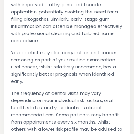
with improved oral hygiene and fluoride
application, potentially avoiding the need for a
filling altogether. Similarly, early-stage gum
inflammation can often be managed effectively
with professional cleaning and tailored home
care advice.
Your dentist may also carry out an oral cancer
screening as part of your routine examination.
Oral cancer, whilst relatively uncommon, has a
significantly better prognosis when identified
early.
The frequency of dental visits may vary
depending on your individual risk factors, oral
health status, and your dentist's clinical
recommendations. Some patients may benefit
from appointments every six months, whilst
others with a lower risk profile may be advised to