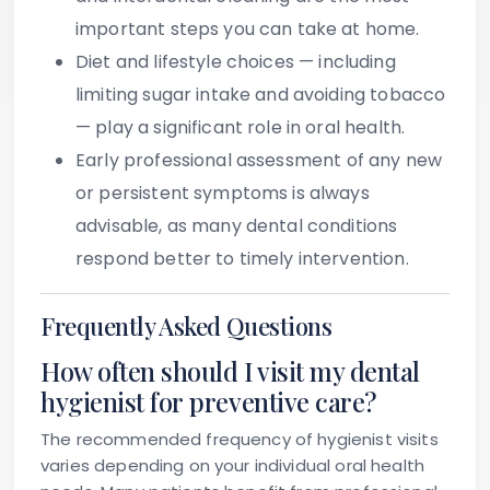
important steps you can take at home.
Diet and lifestyle choices
— including
limiting sugar intake and avoiding tobacco
— play a significant role in oral health.
Early professional assessment
of any new
or persistent symptoms is always
advisable, as many dental conditions
respond better to timely intervention.
Frequently Asked Questions
How often should I visit my dental
hygienist for preventive care?
The recommended frequency of hygienist visits
varies depending on your individual oral health