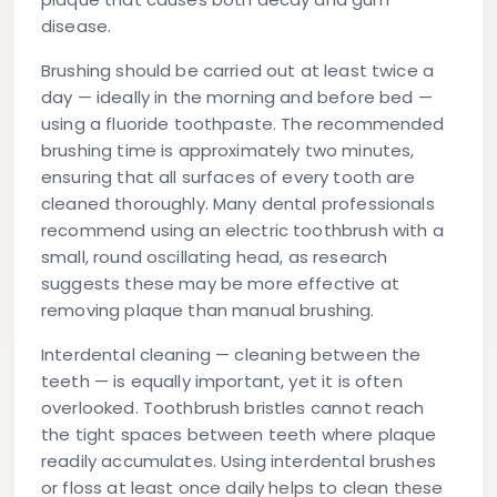
disease.
Brushing
should be carried out at least twice a
day — ideally in the morning and before bed —
using a fluoride toothpaste. The recommended
brushing time is approximately two minutes,
ensuring that all surfaces of every tooth are
cleaned thoroughly. Many dental professionals
recommend using an electric toothbrush with a
small, round oscillating head, as research
suggests these may be more effective at
removing plaque than manual brushing.
Interdental cleaning
— cleaning between the
teeth — is equally important, yet it is often
overlooked. Toothbrush bristles cannot reach
the tight spaces between teeth where plaque
readily accumulates. Using interdental brushes
or floss at least once daily helps to clean these