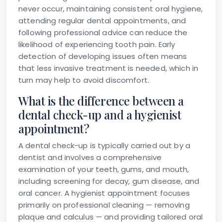
never occur, maintaining consistent oral hygiene,
attending regular dental appointments, and
following professional advice can reduce the
likelihood of experiencing tooth pain. Early
detection of developing issues often means
that less invasive treatment is needed, which in
turn may help to avoid discomfort.
What is the difference between a
dental check-up and a hygienist
appointment?
A dental check-up is typically carried out by a
dentist and involves a comprehensive
examination of your teeth, gums, and mouth,
including screening for decay, gum disease, and
oral cancer. A hygienist appointment focuses
primarily on professional cleaning — removing
plaque and calculus — and providing tailored oral