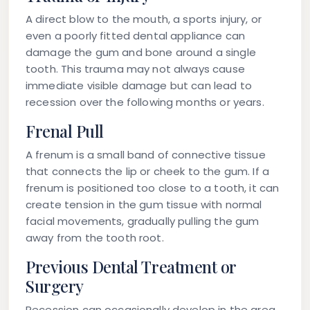
A direct blow to the mouth, a sports injury, or
even a poorly fitted dental appliance can
damage the gum and bone around a single
tooth. This trauma may not always cause
immediate visible damage but can lead to
recession over the following months or years.
Frenal Pull
A frenum is a small band of connective tissue
that connects the lip or cheek to the gum. If a
frenum is positioned too close to a tooth, it can
create tension in the gum tissue with normal
facial movements, gradually pulling the gum
away from the tooth root.
Previous Dental Treatment or
Surgery
Recession can occasionally develop in the area