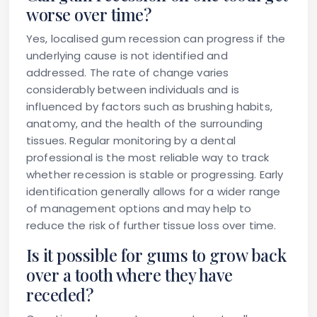
worse over time?
Yes, localised gum recession can progress if the
underlying cause is not identified and
addressed. The rate of change varies
considerably between individuals and is
influenced by factors such as brushing habits,
anatomy, and the health of the surrounding
tissues. Regular monitoring by a dental
professional is the most reliable way to track
whether recession is stable or progressing. Early
identification generally allows for a wider range
of management options and may help to
reduce the risk of further tissue loss over time.
Is it possible for gums to grow back
over a tooth where they have
receded?