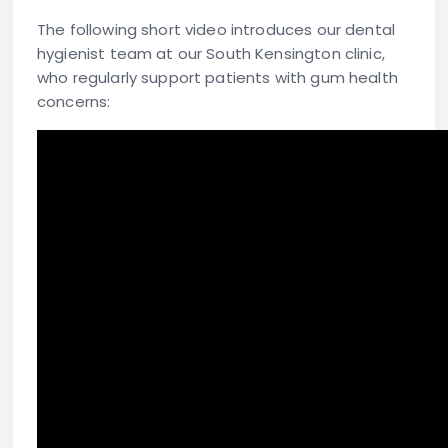
The following short video introduces our dental
hygienist team at our South Kensington clinic,
who regularly support patients with gum health
concerns: