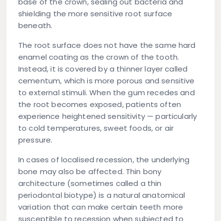
base of the crown, sealing out bacteria and
shielding the more sensitive root surface
beneath.
The root surface does not have the same hard
enamel coating as the crown of the tooth.
Instead, it is covered by a thinner layer called
cementum, which is more porous and sensitive
to external stimuli. When the gum recedes and
the root becomes exposed, patients often
experience heightened sensitivity — particularly
to cold temperatures, sweet foods, or air
pressure.
In cases of localised recession, the underlying
bone may also be affected. Thin bony
architecture (sometimes called a thin
periodontal biotype) is a natural anatomical
variation that can make certain teeth more
susceptible to recession when subjected to