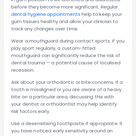
before they become more significant. Regular
dental hygiene appointments
help to keep your
gum tissues healthy and allow your clinician to
track any changes over time.
Wear a mouthguard during contact sports.
If you
play sport regularly, a custom-fitted
mouthguard can significantly reduce the risk of
dental trauma — a potential cause of localised
recession.
Ask about your orthodontic or bite concerns.
If a
tooth is misaligned or you are aware of a heavy
bite on a particular area, discussing this with
your dentist or orthodontist may help identify
risk factors early.
Use a desensitising toothpaste if appropriate.
If
you have noticed early sensitivity around an