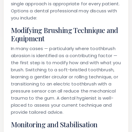
single approach is appropriate for every patient.
Options a dental professional may discuss with
you include:
Modifying Brushing Technique and
Equipment
In many cases — particularly where toothbrush
abrasion is identified as a contributing factor —
the first step is to modify how and with what you
brush. Switching to a soft-bristled toothbrush,
learning a gentler circular or rolling technique, or
transitioning to an electric toothbrush with a
pressure sensor can all reduce the mechanical
trauma to the gum. A dental hygienist is well-
placed to assess your current technique and
provide tailored advice.
Monitoring and Stabilisation