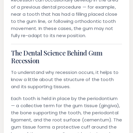
of a previous dental procedure — for example,
near a tooth that has had a filling placed close
to the gum line, or following orthodontic tooth
movement. In these cases, the gum may not
fully re-adapt to its new position.
The Dental Science Behind Gum
Recession
To understand why recession occurs, it helps to
know a little about the structure of the tooth
and its supporting tissues.
Each tooth is held in place by the periodontium
— a collective term for the gum tissue (gingiva),
the bone supporting the tooth, the periodontal
ligament, and the root surface (cementum). The
gum tissue forms a protective cuff around the