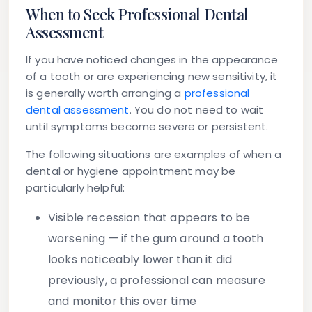
When to Seek Professional Dental
Assessment
If you have noticed changes in the appearance
of a tooth or are experiencing new sensitivity, it
is generally worth arranging a
professional
dental assessment
. You do not need to wait
until symptoms become severe or persistent.
The following situations are examples of when a
dental or hygiene appointment may be
particularly helpful:
Visible recession that appears to be
worsening
— if the gum around a tooth
looks noticeably lower than it did
previously, a professional can measure
and monitor this over time