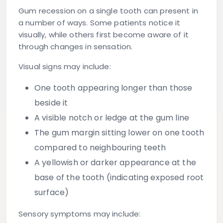
Gum recession on a single tooth can present in
a number of ways. Some patients notice it
visually, while others first become aware of it
through changes in sensation.
Visual signs may include:
One tooth appearing longer than those
beside it
A visible notch or ledge at the gum line
The gum margin sitting lower on one tooth
compared to neighbouring teeth
A yellowish or darker appearance at the
base of the tooth (indicating exposed root
surface)
Sensory symptoms may include: