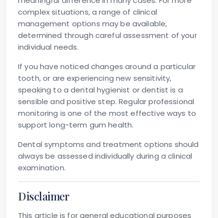
meaningful difference in many cases. For more
complex situations, a range of clinical
management options may be available,
determined through careful assessment of your
individual needs.
If you have noticed changes around a particular
tooth, or are experiencing new sensitivity,
speaking to a dental hygienist or dentist is a
sensible and positive step. Regular professional
monitoring is one of the most effective ways to
support long-term gum health.
Dental symptoms and treatment options should
always be assessed individually during a clinical
examination.
Disclaimer
This article is for general educational purposes