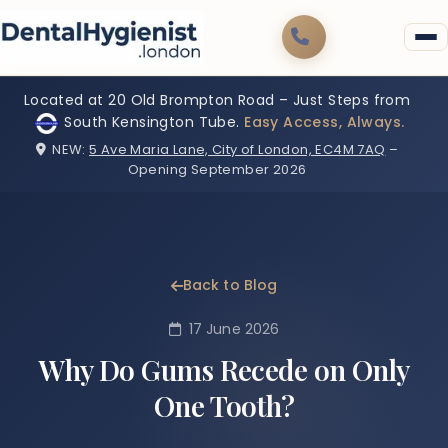
Located at 20 Old Brompton Road – Just Steps from
South Kensington Tube.
Easy Access, Always.
NEW:
5 Ave Maria Lane, City of London, EC4M 7AQ
–
Opening September 2026
Back to Blog
17 June 2026
Why Do Gums Recede on Only
One Tooth?