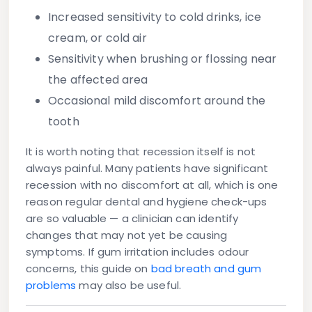
Increased sensitivity to cold drinks, ice
cream, or cold air
Sensitivity when brushing or flossing near
the affected area
Occasional mild discomfort around the
tooth
It is worth noting that recession itself is not
always painful. Many patients have significant
recession with no discomfort at all, which is one
reason regular dental and hygiene check-ups
are so valuable — a clinician can identify
changes that may not yet be causing
symptoms. If gum irritation includes odour
concerns, this guide on
bad breath and gum
problems
may also be useful.