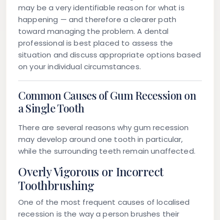
may be a very identifiable reason for what is
happening — and therefore a clearer path
toward managing the problem. A dental
professional is best placed to assess the
situation and discuss appropriate options based
on your individual circumstances.
Common Causes of Gum Recession on
a Single Tooth
There are several reasons why gum recession
may develop around one tooth in particular,
while the surrounding teeth remain unaffected.
Overly Vigorous or Incorrect
Toothbrushing
One of the most frequent causes of localised
recession is the way a person brushes their