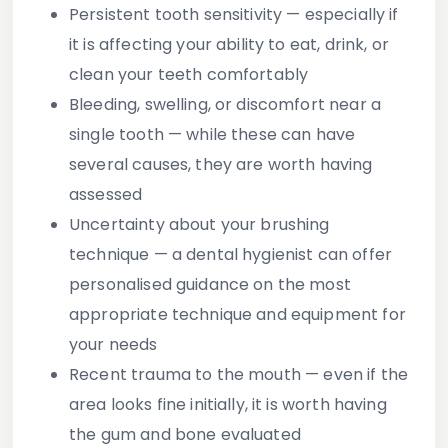
Persistent tooth sensitivity
— especially if
it is affecting your ability to eat, drink, or
clean your teeth comfortably
Bleeding, swelling, or discomfort
near a
single tooth — while these can have
several causes, they are worth having
assessed
Uncertainty about your brushing
technique
— a dental hygienist can offer
personalised guidance on the most
appropriate technique and equipment for
your needs
Recent trauma to the mouth
— even if the
area looks fine initially, it is worth having
the gum and bone evaluated