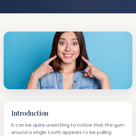
Introduction
It can be quite unsettling to notice that the gum
around a single tooth appears to be pulling