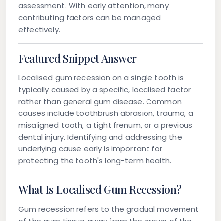
assessment. With early attention, many
contributing factors can be managed
effectively.
Featured Snippet Answer
Localised gum recession on a single tooth is
typically caused by a specific, localised factor
rather than general gum disease. Common
causes include toothbrush abrasion, trauma, a
misaligned tooth, a tight frenum, or a previous
dental injury. Identifying and addressing the
underlying cause early is important for
protecting the tooth's long-term health.
What Is Localised Gum Recession?
Gum recession refers to the gradual movement
of the gum tissue away from the crown of the