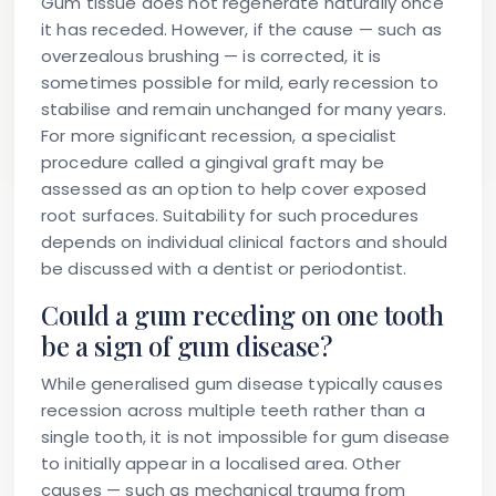
Gum tissue does not regenerate naturally once
it has receded. However, if the cause — such as
overzealous brushing — is corrected, it is
sometimes possible for mild, early recession to
stabilise and remain unchanged for many years.
For more significant recession, a specialist
procedure called a gingival graft may be
assessed as an option to help cover exposed
root surfaces. Suitability for such procedures
depends on individual clinical factors and should
be discussed with a dentist or periodontist.
Could a gum receding on one tooth
be a sign of gum disease?
While generalised gum disease typically causes
recession across multiple teeth rather than a
single tooth, it is not impossible for gum disease
to initially appear in a localised area. Other
causes — such as mechanical trauma from