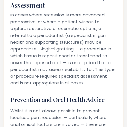
Assessment
In cases where recession is more advanced,
progressive, or where a patient wishes to
explore restorative or cosmetic options, a
referral to a periodontist (a specialist in gum
health and supporting structures) may be
appropriate. Gingival grafting — a procedure in
which tissue is repositioned or transferred to
cover the exposed root — is one option that a
periodontist may assess suitability for. This type
of procedure requires specialist assessment
and is not appropriate in all cases.
Prevention and Oral Health Advice
Whilst it is not always possible to prevent
localised gum recession — particularly where
anatomical factors are involved — there are