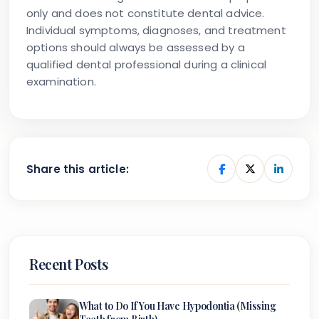
only and does not constitute dental advice.
Individual symptoms, diagnoses, and treatment
options should always be assessed by a
qualified dental professional during a clinical
examination.
Share this article:
Recent Posts
What to Do If You Have Hypodontia (Missing