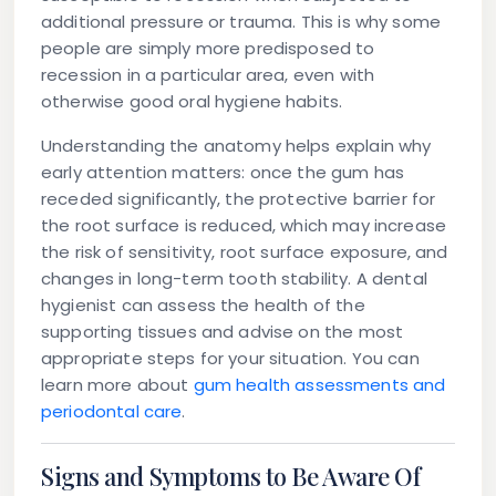
additional pressure or trauma. This is why some
people are simply more predisposed to
recession in a particular area, even with
otherwise good oral hygiene habits.
Understanding the anatomy helps explain why
early attention matters: once the gum has
receded significantly, the protective barrier for
the root surface is reduced, which may increase
the risk of sensitivity, root surface exposure, and
changes in long-term tooth stability. A dental
hygienist can assess the health of the
supporting tissues and advise on the most
appropriate steps for your situation. You can
learn more about
gum health assessments and
periodontal care
.
Signs and Symptoms to Be Aware Of