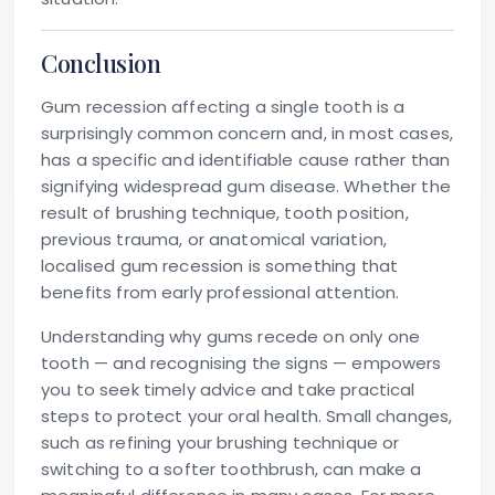
Conclusion
Gum recession affecting a single tooth is a
surprisingly common concern and, in most cases,
has a specific and identifiable cause rather than
signifying widespread gum disease. Whether the
result of brushing technique, tooth position,
previous trauma, or anatomical variation,
localised gum recession is something that
benefits from early professional attention.
Understanding why gums recede on only one
tooth — and recognising the signs — empowers
you to seek timely advice and take practical
steps to protect your oral health. Small changes,
such as refining your brushing technique or
switching to a softer toothbrush, can make a