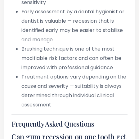
sensitivity
Early assessment
by a dental hygienist or
dentist is valuable — recession that is
identified early may be easier to stabilise
and manage
Brushing technique
is one of the most
modifiable risk factors and can often be
improved with professional guidance
Treatment options vary
depending on the
cause and severity — suitability is always
determined through individual clinical
assessment
Frequently Asked Questions
Can gum recession on one tooth get