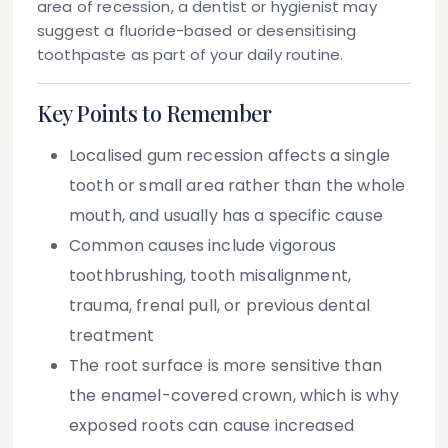
area of recession, a dentist or hygienist may
suggest a fluoride-based or desensitising
toothpaste as part of your daily routine.
Key Points to Remember
Localised gum recession
affects a single
tooth or small area rather than the whole
mouth, and usually has a specific cause
Common causes
include vigorous
toothbrushing, tooth misalignment,
trauma, frenal pull, or previous dental
treatment
The root surface
is more sensitive than
the enamel-covered crown, which is why
exposed roots can cause increased