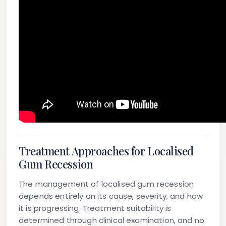
Treatment Approaches for Localised
Gum Recession
The management of localised gum recession
depends entirely on its cause, severity, and how
it is progressing. Treatment suitability is
determined through clinical examination, and no