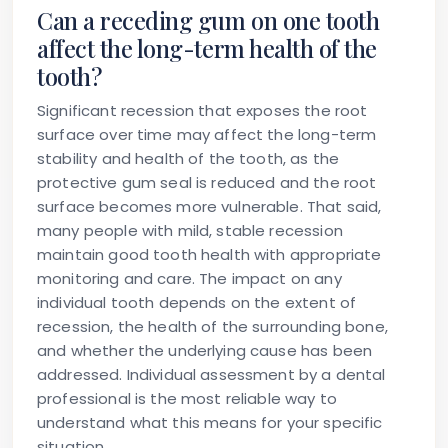
Can a receding gum on one tooth
affect the long-term health of the
tooth?
Significant recession that exposes the root
surface over time may affect the long-term
stability and health of the tooth, as the
protective gum seal is reduced and the root
surface becomes more vulnerable. That said,
many people with mild, stable recession
maintain good tooth health with appropriate
monitoring and care. The impact on any
individual tooth depends on the extent of
recession, the health of the surrounding bone,
and whether the underlying cause has been
addressed. Individual assessment by a dental
professional is the most reliable way to
understand what this means for your specific
situation.