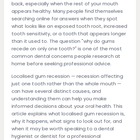
back, especially when the rest of your mouth
appears healthy. Many people find themselves
searching online for answers when they spot
what looks like an exposed tooth root, increased
tooth sensitivity, or a tooth that appears longer
than it used to. The question "why do gums
recede on only one tooth?" is one of the most
common dental concerns people research at
home before seeking professional advice.
Localised gum recession — recession affecting
just one tooth rather than the whole mouth —
can have several distinct causes, and
understanding them can help you make
informed decisions about your oral health. This
article explains what localised gum recession is,
why it happens, what signs to look out for, and
when it may be worth speaking to a dental
hygienist or dentist for a professional