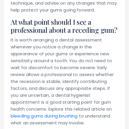
technique, and advise on any changes that may
help protect your gums going forward.
At what point should I see a
professional about a receding gum?
It is worth arranging a dental assessment
whenever you notice a change in the
appearance of your gums or experience new
sensitivity around a tooth. You do not need to
wait for discomfort to become severe. Early
review allows a professional to assess whether
the recession is stable, identify contributing
factors, and discuss any appropriate steps. If
you are uncertain, a dental hygienist
appointment is a good starting point for gum
health concerns. Explore this related article on
bleeding gums during brushing
to understand
what an assessment may involve.