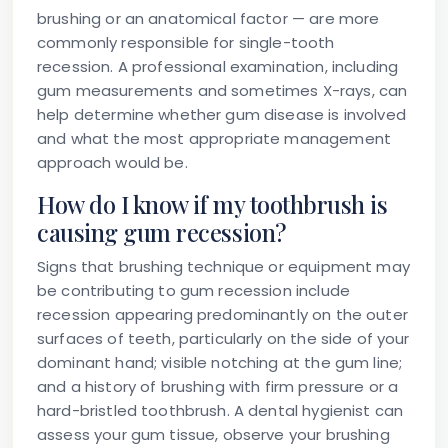
brushing or an anatomical factor — are more
commonly responsible for single-tooth
recession. A professional examination, including
gum measurements and sometimes X-rays, can
help determine whether gum disease is involved
and what the most appropriate management
approach would be.
How do I know if my toothbrush is
causing gum recession?
Signs that brushing technique or equipment may
be contributing to gum recession include
recession appearing predominantly on the outer
surfaces of teeth, particularly on the side of your
dominant hand; visible notching at the gum line;
and a history of brushing with firm pressure or a
hard-bristled toothbrush. A dental hygienist can
assess your gum tissue, observe your brushing