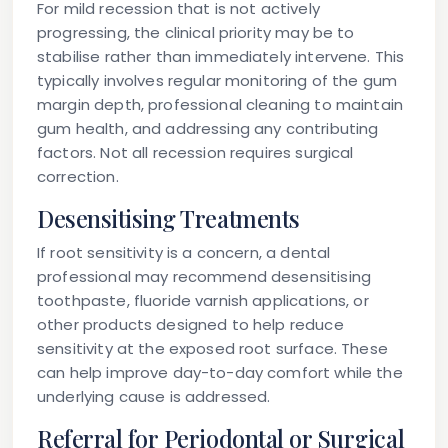
For mild recession that is not actively
progressing, the clinical priority may be to
stabilise rather than immediately intervene. This
typically involves regular monitoring of the gum
margin depth, professional cleaning to maintain
gum health, and addressing any contributing
factors. Not all recession requires surgical
correction.
Desensitising Treatments
If root sensitivity is a concern, a dental
professional may recommend desensitising
toothpaste, fluoride varnish applications, or
other products designed to help reduce
sensitivity at the exposed root surface. These
can help improve day-to-day comfort while the
underlying cause is addressed.
Referral for Periodontal or Surgical