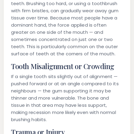
teeth. Brushing too hard, or using a toothbrush
with firm bristles, can gradually wear away gum
tissue over time. Because most people have a
dominant hand, the force applied is often
greater on one side of the mouth — and
sometimes concentrated on just one or two
teeth. This is particularly common on the outer
surface of teeth at the corners of the mouth.
Tooth Misalignment or Crowding
If a single tooth sits slightly out of alignment —
pushed forward or at an angle compared to its
neighbours — the gum supporting it may be
thinner and more vulnerable. The bone and
tissue in that area may have less support,
making recession more likely even with normal
brushing habits.
Trauma or Injury