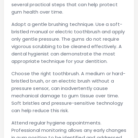
several practical steps that can help protect
gum health over time.
Adopt a gentle brushing technique.
Use a soft-
bristled manual or electric toothbrush and apply
only gentle pressure. The gums do not require
vigorous scrubbing to be cleaned effectively. A
dental hygienist can demonstrate the most
appropriate technique for your dentition.
Choose the right toothbrush.
A medium or hard-
bristled brush, or an electric brush without a
pressure sensor, can inadvertently cause
mechanical damage to gum tissue over time.
Soft bristles and pressure-sensitive technology
can help reduce this risk.
Attend regular hygiene appointments.
Professional monitoring allows any early changes
in gum position to be identified and addressed