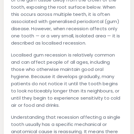
tooth, exposing the root surface below. When
this occurs across multiple teeth, it is often
associated with generalised periodontal (gum)
disease. However, when recession affects only
one tooth — or a very small, isolated area — it is
described as localised recession.
Localised gum recession is relatively common
and can affect people of all ages, including
those who otherwise maintain good oral
hygiene. Because it develops gradually, many
patients do not notice it until the tooth begins
to look noticeably longer than its neighbours, or
until they begin to experience sensitivity to cold
air or food and drinks.
Understanding that recession affecting a single
tooth usually has a specific mechanical or
anatomical cause is reassuring. It means there