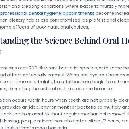
ction and creating conditions where bacteria multiply more
,
professional dental hygiene appointments
become increas
hen dietary habits are compromised, as professional clean
ome effects of poor nutritional choices.
tanding the Science Behind Oral H
e
ntains over 700 different bacterial species, with some ben
and others potentially harmful. When oral hygiene become
due to time constraints, harmful bacteria begin to outnu
nes, disrupting the natural oral microbiome balance.
tion occurs within hours when teeth are not properly clea
lm provides an ideal environment for bacteria to multiply a
attack tooth enamel. Without regular mechanical removal 
 flossing, plaque mineralises into tartar within 72 hours, cr
e that attracts more bacteria.