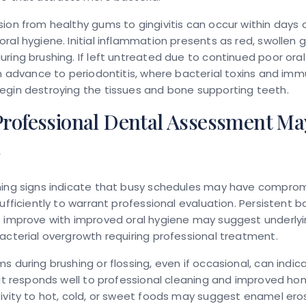
ion from healthy gums to gingivitis can occur within days 
ral hygiene. Initial inflammation presents as red, swollen
ring brushing. If left untreated due to continued poor oral
an advance to periodontitis, where bacterial toxins and im
egin destroying the tissues and bone supporting teeth.
rofessional Dental Assessment Ma
d
ning signs indicate that busy schedules may have compro
sufficiently to warrant professional evaluation. Persistent 
t improve with improved oral hygiene may suggest underly
acterial overgrowth requiring professional treatment.
s during brushing or flossing, even if occasional, can indic
hat responds well to professional cleaning and improved ho
ivity to hot, cold, or sweet foods may suggest enamel eros