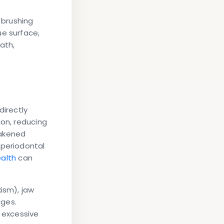
 brushing
ue surface,
ath,
directly
ion, reducing
eakened
periodontal
ealth
can
ism), jaw
ages.
t excessive