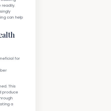
 readily.
ingly
ing can help
ealth
eficial for
s
mber
ned. This
nd produce
through
eating a