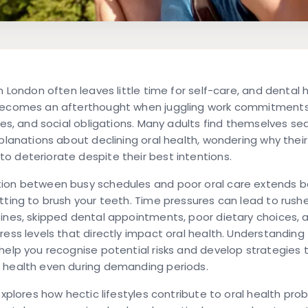
in London often leaves little time for self-care, and dental
becomes an afterthought when juggling work commitments,
ties, and social obligations. Many adults find themselves se
xplanations about declining oral health, wondering why thei
 deteriorate despite their best intentions.
ion between busy schedules and poor oral care extends 
tting to brush your teeth. Time pressures can lead to rushe
ines, skipped dental appointments, poor dietary choices, 
ress levels that directly impact oral health. Understanding
help you recognise potential risks and develop strategies 
 health even during demanding periods.
 explores how hectic lifestyles contribute to oral health pro