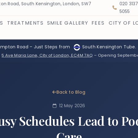
on Road, South Kensington, London, SW7
020 313
5055
S
TREATMENTS
SMILE GALLERY
FEES
CITY OF 
ompton Road – Just Steps from
South Kensington Tube.
:
5 Ave Maria Lane, City of London, EC4M 7AQ
– Opening Septemb
Back to Blog
12 May 2026
sy Schedules Lead to Po
Care