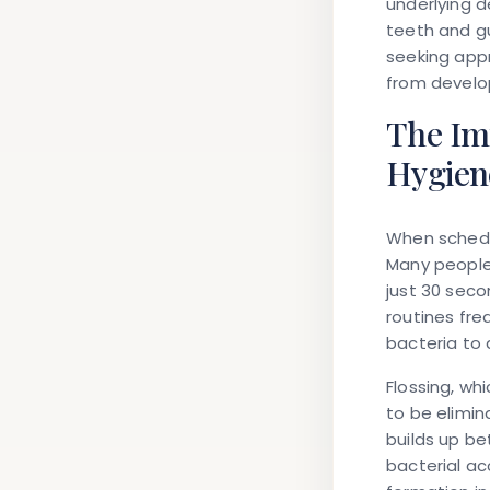
underlying d
teeth and g
seeking appr
from develo
The Imp
Hygien
When schedul
Many people
just 30 seco
routines fre
bacteria to 
Flossing, wh
to be elimin
builds up b
bacterial ac