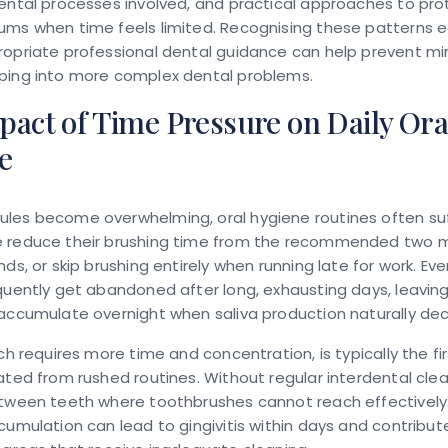
ental processes involved, and practical approaches to pro
ums when time feels limited. Recognising these patterns e
opriate professional dental guidance can help prevent mi
ping into more complex dental problems.
act of Time Pressure on Daily Ora
e
es become overwhelming, oral hygiene routines often suffe
 reduce their brushing time from the recommended two m
nds, or skip brushing entirely when running late for work. Ev
quently get abandoned after long, exhausting days, leavin
accumulate overnight when saliva production naturally de
ich requires more time and concentration, is typically the fi
ated from rushed routines. Without regular interdental cle
etween teeth where toothbrushes cannot reach effectively.
cumulation can lead to gingivitis within days and contribut