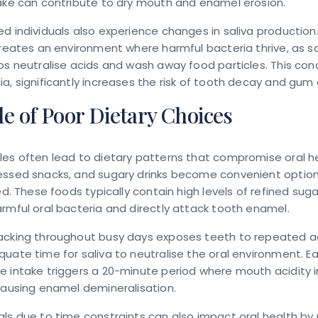
ake can contribute to dry mouth and enamel erosion.
d individuals also experience changes in saliva productio
creates an environment where harmful bacteria thrive, as sa
ps neutralise acids and wash away food particles. This con
a, significantly increases the risk of tooth decay and gum
e of Poor Dietary Choices
es often lead to dietary patterns that compromise oral he
essed snacks, and sugary drinks become convenient optio
ted. These foods typically contain high levels of refined sug
rmful oral bacteria and directly attack tooth enamel.
acking throughout busy days exposes teeth to repeated a
uate time for saliva to neutralise the oral environment. E
 intake triggers a 20-minute period where mouth acidity 
causing enamel demineralisation.
ls due to time constraints can also impact oral health by