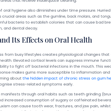
 areas that receive inadequate cleaning.
of oral hygiene also diminishes under time pressure. Hurried
 crucial areas such as the gumline, back molars, and tong
mful bacteria to establish colonies that can cause bad bre
n, and dental decay.
and Its Effects on Oral Health
ss from busy lifestyles creates physiological changes that 
health. Elevated cortisol levels can suppress immune funct
bility to fight off bacterial infections in the mouth. This w
onse makes gums more susceptible to inflammation and 
arning about
the hidden impact of chronic stress on gum h
cognise stress-related symptoms early.
 manifests through oral habits such as teeth grinding (brux
and increased consumption of sugary or caffeinated bever
uxism can cause tooth wear, fractures, and jaw pain, whils