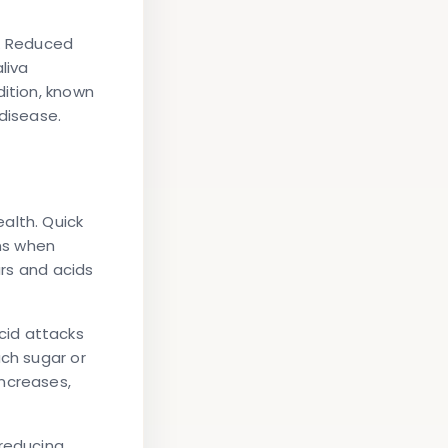
n. Reduced
liva
dition, known
 disease.
alth. Quick
ns when
ars and acids
cid attacks
ach sugar or
increases,
 reducing