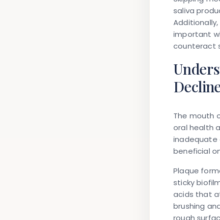
saliva produ
Additionally
important w
counteract s
Unders
Declin
The mouth co
oral health 
inadequate 
beneficial o
Plaque forma
sticky biofi
acids that 
brushing and
rough surfac