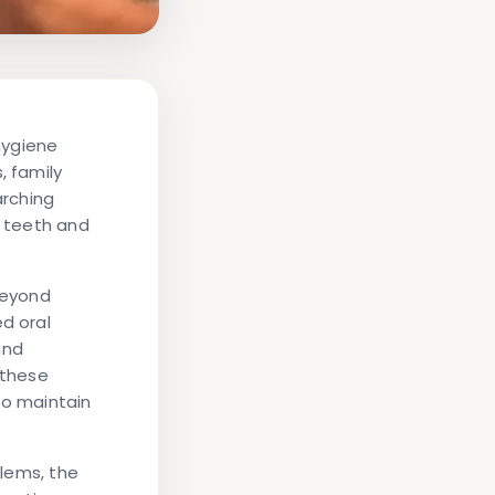
 hygiene
 family
arching
r teeth and
beyond
d oral
and
 these
to maintain
blems, the