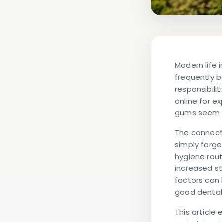
Modern life 
frequently 
responsibili
online for e
gums seem to
The connect
simply forge
hygiene rout
increased st
factors can 
good dental
This article