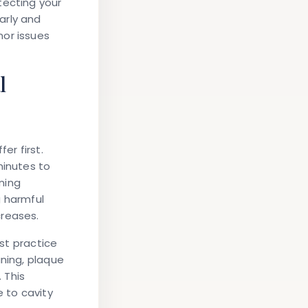
tecting your
arly and
nor issues
l
r first.
inutes to
ening
g harmful
creases.
rst practice
aning, plaque
 This
e to cavity