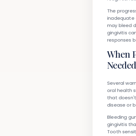
The progress
inadequate o
may bleed du
gingivitis c
responses b
When P
Neede
Several war
oral health 
that doesn'
disease or b
Bleeding gum
gingivitis t
Tooth sensit