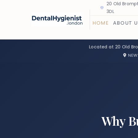
20 Old Brompt
3DL
HOME
ABOUT U
Located at 20 Old Br
NEW
Why Bu