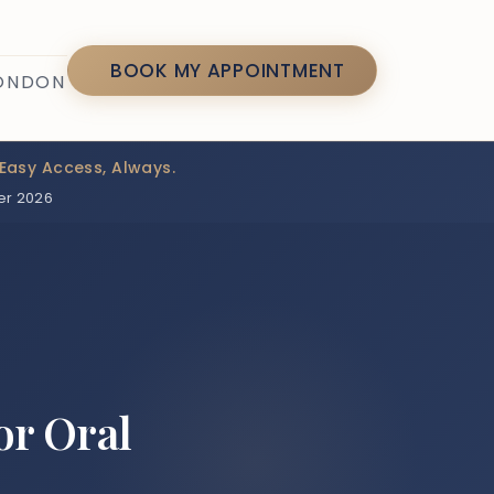
7
BOOK MY APPOINTMENT
LONDON
Easy Access, Always.
er 2026
or Oral