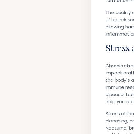
formation in
The quality 
often misses
allowing har
inflammatio
Stress 
Chronic stre
impact oral 
the body's a
immune resp
disease. Le
help you re
Stress often
clenching, 
Nocturnal br