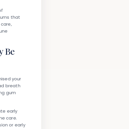
of
 gums that
 care,
mune
y Be
mised your
bad breath
ing gum
ate early
me care.
ion or early