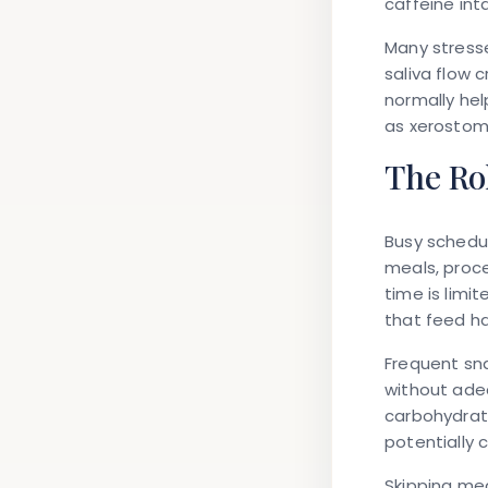
caffeine int
Many stresse
saliva flow 
normally hel
as xerostomi
The Rol
Busy schedul
meals, proc
time is limi
that feed ha
Frequent sn
without adeq
carbohydrate
potentially 
Skipping mea