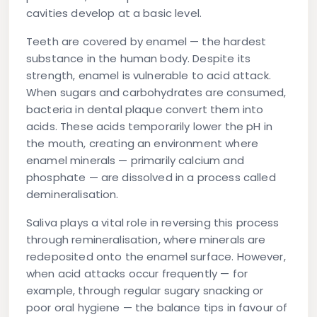
cavities develop at a basic level.
Teeth are covered by enamel — the hardest
substance in the human body. Despite its
strength, enamel is vulnerable to acid attack.
When sugars and carbohydrates are consumed,
bacteria in dental plaque convert them into
acids. These acids temporarily lower the pH in
the mouth, creating an environment where
enamel minerals — primarily calcium and
phosphate — are dissolved in a process called
demineralisation
.
Saliva plays a vital role in reversing this process
through
remineralisation
, where minerals are
redeposited onto the enamel surface. However,
when acid attacks occur frequently — for
example, through regular sugary snacking or
poor oral hygiene — the balance tips in favour of