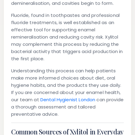
demineralisation, and cavities begin to form.
Fluoride, found in toothpastes and professional
fluoride treatments, is well established as an
effective tool for supporting enamel
remineralisation and reducing cavity risk. Xylitol
may complement this process by reducing the
bacterial activity that triggers acid production in
the first place.
Understanding this process can help patients
make more informed choices about diet, oral
hygiene habits, and the products they use daily.
If you are concerned about your enamel health,
our team at
Dental Hygienist London
can provide
a thorough assessment and tailored
preventative advice.
Common Sources of Xylitol in Everyday