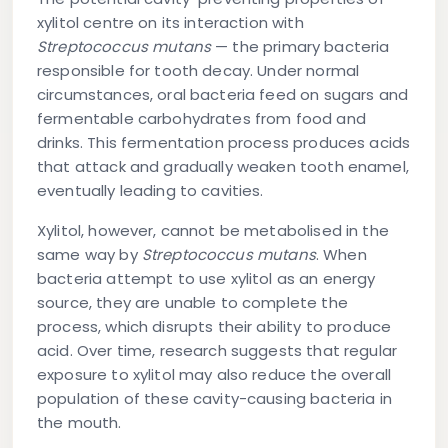
xylitol centre on its interaction with
Streptococcus mutans
— the primary bacteria
responsible for tooth decay. Under normal
circumstances, oral bacteria feed on sugars and
fermentable carbohydrates from food and
drinks. This fermentation process produces acids
that attack and gradually weaken tooth enamel,
eventually leading to cavities.
Xylitol, however, cannot be metabolised in the
same way by
Streptococcus mutans
. When
bacteria attempt to use xylitol as an energy
source, they are unable to complete the
process, which disrupts their ability to produce
acid. Over time, research suggests that regular
exposure to xylitol may also reduce the overall
population of these cavity-causing bacteria in
the mouth.