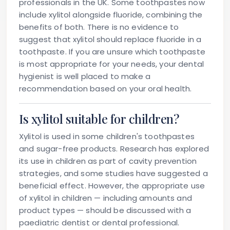
professionals in the UK. Some toothpastes now
include xylitol alongside fluoride, combining the
benefits of both. There is no evidence to
suggest that xylitol should replace fluoride in a
toothpaste. If you are unsure which toothpaste
is most appropriate for your needs, your dental
hygienist is well placed to make a
recommendation based on your oral health.
Is xylitol suitable for children?
Xylitol is used in some children's toothpastes
and sugar-free products. Research has explored
its use in children as part of cavity prevention
strategies, and some studies have suggested a
beneficial effect. However, the appropriate use
of xylitol in children — including amounts and
product types — should be discussed with a
paediatric dentist or dental professional.