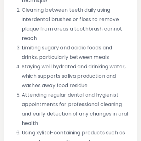
technique
Cleaning between teeth
daily using
interdental brushes or floss to remove
plaque from areas a toothbrush cannot
reach
Limiting sugary and acidic foods and
drinks
, particularly between meals
Staying well hydrated
and drinking water,
which supports saliva production and
washes away food residue
Attending regular dental and hygienist
appointments
for professional cleaning
and early detection of any changes in oral
health
Using xylitol-containing products
such as