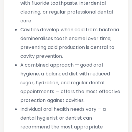
with fluoride toothpaste, interdental
cleaning, or regular professional dental
care.
Cavities develop
when acid from bacteria
demineralises tooth enamel over time;
preventing acid production is central to
cavity prevention.
A
combined approach
— good oral
hygiene, a balanced diet with reduced
sugar, hydration, and regular dental
appointments — offers the most effective
protection against cavities.
Individual oral health needs vary
— a
dental hygienist or dentist can
recommend the most appropriate