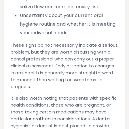
saliva flow can increase cavity risk
Uncertainty about your current oral
hygiene routine
and whether it is meeting
your individual needs
These signs do not necessarily indicate a serious
problem, but they are worth discussing with a
dental professional who can carry out a proper
clinical assessment. Early attention to changes
in oral health is generally more straightforward
to manage than waiting for symptoms to
progress.
It is also worth noting that patients with specific
health conditions, those who are pregnant, or
those taking certain medications may have
particular oral health considerations. A dental
hygienist or dentist is best placed to provide