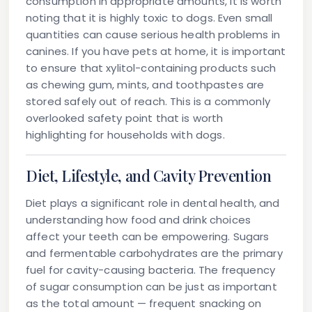
consumption in appropriate amounts, it is worth
noting that it is
highly toxic to dogs
. Even small
quantities can cause serious health problems in
canines. If you have pets at home, it is important
to ensure that xylitol-containing products such
as chewing gum, mints, and toothpastes are
stored safely out of reach. This is a commonly
overlooked safety point that is worth
highlighting for households with dogs.
Diet, Lifestyle, and Cavity Prevention
Diet plays a significant role in dental health, and
understanding how food and drink choices
affect your teeth can be empowering. Sugars
and fermentable carbohydrates are the primary
fuel for cavity-causing bacteria. The frequency
of sugar consumption can be just as important
as the total amount — frequent snacking on