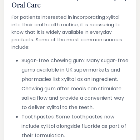
Oral Care
For patients interested in incorporating xylitol
into their oral health routine, it is reassuring to
know that it is widely available in everyday
products. Some of the most common sources
include:
Sugar-free chewing gum:
Many sugar-free
gums available in UK supermarkets and
pharmacies list xylitol as an ingredient.
Chewing gum after meals can stimulate
saliva flow and provide a convenient way
to deliver xylitol to the teeth.
Toothpastes:
Some toothpastes now
include xylitol alongside fluoride as part of
their formulation.