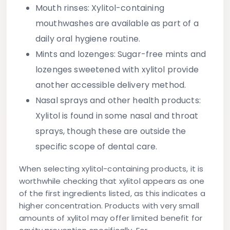
Mouth rinses:
Xylitol-containing
mouthwashes are available as part of a
daily oral hygiene routine.
Mints and lozenges:
Sugar-free mints and
lozenges sweetened with xylitol provide
another accessible delivery method.
Nasal sprays and other health products:
Xylitol is found in some nasal and throat
sprays, though these are outside the
specific scope of dental care.
When selecting xylitol-containing products, it is
worthwhile checking that xylitol appears as one
of the first ingredients listed, as this indicates a
higher concentration. Products with very small
amounts of xylitol may offer limited benefit for