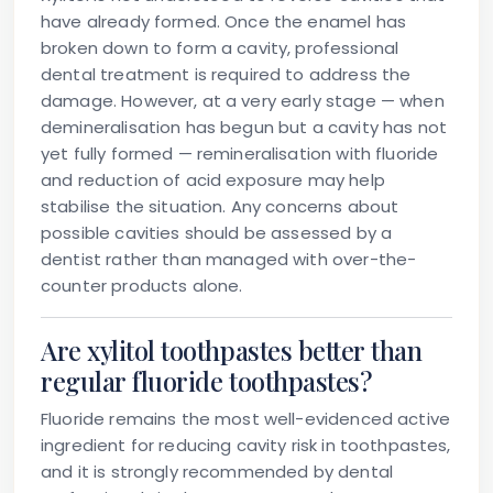
have already formed. Once the enamel has
broken down to form a cavity, professional
dental treatment is required to address the
damage. However, at a very early stage — when
demineralisation has begun but a cavity has not
yet fully formed — remineralisation with fluoride
and reduction of acid exposure may help
stabilise the situation. Any concerns about
possible cavities should be assessed by a
dentist rather than managed with over-the-
counter products alone.
Are xylitol toothpastes better than
regular fluoride toothpastes?
Fluoride remains the most well-evidenced active
ingredient for reducing cavity risk in toothpastes,
and it is strongly recommended by dental