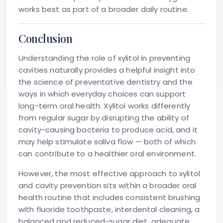
works best as part of a broader daily routine.
Conclusion
Understanding the role of xylitol in preventing
cavities naturally provides a helpful insight into
the science of preventative dentistry and the
ways in which everyday choices can support
long-term oral health. Xylitol works differently
from regular sugar by disrupting the ability of
cavity-causing bacteria to produce acid, and it
may help stimulate saliva flow — both of which
can contribute to a healthier oral environment.
However, the most effective approach to
xylitol
and cavity prevention
sits within a broader oral
health routine that includes consistent brushing
with fluoride toothpaste, interdental cleaning, a
balanced and reduced-sugar diet, adequate