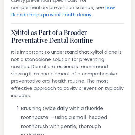
cavity prevention specifically. For
complementary prevention science, see
how
fluoride helps prevent tooth decay
.
Xylitol as Part of a Broader
Preventative Dental Routine
It is important to understand that xylitol alone is
not a standalone solution for preventing
cavities. Dental professionals recommend
viewing it as one element of a comprehensive
preventative oral health routine. The most
effective approach to cavity prevention typically
includes:
Brushing twice daily
with a fluoride
toothpaste — using a small-headed
toothbrush with gentle, thorough