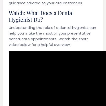
guidance tailored to your circumstances.
Watch: What Does a Dental
Hygienist Do?
Understanding the role of a dental hygienist can
help you make the most of your preventative
dental care appointments. Watch the short
video below for a helpful overview: