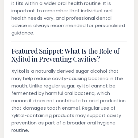
it fits within a wider oral health routine. It is
important to remember that individual oral
health needs vary, and professional dental
advice is always recommended for personalised
guidance.
Featured Snippet: What Is the Role of
Xylitol in Preventing Cavities?
Xylitol is a naturally derived sugar alcohol that
may help reduce cavity-causing bacteria in the
mouth. Unlike regular sugar, xylitol cannot be
fermented by harmful oral bacteria, which
means it does not contribute to acid production
that damages tooth enamel. Regular use of
xylitol-containing products may support cavity
prevention as part of a broader oral hygiene
routine.