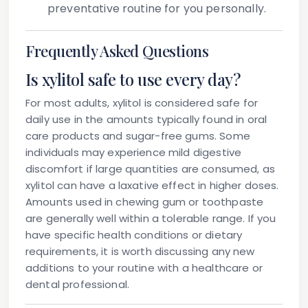
preventative routine for you personally.
Frequently Asked Questions
Is xylitol safe to use every day?
For most adults, xylitol is considered safe for
daily use in the amounts typically found in oral
care products and sugar-free gums. Some
individuals may experience mild digestive
discomfort if large quantities are consumed, as
xylitol can have a laxative effect in higher doses.
Amounts used in chewing gum or toothpaste
are generally well within a tolerable range. If you
have specific health conditions or dietary
requirements, it is worth discussing any new
additions to your routine with a healthcare or
dental professional.