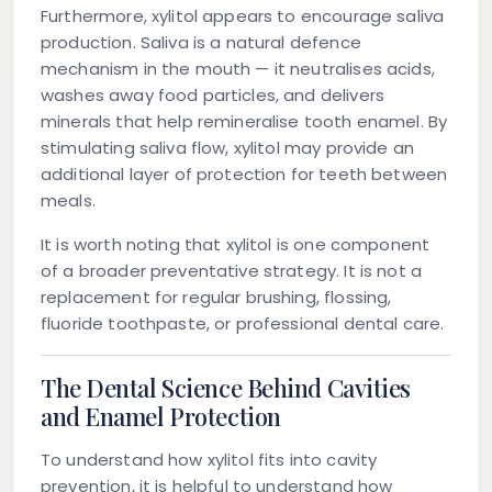
Furthermore, xylitol appears to encourage saliva
production. Saliva is a natural defence
mechanism in the mouth — it neutralises acids,
washes away food particles, and delivers
minerals that help remineralise tooth enamel. By
stimulating saliva flow, xylitol may provide an
additional layer of protection for teeth between
meals.
It is worth noting that xylitol is one component
of a broader preventative strategy. It is not a
replacement for regular brushing, flossing,
fluoride toothpaste, or professional dental care.
The Dental Science Behind Cavities
and Enamel Protection
To understand how xylitol fits into cavity
prevention, it is helpful to understand how