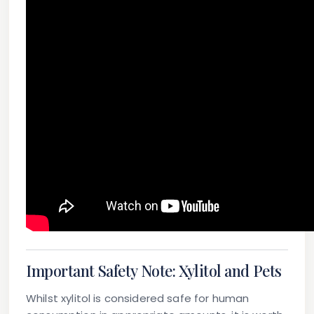
Important Safety Note: Xylitol and Pets
Whilst xylitol is considered safe for human