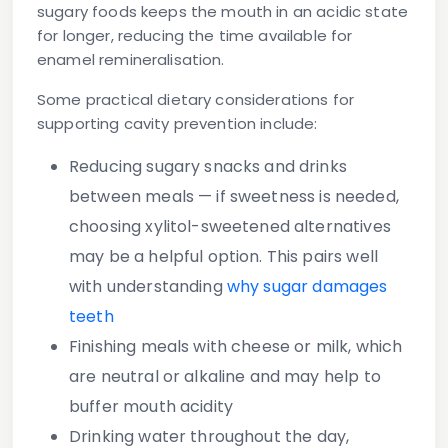
sugary foods keeps the mouth in an acidic state
for longer, reducing the time available for
enamel remineralisation.
Some practical dietary considerations for
supporting cavity prevention include:
Reducing sugary snacks and drinks
between meals
— if sweetness is needed,
choosing xylitol-sweetened alternatives
may be a helpful option. This pairs well
with understanding
why sugar damages
teeth
Finishing meals with cheese or milk
, which
are neutral or alkaline and may help to
buffer mouth acidity
Drinking water
throughout the day,