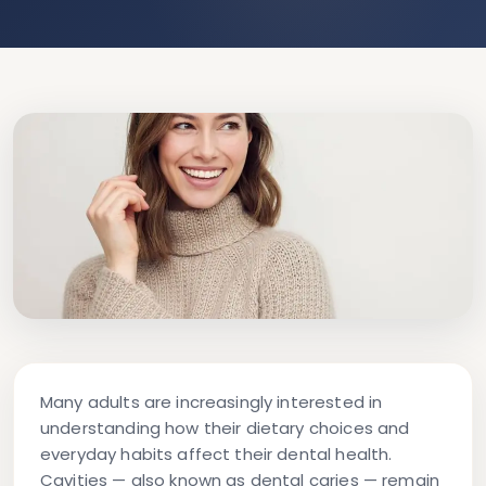
Many adults are increasingly interested in
understanding how their dietary choices and
everyday habits affect their dental health.
Cavities — also known as dental caries — remain