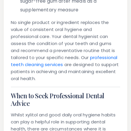
sugar-free gum after meals as a
supplementary measure
No single product or ingredient replaces the
value of consistent oral hygiene and
professional care. Your dental hygienist can
assess the condition of your teeth and gums
and recommend a preventative routine that is
tailored to your specific needs. Our
professional
teeth cleaning services
are designed to support
patients in achieving and maintaining excellent
oral health.
When to Seek Professional Dental
Advice
Whilst xylitol and good daily oral hygiene habits
can play a helpful role in supporting dental
health, there are circumstances where it is