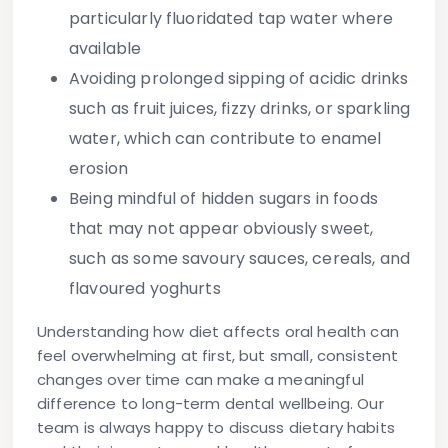
particularly fluoridated tap water where
available
Avoiding prolonged sipping of acidic drinks
such as fruit juices, fizzy drinks, or sparkling
water, which can contribute to enamel
erosion
Being mindful of hidden sugars
in foods
that may not appear obviously sweet,
such as some savoury sauces, cereals, and
flavoured yoghurts
Understanding how diet affects oral health can
feel overwhelming at first, but small, consistent
changes over time can make a meaningful
difference to long-term dental wellbeing. Our
team is always happy to discuss dietary habits