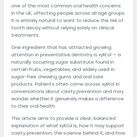
one of the most common oral health concerns
in the UK, affecting people across all age groups.
It is entirely natural to want to reduce the risk of
tooth decay without relying solely on clinical
treatments.
One ingredient that has attracted growing
attention in preventative dentistry is
xylitol
— a
naturally occurring sugar substitute found in
certain fruits, vegetables, and widely used in
sugar-free chewing gums and oral care
products. Patients often come across xylitol in
conversations about cavity prevention and may
wonder whether it genuinely makes a difference
to their oral health.
This article aims to provide a clear, balanced
explanation of what xylitol is, how it may support
cavity prevention, the science behind it, and how