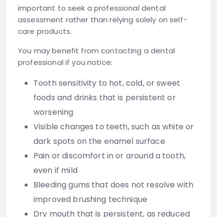
important to seek a professional dental
assessment rather than relying solely on self-
care products.
You may benefit from contacting a dental
professional if you notice:
Tooth sensitivity
to hot, cold, or sweet
foods and drinks that is persistent or
worsening
Visible changes to teeth
, such as white or
dark spots on the enamel surface
Pain or discomfort
in or around a tooth,
even if mild
Bleeding gums
that does not resolve with
improved brushing technique
Dry mouth
that is persistent, as reduced