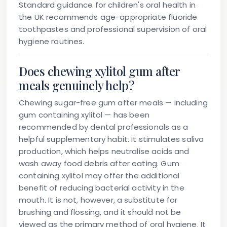
Standard guidance for children's oral health in
the UK recommends age-appropriate fluoride
toothpastes and professional supervision of oral
hygiene routines.
Does chewing xylitol gum after
meals genuinely help?
Chewing sugar-free gum after meals — including
gum containing xylitol — has been
recommended by dental professionals as a
helpful supplementary habit. It stimulates saliva
production, which helps neutralise acids and
wash away food debris after eating. Gum
containing xylitol may offer the additional
benefit of reducing bacterial activity in the
mouth. It is not, however, a substitute for
brushing and flossing, and it should not be
viewed as the primary method of oral hygiene. It