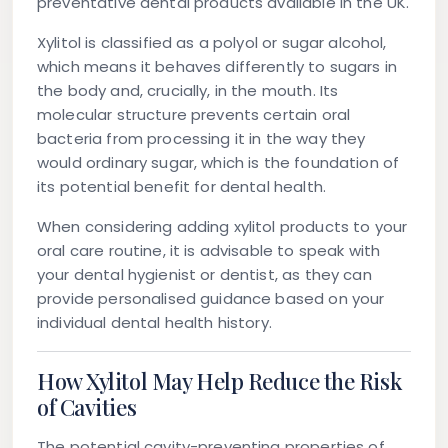
preventative dental products available in the UK.
Xylitol is classified as a polyol or sugar alcohol,
which means it behaves differently to sugars in
the body and, crucially, in the mouth. Its
molecular structure prevents certain oral
bacteria from processing it in the way they
would ordinary sugar, which is the foundation of
its potential benefit for dental health.
When considering adding xylitol products to your
oral care routine, it is advisable to speak with
your dental hygienist or dentist, as they can
provide personalised guidance based on your
individual dental health history.
How Xylitol May Help Reduce the Risk
of Cavities
The potential cavity-preventing properties of