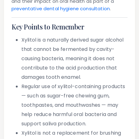
and their impact on oral health as part of a
preventative dental hygiene consultation
.
Key Points to Remember
Xylitol
is a naturally derived sugar alcohol
that cannot be fermented by cavity-
causing bacteria, meaning it does not
contribute to the acid production that
damages tooth enamel.
Regular use of
xylitol-containing products
— such as sugar-free chewing gum,
toothpastes, and mouthwashes — may
help reduce harmful oral bacteria and
support saliva production.
Xylitol is
not a replacement
for brushing