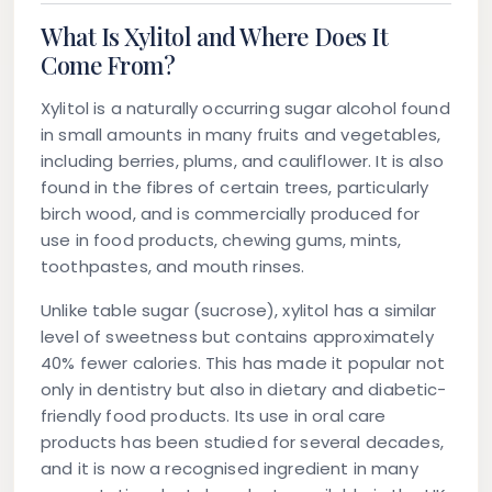
What Is Xylitol and Where Does It
Come From?
Xylitol is a naturally occurring sugar alcohol found
in small amounts in many fruits and vegetables,
including berries, plums, and cauliflower. It is also
found in the fibres of certain trees, particularly
birch wood, and is commercially produced for
use in food products, chewing gums, mints,
toothpastes, and mouth rinses.
Unlike table sugar (sucrose), xylitol has a similar
level of sweetness but contains approximately
40% fewer calories. This has made it popular not
only in dentistry but also in dietary and diabetic-
friendly food products. Its use in oral care
products has been studied for several decades,
and it is now a recognised ingredient in many