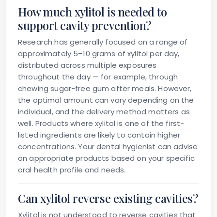
How much xylitol is needed to
support cavity prevention?
Research has generally focused on a range of
approximately 5–10 grams of xylitol per day,
distributed across multiple exposures
throughout the day — for example, through
chewing sugar-free gum after meals. However,
the optimal amount can vary depending on the
individual, and the delivery method matters as
well. Products where xylitol is one of the first-
listed ingredients are likely to contain higher
concentrations. Your dental hygienist can advise
on appropriate products based on your specific
oral health profile and needs.
Can xylitol reverse existing cavities?
Xylitol is not understood to reverse cavities that