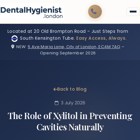
Located at 20 Old Brompton Road – Just Steps from
South Kensington Tube.
Easy Access, Always.
NEW:
5 Ave Maria Lane, City of London, EC4M 7AQ
–
Opening September 2026
Back to Blog
3 July 2026
The Role of Xylitol in Preventing
Cavities Naturally