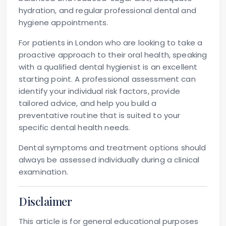
hydration, and regular professional dental and
hygiene appointments.
For patients in London who are looking to take a
proactive approach to their oral health, speaking
with a qualified dental hygienist is an excellent
starting point. A professional assessment can
identify your individual risk factors, provide
tailored advice, and help you build a
preventative routine that is suited to your
specific dental health needs.
Dental symptoms and treatment options should
always be assessed individually during a clinical
examination.
Disclaimer
This article is for general educational purposes