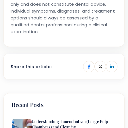
only and does not constitute dental advice.
Individual symptoms, diagnoses, and treatment
options should always be assessed by a
qualified dental professional during a clinical
examination.
Share this article:
Recent Posts
Understanding Taurodontism (Large Pulp
Chambers) and Cleaning