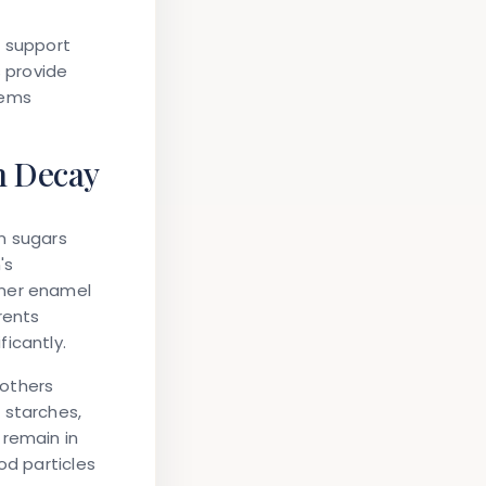
t support
s provide
lems
h Decay
n sugars
's
nner enamel
rents
icantly.
 others
 starches,
 remain in
od particles