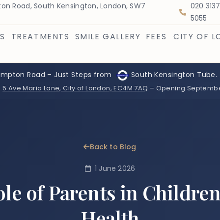
on Road, South Kensington, London, SW7
020 313
5055
S
TREATMENTS
SMILE GALLERY
FEES
CITY OF 
ompton Road – Just Steps from
South Kensington Tube.
:
5 Ave Maria Lane, City of London, EC4M 7AQ
– Opening Septemb
Back to Blog
1 June 2026
le of Parents in Children
Health