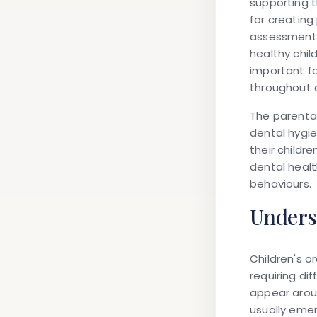
supporting t
for creating
assessment m
healthy chi
important fo
throughout 
The parental 
dental hygie
their childr
dental healt
behaviours.
Unders
Children's o
requiring di
appear arou
usually emer