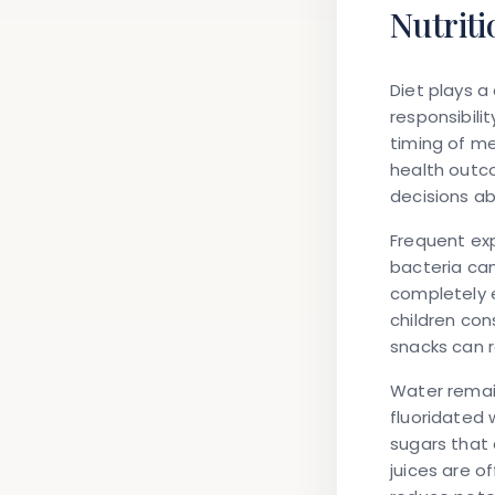
Nutriti
Diet plays a 
responsibili
timing of me
health outc
decisions abo
Frequent ex
bacteria can
completely 
children con
snacks can 
Water remain
fluoridated w
sugars that 
juices are o