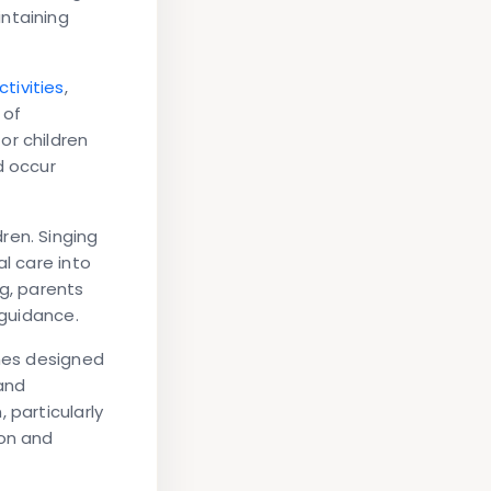
ntaining
ctivities
,
 of
or children
d occur
ren. Singing
l care into
ng, parents
 guidance.
shes designed
and
 particularly
ion and