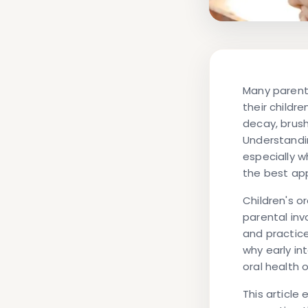
Many parent
their childr
decay, brushi
Understandin
especially w
the best ap
Children's o
parental inv
and practice
why early in
oral health
This article 