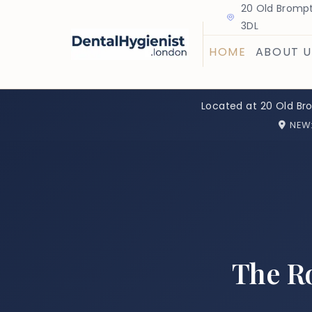
20 Old Brompt
3DL
HOME
ABOUT U
Located at 20 Old Br
NEW
The Ro