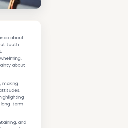
dance about
out tooth
s.
erwhelming,
tainty about
g, making
attitudes,
ighlighting
r long-term
ntaining, and