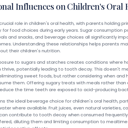
onal Influences on Children's Oral 
crucial role in children's oral health, with parents holding pr
ty for food choices during early years. Sugar consumption p
als and snacks, and beverage choices all significantly imp
omes. Understanding these relationships helps parents m
ut their children's nutrition.
posure to sugars and starches creates conditions where h
 thrive, potentially leading to tooth decay. This doesn't m
eliminating sweet foods, but rather considering when and
sume them. Offering sugary treats with meals rather than 
reduce the time teeth are exposed to acid-producing bact
s the ideal beverage choice for children's oral health, part
ater where available. Fruit juices, even natural varieties, c
can contribute to tooth decay when consumed frequently. I
ffered, diluting them and limiting consumption to mealtime