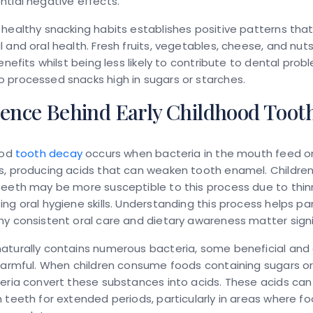
tial negative effects.
healthy snacking habits establishes positive patterns tha
 and oral health. Fresh fruits, vegetables, cheese, and nut
benefits whilst being less likely to contribute to dental prob
 processed snacks high in sugars or starches.
ience Behind Early Childhood Toot
ood
tooth decay
occurs when bacteria in the mouth feed o
s, producing acids that can weaken tooth enamel. Children
teeth may be more susceptible to this process due to thi
ng oral hygiene skills. Understanding this process helps pa
y consistent oral care and dietary awareness matter signif
aturally contains numerous bacteria, some beneficial and
harmful. When children consume foods containing sugars or
eria convert these substances into acids. These acids can
 teeth for extended periods, particularly in areas where fo