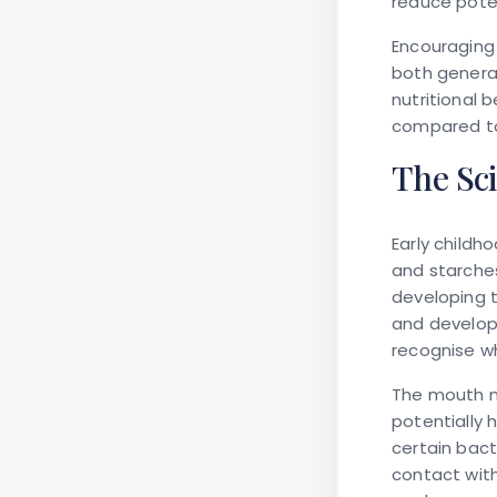
reduce poten
Encouraging 
both general
nutritional 
compared to
The Sc
Early childh
and starche
developing 
and developi
recognise wh
The mouth n
potentially 
certain bact
contact with