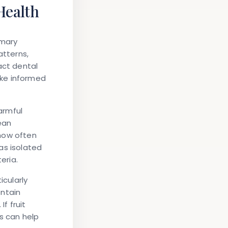
Health
imary
atterns,
act dental
ake informed
armful
ean
 how often
as isolated
eria.
icularly
ontain
f fruit
s can help