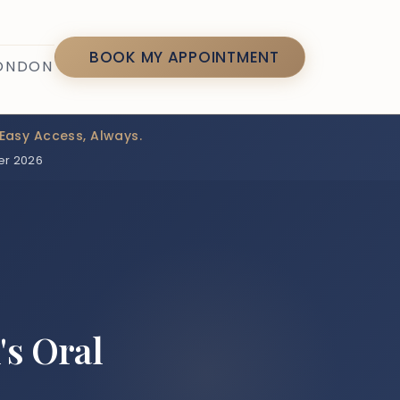
7
BOOK MY APPOINTMENT
LONDON
Easy Access, Always.
er 2026
's Oral