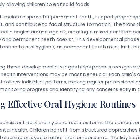
y allowing children to eat solid foods.
th maintain space for permanent teeth, support proper s
 and contribute to facial structure formation. The transit
eeth begins around age six, creating a mixed dentition pe
y and permanent teeth coexist. This developmental phase 
ttention to oral hygiene, as permanent teeth must last th
ng these developmental stages helps parents recognise 
l health interventions may be most beneficial. Each child's 
follows individual patterns, making regular professional
 monitoring progress and identifying any concerns early in 
g Effective Oral Hygiene Routines
 consistent daily oral hygiene routines forms the cornersto
ental health. Children benefit from structured approaches
 cleaning enjoyable rather than burdensome. The key lies i