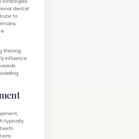
l strategies
sional dental
ibute to
remains
re
g lifelong
ly influence
towards
odelling
pment
lopment,
h typically
 teeth
tions