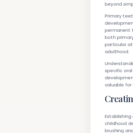
beyond simpl
Primary tee
development,
permanent t
both primar
particular a
adulthood.
Understandi
specific ora
development 
valuable for
Creatin
Establishing
childhood d
brushing and