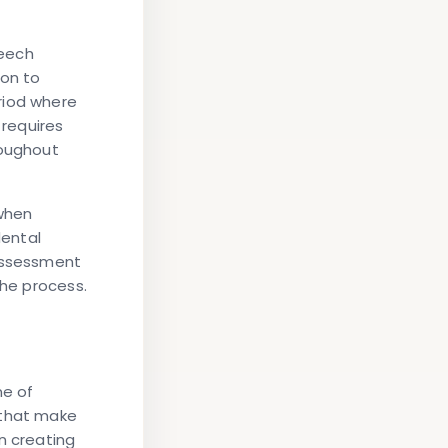
peech
ion to
riod where
requires
roughout
when
dental
 assessment
the process.
ne of
 that make
n creating