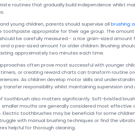
ate routines that gradually build independence whilst mai
s.
 and young children, parents should supervise all
brushing a
de toothpaste appropriate for their age group. The amount
hould be carefully measured - a rice grain-sized amount f
 and a pea-sized amount for older children. Brushing shoul
 lasting approximately two minutes each time.
approaches often prove most successful with younger child
 timers, or creating reward charts can transform routine ora
eriences. As children develop motor skills and understandi
y transfer responsibility whilst maintaining supervision and
f toothbrush also matters significantly. Soft-bristled bru
's smaller mouths are generally considered most effective 
 Electric toothbrushes may be beneficial for some children,
ruggle with manual brushing techniques or find the vibrat
res helpful for thorough cleaning.