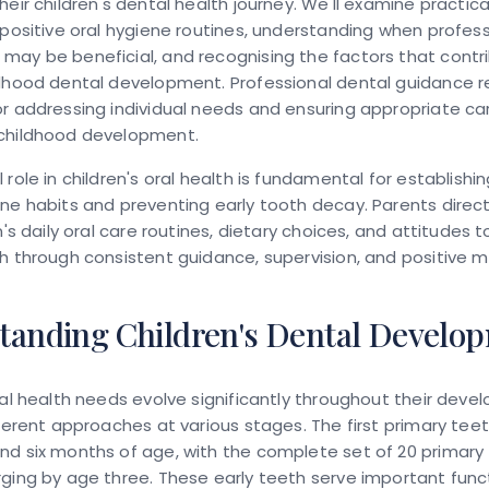
heir children's dental health journey. We'll examine practica
 positive oral hygiene routines, understanding when profes
ay be beneficial, and recognising the factors that contr
ldhood dental development. Professional dental guidance 
r addressing individual needs and ensuring appropriate ca
childhood development.
role in children's oral health is fundamental for establishin
ne habits and preventing early tooth decay. Parents direct
en's daily oral care routines, dietary choices, and attitudes 
h through consistent guidance, supervision, and positive m
tanding Children's Dental Develo
ral health needs evolve significantly throughout their deve
fferent approaches at various stages. The first primary teet
nd six months of age, with the complete set of 20 primary
ging by age three. These early teeth serve important func