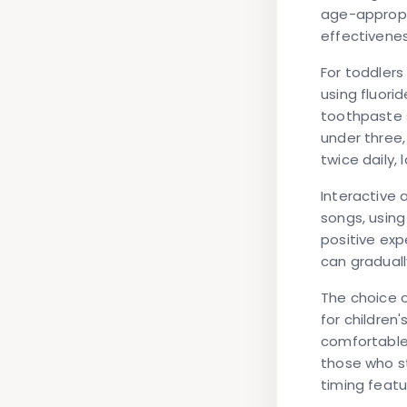
age-appropri
effectivenes
For toddlers
using fluori
toothpaste s
under three,
twice daily,
Interactive 
songs, using
positive exp
can graduall
The choice o
for children
comfortable.
those who st
timing featu