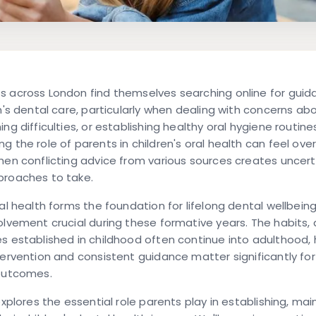
s across London find themselves searching online for gui
en's dental care, particularly when dealing with concerns ab
ng difficulties, or establishing healthy oral hygiene routine
g the role of parents in children's oral health can feel ov
hen conflicting advice from various sources creates uncer
proaches to take.
ral health forms the foundation for lifelong dental wellbein
olvement crucial during these formative years. The habits, 
s established in childhood often continue into adulthood, h
tervention and consistent guidance matter significantly fo
 outcomes.
explores the essential role parents play in establishing, mai