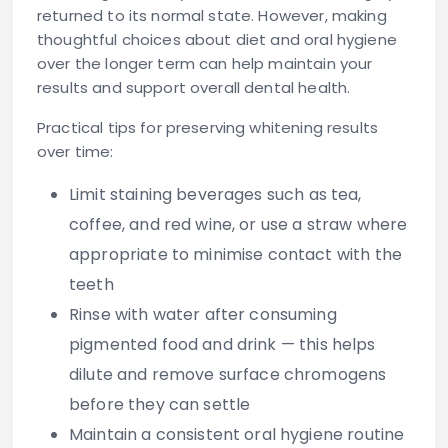
returned to its normal state. However, making
thoughtful choices about diet and oral hygiene
over the longer term can help maintain your
results and support overall dental health.
Practical tips for preserving whitening results
over time:
Limit staining beverages
such as tea,
coffee, and red wine, or use a straw where
appropriate to minimise contact with the
teeth
Rinse with water after consuming
pigmented food and drink
— this helps
dilute and remove surface chromogens
before they can settle
Maintain a consistent oral hygiene routine