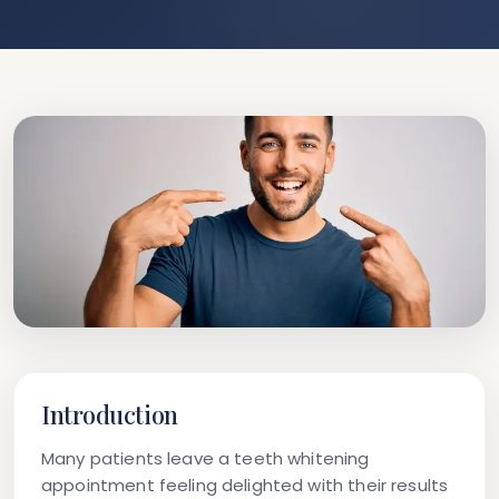
Introduction
Many patients leave a teeth whitening
appointment feeling delighted with their results