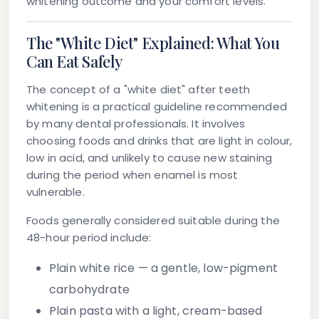
whitening outcome and your comfort levels.
The "White Diet" Explained: What You
Can Eat Safely
The concept of a "white diet" after teeth
whitening is a practical guideline recommended
by many dental professionals. It involves
choosing foods and drinks that are light in colour,
low in acid, and unlikely to cause new staining
during the period when enamel is most
vulnerable.
Foods generally considered suitable during the
48-hour period include:
Plain white rice
— a gentle, low-pigment
carbohydrate
Plain pasta
with a light, cream-based