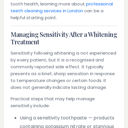
tooth health, learning more about
professional
teeth cleaning services in London
can be a
helpful starting point.
Managing Sensitivity After a Whitening
Treatment
Sensitivity following whitening is not experienced
by every patient, but it is a recognised and
commonly reported side effect. It typically
presents as a brief, sharp sensation in response
to temperature changes or certain foods. It
does not generally indicate lasting damage.
Practical steps that may help manage
sensitivity include:
Using a sensitivity toothpaste
— products
containing potassium nitrate or stannous