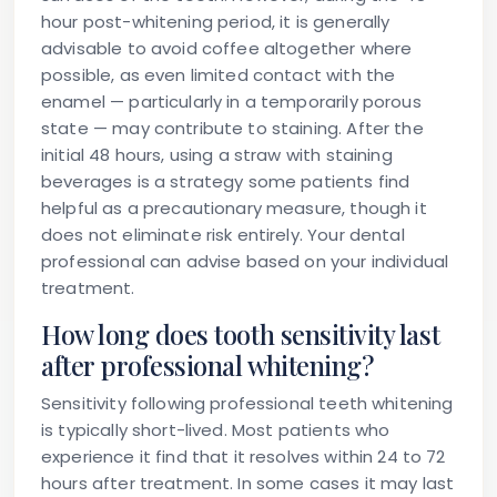
hour post-whitening period, it is generally
advisable to avoid coffee altogether where
possible, as even limited contact with the
enamel — particularly in a temporarily porous
state — may contribute to staining. After the
initial 48 hours, using a straw with staining
beverages is a strategy some patients find
helpful as a precautionary measure, though it
does not eliminate risk entirely. Your dental
professional can advise based on your individual
treatment.
How long does tooth sensitivity last
after professional whitening?
Sensitivity following professional teeth whitening
is typically short-lived. Most patients who
experience it find that it resolves within 24 to 72
hours after treatment. In some cases it may last