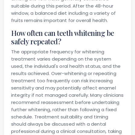
suitable during this period. After the 48-hour
window, a balanced diet including a variety of
fruits remains important for overall health.
How often can teeth whitening be
safely repeated?
The appropriate frequency for whitening
treatment varies depending on the system
used, the individual's oral health status, and the
results achieved. Over-whitening or repeating
treatment too frequently can risk increasing
sensitivity and may potentially affect enamel
integrity if not managed carefully. Many clinicians
recommend reassessment before undertaking
further whitening, rather than following a fixed
schedule. Treatment suitability and timing
should always be discussed with a dental
professional during a clinical consultation, taking