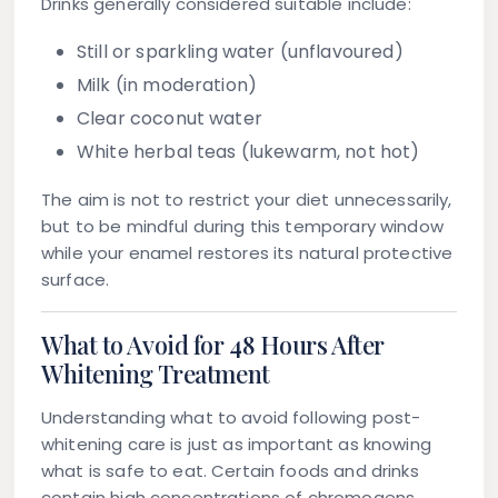
Drinks generally considered suitable include:
Still or sparkling water (unflavoured)
Milk (in moderation)
Clear coconut water
White herbal teas (lukewarm, not hot)
The aim is not to restrict your diet unnecessarily,
but to be mindful during this temporary window
while your enamel restores its natural protective
surface.
What to Avoid for 48 Hours After
Whitening Treatment
Understanding what to avoid following post-
whitening care is just as important as knowing
what is safe to eat. Certain foods and drinks
contain high concentrations of chromogens,