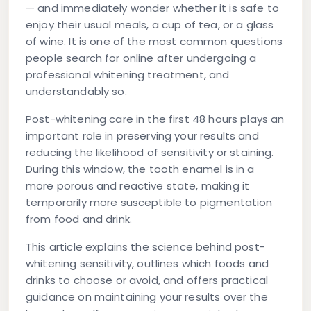
— and immediately wonder whether it is safe to
enjoy their usual meals, a cup of tea, or a glass
of wine. It is one of the most common questions
people search for online after undergoing a
professional whitening treatment, and
understandably so.
Post-whitening care in the first 48 hours plays an
important role in preserving your results and
reducing the likelihood of sensitivity or staining.
During this window, the tooth enamel is in a
more porous and reactive state, making it
temporarily more susceptible to pigmentation
from food and drink.
This article explains the science behind post-
whitening sensitivity, outlines which foods and
drinks to choose or avoid, and offers practical
guidance on maintaining your results over the