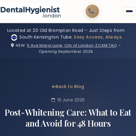
Located at 20 Old Brompton Road – Just Steps from
South Kensington Tube.
Easy Access, Always.
NEW:
5 Ave Maria Lane, City of London, EC4M 7AQ
–
Opening September 2026
Back to Blog
16 June 2026
Post-Whitening Care: What to Eat
and Avoid for 48 Hours