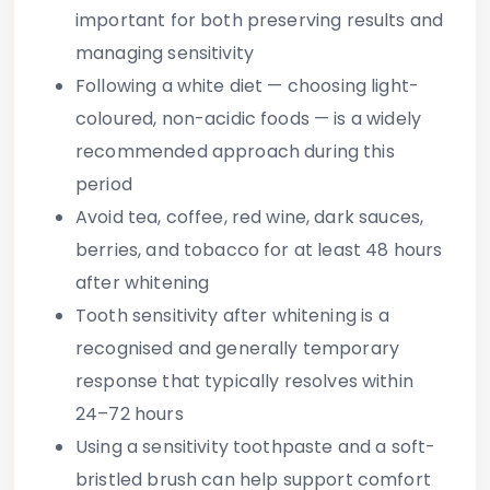
important
for both preserving results and
managing sensitivity
Following a white diet
— choosing light-
coloured, non-acidic foods — is a widely
recommended approach during this
period
Avoid tea, coffee, red wine, dark sauces,
berries, and tobacco
for at least 48 hours
after whitening
Tooth sensitivity after whitening is a
recognised and generally temporary
response
that typically resolves within
24–72 hours
Using a sensitivity toothpaste and a soft-
bristled brush
can help support comfort