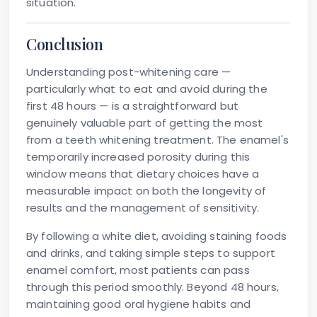
situation.
Conclusion
Understanding post-whitening care —
particularly what to eat and avoid during the
first 48 hours — is a straightforward but
genuinely valuable part of getting the most
from a teeth whitening treatment. The enamel's
temporarily increased porosity during this
window means that dietary choices have a
measurable impact on both the longevity of
results and the management of sensitivity.
By following a white diet, avoiding staining foods
and drinks, and taking simple steps to support
enamel comfort, most patients can pass
through this period smoothly. Beyond 48 hours,
maintaining good oral hygiene habits and