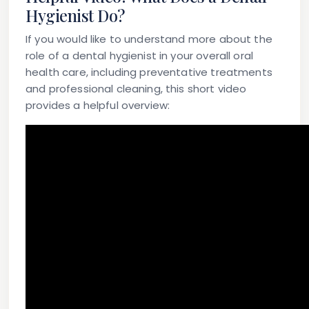
Hygienist Do?
If you would like to understand more about the
role of a dental hygienist in your overall oral
health care, including preventative treatments
and professional cleaning, this short video
provides a helpful overview: