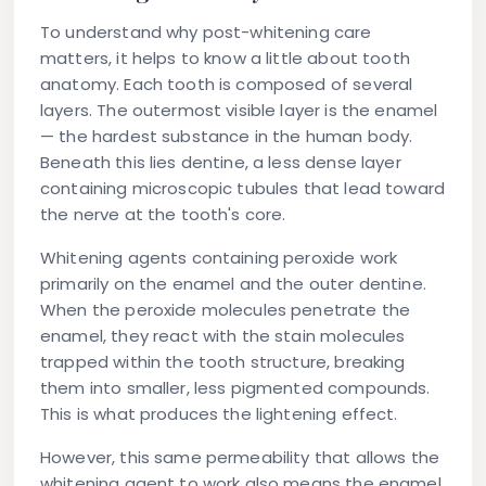
To understand why post-whitening care
matters, it helps to know a little about tooth
anatomy. Each tooth is composed of several
layers. The outermost visible layer is the enamel
— the hardest substance in the human body.
Beneath this lies dentine, a less dense layer
containing microscopic tubules that lead toward
the nerve at the tooth's core.
Whitening agents containing peroxide work
primarily on the enamel and the outer dentine.
When the peroxide molecules penetrate the
enamel, they react with the stain molecules
trapped within the tooth structure, breaking
them into smaller, less pigmented compounds.
This is what produces the lightening effect.
However, this same permeability that allows the
whitening agent to work also means the enamel