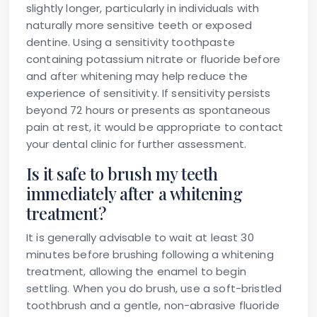
slightly longer, particularly in individuals with
naturally more sensitive teeth or exposed
dentine. Using a sensitivity toothpaste
containing potassium nitrate or fluoride before
and after whitening may help reduce the
experience of sensitivity. If sensitivity persists
beyond 72 hours or presents as spontaneous
pain at rest, it would be appropriate to contact
your dental clinic for further assessment.
Is it safe to brush my teeth
immediately after a whitening
treatment?
It is generally advisable to wait at least 30
minutes before brushing following a whitening
treatment, allowing the enamel to begin
settling. When you do brush, use a soft-bristled
toothbrush and a gentle, non-abrasive fluoride