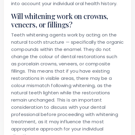
into account your individual oral health history.
Will whitening work on crowns,
veneers, or fillings?
Teeth whitening agents work by acting on the
natural tooth structure — specifically the organic
compounds within the enamel. They do not
change the colour of dental restorations such
as porcelain crowns, veneers, or composite
fillings. This means that if you have existing
restorations in visible areas, there may be a
colour mismatch following whitening, as the
natural teeth lighten while the restorations
remain unchanged. This is an important
consideration to discuss with your dental
professional before proceeding with whitening
treatment, as it may influence the most
appropriate approach for your individual