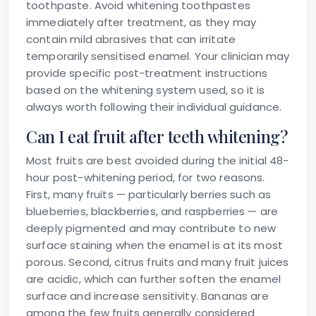
toothpaste. Avoid whitening toothpastes
immediately after treatment, as they may
contain mild abrasives that can irritate
temporarily sensitised enamel. Your clinician may
provide specific post-treatment instructions
based on the whitening system used, so it is
always worth following their individual guidance.
Can I eat fruit after teeth whitening?
Most fruits are best avoided during the initial 48-
hour post-whitening period, for two reasons.
First, many fruits — particularly berries such as
blueberries, blackberries, and raspberries — are
deeply pigmented and may contribute to new
surface staining when the enamel is at its most
porous. Second, citrus fruits and many fruit juices
are acidic, which can further soften the enamel
surface and increase sensitivity. Bananas are
among the few fruits generally considered