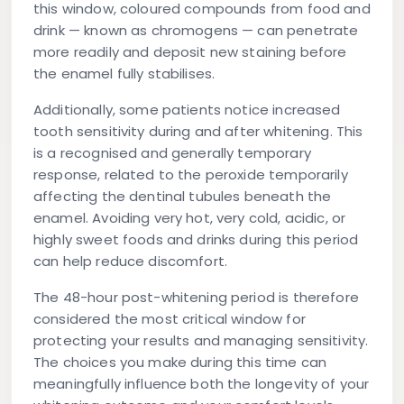
this window, coloured compounds from food and
drink — known as chromogens — can penetrate
more readily and deposit new staining before
the enamel fully stabilises.
Additionally, some patients notice increased
tooth sensitivity during and after whitening. This
is a recognised and generally temporary
response, related to the peroxide temporarily
affecting the dentinal tubules beneath the
enamel. Avoiding very hot, very cold, acidic, or
highly sweet foods and drinks during this period
can help reduce discomfort.
The 48-hour post-whitening period is therefore
considered the most critical window for
protecting your results and managing sensitivity.
The choices you make during this time can
meaningfully influence both the longevity of your