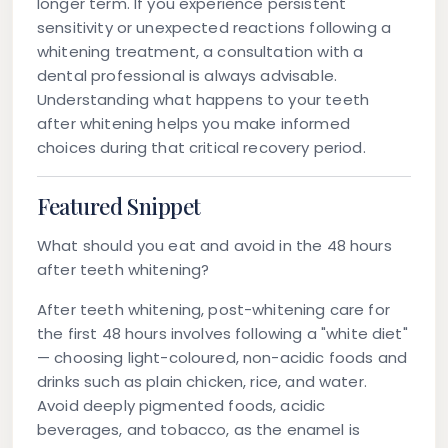
longer term. If you experience persistent
sensitivity or unexpected reactions following a
whitening treatment, a consultation with a
dental professional is always advisable.
Understanding what happens to your teeth
after whitening helps you make informed
choices during that critical recovery period.
Featured Snippet
What should you eat and avoid in the 48 hours
after teeth whitening?
After teeth whitening, post-whitening care for
the first 48 hours involves following a "white diet"
— choosing light-coloured, non-acidic foods and
drinks such as plain chicken, rice, and water.
Avoid deeply pigmented foods, acidic
beverages, and tobacco, as the enamel is