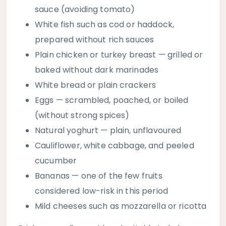
sauce (avoiding tomato)
White fish
such as cod or haddock,
prepared without rich sauces
Plain chicken or turkey breast
— grilled or
baked without dark marinades
White bread or plain crackers
Eggs
— scrambled, poached, or boiled
(without strong spices)
Natural yoghurt
— plain, unflavoured
Cauliflower, white cabbage, and peeled
cucumber
Bananas
— one of the few fruits
considered low-risk in this period
Mild cheeses
such as mozzarella or ricotta