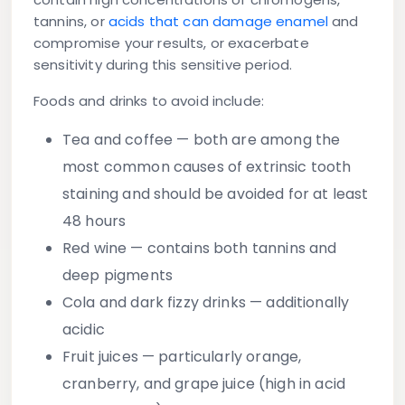
tannins, or
acids that can damage enamel
and
compromise your results, or exacerbate
sensitivity during this sensitive period.
Foods and drinks to avoid include:
Tea and coffee
— both are among the
most common causes of extrinsic tooth
staining and should be avoided for at least
48 hours
Red wine
— contains both tannins and
deep pigments
Cola and dark fizzy drinks
— additionally
acidic
Fruit juices
— particularly orange,
cranberry, and grape juice (high in acid