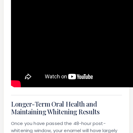
Longer-Term Oral Health and
Maintaining Whitening Results
Once you have passed the 48-hour post-
whitening window, your enamel will have largely