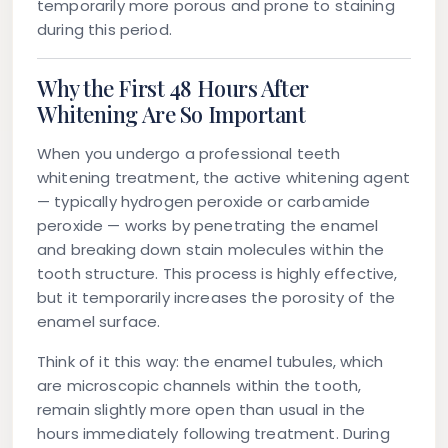
temporarily more porous and prone to staining
during this period.
Why the First 48 Hours After
Whitening Are So Important
When you undergo a professional teeth
whitening treatment, the active whitening agent
— typically hydrogen peroxide or carbamide
peroxide — works by penetrating the enamel
and breaking down stain molecules within the
tooth structure. This process is highly effective,
but it temporarily increases the porosity of the
enamel surface.
Think of it this way: the enamel tubules, which
are microscopic channels within the tooth,
remain slightly more open than usual in the
hours immediately following treatment. During