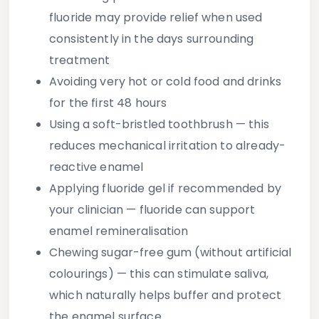
fluoride may provide relief when used
consistently in the days surrounding
treatment
Avoiding very hot or cold food and drinks
for the first 48 hours
Using a soft-bristled toothbrush
— this
reduces mechanical irritation to already-
reactive enamel
Applying fluoride gel
if recommended by
your clinician — fluoride can support
enamel remineralisation
Chewing sugar-free gum
(without artificial
colourings) — this can stimulate saliva,
which naturally helps buffer and protect
the enamel surface