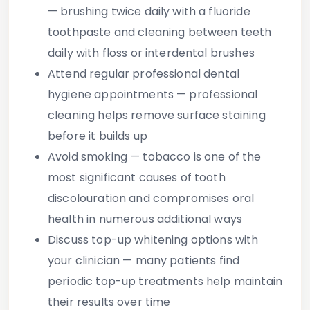
— brushing twice daily with a fluoride
toothpaste and cleaning between teeth
daily with floss or interdental brushes
Attend regular professional dental
hygiene appointments
— professional
cleaning helps remove surface staining
before it builds up
Avoid smoking
— tobacco is one of the
most significant causes of tooth
discolouration and compromises oral
health in numerous additional ways
Discuss top-up whitening options with
your clinician
— many patients find
periodic top-up treatments help maintain
their results over time