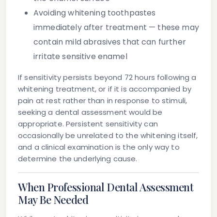
Avoiding whitening toothpastes
immediately after treatment — these may
contain mild abrasives that can further
irritate sensitive enamel
If sensitivity persists beyond 72 hours following a
whitening treatment, or if it is accompanied by
pain at rest rather than in response to stimuli,
seeking a dental assessment would be
appropriate. Persistent sensitivity can
occasionally be unrelated to the whitening itself,
and a clinical examination is the only way to
determine the underlying cause.
When Professional Dental Assessment
May Be Needed