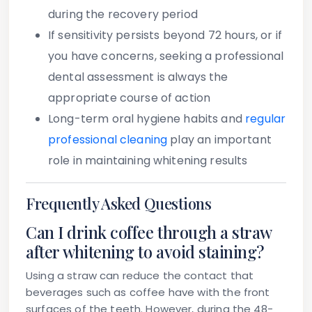
during the recovery period
If sensitivity persists beyond 72 hours, or if
you have concerns
, seeking a professional
dental assessment is always the
appropriate course of action
Long-term oral hygiene habits and
regular
professional cleaning
play an important
role in maintaining whitening results
Frequently Asked Questions
Can I drink coffee through a straw
after whitening to avoid staining?
Using a straw can reduce the contact that
beverages such as coffee have with the front
surfaces of the teeth. However, during the 48-