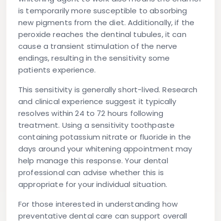
is temporarily more susceptible to absorbing
new pigments from the diet. Additionally, if the
peroxide reaches the dentinal tubules, it can
cause a transient stimulation of the nerve
endings, resulting in the sensitivity some
patients experience.
This sensitivity is generally short-lived. Research
and clinical experience suggest it typically
resolves within 24 to 72 hours following
treatment. Using a sensitivity toothpaste
containing potassium nitrate or fluoride in the
days around your whitening appointment may
help manage this response. Your dental
professional can advise whether this is
appropriate for your individual situation.
For those interested in understanding how
preventative dental care can support overall