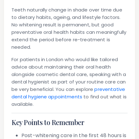
Teeth naturally change in shade over time due
to dietary habits, ageing, and lifestyle factors.
No whitening result is permanent, but good
preventative oral health habits can meaningfully
extend the period before re-treatment is
needed.
For patients in London who would like tailored
advice about maintaining their oral health
alongside cosmetic dental care, speaking with a
dental hygienist as part of your routine care can
be very beneficial. You can explore
preventative
dental hygiene appointments
to find out what is
available.
Key Points to Remember
Post-whitening care in the first 48 hours is