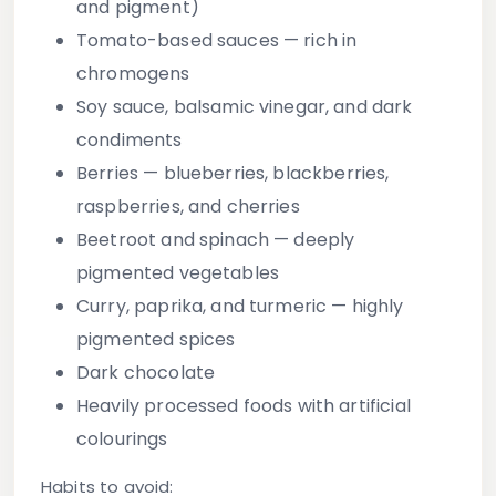
and pigment)
Tomato-based sauces
— rich in
chromogens
Soy sauce, balsamic vinegar, and dark
condiments
Berries
— blueberries, blackberries,
raspberries, and cherries
Beetroot and spinach
— deeply
pigmented vegetables
Curry, paprika, and turmeric
— highly
pigmented spices
Dark chocolate
Heavily processed foods with artificial
colourings
Habits to avoid: