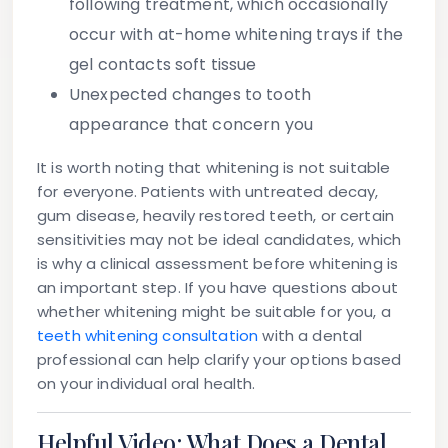
following treatment, which occasionally
occur with at-home whitening trays if the
gel contacts soft tissue
Unexpected changes to tooth
appearance
that concern you
It is worth noting that whitening is not suitable
for everyone. Patients with untreated decay,
gum disease, heavily restored teeth, or certain
sensitivities may not be ideal candidates, which
is why a clinical assessment before whitening is
an important step. If you have questions about
whether whitening might be suitable for you, a
teeth whitening consultation
with a dental
professional can help clarify your options based
on your individual oral health.
Helpful Video: What Does a Dental