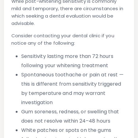
While post-whitening sensitivity is commonly
mild and temporary, there are circumstances in
which seeking a dental evaluation would be
advisable.
Consider contacting your dental clinic if you
notice any of the following:
Sensitivity lasting more than 72 hours
following your whitening treatment
Spontaneous toothache or pain at rest
—
this is different from sensitivity triggered
by temperature and may warrant
investigation
Gum soreness, redness, or swelling
that
does not resolve within 24–48 hours
White patches or spots on the gums