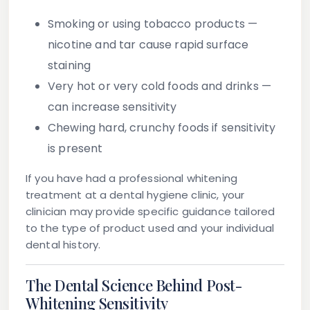
Smoking or using tobacco products
—
nicotine and tar cause rapid surface
staining
Very hot or very cold foods and drinks
—
can increase sensitivity
Chewing hard, crunchy foods
if sensitivity
is present
If you have had a professional whitening
treatment at a dental hygiene clinic, your
clinician may provide specific guidance tailored
to the type of product used and your individual
dental history.
The Dental Science Behind Post-
Whitening Sensitivity