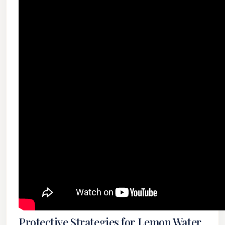
Protective Strategies for Lemon Water