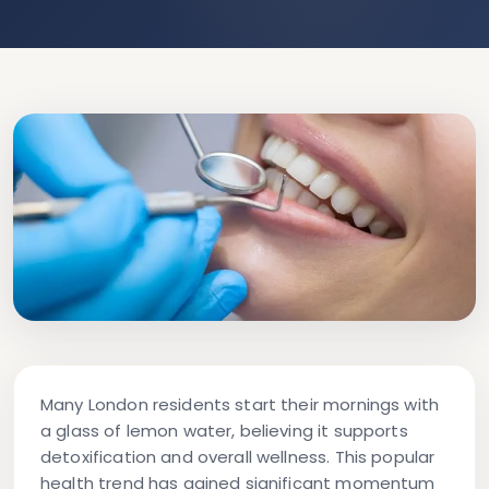
Many London residents start their mornings with
a glass of lemon water, believing it supports
detoxification and overall wellness. This popular
health trend has gained significant momentum