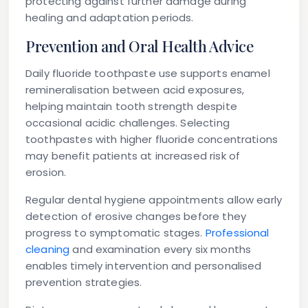
protecting against further damage during
healing and adaptation periods.
Prevention and Oral Health Advice
Daily fluoride toothpaste use supports enamel
remineralisation between acid exposures,
helping maintain tooth strength despite
occasional acidic challenges. Selecting
toothpastes with higher fluoride concentrations
may benefit patients at increased risk of
erosion.
Regular dental hygiene appointments allow early
detection of erosive changes before they
progress to symptomatic stages.
Professional
cleaning
and examination every six months
enables timely intervention and personalised
prevention strategies.