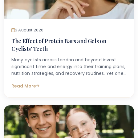
5 August 2026
The Effect of Protein Bars and Gels on
Cyclists' Teeth
Many cyclists across London and beyond invest
significant time and energy into their training plans,
nutrition strategies, and recovery routines. Yet one
area that is frequently overlooked is the impact
Read More
that sports nutrition — particularly protein bars and
energy gels — can have on dental health.