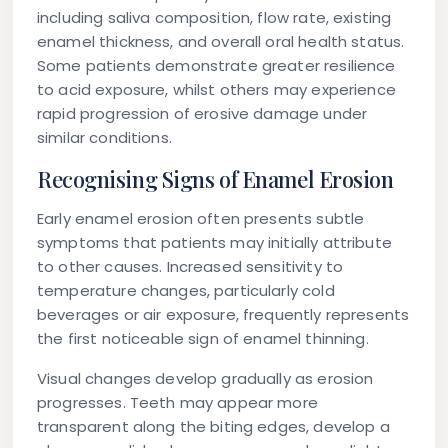
including saliva composition, flow rate, existing
enamel thickness, and overall oral health status.
Some patients demonstrate greater resilience
to acid exposure, whilst others may experience
rapid progression of erosive damage under
similar conditions.
Recognising Signs of Enamel Erosion
Early enamel erosion often presents subtle
symptoms that patients may initially attribute
to other causes. Increased sensitivity to
temperature changes, particularly cold
beverages or air exposure, frequently represents
the first noticeable sign of enamel thinning.
Visual changes develop gradually as erosion
progresses. Teeth may appear more
transparent along the biting edges, develop a