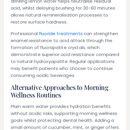
drinking lemon water helps neutralise residual
acid, whilst delaying brushing for 30-60 minutes
allows natural remineralisation processes to
restore surface hardness.
Professional
fluoride treatments
can strengthen
enamel resistance to acid attack through the
formation of fluorapatite crystals, which
demonstrate superior acid resistance compared
to natural hydroxyapatite. Regular applications
may benefit patients who choose to continue
consuming acidic beverages.
Alternative Approaches to Morning
Wellness Routines
Plain warm water provides hydration benefits
without acidic risks, supporting morning wellness
goals whilst protecting dental health. Adding a
small amount of cucumber, mint, or ginger offers