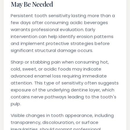
May Be Needed
Persistent tooth sensitivity lasting more than a
few days after consuming acidic beverages
warrants professional evaluation. Early
intervention can help identify erosion patterns
and implement protective strategies before
significant structural damage occurs.
Sharp or stabbing pain when consuming hot,
cold, sweet, or acidic foods may indicate
advanced enamel loss requiring immediate
attention. This type of sensitivity often suggests
exposure of the underlying dentine layer, which
contains nerve pathways leading to the tooth's
pulp.
Visible changes in tooth appearance, including
transparency, discolouration, or surface
irregularities, should prompt professional