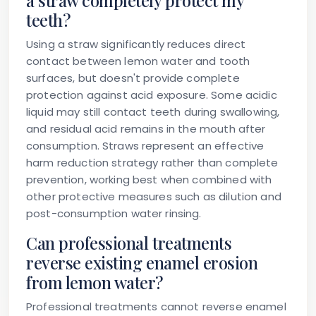
a straw completely protect my
teeth?
Using a straw significantly reduces direct
contact between lemon water and tooth
surfaces, but doesn't provide complete
protection against acid exposure. Some acidic
liquid may still contact teeth during swallowing,
and residual acid remains in the mouth after
consumption. Straws represent an effective
harm reduction strategy rather than complete
prevention, working best when combined with
other protective measures such as dilution and
post-consumption water rinsing.
Can professional treatments
reverse existing enamel erosion
from lemon water?
Professional treatments cannot reverse enamel