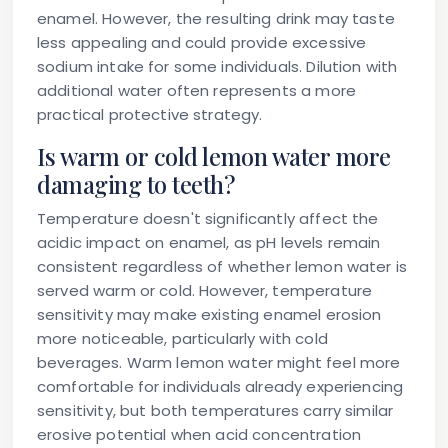
enamel. However, the resulting drink may taste
less appealing and could provide excessive
sodium intake for some individuals. Dilution with
additional water often represents a more
practical protective strategy.
Is warm or cold lemon water more
damaging to teeth?
Temperature doesn't significantly affect the
acidic impact on enamel, as pH levels remain
consistent regardless of whether lemon water is
served warm or cold. However, temperature
sensitivity may make existing enamel erosion
more noticeable, particularly with cold
beverages. Warm lemon water might feel more
comfortable for individuals already experiencing
sensitivity, but both temperatures carry similar
erosive potential when acid concentration