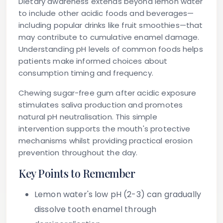
Dietary awareness extends beyond lemon water
to include other acidic foods and beverages—
including popular drinks like fruit smoothies—that
may contribute to cumulative enamel damage.
Understanding pH levels of common foods helps
patients make informed choices about
consumption timing and frequency.
Chewing sugar-free gum after acidic exposure
stimulates saliva production and promotes
natural pH neutralisation. This simple
intervention supports the mouth's protective
mechanisms whilst providing practical erosion
prevention throughout the day.
Key Points to Remember
Lemon water's low pH (2-3) can gradually
dissolve tooth enamel through