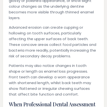
glossy or polished appearance, or show slight
colour changes as the underlying dentine
becomes more visible through thinned enamel
layers.
Advanced erosion can create cupping or
hollowing on tooth surfaces, particularly
affecting the upper surfaces of back teeth.
These concave areas collect food particles and
bacteria more readily, potentially increasing the
risk of secondary decay problems.
Patients may also notice changes in tooth
shape or length as enamel loss progresses.
Front teeth can develop a worn appearance
with shortened length, whilst back teeth may
show flattened or irregular chewing surfaces
that affect bite function and comfort.
When Professional Dental Assessment