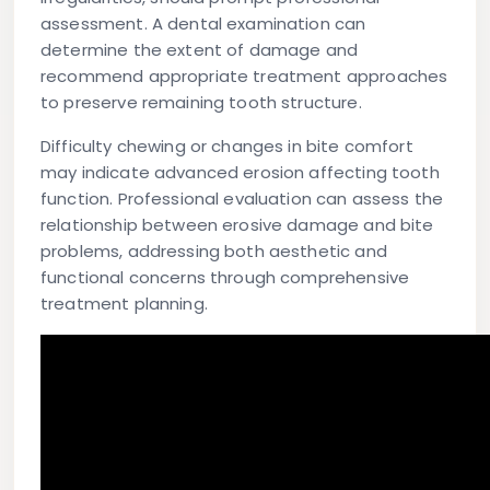
assessment. A dental examination can
determine the extent of damage and
recommend appropriate treatment approaches
to preserve remaining tooth structure.
Difficulty chewing or changes in bite comfort
may indicate advanced erosion affecting tooth
function. Professional evaluation can assess the
relationship between erosive damage and bite
problems, addressing both aesthetic and
functional concerns through comprehensive
treatment planning.