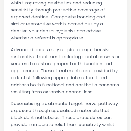
whilst improving aesthetics and reducing
sensitivity through protective coverage of
exposed dentine. Composite bonding and
similar restorative work is carried out by a
dentist; your dental hygienist can advise
whether a referral is appropriate.
Advanced cases may require comprehensive
restorative treatment including dental crowns or
veneers to restore proper tooth function and
appearance. These treatments are provided by
a dentist following appropriate referral and
address both functional and aesthetic concerns
resulting from extensive enamel loss.
Desensitising treatments target nerve pathway
exposure through specialised materials that
block dentinal tubules. These procedures can
provide immediate relief from sensitivity whilst