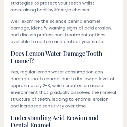
strategies to protect your teeth whilst
maintaining healthy lifestyle choices.
We'll examine the science behind enamel
damage, identify warning signs of acid erosion,
and discuss professional treatment options
available to restore and protect your smile.
Does Lemon Water Damage Tooth
Enamel?
Yes, regular lemon water consumption can
damage tooth enamel due to its low pH level of
approximately 2-3, which creates an acidic
environment that gradually dissolves the mineral
structure of teeth, leading to enamel erosion
and increased sensitivity over time.
Understanding Acid Erosion and
Dental Enamel