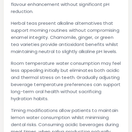
flavour enhancement without significant pH
reduction.
Herbal teas present alkaline alternatives that
support morning routines without compromising
enamel integrity. Chamomile, ginger, or green
tea varieties provide antioxidant benefits whilst
maintaining neutral to slightly alkaline pH levels.
Room temperature water consumption may feel
less appealing initially but eliminates both acidic
and thermal stress on teeth. Gradually adjusting
beverage temperature preferences can support
long-term oral health without sacrificing
hydration habits.
Timing modifications allow patients to maintain
lemon water consumption whilst minimising
dental risks. Consuming acidic beverages during
meal times, when saliva production naturally