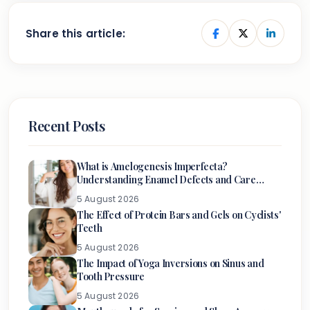
Share this article:
Recent Posts
What is Amelogenesis Imperfecta?
Understanding Enamel Defects and Care
Options
5 August 2026
The Effect of Protein Bars and Gels on Cyclists'
Teeth
5 August 2026
The Impact of Yoga Inversions on Sinus and
Tooth Pressure
5 August 2026