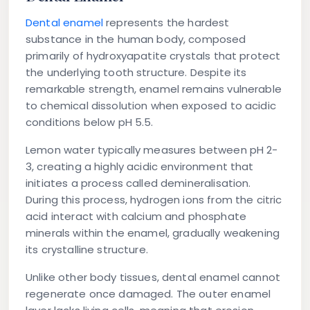
Dental enamel
represents the hardest
substance in the human body, composed
primarily of hydroxyapatite crystals that protect
the underlying tooth structure. Despite its
remarkable strength, enamel remains vulnerable
to chemical dissolution when exposed to acidic
conditions below pH 5.5.
Lemon water typically measures between pH 2-
3, creating a highly acidic environment that
initiates a process called demineralisation.
During this process, hydrogen ions from the citric
acid interact with calcium and phosphate
minerals within the enamel, gradually weakening
its crystalline structure.
Unlike other body tissues, dental enamel cannot
regenerate once damaged. The outer enamel