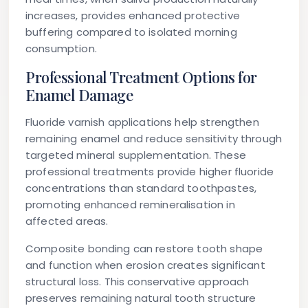
increases, provides enhanced protective
buffering compared to isolated morning
consumption.
Professional Treatment Options for
Enamel Damage
Fluoride varnish applications help strengthen
remaining enamel and reduce sensitivity through
targeted mineral supplementation. These
professional treatments provide higher fluoride
concentrations than standard toothpastes,
promoting enhanced remineralisation in
affected areas.
Composite bonding can restore tooth shape
and function when erosion creates significant
structural loss. This conservative approach
preserves remaining natural tooth structure