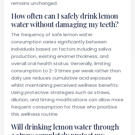
remains unchanged.
How often can I safely drink lemon
water without damaging my teeth?
The frequency of safe lemon water
consumption varies significantly between
individuals based on factors including saliva
production, existing enamel thickness, and
overall oral health status. Generally, limiting
consumption to 2-3 times per week rather than
daily use reduces cumulative acid exposure
whilst maintaining perceived wellness benefits.
Using protective strategies such as straws,
dilution, and timing modifications can allow more
frequent consumption for those who prioritise
this wellness routine.
Will drinking lemon water through