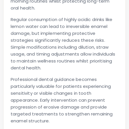
morning routines whilst protecting long-term
oral health.
Regular consumption of highly acidic drinks like
lemon water can lead to irreversible enamel
damage, but implementing protective
strategies significantly reduces these risks.
Simple modifications including dilution, straw
usage, and timing adjustments allow individuals
to maintain wellness routines whilst prioritising
dental health.
Professional dental guidance becomes
particularly valuable for patients experiencing
sensitivity or visible changes in tooth
appearance. Early intervention can prevent
progression of erosive damage and provide
targeted treatments to strengthen remaining
enamel structure.