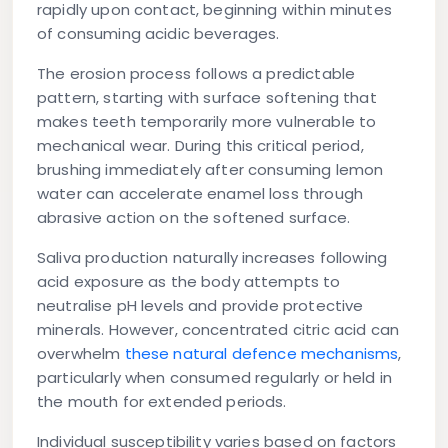
rapidly upon contact, beginning within minutes
of consuming acidic beverages.
The erosion process follows a predictable
pattern, starting with surface softening that
makes teeth temporarily more vulnerable to
mechanical wear. During this critical period,
brushing immediately after consuming lemon
water can accelerate enamel loss through
abrasive action on the softened surface.
Saliva production naturally increases following
acid exposure as the body attempts to
neutralise pH levels and provide protective
minerals. However, concentrated citric acid can
overwhelm
these natural defence mechanisms
,
particularly when consumed regularly or held in
the mouth for extended periods.
Individual susceptibility varies based on factors