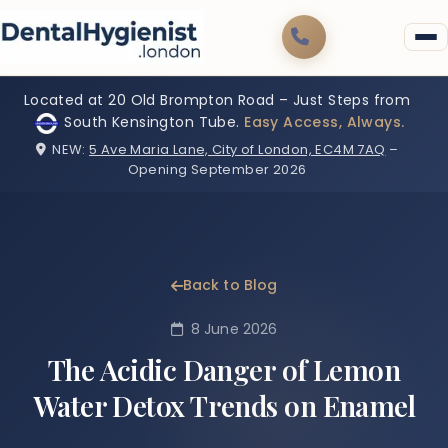
Located at 20 Old Brompton Road – Just Steps from
South Kensington Tube.
Easy Access, Always.
NEW:
5 Ave Maria Lane, City of London, EC4M 7AQ
–
Opening September 2026
Back to Blog
8 June 2026
The Acidic Danger of Lemon
Water Detox Trends on Enamel