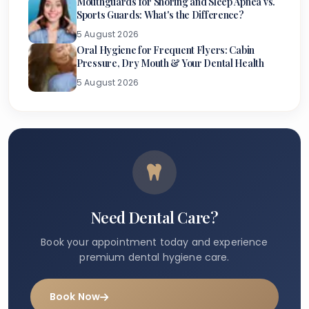
Mouthguards for Snoring and Sleep Apnea vs.
Sports Guards: What's the Difference?
5 August 2026
Oral Hygiene for Frequent Flyers: Cabin
Pressure, Dry Mouth & Your Dental Health
5 August 2026
Need Dental Care?
Book your appointment today and experience
premium dental hygiene care.
Book Now