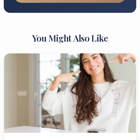
You Might Also Like