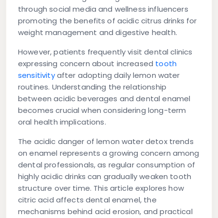
through social media and wellness influencers
promoting the benefits of acidic citrus drinks for
weight management and digestive health.
However, patients frequently visit dental clinics
expressing concern about increased
tooth
sensitivity
after adopting daily lemon water
routines. Understanding the relationship
between acidic beverages and dental enamel
becomes crucial when considering long-term
oral health implications.
The acidic danger of lemon water detox trends
on enamel represents a growing concern among
dental professionals, as regular consumption of
highly acidic drinks can gradually weaken tooth
structure over time. This article explores how
citric acid affects dental enamel, the
mechanisms behind acid erosion, and practical