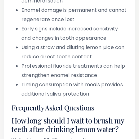
demineralisation
Enamel damage is permanent and cannot
regenerate once lost
Early signs include increased sensitivity
and changes in tooth appearance
Using a straw and diluting lemon juice can
reduce direct tooth contact
Professional fluoride treatments can help
strengthen enamel resistance
Timing consumption with meals provides
additional saliva protection
Frequently Asked Questions
How long should I wait to brush my
teeth after drinking lemon water?