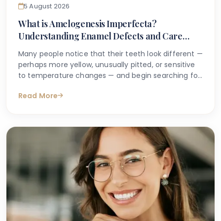
5 August 2026
What is Amelogenesis Imperfecta?
Understanding Enamel Defects and Care
Options
Many people notice that their teeth look different —
perhaps more yellow, unusually pitted, or sensitive
to temperature changes — and begin searching for
answers online. If you or your child has been told
Read More
you may have an inherited enamel condition, or if a
dentist has used the term amelogenesis
imperfecta, it can feel understandably confusing
and even worrying.