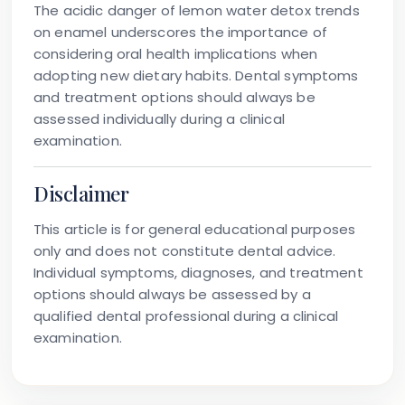
The acidic danger of lemon water detox trends
on enamel underscores the importance of
considering oral health implications when
adopting new dietary habits. Dental symptoms
and treatment options should always be
assessed individually during a clinical
examination.
Disclaimer
This article is for general educational purposes
only and does not constitute dental advice.
Individual symptoms, diagnoses, and treatment
options should always be assessed by a
qualified dental professional during a clinical
examination.