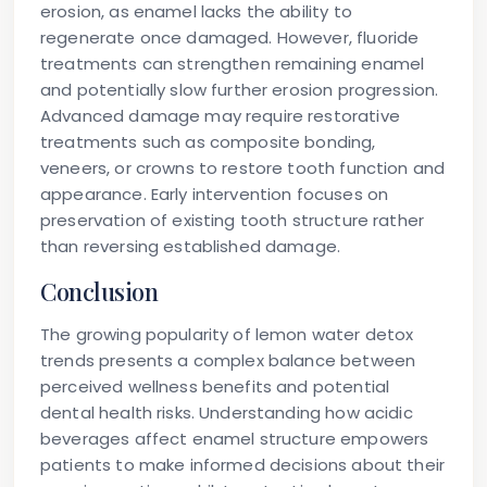
erosion, as enamel lacks the ability to
regenerate once damaged. However, fluoride
treatments can strengthen remaining enamel
and potentially slow further erosion progression.
Advanced damage may require restorative
treatments such as composite bonding,
veneers, or crowns to restore tooth function and
appearance. Early intervention focuses on
preservation of existing tooth structure rather
than reversing established damage.
Conclusion
The growing popularity of lemon water detox
trends presents a complex balance between
perceived wellness benefits and potential
dental health risks. Understanding how acidic
beverages affect enamel structure empowers
patients to make informed decisions about their