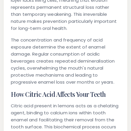
layer lacks living cells, meaning that erosion
represents permanent structural loss rather
than temporary weakening. This irreversible
nature makes prevention particularly important
for long-term oral health.
The concentration and frequency of acid
exposure determine the extent of enamel
damage. Regular consumption of acidic
beverages creates repeated demineralisation
cycles, overwhelming the mouth's natural
protective mechanisms and leading to
progressive enamel loss over months or years.
How Citric Acid Affects Your Teeth
Citric acid present in lemons acts as a chelating
agent, binding to calcium ions within tooth
enamel and facilitating their removal from the
tooth surface. This biochemical process occurs