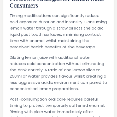
Consumers
Timing modifications can significantly reduce
acid exposure duration and intensity. Consuming
lemon water through a straw directs the acidic
liquid past tooth surfaces, minimising contact
time with enamel whilst maintaining the
perceived health benefits of the beverage.
Diluting lemon juice with additional water
reduces acid concentration without eliminating
the drink entirely. A ratio of one lemon slice to
250ml of water provides flavour whilst creating a
less aggressive acidic environment compared to
concentrated lemon preparations.
Post-consumption oral care requires careful
timing to protect temporarily softened enamel.
Rinsing with plain water immediately after