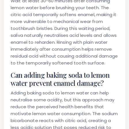
Wait at least 30-60 minutes after consuming
lemon water before brushing your teeth. The
citric acid temporarily softens enamel, making it
more vulnerable to mechanical wear from
toothbrush bristles. During this waiting period,
saliva naturally neutralises acid levels and allows
enamel to reharden. Rinsing with plain water
immediately after consumption helps remove
residual acid without causing additional damage
to the temporarily softened tooth surface.
Can adding baking soda to lemon
water prevent enamel damage?
Adding baking soda to lemon water can help
neutralise some acidity, but this approach may
reduce the perceived health benefits that
motivate lemon water consumption. The sodium
bicarbonate reacts with citric acid, creating a
less acidic solution that poses reduced risk to