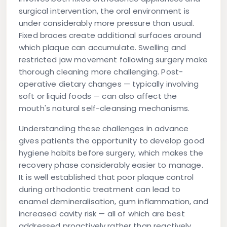
surgical intervention, the oral environment is
under considerably more pressure than usual.
Fixed braces create additional surfaces around
which plaque can accumulate. Swelling and
restricted jaw movement following surgery make
thorough cleaning more challenging. Post-
operative dietary changes — typically involving
soft or liquid foods — can also affect the
mouth's natural self-cleansing mechanisms.
Understanding these challenges in advance
gives patients the opportunity to develop good
hygiene habits before surgery, which makes the
recovery phase considerably easier to manage.
It is well established that poor plaque control
during orthodontic treatment can lead to
enamel demineralisation, gum inflammation, and
increased cavity risk — all of which are best
addressed proactively rather than reactively.