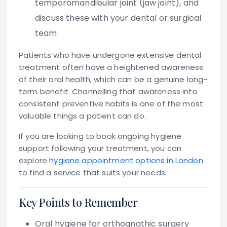
temporomandibular joint (jaw joint), and
discuss these with your dental or surgical
team
Patients who have undergone extensive dental
treatment often have a heightened awareness
of their oral health, which can be a genuine long-
term benefit. Channelling that awareness into
consistent preventive habits is one of the most
valuable things a patient can do.
If you are looking to book ongoing hygiene
support following your treatment, you can
explore
hygiene appointment options in London
to find a service that suits your needs.
Key Points to Remember
Oral hygiene for orthognathic surgery