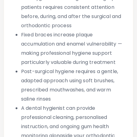
patients
requires consistent attention
before, during, and after the surgical and
orthodontic process
Fixed braces increase plaque
accumulation and enamel vulnerability —
making professional hygiene support
particularly valuable during treatment
Post-surgical hygiene requires a gentle,
adapted approach using soft brushes,
prescribed mouthwashes, and warm
saline rinses
A dental hygienist can provide
professional cleaning, personalised
instruction, and ongoing gum health
monitoring alongside your orthodontic