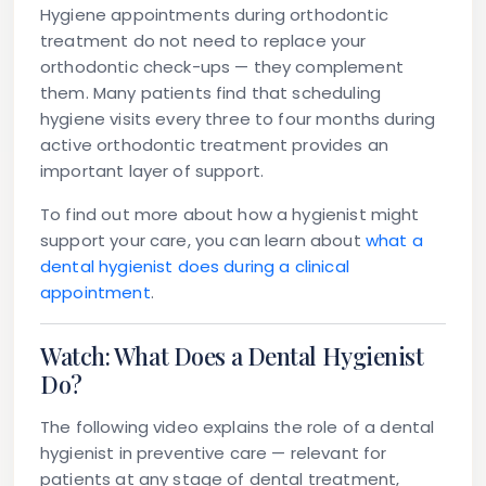
Hygiene appointments during orthodontic
treatment do not need to replace your
orthodontic check-ups — they complement
them. Many patients find that scheduling
hygiene visits every three to four months during
active orthodontic treatment provides an
important layer of support.
To find out more about how a hygienist might
support your care, you can learn about
what a
dental hygienist does during a clinical
appointment
.
Watch: What Does a Dental Hygienist
Do?
The following video explains the role of a dental
hygienist in preventive care — relevant for
patients at any stage of dental treatment,