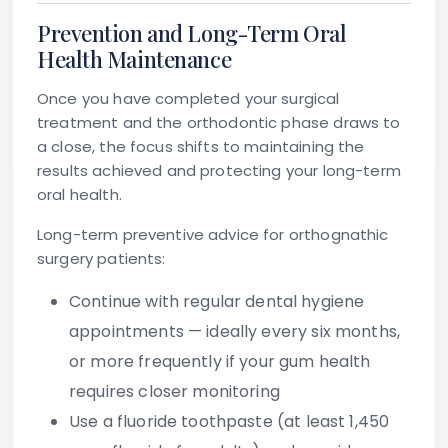
Prevention and Long-Term Oral
Health Maintenance
Once you have completed your surgical
treatment and the orthodontic phase draws to
a close, the focus shifts to maintaining the
results achieved and protecting your long-term
oral health.
Long-term preventive advice for orthognathic
surgery patients:
Continue with regular dental hygiene
appointments
— ideally every six months,
or more frequently if your gum health
requires closer monitoring
Use a fluoride toothpaste
(at least 1,450