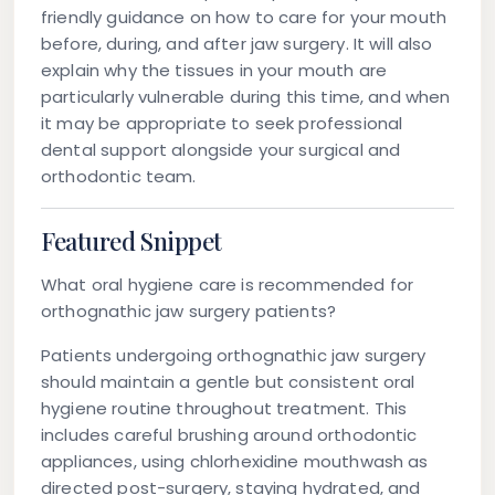
friendly guidance on how to care for your mouth
before, during, and after jaw surgery. It will also
explain why the tissues in your mouth are
particularly vulnerable during this time, and when
it may be appropriate to seek professional
dental support alongside your surgical and
orthodontic team.
Featured Snippet
What oral hygiene care is recommended for
orthognathic jaw surgery patients?
Patients undergoing orthognathic jaw surgery
should maintain a gentle but consistent oral
hygiene routine throughout treatment. This
includes careful brushing around orthodontic
appliances, using chlorhexidine mouthwash as
directed post-surgery, staying hydrated, and