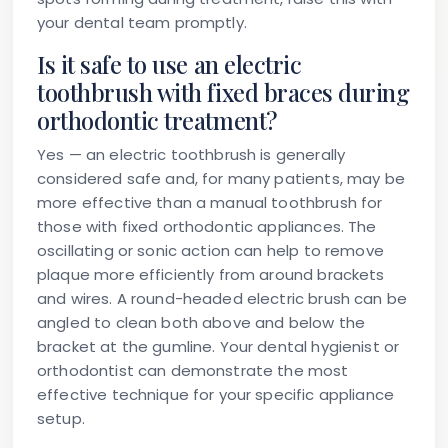
your dental team promptly.
Is it safe to use an electric
toothbrush with fixed braces during
orthodontic treatment?
Yes — an electric toothbrush is generally
considered safe and, for many patients, may be
more effective than a manual toothbrush for
those with fixed orthodontic appliances. The
oscillating or sonic action can help to remove
plaque more efficiently from around brackets
and wires. A round-headed electric brush can be
angled to clean both above and below the
bracket at the gumline. Your dental hygienist or
orthodontist can demonstrate the most
effective technique for your specific appliance
setup.