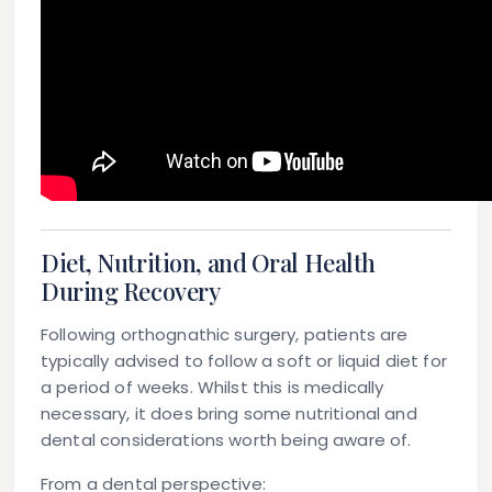
Diet, Nutrition, and Oral Health
During Recovery
Following orthognathic surgery, patients are
typically advised to follow a soft or liquid diet for
a period of weeks. Whilst this is medically
necessary, it does bring some nutritional and
dental considerations worth being aware of.
From a dental perspective: