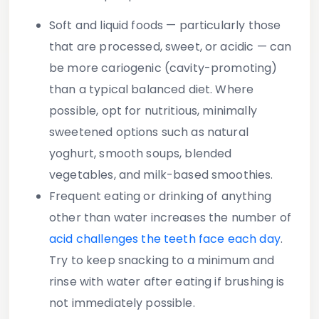
Soft and liquid foods — particularly those
that are processed, sweet, or acidic — can
be more cariogenic (cavity-promoting)
than a typical balanced diet. Where
possible, opt for nutritious, minimally
sweetened options such as natural
yoghurt, smooth soups, blended
vegetables, and milk-based smoothies.
Frequent eating or drinking of anything
other than water increases the number of
acid challenges the teeth face each day
.
Try to keep snacking to a minimum and
rinse with water after eating if brushing is
not immediately possible.