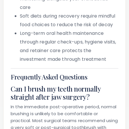
care
Soft diets during recovery require mindful
food choices to reduce the risk of decay
Long-term oral health maintenance
through regular check-ups, hygiene visits,
and retainer care protects the
investment made through treatment
Frequently Asked Questions
Can I brush my teeth normally
straight after jaw surgery?
In the immediate post-operative period, normal
brushing is unlikely to be comfortable or
practical. Most surgical teams recommend using
a very soft or post-surgical toothbrush with