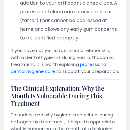
addition to your orthodontic check-ups. A
professional clean can remove calculus
(tartar) that cannot be addressed at
home and allows any early gum concerns
to be identified promptly.
If you have not yet established a relationship
with a dental hygienist during your orthodontic
treatment, it is worth exploring
professional
dental hygiene care
to support your preparation.
The Clinical Explanation: Why the
Mouth Is Vulnerable During This
Treatment
To understand why hygiene is so critical during
orthognathic treatment, it helps to appreciate
what is happening in the mouth at a biological