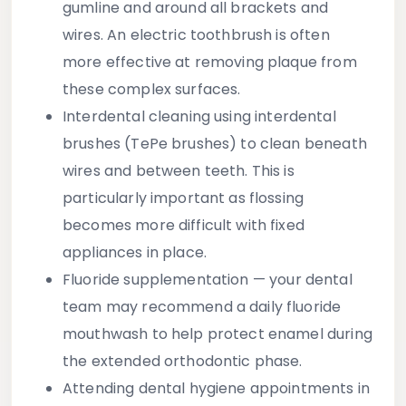
gumline and around all brackets and
wires. An electric toothbrush is often
more effective at removing plaque from
these complex surfaces.
Interdental cleaning
using interdental
brushes (TePe brushes) to clean beneath
wires and between teeth. This is
particularly important as flossing
becomes more difficult with fixed
appliances in place.
Fluoride supplementation
— your dental
team may recommend a daily fluoride
mouthwash to help protect enamel during
the extended orthodontic phase.
Attending dental hygiene appointments
in