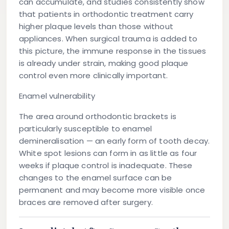
can accumulate, and studies consistently show
that patients in orthodontic treatment carry
higher plaque levels than those without
appliances. When surgical trauma is added to
this picture, the immune response in the tissues
is already under strain, making good plaque
control even more clinically important.
Enamel vulnerability
The area around orthodontic brackets is
particularly susceptible to enamel
demineralisation — an early form of tooth decay.
White spot lesions can form in as little as four
weeks if plaque control is inadequate. These
changes to the enamel surface can be
permanent and may become more visible once
braces are removed after surgery.