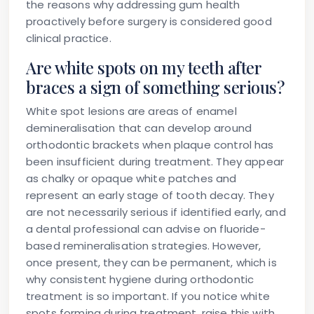
the reasons why addressing gum health
proactively before surgery is considered good
clinical practice.
Are white spots on my teeth after
braces a sign of something serious?
White spot lesions are areas of enamel
demineralisation that can develop around
orthodontic brackets when plaque control has
been insufficient during treatment. They appear
as chalky or opaque white patches and
represent an early stage of tooth decay. They
are not necessarily serious if identified early, and
a dental professional can advise on fluoride-
based remineralisation strategies. However,
once present, they can be permanent, which is
why consistent hygiene during orthodontic
treatment is so important. If you notice white
spots forming during treatment, raise this with