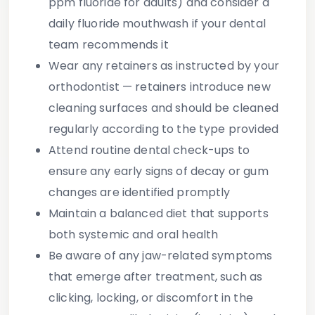
ppm fluoride for adults) and consider a
daily fluoride mouthwash if your dental
team recommends it
Wear any retainers as instructed
by your
orthodontist — retainers introduce new
cleaning surfaces and should be cleaned
regularly according to the type provided
Attend routine dental check-ups
to
ensure any early signs of decay or gum
changes are identified promptly
Maintain a balanced diet
that supports
both systemic and oral health
Be aware of any jaw-related symptoms
that emerge after treatment, such as
clicking, locking, or discomfort in the