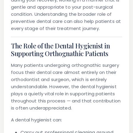
gentle and appropriate to your post-surgical
condition. Understanding the broader role of
preventive dental care can also help patients at
every stage of their treatment journey.
The Role of the Dental Hygienist in
Supporting Orthognathic Patients
Many patients undergoing orthognathic surgery
focus their dental care almost entirely on their
orthodontist and surgeon, which is entirely
understandable. However, the dental hygienist
plays a quietly vital role in supporting patients
throughout this process — and that contribution
is often underappreciated.
A dental hygienist can:
Carry out professional cleaning around