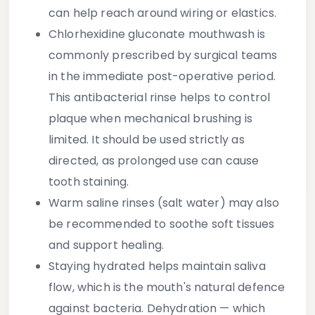
can help reach around wiring or elastics.
Chlorhexidine gluconate mouthwash
is
commonly prescribed by surgical teams
in the immediate post-operative period.
This antibacterial rinse helps to control
plaque when mechanical brushing is
limited. It should be used strictly as
directed, as prolonged use can cause
tooth staining.
Warm saline rinses
(salt water) may also
be recommended to soothe soft tissues
and support healing.
Staying hydrated
helps maintain saliva
flow, which is the mouth's natural defence
against bacteria. Dehydration — which