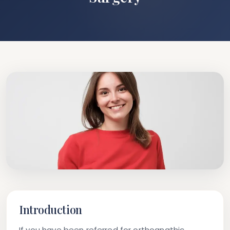
Introduction
If you have been referred for orthognathic