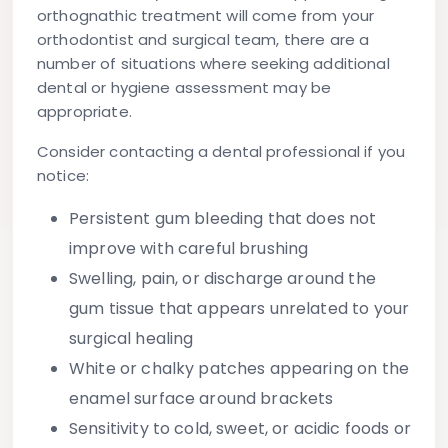
orthognathic treatment will come from your
orthodontist and surgical team, there are a
number of situations where seeking additional
dental or hygiene assessment may be
appropriate.
Consider contacting a dental professional if you
notice:
Persistent gum bleeding that does not
improve with careful brushing
Swelling, pain, or discharge around the
gum tissue that appears unrelated to your
surgical healing
White or chalky patches appearing on the
enamel surface around brackets
Sensitivity to cold, sweet, or acidic foods or