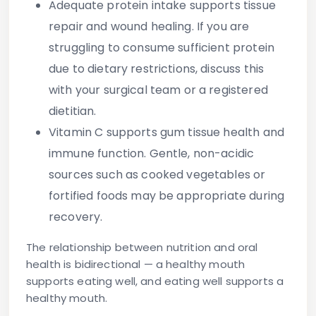
Adequate protein intake supports tissue
repair and wound healing. If you are
struggling to consume sufficient protein
due to dietary restrictions, discuss this
with your surgical team or a registered
dietitian.
Vitamin C supports gum tissue health and
immune function. Gentle, non-acidic
sources such as cooked vegetables or
fortified foods may be appropriate during
recovery.
The relationship between nutrition and oral
health is bidirectional — a healthy mouth
supports eating well, and eating well supports a
healthy mouth.