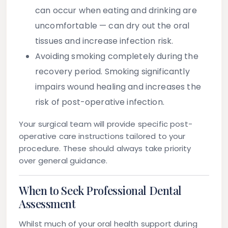
can occur when eating and drinking are
uncomfortable — can dry out the oral
tissues and increase infection risk.
Avoiding smoking
completely during the
recovery period. Smoking significantly
impairs wound healing and increases the
risk of post-operative infection.
Your surgical team will provide specific post-
operative care instructions tailored to your
procedure. These should always take priority
over general guidance.
When to Seek Professional Dental
Assessment
Whilst much of your oral health support during