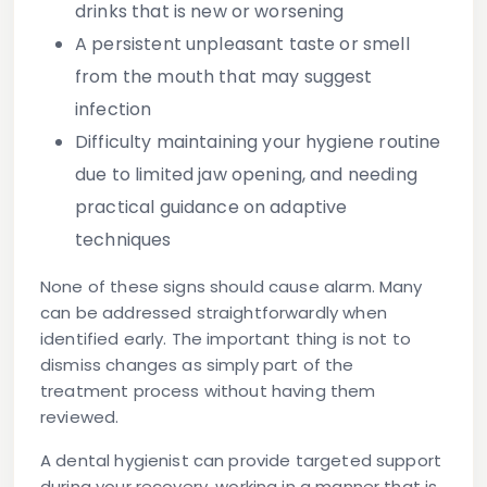
drinks that is new or worsening
A persistent unpleasant taste or smell
from the mouth that may suggest
infection
Difficulty maintaining your hygiene routine
due to limited jaw opening, and needing
practical guidance on adaptive
techniques
None of these signs should cause alarm. Many
can be addressed straightforwardly when
identified early. The important thing is not to
dismiss changes as simply part of the
treatment process without having them
reviewed.
A dental hygienist can provide targeted support
during your recovery, working in a manner that is