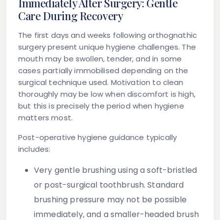
Immediately After Surgery: Gentle
Care During Recovery
The first days and weeks following orthognathic
surgery present unique hygiene challenges. The
mouth may be swollen, tender, and in some
cases partially immobilised depending on the
surgical technique used. Motivation to clean
thoroughly may be low when discomfort is high,
but this is precisely the period when hygiene
matters most.
Post-operative hygiene guidance typically
includes:
Very gentle brushing
using a soft-bristled
or post-surgical toothbrush. Standard
brushing pressure may not be possible
immediately, and a smaller-headed brush