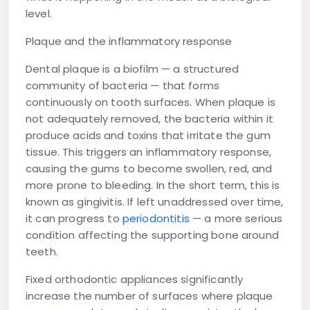
level.
Plaque and the inflammatory response
Dental plaque is a biofilm — a structured
community of bacteria — that forms
continuously on tooth surfaces. When plaque is
not adequately removed, the bacteria within it
produce acids and toxins that irritate the gum
tissue. This triggers an inflammatory response,
causing the gums to become swollen, red, and
more prone to bleeding. In the short term, this is
known as gingivitis. If left unaddressed over time,
it can progress to
periodontitis
— a more serious
condition affecting the supporting bone around
teeth.
Fixed orthodontic appliances significantly
increase the number of surfaces where plaque