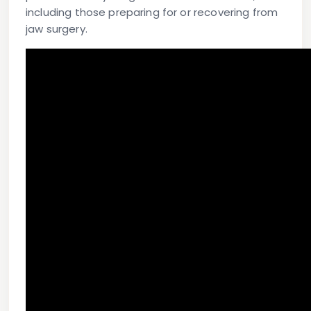
including those preparing for or recovering from
jaw surgery.