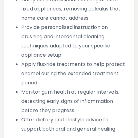
fixed appliances, removing calculus that
home care cannot address
Provide personalised instruction on
brushing and interdental cleaning
techniques adapted to your specific
appliance setup
Apply fluoride treatments to help protect
enamel during the extended treatment
period
Monitor gum health at regular intervals,
detecting early signs of inflammation
before they progress
Offer dietary and lifestyle advice to
support both oral and general healing