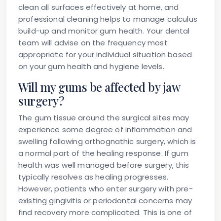
clean all surfaces effectively at home, and
professional cleaning helps to manage calculus
build-up and monitor gum health. Your dental
team will advise on the frequency most
appropriate for your individual situation based
on your gum health and hygiene levels.
Will my gums be affected by jaw
surgery?
The gum tissue around the surgical sites may
experience some degree of inflammation and
swelling following orthognathic surgery, which is
a normal part of the healing response. If gum
health was well managed before surgery, this
typically resolves as healing progresses.
However, patients who enter surgery with pre-
existing gingivitis or periodontal concerns may
find recovery more complicated. This is one of