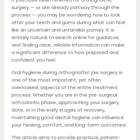
surgery — or are already partway through the
process — you may be wondering how to look
after your teeth and gums during what can feel
like an uncertain and unfamiliar journey. It is
entirely natural to search online for guidance,
and finding clear, reliable information can make
a significant difference to how prepared and
confident you feel.
Oral hygiene during orthognathic jaw surgery is
one of the most important, yet often
overlooked, aspects of the entire treatment
process. Whether you are in the pre-surgical
orthodontic phase, approaching your surgery
date, or in the early stages of recovery,
maintaining good dental hygiene can influence
your healing, comfort, and long-term outcomes.
This article aims to provide practical, patient-