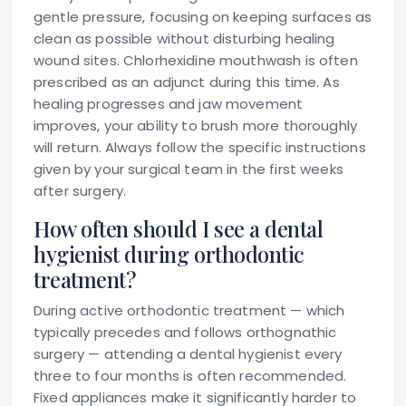
gentle pressure, focusing on keeping surfaces as
clean as possible without disturbing healing
wound sites. Chlorhexidine mouthwash is often
prescribed as an adjunct during this time. As
healing progresses and jaw movement
improves, your ability to brush more thoroughly
will return. Always follow the specific instructions
given by your surgical team in the first weeks
after surgery.
How often should I see a dental
hygienist during orthodontic
treatment?
During active orthodontic treatment — which
typically precedes and follows orthognathic
surgery — attending a dental hygienist every
three to four months is often recommended.
Fixed appliances make it significantly harder to