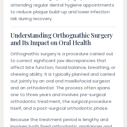
attending regular dental hygiene appointments
to reduce plaque build-up and lower infection
risk during recovery.
Understanding Orthognathic Surgery
and Its Impact on Oral Health
Orthognathic surgery is a procedure carried out
to correct significant jaw discrepancies that
affect bite function, facial balance, breathing, or
chewing ability. It is typically planned and carried
out jointly by an oral and maxillofacial surgeon
and an orthodontist. The process often spans
one to three years and involves pre-surgical
orthodontic treatment, the surgical procedure
itself, and a post-surgical orthodontic phase.
Because the treatment period is lengthy and
involves both fixed orthodontic appliances and