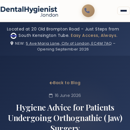
Located at 20 Old Brompton Road – Just Steps from
South Kensington Tube.
Easy Access, Always.
NEW:
5 Ave Maria Lane, City of London, EC4M 7AQ
–
Opening September 2026
Back to Blog
16 June 2026
Hygiene Advice for Patients
Undergoing Orthognathic (Jaw)
Surgery