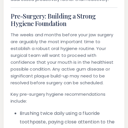
Pre-Surgery: Building a Strong
Hygiene Foundation
The weeks and months before your jaw surgery
are arguably the most important time to
establish a robust oral hygiene routine. Your
surgical team will want to proceed with
confidence that your mouth is in the healthiest
possible condition. Any active gum disease or
significant plaque build-up may need to be
resolved before surgery can be scheduled.
Key pre-surgery hygiene recommendations
include:
Brushing twice daily
using a fluoride
toothpaste, paying close attention to the