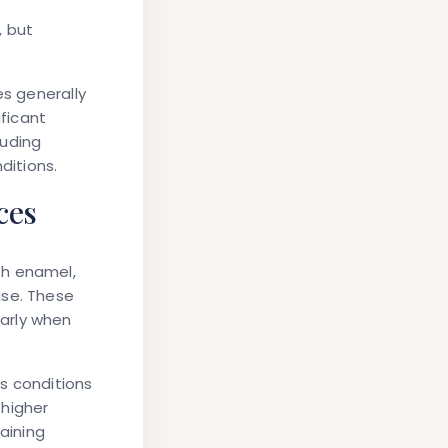
, but
es generally
ificant
luding
ditions.
ces
th enamel,
ise. These
arly when
es conditions
 higher
aining