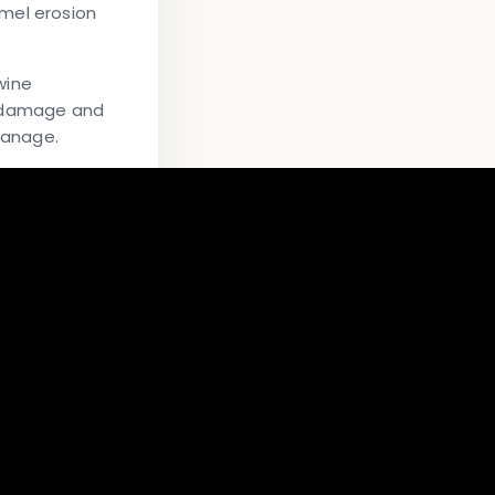
mel erosion
wine
l damage and
manage.