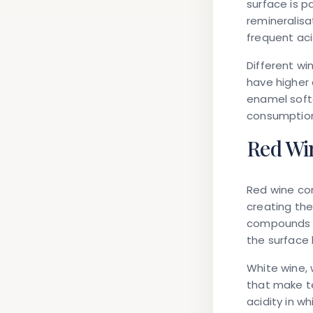
surface is p
remineralisa
frequent ac
Different wi
have higher 
enamel softe
consumption 
Red Win
Red wine co
creating the
compounds p
the surface
White wine, 
that make te
acidity in w