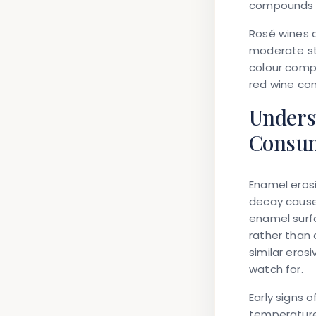
compounds f
Rosé wines c
moderate sta
colour comp
red wine co
Unders
Consu
Enamel erosi
decay caused
enamel surfa
rather than 
similar erosi
watch for.
Early signs 
temperature