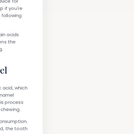
dvice for
 if you're
 following
ain acids
ens the
g,
el
c acid, which
enamel
his process
 chewing.
consumption.
od, the tooth