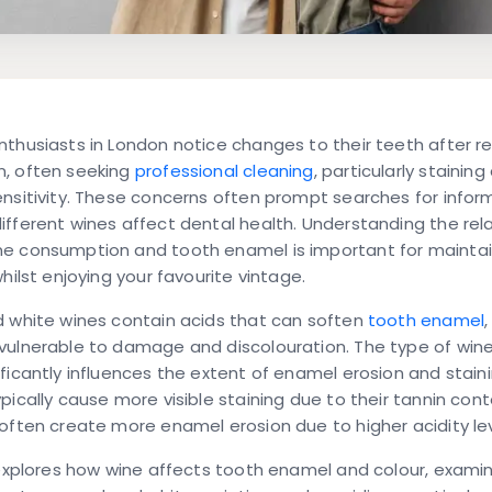
thusiasts in London notice changes to their teeth after re
, often seeking
professional cleaning
, particularly staining
nsitivity. These concerns often prompt searches for infor
fferent wines affect dental health. Understanding the rel
e consumption and tooth enamel is important for mainta
whilst enjoying your favourite vintage.
d white wines contain acids that can soften
tooth enamel
vulnerable to damage and discolouration. The type of win
ficantly influences the extent of enamel erosion and stain
pically cause more visible staining due to their tannin cont
often create more enamel erosion due to higher acidity lev
 explores how wine affects tooth enamel and colour, exami