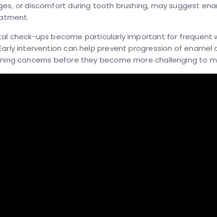
ges, or discomfort during tooth brushing, may suggest ena
eatment.
tal check-ups become particularly important for frequent 
Early intervention can help prevent progression of ename
ining concerns before they become more challenging to 