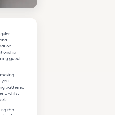
gular
 and
mation
ationship
ining good
, making
e you
ing patterns.
ent, whilst
els.
ning the