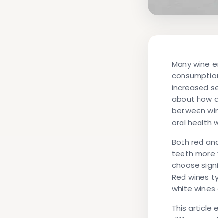
Many wine en
consumption
increased se
about how di
between win
oral health 
Both red an
teeth more 
choose signi
Red wines ty
white wines 
This article