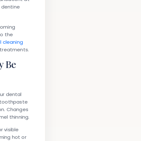
g dentine
coming
to the
l cleaning
 treatments.
y Be
ur dental
e toothpaste
ion. Changes
mel thinning.
r visible
ming hot or