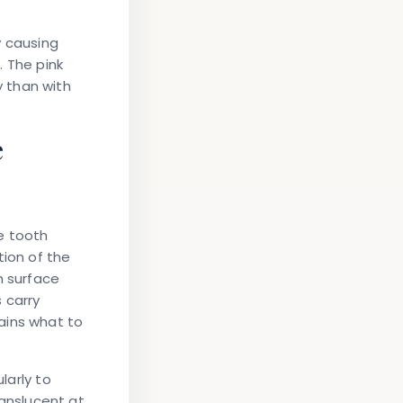
y causing
. The pink
 than with
e
e tooth
tion of the
h surface
 carry
ains what to
larly to
anslucent at