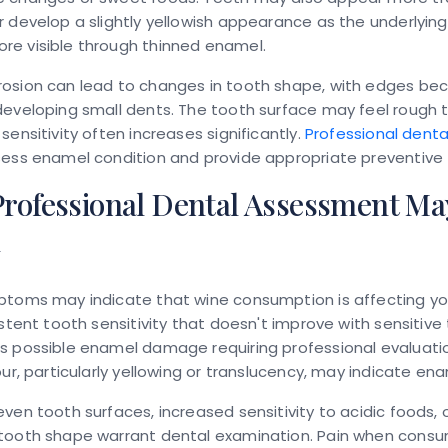
 develop a slightly yellowish appearance as the underlyin
e visible through thinned enamel.
osion can lead to changes in tooth shape, with edges be
eveloping small dents. The tooth surface may feel rough 
sensitivity often increases significantly.
Professional denta
sess enamel condition and provide appropriate preventive
rofessional Dental Assessment Ma
d
ptoms may indicate that wine consumption is affecting yo
istent tooth sensitivity that doesn't improve with sensitiv
s possible enamel damage requiring professional evaluat
our, particularly yellowing or translucency, may indicate ena
ven tooth surfaces, increased sensitivity to acidic foods, o
tooth shape warrant dental examination. Pain when consu