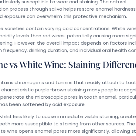
articularly susceptible to wear and staining. The natural
tion process through saliva helps restore enamel hardness
id exposure can overwhelm this protective mechanism.
ne varieties contain varying acid concentrations. White win
acidity levels than red wines, potentially causing more sign
ning. However, the overall impact depends on factors inc
frequency, drinking duration, and individual oral health con
e vs White Wine: Staining Differen
ntains chromogens and tannins that readily attach to too
 characteristic purple-brown staining many people recogn
enetrate the microscopic pores in tooth enamel, particul
 has been softened by acid exposure.
whilst less likely to cause immediate visible staining, creat
eth more susceptible to staining from other sources. The
hite wine opens enamel pores more significantly, allowing st