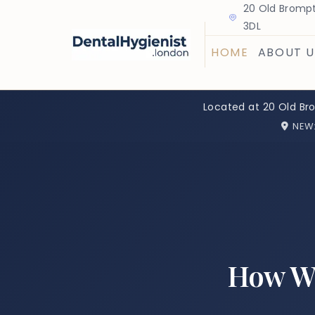
20 Old Brompt
3DL
HOME
ABOUT U
Located at 20 Old Br
NEW
How Wi