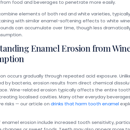
rom food and beverages to penetrate more easily.
ombine elements of both red and white varieties, typicall
ining with similar enamel-softening effects to white wine
ounds can accumulate over time, though less dramatically
nsumption.
tanding Enamel Erosion from Win
mption
on occurs gradually through repeated acid exposure. Unlik
 by bacteria, erosion results from direct chemical dissolu
ce. Wine-related erosion typically affects the entire toot
creating localised cavities. Many other everyday beverages
ve risks — our article on
drinks that harm tooth enamel
expl
of enamel erosion include increased tooth sensitivity, particu
 changes or sweet foods. Teeth may also appear more tr