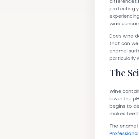
differences 
protecting y
experiencing
wine consum
Does wine 
that can we
enamel surfa
particularly
The Sc
Wine contains
lower the pH
begins to de
makes teeth
The enamel s
Professional