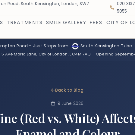
on Road, South Kensington, London, SW7
020 313
5055
S
TREATMENTS
SMILE GALLERY
FEES
CITY OF 
ompton Road – Just Steps from
South Kensington Tube.
:
5 Ave Maria Lane, City of London, EC4M 7AQ
– Opening Septemb
Back to Blog
9 June 2026
ne (Red vs. White) Affect
Enamel and Colour