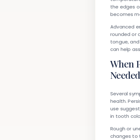
the edges or
becomes mor
Advanced er
rounded or d
tongue, and 
can help as
When P
Neede
Several sym
health. Pers
use suggest
in tooth col
Rough or une
changes to 