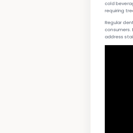
cold bevera
requiring tr
Regular den
consumers. 
address sta