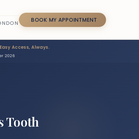
7
BOOK MY APPOINTMENT
LONDON
Easy Access, Always.
er 2026
s Tooth