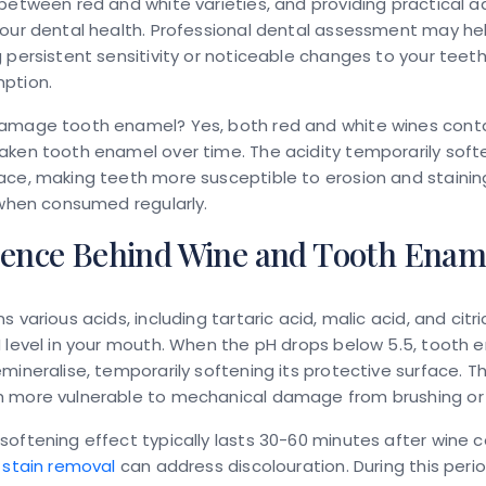
between red and white varieties, and providing practical a
our dental health. Professional dental assessment may help
 persistent sensitivity or noticeable changes to your teeth
ption.
damage tooth enamel?
Yes, both red and white wines cont
aken tooth enamel over time. The acidity temporarily soft
ce, making teeth more susceptible to erosion and stainin
 when consumed regularly.
ience Behind Wine and Tooth Enam
 various acids, including tartaric acid, malic acid, and citri
 level in your mouth. When the pH drops below 5.5, tooth 
mineralise, temporarily softening its protective surface. T
 more vulnerable to mechanical damage from brushing or
oftening effect typically lasts 30-60 minutes after wine 
 stain removal
can address discolouration. During this peri