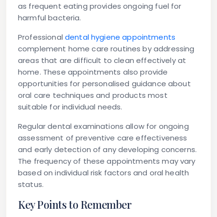
as frequent eating provides ongoing fuel for
harmful bacteria.
Professional
dental hygiene appointments
complement home care routines by addressing
areas that are difficult to clean effectively at
home. These appointments also provide
opportunities for personalised guidance about
oral care techniques and products most
suitable for individual needs.
Regular dental examinations allow for ongoing
assessment of preventive care effectiveness
and early detection of any developing concerns.
The frequency of these appointments may vary
based on individual risk factors and oral health
status.
Key Points to Remember