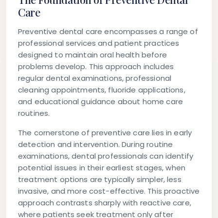
Care
Preventive dental care encompasses a range of
professional services and patient practices
designed to maintain oral health before
problems develop. This approach includes
regular dental examinations, professional
cleaning appointments, fluoride applications,
and educational guidance about home care
routines.
The cornerstone of preventive care lies in early
detection and intervention. During routine
examinations, dental professionals can identify
potential issues in their earliest stages, when
treatment options are typically simpler, less
invasive, and more cost-effective. This proactive
approach contrasts sharply with reactive care,
where patients seek treatment only after