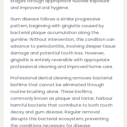
stages through appropriate fluoride exposure
and improved oral hygiene.
Gum disease follows a similar progressive
pattern, beginning with gingivitis caused by
bacterial plaque accumulation along the
gumline. Without intervention, this condition can
advance to periodontitis, involving deeper tissue
damage and potential tooth loss. However,
gingivitis is entirely reversible with appropriate
professional cleaning and improved home care.
Professional dental cleaning removes bacterial
biofilms that cannot be eliminated through
routine brushing alone. These biofilms,
commonly known as plaque and tartar, harbour
harmful bacteria that contribute to both tooth
decay and gum disease. Regular removal
disrupts this bacterial ecosystem, preventing
the conditions necessary for disease