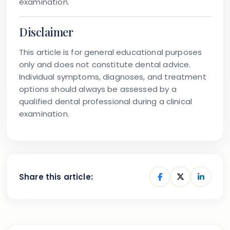
examination.
Disclaimer
This article is for general educational purposes
only and does not constitute dental advice.
Individual symptoms, diagnoses, and treatment
options should always be assessed by a
qualified dental professional during a clinical
examination.
Share this article: