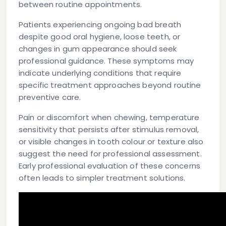
between routine appointments.
Patients experiencing ongoing bad breath
despite good oral hygiene, loose teeth, or
changes in gum appearance should seek
professional guidance. These symptoms may
indicate underlying conditions that require
specific treatment approaches beyond routine
preventive care.
Pain or discomfort when chewing, temperature
sensitivity that persists after stimulus removal,
or visible changes in tooth colour or texture also
suggest the need for professional assessment.
Early professional evaluation of these concerns
often leads to simpler treatment solutions.