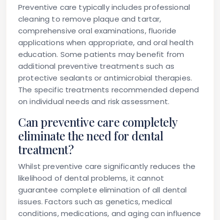
Preventive care typically includes professional
cleaning to remove plaque and tartar,
comprehensive oral examinations, fluoride
applications when appropriate, and oral health
education. Some patients may benefit from
additional preventive treatments such as
protective sealants or antimicrobial therapies.
The specific treatments recommended depend
on individual needs and risk assessment.
Can preventive care completely
eliminate the need for dental
treatment?
Whilst preventive care significantly reduces the
likelihood of dental problems, it cannot
guarantee complete elimination of all dental
issues. Factors such as genetics, medical
conditions, medications, and aging can influence