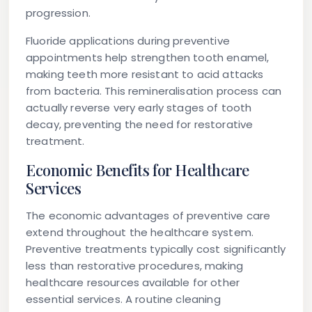
progression.
Fluoride applications during preventive
appointments help strengthen tooth enamel,
making teeth more resistant to acid attacks
from bacteria. This remineralisation process can
actually reverse very early stages of tooth
decay, preventing the need for restorative
treatment.
Economic Benefits for Healthcare
Services
The economic advantages of preventive care
extend throughout the healthcare system.
Preventive treatments typically cost significantly
less than restorative procedures, making
healthcare resources available for other
essential services. A routine cleaning