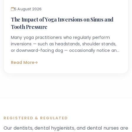
5 August 2026
The Impact of Yoga Inversions on Sinus and
Tooth Pressure
Many yoga practitioners who regularly perform
inversions — such as headstands, shoulder stands,
or downward-facing dog — occasionally notice an
unusual sensation of pressure around their cheeks,
Read More
forehead, or upper teeth. This experience can feel
puzzling, particularly if there is no obvious dental
problem or prior history of sinus issues. It leads
many people to search online, trying to understand
whether yoga inversions and tooth pressure are
genuinely connected or whether something more
should be investigated.
REGISTERED & REGULATED
Our dentists, dental hygienists, and dental nurses are