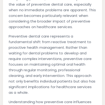
the value of preventive dental care, especially
when no immediate problems are apparent. This
concern becomes particularly relevant when
considering the broader impact of preventive
approaches on healthcare services.
Preventive dental care represents a
fundamental shift from reactive treatment to
proactive health management. Rather than
waiting for dental problems to develop and
require complex interventions, preventive care
focuses on maintaining optimal oral health
through regular monitoring, professional
cleaning, and early intervention. This approach
not only benefits individual patients but also has
significant implications for healthcare services
as a whole.
Understanding how preventive care influences