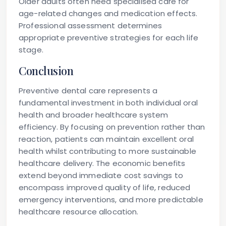
Older adults often need specialised care for
age-related changes and medication effects.
Professional assessment determines
appropriate preventive strategies for each life
stage.
Conclusion
Preventive dental care represents a
fundamental investment in both individual oral
health and broader healthcare system
efficiency. By focusing on prevention rather than
reaction, patients can maintain excellent oral
health whilst contributing to more sustainable
healthcare delivery. The economic benefits
extend beyond immediate cost savings to
encompass improved quality of life, reduced
emergency interventions, and more predictable
healthcare resource allocation.