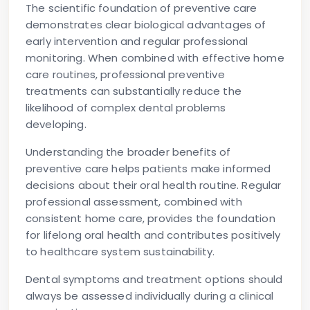
The scientific foundation of preventive care
demonstrates clear biological advantages of
early intervention and regular professional
monitoring. When combined with effective home
care routines, professional preventive
treatments can substantially reduce the
likelihood of complex dental problems
developing.
Understanding the broader benefits of
preventive care helps patients make informed
decisions about their oral health routine. Regular
professional assessment, combined with
consistent home care, provides the foundation
for lifelong oral health and contributes positively
to healthcare system sustainability.
Dental symptoms and treatment options should
always be assessed individually during a clinical