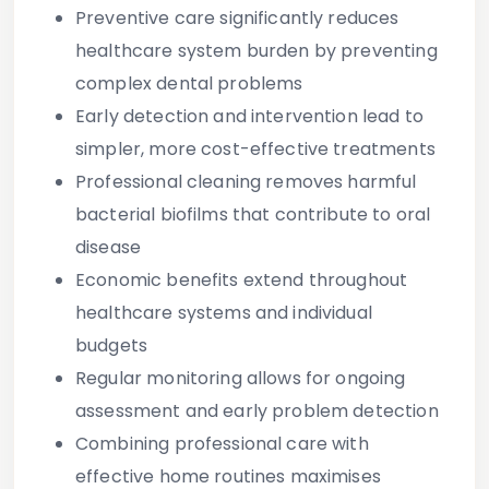
Preventive care significantly reduces
healthcare system burden by preventing
complex dental problems
Early detection and intervention lead to
simpler, more cost-effective treatments
Professional cleaning removes harmful
bacterial biofilms that contribute to oral
disease
Economic benefits extend throughout
healthcare systems and individual
budgets
Regular monitoring allows for ongoing
assessment and early problem detection
Combining professional care with
effective home routines maximises