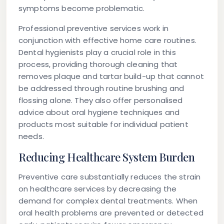
symptoms become problematic.
Professional preventive services work in
conjunction with effective home care routines.
Dental hygienists play a crucial role in this
process, providing thorough cleaning that
removes plaque and tartar build-up that cannot
be addressed through routine brushing and
flossing alone. They also offer personalised
advice about oral hygiene techniques and
products most suitable for individual patient
needs.
Reducing Healthcare System Burden
Preventive care substantially reduces the strain
on healthcare services by decreasing the
demand for complex dental treatments. When
oral health problems are prevented or detected