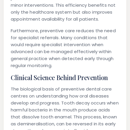
minor interventions. This efficiency benefits not
only the healthcare system but also improves
appointment availability for all patients.
Furthermore, preventive care reduces the need
for specialist referrals. Many conditions that
would require specialist intervention when
advanced can be managed effectively within
general practice when detected early through
regular monitoring.
Clinical Science Behind Prevention
The biological basis of preventive dental care
centres on understanding how oral diseases
develop and progress. Tooth decay occurs when
harmful bacteria in the mouth produce acids
that dissolve tooth enamel. This process, known
as demineralisation, can be reversed in its early