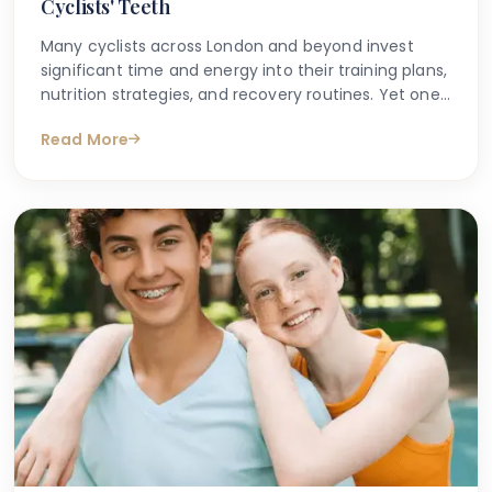
Cyclists' Teeth
Many cyclists across London and beyond invest
significant time and energy into their training plans,
nutrition strategies, and recovery routines. Yet one
area that is frequently overlooked is the impact
Read More
that sports nutrition — particularly protein bars and
energy gels — can have on dental health.