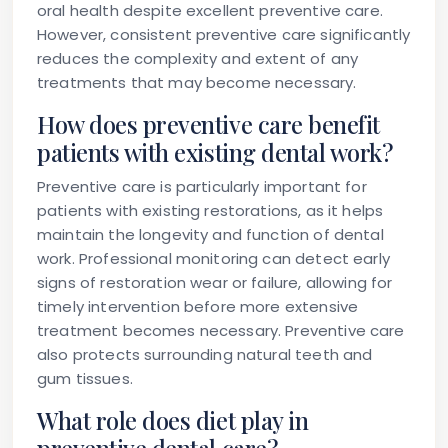
oral health despite excellent preventive care.
However, consistent preventive care significantly
reduces the complexity and extent of any
treatments that may become necessary.
How does preventive care benefit
patients with existing dental work?
Preventive care is particularly important for
patients with existing restorations, as it helps
maintain the longevity and function of dental
work. Professional monitoring can detect early
signs of restoration wear or failure, allowing for
timely intervention before more extensive
treatment becomes necessary. Preventive care
also protects surrounding natural teeth and
gum tissues.
What role does diet play in