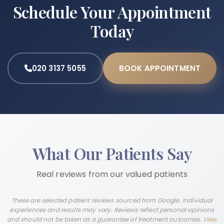
Schedule Your Appointment
Today
020 3137 5055
BOOK APPOINTMENT
What Our Patients Say
Real reviews from our valued patients
These are selected patient reviews sourced from Google. Individual
experiences and results may vary. Reviews reflect personal opinions
and should not be taken as a guarantee of treatment outcomes.
View