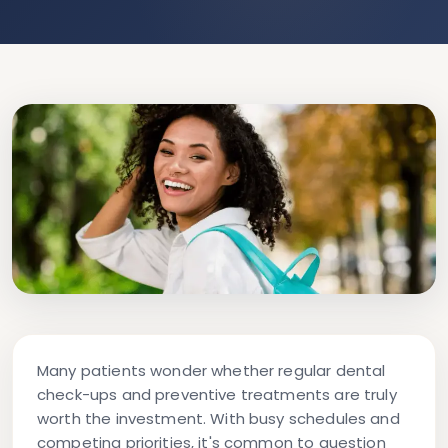
Many patients wonder whether regular dental
check-ups and preventive treatments are truly
worth the investment. With busy schedules and
competing priorities, it's common to question