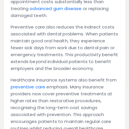
appointment costs substantially less than
treating
advanced gum disease
or replacing
damaged teeth.
Preventive care also reduces the indirect costs
associated with dental problems. When patients
maintain good oral health, they experience
fewer sick days from work due to dental pain or
emergency treatments. This productivity benefit
extends beyond individual patients to benefit
employers and the broader economy.
Healthcare insurance systems also benefit from
preventive care
emphasis. Many insurance
providers now cover preventive treatments at
higher rates than restorative procedures,
recognising the long-term cost savings
associated with prevention. This approach
encourages patients to maintain regular care
routines whilst reducing overall healthcare