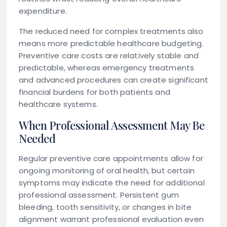
expenditure.
The reduced need for complex treatments also
means more predictable healthcare budgeting.
Preventive care costs are relatively stable and
predictable, whereas emergency treatments
and advanced procedures can create significant
financial burdens for both patients and
healthcare systems.
When Professional Assessment May Be
Needed
Regular preventive care appointments allow for
ongoing monitoring of oral health, but certain
symptoms may indicate the need for additional
professional assessment. Persistent gum
bleeding, tooth sensitivity, or changes in bite
alignment warrant professional evaluation even