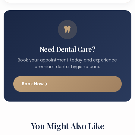
Need Dental Care?
Book your appointment today and experience
premium dental hygiene care.
Book Now
You Might Also Like