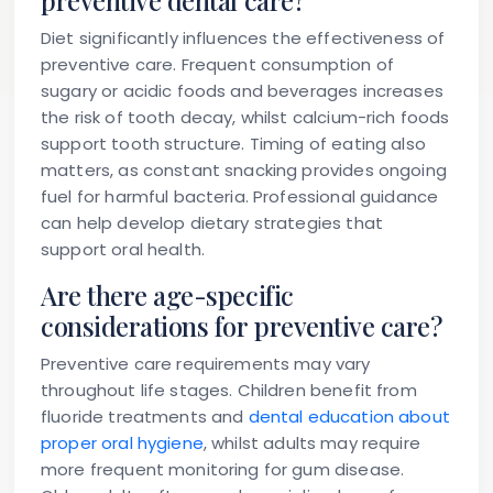
preventive dental care?
Diet significantly influences the effectiveness of
preventive care. Frequent consumption of
sugary or acidic foods and beverages increases
the risk of tooth decay, whilst calcium-rich foods
support tooth structure. Timing of eating also
matters, as constant snacking provides ongoing
fuel for harmful bacteria. Professional guidance
can help develop dietary strategies that
support oral health.
Are there age-specific
considerations for preventive care?
Preventive care requirements may vary
throughout life stages. Children benefit from
fluoride treatments and
dental education about
proper oral hygiene
, whilst adults may require
more frequent monitoring for gum disease.