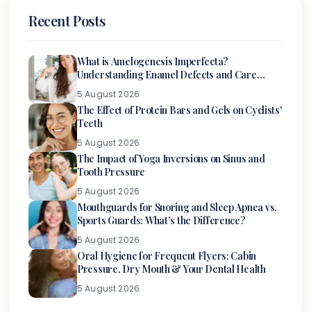
Recent Posts
What is Amelogenesis Imperfecta?
Understanding Enamel Defects and Care
Options
5 August 2026
The Effect of Protein Bars and Gels on Cyclists'
Teeth
5 August 2026
The Impact of Yoga Inversions on Sinus and
Tooth Pressure
5 August 2026
Mouthguards for Snoring and Sleep Apnea vs.
Sports Guards: What's the Difference?
5 August 2026
Oral Hygiene for Frequent Flyers: Cabin
Pressure, Dry Mouth & Your Dental Health
5 August 2026