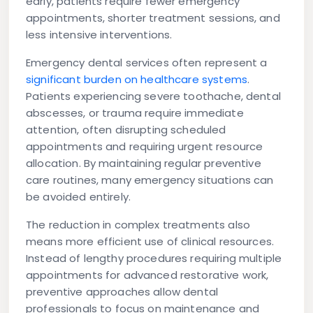
early, patients require fewer emergency
appointments, shorter treatment sessions, and
less intensive interventions.
Emergency dental services often represent a
significant burden on healthcare systems
.
Patients experiencing severe toothache, dental
abscesses, or trauma require immediate
attention, often disrupting scheduled
appointments and requiring urgent resource
allocation. By maintaining regular preventive
care routines, many emergency situations can
be avoided entirely.
The reduction in complex treatments also
means more efficient use of clinical resources.
Instead of lengthy procedures requiring multiple
appointments for advanced restorative work,
preventive approaches allow dental
professionals to focus on maintenance and