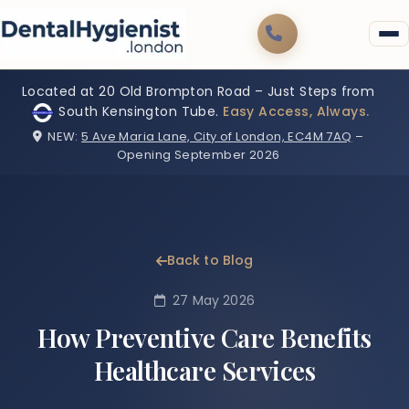
Located at 20 Old Brompton Road – Just Steps from
South Kensington Tube.
Easy Access, Always.
NEW:
5 Ave Maria Lane, City of London, EC4M 7AQ
–
Opening September 2026
Back to Blog
27 May 2026
How Preventive Care Benefits
Healthcare Services