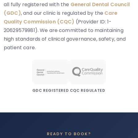
all fully registered with the
General Dental Council
(GDC)
, and our clinic is regulated by the
Care
Quality Commission (CQC)
(Provider ID: 1-
20629579981). We are committed to maintaining
high standards of clinical governance, safety, and
patient care.
GDC REGISTERED
CQC REGULATED
READY TO BOOK?