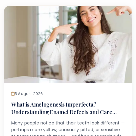
5 August 2026
What is Amelogenesis Imperfecta?
Understanding Enamel Defects and Care
Options
Many people notice that their teeth look different —
perhaps more yellow, unusually pitted, or sensitive