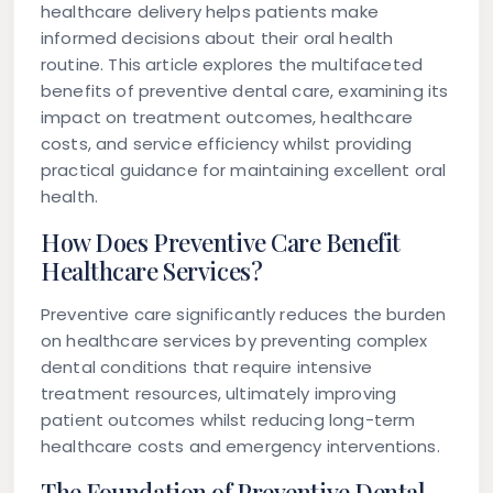
healthcare delivery helps patients make
informed decisions about their oral health
routine. This article explores the multifaceted
benefits of preventive dental care, examining its
impact on treatment outcomes, healthcare
costs, and service efficiency whilst providing
practical guidance for maintaining excellent oral
health.
How Does Preventive Care Benefit
Healthcare Services?
Preventive care significantly reduces the burden
on healthcare services by preventing complex
dental conditions that require intensive
treatment resources, ultimately improving
patient outcomes whilst reducing long-term
healthcare costs and emergency interventions.
The Foundation of Preventive Dental