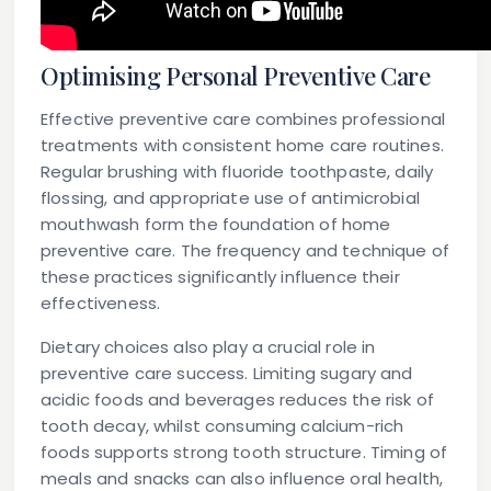
Optimising Personal Preventive Care
Effective preventive care combines professional
treatments with consistent home care routines.
Regular brushing with fluoride toothpaste, daily
flossing, and appropriate use of antimicrobial
mouthwash form the foundation of home
preventive care. The frequency and technique of
these practices significantly influence their
effectiveness.
Dietary choices also play a crucial role in
preventive care success. Limiting sugary and
acidic foods and beverages reduces the risk of
tooth decay, whilst consuming calcium-rich
foods supports strong tooth structure. Timing of
meals and snacks can also influence oral health,