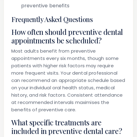
preventive benefits
Frequently Asked Questions
How often should preventive dental
appointments be scheduled?
Most adults benefit from preventive
appointments every six months, though some
patients with higher risk factors may require
more frequent visits. Your dental professional
can recommend an appropriate schedule based
on your individual oral health status, medical
history, and risk factors. Consistent attendance
at recommended intervals maximises the
benefits of preventive care.
What specific treatments are
included in preventive dental care?