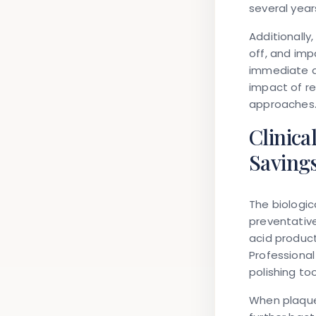
several year
Additionally
off, and imp
immediate d
impact of r
approaches
Clinica
Saving
The biologi
preventative
acid product
Professional
polishing to
When plaque 