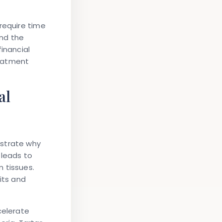
require time
ond the
inancial
reatment
al
nstrate why
 leads to
 tissues.
its and
celerate