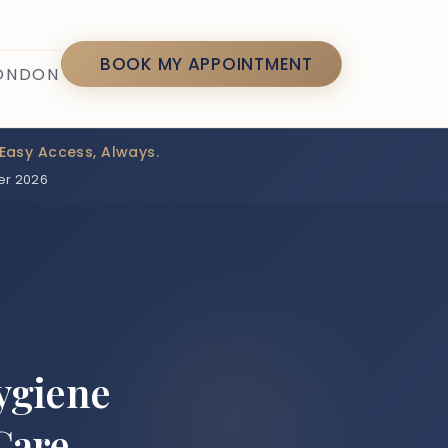
7
BOOK MY APPOINTMENT
LONDON
Easy Access, Always.
er 2026
ygiene
Care