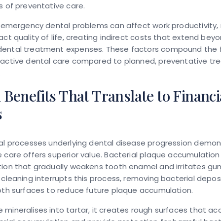
s of preventative care.
, emergency dental problems can affect work productivity, 
act quality of life, creating indirect costs that extend bey
ental treatment expenses. These factors compound the f
eactive dental care compared to planned, preventative t
.
l Benefits That Translate to Financi
s
cal processes underlying dental disease progression demo
 care offers superior value. Bacterial plaque accumulation
ion that gradually weakens tooth enamel and irritates gum
 cleaning interrupts this process, removing bacterial depos
oth surfaces to reduce future plaque accumulation.
mineralises into tartar, it creates rough surfaces that ac