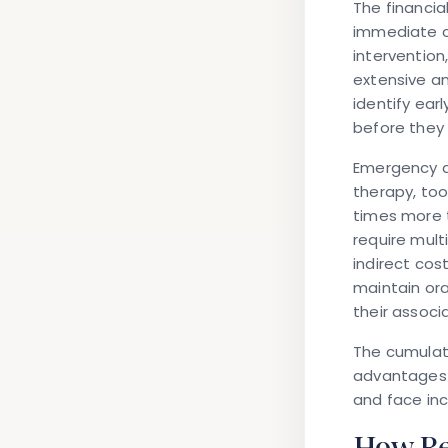
The financia
immediate co
intervention
extensive a
identify ear
before they
Emergency d
therapy, too
times more t
require mult
indirect cos
maintain ora
their associ
The cumulati
advantages 
and face inc
How Reg