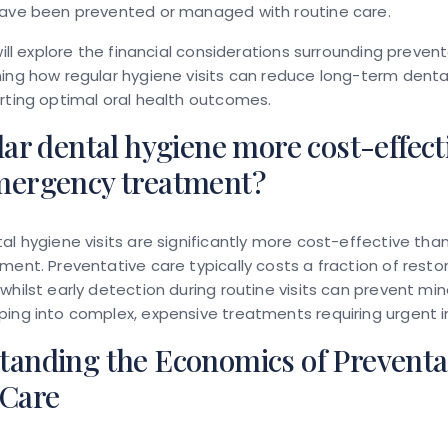
have been prevented or managed with routine care.
 will explore the financial considerations surrounding preven
ing how regular hygiene visits can reduce long-term dent
rting optimal oral health outcomes.
lar dental hygiene more cost-effect
mergency treatment?
al hygiene visits are significantly more cost-effective t
ment. Preventative care typically costs a fraction of resto
whilst early detection during routine visits can prevent min
ing into complex, expensive treatments requiring urgent i
tanding the Economics of Preventa
 Care