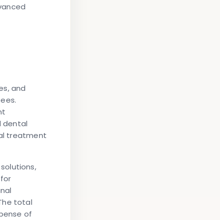
dvanced
es, and
fees.
nt
d dental
mal treatment
solutions,
for
anal
The total
pense of