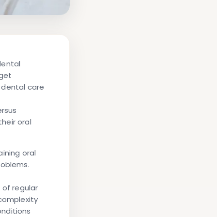
dental
dget
 dental care
ersus
heir oral
ining oral
roblems.
 of regular
complexity
nditions