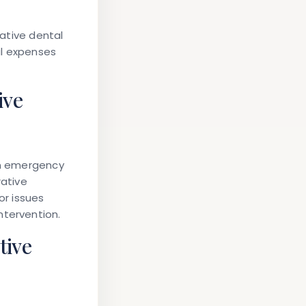
tative dental
al expenses
ive
han emergency
rative
or issues
ntervention.
tive