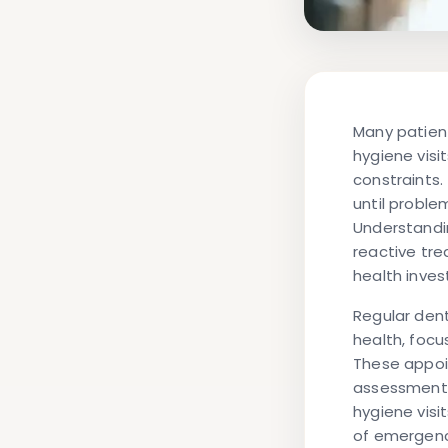
Many patient
hygiene visi
constraints
until probl
Understandin
reactive tre
health inve
Regular dent
health, focu
These appoin
assessment, 
hygiene vis
of emergenc