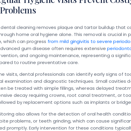
 Problems
 dental cleaning removes plaque and tartar buildup that 
hrough home oral hygiene alone. This removal is crucial in 
, which can progress
from mild gingivitis to severe periodo
Advanced gum disease often requires extensive
periodonta
ervention, and ongoing maintenance, representing a signific
ared to routine preventative care.
ne visits, dental professionals can identify early signs of t
al examination and diagnostic techniques. Small cavities 
ten be treated with simple fillings, whereas delayed trea
tensive decay requiring crowns, root canal treatment, or to
ollowed by replacement options such as implants or bridge
toring also allows for the detection of oral health conditi
 bite problems, or teeth grinding, which can cause signific
d promptly. Early intervention for these conditions typicall