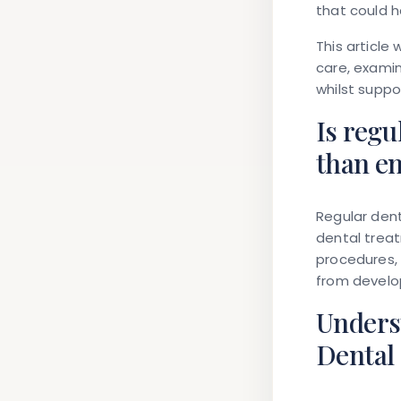
that could 
This article
care, examin
whilst suppo
Is regu
than e
Regular dent
dental treat
procedures, 
from develop
Unders
Dental