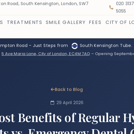
on Road, South Kensington, London, SW7
020 313
5055
S
TREATMENTS
SMILE GALLERY
FEES
CITY OF 
ompton Road – Just Steps from
South Kensington Tube.
:
5 Ave Maria Lane, City of London, EC4M 7AQ
– Opening Septemb
Back to Blog
29 April 2026
ost Benefits of Regular H
its vs. Emergency Dental 