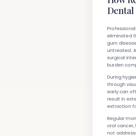
Dental
Professional
eliminated t
gum disease
untreated. 
surgical int
burden comp
During hygie
through visu
early can of
result in ex
extraction f
Regular moni
oral cancer,
not addresse