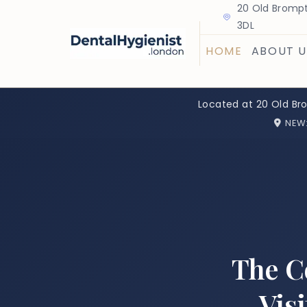
20 Old Brompt
3DL
HOME
ABOUT U
Located at 20 Old Br
NEW
The C
Vis