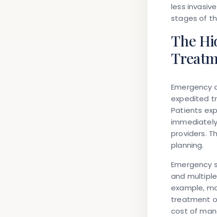
less invasi
stages of t
The Hi
Treatm
Emergency d
expedited tr
Patients ex
immediately,
providers. T
planning.
Emergency s
and multipl
example, may
treatment or
cost of man