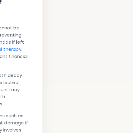
cannot be
preventing
ntitis
if left
l therapy
,
ant financial
ooth decay
detected
tment may
oth
s.
ons such as
ant damage if
y involves