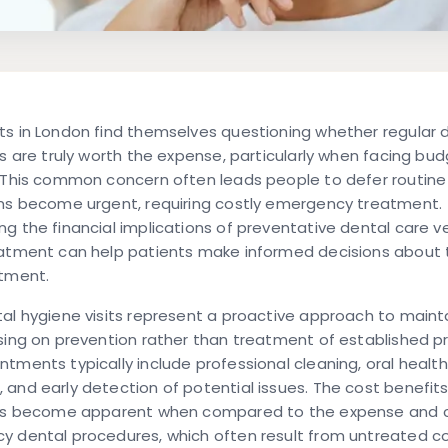
s in London find themselves questioning whether regular 
ts are truly worth the expense, particularly when facing bu
. This common concern often leads people to defer routine
ems become urgent, requiring costly emergency treatment.
g the financial implications of preventative dental care v
atment can help patients make informed decisions about t
stment.
al hygiene visits represent a proactive approach to mainta
sing on prevention rather than treatment of established p
tments typically include professional cleaning, oral health
and early detection of potential issues. The cost benefits
its become apparent when compared to the expense and 
y dental procedures, which often result from untreated co