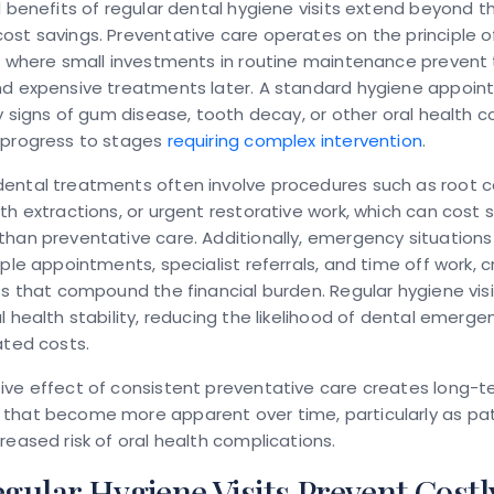
l benefits of regular dental hygiene visits extend beyond t
st savings. Preventative care operates on the principle of
, where small investments in routine maintenance prevent
nd expensive treatments later. A standard hygiene appoi
ly signs of gum disease, tooth decay, or other oral health 
 progress to stages
requiring complex intervention
.
ental treatments often involve procedures such as root c
th extractions, or urgent restorative work, which can cost 
han preventative care. Additionally, emergency situations
iple appointments, specialist referrals, and time off work, 
ts that compound the financial burden. Regular hygiene visi
l health stability, reducing the likelihood of dental emerge
ated costs.
ve effect of consistent preventative care creates long-te
that become more apparent over time, particularly as pa
reased risk of oral health complications.
ular Hygiene Visits Prevent Costl