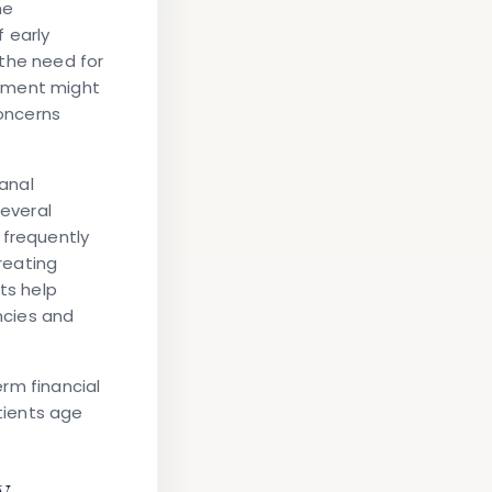
he
 early
 the need for
ntment might
concerns
anal
several
 frequently
creating
ts help
ncies and
rm financial
tients age
y