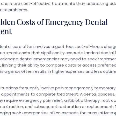
ve and more cost-effective treatments than addressing a
hese problems.
dden Costs of Emergency Dental
ent
ental care often involves urgent fees, out-of-hours charg
eatment costs that significantly exceed standard dental 
periencing dental emergencies may need to seek treatme
 limiting their ability to compare costs or access preferre
his urgency often results in higher expenses and less opti
ituations frequently involve pain management, temporary 
e appointments to complete treatment. A dental abscess, 
 require emergency pain relief, antibiotic therapy, root c
 extraction, and subsequent restoration or replacement. 
aging such emergencies often exceeds the cumulative ex