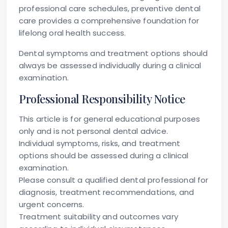
professional care schedules, preventive dental
care provides a comprehensive foundation for
lifelong oral health success.
Dental symptoms and treatment options should
always be assessed individually during a clinical
examination.
Professional Responsibility Notice
This article is for general educational purposes
only and is not personal dental advice.
Individual symptoms, risks, and treatment
options should be assessed during a clinical
examination.
Please consult a qualified dental professional for
diagnosis, treatment recommendations, and
urgent concerns.
Treatment suitability and outcomes vary