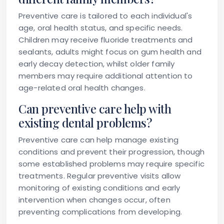
Preventive care is tailored to each individual's
age, oral health status, and specific needs.
Children may receive fluoride treatments and
sealants, adults might focus on gum health and
early decay detection, whilst older family
members may require additional attention to
age-related oral health changes.
Can preventive care help with
existing dental problems?
Preventive care can help manage existing
conditions and prevent their progression, though
some established problems may require specific
treatments. Regular preventive visits allow
monitoring of existing conditions and early
intervention when changes occur, often
preventing complications from developing.