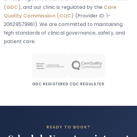
(GDC)
, and our clinic is regulated by the
Care
Quality Commission (CQC)
(Provider ID: 1-
20629579981). We are committed to maintaining
high standards of clinical governance, safety, and
patient care.
GDC REGISTERED
CQC REGULATED
READY TO BOOK?