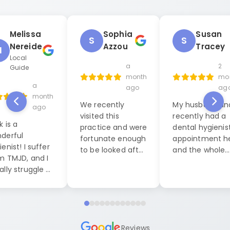
Melissa
Sophia
Susan
S
S
Nereide
Azzou
Tracey
M
Local
a
2
Guide
month
mo
a
ago
ag
month
We recently
My husband and
ago
visited this
recently had a
k is a
practice and were
dental hygienis
derful
fortunate enough
appointment h
enist! I suffer
to be looked after
and the whole
m TMJD, and I
by Jack, our
experience was
ally struggle a
dental hygienist. I
exceptional. W
 during dental
cannot praise him
were seen by La
anings, but this
highly enough. His
who was both
it was
level of
friendly, caring
pletely
professionalism
professional. S
ferent. He put
Reviews
and friendly
made us feel a