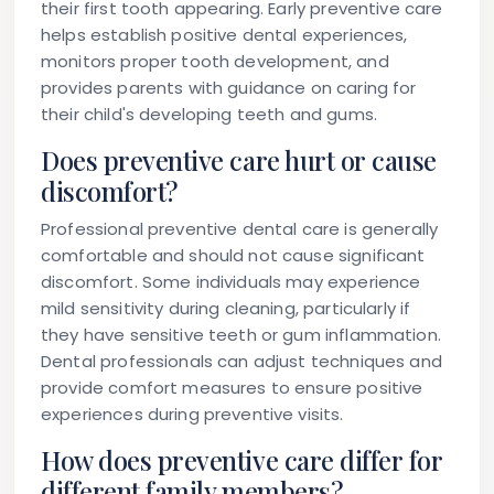
their first tooth appearing. Early preventive care
helps establish positive dental experiences,
monitors proper tooth development, and
provides parents with guidance on caring for
their child's developing teeth and gums.
Does preventive care hurt or cause
discomfort?
Professional preventive dental care is generally
comfortable and should not cause significant
discomfort. Some individuals may experience
mild sensitivity during cleaning, particularly if
they have sensitive teeth or gum inflammation.
Dental professionals can adjust techniques and
provide comfort measures to ensure positive
experiences during preventive visits.
How does preventive care differ for
different family members?