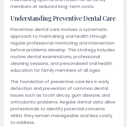
members at reduced long-term costs.
Understanding Preventive Dental Care
Preventive dental care involves a systematic
approach to maintaining oral health through
regular professional monitoring and intervention
before problems develop. This strategy includes
routine dental examinations, professional
cleaning sessions, and personalised oral health
education for family members of all ages.
The foundation of preventive care lies in early
detection and prevention of common dental
issues such as tooth decay, gum disease, and
orthodontic problems. Regular dental visits allow
professionals to identify potential concerns
whilst they remain manageable and less costly
to address.