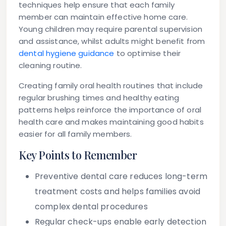
techniques help ensure that each family
member can maintain effective home care.
Young children may require parental supervision
and assistance, whilst adults might benefit from
dental hygiene guidance
to optimise their
cleaning routine.
Creating family oral health routines that include
regular brushing times and healthy eating
patterns helps reinforce the importance of oral
health care and makes maintaining good habits
easier for all family members.
Key Points to Remember
Preventive dental care reduces long-term
treatment costs and helps families avoid
complex dental procedures
Regular check-ups enable early detection