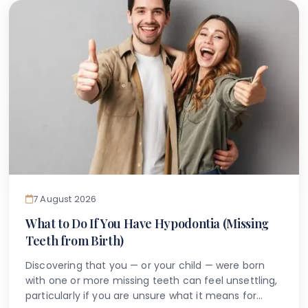
7 August 2026
What to Do If You Have Hypodontia (Missing
Teeth from Birth)
Discovering that you — or your child — were born
with one or more missing teeth can feel unsettling,
particularly if you are unsure what it means for