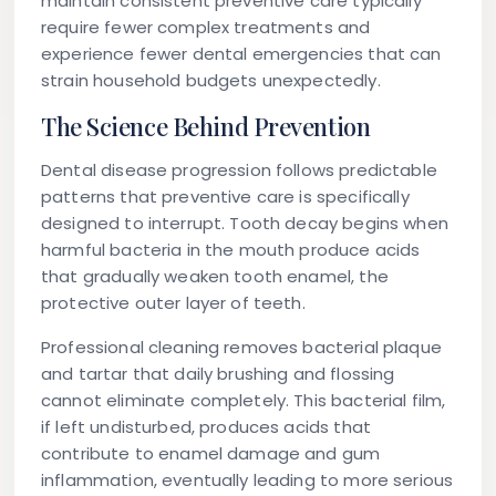
maintain consistent preventive care typically
require fewer complex treatments and
experience fewer dental emergencies that can
strain household budgets unexpectedly.
The Science Behind Prevention
Dental disease progression follows predictable
patterns that preventive care is specifically
designed to interrupt. Tooth decay begins when
harmful bacteria in the mouth produce acids
that gradually weaken tooth enamel, the
protective outer layer of teeth.
Professional cleaning removes bacterial plaque
and tartar that daily brushing and flossing
cannot eliminate completely. This bacterial film,
if left undisturbed, produces acids that
contribute to enamel damage and gum
inflammation, eventually leading to more serious