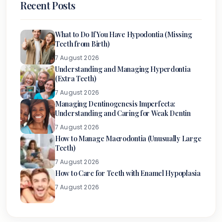
Recent Posts
What to Do If You Have Hypodontia (Missing
Teeth from Birth)
7 August 2026
Understanding and Managing Hyperdontia
(Extra Teeth)
7 August 2026
Managing Dentinogenesis Imperfecta:
Understanding and Caring for Weak Dentin
7 August 2026
How to Manage Macrodontia (Unusually Large
Teeth)
7 August 2026
How to Care for Teeth with Enamel Hypoplasia
7 August 2026