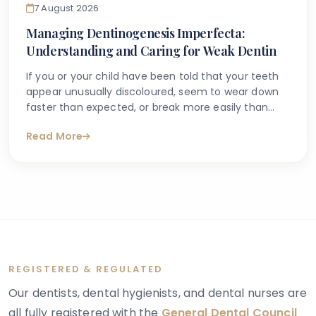
7 August 2026
Managing Dentinogenesis Imperfecta:
Understanding and Caring for Weak Dentin
If you or your child have been told that your teeth
appear unusually discoloured, seem to wear down
faster than expected, or break more easily than
they should, you may have begun searching for
Read More
answers online. One condition that sometimes
explains these concerns is dentinogenesis
imperfecta — a hereditary dental condition that
affects the structure and strength of dentin, the
layer of tooth tissue beneath the enamel.
REGISTERED & REGULATED
Our dentists, dental hygienists, and dental nurses are
all fully registered with the
General Dental Council