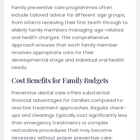
Family preventive care programmes often
include tailored advice for different age groups,
from infants receiving their first teeth through to
elderly family members managing age-related
oral health changes. This comprehensive
approach ensures that each family member
receives appropriate care for their
developmental stage and individual oral health
needs.
Cost Benefits for Family Budgets
Preventive dental care offers substantial
financial advantages for families compared to
reactive treatment approaches. Regular check-
ups and cleanings typically cost significantly less
than emergency treatments or complex
restorative procedures that may become
necessary without proper preventive care.