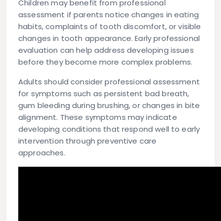
Children may benefit from professional
assessment if parents notice changes in eating
habits, complaints of tooth discomfort, or visible
changes in tooth appearance. Early professional
evaluation can help address developing issues
before they become more complex problems.
Adults should consider professional assessment
for symptoms such as persistent bad breath,
gum bleeding during brushing, or changes in bite
alignment. These symptoms may indicate
developing conditions that respond well to early
intervention through preventive care
approaches.