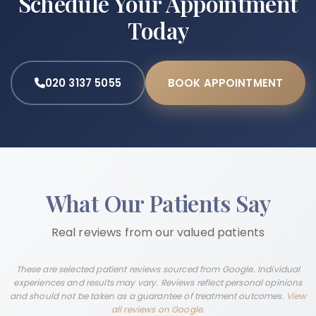
Schedule Your Appointment
Today
020 3137 5055
BOOK APPOINTMENT
What Our Patients Say
Real reviews from our valued patients
These are selected patient reviews sourced from Google. Individual
experiences and results may vary. Reviews reflect personal opinions
and should not be taken as a guarantee of treatment outcomes.
View
all reviews on Google
.