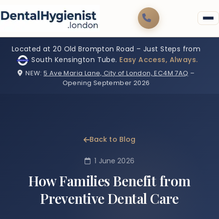
Located at 20 Old Brompton Road – Just Steps from
South Kensington Tube.
Easy Access, Always.
NEW:
5 Ave Maria Lane, City of London, EC4M 7AQ
–
Opening September 2026
Back to Blog
1 June 2026
How Families Benefit from
Preventive Dental Care