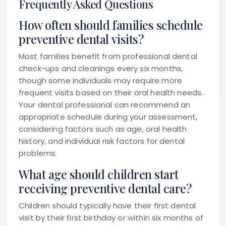
Frequently Asked Questions
How often should families schedule
preventive dental visits?
Most families benefit from professional dental
check-ups and cleanings every six months,
though some individuals may require more
frequent visits based on their oral health needs.
Your dental professional can recommend an
appropriate schedule during your assessment,
considering factors such as age, oral health
history, and individual risk factors for dental
problems.
What age should children start
receiving preventive dental care?
Children should typically have their first dental
visit by their first birthday or within six months of