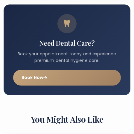
Need Dental Care?
Book your appointment today and experience
premium dental hygiene care.
Book Now
You Might Also Like