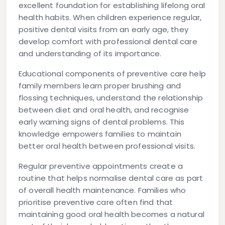
excellent foundation for establishing lifelong oral
health habits. When children experience regular,
positive dental visits from an early age, they
develop comfort with professional dental care
and understanding of its importance.
Educational components of preventive care help
family members learn proper brushing and
flossing techniques, understand the relationship
between diet and oral health, and recognise
early warning signs of dental problems. This
knowledge empowers families to maintain
better oral health between professional visits.
Regular preventive appointments create a
routine that helps normalise dental care as part
of overall health maintenance. Families who
prioritise preventive care often find that
maintaining good oral health becomes a natural