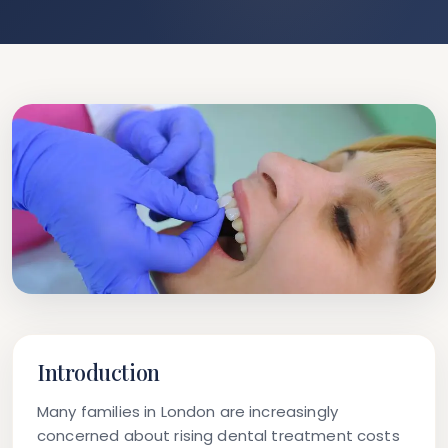
Introduction
Many families in London are increasingly
concerned about rising dental treatment costs