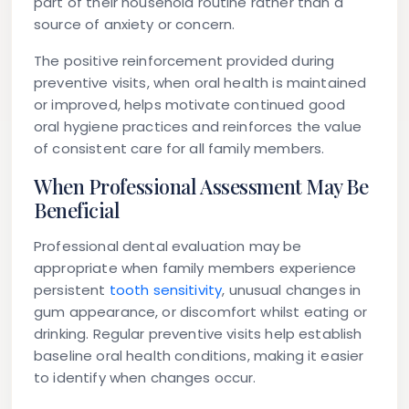
part of their household routine rather than a
source of anxiety or concern.
The positive reinforcement provided during
preventive visits, when oral health is maintained
or improved, helps motivate continued good
oral hygiene practices and reinforces the value
of consistent care for all family members.
When Professional Assessment May Be
Beneficial
Professional dental evaluation may be
appropriate when family members experience
persistent
tooth sensitivity
, unusual changes in
gum appearance, or discomfort whilst eating or
drinking. Regular preventive visits help establish
baseline oral health conditions, making it easier
to identify when changes occur.