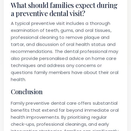
What should families expect during
a preventive dental visit?
A typical preventive visit includes a thorough
examination of teeth, gums, and oral tissues,
professional cleaning to remove plaque and
tartar, and discussion of oral health status and
recommendations. The dental professional may
also provide personalised advice on home care
techniques and address any concerns or
questions family members have about their oral
health.
Conclusion
Family preventive dental care offers substantial
benefits that extend far beyond immediate oral
health improvements. By prioritising regular
check-ups, professional cleanings, and early