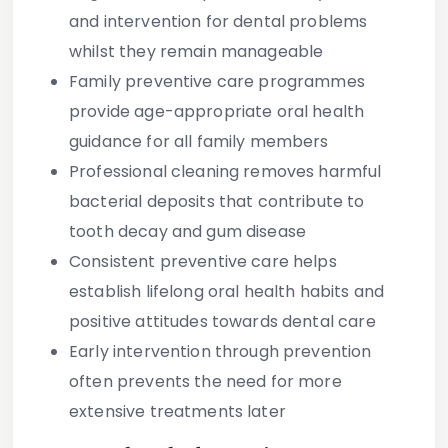
and intervention for dental problems
whilst they remain manageable
Family preventive care programmes
provide age-appropriate oral health
guidance for all family members
Professional cleaning removes harmful
bacterial deposits that contribute to
tooth decay and gum disease
Consistent preventive care helps
establish lifelong oral health habits and
positive attitudes towards dental care
Early intervention through prevention
often prevents the need for more
extensive treatments later