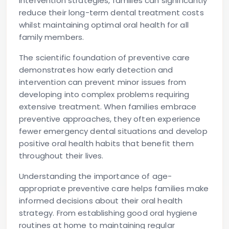
intervention strategies, families can significantly
reduce their long-term dental treatment costs
whilst maintaining optimal oral health for all
family members.
The scientific foundation of preventive care
demonstrates how early detection and
intervention can prevent minor issues from
developing into complex problems requiring
extensive treatment. When families embrace
preventive approaches, they often experience
fewer emergency dental situations and develop
positive oral health habits that benefit them
throughout their lives.
Understanding the importance of age-
appropriate preventive care helps families make
informed decisions about their oral health
strategy. From establishing good oral hygiene
routines at home to maintaining regular