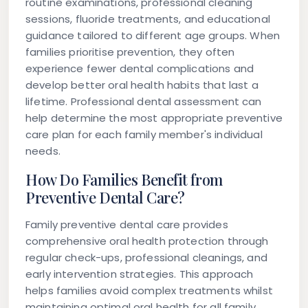
routine examinations, professional cleaning
sessions, fluoride treatments, and educational
guidance tailored to different age groups. When
families prioritise prevention, they often
experience fewer dental complications and
develop better oral health habits that last a
lifetime. Professional dental assessment can
help determine the most appropriate preventive
care plan for each family member's individual
needs.
How Do Families Benefit from
Preventive Dental Care?
Family preventive dental care provides
comprehensive oral health protection through
regular check-ups, professional cleanings, and
early intervention strategies. This approach
helps families avoid complex treatments whilst
maintaining optimal oral health for all family