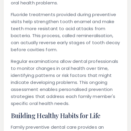
oral health problems.
Fluoride treatments provided during preventive
visits help strengthen tooth enamel and make
teeth more resistant to acid attacks from
bacteria. This process, called remineralisation,
can actually reverse early stages of tooth decay
before cavities form.
Regular examinations allow dental professionals
to monitor changes in oral health over time,
identifying patterns or risk factors that might
indicate developing problems. This ongoing
assessment enables personalised prevention
strategies that address each family member's
specific oral health needs.
Building Healthy Habits for Life
Family preventive dental care provides an