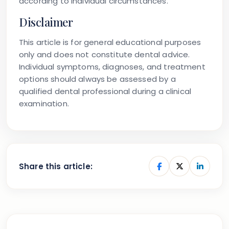
according to individual circumstances.
Disclaimer
This article is for general educational purposes
only and does not constitute dental advice.
Individual symptoms, diagnoses, and treatment
options should always be assessed by a
qualified dental professional during a clinical
examination.
Share this article: