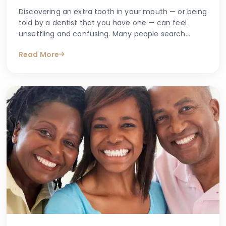
Discovering an extra tooth in your mouth — or being
told by a dentist that you have one — can feel
unsettling and confusing. Many people search
online with questions such as "why do I have an
Read More
extra tooth?" or "is having more than the normal
number of teeth a problem?" These are entirely
understandable concerns, and the good news is
that accurate information is available to help guide
you.