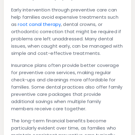
Early intervention through preventive care can
help families avoid expensive treatments such
as
root canal therapy
, dental crowns, or
orthodontic correction that might be required if
problems are left unaddressed. Many dental
issues, when caught early, can be managed with
simple and cost-effective treatments.
Insurance plans often provide better coverage
for preventive care services, making regular
check-ups and cleanings more affordable for
families. Some dental practices also offer family
preventive care packages that provide
additional savings when multiple family
members receive care together.
The long-term financial benefits become
particularly evident over time, as families who