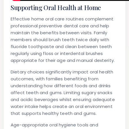
Supporting Oral Health at Home
Effective home oral care routines complement
professional preventive dental care and help
maintain the benefits between visits. Family
members should brush teeth twice daily with
fluoride toothpaste and clean between teeth
regularly using floss or interdental brushes
appropriate for their age and manual dexterity.
Dietary choices significantly impact oral health
outcomes, with families benefiting from
understanding how different foods and drinks
affect teeth and gums. Limiting sugary snacks
and acidic beverages whilst ensuring adequate
water intake helps create an oral environment
that supports healthy teeth and gums.
Age-appropriate oral hygiene tools and