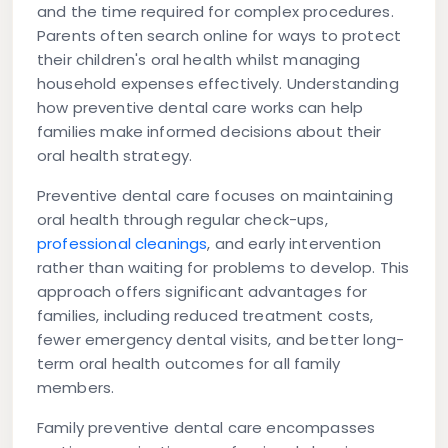
and the time required for complex procedures.
Parents often search online for ways to protect
their children's oral health whilst managing
household expenses effectively. Understanding
how preventive dental care works can help
families make informed decisions about their
oral health strategy.
Preventive dental care focuses on maintaining
oral health through regular check-ups,
professional cleanings
, and early intervention
rather than waiting for problems to develop. This
approach offers significant advantages for
families, including reduced treatment costs,
fewer emergency dental visits, and better long-
term oral health outcomes for all family
members.
Family preventive dental care encompasses