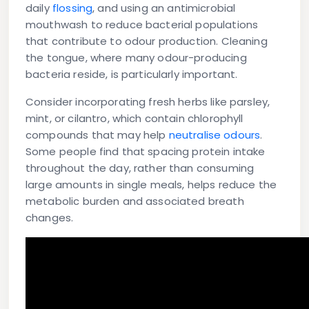
daily
flossing
, and using an antimicrobial
mouthwash to reduce bacterial populations
that contribute to odour production. Cleaning
the tongue, where many odour-producing
bacteria reside, is particularly important.
Consider incorporating fresh herbs like parsley,
mint, or cilantro, which contain chlorophyll
compounds that may help
neutralise odours
.
Some people find that spacing protein intake
throughout the day, rather than consuming
large amounts in single meals, helps reduce the
metabolic burden and associated breath
changes.