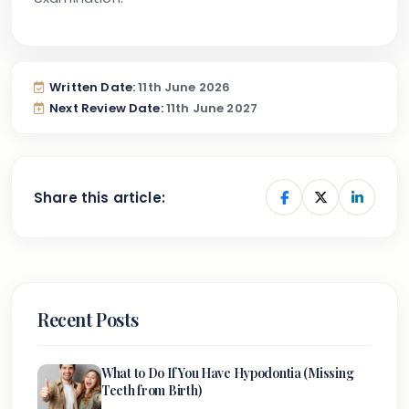
Written Date:
11th June 2026
Next Review Date:
11th June 2027
Share this article:
Recent Posts
What to Do If You Have Hypodontia (Missing
Teeth from Birth)