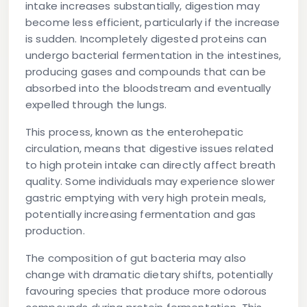
intake increases substantially, digestion may
become less efficient, particularly if the increase
is sudden. Incompletely digested proteins can
undergo bacterial fermentation in the intestines,
producing gases and compounds that can be
absorbed into the bloodstream and eventually
expelled through the lungs.
This process, known as the enterohepatic
circulation, means that digestive issues related
to high protein intake can directly affect breath
quality. Some individuals may experience slower
gastric emptying with very high protein meals,
potentially increasing fermentation and gas
production.
The composition of gut bacteria may also
change with dramatic dietary shifts, potentially
favouring species that produce more odorous