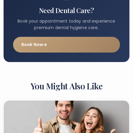
Need Dental Care?
Book your appointment today and experience
premium dental hygiene care.
Book Now
You Might Also Like