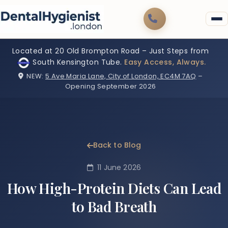
Located at 20 Old Brompton Road – Just Steps from
South Kensington Tube.
Easy Access, Always.
NEW:
5 Ave Maria Lane, City of London, EC4M 7AQ
–
Opening September 2026
Back to Blog
11 June 2026
How High-Protein Diets Can Lead
to Bad Breath