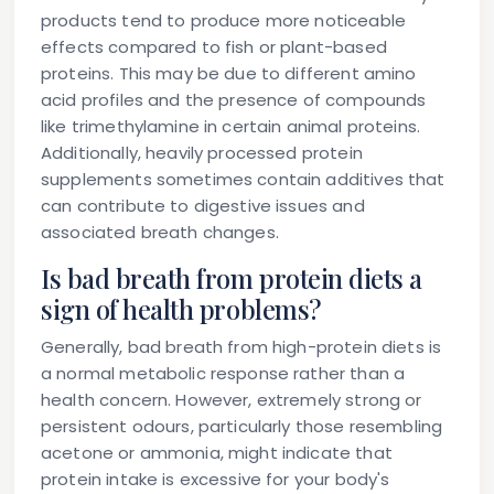
products tend to produce more noticeable
effects compared to fish or plant-based
proteins. This may be due to different amino
acid profiles and the presence of compounds
like trimethylamine in certain animal proteins.
Additionally, heavily processed protein
supplements sometimes contain additives that
can contribute to digestive issues and
associated breath changes.
Is bad breath from protein diets a
sign of health problems?
Generally, bad breath from high-protein diets is
a normal metabolic response rather than a
health concern. However, extremely strong or
persistent odours, particularly those resembling
acetone or ammonia, might indicate that
protein intake is excessive for your body's