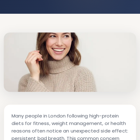
Many people in London following high-protein
diets for fitness, weight management, or health
reasons often notice an unexpected side effect:
persistent bad breath. This common concern