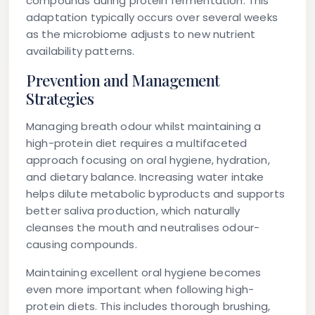
compounds during protein fermentation. This
adaptation typically occurs over several weeks
as the microbiome adjusts to new nutrient
availability patterns.
Prevention and Management
Strategies
Managing breath odour whilst maintaining a
high-protein diet requires a multifaceted
approach focusing on oral hygiene, hydration,
and dietary balance. Increasing water intake
helps dilute metabolic byproducts and supports
better saliva production, which naturally
cleanses the mouth and neutralises odour-
causing compounds.
Maintaining excellent oral hygiene becomes
even more important when following high-
protein diets. This includes thorough brushing,