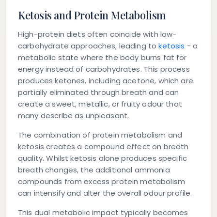
Ketosis and Protein Metabolism
High-protein diets often coincide with low-
carbohydrate approaches, leading to
ketosis
- a
metabolic state where the body burns fat for
energy instead of carbohydrates. This process
produces ketones, including acetone, which are
partially eliminated through breath and can
create a sweet, metallic, or fruity odour that
many describe as unpleasant.
The combination of protein metabolism and
ketosis creates a compound effect on breath
quality. Whilst ketosis alone produces specific
breath changes, the additional ammonia
compounds from excess protein metabolism
can intensify and alter the overall odour profile.
This dual metabolic impact typically becomes