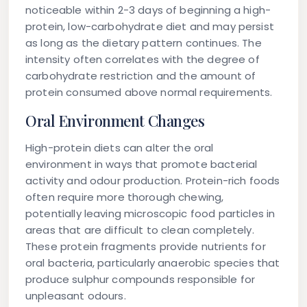
noticeable within 2-3 days of beginning a high-
protein, low-carbohydrate diet and may persist
as long as the dietary pattern continues. The
intensity often correlates with the degree of
carbohydrate restriction and the amount of
protein consumed above normal requirements.
Oral Environment Changes
High-protein diets can alter the oral
environment in ways that promote bacterial
activity and odour production. Protein-rich foods
often require more thorough chewing,
potentially leaving microscopic food particles in
areas that are difficult to clean completely.
These protein fragments provide nutrients for
oral bacteria, particularly anaerobic species that
produce sulphur compounds responsible for
unpleasant odours.