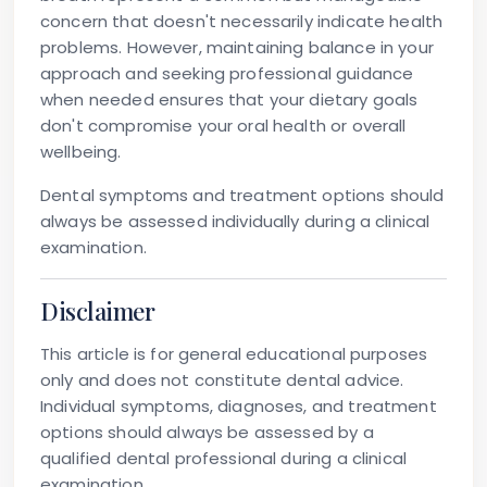
concern that doesn't necessarily indicate health
problems. However, maintaining balance in your
approach and seeking professional guidance
when needed ensures that your dietary goals
don't compromise your oral health or overall
wellbeing.
Dental symptoms and treatment options should
always be assessed individually during a clinical
examination.
Disclaimer
This article is for general educational purposes
only and does not constitute dental advice.
Individual symptoms, diagnoses, and treatment
options should always be assessed by a
qualified dental professional during a clinical
examination.