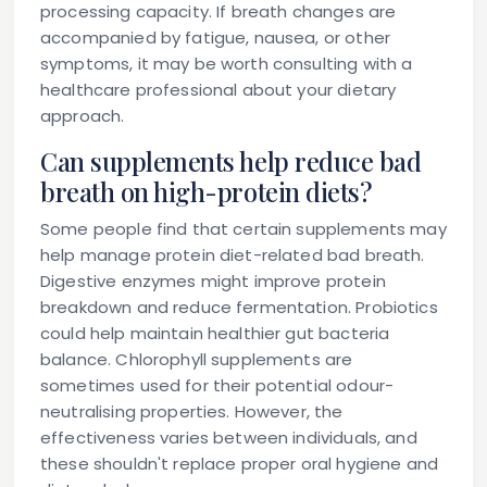
processing capacity. If breath changes are
accompanied by fatigue, nausea, or other
symptoms, it may be worth consulting with a
healthcare professional about your dietary
approach.
Can supplements help reduce bad
breath on high-protein diets?
Some people find that certain supplements may
help manage protein diet-related bad breath.
Digestive enzymes might improve protein
breakdown and reduce fermentation. Probiotics
could help maintain healthier gut bacteria
balance. Chlorophyll supplements are
sometimes used for their potential odour-
neutralising properties. However, the
effectiveness varies between individuals, and
these shouldn't replace proper oral hygiene and