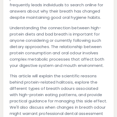
frequently leads individuals to search online for
answers about why their breath has changed
despite maintaining good oral hygiene habits.
Understanding the connection between
high-
protein diets and bad breath
is important for
anyone considering or currently following such
dietary approaches. The relationship between
protein consumption and oral odour involves
complex metabolic processes that affect both
your digestive system and mouth environment.
This article will explain the scientific reasons
behind protein-related halitosis, explore the
different types of breath odours associated
with high-protein eating patterns, and provide
practical guidance for managing this side effect.
We'll also discuss when changes in breath odour
might warrant professional dental assessment