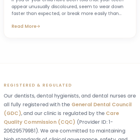
appear unusually discoloured, seem to wear down
faster than expected, or break more easily than
they should, you may have begun searching for
Read More
answers online. One condition that sometimes
explains these concerns is dentinogenesis
imperfecta — a hereditary dental condition that
affects the structure and strength of dentin, the
layer of tooth tissue beneath the enamel.
REGISTERED & REGULATED
Our dentists, dental hygienists, and dental nurses are
all fully registered with the
General Dental Council
(GDC)
, and our clinic is regulated by the
Care
Quality Commission (CQC)
(Provider ID: 1-
20629579981). We are committed to maintaining
high standards of clinical governance, safety, and