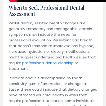
When to Seek Professional Dental
Assessment
Whilst dietary-related breath changes are
generally temporary and manageable, certain
symptoms may indicate the need for
professional evaluation. Persistent bad breath
that doesn't respond to improved oral hygiene,
increased hydration, or dietary modifications
might suggest underlying oral health issues that
require
professional dental cleaning
or
treatment.
If breath odour is accompanied by tooth
sensitivity, gum inflammation, or changes in
taste, these could indicate that dietary changes
have affected your oral health in ways that
require professional attention. Some individuals