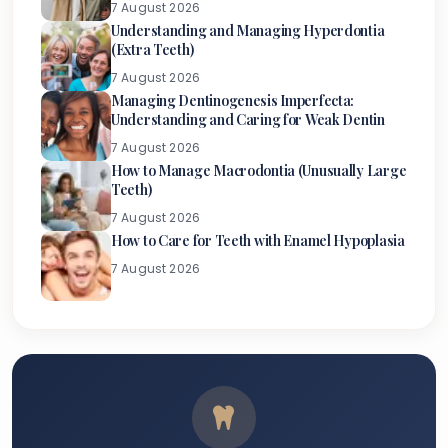
7 August 2026
Understanding and Managing Hyperdontia
(Extra Teeth)
7 August 2026
Managing Dentinogenesis Imperfecta:
Understanding and Caring for Weak Dentin
7 August 2026
How to Manage Macrodontia (Unusually Large
Teeth)
7 August 2026
How to Care for Teeth with Enamel Hypoplasia
7 August 2026