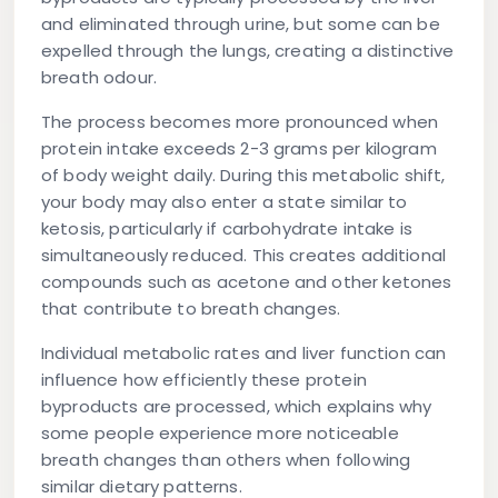
and eliminated through urine, but some can be
expelled through the lungs, creating a distinctive
breath odour.
The process becomes more pronounced when
protein intake exceeds 2-3 grams per kilogram
of body weight daily. During this metabolic shift,
your body may also enter a state similar to
ketosis, particularly if carbohydrate intake is
simultaneously reduced. This creates additional
compounds such as acetone and other ketones
that contribute to breath changes.
Individual metabolic rates and liver function can
influence how efficiently these protein
byproducts are processed, which explains why
some people experience more noticeable
breath changes than others when following
similar dietary patterns.