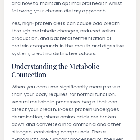
and how to maintain optimal oral health whilst
following your chosen dietary approach.
Yes, high-protein diets can cause bad breath
through metabolic changes, reduced saliva
production, and bacterial fermentation of
protein compounds in the mouth and digestive
system, creating distinctive odours.
Understanding the Metabolic
Connection
When you consume significantly more protein
than your body requires for normal function,
several metabolic processes begin that can
affect your breath. Excess protein undergoes
deamination, where amino acids are broken
down and converted into ammonia and other
nitrogen-containing compounds. These
byproducts are typically processed by the liver