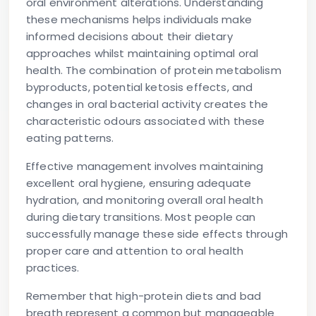
oral environment alterations. Understanding
these mechanisms helps individuals make
informed decisions about their dietary
approaches whilst maintaining optimal oral
health. The combination of protein metabolism
byproducts, potential ketosis effects, and
changes in oral bacterial activity creates the
characteristic odours associated with these
eating patterns.
Effective management involves maintaining
excellent oral hygiene, ensuring adequate
hydration, and monitoring overall oral health
during dietary transitions. Most people can
successfully manage these side effects through
proper care and attention to oral health
practices.
Remember that
high-protein diets and bad
breath
represent a common but manageable