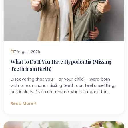
7 August 2026
What to Do If You Have Hypodontia (Missing
Teeth from Birth)
Discovering that you — or your child — were born
with one or more missing teeth can feel unsettling,
particularly if you are unsure what it means for
long-term oral health. Many people search online
Read More
for answers after a dentist first mentions the term
hypodontia, often wanting to understand what has
caused it, what might happen next, and whether
anything can be done.