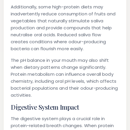
Additionally, some high-protein diets may
inadvertently reduce consumption of fruits and
vegetables that naturally stimulate saliva
production and provide compounds that help
neutralise oral acids. Reduced saliva flow
creates conditions where odour-producing
bacteria can flourish more easily.
The pH balance in your mouth may also shift
when dietary patterns change significantly.
Protein metabolism can influence overall body
chemistry, including oral pH levels, which affects
bacterial populations and their odour-producing
activities.
Digestive System Impact
The digestive system plays a crucial role in
protein-related breath changes. When protein