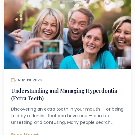
7 August 2026
Understanding and Managing Hyperdontia
(Extra Teeth)
Discovering an extra tooth in your mouth — or being
told by a dentist that you have one — can feel
unsettling and confusing. Many people search
online with questions such as "why do I have an
Read More