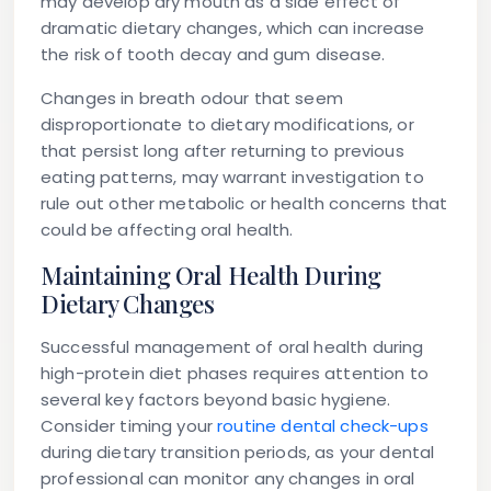
may develop dry mouth as a side effect of
dramatic dietary changes, which can increase
the risk of tooth decay and gum disease.
Changes in breath odour that seem
disproportionate to dietary modifications, or
that persist long after returning to previous
eating patterns, may warrant investigation to
rule out other metabolic or health concerns that
could be affecting oral health.
Maintaining Oral Health During
Dietary Changes
Successful management of oral health during
high-protein diet phases requires attention to
several key factors beyond basic hygiene.
Consider timing your
routine dental check-ups
during dietary transition periods, as your dental
professional can monitor any changes in oral