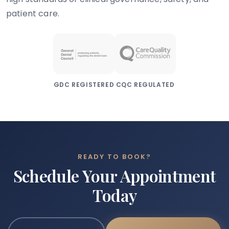
patient care.
GDC REGISTERED
CQC REGULATED
READY TO BOOK?
Schedule Your Appointment
Today