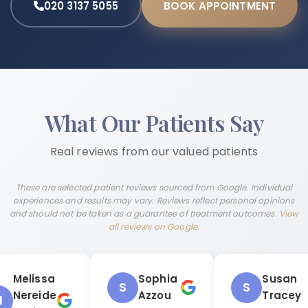
020 3137 5055
BOOK APPOINTMENT
What Our Patients Say
Real reviews from our valued patients
These are selected patient reviews sourced from Google. Individual
experiences and results may vary. Reviews reflect personal opinions
and should not be taken as a guarantee of treatment outcomes.
View
all reviews on Google
.
Melissa
Sophia
Susan
S
S
Nereide
Azzou
Tracey
M