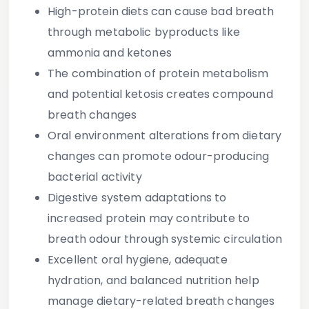
High-protein diets can cause bad breath
through metabolic byproducts like
ammonia and ketones
The combination of protein metabolism
and potential ketosis creates compound
breath changes
Oral environment alterations from dietary
changes can promote odour-producing
bacterial activity
Digestive system adaptations to
increased protein may contribute to
breath odour through systemic circulation
Excellent oral hygiene, adequate
hydration, and balanced nutrition help
manage dietary-related breath changes