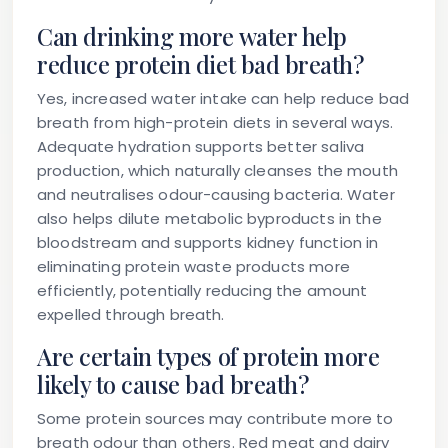
Can drinking more water help
reduce protein diet bad breath?
Yes, increased water intake can help reduce bad
breath from high-protein diets in several ways.
Adequate hydration supports better saliva
production, which naturally cleanses the mouth
and neutralises odour-causing bacteria. Water
also helps dilute metabolic byproducts in the
bloodstream and supports kidney function in
eliminating protein waste products more
efficiently, potentially reducing the amount
expelled through breath.
Are certain types of protein more
likely to cause bad breath?
Some protein sources may contribute more to
breath odour than others. Red meat and dairy