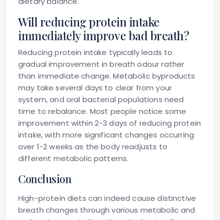
dietary balance.
Will reducing protein intake
immediately improve bad breath?
Reducing protein intake typically leads to
gradual improvement in breath odour rather
than immediate change. Metabolic byproducts
may take several days to clear from your
system, and oral bacterial populations need
time to rebalance. Most people notice some
improvement within 2-3 days of reducing protein
intake, with more significant changes occurring
over 1-2 weeks as the body readjusts to
different metabolic patterns.
Conclusion
High-protein diets can indeed cause distinctive
breath changes through various metabolic and