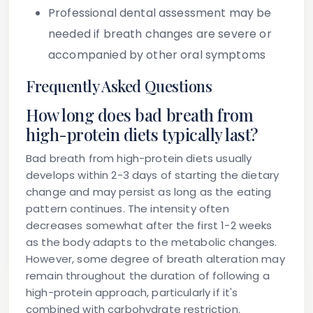
Professional dental assessment may be
needed if breath changes are severe or
accompanied by other oral symptoms
Frequently Asked Questions
How long does bad breath from
high-protein diets typically last?
Bad breath from high-protein diets usually
develops within 2-3 days of starting the dietary
change and may persist as long as the eating
pattern continues. The intensity often
decreases somewhat after the first 1-2 weeks
as the body adapts to the metabolic changes.
However, some degree of breath alteration may
remain throughout the duration of following a
high-protein approach, particularly if it's
combined with carbohydrate restriction.