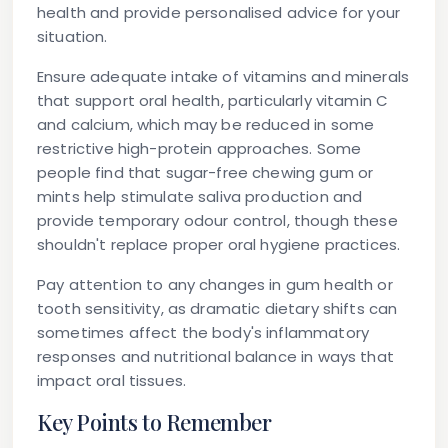
health and provide personalised advice for your
situation.
Ensure adequate intake of vitamins and minerals
that support oral health, particularly vitamin C
and calcium, which may be reduced in some
restrictive high-protein approaches. Some
people find that sugar-free chewing gum or
mints help stimulate saliva production and
provide temporary odour control, though these
shouldn't replace proper oral hygiene practices.
Pay attention to any changes in gum health or
tooth sensitivity, as dramatic dietary shifts can
sometimes affect the body's inflammatory
responses and nutritional balance in ways that
impact oral tissues.
Key Points to Remember