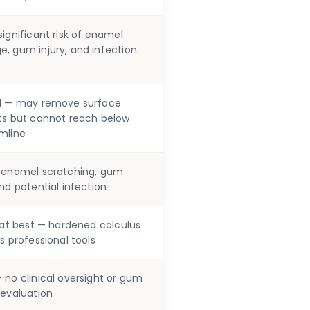
ignificant risk of enamel
, gum injury, and infection
d — may remove surface
ts but cannot reach below
mline
 enamel scratching, gum
nd potential infection
l at best — hardened calculus
s professional tools
 no clinical oversight or gum
 evaluation