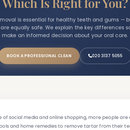
Which Is Right for You?
emoval is essential for healthy teeth and gums
—
bu
re equally safe. We explain the key differences 
make an informed decision about your oral care.
BOOK A PROFESSIONAL CLEAN
020 3137 5055
se of social media and online shopping, more people are 
tools and home remedies to remove tartar from their teet