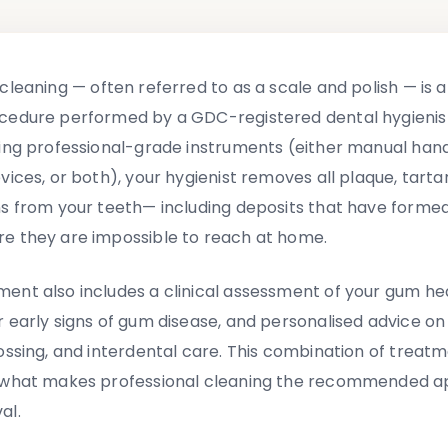
 cleaning
—
often referred to as a scale and polish
—
is 
cedure performed by a GDC-registered dental hygienist
sing professional-grade instruments (either manual hand
vices, or both), your hygienist removes all plaque, tarta
ns from your teeth
—
including deposits that have forme
e they are impossible to reach at home.
ent also includes a clinical assessment of your gum hea
r early signs of gum disease, and personalised advice on
lossing, and interdental care. This combination of treat
s what makes professional cleaning the recommended a
al.