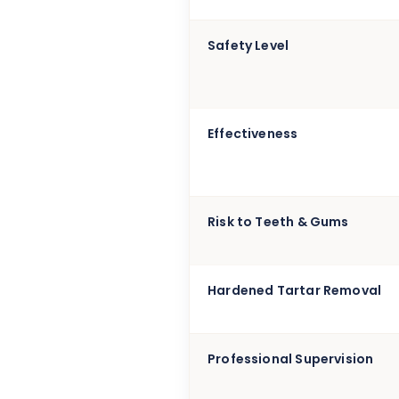
Safety Level
Effectiveness
Risk to Teeth & Gums
Hardened Tartar Removal
Professional Supervision