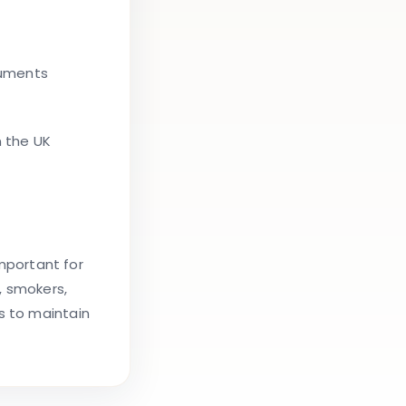
ruments
n the UK
important for
, smokers,
s to maintain