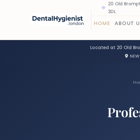
20 Old Brompt
3DL
HOME
ABOUT U
Located at 20 Old Br
NEW
Ho
Profe