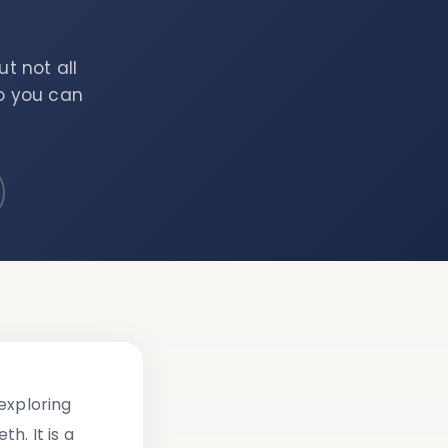
t not all
so you can
exploring
h. It is a