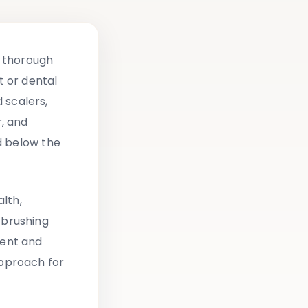
a thorough
 or dental
 scalers,
r, and
d below the
lth,
 brushing
ment and
pproach for