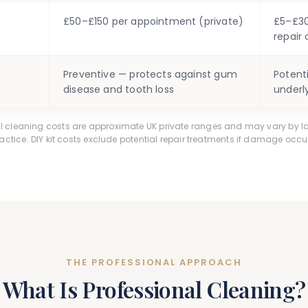
£50–£150 per appointment (private)
£5–£30 
repair 
Preventive — protects against gum
Potent
disease and tooth loss
underl
al cleaning costs are approximate UK private ranges and may vary by l
actice. DIY kit costs exclude potential repair treatments if damage occu
THE PROFESSIONAL APPROACH
What Is Professional Cleaning?