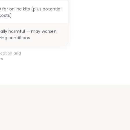
for online kits (plus potential
costs)
ially harmful — may worsen
ying conditions
ocation and
rs.