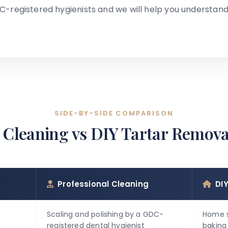
C-registered hygienists and we will help you understand
SIDE-BY-SIDE COMPARISON
 Cleaning vs DIY Tartar Remova
Professional Cleaning
DI
Scaling and polishing by a GDC-
Home s
registered dental hygienist
baking 