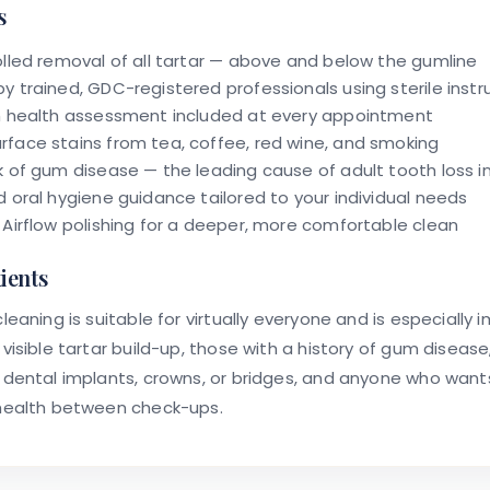
s
olled removal of all tartar — above and below the gumline
y trained, GDC-registered professionals using sterile inst
m health assessment included at every appointment
face stains from tea, coffee, red wine, and smoking
k of gum disease — the leading cause of adult tooth loss i
d oral hygiene guidance tailored to your individual needs
 Airflow polishing for a deeper, more comfortable clean
tients
leaning is suitable for virtually everyone and is especially 
 visible tartar build-up, those with a history of gum disease
 dental implants, crowns, or bridges, and anyone who want
 health between check-ups.