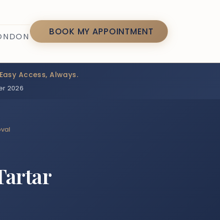
7
BOOK MY APPOINTMENT
LONDON
Easy Access, Always.
er 2026
oval
Tartar