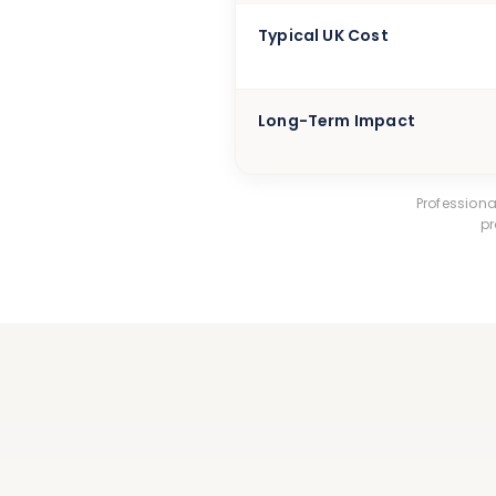
Typical UK Cost
Long-Term Impact
Profession
pr