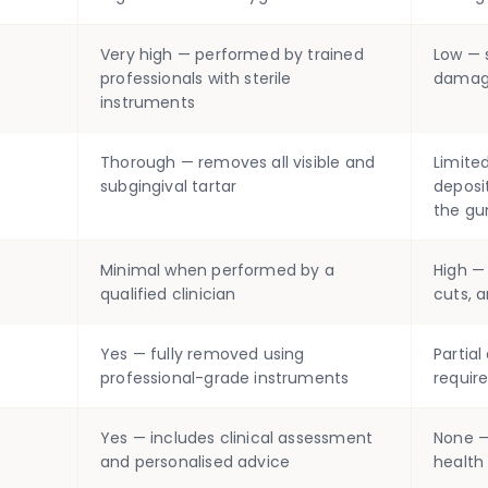
Very high — performed by trained
Low — s
professionals with sterile
damage
instruments
Thorough — removes all visible and
Limite
subgingival tartar
deposi
the gu
Minimal when performed by a
High —
qualified clinician
cuts, a
Yes — fully removed using
Partia
professional-grade instruments
require
Yes — includes clinical assessment
None —
and personalised advice
health