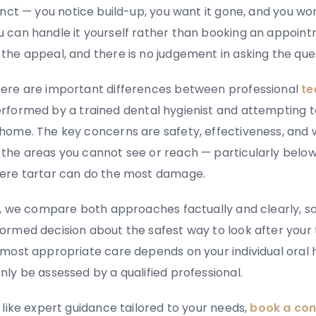
inct
—
you notice build-up, you want it gone, and you w
 can handle it yourself rather than booking an appoin
the appeal, and there is no judgement in asking the que
ere are important differences between professional
te
rformed by a trained dental hygienist and attempting t
home. The key concerns are safety, effectiveness, and
 the areas you cannot see or reach
—
particularly belo
ere tartar can do the most damage.
de, we compare both approaches factually and clearly, s
ormed decision about the safest way to look after your 
 most appropriate care depends on your individual oral 
nly be assessed by a qualified professional.
 like expert guidance tailored to your needs,
book a con