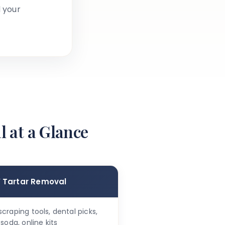
 your
l at a Glance
Y Tartar Removal
craping tools, dental picks,
soda, online kits