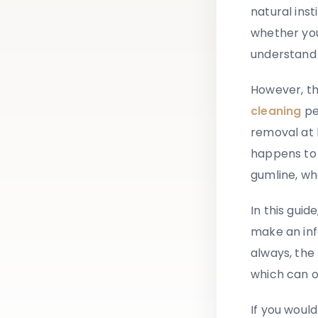
natural inst
whether you
understand 
However, th
cleaning
pe
removal at 
happens to
gumline, wh
In this gui
make an inf
always, the
which can o
If you would