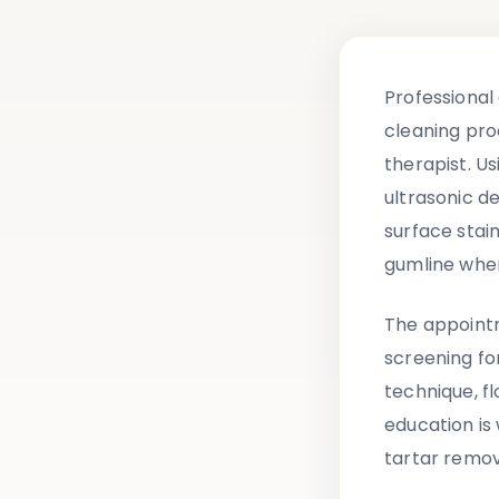
Professional
cleaning pro
therapist. U
ultrasonic de
surface stai
gumline wher
The appointm
screening fo
technique, f
education i
tartar remov