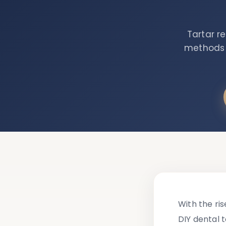
Tartar r
methods a
With the ri
DIY dental 