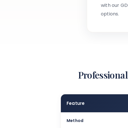
with our GD
options.
Professional
Feature
Method