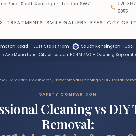
on Road, South Kensington, London, SW7
020 313
5055
S
TREATMENTS
SMILE GALLERY
FEES
CITY OF 
ompton Road – Just Steps from
South Kensington Tube.
:
5 Ave Maria Lane, City of London, EC4M 7AQ
– Opening Septemb
me
/
Compare Treatments
/
Professional Cleaning vs DIY Tartar Rem
SAFETY COMPARISON
ssional Cleaning vs DIY 
Removal: