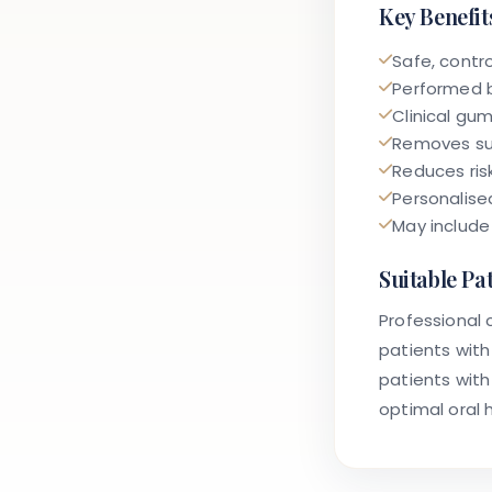
Key Benefit
Safe, contr
Performed b
Clinical gu
Removes sur
Reduces ris
Personalise
May include
Suitable Pa
Professional c
patients with
patients with
optimal oral