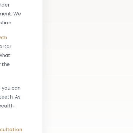
onder
tment. We
stion.
eth
artar
 what
w the
o you can
teeth. As
health,
sultation