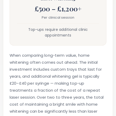
£500 – £1,200+
Per clinical session
Top-ups require additional clinic
appointments
When comparing long-term value, home
whitening often comes out ahead. The initial
investment includes custom trays that last for
years, and additional whitening gel is typically
£20–£40 per syringe — making top-up
treatments a fraction of the cost of a repeat
laser session. Over two to three years, the total
cost of maintaining a bright smile with home
whitening can be significantly less than laser