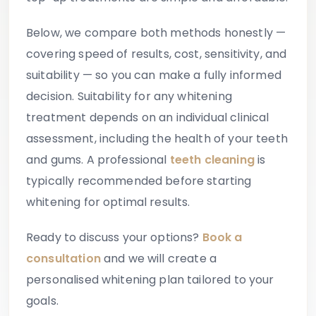
Below, we compare both methods honestly —
covering speed of results, cost, sensitivity, and
suitability — so you can make a fully informed
decision. Suitability for any whitening
treatment depends on an individual clinical
assessment, including the health of your teeth
and gums. A professional
teeth cleaning
is
typically recommended before starting
whitening for optimal results.
Ready to discuss your options?
Book a
consultation
and we will create a
personalised whitening plan tailored to your
goals.