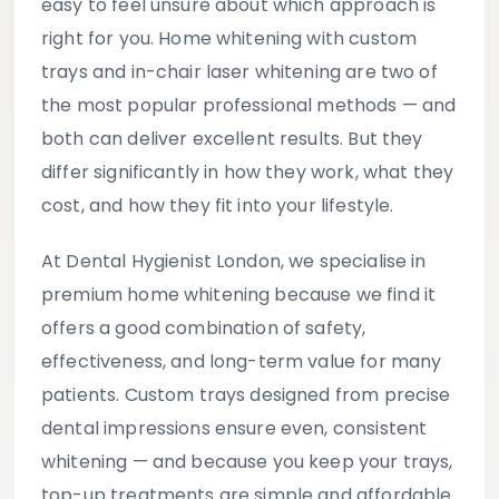
easy to feel unsure about which approach is
right for you. Home whitening with custom
trays and in-chair laser whitening are two of
the most popular professional methods — and
both can deliver excellent results. But they
differ significantly in how they work, what they
cost, and how they fit into your lifestyle.
At Dental Hygienist London, we specialise in
premium home whitening because we find it
offers a good combination of safety,
effectiveness, and long-term value for many
patients. Custom trays designed from precise
dental impressions ensure even, consistent
whitening — and because you keep your trays,
top-up treatments are simple and affordable.