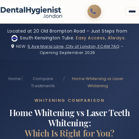
Located at 20 Old Brompton Road – Just Steps from
South Kensington Tube.
Easy Access, Always.
NEW:
5 Ave Maria Lane, City of London, EC4M 7AQ
–
Opening September 2026
Home
/
Compare
/
Home Whitening vs Laser
Treatments
Whitening
WHITENING COMPARISON
Home Whitening vs Laser Teeth
Whitening:
Which Is Right for You?