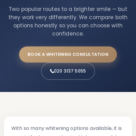
Two popular routes to a brighter smile — but
they work very differently. We compare both
options honestly so you can choose with
confidence.
BOOK A WHITENING CONSULTATION
020 3137 5055
With so many whitening options available, it is