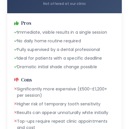
Not offered at our clinic
Pros
Immediate, visible results in a single session
No daily home routine required
Fully supervised by a dental professional
Ideal for patients with a specific deadline
Dramatic initial shade change possible
Cons
Significantly more expensive (£500–£1,200+
per session)
Higher risk of temporary tooth sensitivity
Results can appear unnaturally white initially
Top-ups require repeat clinic appointments
and cost