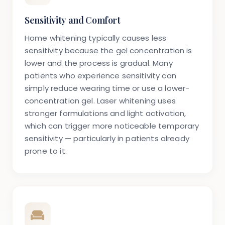
Sensitivity and Comfort
Home whitening typically causes less
sensitivity because the gel concentration is
lower and the process is gradual. Many
patients who experience sensitivity can
simply reduce wearing time or use a lower-
concentration gel. Laser whitening uses
stronger formulations and light activation,
which can trigger more noticeable temporary
sensitivity — particularly in patients already
prone to it.