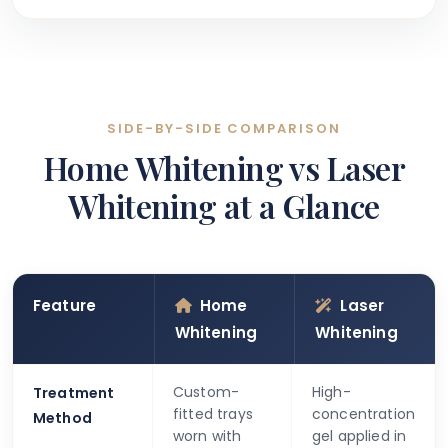
SIDE-BY-SIDE COMPARISON
Home Whitening vs Laser
Whitening at a Glance
Feature
Home
Laser
Whitening
Whitening
Custom-
High-
Treatment
fitted trays
concentration
Method
worn with
gel applied in