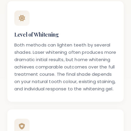
Level of Whitening
Both methods can lighten teeth by several
shades. Laser whitening often produces more
dramatic initial results, but home whitening
achieves comparable outcomes over the full
treatment course. The final shade depends
on your natural tooth colour, existing staining,
and individual response to the whitening gel.