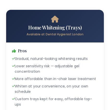
Home Whitening (Trays)
Available at Dental Hygienist London
Pros
Gradual, natural-looking whitening results
Lower sensitivity risk — adjustable gel
concentration
More affordable than in-chair laser treatment
Whiten at your convenience, on your own
schedule
Custom trays kept for easy, affordable top-
ups