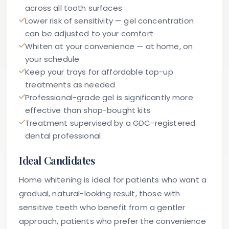
across all tooth surfaces
Lower risk of sensitivity — gel concentration
can be adjusted to your comfort
Whiten at your convenience — at home, on
your schedule
Keep your trays for affordable top-up
treatments as needed
Professional-grade gel is significantly more
effective than shop-bought kits
Treatment supervised by a GDC-registered
dental professional
Ideal Candidates
Home whitening is ideal for patients who want a
gradual, natural-looking result, those with
sensitive teeth who benefit from a gentler
approach, patients who prefer the convenience