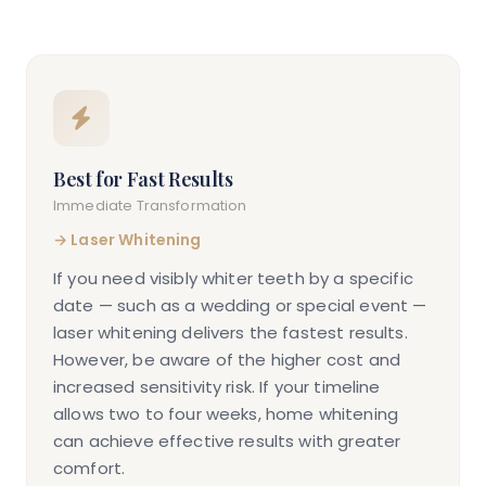
Best for Fast Results
Immediate Transformation
→
Laser Whitening
If you need visibly whiter teeth by a specific
date — such as a wedding or special event —
laser whitening delivers the fastest results.
However, be aware of the higher cost and
increased sensitivity risk. If your timeline
allows two to four weeks, home whitening
can achieve effective results with greater
comfort.