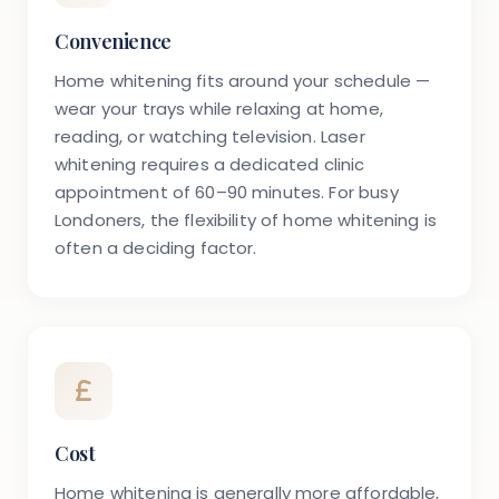
Convenience
Home whitening fits around your schedule —
wear your trays while relaxing at home,
reading, or watching television. Laser
whitening requires a dedicated clinic
appointment of 60–90 minutes. For busy
Londoners, the flexibility of home whitening is
often a deciding factor.
Cost
Home whitening is generally more affordable,