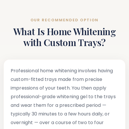
OUR RECOMMENDED OPTION
What Is Home Whitening
with Custom Trays?
Professional home whitening involves having
custom-fitted trays made from precise
impressions of your teeth. You then apply
professional-grade whitening gel to the trays
and wear them for a prescribed period —
typically 30 minutes to a few hours daily, or
overnight — over a course of two to four