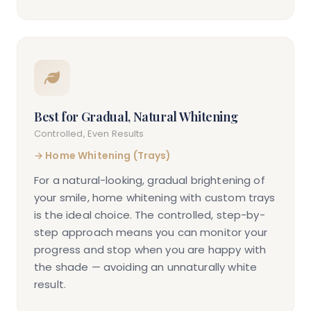
Best for Gradual, Natural Whitening
Controlled, Even Results
→
Home Whitening (Trays)
For a natural-looking, gradual brightening of
your smile, home whitening with custom trays
is the ideal choice. The controlled, step-by-
step approach means you can monitor your
progress and stop when you are happy with
the shade — avoiding an unnaturally white
result.