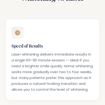
Speed of Results
Laser whitening delivers immediate results in
a single 60–90 minute session — ideal if you
need a brighter smile quickly. Home whitening
works more gradually over two to four weeks,
but many patients prefer this approach as it
produces a natural-looking transition and
allows you to control the level of whitening.