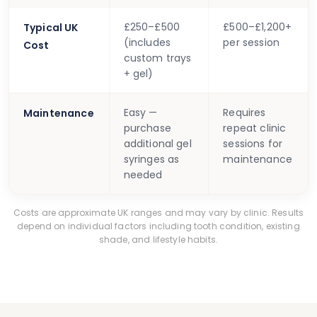
£250–£500
£500–£1,200+
Typical UK
(includes
per session
Cost
custom trays
+ gel)
Easy —
Requires
Maintenance
purchase
repeat clinic
additional gel
sessions for
syringes as
maintenance
needed
Costs are approximate UK ranges and may vary by clinic. Results
depend on individual factors including tooth condition, existing
shade, and lifestyle habits.