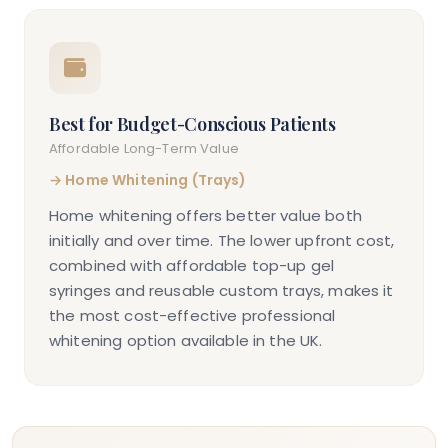
Best for Budget-Conscious Patients
Affordable Long-Term Value
→
Home Whitening (Trays)
Home whitening offers better value both
initially and over time. The lower upfront cost,
combined with affordable top-up gel
syringes and reusable custom trays, makes it
the most cost-effective professional
whitening option available in the UK.