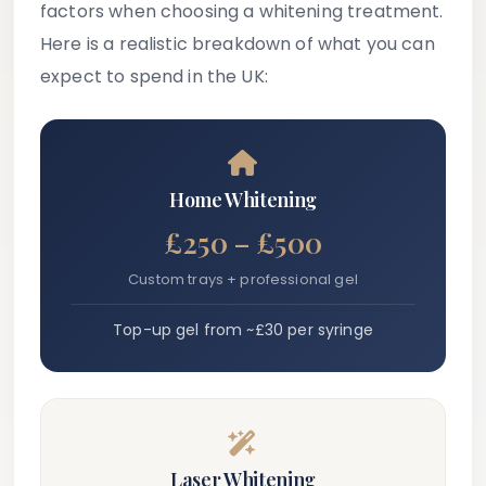
factors when choosing a whitening treatment.
Here is a realistic breakdown of what you can
expect to spend in the UK:
Home Whitening
£250 – £500
Custom trays + professional gel
Top-up gel from ~£30 per syringe
Laser Whitening