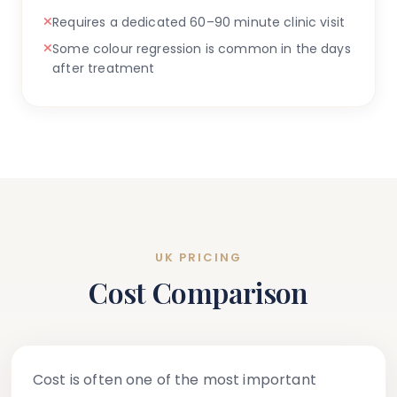
Requires a dedicated 60–90 minute clinic visit
Some colour regression is common in the days
after treatment
UK PRICING
Cost Comparison
Cost is often one of the most important