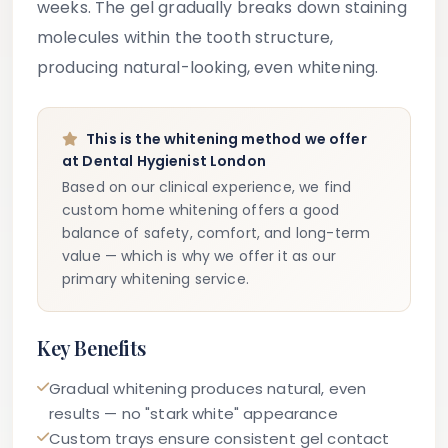
weeks. The gel gradually breaks down staining
molecules within the tooth structure,
producing natural-looking, even whitening.
This is the whitening method we offer
at Dental Hygienist London
Based on our clinical experience, we find
custom home whitening offers a good
balance of safety, comfort, and long-term
value — which is why we offer it as our
primary whitening service.
Key Benefits
Gradual whitening produces natural, even
results — no "stark white" appearance
Custom trays ensure consistent gel contact