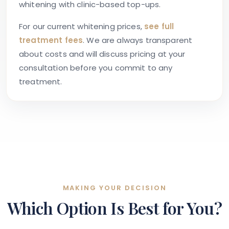
whitening with clinic-based top-ups.
For our current whitening prices,
see full
treatment fees
. We are always transparent
about costs and will discuss pricing at your
consultation before you commit to any
treatment.
MAKING YOUR DECISION
Which Option Is Best for You?