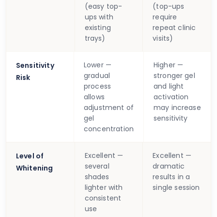
(easy top-
(top-ups
ups with
require
existing
repeat clinic
trays)
visits)
Lower —
Higher —
Sensitivity
gradual
stronger gel
Risk
process
and light
allows
activation
adjustment of
may increase
gel
sensitivity
concentration
Excellent —
Excellent —
Level of
several
dramatic
Whitening
shades
results in a
lighter with
single session
consistent
use