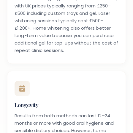
with UK prices typically ranging from £250–
£500 including custom trays and gel. Laser
whitening sessions typically cost £500–
£1,200+. Home whitening also offers better
long-term value because you can purchase
additional gel for top-ups without the cost of
repeat clinic sessions.
Longevity
Results from both methods can last 12–24
months or more with good oral hygiene and
sensible dietary choices. However, home