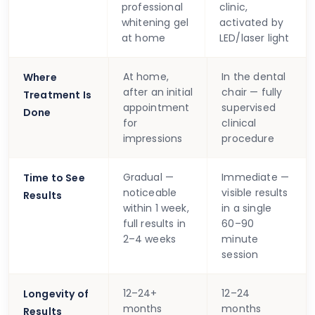
professional
clinic,
whitening gel
activated by
at home
LED/laser light
At home,
In the dental
Where
after an initial
chair — fully
Treatment Is
appointment
supervised
Done
for
clinical
impressions
procedure
Gradual —
Immediate —
Time to See
noticeable
visible results
Results
within 1 week,
in a single
full results in
60–90
2–4 weeks
minute
session
12–24+
12–24
Longevity of
months
months
Results