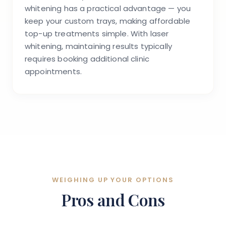
whitening has a practical advantage — you
keep your custom trays, making affordable
top-up treatments simple. With laser
whitening, maintaining results typically
requires booking additional clinic
appointments.
WEIGHING UP YOUR OPTIONS
Pros and Cons