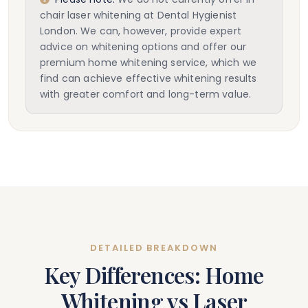
chair laser whitening at Dental Hygienist
London. We can, however, provide expert
advice on whitening options and offer our
premium home whitening service, which we
find can achieve effective whitening results
with greater comfort and long-term value.
DETAILED BREAKDOWN
Key Differences: Home
Whitening vs Laser