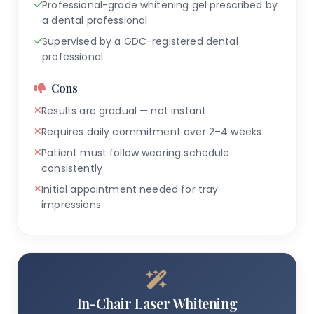
Professional-grade whitening gel prescribed by
a dental professional
Supervised by a GDC-registered dental
professional
Cons
Results are gradual — not instant
Requires daily commitment over 2–4 weeks
Patient must follow wearing schedule
consistently
Initial appointment needed for tray
impressions
In-Chair Laser Whitening