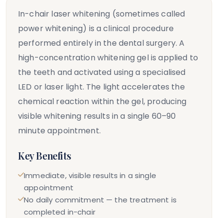
In-chair laser whitening (sometimes called
power whitening) is a clinical procedure
performed entirely in the dental surgery. A
high-concentration whitening gel is applied to
the teeth and activated using a specialised
LED or laser light. The light accelerates the
chemical reaction within the gel, producing
visible whitening results in a single 60–90
minute appointment.
Key Benefits
Immediate, visible results in a single
appointment
No daily commitment — the treatment is
completed in-chair