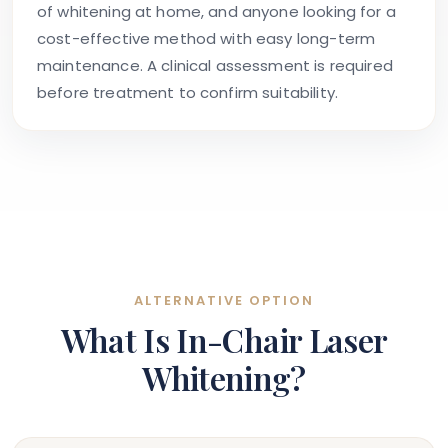
of whitening at home, and anyone looking for a
cost-effective method with easy long-term
maintenance. A clinical assessment is required
before treatment to confirm suitability.
ALTERNATIVE OPTION
What Is In-Chair Laser
Whitening?