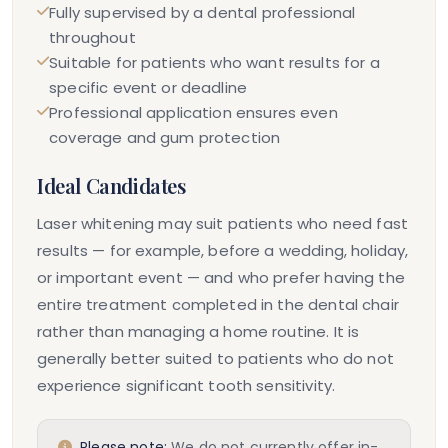
Fully supervised by a dental professional
throughout
Suitable for patients who want results for a
specific event or deadline
Professional application ensures even
coverage and gum protection
Ideal Candidates
Laser whitening may suit patients who need fast
results — for example, before a wedding, holiday,
or important event — and who prefer having the
entire treatment completed in the dental chair
rather than managing a home routine. It is
generally better suited to patients who do not
experience significant tooth sensitivity.
Please note:
We do not currently offer in-