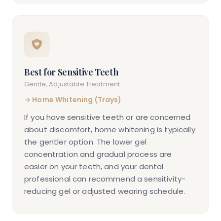
Best for Sensitive Teeth
Gentle, Adjustable Treatment
→
Home Whitening (Trays)
If you have sensitive teeth or are concerned
about discomfort, home whitening is typically
the gentler option. The lower gel
concentration and gradual process are
easier on your teeth, and your dental
professional can recommend a sensitivity-
reducing gel or adjusted wearing schedule.