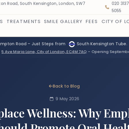
on Road, South Kensington, London, SW7
020 313
5055
S
TREATMENTS
SMILE GALLERY
FEES
CITY OF 
ompton Road – Just Steps from
South Kensington Tube.
:
5 Ave Maria Lane, City of London, EC4M 7AQ
– Opening Septemb
Back to Blog
9 May 2026
lace Wellness: Why Emp
hould Promote Oral Heal