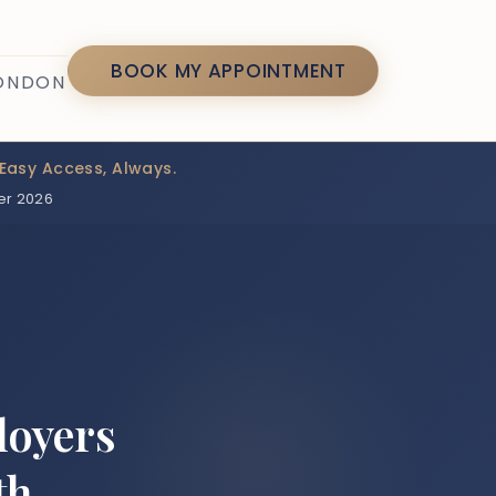
7
BOOK MY APPOINTMENT
LONDON
Easy Access, Always.
er 2026
loyers
th