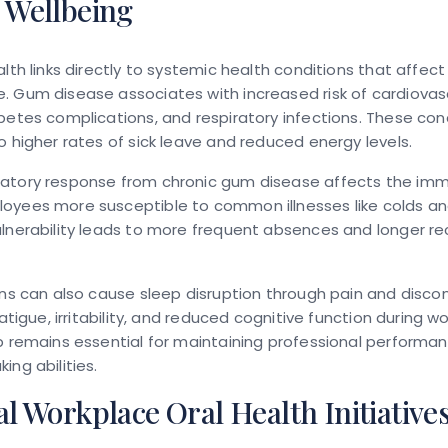
 Wellbeing
alth links directly to systemic health conditions that affec
. Gum disease associates with increased risk of cardiovas
betes complications, and respiratory infections. These con
o higher rates of sick leave and reduced energy levels.
atory response from chronic gum disease affects the im
yees more susceptible to common illnesses like colds and 
lnerability leads to more frequent absences and longer r
ons can also cause sleep disruption through pain and disco
fatigue, irritability, and reduced cognitive function during w
p remains essential for maintaining professional performa
ing abilities.
al Workplace Oral Health Initiative