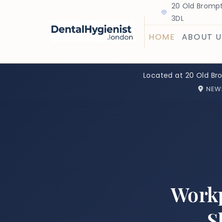
20 Old Brompt
3DL
HOME
ABOUT U
Located at 20 Old Br
NEW
Workp
S