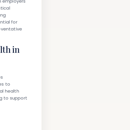
th employers
tical
ing
tial for
eventative
th in
es
es to
al health
ng to support