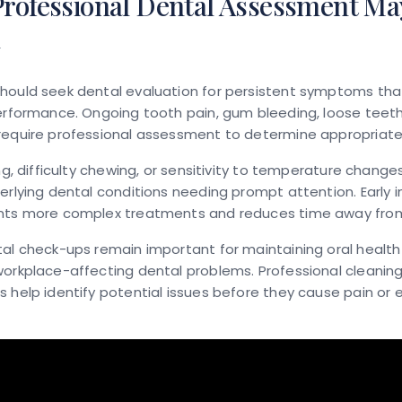
rofessional Dental Assessment Ma
d
hould seek dental evaluation for persistent symptoms tha
erformance. Ongoing tooth pain, gum bleeding, loose teeth,
require professional assessment to determine appropriat
ing, difficulty chewing, or sensitivity to temperature change
erlying dental conditions needing prompt attention. Early i
nts more complex treatments and reduces time away from
al check-ups remain important for maintaining oral healt
workplace-affecting dental problems. Professional cleanin
 help identify potential issues before they cause pain o