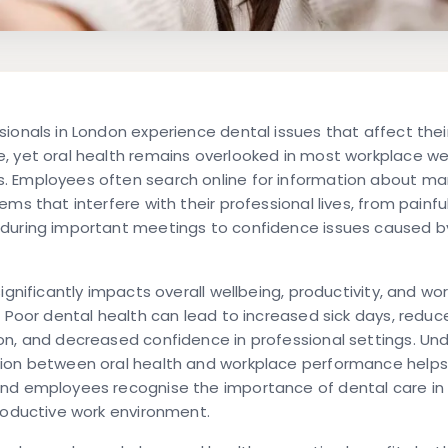
ionals in London experience dental issues that affect thei
, yet oral health remains overlooked in most workplace we
 Employees often search online for information about m
ems that interfere with their professional lives, from painfu
during important meetings to confidence issues caused by
significantly impacts overall wellbeing, productivity, and wo
. Poor dental health can lead to increased sick days, reduc
on, and decreased confidence in professional settings. Un
ion between oral health and workplace performance helps
nd employees recognise the importance of dental care in
roductive work environment.