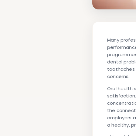
Many profess
performance
programmes.
dental probl
toothaches 
concerns.
Oral health 
satisfaction
concentrati
the connect
employers a
a healthy, p