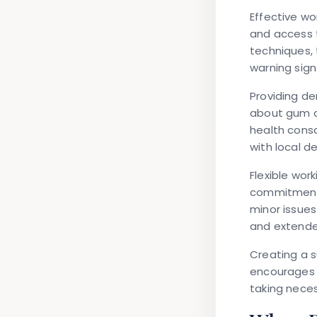
Effective w
and access t
techniques, 
warning sign
Providing de
about gum d
health cons
with local d
Flexible wo
commitment t
minor issue
and extend
Creating a s
encourages e
taking nece