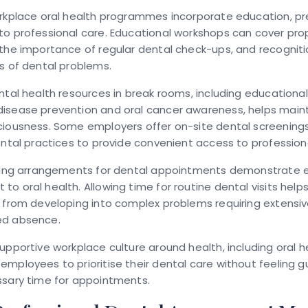
orkplace oral health programmes incorporate education, pr
o professional care. Educational workshops can cover pro
the importance of regular dental check-ups, and recognitio
s of dental problems.
ntal health resources in break rooms, including educationa
isease prevention and oral cancer awareness, helps main
ciousness. Some employers offer on-site dental screenings
ental practices to provide convenient access to profession
rking arrangements for dental appointments demonstrate 
o oral health. Allowing time for routine dental visits help
s from developing into complex problems requiring extensi
ed absence.
upportive workplace culture around health, including oral h
mployees to prioritise their dental care without feeling g
ssary time for appointments.