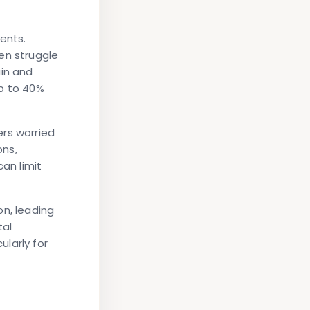
ents.
en struggle
ain and
up to 40%
ers worried
ons,
can limit
on, leading
tal
larly for