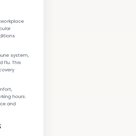
t workplace
cular
ditions
mune system,
flu. This
ecovery
mfort,
orking hours.
nce and
s