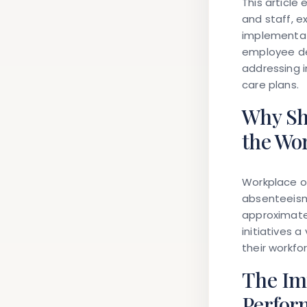
This article
and staff, e
implementat
employee den
addressing i
care plans.
Why Sh
the Wo
Workplace o
absenteeism
approximatel
initiatives 
their workfor
The Im
Perfor