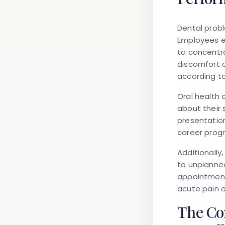
Dental probl
Employees ex
to concentra
discomfort a
according to
Oral health 
about their 
presentation
career prog
Additionally
to unplanne
appointments
acute pain 
The Co