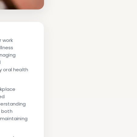
r work
llness
anaging
l
 oral health
rkplace
ed
derstanding
 both
 maintaining