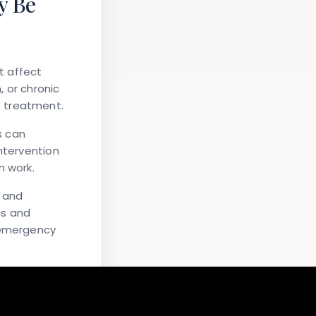
y Be
t affect
 or chronic
e treatment.
s can
ntervention
 work.
h and
gs and
r emergency