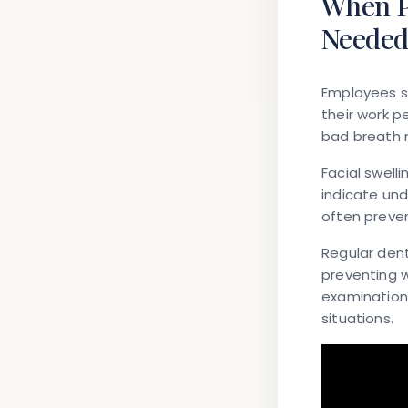
When P
Neede
Employees s
their work p
bad breath 
Facial swell
indicate und
often preve
Regular dent
preventing 
examinations
situations.