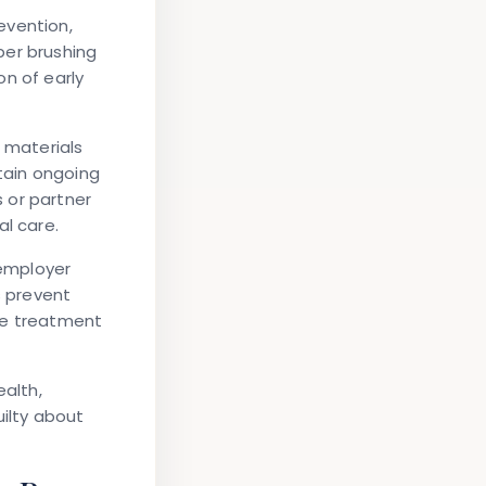
evention,
per brushing
n of early
l materials
tain ongoing
 or partner
al care.
employer
s prevent
ve treatment
ealth,
uilty about