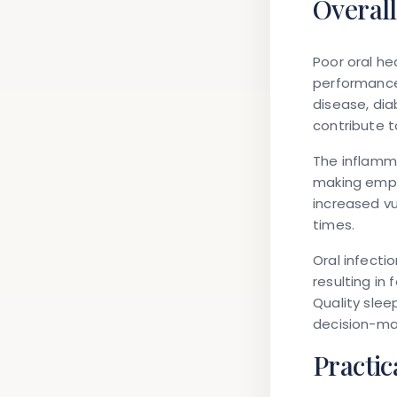
Overall
Poor oral he
performance
disease, dia
contribute t
The inflamm
making emplo
increased vu
times.
Oral infecti
resulting in 
Quality slee
decision-mak
Practic