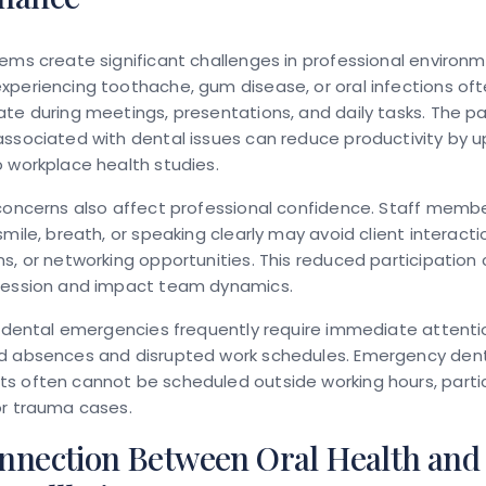
ems create significant challenges in professional environm
periencing toothache, gum disease, or oral infections oft
te during meetings, presentations, and daily tasks. The p
ssociated with dental issues can reduce productivity by 
 workplace health studies.
concerns also affect professional confidence. Staff memb
smile, breath, or speaking clearly may avoid client interacti
s, or networking opportunities. This reduced participation 
ression and impact team dynamics.
, dental emergencies frequently require immediate attenti
d absences and disrupted work schedules. Emergency den
 often cannot be scheduled outside working hours, particu
or trauma cases.
nnection Between Oral Health and