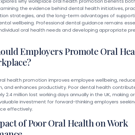
 explores why workplace oral health promotion benefits bo
xamining the evidence behind dental health initiatives, prac
ion strategies, and the long-term advantages of support
tal wellbeing. Professional dental guidance remains essen
ndividual oral health needs and developing appropriate pr
ould Employers Promote Oral Heal
rkplace?
ral health promotion improves employee wellbeing, reduc
, and enhances productivity. Poor dental health contribut
y 2.4 million lost working days annually in the UK, making or
a valuable investment for forward-thinking employers seeki
ce effectively.
pact of Poor Oral Health on Work
mance