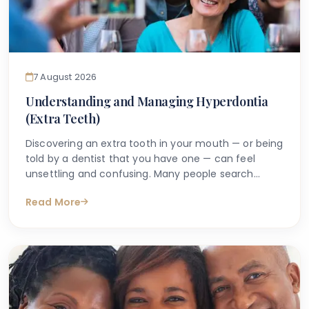
7 August 2026
Understanding and Managing Hyperdontia
(Extra Teeth)
Discovering an extra tooth in your mouth — or being
told by a dentist that you have one — can feel
unsettling and confusing. Many people search
online with questions such as "why do I have an
Read More
extra tooth?" or "is having more than the normal
number of teeth a problem?" These are entirely
understandable concerns, and the good news is
that accurate information is available to help guide
you.