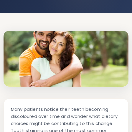
Many patients notice their teeth becoming
discoloured over time and wonder what dietary
choices might be contributing to this change.
Tooth staining is one of the most common