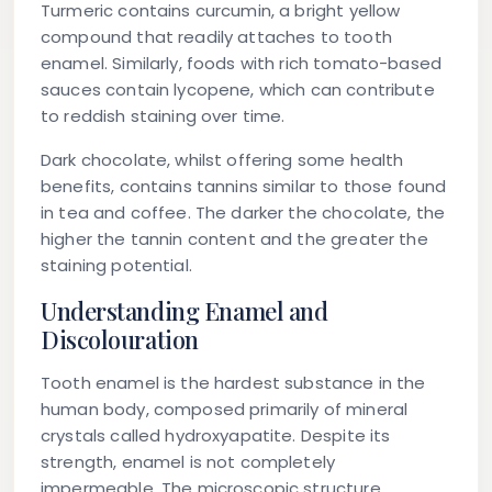
Turmeric contains curcumin, a bright yellow
compound that readily attaches to tooth
enamel. Similarly, foods with rich tomato-based
sauces contain lycopene, which can contribute
to reddish staining over time.
Dark chocolate, whilst offering some health
benefits, contains tannins similar to those found
in tea and coffee. The darker the chocolate, the
higher the tannin content and the greater the
staining potential.
Understanding Enamel and
Discolouration
Tooth enamel is the hardest substance in the
human body, composed primarily of mineral
crystals called hydroxyapatite. Despite its
strength, enamel is not completely
impermeable. The microscopic structure