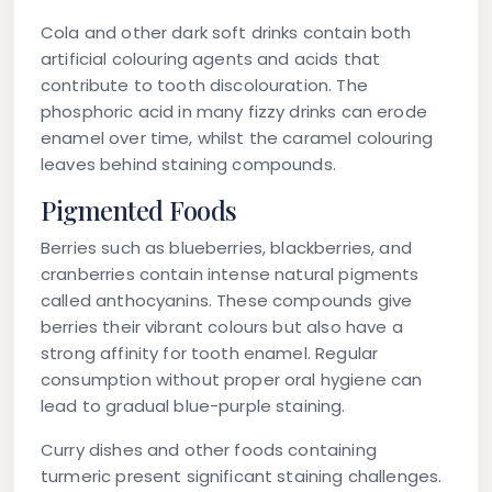
Cola and other dark soft drinks contain both
artificial colouring agents and acids that
contribute to tooth discolouration. The
phosphoric acid in many fizzy drinks can erode
enamel over time, whilst the caramel colouring
leaves behind staining compounds.
Pigmented Foods
Berries such as blueberries, blackberries, and
cranberries contain intense natural pigments
called anthocyanins. These compounds give
berries their vibrant colours but also have a
strong affinity for tooth enamel. Regular
consumption without proper oral hygiene can
lead to gradual blue-purple staining.
Curry dishes and other foods containing
turmeric present significant staining challenges.