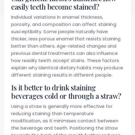
easily teeth become stained?
Individual variations in enamel thickness,
porosity, and composition can affect staining
susceptibility. Some people naturally have
thicker, less porous enamel that resists staining
better than others. Age-related changes and
previous dental treatments can also influence
how readily teeth accept stains. These factors
explain why identical dietary habits may produce
different staining results in different people.
Is it better to drink staining
beverages cold or through a straw?
Using a straw is generally more effective for
reducing staining than temperature
modification, as it minimises contact between
the beverage and teeth. Positioning the straw