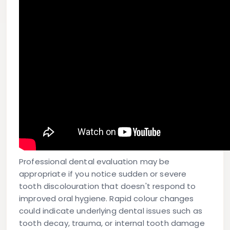
Professional dental evaluation may be
appropriate if you notice sudden or severe
tooth discolouration that doesn't respond to
improved oral hygiene. Rapid colour changes
could indicate underlying dental issues such as
tooth decay, trauma, or internal tooth damage