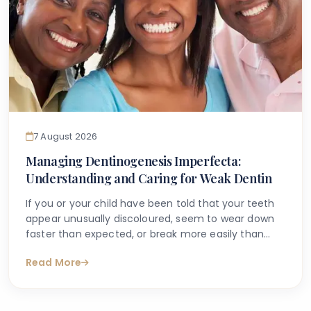
7 August 2026
Managing Dentinogenesis Imperfecta:
Understanding and Caring for Weak Dentin
If you or your child have been told that your teeth
appear unusually discoloured, seem to wear down
faster than expected, or break more easily than
they should, you may have begun searching for
Read More
answers online. One condition that sometimes
explains these concerns is dentinogenesis
imperfecta — a hereditary dental condition that
affects the structure and strength of dentin, the