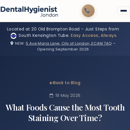
Located at 20 Old Brompton Road – Just Steps from
South Kensington Tube.
Easy Access, Always.
NEW:
5 Ave Maria Lane, City of London, EC4M 7AQ
–
Opening September 2026
Back to Blog
19 May 2026
What Foods Cause the Most Tooth
Staining Over Time?