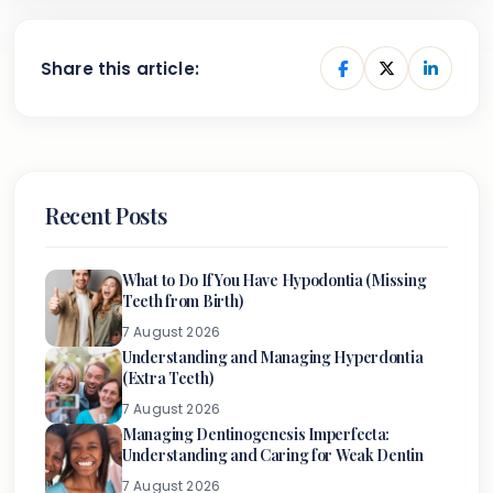
Share this article:
Recent Posts
What to Do If You Have Hypodontia (Missing
Teeth from Birth)
7 August 2026
Understanding and Managing Hyperdontia
(Extra Teeth)
7 August 2026
Managing Dentinogenesis Imperfecta:
Understanding and Caring for Weak Dentin
7 August 2026