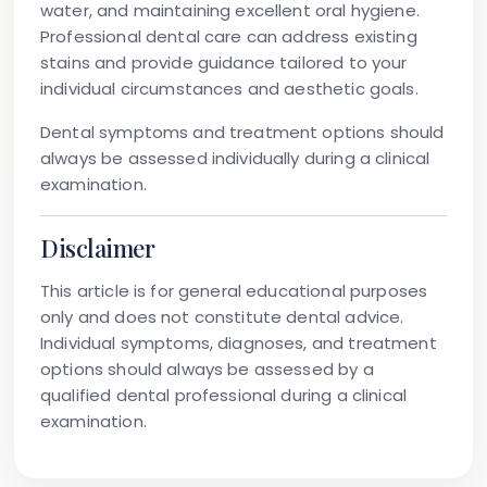
water, and maintaining excellent oral hygiene.
Professional dental care can address existing
stains and provide guidance tailored to your
individual circumstances and aesthetic goals.
Dental symptoms and treatment options should
always be assessed individually during a clinical
examination.
Disclaimer
This article is for general educational purposes
only and does not constitute dental advice.
Individual symptoms, diagnoses, and treatment
options should always be assessed by a
qualified dental professional during a clinical
examination.