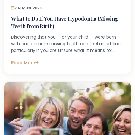
7 August 2026
What to Do If You Have Hypodontia (Missing
Teeth from Birth)
Discovering that you — or your child — were born
with one or more missing teeth can feel unsettling,
particularly if you are unsure what it means for
long-term oral health. Many people search online
Read More
for answers after a dentist first mentions the term
hypodontia, often wanting to understand what has
caused it, what might happen next, and whether
anything can be done.