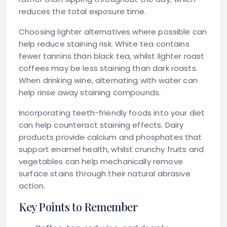
reduces the total exposure time.
Choosing lighter alternatives where possible can
help reduce staining risk. White tea contains
fewer tannins than black tea, whilst lighter roast
coffees may be less staining than dark roasts.
When drinking wine, alternating with water can
help rinse away staining compounds.
Incorporating teeth-friendly foods into your diet
can help counteract staining effects. Dairy
products provide calcium and phosphates that
support enamel health, whilst crunchy fruits and
vegetables can help mechanically remove
surface stains through their natural abrasive
action.
Key Points to Remember