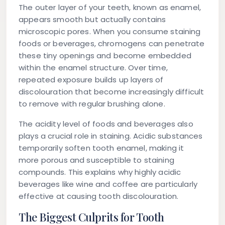
The outer layer of your teeth, known as enamel,
appears smooth but actually contains
microscopic pores. When you consume staining
foods or beverages, chromogens can penetrate
these tiny openings and become embedded
within the enamel structure. Over time,
repeated exposure builds up layers of
discolouration that become increasingly difficult
to remove with regular brushing alone.
The acidity level of foods and beverages also
plays a crucial role in staining. Acidic substances
temporarily soften tooth enamel, making it
more porous and susceptible to staining
compounds. This explains why highly acidic
beverages like wine and coffee are particularly
effective at causing tooth discolouration.
The Biggest Culprits for Tooth