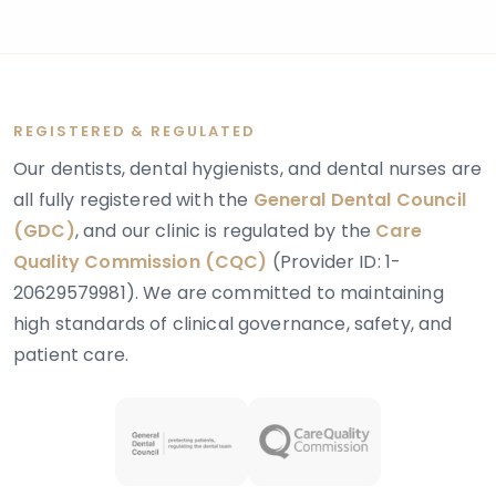
layer of tooth tissue beneath the enamel.
REGISTERED & REGULATED
Our dentists, dental hygienists, and dental nurses are
all fully registered with the
General Dental Council
(GDC)
, and our clinic is regulated by the
Care
Quality Commission (CQC)
(Provider ID: 1-
20629579981). We are committed to maintaining
high standards of clinical governance, safety, and
patient care.