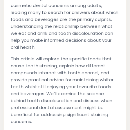
cosmetic dental concerns among adults,
leading many to search for answers about which
foods and beverages are the primary culprits.
Understanding the relationship between what
we eat and drink and tooth discolouration can
help you make informed decisions about your
oral health.
This article will explore the specific foods that
cause tooth staining, explain how different
compounds interact with tooth enamel, and
provide practical advice for maintaining whiter
teeth whilst still enjoying your favourite foods
and beverages. We'll examine the science
behind tooth discolouration and discuss when
professional dental assessment might be
beneficial for addressing significant staining
concerns.