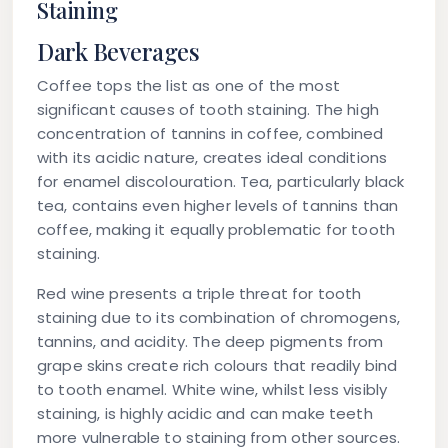
Staining
Dark Beverages
Coffee tops the list as one of the most
significant causes of tooth staining. The high
concentration of tannins in coffee, combined
with its acidic nature, creates ideal conditions
for enamel discolouration. Tea, particularly black
tea, contains even higher levels of tannins than
coffee, making it equally problematic for tooth
staining.
Red wine presents a triple threat for tooth
staining due to its combination of chromogens,
tannins, and acidity. The deep pigments from
grape skins create rich colours that readily bind
to tooth enamel. White wine, whilst less visibly
staining, is highly acidic and can make teeth
more vulnerable to staining from other sources.