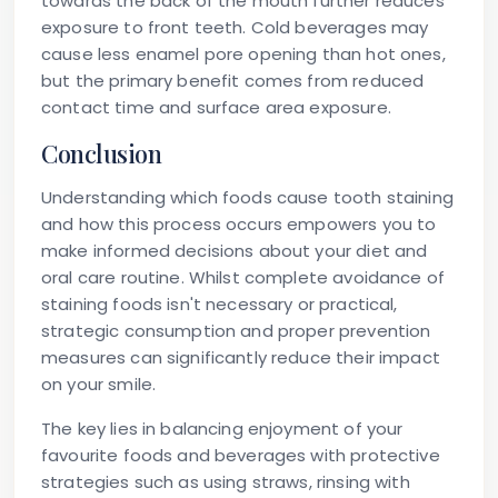
towards the back of the mouth further reduces
exposure to front teeth. Cold beverages may
cause less enamel pore opening than hot ones,
but the primary benefit comes from reduced
contact time and surface area exposure.
Conclusion
Understanding which foods cause tooth staining
and how this process occurs empowers you to
make informed decisions about your diet and
oral care routine. Whilst complete avoidance of
staining foods isn't necessary or practical,
strategic consumption and proper prevention
measures can significantly reduce their impact
on your smile.
The key lies in balancing enjoyment of your
favourite foods and beverages with protective
strategies such as using straws, rinsing with