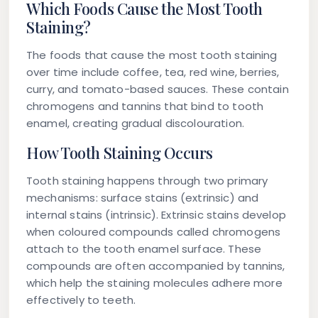
Which Foods Cause the Most Tooth
Staining?
The foods that cause the most tooth staining
over time include coffee, tea, red wine, berries,
curry, and tomato-based sauces. These contain
chromogens and tannins that bind to tooth
enamel, creating gradual discolouration.
How Tooth Staining Occurs
Tooth staining happens through two primary
mechanisms: surface stains (extrinsic) and
internal stains (intrinsic). Extrinsic stains develop
when coloured compounds called chromogens
attach to the tooth enamel surface. These
compounds are often accompanied by tannins,
which help the staining molecules adhere more
effectively to teeth.