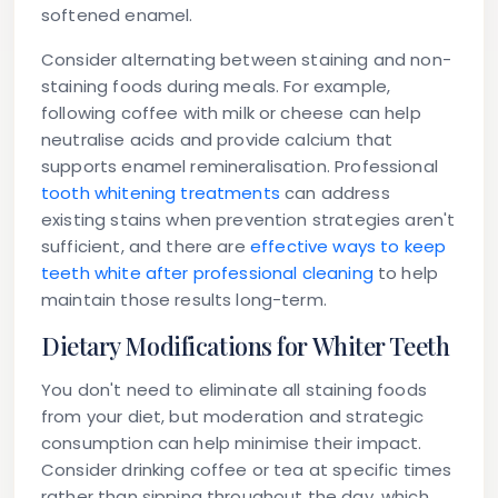
softened enamel.
Consider alternating between staining and non-
staining foods during meals. For example,
following coffee with milk or cheese can help
neutralise acids and provide calcium that
supports enamel remineralisation. Professional
tooth whitening treatments
can address
existing stains when prevention strategies aren't
sufficient, and there are
effective ways to keep
teeth white after professional cleaning
to help
maintain those results long-term.
Dietary Modifications for Whiter Teeth
You don't need to eliminate all staining foods
from your diet, but moderation and strategic
consumption can help minimise their impact.
Consider drinking coffee or tea at specific times
rather than sipping throughout the day, which