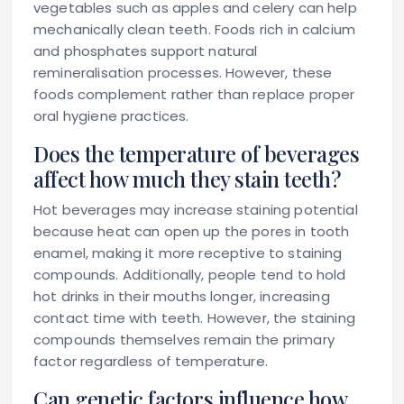
vegetables such as apples and celery can help
mechanically clean teeth. Foods rich in calcium
and phosphates support natural
remineralisation processes. However, these
foods complement rather than replace proper
oral hygiene practices.
Does the temperature of beverages
affect how much they stain teeth?
Hot beverages may increase staining potential
because heat can open up the pores in tooth
enamel, making it more receptive to staining
compounds. Additionally, people tend to hold
hot drinks in their mouths longer, increasing
contact time with teeth. However, the staining
compounds themselves remain the primary
factor regardless of temperature.
Can genetic factors influence how