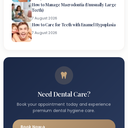
How to Manage Macrodontia (Unusually Large
Teeth)
7 August 2026
How to Care for Teeth with Enamel Hypoplasia
7 August 2026
Need Dental Care?
Book your appointment today and experience
premium dental hygiene care.
Book Now