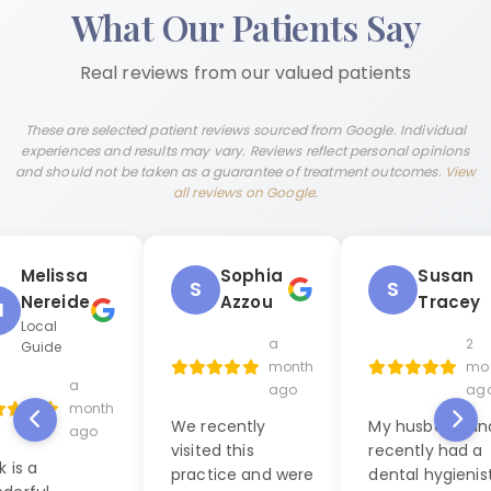
What Our Patients Say
Real reviews from our valued patients
These are selected patient reviews sourced from Google. Individual
experiences and results may vary. Reviews reflect personal opinions
and should not be taken as a guarantee of treatment outcomes.
View
all reviews on Google
.
Melissa
Sophia
Susan
S
S
Nereide
Azzou
Tracey
M
Local
a
2
Guide
month
mo
a
ago
ag
month
We recently
My husband and
ago
visited this
recently had a
k is a
practice and were
dental hygienis