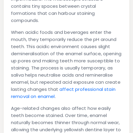
contains tiny spaces between crystal
formations that can harbour staining
compounds.
When acidic foods and beverages enter the
mouth, they temporarily reduce the pH around
teeth. This acidic environment causes slight
demineralisation of the enamel surface, opening
up pores and making teeth more susceptible to
staining. The process is usually temporary, as
saliva helps neutralise acids and remineralise
enamel, but repeated acid exposure can create
lasting changes that
affect professional stain
removal on enamel
.
Age-related changes also affect how easily
teeth become stained. Over time, enamel
naturally becomes thinner through normal wear,
allowing the underlying yellowish dentine layer to