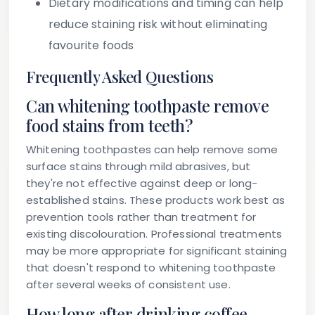
Dietary modifications and timing can help
reduce staining risk without eliminating
favourite foods
Frequently Asked Questions
Can whitening toothpaste remove
food stains from teeth?
Whitening toothpastes can help remove some
surface stains through mild abrasives, but
they're not effective against deep or long-
established stains. These products work best as
prevention tools rather than treatment for
existing discolouration. Professional treatments
may be more appropriate for significant staining
that doesn't respond to whitening toothpaste
after several weeks of consistent use.
How long after drinking coffee