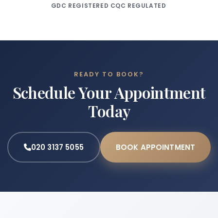
GDC REGISTERED
CQC REGULATED
READY TO BOOK?
Schedule Your Appointment
Today
020 3137 5055
BOOK APPOINTMENT