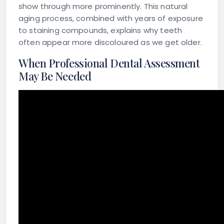
show through more prominently. This natural
aging process, combined with years of exposure
to staining compounds, explains why teeth
often appear more discoloured as we get older.
When Professional Dental Assessment
May Be Needed