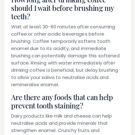
should I wait before brushing my
teeth?
Wait at least 30-60 minutes after consuming
coffee or other acidic beverages before
brushing. Coffee temporarily softens tooth
enamel due to its acidity, and immediate
brushing can potentially damage this softened
surface. Rinsing with water immediately after
drinking coffee is beneficial, but delay brushing
to allow your saliva to neutralise acids and
remineralise enamel.
Are there any foods that can help
prevent tooth staining?
Dairy products like milk and cheese can help
neutralise acids and provide minerals that
strengthen enamel. Crunchy fruits and