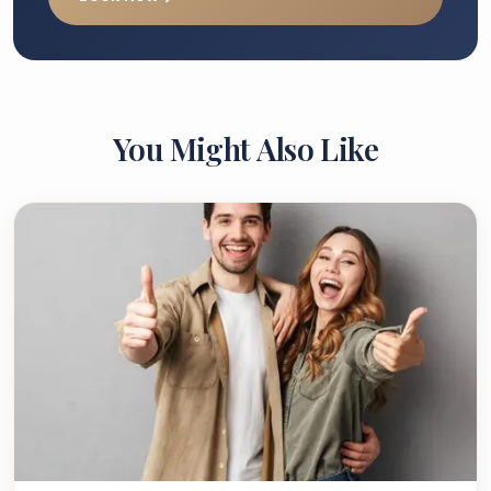
You Might Also Like