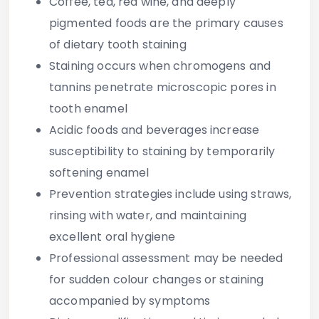
Coffee, tea, red wine, and deeply
pigmented foods are the primary causes
of dietary tooth staining
Staining occurs when chromogens and
tannins penetrate microscopic pores in
tooth enamel
Acidic foods and beverages increase
susceptibility to staining by temporarily
softening enamel
Prevention strategies include using straws,
rinsing with water, and maintaining
excellent oral hygiene
Professional assessment may be needed
for sudden colour changes or staining
accompanied by symptoms