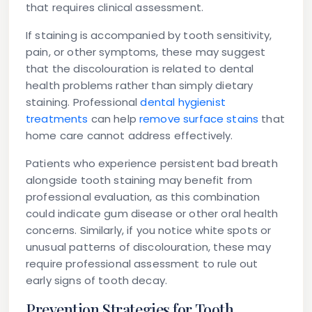
that requires clinical assessment.
If staining is accompanied by tooth sensitivity,
pain, or other symptoms, these may suggest
that the discolouration is related to dental
health problems rather than simply dietary
staining. Professional
dental hygienist
treatments
can help
remove surface stains
that
home care cannot address effectively.
Patients who experience persistent bad breath
alongside tooth staining may benefit from
professional evaluation, as this combination
could indicate gum disease or other oral health
concerns. Similarly, if you notice white spots or
unusual patterns of discolouration, these may
require professional assessment to rule out
early signs of tooth decay.
Prevention Strategies for Tooth