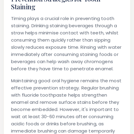
Staining
Timing plays a crucial role in preventing tooth
staining. Drinking staining beverages through a
straw helps minimise contact with teeth, whilst
consuming them quickly rather than sipping
slowly reduces exposure time. Rinsing with water
immediately after consuming staining foods or
beverages can help wash away chromogens
before they have time to penetrate enamel.
Maintaining good oral hygiene remains the most
effective prevention strategy. Regular brushing
with fluoride toothpaste helps strengthen
enamel and remove surface stains before they
become embedded. However, it's important to
wait at least 30-60 minutes after consuming
acidic foods or drinks before brushing, as
immediate brushing can damage temporarily