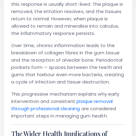
this response is usually short-lived. The plaque is
removed, the irritation resolves, and the tissues
return to normal. However, when plaque is
allowed to remain and mineralise into calculus,
the inflammatory response persists.
Over time, chronic inflammation leads to the
breakdown of collagen fibres in the gum tissue
and the resorption of alveolar bone. Periodontal
pockets form — spaces between the teeth and
gums that harbour even more bacteria, creating
a cycle of infection and tissue destruction.
This progressive mechanism explains why early
intervention and consistent
plaque removal
through professional cleaning
are considered
important steps in managing gum health.
The Wider Health Implications of