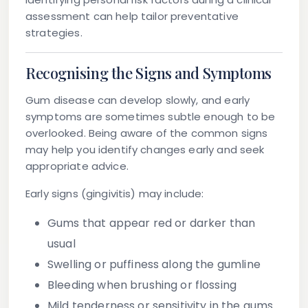
assessment can help tailor preventative
strategies.
Recognising the Signs and Symptoms
Gum disease can develop slowly, and early
symptoms are sometimes subtle enough to be
overlooked. Being aware of the common signs
may help you identify changes early and seek
appropriate advice.
Early signs (gingivitis) may include:
Gums that appear red or darker than
usual
Swelling or puffiness along the gumline
Bleeding when brushing or flossing
Mild tenderness or sensitivity in the gums