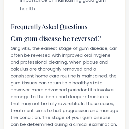
importance of maintaining good gum
health.
Frequently Asked Questions
Can gum disease be reversed?
Gingivitis, the earliest stage of gum disease, can
often be reversed with improved oral hygiene
and professional cleaning. When plaque and
calculus are thoroughly removed and a
consistent home care routine is maintained, the
gum tissues can return to a healthy state.
However, more advanced periodontitis involves
damage to the bone and deeper structures
that may not be fully reversible. In these cases,
treatment aims to halt progression and manage
the condition. The stage of your gum disease
can be determined during a clinical examination,