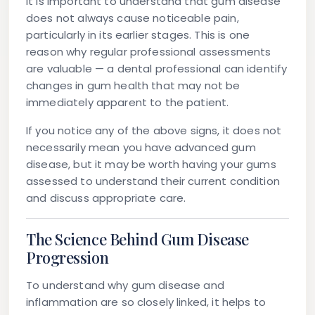
It is important to understand that gum disease
does not always cause noticeable pain,
particularly in its earlier stages. This is one
reason why regular professional assessments
are valuable — a dental professional can identify
changes in gum health that may not be
immediately apparent to the patient.
If you notice any of the above signs, it does not
necessarily mean you have advanced gum
disease, but it may be worth having your gums
assessed to understand their current condition
and discuss appropriate care.
The Science Behind Gum Disease
Progression
To understand why gum disease and
inflammation are so closely linked, it helps to