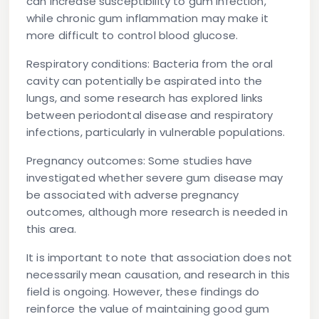
can increase susceptibility to gum infection,
while chronic gum inflammation may make it
more difficult to control blood glucose.
Respiratory conditions:
Bacteria from the oral
cavity can potentially be aspirated into the
lungs, and some research has explored links
between periodontal disease and respiratory
infections, particularly in vulnerable populations.
Pregnancy outcomes:
Some studies have
investigated whether severe gum disease may
be associated with adverse pregnancy
outcomes, although more research is needed in
this area.
It is important to note that association does not
necessarily mean causation, and research in this
field is ongoing. However, these findings do
reinforce the value of maintaining good gum