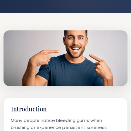
Introduction
Many people notice bleeding gums when
brushing or experience persistent soreness