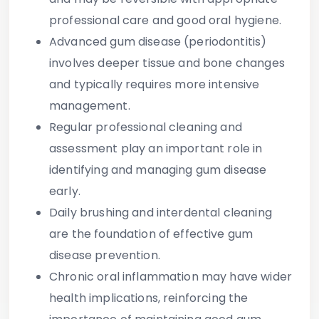
professional care and good oral hygiene.
Advanced gum disease (periodontitis)
involves deeper tissue and bone changes
and typically requires more intensive
management.
Regular professional cleaning and
assessment
play an important role in
identifying and managing gum disease
early.
Daily brushing and interdental cleaning
are the foundation of effective gum
disease prevention.
Chronic oral inflammation may have wider
health implications
, reinforcing the