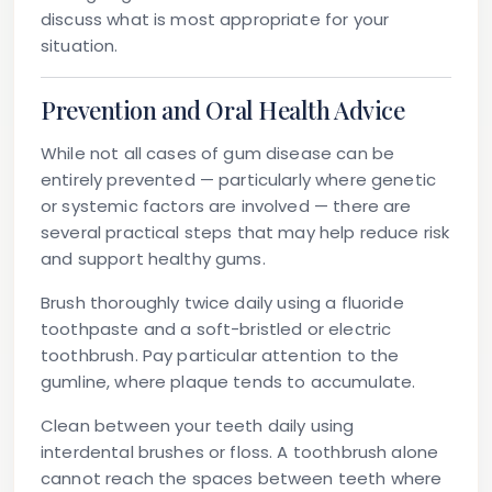
discuss what is most appropriate for your
situation.
Prevention and Oral Health Advice
While not all cases of gum disease can be
entirely prevented — particularly where genetic
or systemic factors are involved — there are
several practical steps that may help reduce risk
and support healthy gums.
Brush thoroughly twice daily
using a fluoride
toothpaste and a soft-bristled or electric
toothbrush. Pay particular attention to the
gumline, where plaque tends to accumulate.
Clean between your teeth daily
using
interdental brushes or floss. A toothbrush alone
cannot reach the spaces between teeth where