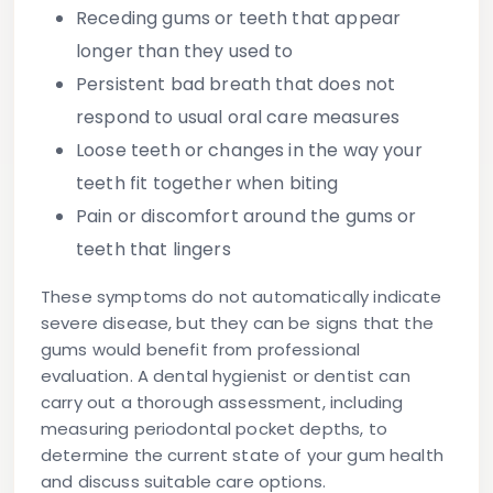
Receding gums
or teeth that appear
longer than they used to
Persistent bad breath
that does not
respond to usual oral care measures
Loose teeth
or changes in the way your
teeth fit together when biting
Pain or discomfort
around the gums or
teeth that lingers
These symptoms do not automatically indicate
severe disease, but they can be signs that the
gums would benefit from professional
evaluation. A dental hygienist or dentist can
carry out a thorough assessment, including
measuring periodontal pocket depths, to
determine the current state of your gum health
and discuss suitable care options.