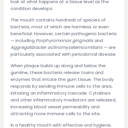
look at what happens at a tissue level as the
condition develops.
The mouth contains hundreds of species of
bacteria, most of which are harmless or even
beneficial. However, certain pathogenic bacteria
— including
Porphyromonas gingivalis
and
Aggregatibacter actinomycetemcomitans
— are
particularly associated with periodontal disease.
When plaque builds up along and below the
gumline, these bacteria release toxins and
enzymes that irritate the gum tissue. The body
responds by sending immune cells to the area,
initiating an inflammatory cascade. Cytokines
and other inflammatory mediators are released,
increasing blood vessel permeability and
attracting more immune cells to the site.
In a healthy mouth with effective oral hygiene,