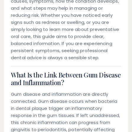
causes, symptoms, how the condition develops,
and what steps may help in managing or
reducing risk. Whether you have noticed early
signs such as redness or swelling, or you are
simply looking to learn more about preventative
oral care, this guide aims to provide clear,
balanced information. If you are experiencing
persistent symptoms, seeking professional
dental advice is always a sensible step.
What Is the Link Between Gum Disease
and Inflammation?
Gum disease and inflammation are directly
connected. Gum disease occurs when bacteria
in dental plaque trigger an inflammatory
response in the gum tissues. If left unaddressed,
this chronic inflammation can progress from
gingivitis to periodontitis, potentially affecting