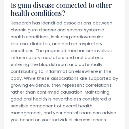
Is gum disease connected to other
health conditions?
Research has identified associations between
chronic gum disease and several systemic
health conditions, including cardiovascular
disease, diabetes, and certain respiratory
conditions. The proposed mechanism involves
inflammatory mediators and oral bacteria
entering the bloodstream and potentially
contributing to inflammation elsewhere in the
body. While these associations are supported by
growing evidence, they represent correlations
rather than confirmed causation. Maintaining
good oral health is nevertheless considered a
sensible component of overall health
management, and your dental team can advise
you based on your individual circumstances.