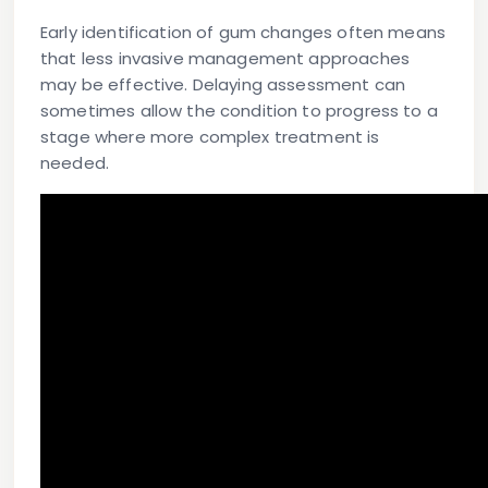
Early identification of gum changes often means
that less invasive management approaches
may be effective. Delaying assessment can
sometimes allow the condition to progress to a
stage where more complex treatment is
needed.