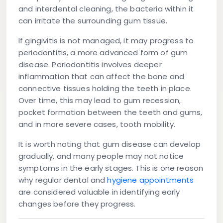
and interdental cleaning, the bacteria within it
can irritate the surrounding gum tissue.
If gingivitis is not managed, it may progress to
periodontitis, a more advanced form of gum
disease. Periodontitis involves deeper
inflammation that can affect the bone and
connective tissues holding the teeth in place.
Over time, this may lead to gum recession,
pocket formation between the teeth and gums,
and in more severe cases, tooth mobility.
It is worth noting that gum disease can develop
gradually, and many people may not notice
symptoms in the early stages. This is one reason
why regular dental and
hygiene appointments
are considered valuable in identifying early
changes before they progress.