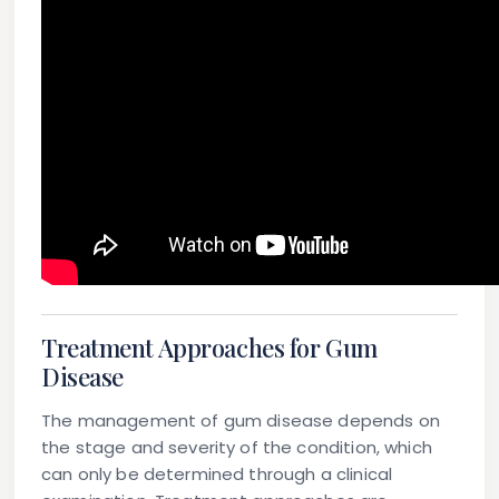
Treatment Approaches for Gum
Disease
The management of gum disease depends on
the stage and severity of the condition, which
can only be determined through a clinical