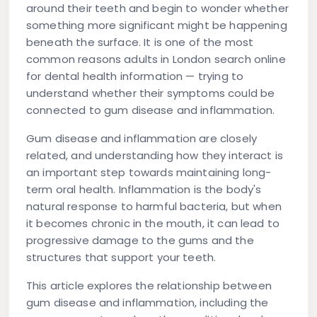
around their teeth and begin to wonder whether
something more significant might be happening
beneath the surface. It is one of the most
common reasons adults in London search online
for dental health information — trying to
understand whether their symptoms could be
connected to gum disease and inflammation.
Gum disease and inflammation are closely
related, and understanding how they interact is
an important step towards maintaining long-
term oral health. Inflammation is the body's
natural response to harmful bacteria, but when
it becomes chronic in the mouth, it can lead to
progressive damage to the gums and the
structures that support your teeth.
This article explores the relationship between
gum disease and inflammation, including the