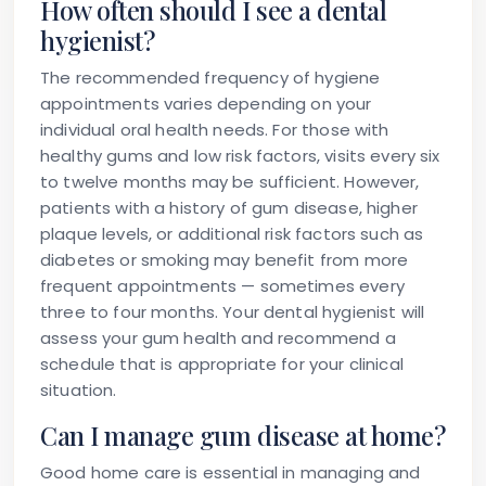
How often should I see a dental
hygienist?
The recommended frequency of hygiene
appointments varies depending on your
individual oral health needs. For those with
healthy gums and low risk factors, visits every six
to twelve months may be sufficient. However,
patients with a history of gum disease, higher
plaque levels, or additional risk factors such as
diabetes or smoking may benefit from more
frequent appointments — sometimes every
three to four months. Your dental hygienist will
assess your gum health and recommend a
schedule that is appropriate for your clinical
situation.
Can I manage gum disease at home?
Good home care is essential in managing and