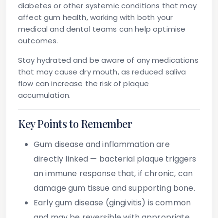
diabetes or other systemic conditions that may
affect gum health, working with both your
medical and dental teams can help optimise
outcomes.
Stay hydrated
and be aware of any medications
that may cause dry mouth, as reduced saliva
flow can increase the risk of plaque
accumulation.
Key Points to Remember
Gum disease and inflammation are
directly linked
— bacterial plaque triggers
an immune response that, if chronic, can
damage gum tissue and supporting bone.
Early gum disease (gingivitis) is common
and may be reversible with appropriate