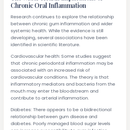
Chronic Oral Inflammation
Research continues to explore the relationship
between chronic gum inflammation and wider
systemic health. While the evidence is still
developing, several associations have been
identified in scientific literature.
Cardiovascular health:
Some studies suggest
that chronic periodontal inflammation may be
associated with an increased risk of
cardiovascular conditions. The theory is that
inflammatory mediators and bacteria from the
mouth may enter the bloodstream and
contribute to arterial inflammation.
Diabetes:
There appears to be a bidirectional
relationship between gum disease and
diabetes. Poorly managed blood sugar levels