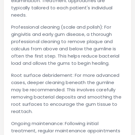
examination. Treatment approaches are
typically tailored to each patient's individual
needs.
Professional cleaning (scale and polish):
For
gingivitis and early gum disease, a thorough
professional cleaning to remove plaque and
calculus from above and below the gumline is
often the first step. This helps reduce bacterial
load and allows the gums to begin healing.
Root surface debridement:
For more advanced
cases, deeper cleaning beneath the gumline
may be recommended. This involves carefully
removing bacterial deposits and smoothing the
root surfaces to encourage the gum tissue to
reattach.
Ongoing maintenance:
Following initial
treatment, regular maintenance appointments