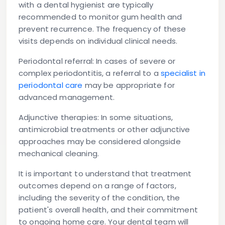
with a dental hygienist are typically
recommended to monitor gum health and
prevent recurrence. The frequency of these
visits depends on individual clinical needs.
Periodontal referral:
In cases of severe or
complex periodontitis, a referral to a
specialist in
periodontal care
may be appropriate for
advanced management.
Adjunctive therapies:
In some situations,
antimicrobial treatments or other adjunctive
approaches may be considered alongside
mechanical cleaning.
It is important to understand that treatment
outcomes depend on a range of factors,
including the severity of the condition, the
patient's overall health, and their commitment
to ongoing home care. Your dental team will