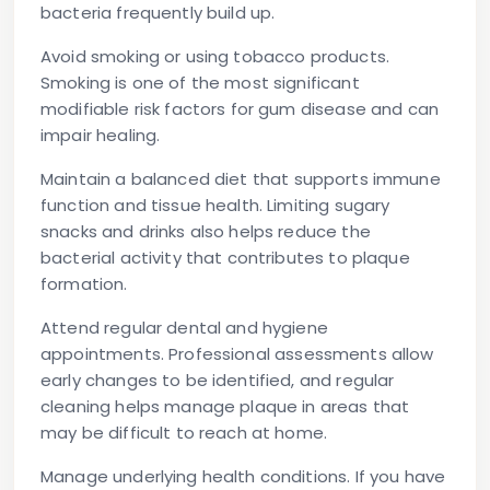
bacteria frequently build up.
Avoid smoking or using tobacco products.
Smoking is one of the most significant
modifiable risk factors for gum disease and can
impair healing.
Maintain a balanced diet
that supports immune
function and tissue health. Limiting sugary
snacks and drinks also helps reduce the
bacterial activity that contributes to plaque
formation.
Attend regular dental and hygiene
appointments.
Professional assessments allow
early changes to be identified, and regular
cleaning helps manage plaque in areas that
may be difficult to reach at home.
Manage underlying health conditions.
If you have