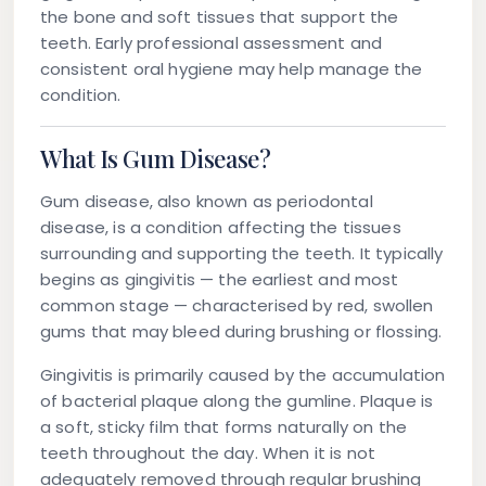
the bone and soft tissues that support the
teeth. Early professional assessment and
consistent oral hygiene may help manage the
condition.
What Is Gum Disease?
Gum disease, also known as periodontal
disease, is a condition affecting the tissues
surrounding and supporting the teeth. It typically
begins as gingivitis — the earliest and most
common stage — characterised by red, swollen
gums that may bleed during brushing or flossing.
Gingivitis is primarily caused by the accumulation
of bacterial plaque along the gumline. Plaque is
a soft, sticky film that forms naturally on the
teeth throughout the day. When it is not
adequately removed through regular brushing