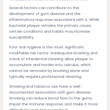
Several factors can contribute to the
development of gum disease and the
inflammatory response associated with it. While
bacterial plaque remains the primary cause,
certain conditions and habits may increase
susceptibility.
Poor oral hygiene
is the most significant
modifiable risk factor. Inadequate brushing and
a lack of interdental cleaning allow plaque to
accumulate and harden into calculus, which
cannot be removed by brushing alone and
typically requires professional cleaning.
Smoking and tobacco use
have a well-
documented association with gum disease.
Smoking can reduce blood flow to the gums,
impair the immune response, and make it more
difficult for gum tissues to heal.