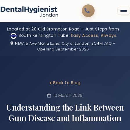
Located at 20 Old Brompton Road – Just Steps from
South Kensington Tube.
Easy Access, Always.
NEW:
5 Ave Maria Lane, City of London, EC4M 7AQ
–
Opening September 2026
Back to Blog
10 March 2026
Understanding the Link Between
Gum Disease and Inflammation