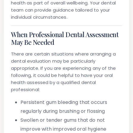
health as part of overall wellbeing. Your dental
team can provide guidance tailored to your
individual circumstances.
When Professional Dental Assessment
May Be Needed
There are certain situations where arranging a
dental evaluation may be particularly
appropriate. If you are experiencing any of the
following, it could be helpful to have your oral
health assessed by a qualified dental
professional:
Persistent gum bleeding
that occurs
regularly during brushing or flossing
Swollen or tender gums
that do not
improve with improved oral hygiene