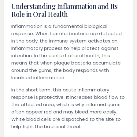
Understanding Inflammation and Its
Role in Oral Health
Inflammation is a fundamental biological
response. When harmful bacteria are detected
in the body, the immune system activates an
inflammatory process to help protect against
infection. In the context of oral health, this
means that when plaque bacteria accumulate
around the gums, the body responds with
localised inflammation.
In the short term, this acute inflammatory
response is protective. It increases blood flow to
the affected area, which is why inflamed gums
often appear red and may bleed more easily.
White blood cells are dispatched to the site to
help fight the bacterial threat.