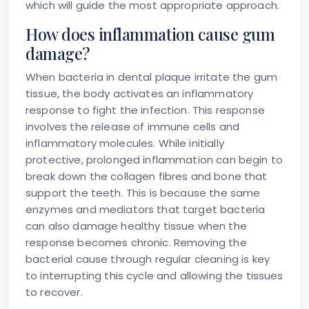
which will guide the most appropriate approach.
How does inflammation cause gum
damage?
When bacteria in dental plaque irritate the gum
tissue, the body activates an inflammatory
response to fight the infection. This response
involves the release of immune cells and
inflammatory molecules. While initially
protective, prolonged inflammation can begin to
break down the collagen fibres and bone that
support the teeth. This is because the same
enzymes and mediators that target bacteria
can also damage healthy tissue when the
response becomes chronic. Removing the
bacterial cause through regular cleaning is key
to interrupting this cycle and allowing the tissues
to recover.