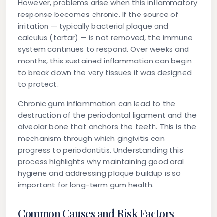
However, problems arise when this inflammatory
response becomes chronic. If the source of
irritation — typically bacterial plaque and
calculus (tartar) — is not removed, the immune
system continues to respond. Over weeks and
months, this sustained inflammation can begin
to break down the very tissues it was designed
to protect.
Chronic gum inflammation can lead to the
destruction of the periodontal ligament and the
alveolar bone that anchors the teeth. This is the
mechanism through which gingivitis can
progress to periodontitis. Understanding this
process highlights why maintaining good oral
hygiene and addressing plaque buildup is so
important for long-term gum health.
Common Causes and Risk Factors