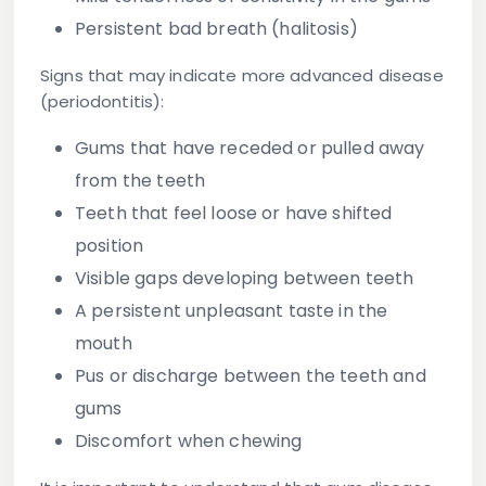
Persistent bad breath (halitosis)
Signs that may indicate more advanced disease
(periodontitis):
Gums that have receded or pulled away
from the teeth
Teeth that feel loose or have shifted
position
Visible gaps developing between teeth
A persistent unpleasant taste in the
mouth
Pus or discharge between the teeth and
gums
Discomfort when chewing