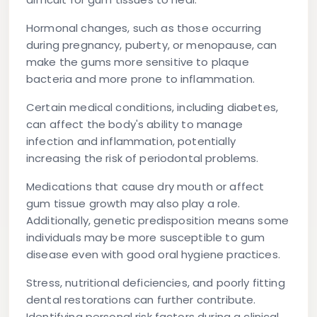
Hormonal changes
, such as those occurring
during pregnancy, puberty, or menopause, can
make the gums more sensitive to plaque
bacteria and more prone to inflammation.
Certain medical conditions
, including diabetes,
can affect the body's ability to manage
infection and inflammation, potentially
increasing the risk of periodontal problems.
Medications
that cause dry mouth or affect
gum tissue growth may also play a role.
Additionally,
genetic predisposition
means some
individuals may be more susceptible to gum
disease even with good oral hygiene practices.
Stress, nutritional deficiencies, and poorly fitting
dental restorations can further contribute.
Identifying personal risk factors during a clinical