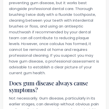
preventing gum disease, but it works best
alongside professional dental care. Thorough
brushing twice daily with a fluoride toothpaste,
cleaning between your teeth with interdental
brushes or floss, and using an antiseptic
mouthwash if recommended by your dental
team can all contribute to reducing plaque
levels. However, once calculus has formed, it
cannot be removed at home and requires
professional cleaning. If you suspect you may
have gum disease, a professional assessment is
advisable to establish a clear picture of your
current gum health.
Does gum disease always cause
symptoms?
Not necessarily. Gum disease, particularly in its
earlier stages, can develop without obvious pain