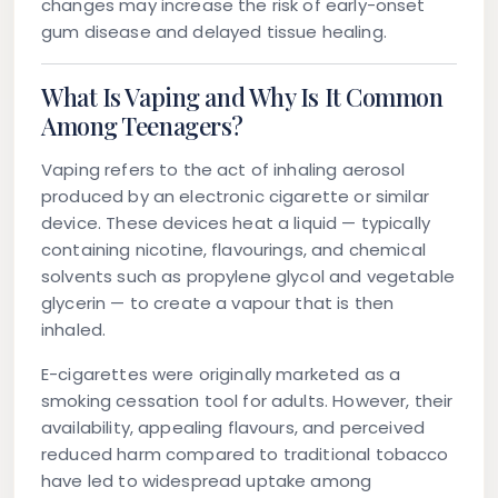
changes may increase the risk of early-onset
gum disease and delayed tissue healing.
What Is Vaping and Why Is It Common
Among Teenagers?
Vaping refers to the act of inhaling aerosol
produced by an electronic cigarette or similar
device. These devices heat a liquid — typically
containing nicotine, flavourings, and chemical
solvents such as propylene glycol and vegetable
glycerin — to create a vapour that is then
inhaled.
E-cigarettes were originally marketed as a
smoking cessation tool for adults. However, their
availability, appealing flavours, and perceived
reduced harm compared to traditional tobacco
have led to widespread uptake among