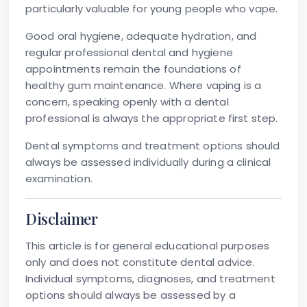
particularly valuable for young people who vape.
Good oral hygiene, adequate hydration, and
regular professional dental and hygiene
appointments remain the foundations of
healthy gum maintenance. Where vaping is a
concern, speaking openly with a dental
professional is always the appropriate first step.
Dental symptoms and treatment options should
always be assessed individually during a clinical
examination.
Disclaimer
This article is for general educational purposes
only and does not constitute dental advice.
Individual symptoms, diagnoses, and treatment
options should always be assessed by a