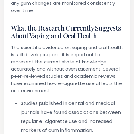
any gum changes are monitored consistently
over time.
What the Research Currently Suggests
About Vaping and Oral Health
The scientific evidence on vaping and oral health
is still developing, and it is important to
represent the current state of knowledge
accurately and without overstatement. Several
peer-reviewed studies and academic reviews
have examined how e-cigarette use affects the
oral environment:
Studies published in dental and medical
journals have found associations between
regular e-cigarette use and increased
markers of gum inflammation.