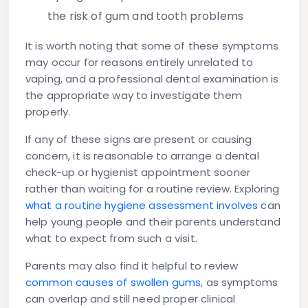
the risk of gum and tooth problems
It is worth noting that some of these symptoms
may occur for reasons entirely unrelated to
vaping, and a professional dental examination is
the appropriate way to investigate them
properly.
If any of these signs are present or causing
concern, it is reasonable to arrange a dental
check-up or hygienist appointment sooner
rather than waiting for a routine review. Exploring
what a routine hygiene assessment involves
can
help young people and their parents understand
what to expect from such a visit.
Parents may also find it helpful to review
common causes of swollen gums
, as symptoms
can overlap and still need proper clinical