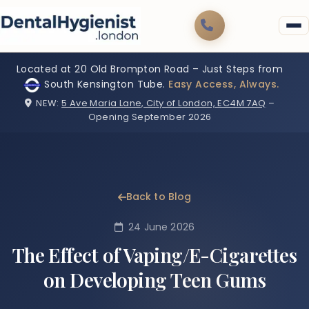
Located at 20 Old Brompton Road – Just Steps from
South Kensington Tube.
Easy Access, Always.
NEW:
5 Ave Maria Lane, City of London, EC4M 7AQ
–
Opening September 2026
Back to Blog
24 June 2026
The Effect of Vaping/E-Cigarettes
on Developing Teen Gums