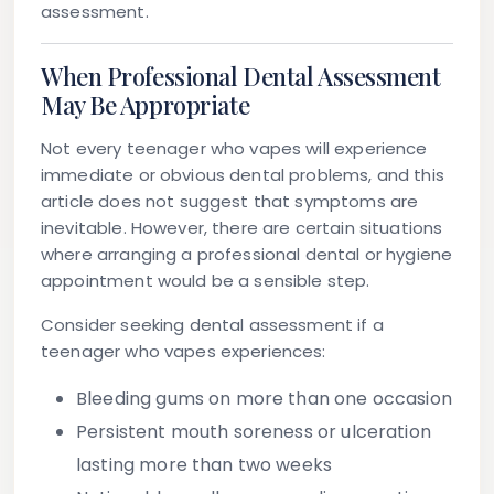
assessment.
When Professional Dental Assessment
May Be Appropriate
Not every teenager who vapes will experience
immediate or obvious dental problems, and this
article does not suggest that symptoms are
inevitable. However, there are certain situations
where arranging a professional dental or hygiene
appointment would be a sensible step.
Consider seeking dental assessment if a
teenager who vapes experiences:
Bleeding gums
on more than one occasion
Persistent mouth soreness
or ulceration
lasting more than two weeks