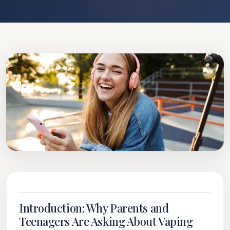
Introduction: Why Parents and
Teenagers Are Asking About Vaping