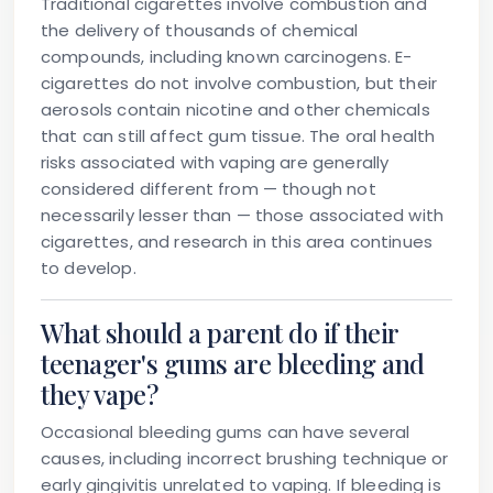
Traditional cigarettes involve combustion and
the delivery of thousands of chemical
compounds, including known carcinogens. E-
cigarettes do not involve combustion, but their
aerosols contain nicotine and other chemicals
that can still affect gum tissue. The oral health
risks associated with vaping are generally
considered different from — though not
necessarily lesser than — those associated with
cigarettes, and research in this area continues
to develop.
What should a parent do if their
teenager's gums are bleeding and
they vape?
Occasional bleeding gums can have several
causes, including incorrect brushing technique or
early gingivitis unrelated to vaping. If bleeding is