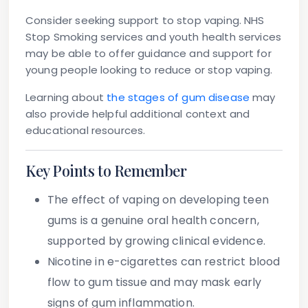
Consider seeking support to stop vaping.
NHS
Stop Smoking services and youth health services
may be able to offer guidance and support for
young people looking to reduce or stop vaping.
Learning about
the stages of gum disease
may
also provide helpful additional context and
educational resources.
Key Points to Remember
The effect of vaping on developing teen
gums is a genuine oral health concern,
supported by growing clinical evidence.
Nicotine in e-cigarettes can restrict blood
flow to gum tissue and may mask early
signs of gum inflammation.