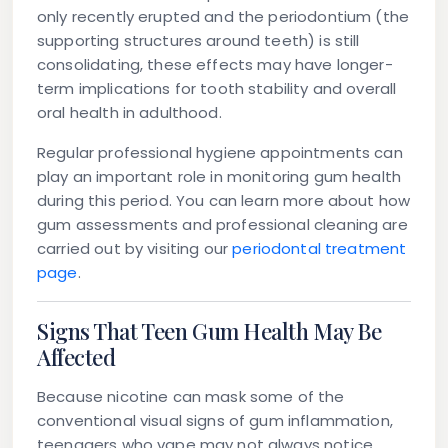
only recently erupted and the periodontium (the
supporting structures around teeth) is still
consolidating, these effects may have longer-
term implications for tooth stability and overall
oral health in adulthood.
Regular professional hygiene appointments can
play an important role in monitoring gum health
during this period. You can learn more about how
gum assessments and professional cleaning are
carried out by visiting our
periodontal treatment
page
.
Signs That Teen Gum Health May Be
Affected
Because nicotine can mask some of the
conventional visual signs of gum inflammation,
teenagers who vape may not always notice