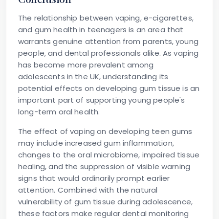
The relationship between vaping, e-cigarettes,
and gum health in teenagers is an area that
warrants genuine attention from parents, young
people, and dental professionals alike. As vaping
has become more prevalent among
adolescents in the UK, understanding its
potential effects on developing gum tissue is an
important part of supporting young people's
long-term oral health.
The effect of vaping on developing teen gums
may include increased gum inflammation,
changes to the oral microbiome, impaired tissue
healing, and the suppression of visible warning
signs that would ordinarily prompt earlier
attention. Combined with the natural
vulnerability of gum tissue during adolescence,
these factors make regular dental monitoring