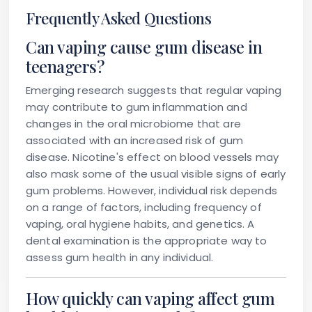
Frequently Asked Questions
Can vaping cause gum disease in
teenagers?
Emerging research suggests that regular vaping
may contribute to gum inflammation and
changes in the oral microbiome that are
associated with an increased risk of gum
disease. Nicotine's effect on blood vessels may
also mask some of the usual visible signs of early
gum problems. However, individual risk depends
on a range of factors, including frequency of
vaping, oral hygiene habits, and genetics. A
dental examination is the appropriate way to
assess gum health in any individual.
How quickly can vaping affect gum