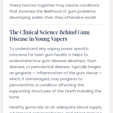
These factors together may create conditions
that increase the likelihood of gum problems
developing earlier than they otherwise would.
The Clinical Science Behind Gum
Disease in Young Vapers
To understand why vaping poses specific
concerns for teen gum health, it helps to
understand how gum disease develops. Gum
disease, or periodontal disease, typically begins
as
gingivitis
— inflammation of the gum tissue —
which, if unmanaged, may progress to
periodontitis
, a condition affecting the
supporting structures of the teeth including the
bone.
Healthy gums rely on an adequate blood supply,