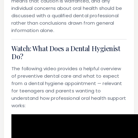
means that caution is warranted, and any
individual concerns about oral health should be
discussed with a qualified dental professional
rather than conclusions drawn from general
information alone.
Watch: What Does a Dental Hygienist
Do?
The following video provides a helpful overview
of preventive dental care and what to expect
from a dental hygiene appointment — relevant
for teenagers and parents wanting to
understand how professional oral health support
works: