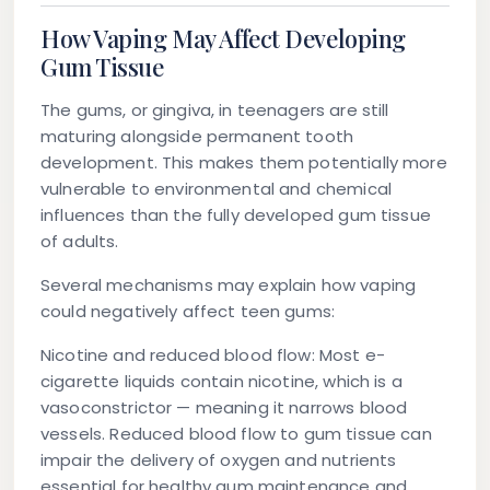
How Vaping May Affect Developing
Gum Tissue
The gums, or gingiva, in teenagers are still
maturing alongside permanent tooth
development. This makes them potentially more
vulnerable to environmental and chemical
influences than the fully developed gum tissue
of adults.
Several mechanisms may explain how vaping
could negatively affect teen gums:
Nicotine and reduced blood flow:
Most e-
cigarette liquids contain nicotine, which is a
vasoconstrictor — meaning it narrows blood
vessels. Reduced blood flow to gum tissue can
impair the delivery of oxygen and nutrients
essential for healthy gum maintenance and