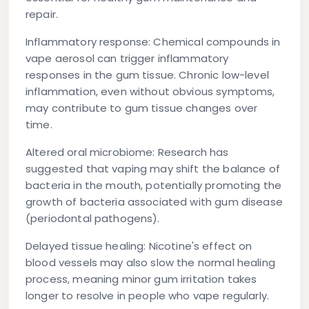
repair.
Inflammatory response:
Chemical compounds in
vape aerosol can trigger inflammatory
responses in the gum tissue. Chronic low-level
inflammation, even without obvious symptoms,
may contribute to gum tissue changes over
time.
Altered oral microbiome:
Research has
suggested that vaping may shift the balance of
bacteria in the mouth, potentially promoting the
growth of bacteria associated with gum disease
(periodontal pathogens).
Delayed tissue healing:
Nicotine's effect on
blood vessels may also slow the normal healing
process, meaning minor gum irritation takes
longer to resolve in people who vape regularly.