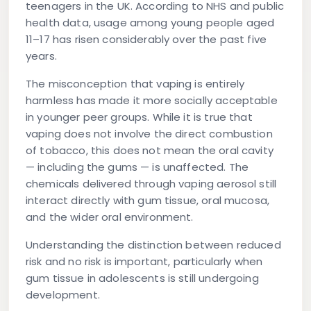
teenagers in the UK. According to NHS and public
health data, usage among young people aged
11–17 has risen considerably over the past five
years.
The misconception that vaping is entirely
harmless has made it more socially acceptable
in younger peer groups. While it is true that
vaping does not involve the direct combustion
of tobacco, this does not mean the oral cavity
— including the gums — is unaffected. The
chemicals delivered through vaping aerosol still
interact directly with gum tissue, oral mucosa,
and the wider oral environment.
Understanding the distinction between reduced
risk and no risk is important, particularly when
gum tissue in adolescents is still undergoing
development.