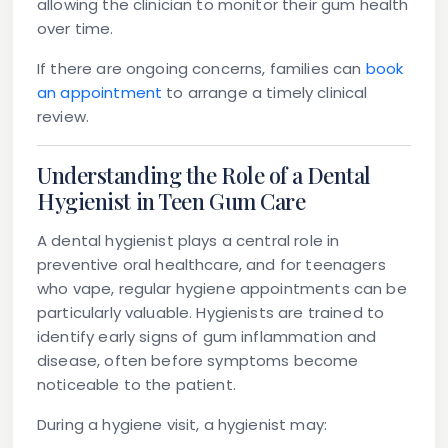
allowing the clinician to monitor their gum health
over time.
If there are ongoing concerns, families can
book
an appointment
to arrange a timely clinical
review.
Understanding the Role of a Dental
Hygienist in Teen Gum Care
A dental hygienist plays a central role in
preventive oral healthcare, and for teenagers
who vape, regular hygiene appointments can be
particularly valuable. Hygienists are trained to
identify early signs of gum inflammation and
disease, often before symptoms become
noticeable to the patient.
During a hygiene visit, a hygienist may: