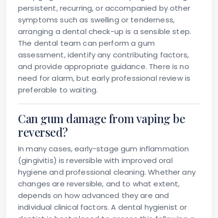
persistent, recurring, or accompanied by other
symptoms such as swelling or tenderness,
arranging a dental check-up is a sensible step.
The dental team can perform a gum
assessment, identify any contributing factors,
and provide appropriate guidance. There is no
need for alarm, but early professional review is
preferable to waiting.
Can gum damage from vaping be
reversed?
In many cases, early-stage gum inflammation
(gingivitis) is reversible with improved oral
hygiene and professional cleaning. Whether any
changes are reversible, and to what extent,
depends on how advanced they are and
individual clinical factors. A dental hygienist or