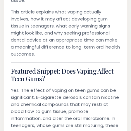
tissue.
This article explains what vaping actually
involves, how it may affect developing gum
tissue in teenagers, what early warning signs
might look like, and why seeking professional
dental advice at an appropriate time can make
a meaningful difference to long-term oral health
outcomes.
Featured Snippet: Does Vaping Affect
Teen Gums?
Yes. The effect of vaping on teen gums can be
significant. E-cigarette aerosols contain nicotine
and chemical compounds that may restrict
blood flow to gum tissue, promote
inflammation, and alter the oral microbiome. In
teenagers, whose gums are still maturing, these