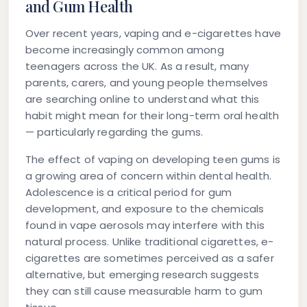
and Gum Health
Over recent years, vaping and e-cigarettes have
become increasingly common among
teenagers across the UK. As a result, many
parents, carers, and young people themselves
are searching online to understand what this
habit might mean for their long-term oral health
— particularly regarding the gums.
The effect of vaping on developing teen gums is
a growing area of concern within dental health.
Adolescence is a critical period for gum
development, and exposure to the chemicals
found in vape aerosols may interfere with this
natural process. Unlike traditional cigarettes, e-
cigarettes are sometimes perceived as a safer
alternative, but emerging research suggests
they can still cause measurable harm to gum