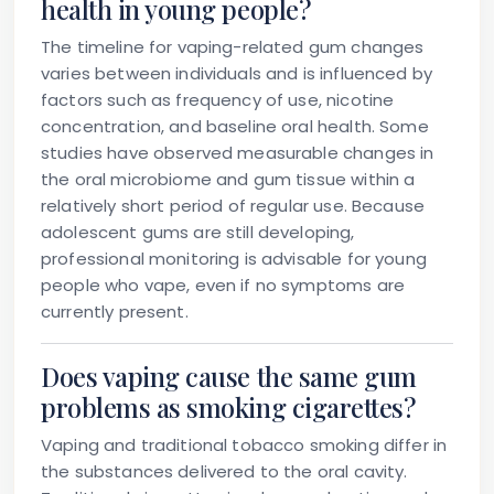
health in young people?
The timeline for vaping-related gum changes
varies between individuals and is influenced by
factors such as frequency of use, nicotine
concentration, and baseline oral health. Some
studies have observed measurable changes in
the oral microbiome and gum tissue within a
relatively short period of regular use. Because
adolescent gums are still developing,
professional monitoring is advisable for young
people who vape, even if no symptoms are
currently present.
Does vaping cause the same gum
problems as smoking cigarettes?
Vaping and traditional tobacco smoking differ in
the substances delivered to the oral cavity.