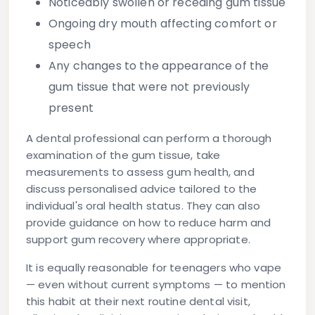
Noticeably swollen
or receding gum tissue
Ongoing dry mouth
affecting comfort or
speech
Any changes to the appearance of the
gum tissue
that were not previously
present
A dental professional can perform a thorough
examination of the gum tissue, take
measurements to assess gum health, and
discuss personalised advice tailored to the
individual's oral health status. They can also
provide guidance on how to reduce harm and
support gum recovery where appropriate.
It is equally reasonable for teenagers who vape
— even without current symptoms — to mention
this habit at their next routine dental visit,