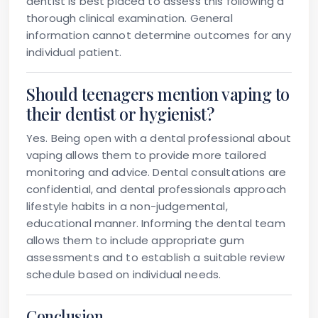
dentist is best placed to assess this following a
thorough clinical examination. General
information cannot determine outcomes for any
individual patient.
Should teenagers mention vaping to
their dentist or hygienist?
Yes. Being open with a dental professional about
vaping allows them to provide more tailored
monitoring and advice. Dental consultations are
confidential, and dental professionals approach
lifestyle habits in a non-judgemental,
educational manner. Informing the dental team
allows them to include appropriate gum
assessments and to establish a suitable review
schedule based on individual needs.
Conclusion