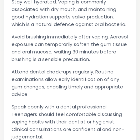
Stay well hydrated.
Vaping is commonly
associated with dry mouth, and maintaining
good hydration supports saliva production,
which is a natural defence against oral bacteria.
Avoid brushing immediately after vaping.
Aerosol
exposure can temporarily soften the gum tissue
and oral mucosa; waiting 30 minutes before
brushing is a sensible precaution.
Attend dental check-ups regularly.
Routine
examinations allow early identification of any
gum changes, enabling timely and appropriate
advice.
Speak openly with a dental professional.
Teenagers should feel comfortable discussing
vaping habits with their dentist or hygienist.
Clinical consultations are confidential and non-
judgemental.