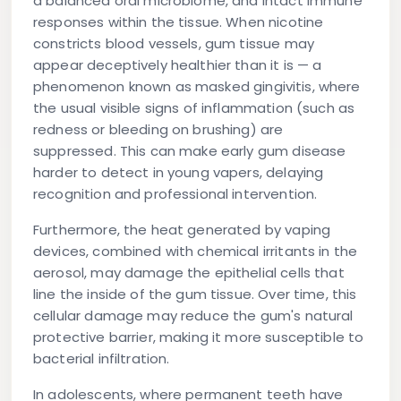
a balanced oral microbiome, and intact immune
responses within the tissue. When nicotine
constricts blood vessels, gum tissue may
appear deceptively healthier than it is — a
phenomenon known as
masked gingivitis
, where
the usual visible signs of inflammation (such as
redness or bleeding on brushing) are
suppressed. This can make early gum disease
harder to detect in young vapers, delaying
recognition and professional intervention.
Furthermore, the heat generated by vaping
devices, combined with chemical irritants in the
aerosol, may damage the epithelial cells that
line the inside of the gum tissue. Over time, this
cellular damage may reduce the gum's natural
protective barrier, making it more susceptible to
bacterial infiltration.
In adolescents, where permanent teeth have