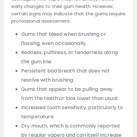
early changes to their gum health. However,
certain signs may indicate that the gums require
professional assessment:
Gums that bleed when brushing or
flossing
, even occasionally
Redness, puffiness, or tenderness
along
the gum line
Persistent bad breath
that does not
resolve with brushing
Gums that appear to be pulling away
from the teeth or look lower than usual
Increased tooth sensitivity
, particularly to
temperature
Dry mouth
, which is commonly reported
by regular vapers and can itself increase