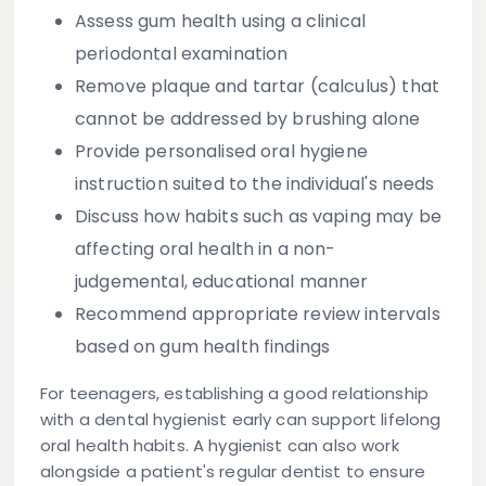
Assess gum health using a clinical
periodontal examination
Remove plaque and tartar (calculus) that
cannot be addressed by brushing alone
Provide personalised oral hygiene
instruction suited to the individual's needs
Discuss how habits such as vaping may be
affecting oral health in a non-
judgemental, educational manner
Recommend appropriate review intervals
based on gum health findings
For teenagers, establishing a good relationship
with a dental hygienist early can support lifelong
oral health habits. A hygienist can also work
alongside a patient's regular dentist to ensure