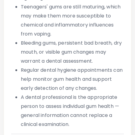
Teenagers' gums are still maturing, which
may make them more susceptible to
chemical and inflammatory influences
from vaping.
Bleeding gums, persistent bad breath, dry
mouth, or visible gum changes may
warrant a dental assessment.
Regular dental hygiene appointments can
help monitor gum health and support
early detection of any changes.
A dental professional is the appropriate
person to assess individual gum health —
general information cannot replace a
clinical examination.