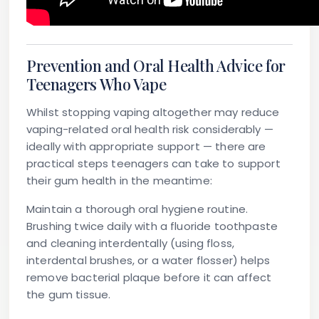
Prevention and Oral Health Advice for
Teenagers Who Vape
Whilst stopping vaping altogether may reduce
vaping-related oral health risk considerably —
ideally with appropriate support — there are
practical steps teenagers can take to support
their gum health in the meantime:
Maintain a thorough oral hygiene routine.
Brushing twice daily with a fluoride toothpaste
and cleaning interdentally (using floss,
interdental brushes, or a water flosser) helps
remove bacterial plaque before it can affect
the gum tissue.