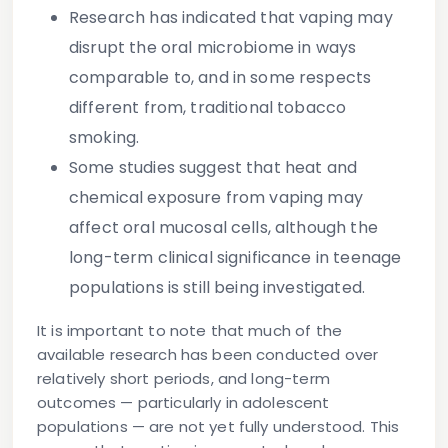
Research has indicated that vaping may
disrupt the oral microbiome in ways
comparable to, and in some respects
different from, traditional tobacco
smoking.
Some studies suggest that heat and
chemical exposure from vaping may
affect oral mucosal cells, although the
long-term clinical significance in teenage
populations is still being investigated.
It is important to note that much of the
available research has been conducted over
relatively short periods, and long-term
outcomes — particularly in adolescent
populations — are not yet fully understood. This