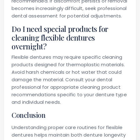
recommended. If discomfort persists or removal
becomes increasingly difficult, seek professional
dental assessment for potential adjustments.
Do I need special products for
cleaning flexible dentures
overnight?
Flexible dentures may require specific cleaning
products designed for thermoplastic materials.
Avoid harsh chemicals or hot water that could
damage the material. Consult your dental
professional for appropriate cleaning product
recommendations specific to your denture type
and individual needs.
Conclusion
Understanding proper care routines for flexible
dentures helps maintain both denture longevity