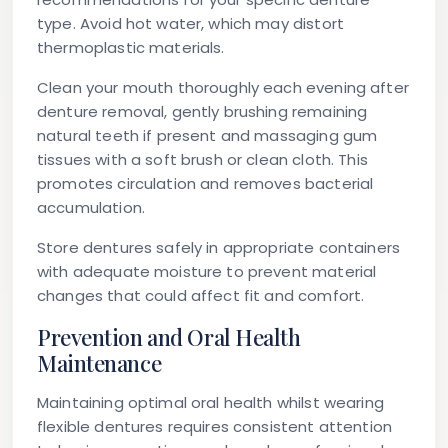
type. Avoid hot water, which may distort
thermoplastic materials.
Clean your mouth thoroughly each evening after
denture removal, gently brushing remaining
natural teeth if present and massaging gum
tissues with a soft brush or clean cloth. This
promotes circulation and removes bacterial
accumulation.
Store dentures safely in appropriate containers
with adequate moisture to prevent material
changes that could affect fit and comfort.
Prevention and Oral Health
Maintenance
Maintaining optimal oral health whilst wearing
flexible dentures requires consistent attention