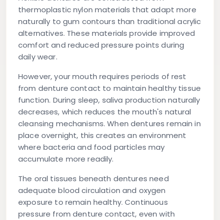
thermoplastic nylon materials that adapt more
naturally to gum contours than traditional acrylic
alternatives. These materials provide improved
comfort and reduced pressure points during
daily wear.
However, your mouth requires periods of rest
from denture contact to maintain healthy tissue
function. During sleep, saliva production naturally
decreases, which reduces the mouth's natural
cleansing mechanisms. When dentures remain in
place overnight, this creates an environment
where bacteria and food particles may
accumulate more readily.
The oral tissues beneath dentures need
adequate blood circulation and oxygen
exposure to remain healthy. Continuous
pressure from denture contact, even with