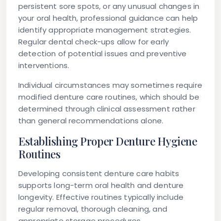
persistent sore spots, or any unusual changes in
your oral health, professional guidance can help
identify appropriate management strategies.
Regular dental check-ups allow for early
detection of potential issues and preventive
interventions.
Individual circumstances may sometimes require
modified denture care routines, which should be
determined through clinical assessment rather
than general recommendations alone.
Establishing Proper Denture Hygiene
Routines
Developing consistent denture care habits
supports long-term oral health and denture
longevity. Effective routines typically include
regular removal, thorough cleaning, and
appropriate storage procedures.