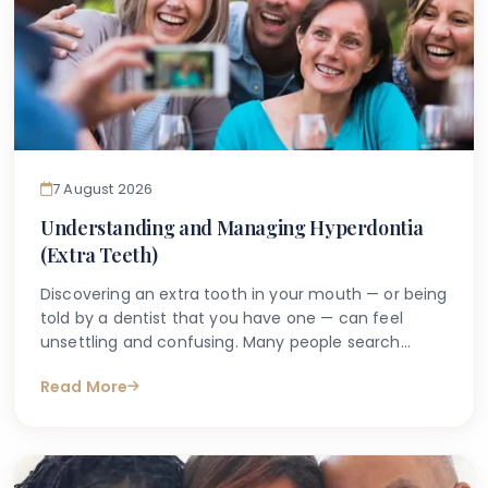
7 August 2026
Understanding and Managing Hyperdontia
(Extra Teeth)
Discovering an extra tooth in your mouth — or being
told by a dentist that you have one — can feel
unsettling and confusing. Many people search
online with questions such as "why do I have an
Read More
extra tooth?" or "is having more than the normal
number of teeth a problem?" These are entirely
understandable concerns, and the good news is
that accurate information is available to help guide
you.