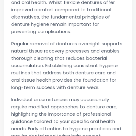
and oral health. Whilst flexible dentures offer
improved comfort compared to traditional
alternatives, the fundamental principles of
denture hygiene remain important for
preventing complications.
Regular removal of dentures overnight supports
natural tissue recovery processes and enables
thorough cleaning that reduces bacterial
accumulation. Establishing consistent hygiene
routines that address both denture care and
oral tissue health provides the foundation for
long-term success with denture wear.
Individual circumstances may occasionally
require modified approaches to denture care,
highlighting the importance of professional
guidance tailored to your specific oral health
needs. Early attention to hygiene practices and
regular dental monitoring help prevent