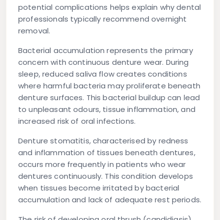
potential complications helps explain why dental
professionals typically recommend overnight
removal.
Bacterial accumulation represents the primary
concern with continuous denture wear. During
sleep, reduced saliva flow creates conditions
where harmful bacteria may proliferate beneath
denture surfaces. This bacterial buildup can lead
to unpleasant odours, tissue inflammation, and
increased risk of oral infections.
Denture stomatitis, characterised by redness
and inflammation of tissues beneath dentures,
occurs more frequently in patients who wear
dentures continuously. This condition develops
when tissues become irritated by bacterial
accumulation and lack of adequate rest periods.
The risk of developing oral thrush (candidiasis)