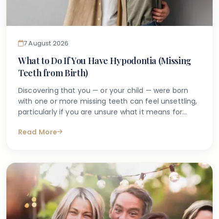
7 August 2026
What to Do If You Have Hypodontia (Missing
Teeth from Birth)
Discovering that you — or your child — were born
with one or more missing teeth can feel unsettling,
particularly if you are unsure what it means for
long-term oral health. Many people search online
Read More
for answers after a dentist first mentions the term
hypodontia, often wanting to understand what has
caused it, what might happen next, and whether
anything can be done.