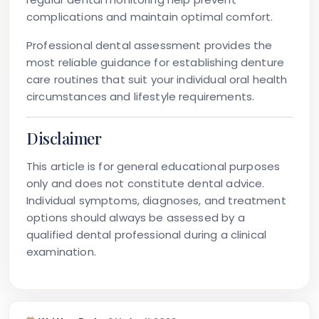
complications and maintain optimal comfort.
Professional dental assessment provides the
most reliable guidance for establishing denture
care routines that suit your individual oral health
circumstances and lifestyle requirements.
Disclaimer
This article is for general educational purposes
only and does not constitute dental advice.
Individual symptoms, diagnoses, and treatment
options should always be assessed by a
qualified dental professional during a clinical
examination.