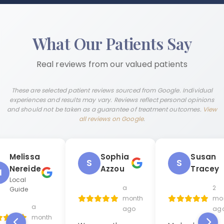
What Our Patients Say
Real reviews from our valued patients
These are selected patient reviews sourced from Google. Individual
experiences and results may vary. Reviews reflect personal opinions
and should not be taken as a guarantee of treatment outcomes.
View
all reviews on Google
.
Melissa
Sophia
Susan
S
S
Nereide
Azzou
Tracey
M
Local
a
2
Guide
month
mo
a
ago
ag
month