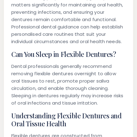
matters significantly for maintaining oral health,
preventing infections, and ensuring your
dentures remain comfortable and functional.
Professional dental guidance can help establish
personalised care routines that suit your
individual circumstances and oral health needs.
Can You Sleep in Flexible Dentures?
Dental professionals generally recommend
removing flexible dentures overnight to allow
oral tissues to rest, promote proper saliva
circulation, and enable thorough cleaning.
Sleeping in dentures regularly may increase risks
of oral infections and tissue irritation.
Understanding Flexible Dentures and
Oral Tissue Health
Flexible dentures are constructed from