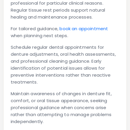
professional for particular clinical reasons.
Regular tissue rest periods support natural
healing and maintenance processes.
For tailored guidance,
book an appointment
when planning next steps.
Schedule regular dental appointments for
denture adjustments, oral health assessments,
and professional cleaning guidance. Early
identification of potential issues allows for
preventive interventions rather than reactive
treatments.
Maintain awareness of changes in denture fit,
comfort, or oral tissue appearance, seeking
professional guidance when concerns arise
rather than attempting to manage problems
independently.