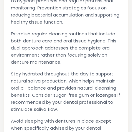
to hygiene practices and regular professional
monitoring. Prevention strategies focus on
reducing bacterial accumulation and supporting
healthy tissue function.
Establish regular cleaning routines that include
both denture care and oral tissue hygiene. This
dual approach addresses the complete oral
environment rather than focusing solely on
denture maintenance.
Stay hydrated throughout the day to support
natural saliva production, which helps maintain
oral pH balance and provides natural cleansing
benefits. Consider sugar-free gum or lozenges if
recommended by your dental professional to
stimulate saliva flow.
Avoid sleeping with dentures in place except
when specifically advised by your dental