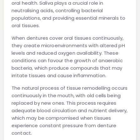
oral health. Saliva plays a crucial role in
neutralising acids, controlling bacterial
populations, and providing essential minerals to
oral tissues.
When dentures cover oral tissues continuously,
they create microenvironments with altered pH
levels and reduced oxygen availability. These
conditions can favour the growth of anaerobic
bacteria, which produce compounds that may
irritate tissues and cause inflammation.
The natural process of tissue remodelling occurs
continuously in the mouth, with old cells being
replaced by new ones. This process requires
adequate blood circulation and nutrient delivery,
which may be compromised when tissues
experience constant pressure from denture
contact.