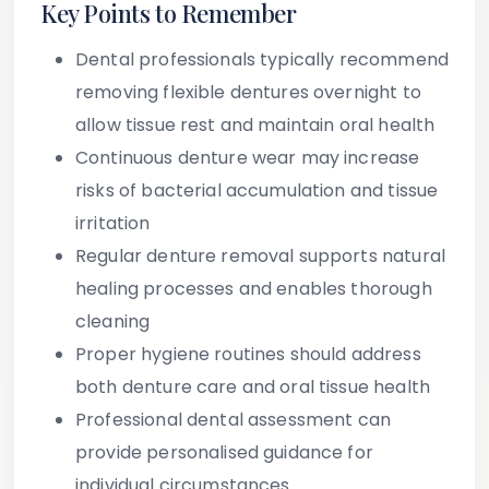
Key Points to Remember
Dental professionals typically recommend
removing flexible dentures overnight to
allow tissue rest and maintain oral health
Continuous denture wear may increase
risks of bacterial accumulation and tissue
irritation
Regular denture removal supports natural
healing processes and enables thorough
cleaning
Proper hygiene routines should address
both denture care and oral tissue health
Professional dental assessment can
provide personalised guidance for
individual circumstances