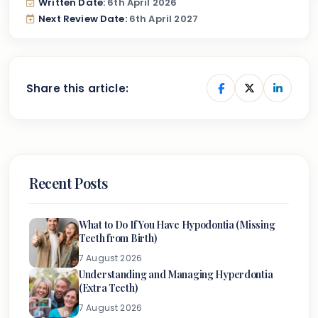
Written Date:
6th April 2026
Next Review Date:
6th April 2027
Share this article:
Recent Posts
What to Do If You Have Hypodontia (Missing
Teeth from Birth)
7 August 2026
Understanding and Managing Hyperdontia
(Extra Teeth)
7 August 2026