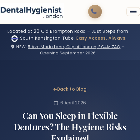
Located at 20 Old Brompton Road – Just Steps from
South Kensington Tube.
Easy Access, Always.
NEW:
5 Ave Maria Lane, City of London, EC4M 7AQ
–
Opening September 2026
Back to Blog
6 April 2026
Can You Sleep in Flexible
Dentures? The Hygiene Risks
Explained