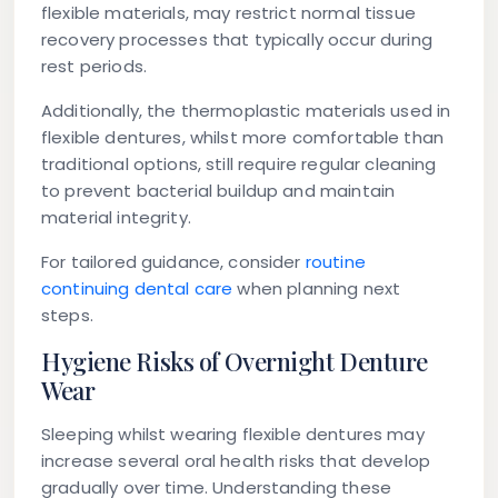
flexible materials, may restrict normal tissue
recovery processes that typically occur during
rest periods.
Additionally, the thermoplastic materials used in
flexible dentures, whilst more comfortable than
traditional options, still require regular cleaning
to prevent bacterial buildup and maintain
material integrity.
For tailored guidance, consider
routine
continuing dental care
when planning next
steps.
Hygiene Risks of Overnight Denture
Wear
Sleeping whilst wearing flexible dentures may
increase several oral health risks that develop
gradually over time. Understanding these