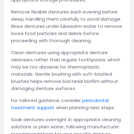
Remove flexible dentures each evening before
sleep, handling them carefully to avoid damage.
Rinse dentures under lukewarm water to remove
loose food particles and debris before
proceeding with thorough cleaning.
Clean dentures using appropriate denture
cleansers rather than regular toothpaste, which
may be too abrasive for thermoplastic
materials. Gentle brushing with soft-bristled
brushes helps remove bacterial biofilm without
damaging denture surfaces.
For tailored guidance, consider
periodontal
treatment support
when planning next steps.
Soak dentures overnight in appropriate cleaning
solutions or plain water, following manufacturer
recommendations for your specific denture