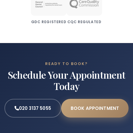
GDC REGISTERED
CQC REGULATED
READY TO BOOK?
Schedule Your Appointment
Today
020 3137 5055
BOOK APPOINTMENT