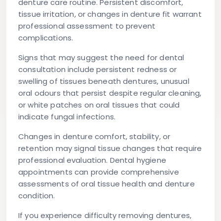
denture care routine. Persistent discomfort,
tissue irritation, or changes in denture fit warrant
professional assessment to prevent
complications.
Signs that may suggest the need for dental
consultation include persistent redness or
swelling of tissues beneath dentures, unusual
oral odours that persist despite regular cleaning,
or white patches on oral tissues that could
indicate fungal infections.
Changes in denture comfort, stability, or
retention may signal tissue changes that require
professional evaluation. Dental hygiene
appointments can provide comprehensive
assessments of oral tissue health and denture
condition.
If you experience difficulty removing dentures,