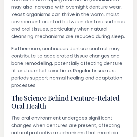
may also increase with overnight denture wear.
Yeast organisms can thrive in the warm, moist
environment created between denture surfaces
and oral tissues, particularly when natural
cleansing mechanisms are reduced during sleep.
Furthermore, continuous denture contact may
contribute to accelerated tissue changes and
bone remodelling, potentially affecting denture
fit and comfort over time. Regular tissue rest
periods support normal healing and adaptation
processes.
The Science Behind Denture-Related
Oral Health
The oral environment undergoes significant
changes when dentures are present, affecting
natural protective mechanisms that maintain