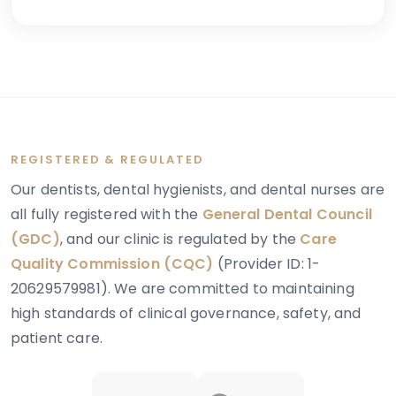
explains these concerns is dentinogenesis
imperfecta — a hereditary dental condition that
affects the structure and strength of dentin, the
layer of tooth tissue beneath the enamel.
REGISTERED & REGULATED
Our dentists, dental hygienists, and dental nurses are
all fully registered with the
General Dental Council
(GDC)
, and our clinic is regulated by the
Care
Quality Commission (CQC)
(Provider ID: 1-
20629579981). We are committed to maintaining
high standards of clinical governance, safety, and
patient care.