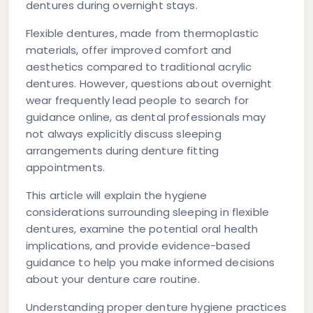
dentures during overnight stays.
Flexible dentures, made from thermoplastic
materials, offer improved comfort and
aesthetics compared to traditional acrylic
dentures. However, questions about overnight
wear frequently lead people to search for
guidance online, as dental professionals may
not always explicitly discuss sleeping
arrangements during denture fitting
appointments.
This article will explain the hygiene
considerations surrounding sleeping in flexible
dentures, examine the potential oral health
implications, and provide evidence-based
guidance to help you make informed decisions
about your denture care routine.
Understanding proper denture hygiene practices