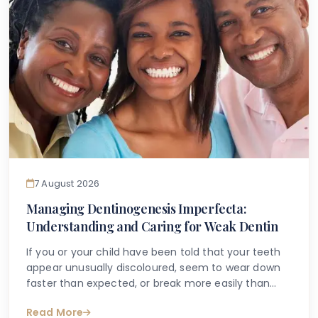
7 August 2026
Managing Dentinogenesis Imperfecta:
Understanding and Caring for Weak Dentin
If you or your child have been told that your teeth
appear unusually discoloured, seem to wear down
faster than expected, or break more easily than
they should, you may have begun searching for
Read More
answers online. One condition that sometimes