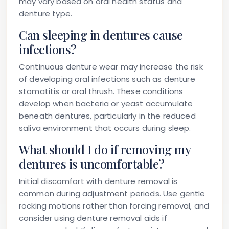
may vary based on oral health status and
denture type.
Can sleeping in dentures cause
infections?
Continuous denture wear may increase the risk
of developing oral infections such as denture
stomatitis or oral thrush. These conditions
develop when bacteria or yeast accumulate
beneath dentures, particularly in the reduced
saliva environment that occurs during sleep.
What should I do if removing my
dentures is uncomfortable?
Initial discomfort with denture removal is
common during adjustment periods. Use gentle
rocking motions rather than forcing removal, and
consider using denture removal aids if