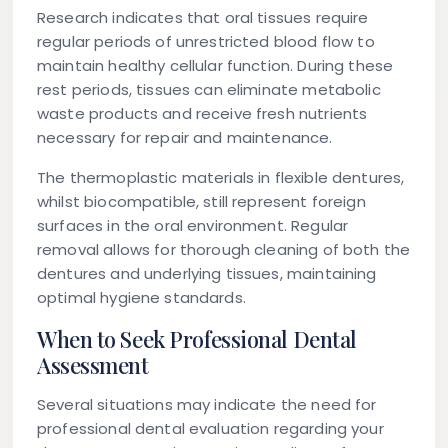
Research indicates that oral tissues require
regular periods of unrestricted blood flow to
maintain healthy cellular function. During these
rest periods, tissues can eliminate metabolic
waste products and receive fresh nutrients
necessary for repair and maintenance.
The thermoplastic materials in flexible dentures,
whilst biocompatible, still represent foreign
surfaces in the oral environment. Regular
removal allows for thorough cleaning of both the
dentures and underlying tissues, maintaining
optimal hygiene standards.
When to Seek Professional Dental
Assessment
Several situations may indicate the need for
professional dental evaluation regarding your