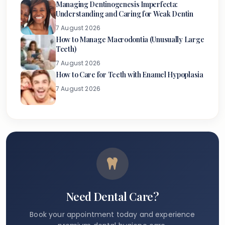
Managing Dentinogenesis Imperfecta:
Understanding and Caring for Weak Dentin
7 August 2026
How to Manage Macrodontia (Unusually Large
Teeth)
7 August 2026
How to Care for Teeth with Enamel Hypoplasia
7 August 2026
Need Dental Care?
Book your appointment today and experience