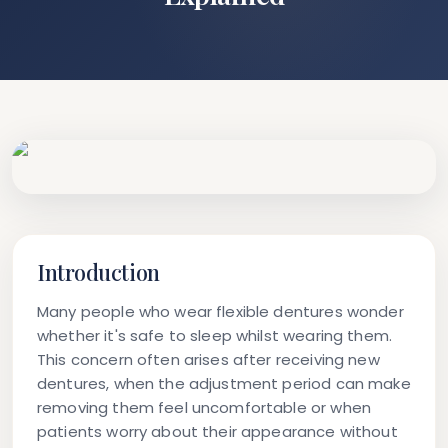
Introduction
Many people who wear flexible dentures wonder
whether it's safe to sleep whilst wearing them.
This concern often arises after receiving new
dentures, when the adjustment period can make
removing them feel uncomfortable or when
patients worry about their appearance without