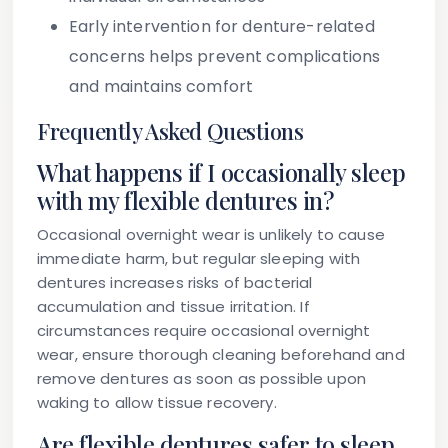
Early intervention for denture-related
concerns helps prevent complications
and maintains comfort
Frequently Asked Questions
What happens if I occasionally sleep
with my flexible dentures in?
Occasional overnight wear is unlikely to cause
immediate harm, but regular sleeping with
dentures increases risks of bacterial
accumulation and tissue irritation. If
circumstances require occasional overnight
wear, ensure thorough cleaning beforehand and
remove dentures as soon as possible upon
waking to allow tissue recovery.
Are flexible dentures safer to sleep