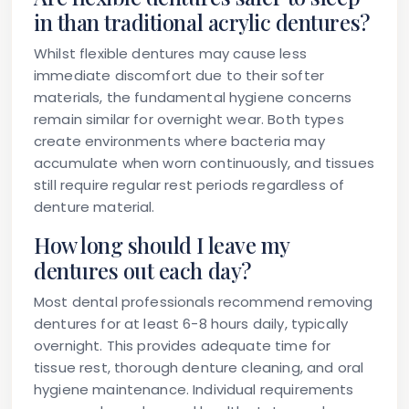
in than traditional acrylic dentures?
Whilst flexible dentures may cause less
immediate discomfort due to their softer
materials, the fundamental hygiene concerns
remain similar for overnight wear. Both types
create environments where bacteria may
accumulate when worn continuously, and tissues
still require regular rest periods regardless of
denture material.
How long should I leave my
dentures out each day?
Most dental professionals recommend removing
dentures for at least 6-8 hours daily, typically
overnight. This provides adequate time for
tissue rest, thorough denture cleaning, and oral
hygiene maintenance. Individual requirements