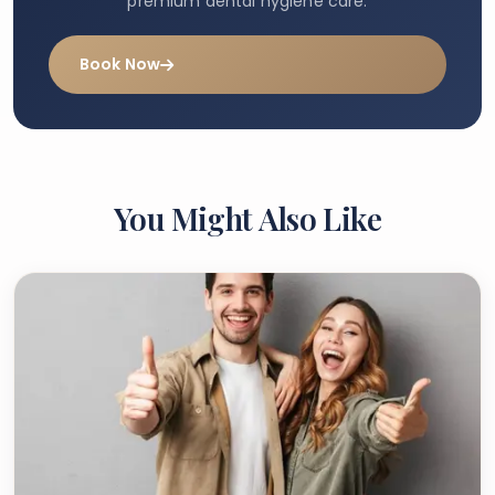
premium dental hygiene care.
Book Now
You Might Also Like