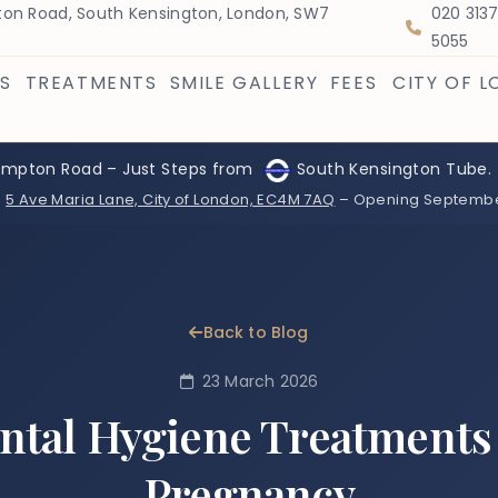
on Road, South Kensington, London, SW7
020 313
5055
S
TREATMENTS
SMILE GALLERY
FEES
CITY OF 
ompton Road – Just Steps from
South Kensington Tube.
:
5 Ave Maria Lane, City of London, EC4M 7AQ
– Opening Septemb
Back to Blog
23 March 2026
ental Hygiene Treatments
Pregnancy