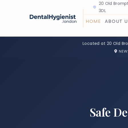
20 Old Brompt
3DL
HOME
ABOUT U
Located at 20 Old Br
NEW
Safe D