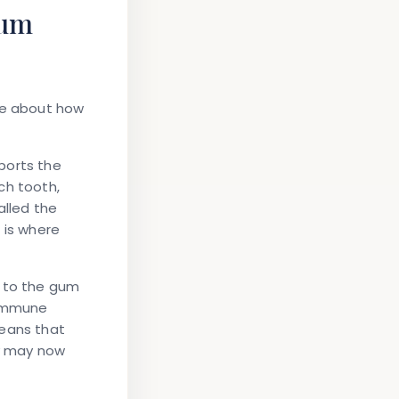
Gum
tle about how
ports the
ch tooth,
alled the
 is where
w to the gum
 immune
eans that
y may now