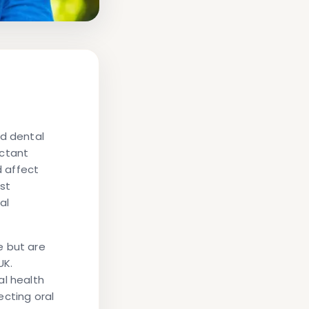
nd dental
ectant
 affect
st
al
e but are
UK.
al health
ecting oral