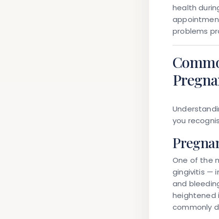
health durin
appointment
problems pr
Common
Pregna
Understandi
you recognis
Pregnan
One of the 
gingivitis —
and bleeding
heightened 
commonly de