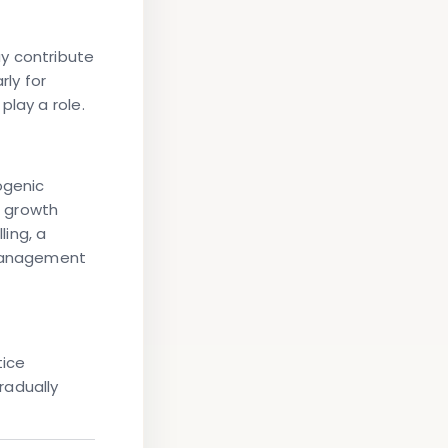
y contribute
rly for
play a role.
ogenic
s growth
ling, a
management
tice
radually