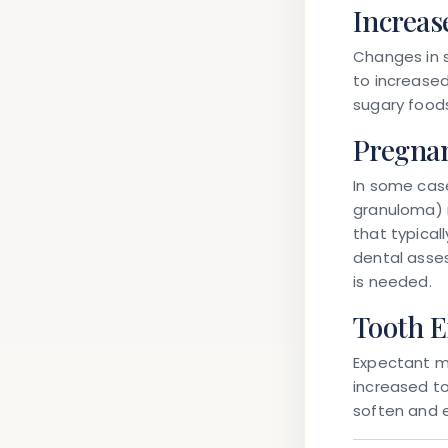
Increas
Changes in 
to increased
sugary foods
Pregnan
In some case
granuloma) 
that typicall
dental asse
is needed.
Tooth E
Expectant m
increased t
soften and 