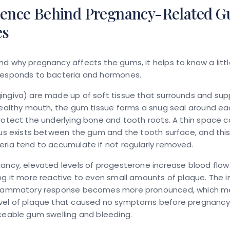
ience Behind Pregnancy-Related 
es
d why pregnancy affects the gums, it helps to know a lit
responds to bacteria and hormones.
ingiva) are made up of soft tissue that surrounds and sup
healthy mouth, the gum tissue forms a snug seal around ea
rotect the underlying bone and tooth roots. A thin space c
cus exists between the gum and the tooth surface, and this
ria tend to accumulate if not regularly removed.
ancy, elevated levels of progesterone increase blood flo
ing it more reactive to even small amounts of plaque. The
flammatory response becomes more pronounced, which m
vel of plaque that caused no symptoms before pregnanc
ceable gum swelling and bleeding.