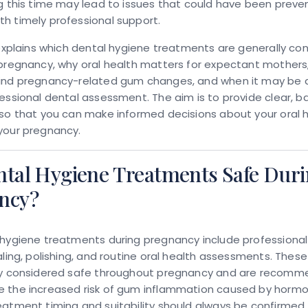
g this time may lead to issues that could have been preve
h timely professional support.
 explains which dental hygiene treatments are generally co
pregnancy, why oral health matters for expectant mothers
ind pregnancy-related gum changes, and when it may be 
essional dental assessment. The aim is to provide clear, 
so that you can make informed decisions about your oral 
your pregnancy.
ntal Hygiene Treatments Safe Dur
ncy?
 hygiene treatments during pregnancy
include professiona
aling, polishing, and routine oral health assessments. Thes
ly considered safe throughout pregnancy and are recomm
 the increased risk of gum inflammation caused by hormo
eatment timing and suitability should always be confirmed