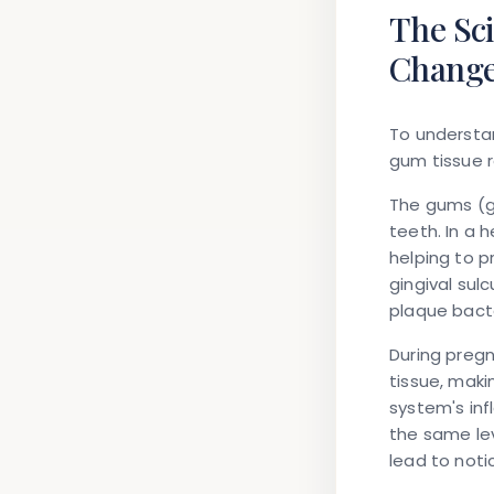
The Sc
Chang
To understan
gum tissue 
The gums (g
teeth. In a 
helping to p
gingival sul
plaque bacte
During pregn
tissue, mak
system's in
the same le
lead to noti