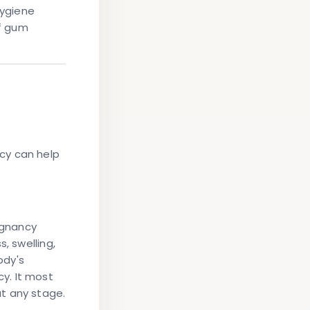
hygiene
f gum
cy can help
egnancy
, swelling,
ody's
y. It most
t any stage.