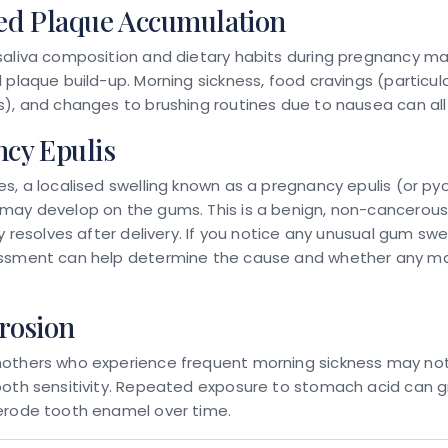
ed Plaque Accumulation
saliva composition and dietary habits during pregnancy ma
 plaque build-up. Morning sickness, food cravings (particula
), and changes to brushing routines due to nausea can all 
cy Epulis
s, a localised swelling known as a pregnancy epulis (or py
may develop on the gums. This is a benign, non-cancerou
y resolves after delivery. If you notice any unusual gum swel
ssment can help determine the cause and whether any 
rosion
others who experience frequent morning sickness may no
ooth sensitivity. Repeated exposure to stomach acid can g
erode tooth enamel over time.