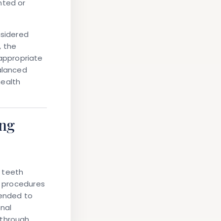
nted or
nsidered
, the
appropriate
balanced
health
ing
l teeth
e procedures
ended to
nal
 through