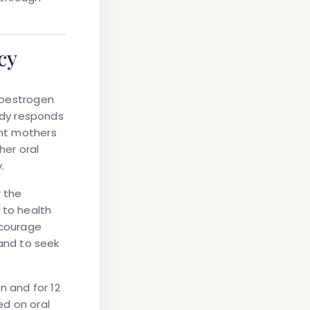
cy
n oestrogen
ody responds
ant mothers
er oral
.
r the
 to health
ncourage
and to seek
n and for 12
ed on oral