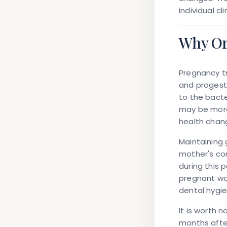
individual c
Why Or
Pregnancy tr
and progest
to the bacte
may be more
health chan
Maintaining 
mother's com
during this 
pregnant wo
dental hygi
It is worth 
months after