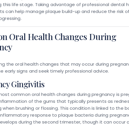
g this life stage. Taking advantage of professional dental 
s can help manage plaque build-up and reduce the risk o
ogressing.
 Oral Health Changes During
ncy
ng the oral health changes that may occur during pregnan
e early signs and seek timely professional advice.
cy Gingivitis
most common oral health changes during pregnancy is pr
 inflammation of the gums that typically presents as redness
 when brushing or flossing. This condition is linked to the b
inflammatory response to plaque bacteria during pregnanc
velops during the second trimester, though it can occur a