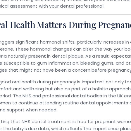
linical assessment with your dental professional.
al Health Matters During Pregnan
iggers significant hormonal shifts, particularly increases i
erone. These hormonal changes can alter the way your b
ria naturally present in dental plaque. As a result, expect
 susceptible to gum inflammation, bleeding gums, and oth
ges that might not have been a concern before pregnancy
good oral health during pregnancy is important not only fo
fort and wellbeing but also as part of a holistic approach
period. The NHS and professional dental bodies in the UK e
men to continue attending routine dental appointments 
ene support when needed.
noting that NHS dental treatment is free for pregnant wome
 the baby's due date, which reflects the importance plac