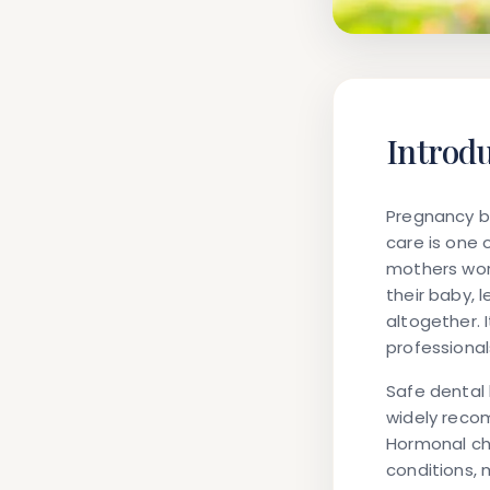
Introd
Pregnancy br
care is one 
mothers wor
their baby,
altogether. 
professional
Safe dental 
widely reco
Hormonal cha
conditions, 