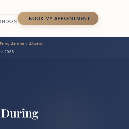
7
BOOK MY APPOINTMENT
LONDON
Easy Access, Always.
er 2026
 During