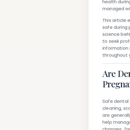
health durin
managed wit
This article
safe during 
science beh
to seek prof
information 
throughout 
Are De
Pregna
Safe dental
cleaning, sc
are general
help manage
changes. Tr