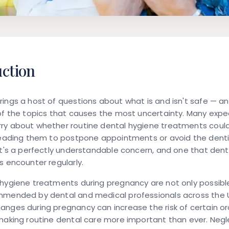
uction
ings a host of questions about what is and isn't safe — a
of the topics that causes the most uncertainty. Many exp
ry about whether routine dental hygiene treatments could
 leading them to postpone appointments or avoid the denti
It's a perfectly understandable concern, and one that dent
s encounter regularly.
hygiene treatments during pregnancy are not only possibl
mmended by dental and medical professionals across the 
nges during pregnancy can increase the risk of certain or
making routine dental care more important than ever. Negl