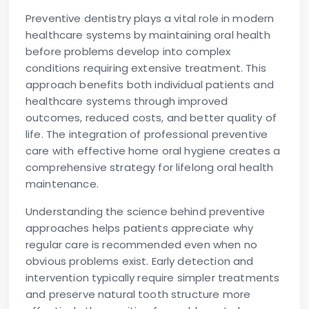
Preventive dentistry plays a vital role in modern
healthcare systems by maintaining oral health
before problems develop into complex
conditions requiring extensive treatment. This
approach benefits both individual patients and
healthcare systems through improved
outcomes, reduced costs, and better quality of
life. The integration of professional preventive
care with effective home oral hygiene creates a
comprehensive strategy for lifelong oral health
maintenance.
Understanding the science behind preventive
approaches helps patients appreciate why
regular care is recommended even when no
obvious problems exist. Early detection and
intervention typically require simpler treatments
and preserve natural tooth structure more