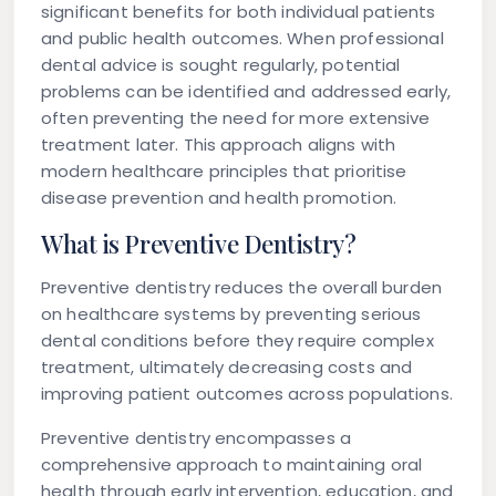
significant benefits for both individual patients
and public health outcomes. When professional
dental advice is sought regularly, potential
problems can be identified and addressed early,
often preventing the need for more extensive
treatment later. This approach aligns with
modern healthcare principles that prioritise
disease prevention and health promotion.
What is Preventive Dentistry?
Preventive dentistry reduces the overall burden
on healthcare systems by preventing serious
dental conditions before they require complex
treatment, ultimately decreasing costs and
improving patient outcomes across populations.
Preventive dentistry encompasses a
comprehensive approach to maintaining oral
health through early intervention, education, and