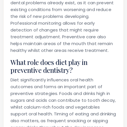
dental problems already exist, as it can prevent
existing conditions from worsening and reduce
the risk of new problems developing.
Professional monitoring allows for early
detection of changes that might require
treatment adjustment. Preventive care also
helps maintain areas of the mouth that remain
healthy whilst other areas receive treatment.
What role does diet play in
preventive dentistry?
Diet significantly influences oral health
outcomes and forms an important part of
preventive strategies. Foods and drinks high in
sugars and acids can contribute to tooth decay,
whilst calcium-rich foods and vegetables
support oral health. Timing of eating and drinking
also matters, as frequent snacking or sipping