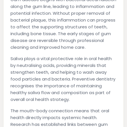
along the gum line, leading to inflammation and
potential infection. Without proper removal of
bacterial plaque, this inflammation can progress
to affect the supporting structures of teeth,
including bone tissue. The early stages of gum
disease are reversible through professional
cleaning and improved home care.
Saliva plays a vital protective role in oral health
by neutralising acids, providing minerals that
strengthen teeth, and helping to wash away
food particles and bacteria. Preventive dentistry
recognises the importance of maintaining
healthy saliva flow and composition as part of
overall oral health strategy.
The mouth-body connection means that oral
health directly impacts systemic health.
Research has established links between gum