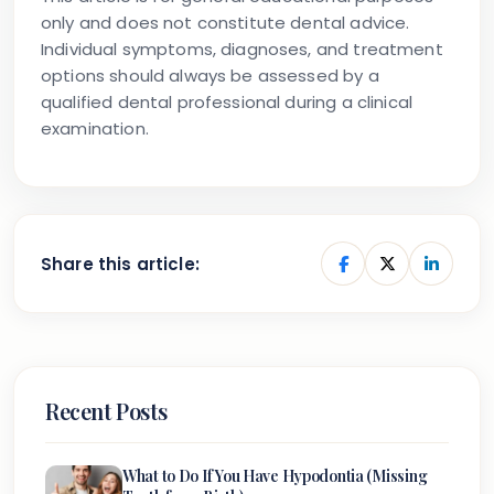
only and does not constitute dental advice.
Individual symptoms, diagnoses, and treatment
options should always be assessed by a
qualified dental professional during a clinical
examination.
Share this article:
Recent Posts
What to Do If You Have Hypodontia (Missing