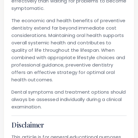
effectively than waiting for problems to become
symptomatic.
The economic and health benefits of preventive
dentistry extend far beyond immediate cost
considerations. Maintaining oral health supports
overall systemic health and contributes to
quality of life throughout the lifespan. When
combined with appropriate lifestyle choices and
professional guidance, preventive dentistry
offers an effective strategy for optimal oral
health outcomes.
Dental symptoms and treatment options should
always be assessed individually during a clinical
examination.
Disclaimer
This article is for general educational purposes