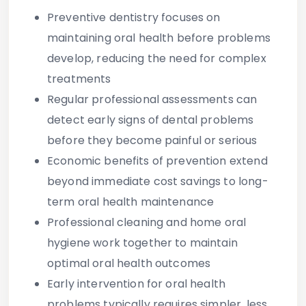
Preventive dentistry focuses on
maintaining oral health before problems
develop, reducing the need for complex
treatments
Regular professional assessments can
detect early signs of dental problems
before they become painful or serious
Economic benefits of prevention extend
beyond immediate cost savings to long-
term oral health maintenance
Professional cleaning and home oral
hygiene work together to maintain
optimal oral health outcomes
Early intervention for oral health
problems typically requires simpler, less