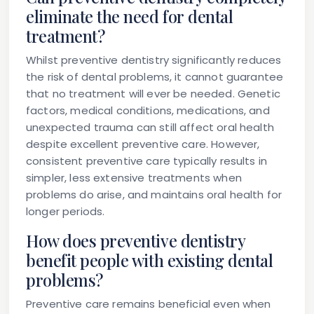
eliminate the need for dental
treatment?
Whilst preventive dentistry significantly reduces
the risk of dental problems, it cannot guarantee
that no treatment will ever be needed. Genetic
factors, medical conditions, medications, and
unexpected trauma can still affect oral health
despite excellent preventive care. However,
consistent preventive care typically results in
simpler, less extensive treatments when
problems do arise, and maintains oral health for
longer periods.
How does preventive dentistry
benefit people with existing dental
problems?
Preventive care remains beneficial even when