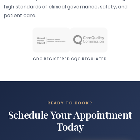
high standards of clinical governance, safety, and
patient care.
GDC REGISTERED
CQC REGULATED
READY TO BOOK?
Schedule Your Appointment
Today