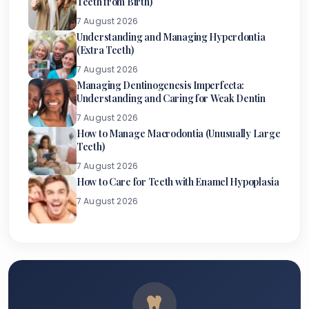
Teeth from Birth)
7 August 2026
Understanding and Managing Hyperdontia
(Extra Teeth)
7 August 2026
Managing Dentinogenesis Imperfecta:
Understanding and Caring for Weak Dentin
7 August 2026
How to Manage Macrodontia (Unusually Large
Teeth)
7 August 2026
How to Care for Teeth with Enamel Hypoplasia
7 August 2026