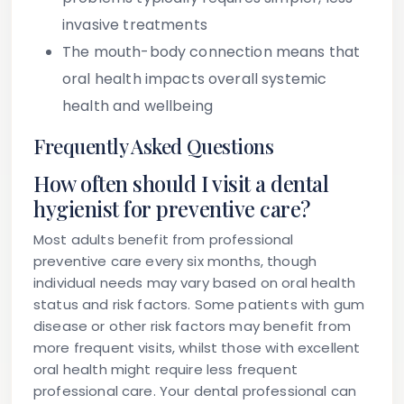
invasive treatments
The mouth-body connection means that
oral health impacts overall systemic
health and wellbeing
Frequently Asked Questions
How often should I visit a dental
hygienist for preventive care?
Most adults benefit from professional
preventive care every six months, though
individual needs may vary based on oral health
status and risk factors. Some patients with gum
disease or other risk factors may benefit from
more frequent visits, whilst those with excellent
oral health might require less frequent
professional care. Your dental professional can