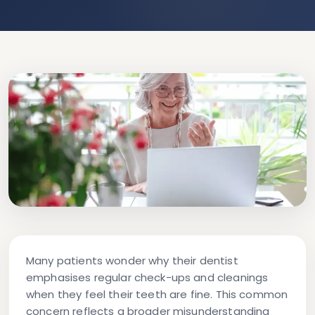
Many patients wonder why their dentist
emphasises regular check-ups and cleanings
when they feel their teeth are fine. This common
concern reflects a broader misunderstanding