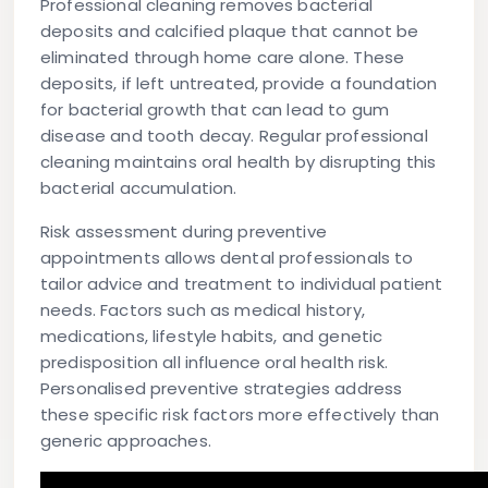
Professional cleaning removes bacterial
deposits and calcified plaque that cannot be
eliminated through home care alone. These
deposits, if left untreated, provide a foundation
for bacterial growth that can lead to gum
disease and tooth decay. Regular professional
cleaning maintains oral health by disrupting this
bacterial accumulation.
Risk assessment during preventive
appointments allows dental professionals to
tailor advice and treatment to individual patient
needs. Factors such as medical history,
medications, lifestyle habits, and genetic
predisposition all influence oral health risk.
Personalised preventive strategies address
these specific risk factors more effectively than
generic approaches.