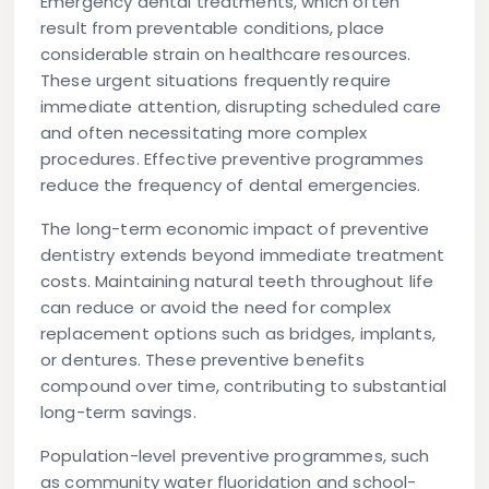
Emergency dental treatments, which often
result from preventable conditions, place
considerable strain on healthcare resources.
These urgent situations frequently require
immediate attention, disrupting scheduled care
and often necessitating more complex
procedures. Effective preventive programmes
reduce the frequency of dental emergencies.
The long-term economic impact of preventive
dentistry extends beyond immediate treatment
costs. Maintaining natural teeth throughout life
can reduce or avoid the need for complex
replacement options such as bridges, implants,
or dentures. These preventive benefits
compound over time, contributing to substantial
long-term savings.
Population-level preventive programmes, such
as community water fluoridation and school-