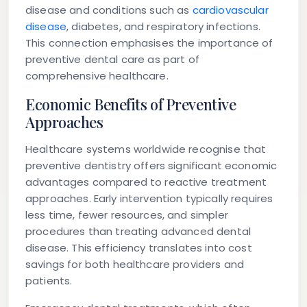
disease and conditions such as
cardiovascular
disease
, diabetes, and respiratory infections.
This connection emphasises the importance of
preventive dental care as part of
comprehensive healthcare.
Economic Benefits of Preventive
Approaches
Healthcare systems worldwide recognise that
preventive dentistry offers significant economic
advantages compared to reactive treatment
approaches. Early intervention typically requires
less time, fewer resources, and simpler
procedures than treating advanced dental
disease. This efficiency translates into cost
savings for both healthcare providers and
patients.