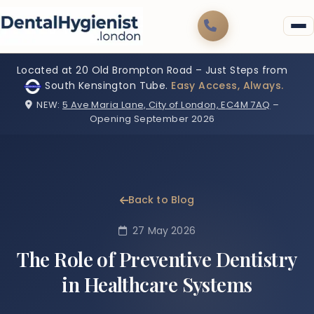
Located at 20 Old Brompton Road – Just Steps from
South Kensington Tube.
Easy Access, Always.
NEW:
5 Ave Maria Lane, City of London, EC4M 7AQ
–
Opening September 2026
Back to Blog
27 May 2026
The Role of Preventive Dentistry
in Healthcare Systems