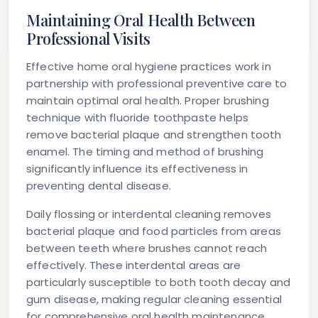
Maintaining Oral Health Between
Professional Visits
Effective home oral hygiene practices work in
partnership with professional preventive care to
maintain optimal oral health. Proper brushing
technique with fluoride toothpaste helps
remove bacterial plaque and strengthen tooth
enamel. The timing and method of brushing
significantly influence its effectiveness in
preventing dental disease.
Daily flossing or interdental cleaning removes
bacterial plaque and food particles from areas
between teeth where brushes cannot reach
effectively. These interdental areas are
particularly susceptible to both tooth decay and
gum disease, making regular cleaning essential
for comprehensive oral health maintenance.