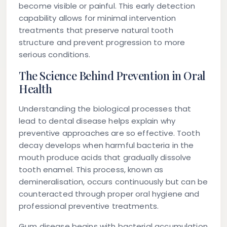
become visible or painful. This early detection
capability allows for minimal intervention
treatments that preserve natural tooth
structure and prevent progression to more
serious conditions.
The Science Behind Prevention in Oral
Health
Understanding the biological processes that
lead to dental disease helps explain why
preventive approaches are so effective. Tooth
decay develops when harmful bacteria in the
mouth produce acids that gradually dissolve
tooth enamel. This process, known as
demineralisation, occurs continuously but can be
counteracted through proper oral hygiene and
professional preventive treatments.
Gum disease begins with bacterial accumulation