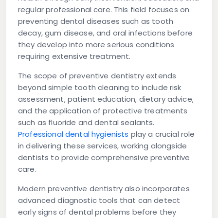
regular professional care. This field focuses on
preventing dental diseases such as tooth
decay, gum disease, and oral infections before
they develop into more serious conditions
requiring extensive treatment.
The scope of preventive dentistry extends
beyond simple tooth cleaning to include risk
assessment, patient education, dietary advice,
and the application of protective treatments
such as fluoride and dental sealants.
Professional dental hygienists
play a crucial role
in delivering these services, working alongside
dentists to provide comprehensive preventive
care.
Modern preventive dentistry also incorporates
advanced diagnostic tools that can detect
early signs of dental problems before they