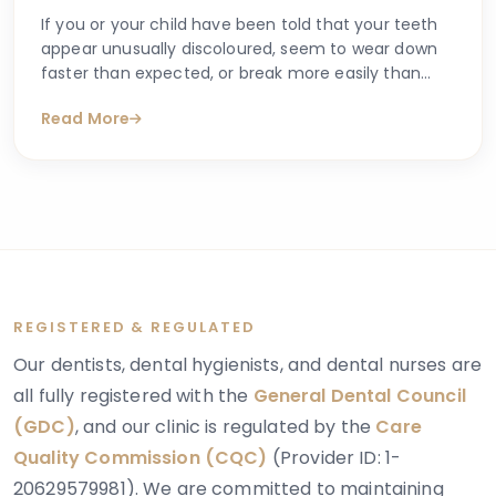
If you or your child have been told that your teeth
appear unusually discoloured, seem to wear down
faster than expected, or break more easily than
they should, you may have begun searching for
Read More
answers online. One condition that sometimes
explains these concerns is dentinogenesis
imperfecta — a hereditary dental condition that
affects the structure and strength of dentin, the
layer of tooth tissue beneath the enamel.
REGISTERED & REGULATED
Our dentists, dental hygienists, and dental nurses are
all fully registered with the
General Dental Council
(GDC)
, and our clinic is regulated by the
Care
Quality Commission (CQC)
(Provider ID: 1-
20629579981). We are committed to maintaining