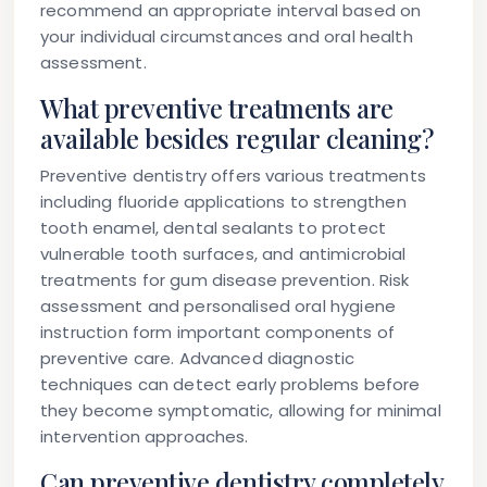
recommend an appropriate interval based on
your individual circumstances and oral health
assessment.
What preventive treatments are
available besides regular cleaning?
Preventive dentistry offers various treatments
including fluoride applications to strengthen
tooth enamel, dental sealants to protect
vulnerable tooth surfaces, and antimicrobial
treatments for gum disease prevention. Risk
assessment and personalised oral hygiene
instruction form important components of
preventive care. Advanced diagnostic
techniques can detect early problems before
they become symptomatic, allowing for minimal
intervention approaches.
Can preventive dentistry completely