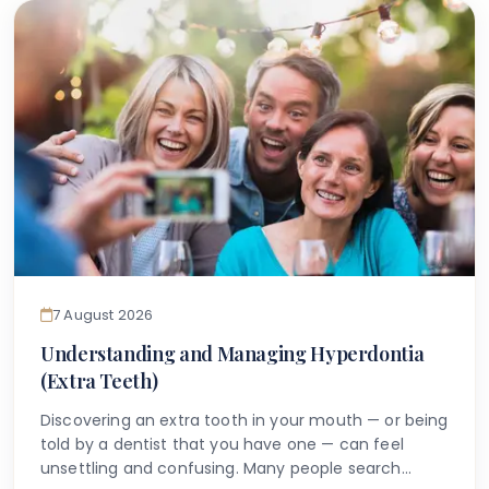
anything can be done.
7 August 2026
Understanding and Managing Hyperdontia
(Extra Teeth)
Discovering an extra tooth in your mouth — or being
told by a dentist that you have one — can feel
unsettling and confusing. Many people search