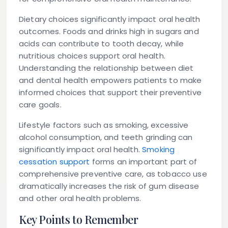
Dietary choices significantly impact oral health
outcomes. Foods and drinks high in sugars and
acids can contribute to tooth decay, while
nutritious choices support oral health.
Understanding the relationship between diet
and dental health empowers patients to make
informed choices that support their preventive
care goals.
Lifestyle factors such as smoking, excessive
alcohol consumption, and teeth grinding can
significantly impact oral health.
Smoking
cessation support
forms an important part of
comprehensive preventive care, as tobacco use
dramatically increases the risk of gum disease
and other oral health problems.
Key Points to Remember