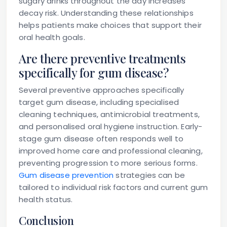
sugary drinks throughout the day increases
decay risk. Understanding these relationships
helps patients make choices that support their
oral health goals.
Are there preventive treatments
specifically for gum disease?
Several preventive approaches specifically
target gum disease, including specialised
cleaning techniques, antimicrobial treatments,
and personalised oral hygiene instruction. Early-
stage gum disease often responds well to
improved home care and professional cleaning,
preventing progression to more serious forms.
Gum disease prevention
strategies can be
tailored to individual risk factors and current gum
health status.
Conclusion