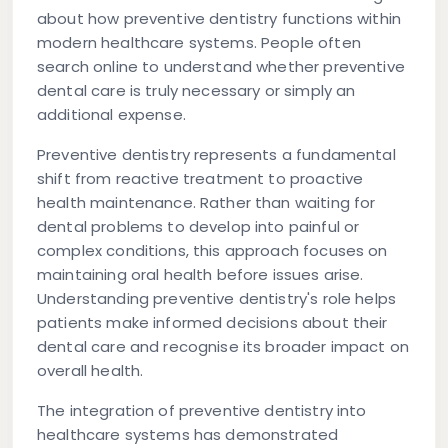
about how preventive dentistry functions within
modern healthcare systems. People often
search online to understand whether preventive
dental care is truly necessary or simply an
additional expense.
Preventive dentistry represents a fundamental
shift from reactive treatment to proactive
health maintenance. Rather than waiting for
dental problems to develop into painful or
complex conditions, this approach focuses on
maintaining oral health before issues arise.
Understanding preventive dentistry's role helps
patients make informed decisions about their
dental care and recognise its broader impact on
overall health.
The integration of preventive dentistry into
healthcare systems has demonstrated