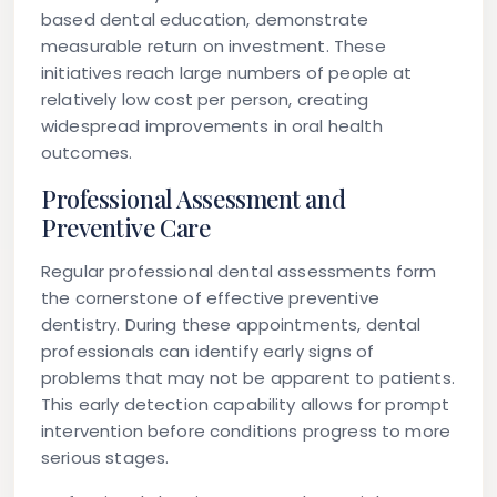
based dental education, demonstrate
measurable return on investment. These
initiatives reach large numbers of people at
relatively low cost per person, creating
widespread improvements in oral health
outcomes.
Professional Assessment and
Preventive Care
Regular professional dental assessments form
the cornerstone of effective preventive
dentistry. During these appointments, dental
professionals can identify early signs of
problems that may not be apparent to patients.
This early detection capability allows for prompt
intervention before conditions progress to more
serious stages.