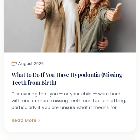
7 August 2026
What to Do If You Have Hypodontia (Missing
Teeth from Birth)
Discovering that you — or your child — were born
with one or more missing teeth can feel unsettling,
particularly if you are unsure what it means for
long-term oral health. Many people search online
Read More
for answers after a dentist first mentions the term
hypodontia, often wanting to understand what has
caused it, what might happen next, and whether