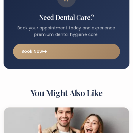
Need Dental Care?
Book your appointment today and experience
premium dental hygiene care.
Book Now
You Might Also Like