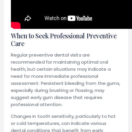
When to Seek Professional Preventive
Care
Regular preventive dental visits are
recommended for maintaining optimal oral
health, but certain situations may indicate a
need for more immediate professional
assessment. Persistent bleeding from the gums,
especially during brushing or flossing, may
suggest early gum disease that requires
professional attention.
Changes in tooth sensitivity, particularly to hot
or cold temperatures, can indicate various
dental conditions that benefit from early