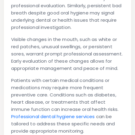
professional evaluation. Similarly, persistent bad
breath despite good oral hygiene may signal
underlying dental or health issues that require
professional investigation.
Visible changes in the mouth, such as white or
red patches, unusual swellings, or persistent
sores, warrant prompt professional assessment.
Early evaluation of these changes allows for
appropriate management and peace of mind.
Patients with certain medical conditions or
medications may require more frequent
preventive care. Conditions such as diabetes,
heart disease, or treatments that affect
immune function can increase oral health risks.
Professional dental hygiene services
can be
tailored to address these specific needs and
provide appropriate monitoring.