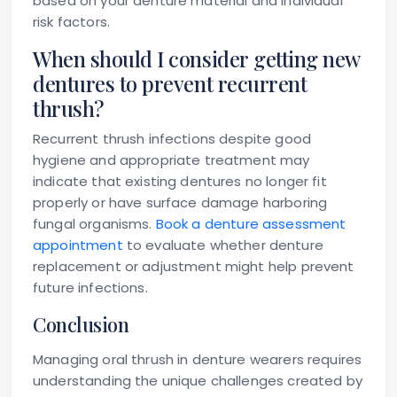
based on your denture material and individual
risk factors.
When should I consider getting new
dentures to prevent recurrent
thrush?
Recurrent thrush infections despite good
hygiene and appropriate treatment may
indicate that existing dentures no longer fit
properly or have surface damage harboring
fungal organisms.
Book a denture assessment
appointment
to evaluate whether denture
replacement or adjustment might help prevent
future infections.
Conclusion
Managing oral thrush in denture wearers requires
understanding the unique challenges created by