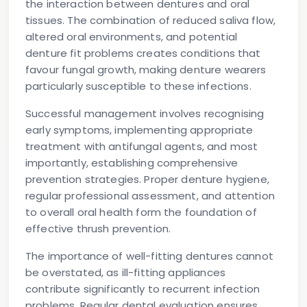
the interaction between dentures and oral
tissues. The combination of reduced saliva flow,
altered oral environments, and potential
denture fit problems creates conditions that
favour fungal growth, making denture wearers
particularly susceptible to these infections.
Successful management involves recognising
early symptoms, implementing appropriate
treatment with antifungal agents, and most
importantly, establishing comprehensive
prevention strategies. Proper denture hygiene,
regular professional assessment, and attention
to overall oral health form the foundation of
effective thrush prevention.
The importance of well-fitting dentures cannot
be overstated, as ill-fitting appliances
contribute significantly to recurrent infection
problems. Regular dental evaluation ensures