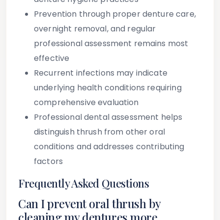
Prevention through proper denture care,
overnight removal, and regular
professional assessment remains most
effective
Recurrent infections may indicate
underlying health conditions requiring
comprehensive evaluation
Professional dental assessment helps
distinguish thrush from other oral
conditions and addresses contributing
factors
Frequently Asked Questions
Can I prevent oral thrush by
cleaning my dentures more