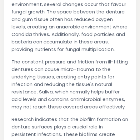
environment, several changes occur that favour
fungal growth. The space between the denture
and gum tissue often has reduced oxygen
levels, creating an anaerobic environment where
Candida thrives. Additionally, food particles and
bacteria can accumulate in these areas,
providing nutrients for fungal multiplication.
The constant pressure and friction from ill-fitting
dentures can cause micro-trauma to the
underlying tissues, creating entry points for
infection and reducing the tissue's natural
resistance. Saliva, which normally helps buffer
acid levels and contains antimicrobial enzymes,
may not reach these covered areas effectively.
Research indicates that the biofilm formation on
denture surfaces plays a crucial role in
persistent infections. These biofilms create