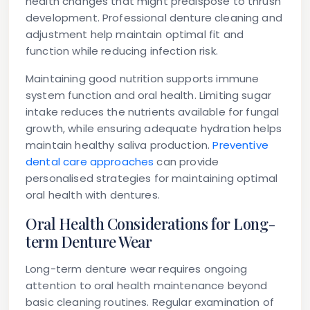
health changes that might predispose to thrush
development. Professional denture cleaning and
adjustment help maintain optimal fit and
function while reducing infection risk.
Maintaining good nutrition supports immune
system function and oral health. Limiting sugar
intake reduces the nutrients available for fungal
growth, while ensuring adequate hydration helps
maintain healthy saliva production.
Preventive
dental care approaches
can provide
personalised strategies for maintaining optimal
oral health with dentures.
Oral Health Considerations for Long-
term Denture Wear
Long-term denture wear requires ongoing
attention to oral health maintenance beyond
basic cleaning routines. Regular examination of