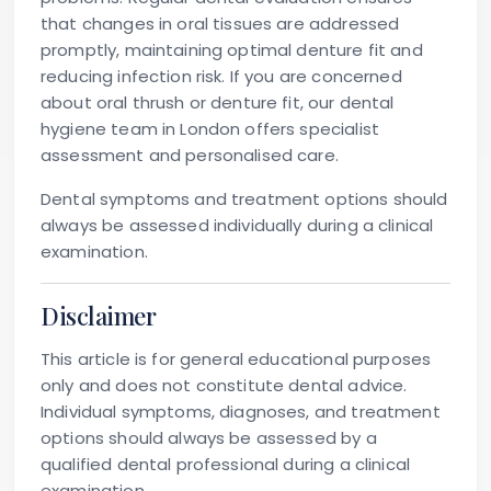
that changes in oral tissues are addressed
promptly, maintaining optimal denture fit and
reducing infection risk. If you are concerned
about oral thrush or denture fit, our dental
hygiene team in London offers specialist
assessment and personalised care.
Dental symptoms and treatment options should
always be assessed individually during a clinical
examination.
Disclaimer
This article is for general educational purposes
only and does not constitute dental advice.
Individual symptoms, diagnoses, and treatment
options should always be assessed by a
qualified dental professional during a clinical
examination.