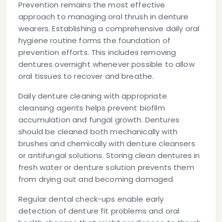
Prevention remains the most effective
approach to managing oral thrush in denture
wearers. Establishing a comprehensive daily oral
hygiene routine forms the foundation of
prevention efforts. This includes removing
dentures overnight whenever possible to allow
oral tissues to recover and breathe.
Daily denture cleaning with appropriate
cleansing agents helps prevent biofilm
accumulation and fungal growth. Dentures
should be cleaned both mechanically with
brushes and chemically with denture cleansers
or antifungal solutions. Storing clean dentures in
fresh water or denture solution prevents them
from drying out and becoming damaged.
Regular dental check-ups enable early
detection of denture fit problems and oral