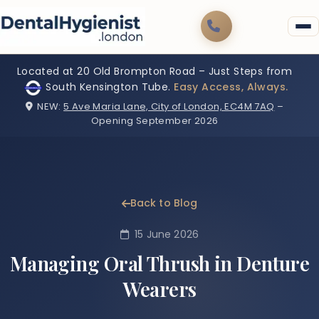
Located at 20 Old Brompton Road – Just Steps from
South Kensington Tube.
Easy Access, Always.
NEW:
5 Ave Maria Lane, City of London, EC4M 7AQ
–
Opening September 2026
Back to Blog
15 June 2026
Managing Oral Thrush in Denture
Wearers