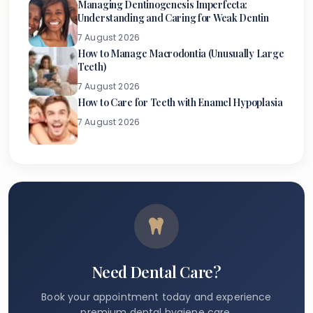
Managing Dentinogenesis Imperfecta:
Understanding and Caring for Weak Dentin
7 August 2026
How to Manage Macrodontia (Unusually Large
Teeth)
7 August 2026
How to Care for Teeth with Enamel Hypoplasia
7 August 2026
Need Dental Care?
Book your appointment today and experience
premium dental hygiene care.