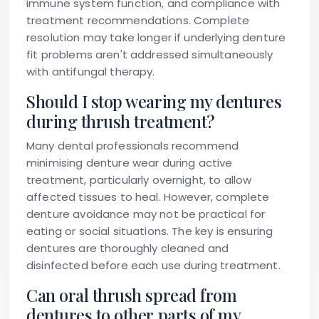
immune system function, and compliance with
treatment recommendations. Complete
resolution may take longer if underlying denture
fit problems aren't addressed simultaneously
with antifungal therapy.
Should I stop wearing my dentures
during thrush treatment?
Many dental professionals recommend
minimising denture wear during active
treatment, particularly overnight, to allow
affected tissues to heal. However, complete
denture avoidance may not be practical for
eating or social situations. The key is ensuring
dentures are thoroughly cleaned and
disinfected before each use during treatment.
Can oral thrush spread from
dentures to other parts of my