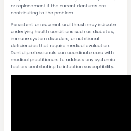
or replacement if the current dentures are
contributing to the problem.
Persistent or recurrent oral thrush may indicate
underlying health conditions such as diabetes,
immune system disorders, or nutritional
deficiencies that require medical evaluation.
Dental professionals can coordinate care with
medical practitioners to address any systemic
factors contributing to infection susceptibility.