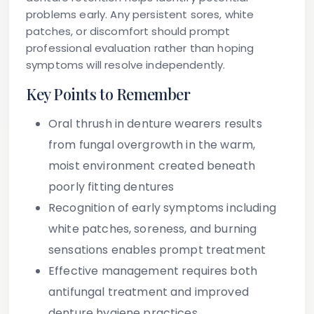
problems early. Any persistent sores, white
patches, or discomfort should prompt
professional evaluation rather than hoping
symptoms will resolve independently.
Key Points to Remember
Oral thrush in denture wearers results
from fungal overgrowth in the warm,
moist environment created beneath
poorly fitting dentures
Recognition of early symptoms including
white patches, soreness, and burning
sensations enables prompt treatment
Effective management requires both
antifungal treatment and improved
denture hygiene practices