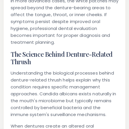
In more advanced cases, the white patches may
spread beyond the denture-bearing areas to
affect the tongue, throat, or inner cheeks. If
symptoms persist despite improved oral
hygiene, professional dental evaluation
becomes important for proper diagnosis and
treatment planning.
The Science Behind Denture-Related
Thrush
Understanding the biological processes behind
denture-related thrush helps explain why this
condition requires specific management
approaches. Candida albicans exists naturally in
the mouth's microbiome but typically remains
controlled by beneficial bacteria and the
immune system's surveillance mechanisms.
When dentures create an altered oral