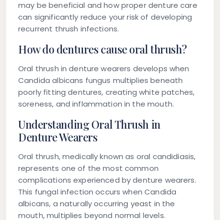
may be beneficial and how proper denture care
can significantly reduce your risk of developing
recurrent thrush infections.
How do dentures cause oral thrush?
Oral thrush in denture wearers develops when
Candida albicans fungus multiplies beneath
poorly fitting dentures, creating white patches,
soreness, and inflammation in the mouth.
Understanding Oral Thrush in
Denture Wearers
Oral thrush, medically known as oral candidiasis,
represents one of the most common
complications experienced by denture wearers.
This fungal infection occurs when Candida
albicans, a naturally occurring yeast in the
mouth, multiplies beyond normal levels.