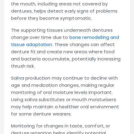
the mouth, including areas not covered by
dentures, helps detect early signs of problems
before they become symptomatic.
The supporting tissues underneath dentures
change over time due to
bone remodelling and
tissue adaptation
. These changes can affect
denture fit and create new areas where food
and bacteria accumulate, potentially increasing
thrush risk.
Saliva production may continue to decline with
age and medication changes, making regular
monitoring of oral moisture levels important.
Using saliva substitutes or mouth moisturisers
may help maintain a healthier oral environment
for some denture wearers.
Monitoring for changes in taste, comfort, or
denture retention helps identify potential