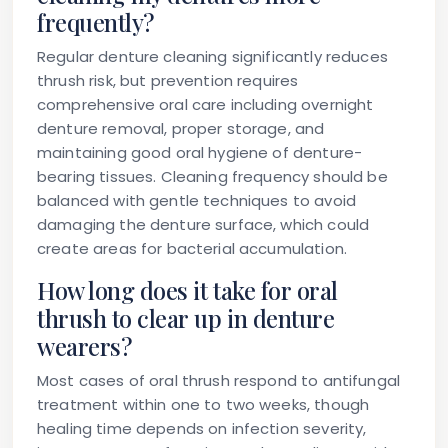
frequently?
Regular denture cleaning significantly reduces
thrush risk, but prevention requires
comprehensive oral care including overnight
denture removal, proper storage, and
maintaining good oral hygiene of denture-
bearing tissues. Cleaning frequency should be
balanced with gentle techniques to avoid
damaging the denture surface, which could
create areas for bacterial accumulation.
How long does it take for oral
thrush to clear up in denture
wearers?
Most cases of oral thrush respond to antifungal
treatment within one to two weeks, though
healing time depends on infection severity,