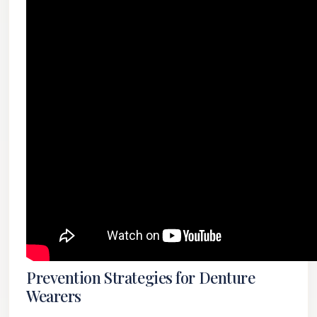
Prevention Strategies for Denture
Wearers