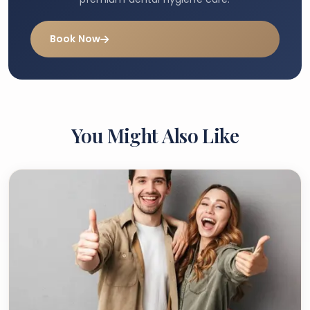
Book Now
You Might Also Like