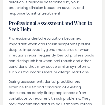
duration is typically determined by your
prescribing clinician based on severity and
response to initial treatment.
Professional Assessment and When to
Seek Help
Professional dental evaluation becomes
important when oral thrush symptoms persist
despite improved hygiene measures or when
infections recur frequently. Dental professionals
can distinguish between oral thrush and other
conditions that may cause similar symptoms,
such as traumatic ulcers or allergic reactions.
During assessment, dental practitioners
examine the fit and condition of existing
dentures, as poorly fitting appliances often
contribute to recurrent thrush problems. They
may recommend denture adjustments, relines,