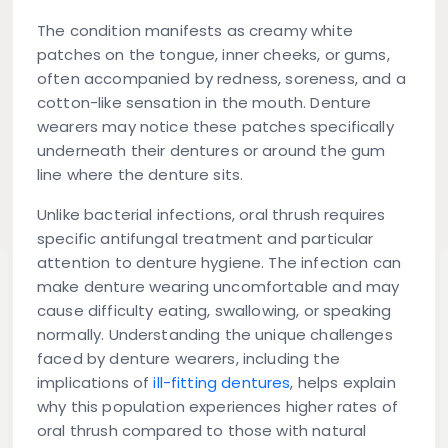
The condition manifests as creamy white
patches on the tongue, inner cheeks, or gums,
often accompanied by redness, soreness, and a
cotton-like sensation in the mouth. Denture
wearers may notice these patches specifically
underneath their dentures or around the gum
line where the denture sits.
Unlike bacterial infections, oral thrush requires
specific antifungal treatment and particular
attention to denture hygiene. The infection can
make denture wearing uncomfortable and may
cause difficulty eating, swallowing, or speaking
normally. Understanding the unique challenges
faced by denture wearers, including the
implications of
ill-fitting dentures
, helps explain
why this population experiences higher rates of
oral thrush compared to those with natural