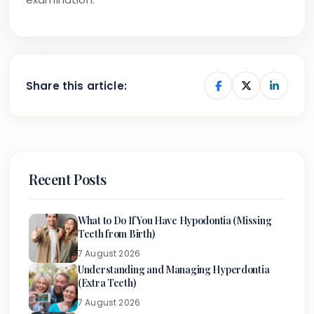
Share this article:
Recent Posts
What to Do If You Have Hypodontia (Missing
Teeth from Birth)
7 August 2026
Understanding and Managing Hyperdontia
(Extra Teeth)
7 August 2026