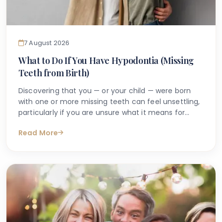
7 August 2026
What to Do If You Have Hypodontia (Missing
Teeth from Birth)
Discovering that you — or your child — were born
with one or more missing teeth can feel unsettling,
particularly if you are unsure what it means for
long-term oral health. Many people search online
Read More
for answers after a dentist first mentions the term
hypodontia, often wanting to understand what has
caused it, what might happen next, and whether
anything can be done.