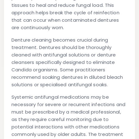
tissues to heal and reduce fungal load. This
approach helps break the cycle of reinfection
that can occur when contaminated dentures
are continuously worn.
Denture cleaning becomes crucial during
treatment. Dentures should be thoroughly
cleaned with antifungal solutions or denture
cleansers specifically designed to eliminate
Candida organisms. Some practitioners
recommend soaking dentures in diluted bleach
solutions or specialised antifungal soaks.
Systemic antifungal medications may be
necessary for severe or recurrent infections and
must be prescribed by a medical professional,
as they require careful monitoring due to
potential interactions with other medications
commonly used by older adults. The treatment