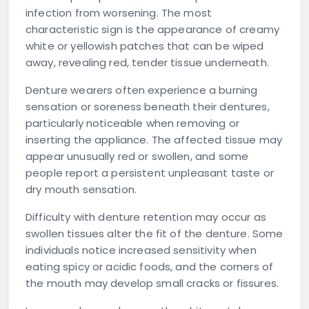
infection from worsening. The most
characteristic sign is the appearance of creamy
white or yellowish patches that can be wiped
away, revealing red, tender tissue underneath.
Denture wearers often experience a burning
sensation or soreness beneath their dentures,
particularly noticeable when removing or
inserting the appliance. The affected tissue may
appear unusually red or swollen, and some
people report a persistent unpleasant taste or
dry mouth sensation.
Difficulty with denture retention may occur as
swollen tissues alter the fit of the denture. Some
individuals notice increased sensitivity when
eating spicy or acidic foods, and the corners of
the mouth may develop small cracks or fissures.