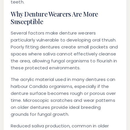
teeth.
Why Denture Wearers Are More
Susceptible
Several factors make denture wearers
particularly vulnerable to developing oral thrush.
Poorly fitting dentures create small pockets and
spaces where saliva cannot effectively cleanse
the area, allowing fungal organisms to flourish in
these protected environments.
The acrylic material used in many dentures can
harbour Candida organisms, especially if the
denture surface becomes rough or porous over
time. Microscopic scratches and wear patterns
on older dentures provide ideal breeding
grounds for fungal growth.
Reduced saliva production, common in older