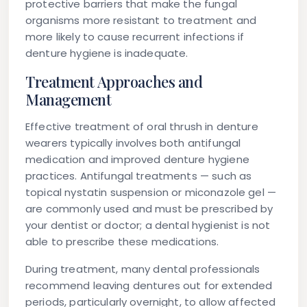
protective barriers that make the fungal
organisms more resistant to treatment and
more likely to cause recurrent infections if
denture hygiene is inadequate.
Treatment Approaches and
Management
Effective treatment of oral thrush in denture
wearers typically involves both antifungal
medication and improved denture hygiene
practices. Antifungal treatments — such as
topical nystatin suspension or miconazole gel —
are commonly used and must be prescribed by
your dentist or doctor; a dental hygienist is not
able to prescribe these medications.
During treatment, many dental professionals
recommend leaving dentures out for extended
periods, particularly overnight, to allow affected