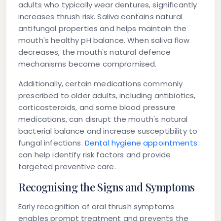
adults who typically wear dentures, significantly
increases thrush risk. Saliva contains natural
antifungal properties and helps maintain the
mouth's healthy pH balance. When saliva flow
decreases, the mouth's natural defence
mechanisms become compromised.
Additionally, certain medications commonly
prescribed to older adults, including antibiotics,
corticosteroids, and some blood pressure
medications, can disrupt the mouth's natural
bacterial balance and increase susceptibility to
fungal infections.
Dental hygiene appointments
can help identify risk factors and provide
targeted preventive care.
Recognising the Signs and Symptoms
Early recognition of oral thrush symptoms
enables prompt treatment and prevents the