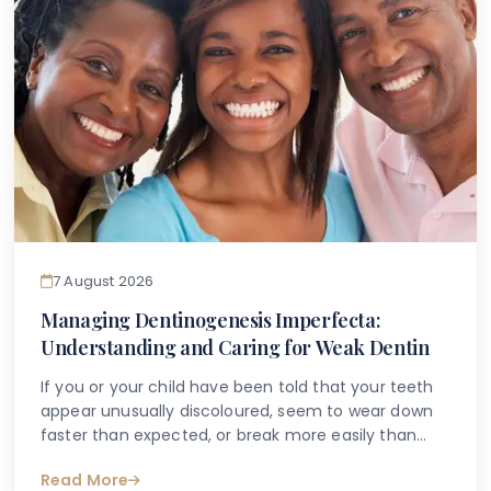
7 August 2026
Managing Dentinogenesis Imperfecta:
Understanding and Caring for Weak Dentin
If you or your child have been told that your teeth
appear unusually discoloured, seem to wear down
faster than expected, or break more easily than
they should, you may have begun searching for
Read More
answers online. One condition that sometimes