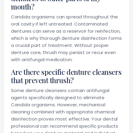
mouth?
Candida organisms can spread throughout the
oral cavity if left untreated. Contaminated
dentures can serve as a reservoir for reinfection,
which is why thorough denture disinfection forms
a crucial part of treatment. Without proper
denture care, thrush may persist or recur even
with antifungal medication.
Are there specific denture cleansers
that prevent thrush?
Some denture cleansers contain antifungal
agents specifically designed to eliminate
Candida organisms. However, mechanical
cleaning combined with appropriate chemical
disinfection proves most effective. Your dental
professional can recommend specific products