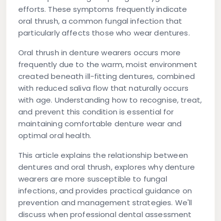
efforts. These symptoms frequently indicate
oral thrush, a common fungal infection that
particularly affects those who wear dentures.
Oral thrush in denture wearers occurs more
frequently due to the warm, moist environment
created beneath ill-fitting dentures, combined
with reduced saliva flow that naturally occurs
with age. Understanding how to recognise, treat,
and prevent this condition is essential for
maintaining comfortable denture wear and
optimal oral health.
This article explains the relationship between
dentures and oral thrush, explores why denture
wearers are more susceptible to fungal
infections, and provides practical guidance on
prevention and management strategies. We'll
discuss when professional dental assessment