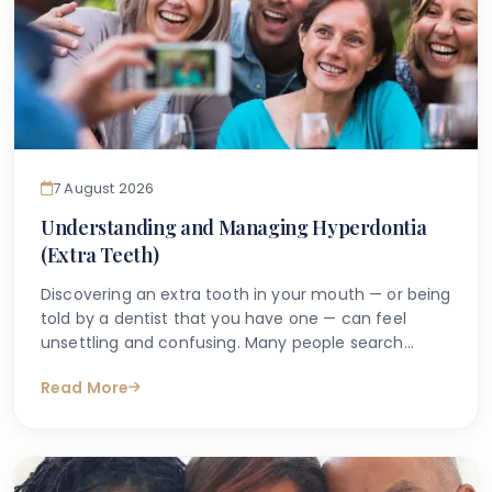
7 August 2026
Understanding and Managing Hyperdontia
(Extra Teeth)
Discovering an extra tooth in your mouth — or being
told by a dentist that you have one — can feel
unsettling and confusing. Many people search
online with questions such as "why do I have an
Read More
extra tooth?" or "is having more than the normal
number of teeth a problem?" These are entirely
understandable concerns, and the good news is
that accurate information is available to help guide
you.