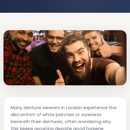
Many denture wearers in London experience the
discomfort of white patches or soreness
beneath their dentures, often wondering why
this keeps recurring despite good hygiene