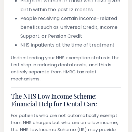
Pregnant women or those who have given
birth within the past 12 months
People receiving certain income-related
benefits such as Universal Credit, Income
Support, or Pension Credit
NHS inpatients at the time of treatment
Understanding your NHS exemption status is the
first step in reducing dental costs, and this is
entirely separate from HMRC tax relief
mechanisms.
The NHS Low Income Scheme:
Financial Help for Dental Care
For patients who are not automatically exempt
from NHS charges but who are on a low income,
the
NHS Low Income Scheme (LIS)
may provide