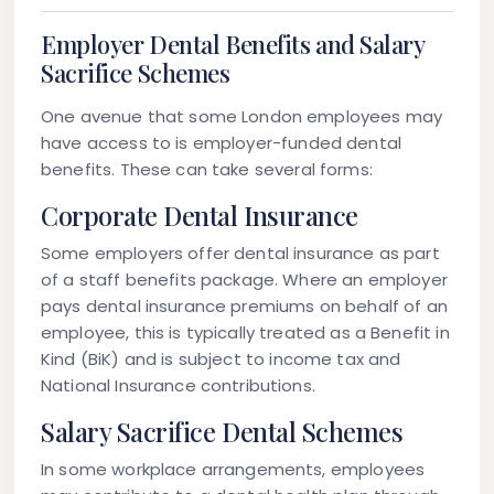
Employer Dental Benefits and Salary
Sacrifice Schemes
One avenue that some London employees may
have access to is
employer-funded dental
benefits
. These can take several forms:
Corporate Dental Insurance
Some employers offer dental insurance as part
of a staff benefits package. Where an employer
pays dental insurance premiums on behalf of an
employee, this is typically treated as a
Benefit in
Kind (BiK)
and is subject to income tax and
National Insurance contributions.
Salary Sacrifice Dental Schemes
In some workplace arrangements, employees