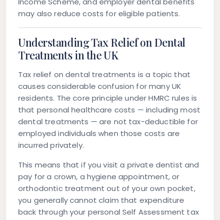
Income Scheme, and employer dental benefits
may also reduce costs for eligible patients.
Understanding Tax Relief on Dental
Treatments in the UK
Tax relief on dental treatments is a topic that
causes considerable confusion for many UK
residents. The core principle under HMRC rules is
that personal healthcare costs — including most
dental treatments — are not tax-deductible for
employed individuals when those costs are
incurred privately.
This means that if you visit a private dentist and
pay for a crown, a hygiene appointment, or
orthodontic treatment out of your own pocket,
you generally cannot claim that expenditure
back through your personal Self Assessment tax