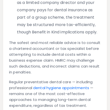
as a limited company director and your
company pays for dental insurance as
part of a group scheme, the treatment
may be structured more tax-efficiently,
though Benefit in Kind implications apply.
The safest and most reliable advice is to consult
a chartered accountant or tax specialist before
attempting to include dental costs within a
business expense claim. HMRC may challenge
such deductions, and incorrect claims can result
in penalties.
Regular preventative dental care — including
professional
dental hygiene appointments
—
remains one of the most cost-effective
approaches to managing long-term dental
expenditure, regardless of tax treatment.