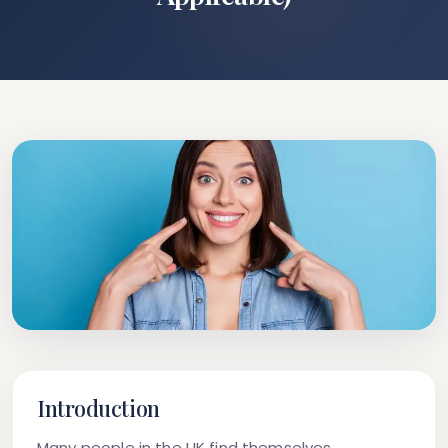
Introduction
Many people in the UK find themselves