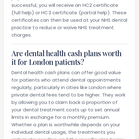
successful, you will receive an HC2 certificate
(full help) or HC3 certificate (partial help). These
certificates can then be used at your NHS dental
practice to reduce or waive NHS treatment
charges.
Are dental health cash plans worth
it for London patients?
Dental health cash plans can offer good value
for patients who attend dental appointments
regularly, particularly in cities like London where
private dental fees tend to be higher. They work
by allowing you to claim back a proportion of
your dental treatment costs up to set annual
limits in exchange for a monthly premium.
Whether a plan is worthwhile depends on your
individual dental usage, the treatments you