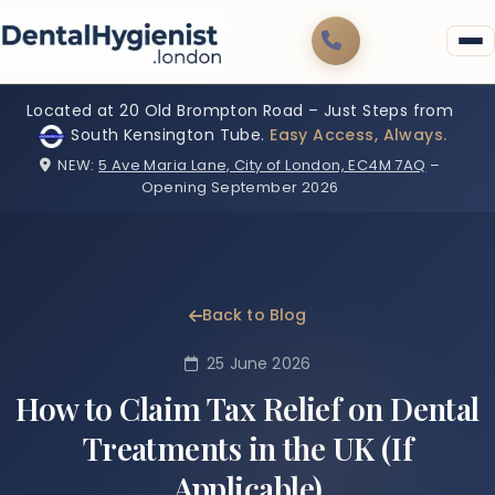
Located at 20 Old Brompton Road – Just Steps from
South Kensington Tube.
Easy Access, Always.
NEW:
5 Ave Maria Lane, City of London, EC4M 7AQ
–
Opening September 2026
Back to Blog
25 June 2026
How to Claim Tax Relief on Dental
Treatments in the UK (If
Applicable)