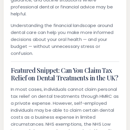
professional dental or financial advice may be
helpful.
Understanding the financial landscape around
dental care can help you make more informed
decisions about your oral health — and your
budget — without unnecessary stress or
confusion.
Featured Snippet: Can You Claim Tax
Relief on Dental Treatments in the UK?
In most cases, individuals cannot claim personal
tax relief on dental treatments through HMRC as
a private expense. However, self-employed
individuals may be able to claim certain dental
costs as a business expense in limited
circumstances. NHS exemptions, the NHS Low