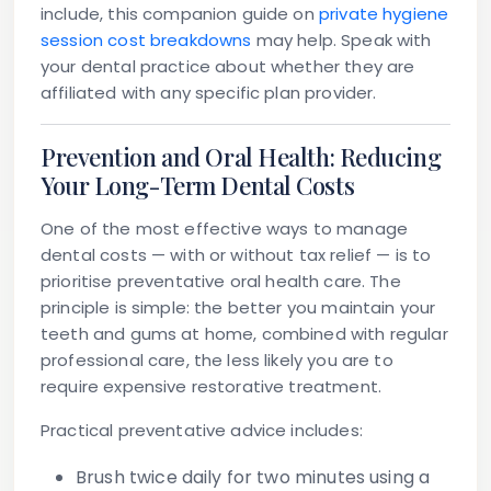
include, this companion guide on
private hygiene
session cost breakdowns
may help. Speak with
your dental practice about whether they are
affiliated with any specific plan provider.
Prevention and Oral Health: Reducing
Your Long-Term Dental Costs
One of the most effective ways to manage
dental costs — with or without tax relief — is to
prioritise
preventative oral health care
. The
principle is simple: the better you maintain your
teeth and gums at home, combined with regular
professional care, the less likely you are to
require expensive restorative treatment.
Practical preventative advice includes:
Brush twice daily
for two minutes using a