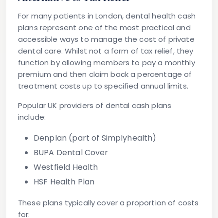
For many patients in London,
dental health cash
plans
represent one of the most practical and
accessible ways to manage the cost of private
dental care. Whilst not a form of tax relief, they
function by allowing members to pay a monthly
premium and then claim back a percentage of
treatment costs up to specified annual limits.
Popular UK providers of dental cash plans
include:
Denplan
(part of Simplyhealth)
BUPA Dental Cover
Westfield Health
HSF Health Plan
These plans typically cover a proportion of costs
for: