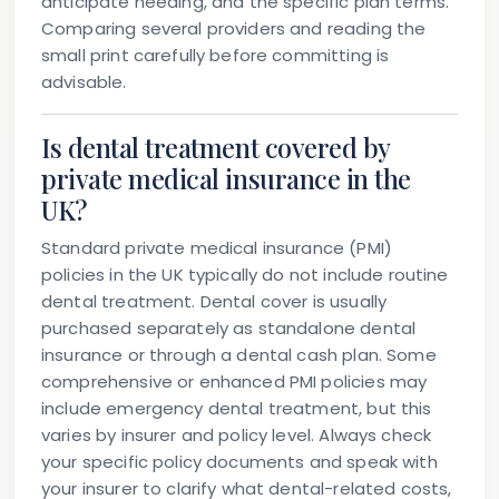
anticipate needing, and the specific plan terms.
Comparing several providers and reading the
small print carefully before committing is
advisable.
Is dental treatment covered by
private medical insurance in the
UK?
Standard private medical insurance (PMI)
policies in the UK typically do not include routine
dental treatment. Dental cover is usually
purchased separately as standalone dental
insurance or through a dental cash plan. Some
comprehensive or enhanced PMI policies may
include emergency dental treatment, but this
varies by insurer and policy level. Always check
your specific policy documents and speak with
your insurer to clarify what dental-related costs,