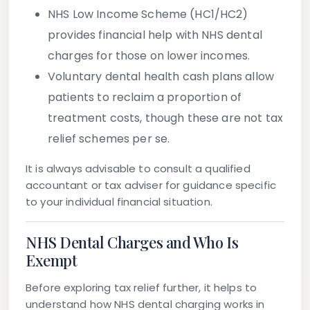
NHS Low Income Scheme (HC1/HC2)
provides financial help with NHS dental
charges for those on lower incomes.
Voluntary dental health cash plans
allow
patients to reclaim a proportion of
treatment costs, though these are not tax
relief schemes per se.
It is always advisable to consult a qualified
accountant or tax adviser for guidance specific
to your individual financial situation.
NHS Dental Charges and Who Is
Exempt
Before exploring tax relief further, it helps to
understand how NHS dental charging works in