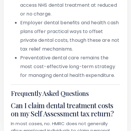
access NHS dental treatment at reduced
or no charge.
Employer dental benefits and health cash
plans
offer practical ways to offset
private dental costs, though these are not
tax relief mechanisms.
Preventative dental care
remains the
most cost-effective long-term strategy
for managing dental health expenditure.
Frequently Asked Questions
Can I claim dental treatment costs
on my Self Assessment tax return?
In most cases, no. HMRC does not generally
allow employed individuals to claim personal