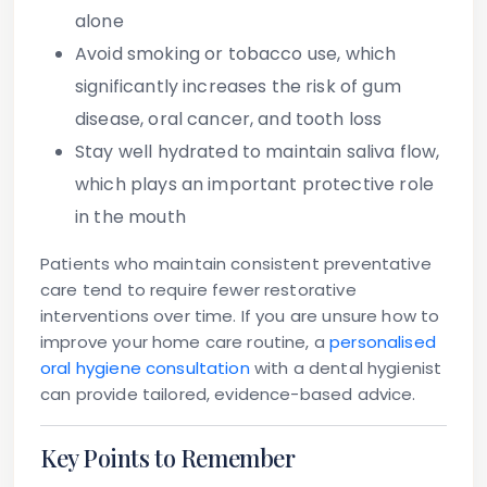
alone
Avoid smoking or tobacco use
, which
significantly increases the risk of gum
disease, oral cancer, and tooth loss
Stay well hydrated
to maintain saliva flow,
which plays an important protective role
in the mouth
Patients who maintain consistent preventative
care tend to require fewer restorative
interventions over time. If you are unsure how to
improve your home care routine, a
personalised
oral hygiene consultation
with a dental hygienist
can provide tailored, evidence-based advice.
Key Points to Remember