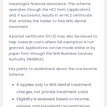
meaningful financial assistance. This scheme
operates through the HC1 form (application)
and, if successful, results in an HC2 certificate
that entitles the holder to free NHS dental
treatment.
A partial certificate (HC3) may also be issued to
help towards costs where full exemption is not
granted. Applications can be made online or by
paper form through the NHS Business Services
Authority (NHSBSA).
Key points to understand about the Low Income
Scheme:
It applies only to
NHS dental treatment
charges
, not private treatment costs
Eligibility is assessed based on income,
savings, and household circumstances