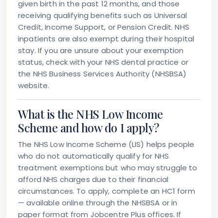
given birth in the past 12 months, and those
receiving qualifying benefits such as Universal
Credit, Income Support, or Pension Credit. NHS
inpatients are also exempt during their hospital
stay. If you are unsure about your exemption
status, check with your NHS dental practice or
the NHS Business Services Authority (NHSBSA)
website.
What is the NHS Low Income
Scheme and how do I apply?
The NHS Low Income Scheme (LIS) helps people
who do not automatically qualify for NHS
treatment exemptions but who may struggle to
afford NHS charges due to their financial
circumstances. To apply, complete an HC1 form
— available online through the NHSBSA or in
paper format from Jobcentre Plus offices. If