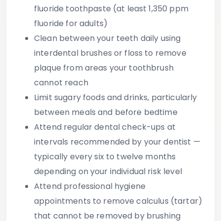
fluoride toothpaste (at least 1,350 ppm
fluoride for adults)
Clean between your teeth
daily using
interdental brushes or floss to remove
plaque from areas your toothbrush
cannot reach
Limit sugary foods and drinks
, particularly
between meals and before bedtime
Attend regular dental check-ups
at
intervals recommended by your dentist —
typically every six to twelve months
depending on your individual risk level
Attend professional hygiene
appointments
to remove calculus (tartar)
that cannot be removed by brushing