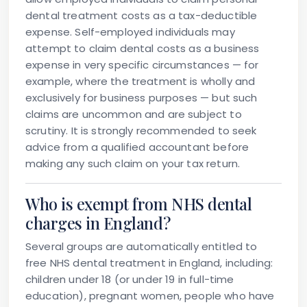
dental treatment costs as a tax-deductible
expense. Self-employed individuals may
attempt to claim dental costs as a business
expense in very specific circumstances — for
example, where the treatment is wholly and
exclusively for business purposes — but such
claims are uncommon and are subject to
scrutiny. It is strongly recommended to seek
advice from a qualified accountant before
making any such claim on your tax return.
Who is exempt from NHS dental
charges in England?
Several groups are automatically entitled to
free NHS dental treatment in England, including:
children under 18 (or under 19 in full-time
education), pregnant women, people who have