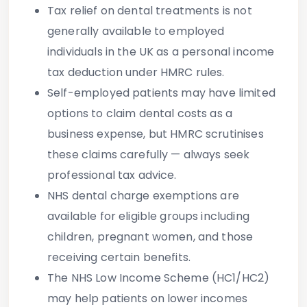
Tax relief on dental treatments
is not
generally available to employed
individuals in the UK as a personal income
tax deduction under HMRC rules.
Self-employed patients
may have limited
options to claim dental costs as a
business expense, but HMRC scrutinises
these claims carefully — always seek
professional tax advice.
NHS dental charge exemptions
are
available for eligible groups including
children, pregnant women, and those
receiving certain benefits.
The NHS Low Income Scheme (HC1/HC2)
may help patients on lower incomes