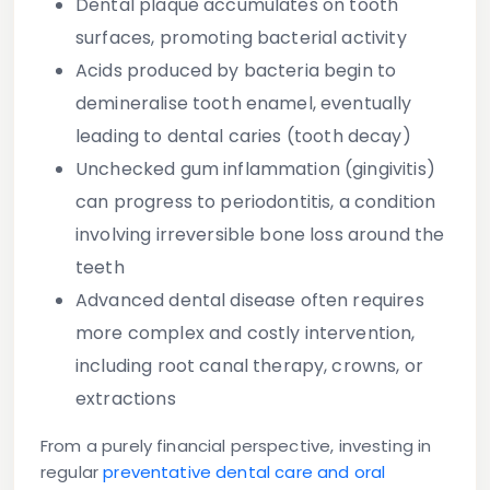
Dental plaque
accumulates on tooth
surfaces, promoting bacterial activity
Acids produced by bacteria begin to
demineralise tooth enamel, eventually
leading to
dental caries
(tooth decay)
Unchecked gum inflammation (gingivitis)
can progress to
periodontitis
, a condition
involving irreversible bone loss around the
teeth
Advanced dental disease often requires
more complex and costly intervention,
including root canal therapy, crowns, or
extractions
From a purely financial perspective, investing in
regular
preventative dental care and oral