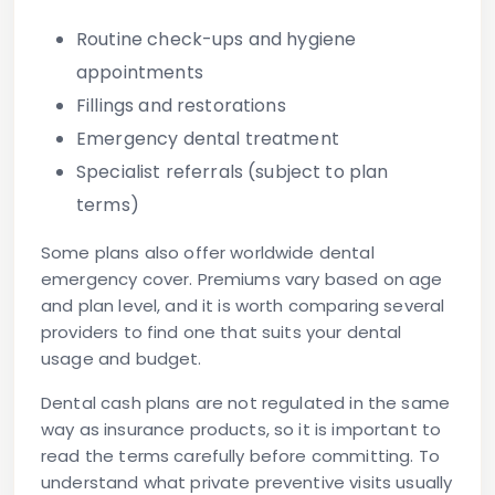
Routine check-ups and hygiene
appointments
Fillings and restorations
Emergency dental treatment
Specialist referrals (subject to plan
terms)
Some plans also offer worldwide dental
emergency cover. Premiums vary based on age
and plan level, and it is worth comparing several
providers to find one that suits your dental
usage and budget.
Dental cash plans are not regulated in the same
way as insurance products, so it is important to
read the terms carefully before committing. To
understand what private preventive visits usually