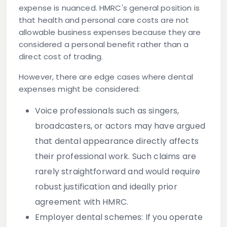
expense is nuanced. HMRC's general position is
that
health and personal care costs are not
allowable business expenses
because they are
considered a personal benefit rather than a
direct cost of trading.
However, there are edge cases where dental
expenses might be considered:
Voice professionals
such as singers,
broadcasters, or actors may have argued
that dental appearance directly affects
their professional work. Such claims are
rarely straightforward and would require
robust justification and ideally prior
agreement with HMRC.
Employer dental schemes
: If you operate