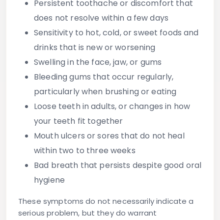
Persistent toothache
or discomfort that
does not resolve within a few days
Sensitivity
to hot, cold, or sweet foods and
drinks that is new or worsening
Swelling
in the face, jaw, or gums
Bleeding gums
that occur regularly,
particularly when brushing or eating
Loose teeth
in adults, or changes in how
your teeth fit together
Mouth ulcers
or sores that do not heal
within two to three weeks
Bad breath
that persists despite good oral
hygiene
These symptoms do not necessarily indicate a
serious problem, but they do warrant