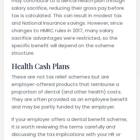
may contribute to a dental health plan through
salary sacrifice, reducing their gross pay before
tax is calculated. This can result in modest tax
and National Insurance savings. However, since
changes to HMRC rules in 2017, many salary
sacrifice advantages were restricted, so the
specific benefit will depend on the scheme
structure.
Health Cash Plans
These are not tax relief schemes but are
employer-offered products that reimburse a
proportion of dental (and other health) costs.
They are often provided as an employee benefit
and may be partly funded by the employer.
If your employer offers a dental benefit scheme,
it is worth reviewing the terms carefully and
discussing the tax implications with your HR or