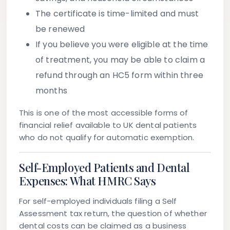
The certificate is time-limited and must
be renewed
If you believe you were eligible at the time
of treatment, you may be able to claim a
refund through an HC5 form within three
months
This is one of the most accessible forms of
financial relief available to UK dental patients
who do not qualify for automatic exemption.
Self-Employed Patients and Dental
Expenses: What HMRC Says
For self-employed individuals filing a Self
Assessment tax return, the question of whether
dental costs can be claimed as a business