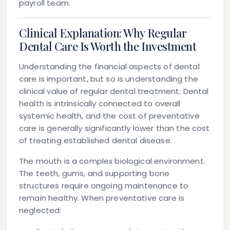
payroll team.
Clinical Explanation: Why Regular
Dental Care Is Worth the Investment
Understanding the financial aspects of dental
care is important, but so is understanding the
clinical value of regular dental treatment. Dental
health is intrinsically connected to overall
systemic health, and the cost of preventative
care is generally significantly lower than the cost
of treating established dental disease.
The mouth is a complex biological environment.
The teeth, gums, and supporting bone
structures require ongoing maintenance to
remain healthy. When preventative care is
neglected: