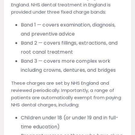
England. NHS dental treatment in England is
provided under three fixed charge bands:
Band 1
— covers examination, diagnosis,
and preventive advice
Band 2
— covers fillings, extractions, and
root canal treatment
Band 3
— covers more complex work
including crowns, dentures, and bridges
These charges are set by NHS England and
reviewed periodically. Importantly, a range of
patients are automatically exempt from paying
NHS dental charges, including:
Children under 18 (or under 19 and in full-
time education)