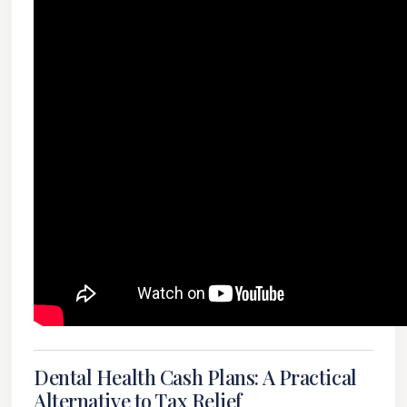
Dental Health Cash Plans: A Practical
Alternative to Tax Relief