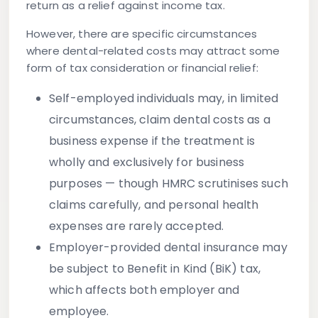
return as a relief against income tax.
However, there are specific circumstances
where dental-related costs may attract some
form of tax consideration or financial relief:
Self-employed individuals
may, in limited
circumstances, claim dental costs as a
business expense if the treatment is
wholly and exclusively for business
purposes — though HMRC scrutinises such
claims carefully, and personal health
expenses are rarely accepted.
Employer-provided dental insurance
may
be subject to Benefit in Kind (BiK) tax,
which affects both employer and
employee.