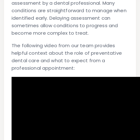
assessment by a dental professional. Many
conditions are straightforward to manage when
identified early. Delaying assessment can
sometimes allow conditions to progress and
become more complex to treat.
The following video from our team provides
helpful context about the role of preventative
dental care and what to expect from a
professional appointment: