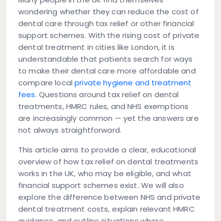
wondering whether they can reduce the cost of
dental care through tax relief or other financial
support schemes. With the rising cost of private
dental treatment in cities like London, it is
understandable that patients search for ways
to make their dental care more affordable and
compare local
private hygiene and treatment
fees
. Questions around tax relief on dental
treatments, HMRC rules, and NHS exemptions
are increasingly common — yet the answers are
not always straightforward.
This article aims to provide a clear, educational
overview of how tax relief on dental treatments
works in the UK, who may be eligible, and what
financial support schemes exist. We will also
explore the difference between NHS and private
dental treatment costs, explain relevant HMRC
guidance, and outline situations where