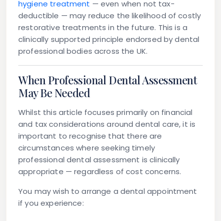
hygiene treatment
— even when not tax-
deductible — may reduce the likelihood of costly
restorative treatments in the future. This is a
clinically supported principle endorsed by dental
professional bodies across the UK.
When Professional Dental Assessment
May Be Needed
Whilst this article focuses primarily on financial
and tax considerations around dental care, it is
important to recognise that there are
circumstances where seeking timely
professional dental assessment is clinically
appropriate — regardless of cost concerns.
You may wish to arrange a dental appointment
if you experience: