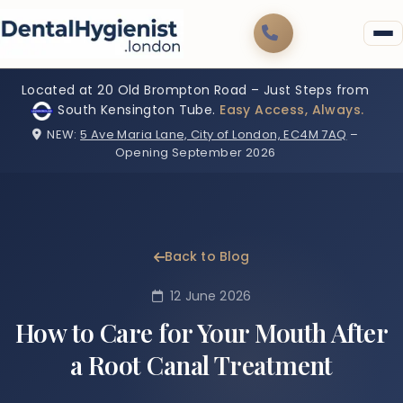
Located at 20 Old Brompton Road – Just Steps from
South Kensington Tube.
Easy Access, Always.
NEW:
5 Ave Maria Lane, City of London, EC4M 7AQ
–
Opening September 2026
Back to Blog
12 June 2026
How to Care for Your Mouth After
a Root Canal Treatment