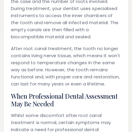
the case and the number of roots involved.
During treatment, your dentist uses specialised
instruments to access the inner chambers of
the tooth and remove all infected material. The
empty canals are then filled with a
biocompatible material and sealed.
After root canal treatment, the tooth no longer
contains living nerve tissue, which means it won't
respond to temperature changes in the same
way as before. However, the tooth remains
functional and, with proper care and restoration,
can last for many years or even a lifetime.
When Professional Dental Assessment
May Be Needed
Whilst some discomfort after root canal
treatment is normal, certain symptoms may
indicate a need for professional dental