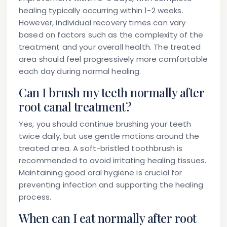
healing typically occurring within 1-2 weeks.
However, individual recovery times can vary
based on factors such as the complexity of the
treatment and your overall health. The treated
area should feel progressively more comfortable
each day during normal healing.
Can I brush my teeth normally after
root canal treatment?
Yes, you should continue brushing your teeth
twice daily, but use gentle motions around the
treated area. A soft-bristled toothbrush is
recommended to avoid irritating healing tissues.
Maintaining good oral hygiene is crucial for
preventing infection and supporting the healing
process.
When can I eat normally after root