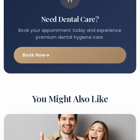
Need Dental Care?
Book your appointment today and experience
premium dental hygiene care.
Book Now
You Might Also Like