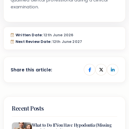
examination.
Written Date:
12th June 2026
Next Review Date:
12th June 2027
Share this article:
Recent Posts
What to Do If You Have Hypodontia (Missing