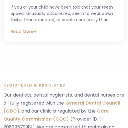
If you or your child have been told that your teeth
appear unusually discoloured, seem to wear down
faster than expected, or break more easily than
they should, you may have begun searching for
Read More
answers online. One condition that sometimes
explains these concerns is dentinogenesis
imperfecta — a hereditary dental condition that
affects the structure and strength of dentin, the
layer of tooth tissue beneath the enamel.
REGISTERED & REGULATED
Our dentists, dental hygienists, and dental nurses are
all fully registered with the
General Dental Council
(GDC)
, and our clinic is regulated by the
Care
Quality Commission (CQC)
(Provider ID: 1-
20629579981). We are committed to maintaining