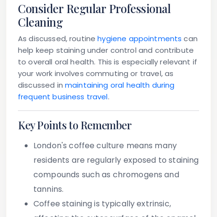
Consider Regular Professional
Cleaning
As discussed, routine
hygiene appointments
can
help keep staining under control and contribute
to overall oral health. This is especially relevant if
your work involves commuting or travel, as
discussed in
maintaining oral health during
frequent business travel
.
Key Points to Remember
London's coffee culture means many
residents are regularly exposed to staining
compounds such as chromogens and
tannins.
Coffee staining is typically extrinsic,