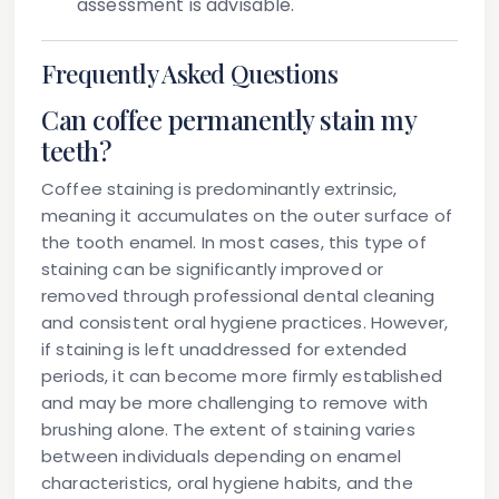
assessment is advisable.
Frequently Asked Questions
Can coffee permanently stain my
teeth?
Coffee staining is predominantly extrinsic,
meaning it accumulates on the outer surface of
the tooth enamel. In most cases, this type of
staining can be significantly improved or
removed through professional dental cleaning
and consistent oral hygiene practices. However,
if staining is left unaddressed for extended
periods, it can become more firmly established
and may be more challenging to remove with
brushing alone. The extent of staining varies
between individuals depending on enamel
characteristics, oral hygiene habits, and the