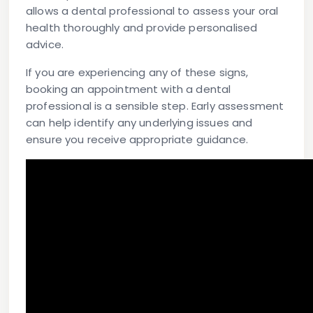
allows a dental professional to assess your oral
health thoroughly and provide personalised
advice.
If you are experiencing any of these signs,
booking an appointment with a dental
professional is a sensible step. Early assessment
can help identify any underlying issues and
ensure you receive appropriate guidance.