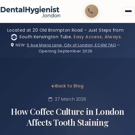
Located at 20 Old Brompton Road – Just Steps from
South Kensington Tube.
Easy Access, Always.
NEW:
5 Ave Maria Lane, City of London, EC4M 7AQ
–
Opening September 2026
Back to Blog
27 March 2026
How Coffee Culture in London
Affects Tooth Staining