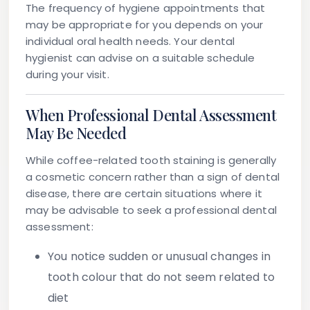
The frequency of hygiene appointments that
may be appropriate for you depends on your
individual oral health needs. Your dental
hygienist can advise on a suitable schedule
during your visit.
When Professional Dental Assessment
May Be Needed
While coffee-related tooth staining is generally
a cosmetic concern rather than a sign of dental
disease, there are certain situations where it
may be advisable to seek a professional dental
assessment:
You notice sudden or unusual changes in
tooth colour that do not seem related to
diet