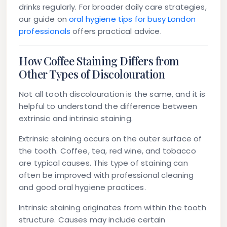
drinks regularly. For broader daily care strategies,
our guide on
oral hygiene tips for busy London
professionals
offers practical advice.
How Coffee Staining Differs from
Other Types of Discolouration
Not all tooth discolouration is the same, and it is
helpful to understand the difference between
extrinsic and intrinsic staining.
Extrinsic staining
occurs on the outer surface of
the tooth. Coffee, tea, red wine, and tobacco
are typical causes. This type of staining can
often be improved with professional cleaning
and good oral hygiene practices.
Intrinsic staining
originates from within the tooth
structure. Causes may include certain