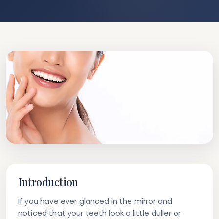
Introduction
If you have ever glanced in the mirror and
noticed that your teeth look a little duller or