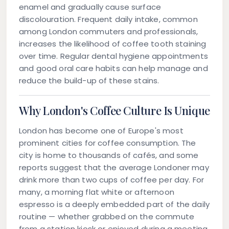
enamel and gradually cause surface
discolouration. Frequent daily intake, common
among London commuters and professionals,
increases the likelihood of
coffee tooth staining
over time. Regular dental hygiene appointments
and good oral care habits can help manage and
reduce the build-up of these stains.
Why London's Coffee Culture Is Unique
London has become one of Europe's most
prominent cities for coffee consumption. The
city is home to thousands of cafés, and some
reports suggest that the average Londoner may
drink more than two cups of coffee per day. For
many, a morning flat white or afternoon
espresso is a deeply embedded part of the daily
routine — whether grabbed on the commute
from a station kiosk or enjoyed during a meeting