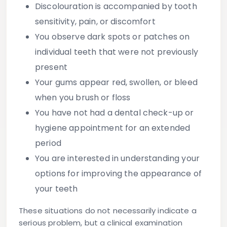
Discolouration is accompanied by tooth
sensitivity, pain, or discomfort
You observe dark spots or patches on
individual teeth that were not previously
present
Your gums appear red, swollen, or bleed
when you brush or floss
You have not had a dental check-up or
hygiene appointment for an extended
period
You are interested in understanding your
options for improving the appearance of
your teeth
These situations do not necessarily indicate a
serious problem, but a clinical examination