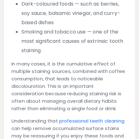
Dark-coloured foods
— such as berries,
soy sauce, balsamic vinegar, and curry-
based dishes
Smoking and tobacco use
— one of the
most significant causes of extrinsic tooth
staining
In many cases, it is the cumulative effect of
multiple staining sources, combined with coffee
consumption, that leads to noticeable
discolouration. This is an important
consideration because reducing staining risk is
often about managing overall dietary habits
rather than eliminating a single food or drink.
Understanding that
professional teeth cleaning
can help remove accumulated surface stains
may be reassuring if you enjoy these foods and