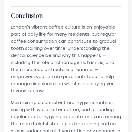
Conclusion
London's vibrant coffee culture is an enjoyable
part of daily life for many residents, but regular
coffee consumption can contribute to gradual
tooth staining
over time. Understanding the
dental science behind why this happens —
including the role of chromogens, tannins, and
the microscopic structure of enamel —
empowers you to take practical steps to help
manage discolouration whilst still enjoying your
favourite brew.
Maintaining a consistent oral hygiene routine,
rinsing with water after coffee, and attending
regular dental hygiene appointments are among
the more helpful strategies for keeping coffee
stains under control. If you notice any changes in