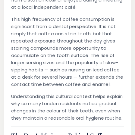
at a local independent café.
This high frequency of coffee consumption is
significant from a dental perspective. It is not
simply that coffee can stain teeth, but that
repeated exposure throughout the day gives
staining compounds more opportunity to
accumulate on the tooth surface. The rise of
larger serving sizes and the popularity of slow-
sipping habits — such as nursing an iced coffee
at a desk for several hours — further extends the
contact time between coffee and enamel.
Understanding this cultural context helps explain
why so many London residents notice gradual
changes in the colour of their teeth, even when
they maintain a reasonable oral hygiene routine.