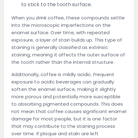
to stick to the tooth surface.
When you drink coffee, these compounds settle
into the microscopic imperfections on the
enamel surface. Over time, with repeated
exposure, a layer of stain builds up. This type of
staining is generally classified as
extrinsic
staining
, meaning it affects the outer surface of
the tooth rather than the internal structure.
Additionally, coffee is mildly acidic. Frequent
exposure to acidic beverages can gradually
soften the enamel surface, making it slightly
more porous and potentially more susceptible
to absorbing pigmented compounds. This does
not mean that coffee causes significant enamel
damage for most people, but it is one factor
that may contribute to the staining process
over time. If plaque and stain are left