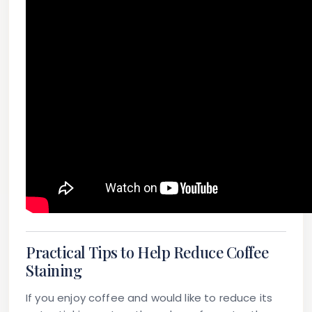
Practical Tips to Help Reduce Coffee
Staining
If you enjoy coffee and would like to reduce its