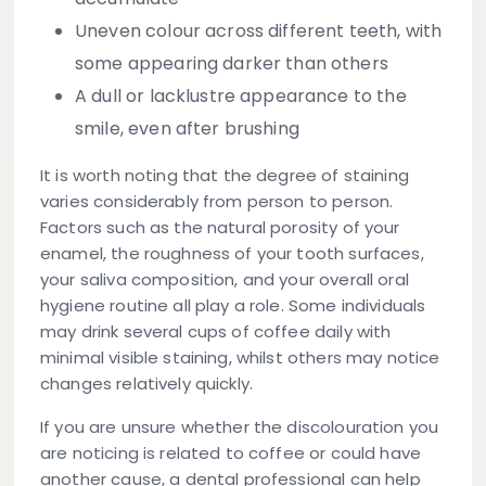
Uneven colour across different teeth, with
some appearing darker than others
A dull or lacklustre appearance to the
smile, even after brushing
It is worth noting that the degree of staining
varies considerably from person to person.
Factors such as the natural porosity of your
enamel, the roughness of your tooth surfaces,
your saliva composition, and your overall oral
hygiene routine all play a role. Some individuals
may drink several cups of coffee daily with
minimal visible staining, whilst others may notice
changes relatively quickly.
If you are unsure whether the discolouration you
are noticing is related to coffee or could have
another cause, a dental professional can help