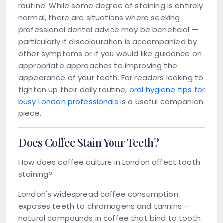
routine. While some degree of staining is entirely
normal, there are situations where seeking
professional dental advice may be beneficial —
particularly if discolouration is accompanied by
other symptoms or if you would like guidance on
appropriate approaches to improving the
appearance of your teeth. For readers looking to
tighten up their daily routine,
oral hygiene tips for
busy London professionals
is a useful companion
piece.
Does Coffee Stain Your Teeth?
How does coffee culture in London affect tooth
staining?
London's widespread coffee consumption
exposes teeth to chromogens and tannins —
natural compounds in coffee that bind to tooth