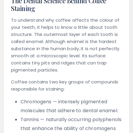
The Dental Science Behind Coffee
Staining
To understand why coffee affects the colour of
your teeth, it helps to know a little about tooth
structure. The outermost layer of each tooth is
called
enamel
. Although enamel is the hardest
substance in the human body, it is not perfectly
smooth at a microscopic level. Its surface
contains tiny pits and ridges that can trap
pigmented particles.
Coffee contains two key groups of compounds
responsible for staining:
Chromogens
— intensely pigmented
molecules that adhere to dental enamel.
Tannins
— naturally occurring polyphenols
that enhance the ability of chromogens