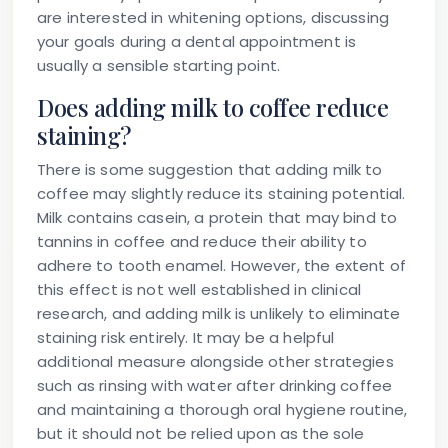
are interested in whitening options, discussing
your goals during a dental appointment is
usually a sensible starting point.
Does adding milk to coffee reduce
staining?
There is some suggestion that adding milk to
coffee may slightly reduce its staining potential.
Milk contains casein, a protein that may bind to
tannins in coffee and reduce their ability to
adhere to tooth enamel. However, the extent of
this effect is not well established in clinical
research, and adding milk is unlikely to eliminate
staining risk entirely. It may be a helpful
additional measure alongside other strategies
such as rinsing with water after drinking coffee
and maintaining a thorough oral hygiene routine,
but it should not be relied upon as the sole