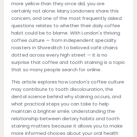
more yellow than they once did, you are
certainly not alone. Many Londoners share this
concern, and one of the most frequently asked
questions relates to whether their daily coffee
habit could be to blame. With London's thriving
coffee culture — from independent specialty
roasters in Shoreditch to beloved café chains
dotted across every high street — it is no
surprise that
coffee and tooth staining
is a topic
that so many people search for online.
This article explores how London's coffee culture
may contribute to tooth discolouration, the
dental science behind why staining occurs, and
what practical steps you can take to help
maintain a brighter smile. Understanding the
relationship between dietary habits and tooth
staining matters because it allows you to make
more informed choices about your oral health