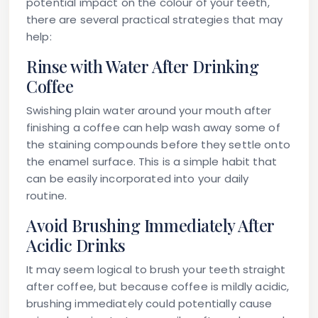
potential impact on the colour of your teeth,
there are several practical strategies that may
help:
Rinse with Water After Drinking
Coffee
Swishing plain water around your mouth after
finishing a coffee can help wash away some of
the staining compounds before they settle onto
the enamel surface. This is a simple habit that
can be easily incorporated into your daily
routine.
Avoid Brushing Immediately After
Acidic Drinks
It may seem logical to brush your teeth straight
after coffee, but because coffee is mildly acidic,
brushing immediately could potentially cause