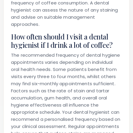
frequency of coffee consumption. A dental
hygienist can assess the nature of any staining
and advise on suitable management
approaches.
How often should I visit a dental
hygienist if I drink a lot of coffee?
The recommended frequency of dental hygiene
appointments varies depending on individual
oral health needs. Some patients benefit from
visits every three to four months, whilst others
may find six-monthly appointments sufficient.
Factors such as the rate of stain and tartar
accumulation, gum health, and overall oral
hygiene effectiveness all influence the
appropriate schedule. Your dental hygienist can
recommend a personalised frequency based on
your clinical assessment. Regular appointments