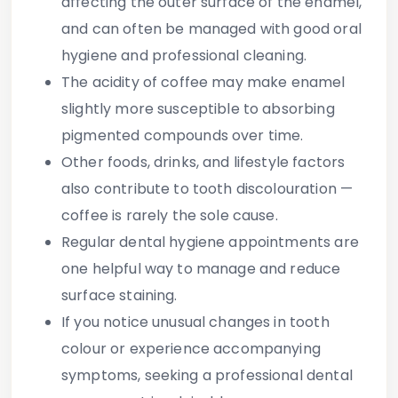
affecting the outer surface of the enamel,
and can often be managed with good oral
hygiene and professional cleaning.
The acidity of coffee may make enamel
slightly more susceptible to absorbing
pigmented compounds over time.
Other foods, drinks, and lifestyle factors
also contribute to tooth discolouration —
coffee is rarely the sole cause.
Regular dental hygiene appointments are
one helpful way to manage and reduce
surface staining.
If you notice unusual changes in tooth
colour or experience accompanying
symptoms, seeking a professional dental