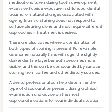
medications taken during tooth development,
excessive fluoride exposure in childhood, dental
trauma, or natural changes associated with
ageing. Intrinsic staining does not respond to
surface cleaning alone and may require different
approaches if treatment is desired.
There are also cases where a combination of
both types of staining is present. For example,
as enamel naturally thins with age, the slightly
darker dentine layer beneath becomes more
visible, and this can be compounded by surface
staining from coffee and other dietary sources.
A dental professional can help determine the
type of discolouration present during a clinical
examination and advise on the most
appropriate options for your individual situation.