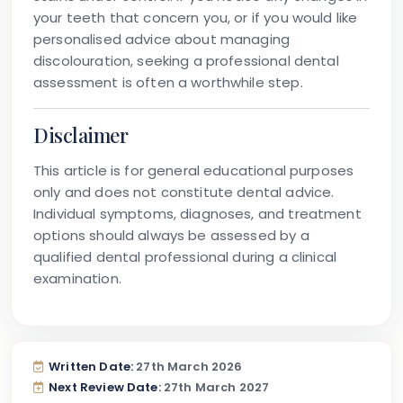
your teeth that concern you, or if you would like
personalised advice about managing
discolouration, seeking a professional dental
assessment is often a worthwhile step.
Disclaimer
This article is for general educational purposes
only and does not constitute dental advice.
Individual symptoms, diagnoses, and treatment
options should always be assessed by a
qualified dental professional during a clinical
examination.
Written Date:
27th March 2026
Next Review Date:
27th March 2027