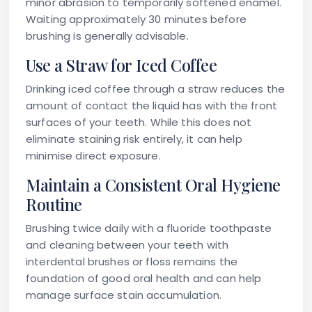
minor abrasion to temporarily softened enamel.
Waiting approximately 30 minutes before
brushing is generally advisable.
Use a Straw for Iced Coffee
Drinking iced coffee through a straw reduces the
amount of contact the liquid has with the front
surfaces of your teeth. While this does not
eliminate staining risk entirely, it can help
minimise direct exposure.
Maintain a Consistent Oral Hygiene
Routine
Brushing twice daily with a fluoride toothpaste
and cleaning between your teeth with
interdental brushes or floss remains the
foundation of good oral health and can help
manage surface stain accumulation.