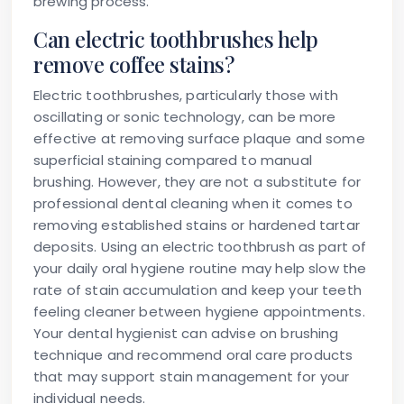
brewing process.
Can electric toothbrushes help
remove coffee stains?
Electric toothbrushes, particularly those with
oscillating or sonic technology, can be more
effective at removing surface plaque and some
superficial staining compared to manual
brushing. However, they are not a substitute for
professional dental cleaning when it comes to
removing established stains or hardened tartar
deposits. Using an electric toothbrush as part of
your daily oral hygiene routine may help slow the
rate of stain accumulation and keep your teeth
feeling cleaner between hygiene appointments.
Your dental hygienist can advise on brushing
technique and recommend oral care products
that may support stain management for your
individual needs.