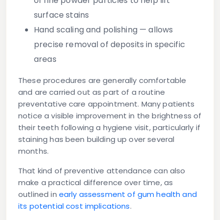
of fine powder particles to help lift
surface stains
Hand scaling and polishing
— allows
precise removal of deposits in specific
areas
These procedures are generally comfortable
and are carried out as part of a routine
preventative care appointment. Many patients
notice a visible improvement in the brightness of
their teeth following a hygiene visit, particularly if
staining has been building up over several
months.
That kind of preventive attendance can also
make a practical difference over time, as
outlined in
early assessment of gum health and
its potential cost implications
.