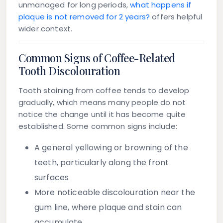
unmanaged for long periods,
what happens if
plaque is not removed for 2 years?
offers helpful
wider context.
Common Signs of Coffee-Related
Tooth Discolouration
Tooth staining from coffee tends to develop
gradually, which means many people do not
notice the change until it has become quite
established. Some common signs include:
A general yellowing or browning of the
teeth, particularly along the front
surfaces
More noticeable discolouration near the
gum line, where plaque and stain can
accumulate