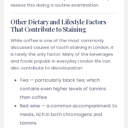
assess this during a routine examination.
Other Dietary and Lifestyle Factors
That Contribute to Staining
While coffee is one of the most commonly
discussed causes of tooth staining in London, it
is rarely the only factor. Many of the beverages
and foods popular in everyday London life can
also contribute to discolouration:
Tea
— particularly black tea, which
contains even higher levels of tannins
than coffee
Red wine
— a common accompaniment to
meals, rich in both chromogens and
tannins