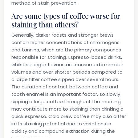
method of stain prevention.
Are some types of coffee worse for
staining than others?
Generally, darker roasts and stronger brews
contain higher concentrations of chromogens
and tannins, which are the primary compounds
responsible for staining. Espresso-based drinks,
whilst strong in flavour, are consumed in smaller
volumes and over shorter periods compared to
a large filter coffee sipped over several hours.
The duration of contact between coffee and
tooth enamel is an important factor, so slowly
sipping a large coffee throughout the morning
may contribute more to staining than drinking a
quick espresso. Cold brew coffee may also differ
in its staining potential due to variations in
acidity and compound extraction during the