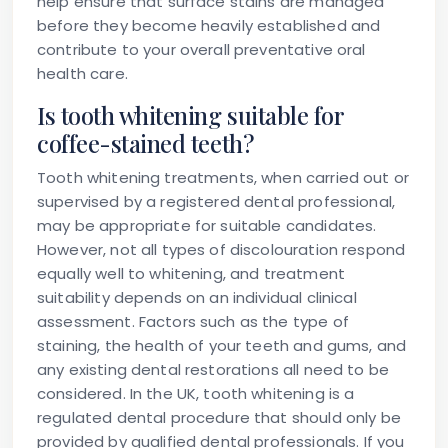
help ensure that surface stains are managed
before they become heavily established and
contribute to your overall preventative oral
health care.
Is tooth whitening suitable for
coffee-stained teeth?
Tooth whitening treatments, when carried out or
supervised by a registered dental professional,
may be appropriate for suitable candidates.
However, not all types of discolouration respond
equally well to whitening, and treatment
suitability depends on an individual clinical
assessment. Factors such as the type of
staining, the health of your teeth and gums, and
any existing dental restorations all need to be
considered. In the UK, tooth whitening is a
regulated dental procedure that should only be
provided by qualified dental professionals. If you