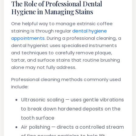
The Role of Professional Dental
Hygiene in Managing Stains
One helpful way to manage extrinsic coffee
staining is through regular
dental hygiene
appointments
. During a professional cleaning, a
dental hygienist uses specialised instruments
and techniques to carefully remove plaque,
tartar, and surface stains that routine brushing
alone may not fully address.
Professional cleaning methods commonly used
include:
Ultrasonic scaling
— uses gentle vibrations
to break down hardened deposits on the
tooth surface
Air polishing
— directs a controlled stream