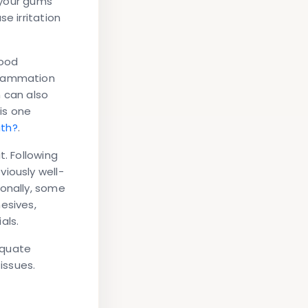
t your gums
e irritation
Food
flammation
n can also
 is one
ath?
.
t. Following
iously well-
ionally, some
esives,
als.
equate
issues.