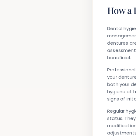
How a 
Dental hygie
management 
dentures are
assessment,
beneficial.
Professional
your dentur
both your de
hygiene at h
signs of irr
Regular hygi
status. The
modification
adjustments