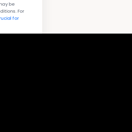
 may be
itions. For
ucial for