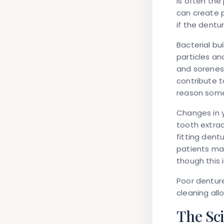
is often the
can create p
if the dentu
Bacterial bu
particles a
and soreness
contribute t
reason some
Changes in y
tooth extrac
fitting dent
patients may
though this 
Poor dentur
cleaning all
The Sc