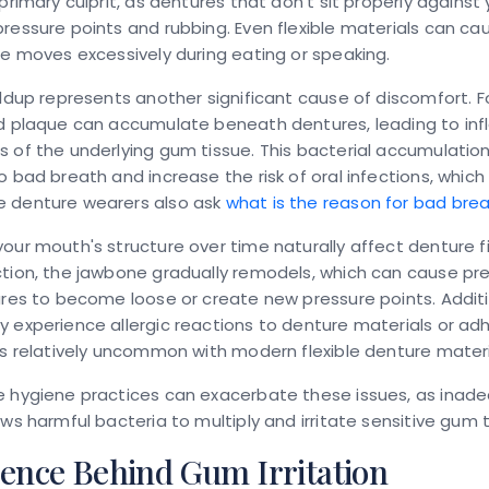
 primary culprit, as dentures that don't sit properly agains
ressure points and rubbing. Even flexible materials can caus
re moves excessively during eating or speaking.
ildup represents another significant cause of discomfort. 
nd plaque can accumulate beneath dentures, leading to in
 of the underlying gum tissue. This bacterial accumulatio
o bad breath and increase the risk of oral infections, which
 denture wearers also ask
what is the reason for bad bre
our mouth's structure over time naturally affect denture fi
tion, the jawbone gradually remodels, which can cause prev
ures to become loose or create new pressure points. Addit
 experience allergic reactions to denture materials or adh
is relatively uncommon with modern flexible denture materi
e hygiene practices can exacerbate these issues, as inad
ows harmful bacteria to multiply and irritate sensitive gum t
ience Behind Gum Irritation