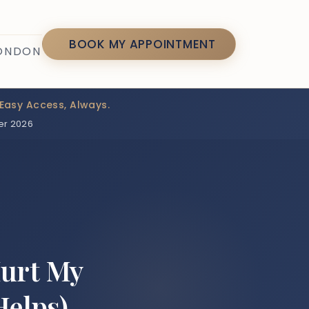
7
BOOK MY APPOINTMENT
LONDON
Easy Access, Always.
er 2026
Hurt My
Helps)