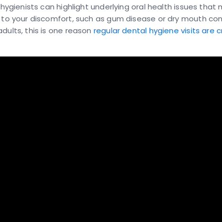
, hygienists can highlight underlying oral health issues that
 to your discomfort, such as gum disease or dry mouth cond
dults, this is one reason
regular dental hygiene visits are cr