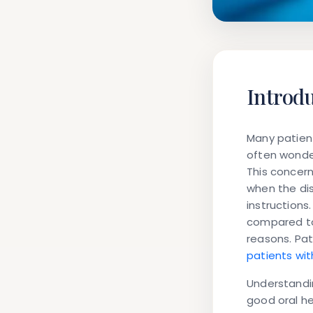
Introd
Many patien
often wonde
This concern
when the dis
instructions
compared to 
reasons. Pat
patients wi
Understandin
good oral he