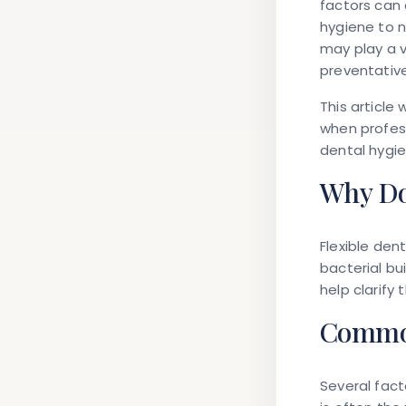
factors can 
hygiene to n
may play a v
preventative
This article
when profess
dental hygie
Why Do
Flexible den
bacterial bu
help clarify
Common
Several fact