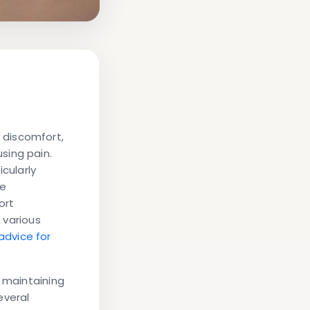
 discomfort,
sing pain.
cularly
re
ort
r various
advice for
r maintaining
everal