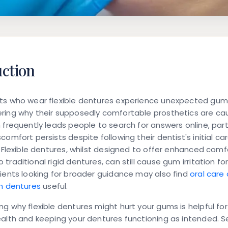
uction
ts who wear flexible dentures experience unexpected gum
ring why their supposedly comfortable prosthetics are cau
 frequently leads people to search for answers online, parti
comfort persists despite following their dentist's initial ca
. Flexible dentures, whilst designed to offer enhanced comf
traditional rigid dentures, can still cause gum irritation fo
ients looking for broader guidance may also find
oral care 
th dentures
useful.
g why flexible dentures might hurt your gums is helpful fo
alth and keeping your dentures functioning as intended. S