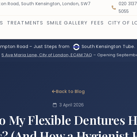
on Road, South Kensington, London, SW7
020 313
5055
S
TREATMENTS
SMILE GALLERY
FEES
CITY OF 
ompton Road – Just Steps from
South Kensington Tube.
:
5 Ave Maria Lane, City of London, EC4M 7AQ
– Opening Septemb
Back to Blog
3 April 2026
 My Flexible Dentures 
 (And How a Hygienist 