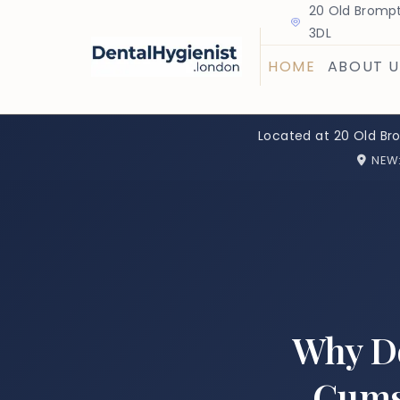
20 Old Brompt
3DL
HOME
ABOUT U
Located at 20 Old Br
NEW
Why Do
Gums?