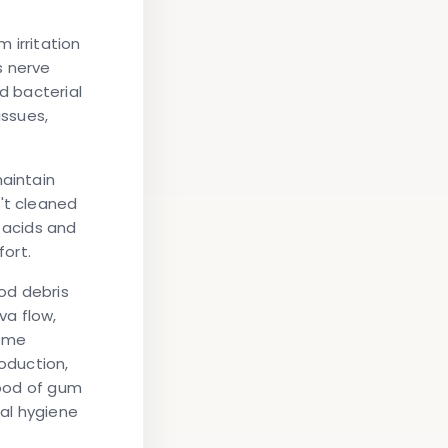
 irritation
s nerve
d bacterial
issues,
maintain
't cleaned
e acids and
fort.
ood debris
va flow,
some
oduction,
hood of gum
ral hygiene