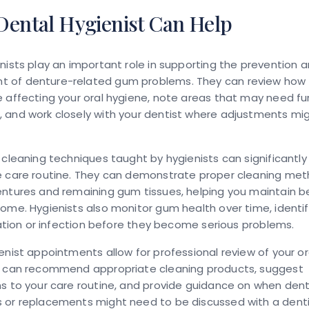
Dental Hygienist Can Help
nists play an important role in supporting the prevention 
of denture-related gum problems. They can review how 
 affecting your oral hygiene, note areas that may need fu
 and work closely with your dentist where adjustments mi
 cleaning techniques taught by hygienists can significantl
e care routine. They can demonstrate proper cleaning met
ntures and remaining gum tissues, helping you maintain be
ome. Hygienists also monitor gum health over time, identif
itation or infection before they become serious problems.
enist appointments allow for professional review of your or
y can recommend appropriate cleaning products, suggest
s to your care routine, and provide guidance on when den
 or replacements might need to be discussed with a denti