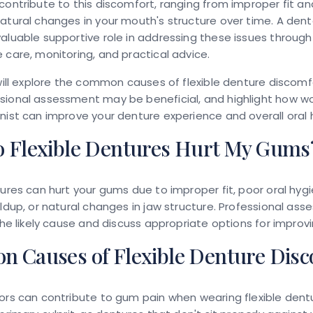
contribute to this discomfort, ranging from improper fit an
atural changes in your mouth's structure over time. A dent
aluable supportive role in addressing these issues through
 care, monitoring, and practical advice.
 will explore the common causes of flexible denture discomfo
ional assessment may be beneficial, and highlight how wo
nist can improve your denture experience and overall oral 
 Flexible Dentures Hurt My Gums
tures can hurt your gums due to improper fit, poor oral hygi
ildup, or natural changes in jaw structure. Professional as
 the likely cause and discuss appropriate options for improv
 Causes of Flexible Denture Disc
ors can contribute to gum pain when wearing flexible dentu