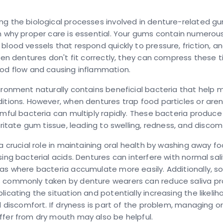
g the biological processes involved in denture-related gum
n why proper care is essential. Your gums contain numerou
blood vessels that respond quickly to pressure, friction, an
When dentures don't fit correctly, they can compress these t
ood flow and causing inflammation.
ironment naturally contains beneficial bacteria that help 
itions. However, when dentures trap food particles or aren
rmful bacteria can multiply rapidly. These bacteria produc
irritate gum tissue, leading to swelling, redness, and discom
 a crucial role in maintaining oral health by washing away f
sing bacterial acids. Dentures can interfere with normal sali
as where bacteria accumulate more easily. Additionally, 
 commonly taken by denture wearers can reduce saliva pr
licating the situation and potentially increasing the likeli
nd discomfort. If dryness is part of the problem, managing o
fer from dry mouth may also be helpful.