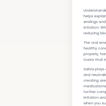
Understandin
helps explai
endings and 
irritation. 
reducing bl
The oral env
healthy cond
properly, ha
toxins that 
Saliva plays
and neutrali
creating are
medications
further comp
irritation a
when you suf