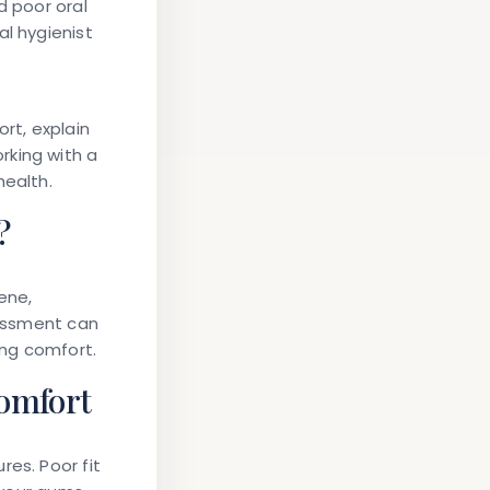
d poor oral
al hygienist
rt, explain
rking with a
health.
?
ene,
sessment can
ing comfort.
omfort
res. Poor fit