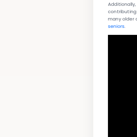
Additionally
contributing
many older a
seniors
.