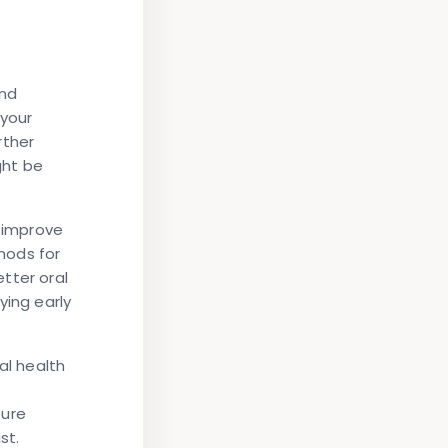
and
your
rther
ght be
y improve
hods for
tter oral
ying early
al health
ture
st.