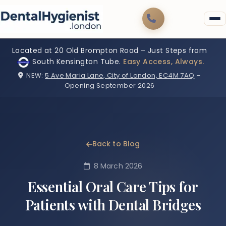
Located at 20 Old Brompton Road – Just Steps from
South Kensington Tube.
Easy Access, Always.
NEW:
5 Ave Maria Lane, City of London, EC4M 7AQ
–
Opening September 2026
Back to Blog
8 March 2026
Essential Oral Care Tips for
Patients with Dental Bridges