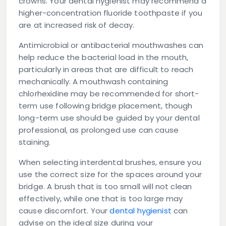
crowns. Your dental hygienist may recommend a
higher-concentration fluoride toothpaste if you
are at increased risk of decay.
Antimicrobial or antibacterial mouthwashes
can
help reduce the bacterial load in the mouth,
particularly in areas that are difficult to reach
mechanically. A mouthwash containing
chlorhexidine may be recommended for short-
term use following bridge placement, though
long-term use should be guided by your dental
professional, as prolonged use can cause
staining.
When selecting interdental brushes, ensure you
use the correct size for the spaces around your
bridge. A brush that is too small will not clean
effectively, while one that is too large may
cause discomfort. Your
dental hygienist
can
advise on the ideal size during your