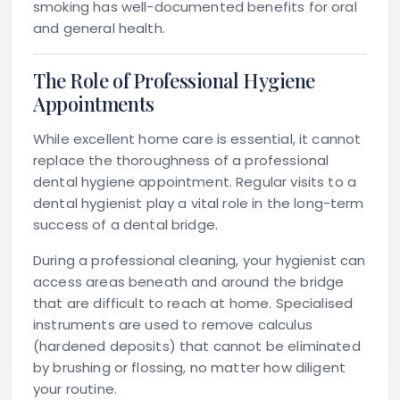
smoking has well-documented benefits for oral
and general health.
The Role of Professional Hygiene
Appointments
While excellent home care is essential, it cannot
replace the thoroughness of a professional
dental hygiene appointment. Regular visits to a
dental hygienist play a vital role in the long-term
success of a dental bridge.
During a professional cleaning, your hygienist can
access areas beneath and around the bridge
that are difficult to reach at home. Specialised
instruments are used to remove calculus
(hardened deposits) that cannot be eliminated
by brushing or flossing, no matter how diligent
your routine.