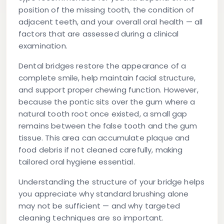
position of the missing tooth, the condition of
adjacent teeth, and your overall oral health — all
factors that are assessed during a clinical
examination.
Dental bridges restore the appearance of a
complete smile, help maintain facial structure,
and support proper chewing function. However,
because the pontic sits over the gum where a
natural tooth root once existed, a small gap
remains between the false tooth and the gum
tissue. This area can accumulate plaque and
food debris if not cleaned carefully, making
tailored oral hygiene essential.
Understanding the structure of your bridge helps
you appreciate why standard brushing alone
may not be sufficient — and why targeted
cleaning techniques are so important.