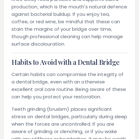
production, which is the mouth's natural defence
against bacterial buildup. If you enjoy tea,
coffee, or red wine, be mindful that these can
stain the margins of your bridge over time,
though professional cleaning can help manage
surface discolouration.
Habits to Avoid with a Dental Bridge
Certain habits can compromise the integrity of
a dental bridge, even with an otherwise
excellent oral care routine. Being aware of these
can help you protect your restoration.
Teeth grinding (bruxism)
places significant
stress on dental bridges, particularly during sleep
when the forces are uncontrolled. If you are
aware of grinding or clenching, or if you wake
with jaw stiffness or headaches, it may be worth