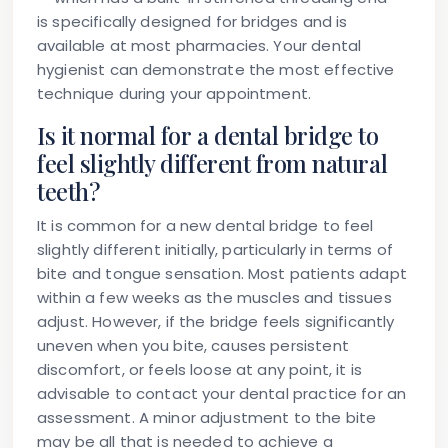
is specifically designed for bridges and is
available at most pharmacies. Your dental
hygienist can demonstrate the most effective
technique during your appointment.
Is it normal for a dental bridge to
feel slightly different from natural
teeth?
It is common for a new dental bridge to feel
slightly different initially, particularly in terms of
bite and tongue sensation. Most patients adapt
within a few weeks as the muscles and tissues
adjust. However, if the bridge feels significantly
uneven when you bite, causes persistent
discomfort, or feels loose at any point, it is
advisable to contact your dental practice for an
assessment. A minor adjustment to the bite
may be all that is needed to achieve a