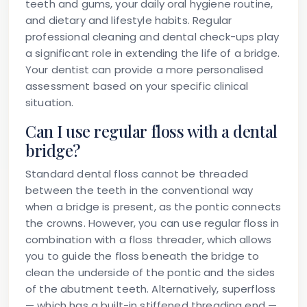
teeth and gums, your daily oral hygiene routine,
and dietary and lifestyle habits. Regular
professional cleaning and dental check-ups play
a significant role in extending the life of a bridge.
Your dentist can provide a more personalised
assessment based on your specific clinical
situation.
Can I use regular floss with a dental
bridge?
Standard dental floss cannot be threaded
between the teeth in the conventional way
when a bridge is present, as the pontic connects
the crowns. However, you can use regular floss in
combination with a floss threader, which allows
you to guide the floss beneath the bridge to
clean the underside of the pontic and the sides
of the abutment teeth. Alternatively, superfloss
— which has a built-in stiffened threading end —