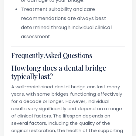
or damage to your bridge.
Treatment suitability and care
recommendations
are always best
determined through individual clinical
assessment.
Frequently Asked Questions
How long does a dental bridge
typically last?
A well-maintained dental bridge can last many
years, with some bridges functioning effectively
for a decade or longer. However, individual
results vary significantly and depend on a range
of clinical factors. The lifespan depends on
several factors, including the quality of the
original restoration, the health of the supporting