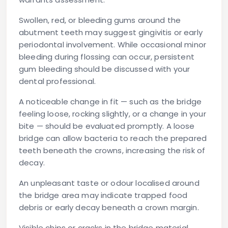
Swollen, red, or bleeding gums
around the
abutment teeth may suggest gingivitis or early
periodontal involvement. While occasional minor
bleeding during flossing can occur, persistent
gum bleeding should be discussed with your
dental professional.
A noticeable change in fit
— such as the bridge
feeling loose, rocking slightly, or a change in your
bite — should be evaluated promptly. A loose
bridge can allow bacteria to reach the prepared
teeth beneath the crowns, increasing the risk of
decay.
An unpleasant taste or odour
localised around
the bridge area may indicate trapped food
debris or early decay beneath a crown margin.
Visible chips or cracks
in the bridge material