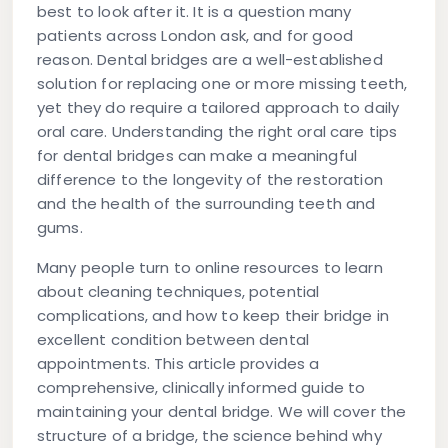
best to look after it. It is a question many
patients across London ask, and for good
reason. Dental bridges are a well-established
solution for replacing one or more missing teeth,
yet they do require a tailored approach to daily
oral care. Understanding the right
oral care tips
for dental bridges
can make a meaningful
difference to the longevity of the restoration
and the health of the surrounding teeth and
gums.
Many people turn to online resources to learn
about cleaning techniques, potential
complications, and how to keep their bridge in
excellent condition between dental
appointments. This article provides a
comprehensive, clinically informed guide to
maintaining your dental bridge. We will cover the
structure of a bridge, the science behind why