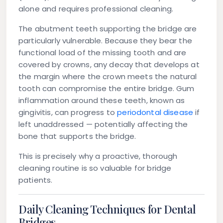
alone and requires professional cleaning.
The abutment teeth supporting the bridge are
particularly vulnerable. Because they bear the
functional load of the missing tooth and are
covered by crowns, any decay that develops at
the margin where the crown meets the natural
tooth can compromise the entire bridge. Gum
inflammation around these teeth, known as
gingivitis, can progress to
periodontal disease
if
left unaddressed — potentially affecting the
bone that supports the bridge.
This is precisely why a proactive, thorough
cleaning routine is so valuable for bridge
patients.
Daily Cleaning Techniques for Dental
Bridges