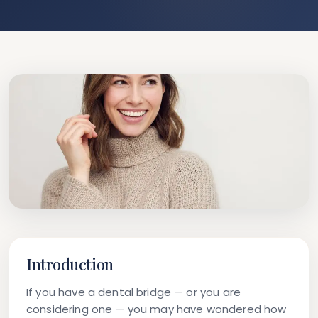
Introduction
If you have a dental bridge — or you are
considering one — you may have wondered how