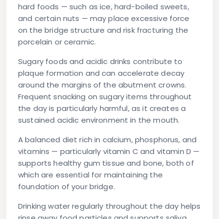
hard foods — such as ice, hard-boiled sweets,
and certain nuts — may place excessive force
on the bridge structure and risk fracturing the
porcelain or ceramic.
Sugary foods and acidic drinks
contribute to
plaque formation and can accelerate decay
around the margins of the abutment crowns.
Frequent snacking on sugary items throughout
the day is particularly harmful, as it creates a
sustained acidic environment in the mouth.
A balanced diet rich in calcium, phosphorus, and
vitamins — particularly vitamin C and vitamin D —
supports healthy gum tissue and bone, both of
which are essential for maintaining the
foundation of your bridge.
Drinking water regularly throughout the day helps
rinse away food particles and supports saliva