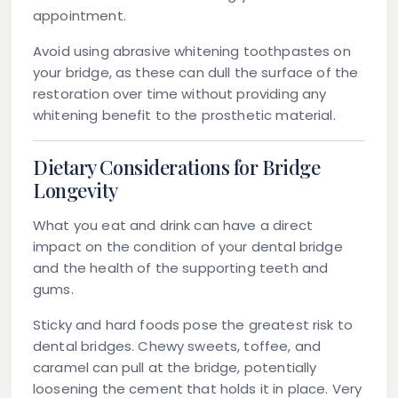
appointment.
Avoid using abrasive whitening toothpastes on
your bridge, as these can dull the surface of the
restoration over time without providing any
whitening benefit to the prosthetic material.
Dietary Considerations for Bridge
Longevity
What you eat and drink can have a direct
impact on the condition of your dental bridge
and the health of the supporting teeth and
gums.
Sticky and hard foods
pose the greatest risk to
dental bridges. Chewy sweets, toffee, and
caramel can pull at the bridge, potentially
loosening the cement that holds it in place. Very