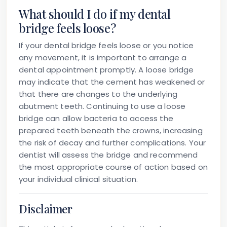
What should I do if my dental
bridge feels loose?
If your dental bridge feels loose or you notice
any movement, it is important to arrange a
dental appointment promptly. A loose bridge
may indicate that the cement has weakened or
that there are changes to the underlying
abutment teeth. Continuing to use a loose
bridge can allow bacteria to access the
prepared teeth beneath the crowns, increasing
the risk of decay and further complications. Your
dentist will assess the bridge and recommend
the most appropriate course of action based on
your individual clinical situation.
Disclaimer