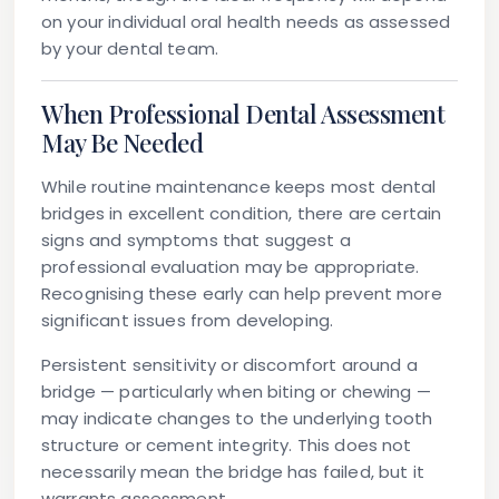
on your individual oral health needs as assessed
by your dental team.
When Professional Dental Assessment
May Be Needed
While routine maintenance keeps most dental
bridges in excellent condition, there are certain
signs and symptoms that suggest a
professional evaluation may be appropriate.
Recognising these early can help prevent more
significant issues from developing.
Persistent sensitivity or discomfort
around a
bridge — particularly when biting or chewing —
may indicate changes to the underlying tooth
structure or cement integrity. This does not
necessarily mean the bridge has failed, but it
warrants assessment.