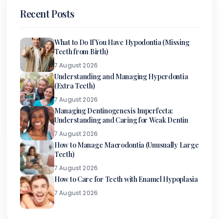
Recent Posts
What to Do If You Have Hypodontia (Missing
Teeth from Birth)
7 August 2026
Understanding and Managing Hyperdontia
(Extra Teeth)
7 August 2026
Managing Dentinogenesis Imperfecta:
Understanding and Caring for Weak Dentin
7 August 2026
How to Manage Macrodontia (Unusually Large
Teeth)
7 August 2026
How to Care for Teeth with Enamel Hypoplasia
7 August 2026