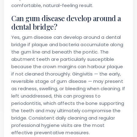
comfortable, natural-feeling result.
Can gum disease develop around a
dental bridge?
Yes, gum disease can develop around a dental
bridge if plaque and bacteria accumulate along
the gum line and beneath the pontic. The
abutment teeth are particularly susceptible
because the crown margins can harbour plaque
if not cleaned thoroughly. Gingivitis — the early,
reversible stage of gum disease — may present
as redness, swelling, or bleeding when cleaning. If
left unaddressed, this can progress to
periodontitis, which affects the bone supporting
the teeth and may ultimately compromise the
bridge. Consistent daily cleaning and regular
professional hygiene visits are the most
effective preventative measures.