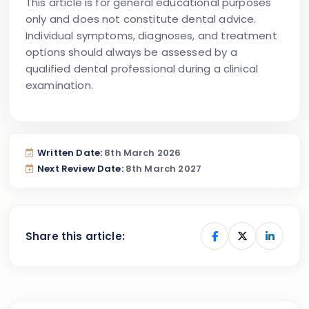
This article is for general educational purposes
only and does not constitute dental advice.
Individual symptoms, diagnoses, and treatment
options should always be assessed by a
qualified dental professional during a clinical
examination.
Written Date:
8th March 2026
Next Review Date:
8th March 2027
Share this article: