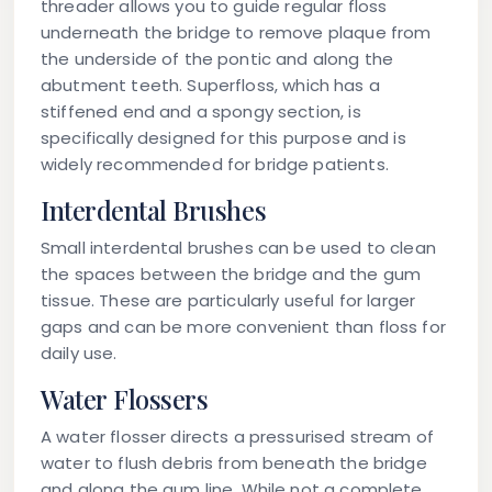
threader
allows you to guide regular floss
underneath the bridge to remove plaque from
the underside of the pontic and along the
abutment teeth.
Superfloss
, which has a
stiffened end and a spongy section, is
specifically designed for this purpose and is
widely recommended for bridge patients.
Interdental Brushes
Small interdental brushes can be used to clean
the spaces between the bridge and the gum
tissue. These are particularly useful for larger
gaps and can be more convenient than floss for
daily use.
Water Flossers
A water flosser directs a pressurised stream of
water to flush debris from beneath the bridge
and along the gum line. While not a complete