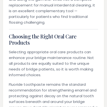
replacement for manual interdental cleaning, it
is an excellent complementary tool —
particularly for patients who find traditional
flossing challenging.
Choosing the Right Oral Care
Products
Selecting appropriate oral care products can
enhance your bridge maintenance routine. Not
all products are equally suited to the unique
needs of bridge patients, so it is worth making
informed choices.
Fluoride toothpaste
remains the standard
recommendation for strengthening enamel and
protecting against decay on the natural tooth
surfaces beneath and around your bridge