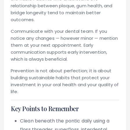
relationship between plaque, gum health, and
bridge longevity tend to maintain better
outcomes.
Communicate with your dental team.
If you
notice any changes — however minor — mention
them at your next appointment. Early
communication supports early intervention,
which is always beneficial.
Prevention is not about perfection; it is about
building sustainable habits that protect your
investment in your oral health and your quality of
life.
Key Points to Remember
Clean beneath the pontic daily
using a
floss threader, superfloss, interdental