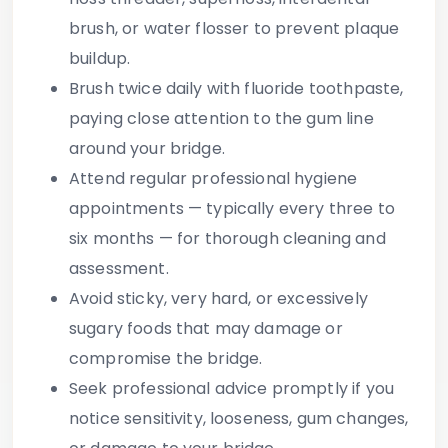
brush, or water flosser to prevent plaque
buildup.
Brush twice daily with fluoride toothpaste
,
paying close attention to the gum line
around your bridge.
Attend regular professional hygiene
appointments
— typically every three to
six months — for thorough cleaning and
assessment.
Avoid sticky, very hard, or excessively
sugary foods
that may damage or
compromise the bridge.
Seek professional advice promptly
if you
notice sensitivity, looseness, gum changes,