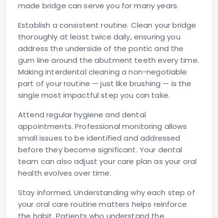
made bridge can serve you for many years.
Establish a consistent routine.
Clean your bridge
thoroughly at least twice daily, ensuring you
address the underside of the pontic and the
gum line around the abutment teeth every time.
Making interdental cleaning a non-negotiable
part of your routine — just like brushing — is the
single most impactful step you can take.
Attend regular hygiene and dental
appointments.
Professional monitoring allows
small issues to be identified and addressed
before they become significant. Your dental
team can also adjust your care plan as your oral
health evolves over time.
Stay informed.
Understanding why each step of
your oral care routine matters helps reinforce
the habit. Patients who understand the