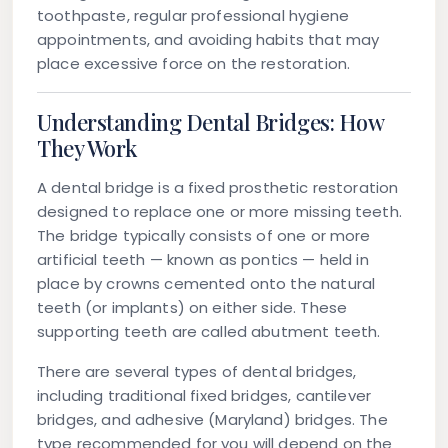
toothpaste, regular professional hygiene
appointments, and avoiding habits that may
place excessive force on the restoration.
Understanding Dental Bridges: How
They Work
A dental bridge is a fixed prosthetic restoration
designed to replace one or more missing teeth.
The bridge typically consists of one or more
artificial teeth — known as pontics — held in
place by crowns cemented onto the natural
teeth (or implants) on either side. These
supporting teeth are called abutment teeth.
There are several types of dental bridges,
including traditional fixed bridges, cantilever
bridges, and adhesive (Maryland) bridges. The
type recommended for you will depend on the