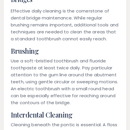
Effective daily cleaning is the cornerstone of
dental bridge maintenance. While regular
brushing remains important, additional tools and
techniques are needed to clean the areas that
a standard toothbrush cannot easily reach.
Brushing
Use a soft-bristled toothbrush and fluoride
toothpaste at least twice daily. Pay particular
attention to the gum line around the abutment
teeth, using gentle circular or sweeping motions.
An electric toothbrush with a small round head
can be especially effective for reaching around
the contours of the bridge.
Interdental Cleaning
Cleaning beneath the pontic is essential. A
floss