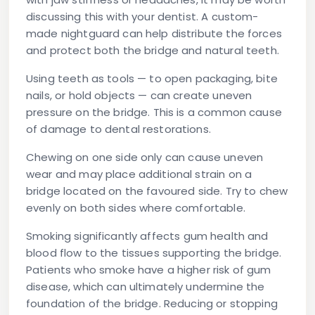
discussing this with your dentist. A custom-
made nightguard can help distribute the forces
and protect both the bridge and natural teeth.
Using teeth as tools
— to open packaging, bite
nails, or hold objects — can create uneven
pressure on the bridge. This is a common cause
of damage to dental restorations.
Chewing on one side only
can cause uneven
wear and may place additional strain on a
bridge located on the favoured side. Try to chew
evenly on both sides where comfortable.
Smoking
significantly affects gum health and
blood flow to the tissues supporting the bridge.
Patients who smoke have a higher risk of gum
disease, which can ultimately undermine the
foundation of the bridge. Reducing or stopping