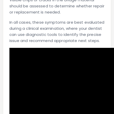
should be assessed to determine whether repair
or replacement is needed.
In all cases, these symptoms are best evaluated
during a clinical examination, where your dentist
can use diagnostic tools to identify the precise
issue and recommend appropriate next steps.