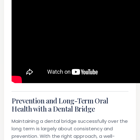
Prevention and Long-Term Oral
Health with a Dental Bridge
Maintaining a dental bridge successfully over the
long term is largely about consistency and
prevention. With the right approach, a well-