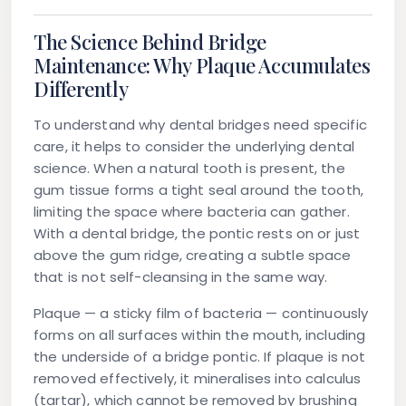
The Science Behind Bridge
Maintenance: Why Plaque Accumulates
Differently
To understand why dental bridges need specific
care, it helps to consider the underlying dental
science. When a natural tooth is present, the
gum tissue forms a tight seal around the tooth,
limiting the space where bacteria can gather.
With a dental bridge, the pontic rests on or just
above the gum ridge, creating a subtle space
that is not self-cleansing in the same way.
Plaque — a sticky film of bacteria — continuously
forms on all surfaces within the mouth, including
the underside of a bridge pontic. If plaque is not
removed effectively, it mineralises into calculus
(tartar), which cannot be removed by brushing