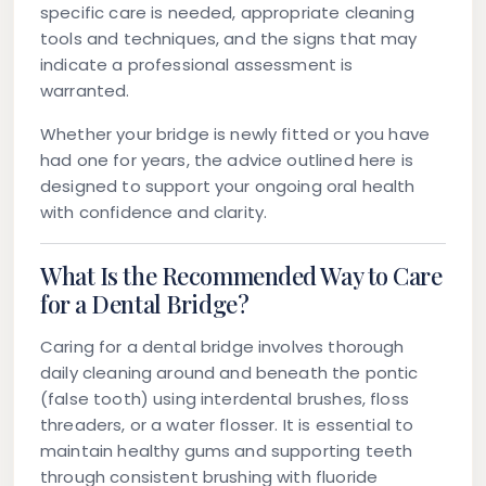
specific care is needed, appropriate cleaning
tools and techniques, and the signs that may
indicate a professional assessment is
warranted.
Whether your bridge is newly fitted or you have
had one for years, the advice outlined here is
designed to support your ongoing oral health
with confidence and clarity.
What Is the Recommended Way to Care
for a Dental Bridge?
Caring for a dental bridge involves thorough
daily cleaning around and beneath the pontic
(false tooth) using interdental brushes, floss
threaders, or a water flosser. It is essential to
maintain healthy gums and supporting teeth
through consistent brushing with fluoride