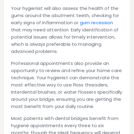
Your hygienist will also assess the health of the
gums around the abutment teeth, checking for
early signs of inflammation or
gum recession
that may need attention. Early identification of
potential issues allows for timely intervention,
which is always preferable to managing
advanced problems.
Professional appointments also provide an
opportunity to review and refine your home care
technique. Your hygienist can demonstrate the
most effective way to use floss threaders,
interdental brushes, or water flossers specifically
around your bridge, ensuring you are getting the
most benefit from your daily routine.
Most patients with dental bridges benefit from
hygiene appointments every three to six
months, though the ideal frequency will depend