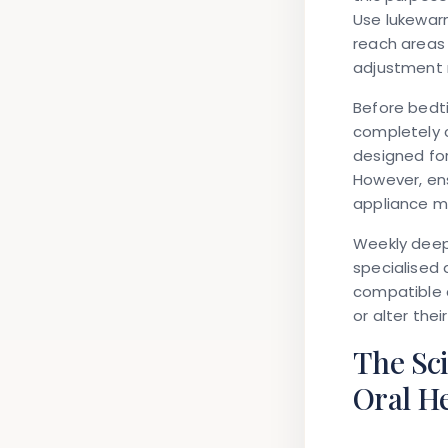
Use lukewarm
reach areas
adjustment 
Before bedti
completely c
designed for
However, ens
appliance ma
Weekly deep 
specialised 
compatible 
or alter their 
The Sc
Oral H