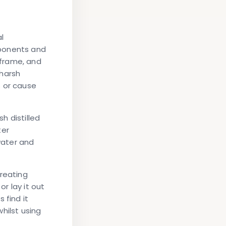
l
mponents and
 frame, and
 harsh
s or cause
h distilled
ter
water and
creating
or lay it out
 find it
hilst using