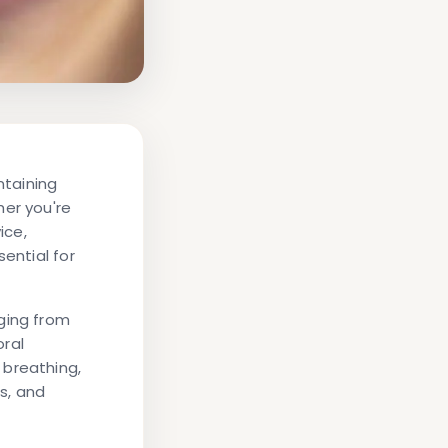
ntaining
her you're
ice,
ential for
ging from
oral
 breathing,
s, and