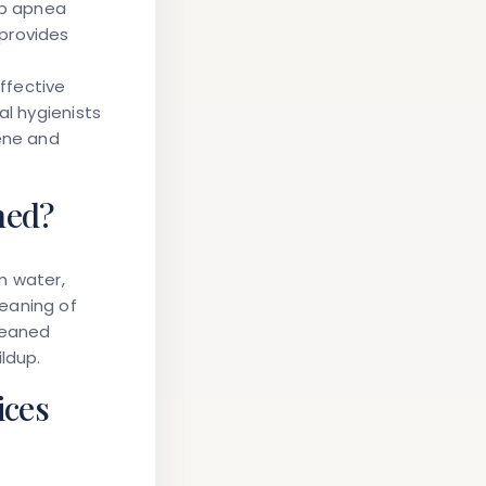
ep apnea
provides
ffective
al hygienists
iene and
ned?
m water,
eaning of
leaned
ldup.
ices