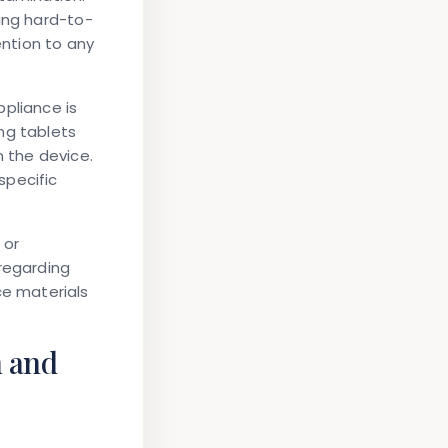
ing hard-to-
ntion to any
pliance is
ng tablets
n the device.
specific
 or
 regarding
e materials
n and