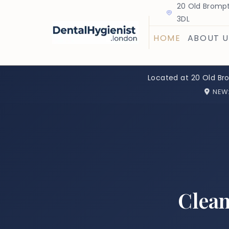
20 Old Brompt
3DL
HOME
ABOUT U
Located at 20 Old Br
NEW
Clean