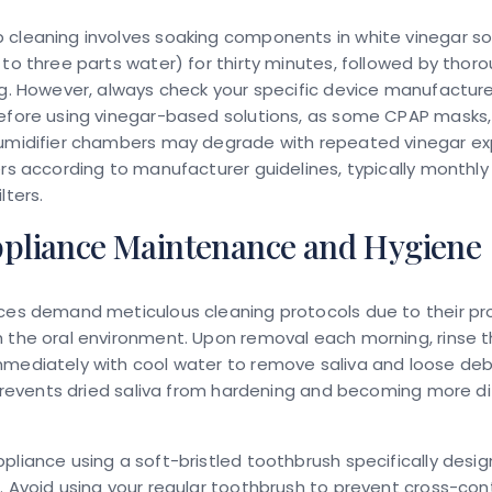
 cleaning involves soaking components in white vinegar so
 to three parts water) for thirty minutes, followed by thoro
ng. However, always check your specific device manufacture
efore using vinegar-based solutions, as some CPAP masks, 
humidifier chambers may degrade with repeated vinegar ex
ers according to manufacturer guidelines, typically monthly 
lters.
ppliance Maintenance and Hygiene
nces demand meticulous cleaning protocols due to their p
 the oral environment. Upon removal each morning, rinse 
mediately with cool water to remove saliva and loose debr
e prevents dried saliva from hardening and becoming more dif
pliance using a soft-bristled toothbrush specifically desi
. Avoid using your regular toothbrush to prevent cross-co