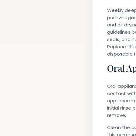
Weekly deep
part vinegar
and air dryi
guidelines b
seals, and 
Replace filt
disposable fi
Oral A
Oral applia
contact with
appliance im
initial rins
remove.
Clean the ap
this purpose