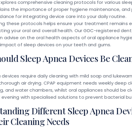
 explores comprehensive cleaning protocols for various sle
plains the importance of proper hygiene maintenance, and 
idance for integrating device care into your daily routine.
ng these protocols helps ensure your treatment remains e
cting your oral and overall health. Our GDC-registered dent
n advise on the oral health aspects of oral appliance hyg
 impact of sleep devices on your teeth and gums.
ould Sleep Apnea Devices Be Clea
devices require daily cleaning with mild soap and lukewar
 thorough air drying. CPAP equipment needs weekly deep cl
g, and water chambers, whilst oral appliances should be c
evening with specialised solutions to prevent bacterial bui
tanding Different Sleep Apnea Dev
eir Cleaning Needs