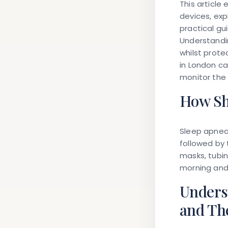
This article
devices, ex
practical gu
Understandi
whilst prote
in London ca
monitor the
How Sh
Sleep apnea 
followed by
masks, tubin
morning and 
Unders
and Th