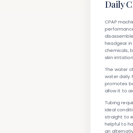
Daily 
CPAP machin
performance
disassemble
headgear in 
chemicals, b
skin irritation
The water ch
water daily.
promotes ba
allow it to a
Tubing requi
ideal condit
straight to 
helpful to h
an alternati