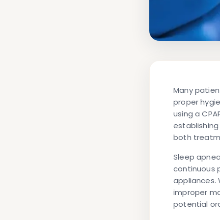
Many patien
proper hygie
using a CPA
establishing
both treatm
Sleep apnea 
continuous p
appliances. 
improper ma
potential or