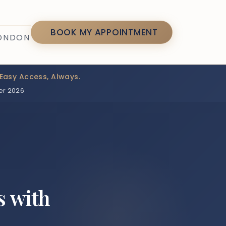
7
BOOK MY APPOINTMENT
LONDON
Easy Access, Always.
er 2026
s with