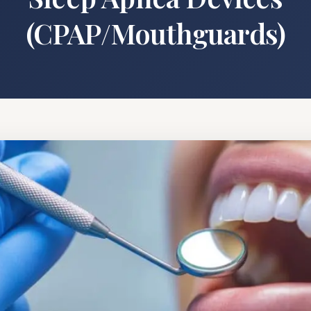
(CPAP/Mouthguards)