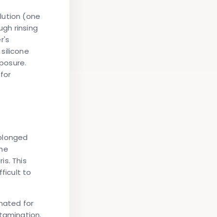
lution (one
ugh rinsing
r's
silicone
posure.
for
rolonged
the
is. This
ficult to
gnated for
ntamination.