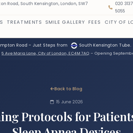
on Road, South Kensington, London, SW7
020 313
5055
S
TREATMENTS
SMILE GALLERY
FEES
CITY OF 
ompton Road – Just Steps from
South Kensington Tube.
:
5 Ave Maria Lane, City of London, EC4M 7AQ
– Opening Septemb
Back to Blog
15 June 2026
ing Protocols for Patient
Sleep Apnea Devices