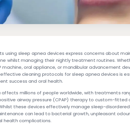
ts using sleep apnea devices express concerns about mai
ne whilst managing their nightly treatment routines. Whet
P machine, oral appliance, or mandibular advancement dev
 effective cleaning protocols for sleep apnea devices is ess
ent success and oral health.
affects millions of people worldwide, with treatments ran
ositive airway pressure (CPAP) therapy to custom-fitted 
Whilst these devices effectively manage sleep-disordered
intenance can lead to bacterial growth, unpleasant odour
al health complications.