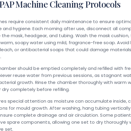
CPAP Machine Cleaning Protocols
es require consistent daily maintenance to ensure optima
 and hygiene. Each morning after use, disconnect all co
 the mask, headgear, and tubing. Wash the mask cushion,
warm, soapy water using mild, fragrance-free soap. Avoid
leach, or antibacterial soaps that could damage material
.
amber should be emptied completely and refilled with fres
 Never reuse water from previous sessions, as stagnant wa
cterial growth. Rinse the chamber thoroughly with warm 
ir dry completely before refilling.
res special attention as moisture can accumulate inside, 
ions for mould growth. After washing, hang tubing vertically 
ensure complete drainage and air circulation. Some patients
ave spare components, allowing one set to dry thoroughly w
ve set.