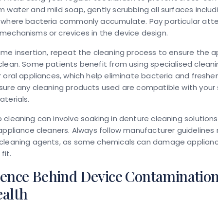
 water and mild soap, gently scrubbing all surfaces includ
 where bacteria commonly accumulate. Pay particular atte
mechanisms or crevices in the device design.
me insertion, repeat the cleaning process to ensure the ap
lean. Some patients benefit from using specialised cleani
 oral appliances, which help eliminate bacteria and freshe
ure any cleaning products used are compatible with your 
terials.
cleaning can involve soaking in denture cleaning solutions
appliance cleaners. Always follow manufacturer guidelines
cleaning agents, as some chemicals can damage applianc
fit.
ience Behind Device Contaminatio
ealth