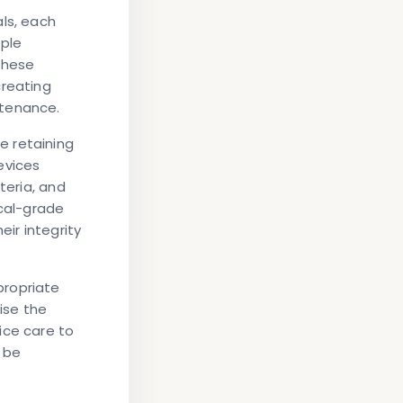
ls, each
iple
These
creating
ntenance.
e retaining
evices
teria, and
ical-grade
eir integrity
propriate
se the
ice care to
 be