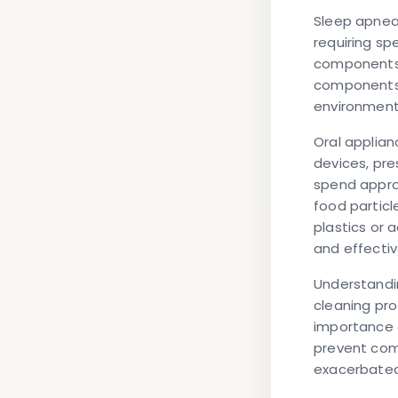
Sleep apnea 
requiring sp
components i
components c
environment
Oral applia
devices, pre
spend approx
food particl
plastics or 
and effecti
Understandi
cleaning pro
importance o
prevent com
exacerbated