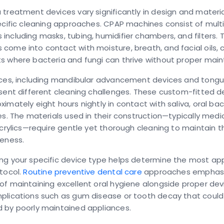
treatment devices vary significantly in design and materia
ecific cleaning approaches. CPAP machines consist of mult
ncluding masks, tubing, humidifier chambers, and filters. 
ome into contact with moisture, breath, and facial oils, 
s where bacteria and fungi can thrive without proper mai
nces, including mandibular advancement devices and tongu
sent different cleaning challenges. These custom-fitted d
imately eight hours nightly in contact with saliva, oral bac
es. The materials used in their construction—typically med
acrylics—require gentle yet thorough cleaning to maintain th
veness.
ng your specific device type helps determine the most ap
tocol.
Routine preventive dental care
approaches emphasi
f maintaining excellent oral hygiene alongside proper dev
plications such as gum disease or tooth decay that could
 by poorly maintained appliances.