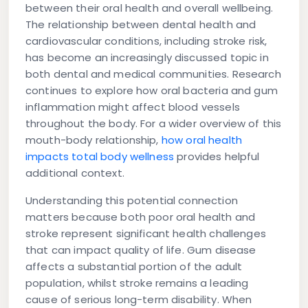
between their oral health and overall wellbeing.
The relationship between dental health and
cardiovascular conditions, including stroke risk,
has become an increasingly discussed topic in
both dental and medical communities. Research
continues to explore how oral bacteria and gum
inflammation might affect blood vessels
throughout the body. For a wider overview of this
mouth-body relationship,
how oral health
impacts total body wellness
provides helpful
additional context.
Understanding this potential connection
matters because both poor oral health and
stroke represent significant health challenges
that can impact quality of life. Gum disease
affects a substantial portion of the adult
population, whilst stroke remains a leading
cause of serious long-term disability. When