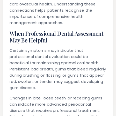
cardiovascular health. Understanding these
connections helps patients recognise the
importance of comprehensive health
management approaches.
When Professional Dental Assessment
May Be Helpful
Certain symptoms may indicate that
professional dental evaluation could be
beneficial for maintaining optimal oral health.
Persistent bad breath, gums that bleed regularly
during brushing or flossing, or gums that appear
red, swollen, or tender may suggest developing
gum disease.
Changes in bite, loose teeth, or receding gums
can indicate more advanced periodontal
disease that requires professional treatment.