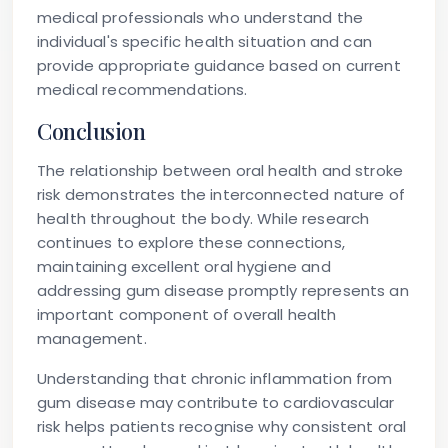
medical professionals who understand the
individual's specific health situation and can
provide appropriate guidance based on current
medical recommendations.
Conclusion
The relationship between oral health and stroke
risk demonstrates the interconnected nature of
health throughout the body. While research
continues to explore these connections,
maintaining excellent oral hygiene and
addressing gum disease promptly represents an
important component of overall health
management.
Understanding that chronic inflammation from
gum disease may contribute to cardiovascular
risk helps patients recognise why consistent oral