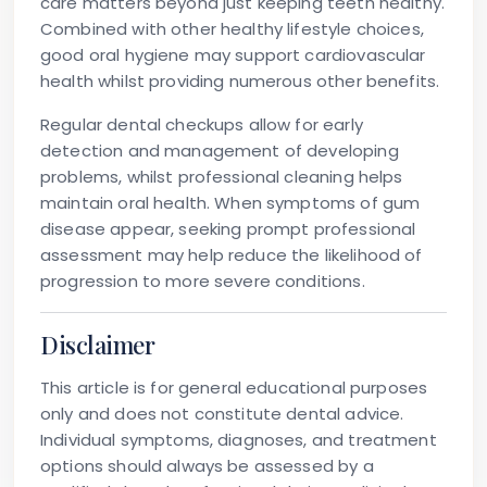
care matters beyond just keeping teeth healthy.
Combined with other healthy lifestyle choices,
good oral hygiene may support cardiovascular
health whilst providing numerous other benefits.
Regular dental checkups allow for early
detection and management of developing
problems, whilst professional cleaning helps
maintain oral health. When symptoms of gum
disease appear, seeking prompt professional
assessment may help reduce the likelihood of
progression to more severe conditions.
Disclaimer
This article is for general educational purposes
only and does not constitute dental advice.
Individual symptoms, diagnoses, and treatment
options should always be assessed by a