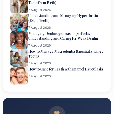
Teeth from Birth)
7 August 2026
Understanding and Managing Hyperdontia
(Extra Teeth)
7 August 2026
Managing Dentinogenesis Imperfecta:
Understanding and Caring for Weak Dentin
7 August 2026
How to Manage Macrodontia (Unusually Large
Teeth)
7 August 2026
How to Care for Teeth with Enamel Hypoplasia
7 August 2026