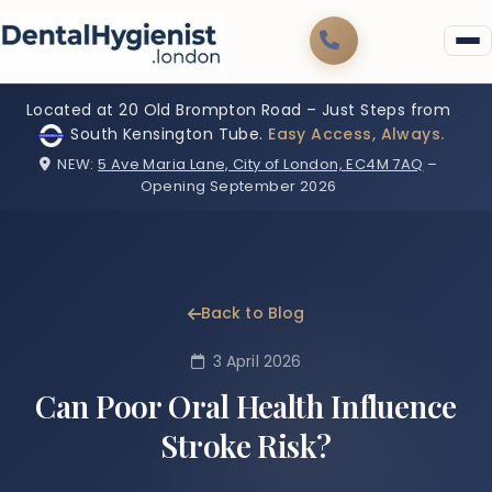
Located at 20 Old Brompton Road – Just Steps from
South Kensington Tube.
Easy Access, Always.
NEW:
5 Ave Maria Lane, City of London, EC4M 7AQ
–
Opening September 2026
Back to Blog
3 April 2026
Can Poor Oral Health Influence
Stroke Risk?