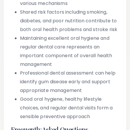
various mechanisms
Shared risk factors including smoking,
diabetes, and poor nutrition contribute to
both oral health problems and stroke risk
Maintaining excellent oral hygiene and
regular dental care represents an
important component of overall health
management
Professional dental assessment can help
identify gum disease early and support
appropriate management
Good oral hygiene, healthy lifestyle
choices, and regular dental visits form a
sensible preventive approach
Frequently Asked Questions