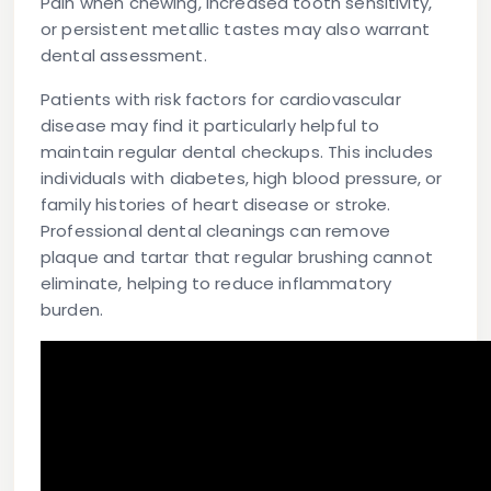
Pain when chewing, increased tooth sensitivity,
or persistent metallic tastes may also warrant
dental assessment.
Patients with risk factors for cardiovascular
disease may find it particularly helpful to
maintain regular dental checkups. This includes
individuals with diabetes, high blood pressure, or
family histories of heart disease or stroke.
Professional dental cleanings can remove
plaque and tartar that regular brushing cannot
eliminate, helping to reduce inflammatory
burden.