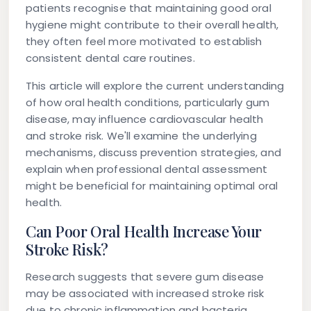
patients recognise that maintaining good oral
hygiene might contribute to their overall health,
they often feel more motivated to establish
consistent dental care routines.
This article will explore the current understanding
of how oral health conditions, particularly gum
disease, may influence cardiovascular health
and stroke risk. We'll examine the underlying
mechanisms, discuss prevention strategies, and
explain when professional dental assessment
might be beneficial for maintaining optimal oral
health.
Can Poor Oral Health Increase Your
Stroke Risk?
Research suggests that severe gum disease
may be associated with increased stroke risk
due to chronic inflammation and bacteria