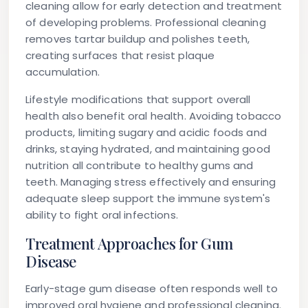
cleaning allow for early detection and treatment
of developing problems. Professional cleaning
removes tartar buildup and polishes teeth,
creating surfaces that resist plaque
accumulation.
Lifestyle modifications that support overall
health also benefit oral health. Avoiding tobacco
products, limiting sugary and acidic foods and
drinks, staying hydrated, and maintaining good
nutrition all contribute to healthy gums and
teeth. Managing stress effectively and ensuring
adequate sleep support the immune system's
ability to fight oral infections.
Treatment Approaches for Gum
Disease
Early-stage gum disease often responds well to
improved oral hygiene and professional cleaning.