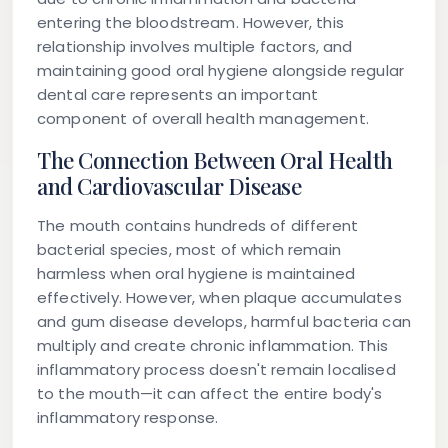
entering the bloodstream. However, this
relationship involves multiple factors, and
maintaining good oral hygiene alongside regular
dental care represents an important
component of overall health management.
The Connection Between Oral Health
and Cardiovascular Disease
The mouth contains hundreds of different
bacterial species, most of which remain
harmless when oral hygiene is maintained
effectively. However, when plaque accumulates
and gum disease develops, harmful bacteria can
multiply and create chronic inflammation. This
inflammatory process doesn't remain localised
to the mouth—it can affect the entire body's
inflammatory response.