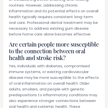
routines. However, addressing chronic
inflammation and its potential effects on overall
health typically requires consistent long-term
oral care. Professional dental treatment may be
necessary to address existing gum disease
before home care alone becomes effective.
Are certain people more susceptible
to the connection between oral
health and stroke risk?
Yes, individuals with diabetes, compromised
immune systems, or existing cardiovascular
disease may be more susceptible to the effects
of oral inflammation on overall health. Older
adults, smokers, and people with genetic
predispositions to inflammatory conditions may
also experience stronger connections between
oral health and systemic health. These