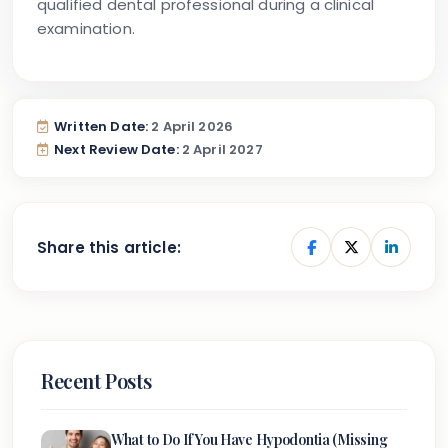
qualified dental professional during a clinical
examination.
Written Date:
2 April 2026
Next Review Date:
2 April 2027
Share this article:
Recent Posts
What to Do If You Have Hypodontia (Missing