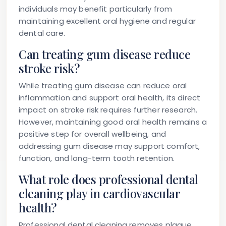
individuals may benefit particularly from
maintaining excellent oral hygiene and regular
dental care.
Can treating gum disease reduce
stroke risk?
While treating gum disease can reduce oral
inflammation and support oral health, its direct
impact on stroke risk requires further research.
However, maintaining good oral health remains a
positive step for overall wellbeing, and
addressing gum disease may support comfort,
function, and long-term tooth retention.
What role does professional dental
cleaning play in cardiovascular
health?
Professional dental cleaning removes plaque