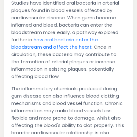
Studies have identified oral bacteria in arterial
plaques found in blood vessels affected by
cardiovascular disease. When gums become
inflamed and bleed, bacteria can enter the
bloodstream more easily, a pathway explored
further in
how oral bacteria enter the
bloodstream and affect the heart
. Once in
circulation, these bacteria may contribute to
the formation of arterial plaques or increase
inflammation in existing plaques, potentially
affecting blood flow.
The inflammatory chemicals produced during
gum disease can also influence blood clotting
mechanisms and blood vessel function. Chronic
inflammation may make blood vessels less
flexible and more prone to damage, whilst also
affecting the blood's ability to clot properly. This
broader cardiovascular relationship is also