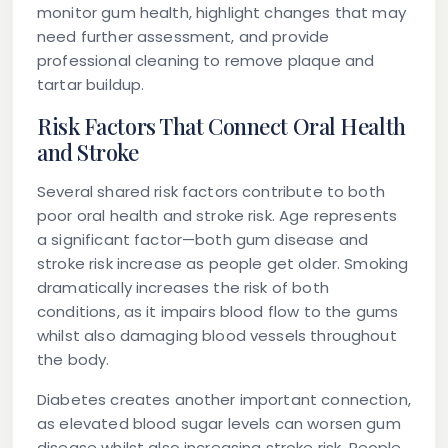
monitor gum health, highlight changes that may
need further assessment, and provide
professional cleaning to remove plaque and
tartar buildup.
Risk Factors That Connect Oral Health
and Stroke
Several shared risk factors contribute to both
poor oral health and stroke risk. Age represents
a significant factor—both gum disease and
stroke risk increase as people get older. Smoking
dramatically increases the risk of both
conditions, as it impairs blood flow to the gums
whilst also damaging blood vessels throughout
the body.
Diabetes creates another important connection,
as elevated blood sugar levels can worsen gum
disease whilst also increasing stroke risk. People