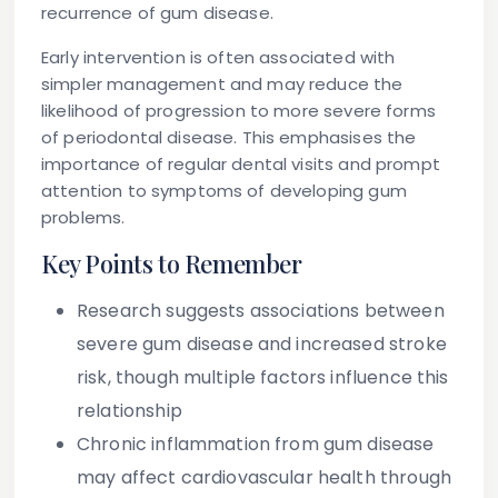
recurrence of gum disease.
Early intervention is often associated with
simpler management and may reduce the
likelihood of progression to more severe forms
of periodontal disease. This emphasises the
importance of regular dental visits and prompt
attention to symptoms of developing gum
problems.
Key Points to Remember
Research suggests associations between
severe gum disease and increased stroke
risk, though multiple factors influence this
relationship
Chronic inflammation from gum disease
may affect cardiovascular health through