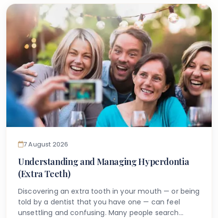
anything can be done.
7 August 2026
Understanding and Managing Hyperdontia
(Extra Teeth)
Discovering an extra tooth in your mouth — or being
told by a dentist that you have one — can feel
unsettling and confusing. Many people search