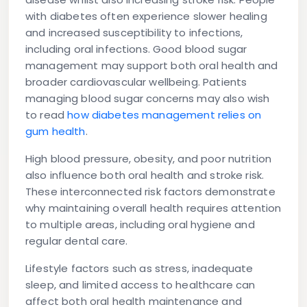
with diabetes often experience slower healing
and increased susceptibility to infections,
including oral infections. Good blood sugar
management may support both oral health and
broader cardiovascular wellbeing. Patients
managing blood sugar concerns may also wish
to read
how diabetes management relies on
gum health
.
High blood pressure, obesity, and poor nutrition
also influence both oral health and stroke risk.
These interconnected risk factors demonstrate
why maintaining overall health requires attention
to multiple areas, including oral hygiene and
regular dental care.
Lifestyle factors such as stress, inadequate
sleep, and limited access to healthcare can
affect both oral health maintenance and