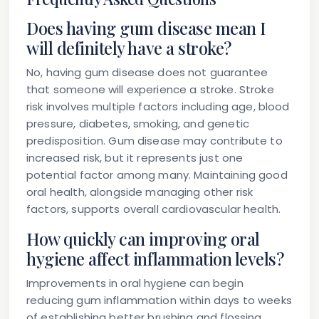
Does having gum disease mean I
will definitely have a stroke?
No, having gum disease does not guarantee
that someone will experience a stroke. Stroke
risk involves multiple factors including age, blood
pressure, diabetes, smoking, and genetic
predisposition. Gum disease may contribute to
increased risk, but it represents just one
potential factor among many. Maintaining good
oral health, alongside managing other risk
factors, supports overall cardiovascular health.
How quickly can improving oral
hygiene affect inflammation levels?
Improvements in oral hygiene can begin
reducing gum inflammation within days to weeks
of establishing better brushing and flossing