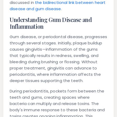
discussed in
the bidirectional link between heart
disease and gum disease
.
Understanding Gum Disease and
Inflammation
Gum disease, or periodontal disease, progresses
through several stages. Initially, plaque buildup
causes gingivitis—inflammation of the gums
that typically results in redness, swelling, and
bleeding during brushing or flossing. Without
proper treatment, gingivitis can advance to
periodontitis, where inflammation affects the
deeper tissues supporting the teeth.
During periodontitis, pockets form between the
teeth and gums, creating spaces where
bacteria can multiply and release toxins. The
body's immune response to these bacteria and
toxins creates ongoing inflammation. This