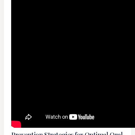
Prevention Strategies for Optimal Oral