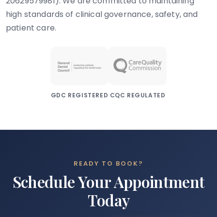
20629579981). We are committed to maintaining
high standards of clinical governance, safety, and
patient care.
GDC REGISTERED
CQC REGULATED
READY TO BOOK?
Schedule Your Appointment
Today