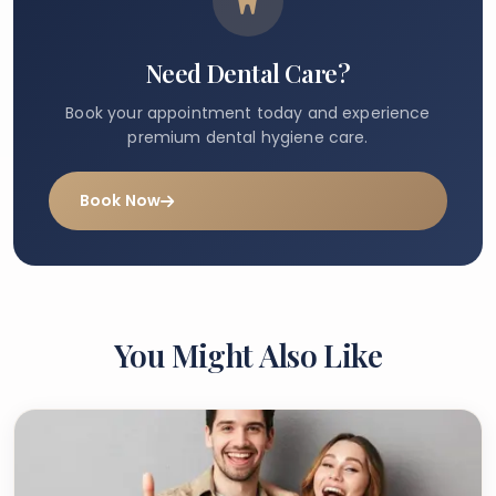
Need Dental Care?
Book your appointment today and experience
premium dental hygiene care.
Book Now
You Might Also Like