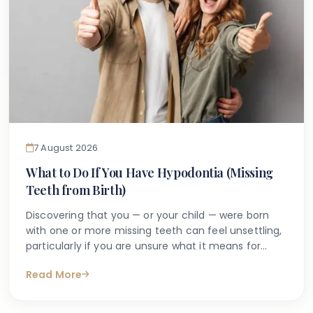
7 August 2026
What to Do If You Have Hypodontia (Missing
Teeth from Birth)
Discovering that you — or your child — were born
with one or more missing teeth can feel unsettling,
particularly if you are unsure what it means for
long-term oral health. Many people search online
Read More
for answers after a dentist first mentions the term
hypodontia, often wanting to understand what has
caused it, what might happen next, and whether