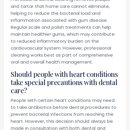
and tartar that home care cannot eliminate,
helping to reduce the bacterial load and
inflammation associated with gum disease.
Regular scale and polish treatments can help
maintain healthier gums, which may contribute
to reduced inflammatory burden on the
cardiovascular system. However, professional
cleaning works best as part of comprehensive
oral and overall health management.
Should people with heart conditions
take special precautions with dental
care?
People with certain heart conditions may need
to take antibiotics before dental procedures to
prevent bacterial infections from reaching the
heart. However, this decision should always be
made in consultation with both dental and