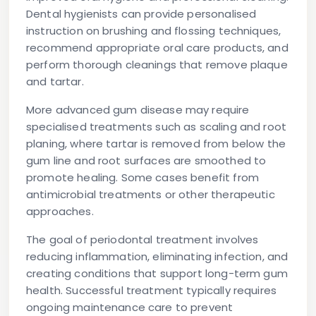
Dental hygienists can provide personalised
instruction on brushing and flossing techniques,
recommend appropriate oral care products, and
perform thorough cleanings that remove plaque
and tartar.
More advanced gum disease may require
specialised treatments such as scaling and root
planing, where tartar is removed from below the
gum line and root surfaces are smoothed to
promote healing. Some cases benefit from
antimicrobial treatments or other therapeutic
approaches.
The goal of periodontal treatment involves
reducing inflammation, eliminating infection, and
creating conditions that support long-term gum
health. Successful treatment typically requires
ongoing maintenance care to prevent