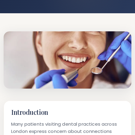
Introduction
Many patients visiting dental practices across
London express concern about connections