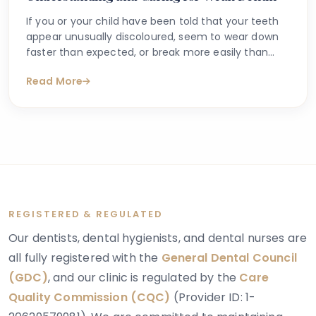
If you or your child have been told that your teeth
appear unusually discoloured, seem to wear down
faster than expected, or break more easily than
they should, you may have begun searching for
Read More
answers online. One condition that sometimes
explains these concerns is dentinogenesis
imperfecta — a hereditary dental condition that
affects the structure and strength of dentin, the
layer of tooth tissue beneath the enamel.
REGISTERED & REGULATED
Our dentists, dental hygienists, and dental nurses are
all fully registered with the
General Dental Council
(GDC)
, and our clinic is regulated by the
Care
Quality Commission (CQC)
(Provider ID: 1-