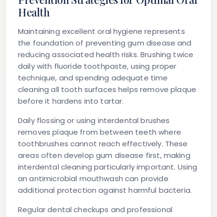
Health
Maintaining excellent oral hygiene represents
the foundation of preventing gum disease and
reducing associated health risks. Brushing twice
daily with fluoride toothpaste, using proper
technique, and spending adequate time
cleaning all tooth surfaces helps remove plaque
before it hardens into tartar.
Daily flossing or using interdental brushes
removes plaque from between teeth where
toothbrushes cannot reach effectively. These
areas often develop gum disease first, making
interdental cleaning particularly important. Using
an antimicrobial mouthwash can provide
additional protection against harmful bacteria.
Regular dental checkups and professional