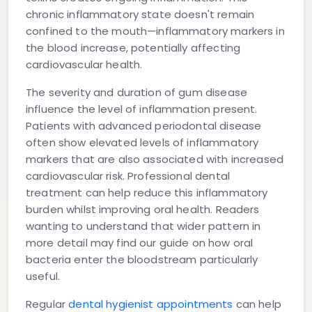
chronic inflammatory state doesn't remain
confined to the mouth—inflammatory markers in
the blood increase, potentially affecting
cardiovascular health.
The severity and duration of gum disease
influence the level of inflammation present.
Patients with advanced periodontal disease
often show elevated levels of inflammatory
markers that are also associated with increased
cardiovascular risk. Professional dental
treatment can help reduce this inflammatory
burden whilst improving oral health. Readers
wanting to understand that wider pattern in
more detail may find our guide on how oral
bacteria enter the bloodstream particularly
useful.
Regular
dental hygienist appointments
can help